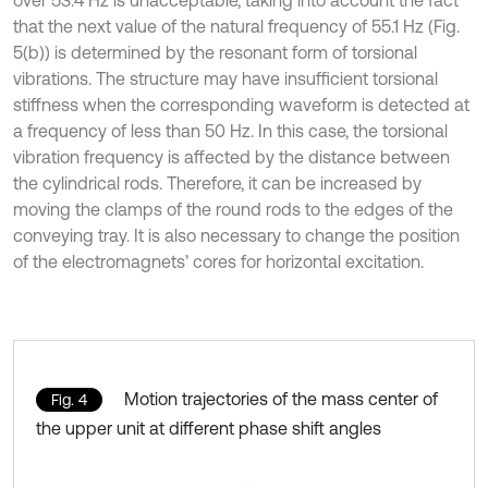
that the next value of the natural frequency of 55.1 Hz (Fig.
5(b)) is determined by the resonant form of torsional
vibrations. The structure may have insufficient torsional
stiffness when the corresponding waveform is detected at
a frequency of less than 50 Hz. In this case, the torsional
vibration frequency is affected by the distance between
the cylindrical rods. Therefore, it can be increased by
moving the clamps of the round rods to the edges of the
conveying tray. It is also necessary to change the position
of the electromagnets’ cores for horizontal excitation.
Motion trajectories of the mass center of
Fig. 4
the upper unit at different phase shift angles