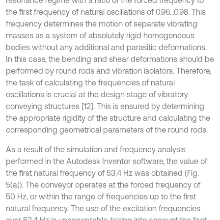
the first frequency of natural oscillations of 0.96...0.98. This
frequency determines the motion of separate vibrating
masses as a system of absolutely rigid homogeneous
bodies without any additional and parasitic deformations.
In this case, the bending and shear deformations should be
performed by round rods and vibration isolators. Therefore,
the task of calculating the frequencies of natural
oscillations is crucial at the design stage of vibratory
conveying structures [12]. This is ensured by determining
the appropriate rigidity of the structure and calculating the
corresponding geometrical parameters of the round rods.
As a result of the simulation and frequency analysis
performed in the Autodesk Inventor software, the value of
the first natural frequency of 53.4 Hz was obtained (Fig.
5(a)). The conveyor operates at the forced frequency of
50 Hz, or within the range of frequencies up to the first
natural frequency. The use of the excitation frequencies
over 53.4 Hz is unacceptable, taking into account the fact