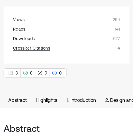
Views
264
Reads
141
Downloads
677
CrossRef Citations
4
3
0
0
0
Abstract
Highlights
1. Introduction
2. Design an
Abstract