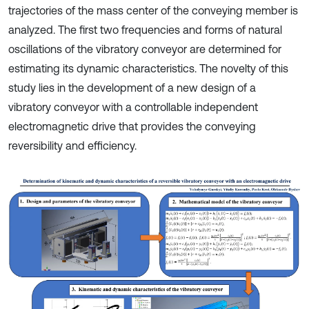
trajectories of the mass center of the conveying member is
analyzed. The first two frequencies and forms of natural
oscillations of the vibratory conveyor are determined for
estimating its dynamic characteristics. The novelty of this
study lies in the development of a new design of a
vibratory conveyor with a controllable independent
electromagnetic drive that provides the conveying
reversibility and efficiency.