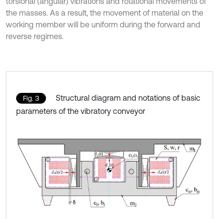
torsional (angular) vibrations and rotational movements of
the masses. As a result, the movement of material on the
working member will be uniform during the forward and
reverse regimes.
Structural diagram and notations of basic
Fig. 3
parameters of the vibratory conveyor