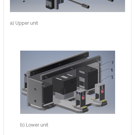
a) Upper unit
b) Lower unit