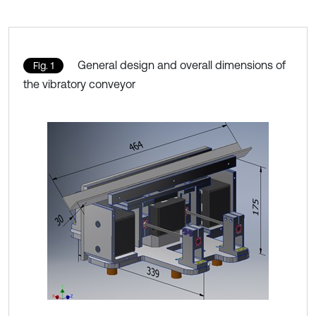
General design and overall dimensions of
Fig. 1
the vibratory conveyor