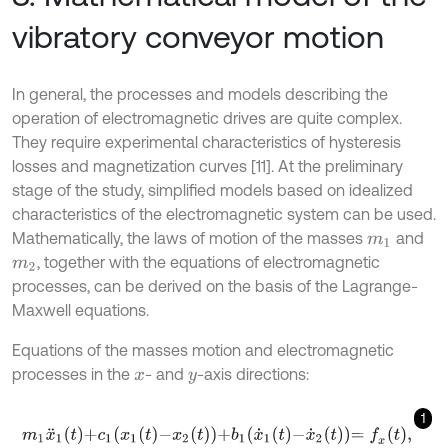
vibratory conveyor motion
In general, the processes and models describing the
operation of electromagnetic drives are quite complex.
They require experimental characteristics of hysteresis
losses and magnetization curves [11]. At the preliminary
stage of the study, simplified models based on idealized
characteristics of the electromagnetic system can be used.
Mathematically, the laws of motion of the masses
and
m
1
, together with the equations of electromagnetic
m
2
processes, can be derived on the basis of the Lagrange-
Maxwell equations.
Equations of the masses motion and electromagnetic
processes in the
- and
-axis directions:
x
y
1
m
1
x
¨
1
t
+
c
1
x
1
t
-
x
2
t
+
b
1
x
˙
1
t
-
x
˙
2
t
=
f
x
t
,