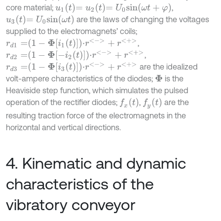
u
1
t
=
u
2
t
=
U
0
s
i
n
ω
t
+
φ
core material;
,
u
3
t
=
U
0
s
i
n
ω
t
are the laws of changing the voltages
supplied to the electromagnets’ coils;
r
d
1
=
1
-
Φ
i
1
t
⋅
r
<
-
>
+
r
<
+
>
,
r
d
2
=
1
-
Φ
-
i
2
t
⋅
r
<
-
>
+
r
<
+
>
,
r
d
3
=
1
-
Φ
i
3
t
⋅
r
<
-
>
+
r
<
+
>
are the idealized
volt-ampere characteristics of the diodes;
is the
Φ
Heaviside step function, which simulates the pulsed
f
x
t
f
y
t
operation of the rectifier diodes;
,
are the
resulting traction force of the electromagnets in the
horizontal and vertical directions.
4. Kinematic and dynamic
characteristics of the
vibratory conveyor