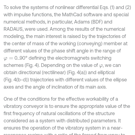
To solve the systems of nonlinear differential Eqs. (1) and (2)
with impulse functions, the MathCad software and special
numerical methods, in particular, Adams (BDF) and
RADAUS, were used. Among the results of the numerical
modeling, the main interest is raised by the trajectories of
the center of mass of the working (conveying) member at
different values of the phase shift angle in the range of
0...90° defining the electromagnets switching
φ
=
schemes (Fig. 4). Depending on the value of
, we can
φ
obtain directional (rectilinear) (Fig. 4(a)) and elliptical
(Fig. 4(b-d)) trajectories with different values of the ellipse
axes and the angle of inclination of its main axis.
One of the conditions for the effective workability of a
vibratory conveyor is to ensure the appropriate value of the
first frequency of natural oscillations of the structure
considered as a system with distributed parameters. It
ensures the operation of the vibratory system in a near-
resonance regime with a ratio of the forced frequency to