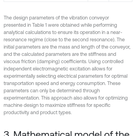
The design parameters of the vibration conveyor
presented in Table 1 were obtained while performing
analytical calculations to ensure its operation in a near-
resonance regime (close to the second resonance). The
initial parameters are the mass and length of the conveyor,
and the calculated parameters are the stiffness and
viscous friction (damping) coefficients. Using controlled
independent electromagnetic excitation allows for
experimentally selecting electrical parameters for optimal
transportation speed and energy consumption. These
parameters can only be determined through
experimentation. This approach also allows for optimizing
machine design to maximize stiffness for specific
productivity and product types.
3. Mathematical model of the