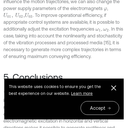
influence the motion trajectories, we can also change the
power supply parameters of the electromagnets
,
φ
. To improve operational efficiency, if
U
01
,
U
02
,
U
03
appropriate control systems are available, it is possible to
additionally adjust the excitation frequencies
,
. In this
ω
1
ω
2
case, taking into account the nonlinearity and stochasticity
of the vibration processes and processed media [15], it is
necessary to generate more complex trajectories in terms
of ensuring maximum conveying efficiency.
5. Conclusions
This website uses cookies to ensure you get the
The general principles of designing, modeling, simulation,
best experience on our website.
Learn more
kinematic and dynamic analysis of the small-sized
reversible vibratory conveyors with an electromagnetic
Accept
drive are developed. The use of an independent
electromagnetic excitation in horizontal and vertical
directions makes it possible to generate rectilinear and