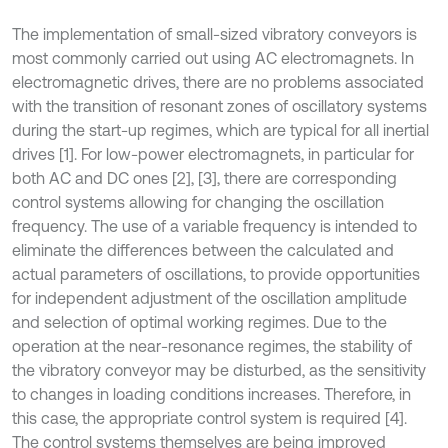
The implementation of small-sized vibratory conveyors is
most commonly carried out using AC electromagnets. In
electromagnetic drives, there are no problems associated
with the transition of resonant zones of oscillatory systems
during the start-up regimes, which are typical for all inertial
drives [1]. For low-power electromagnets, in particular for
both AC and DC ones [2], [3], there are corresponding
control systems allowing for changing the oscillation
frequency. The use of a variable frequency is intended to
eliminate the differences between the calculated and
actual parameters of oscillations, to provide opportunities
for independent adjustment of the oscillation amplitude
and selection of optimal working regimes. Due to the
operation at the near-resonance regimes, the stability of
the vibratory conveyor may be disturbed, as the sensitivity
to changes in loading conditions increases. Therefore, in
this case, the appropriate control system is required [4].
The control systems themselves are being improved