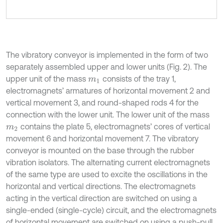
The vibratory conveyor is implemented in the form of two
separately assembled upper and lower units (Fig. 2). The
upper unit of the mass
consists of the tray 1,
m
1
electromagnets’ armatures of horizontal movement 2 and
vertical movement 3, and round-shaped rods 4 for the
connection with the lower unit. The lower unit of the mass
contains the plate 5, electromagnets’ cores of vertical
m
2
movement 6 and horizontal movement 7. The vibratory
conveyor is mounted on the base through the rubber
vibration isolators. The alternating current electromagnets
of the same type are used to excite the oscillations in the
horizontal and vertical directions. The electromagnets
acting in the vertical direction are switched on using a
single-ended (single-cycle) circuit, and the electromagnets
of horizontal movement are switched on using a push-pull