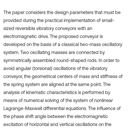
The paper considers the design parameters that must be
provided during the practical implementation of small-
sized reversible vibratory conveyors with an
electromagnetic drive. The proposed conveyor is
developed on the basis of a classical two-mass oscillatory
system. Two oscillating masses are connected by
symmetrically assembled round-shaped rods. In order to
avoid angular (torsional) oscillations of the vibratory
conveyor, the geometrical centers of mass and stiffness of
the spring system are aligned at the same point. The
analysis of kinematic characteristics is performed by
means of numerical solving of the system of nonlinear
Lagrange-Maxwell differential equations. The influence of
the phase shift angle between the electromagnetic
excitation of horizontal and vertical oscillations on the