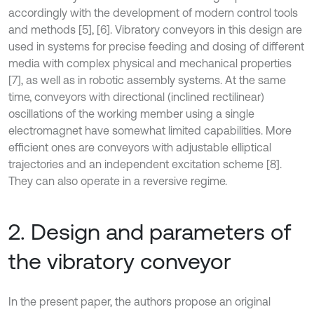
accordingly with the development of modern control tools
and methods [5], [6]. Vibratory conveyors in this design are
used in systems for precise feeding and dosing of different
media with complex physical and mechanical properties
[7], as well as in robotic assembly systems. At the same
time, conveyors with directional (inclined rectilinear)
oscillations of the working member using a single
electromagnet have somewhat limited capabilities. More
efficient ones are conveyors with adjustable elliptical
trajectories and an independent excitation scheme [8].
They can also operate in a reversive regime.
2. Design and parameters of
the vibratory conveyor
In the present paper, the authors propose an original