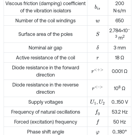
Viscous friction (damping) coefficient
200
b
i
s
of the vibration isolators
N·s/m
Number of the coil windings
650
w
–
2.784×10
Surface area of the poles
S
3
2
m
Nominal air gap
3 mm
δ
Active resistance of the coil
18 Ω
r
Diode resistance in the forward
r
<
+
>
0.001 Ω
direction
Diode resistance in the reverse
8
r
<
–
>
10
Ω
direction
Supply voltages
,
0…150 V
U
1
U
2
Frequency of natural oscillations
53.2 Hz
f
0
Forced (excitation) frequency
50 Hz
f
Phase shift angle
0…180°
φ