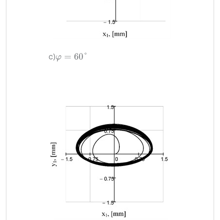
c)
φ
=
60
°