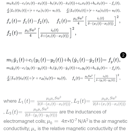
m
2
x
¨
2
t
-
c
1
x
1
t
-
x
2
t
-
b
1
x
˙
1
t
-
x
˙
2
t
+
c
i
s
x
2
t
+
b
i
s
x
˙
2
t
=
-
f
x
t
,
d
d
t
L
1
t
i
1
t
+
r
+
r
d
1
i
1
t
=
u
1
t
,
d
d
t
L
2
t
i
2
t
+
r
+
r
d
2
i
2
t
=
u
2
t
,
f
x
t
=
f
1
t
-
f
2
t
,
f
1
t
=
μ
0
S
w
2
4
i
1
t
δ
-
x
1
t
-
x
2
t
2
,
f
2
t
=
μ
0
S
w
2
4
i
2
t
δ
+
x
1
t
-
x
2
t
2
,
2
m
1
y
¨
1
t
+
c
1
y
1
t
-
y
2
t
+
b
1
y
˙
1
t
-
y
˙
2
t
=
f
y
t
,
m
2
y
¨
2
t
-
c
1
y
1
t
-
y
2
t
-
b
1
y
˙
1
t
-
y
˙
2
t
+
c
i
s
y
2
t
+
b
i
s
y
˙
2
t
=
-
f
y
t
,
d
d
t
L
3
t
i
3
t
+
r
+
r
d
3
i
3
t
=
u
3
t
,
f
y
t
=
μ
0
S
w
2
4
i
3
t
δ
-
y
1
t
-
y
2
t
2
,
L
1
t
=
μ
0
μ
r
S
w
2
2
δ
-
x
1
t
-
x
2
t
L
2
t
=
μ
0
μ
r
S
w
2
2
δ
+
x
1
t
-
x
2
t
where
,
L
3
t
=
μ
0
μ
r
S
w
2
2
δ
-
y
1
t
-
y
2
t
,
are the inductances of
-7
2
electromagnet coils;
4
×10
N/A
is the air magnetic
μ
0
=
π
conductivity;
is the relative magnetic conductivity of the
μ
r