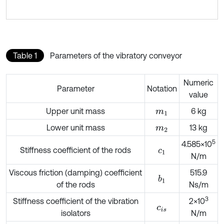
Table 1
Parameters of the vibratory conveyor
Numeric
Parameter
Notation
value
Upper unit mass
6 kg
m
1
Lower unit mass
13 kg
m
2
5
4.585×10
Stiffness coefficient of the rods
c
1
N/m
Viscous friction (damping) coefficient
515.9
b
1
of the rods
Ns/m
3
Stiffness coefficient of the vibration
2×10
c
i
s
isolators
N/m