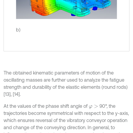
b)
The obtained kinematic parameters of motion of the
oscillating masses are further used to analyze the fatigue
strength and durability of the elastic elements (round rods)
[13], [14].
At the values of the phase shift angle of
90°, the
φ
>
trajectories become symmetrical with respect to the y-axis,
which ensures reversal of the vibratory conveyor operation
and change of the conveying direction. In general, to