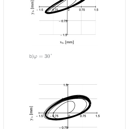
b)
φ
=
30
°