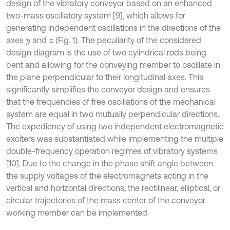
design of the vibratory conveyor based on an enhanced
two-mass oscillatory system [9], which allows for
generating independent oscillations in the directions of the
axes
and
(Fig. 1). The peculiarity of the considered
y
z
design diagram is the use of two cylindrical rods being
bent and allowing for the conveying member to oscillate in
the plane perpendicular to their longitudinal axes. This
significantly simplifies the conveyor design and ensures
that the frequencies of free oscillations of the mechanical
system are equal in two mutually perpendicular directions.
The expediency of using two independent electromagnetic
exciters was substantiated while implementing the multiple
double-frequency operation regimes of vibratory systems
[10]. Due to the change in the phase shift angle between
the supply voltages of the electromagnets acting in the
vertical and horizontal directions, the rectilinear, elliptical, or
circular trajectories of the mass center of the conveyor
working member can be implemented.