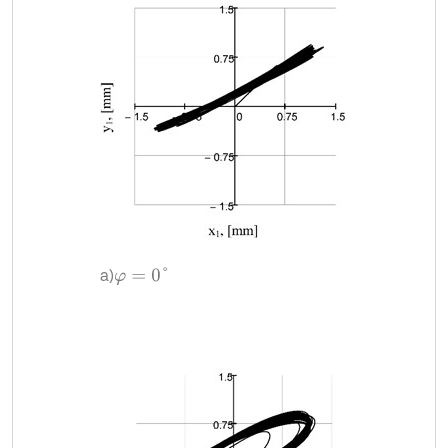
a)
φ
=
0
°