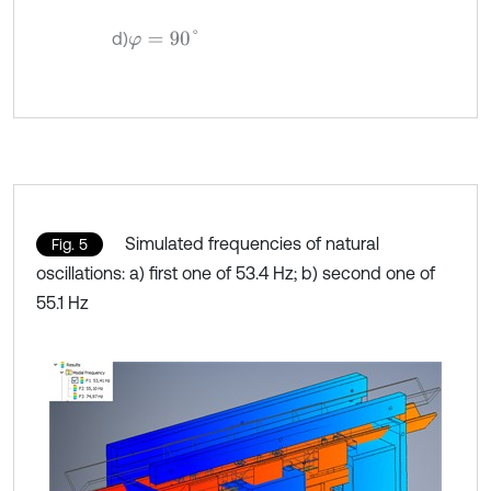
d)
φ
=
90
°
Simulated frequencies of natural
Fig. 5
oscillations: a) first one of 53.4 Hz; b) second one of
55.1 Hz