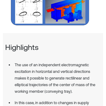
Highlights
The use of an independent electromagnetic
excitation in horizontal and vertical directions
makes it possible to generate rectilinear and
elliptical trajectories of the center of mass of the
working member (conveying tray).
In this case, in addition to changes in supply