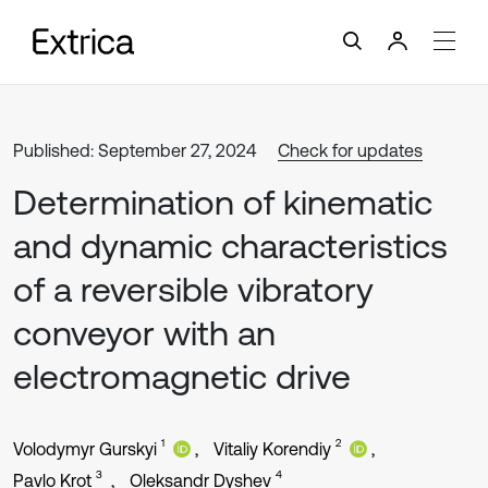
Published: September 27, 2024
Check for updates
Determination of kinematic
and dynamic characteristics
of a reversible vibratory
conveyor with an
electromagnetic drive
1
2
Volodymyr Gurskyi
Vitaliy Korendiy
3
4
Pavlo Krot
Oleksandr Dyshev