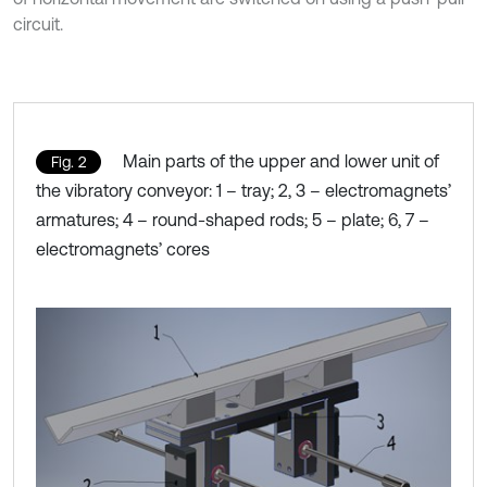
circuit.
Main parts of the upper and lower unit of
Fig. 2
the vibratory conveyor: 1 – tray; 2, 3 – electromagnets’
armatures; 4 – round-shaped rods; 5 – plate; 6, 7 –
electromagnets’ cores