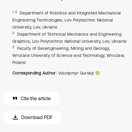
1, 4
Department of Robotics and Integrated Mechanical
Engineering Technologies, Lviv Polytechnic National
University, Lviv, Ukraine
2
Department of Technical Mechanics and Engineering
Graphics, Lviv Polytechnic National University, Lviv, Ukraine
3
Faculty of Geoengineering, Mining and Geology,
Wroclaw University of Science and Technology, Wroclaw,
Poland
Corresponding Author:
Volodymyr Gurskyi
Cite the article
Download PDF