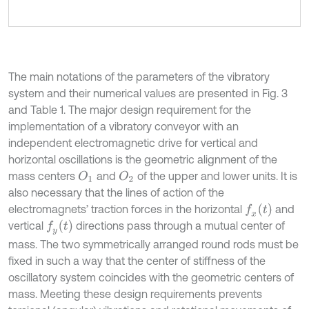
The main notations of the parameters of the vibratory
system and their numerical values are presented in Fig. 3
and Table 1. The major design requirement for the
implementation of a vibratory conveyor with an
independent electromagnetic drive for vertical and
horizontal oscillations is the geometric alignment of the
mass centers
and
of the upper and lower units. It is
O
1
O
2
also necessary that the lines of action of the
f
x
t
electromagnets’ traction forces in the horizontal
and
f
y
t
vertical
directions pass through a mutual center of
mass. The two symmetrically arranged round rods must be
fixed in such a way that the center of stiffness of the
oscillatory system coincides with the geometric centers of
mass. Meeting these design requirements prevents