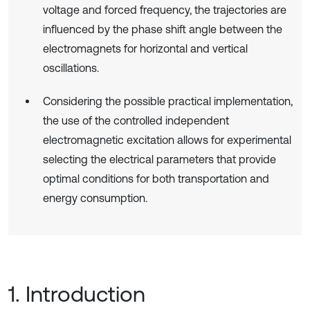
voltage and forced frequency, the trajectories are
influenced by the phase shift angle between the
electromagnets for horizontal and vertical
oscillations.
Considering the possible practical implementation,
the use of the controlled independent
electromagnetic excitation allows for experimental
selecting the electrical parameters that provide
optimal conditions for both transportation and
energy consumption.
1. Introduction