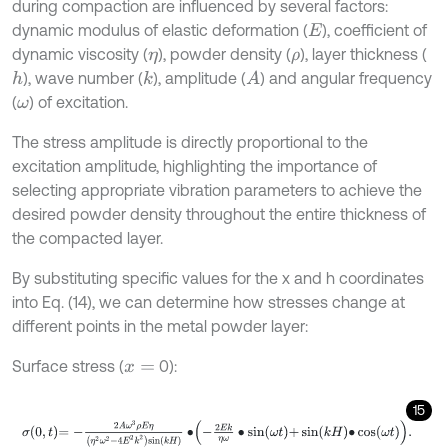
during compaction are influenced by several factors:
dynamic modulus of elastic deformation (
), coefficient of
E
dynamic viscosity (
), powder density (
), layer thickness (
η
ρ
), wave number (
), amplitude (
) and angular frequency
h
k
A
(
) of excitation.
ω
The stress amplitude is directly proportional to the
excitation amplitude, highlighting the importance of
selecting appropriate vibration parameters to achieve the
desired powder density throughout the entire thickness of
the compacted layer.
By substituting specific values for the x and h coordinates
into Eq. (14), we can determine how stresses change at
different points in the metal powder layer:
Surface stress (
0):
x
=
15
σ
0
,
t
=
-
2
A
ω
3
ρ
E
η
η
2
ω
2
-
4
E
2
k
2
sin
k
H
∙
-
2
E
k
η
ω
∙
sin
ω
t
+
sin
k
H
∙
cos