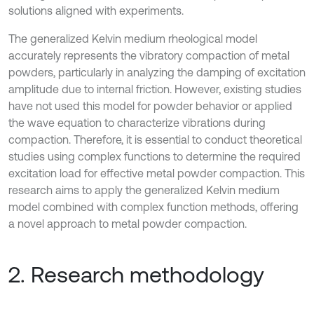
solutions aligned with experiments.
The generalized Kelvin medium rheological model
accurately represents the vibratory compaction of metal
powders, particularly in analyzing the damping of excitation
amplitude due to internal friction. However, existing studies
have not used this model for powder behavior or applied
the wave equation to characterize vibrations during
compaction. Therefore, it is essential to conduct theoretical
studies using complex functions to determine the required
excitation load for effective metal powder compaction. This
research aims to apply the generalized Kelvin medium
model combined with complex function methods, offering
a novel approach to metal powder compaction.
2. Research methodology