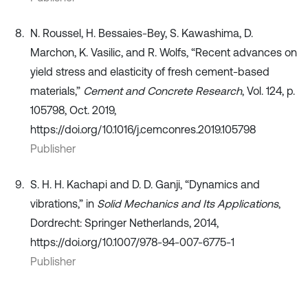
N. Roussel, H. Bessaies-Bey, S. Kawashima, D.
Marchon, K. Vasilic, and R. Wolfs, “Recent advances on
yield stress and elasticity of fresh cement-based
materials,”
Cement and Concrete Research
, Vol. 124, p.
105798, Oct. 2019,
https://doi.org/10.1016/j.cemconres.2019.105798
Publisher
S. H. H. Kachapi and D. D. Ganji, “Dynamics and
vibrations,” in
Solid Mechanics and Its Applications
,
Dordrecht: Springer Netherlands, 2014,
https://doi.org/10.1007/978-94-007-6775-1
Publisher