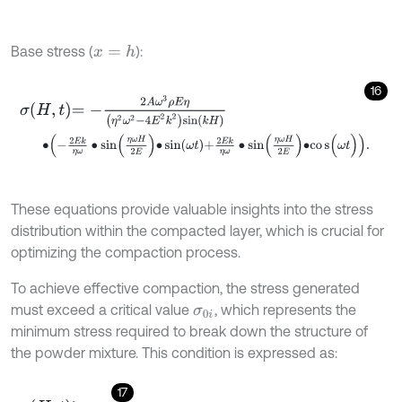
Base stress (
):
x
=
h
16
σ
H
,
t
=
-
2
A
ω
3
ρ
E
η
η
2
ω
2
-
4
E
2
k
2
sin
k
H
∙
-
2
E
k
η
ω
∙
sin
η
ω
H
2
E
∙
sin
ω
t
+
2
E
k
η
ω
∙
s
i
n
η
ω
H
2
E
∙
c
o
s
(
ω
t
)
.
These equations provide valuable insights into the stress
distribution within the compacted layer, which is crucial for
optimizing the compaction process.
To achieve effective compaction, the stress generated
must exceed a critical value
, which represents the
σ
0
i
minimum stress required to break down the structure of
the powder mixture. This condition is expressed as:
17