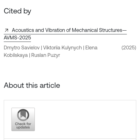
Cited by
Acoustics and Vibration of Mechanical Structures—
AVMS-2025
Dmytro Savielov | Viktoriia Kulynych | Elena
(2025)
Kobilskaya | Ruslan Puzyr
About this article