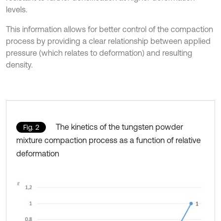
levels.
This information allows for better control of the compaction
process by providing a clear relationship between applied
pressure (which relates to deformation) and resulting
density.
The kinetics of the tungsten powder
Fig. 2
mixture compaction process as a function of relative
deformation