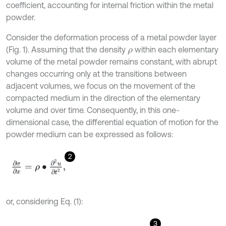
coefficient, accounting for internal friction within the metal
powder.
Consider the deformation process of a metal powder layer
(Fig. 1). Assuming that the density
within each elementary
ρ
volume of the metal powder remains constant, with abrupt
changes occurring only at the transitions between
adjacent volumes, we focus on the movement of the
compacted medium in the direction of the elementary
volume and over time. Consequently, in this one-
dimensional case, the differential equation of motion for the
powder medium can be expressed as follows:
2
∂
σ
∂
x
=
ρ
∙
∂
2
u
∂
t
2
,
or, considering Eq. (1):
3