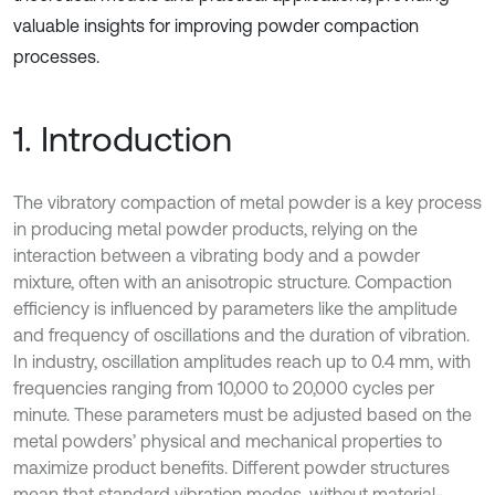
valuable insights for improving powder compaction
processes.
1. Introduction
The vibratory compaction of metal powder is a key process
in producing metal powder products, relying on the
interaction between a vibrating body and a powder
mixture, often with an anisotropic structure. Compaction
efficiency is influenced by parameters like the amplitude
and frequency of oscillations and the duration of vibration.
In industry, oscillation amplitudes reach up to 0.4 mm, with
frequencies ranging from 10,000 to 20,000 cycles per
minute. These parameters must be adjusted based on the
metal powders’ physical and mechanical properties to
maximize product benefits. Different powder structures
mean that standard vibration modes, without material-