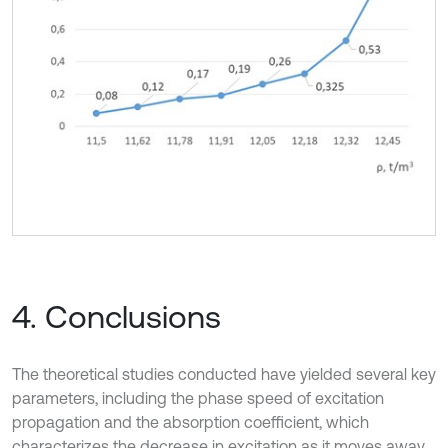
4. Conclusions
The theoretical studies conducted have yielded several key
parameters, including the phase speed of excitation
propagation and the absorption coefficient, which
characterizes the decrease in excitation as it moves away