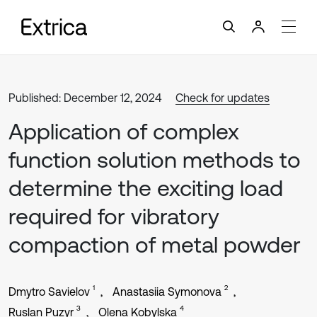
Published: December 12, 2024
Check for updates
Application of complex
function solution methods to
determine the exciting load
required for vibratory
compaction of metal powder
1
2
Dmytro Savielov
Anastasiia Symonova
3
4
Ruslan Puzyr
Olena Kobylska