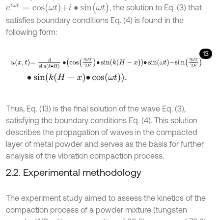
e
i
ω
t
=
c
o
s
ω
t
+
i
∙
s
i
n
(
ω
t
)
, the solution to Eq. (3) that
satisfies boundary conditions Eq. (4) is found in the
following form:
13
u
x
,
t
=
A
s
i
n
(
k
∙
H
)
∙
c
o
s
η
ω
x
2
E
∙
sin
k
H
-
x
∙
sin
ω
t
-
s
i
n
η
ω
x
2
E
∙
s
i
n
k
H
-
x
∙
cos
ω
t
.
Thus, Eq. (13) is the final solution of the wave Eq. (3),
satisfying the boundary conditions Eq. (4). This solution
describes the propagation of waves in the compacted
layer of metal powder and serves as the basis for further
analysis of the vibration compaction process.
2.2. Experimental methodology
The experiment study aimed to assess the kinetics of the
compaction process of a powder mixture (tungsten