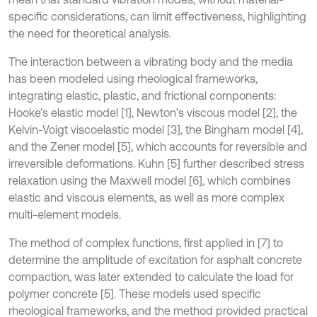
specific considerations, can limit effectiveness, highlighting
the need for theoretical analysis.
The interaction between a vibrating body and the media
has been modeled using rheological frameworks,
integrating elastic, plastic, and frictional components:
Hooke’s elastic model [1], Newton’s viscous model [2], the
Kelvin-Voigt viscoelastic model [3], the Bingham model [4],
and the Zener model [5], which accounts for reversible and
irreversible deformations. Kuhn [5] further described stress
relaxation using the Maxwell model [6], which combines
elastic and viscous elements, as well as more complex
multi-element models.
The method of complex functions, first applied in [7] to
determine the amplitude of excitation for asphalt concrete
compaction, was later extended to calculate the load for
polymer concrete [5]. These models used specific
rheological frameworks, and the method provided practical