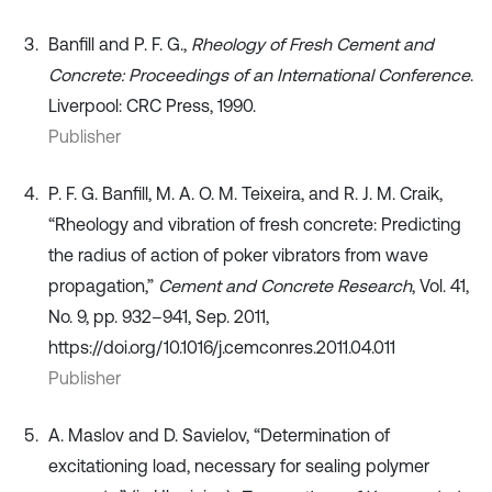
Banfill and P. F. G.,
Rheology of Fresh Cement and
Concrete: Proceedings of an International Conference
.
Liverpool: CRC Press, 1990.
Publisher
P. F. G. Banfill, M. A. O. M. Teixeira, and R. J. M. Craik,
“Rheology and vibration of fresh concrete: Predicting
the radius of action of poker vibrators from wave
propagation,”
Cement and Concrete Research
, Vol. 41,
No. 9, pp. 932–941, Sep. 2011,
https://doi.org/10.1016/j.cemconres.2011.04.011
Publisher
A. Maslov and D. Savielov, “Determination of
excitationing load, necessary for sealing polymer