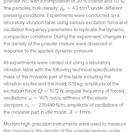
powder WC with a composition of 30 % coarse and 70 %
3
fine particles, bulk density:
4.3 t/m
, under different
ρ
0
=
pressing conditions. Experiments were conducted on a
laboratory vibration table using various excitation force and
oscillation frequency parameters to replicate the dynamic
compaction conditions. During the experiment, changes in
the density of the powder mixture were observed in
response to the applied dynamic pressure.
All experiments were carried out using a laboratory
vibration table with the following technical specifications:
mass of the movable part of the table including the
vibration exciter and the mold: 37.6 kg; amplitude of the
excitation force:
1072 N; angular frequency of forced
Q
=
oscillations:
1675 rad/s; stiffness of the elastic
ω
=
dampers:
235440 N/m; amplitude of oscillations of
c
3
=
the movable part in idle mode:
1 mm.
A
=
Modern high-precision instruments were used to measure
the changes in the density of the powder mixture under