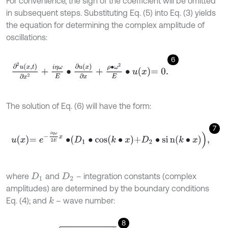
For convenience, the sign of the coefficient will be omitted
in subsequent steps. Substituting Eq. (5) into Eq. (3) yields
the equation for determining the complex amplitude of
oscillations:
6
∂
2
u
x
,
t
∂
x
2
+
i
η
ω
E
∙
∂
u
x
∂
x
+
ρ
∙
ω
2
E
∙
u
x
=
0
.
The solution of Eq. (6) will have the form:
7
u
x
=
e
-
i
η
ω
2
E
x
∙
D
1
∙
cos
k
∙
x
+
D
2
∙
s
i
n
(
k
∙
x
)
,
where
and
– integration constants (complex
D
1
D
2
amplitudes) are determined by the boundary conditions
Eq. (4); and
– wave number:
k
8