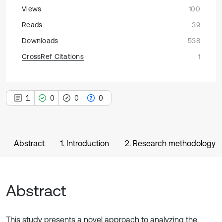
Views
100
Reads
39
Downloads
538
CrossRef Citations
1
1
0
0
0
Abstract
1. Introduction
2. Research methodology
Abstract
This study presents a novel approach to analyzing the