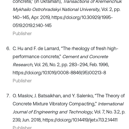
concrete,” (in Ukrainian),
Transactions of Kremenchuk
Mykhailo Ostrohradskyi National University
, Vol. 2, pp.
140–145, Apr. 2019, https://doi.org/10.30929/1995-
0519.2019.2.140-145
Publisher
C. Hu and F. de Larrard, “The rheology of fresh high-
performance concrete,”
Cement and Concrete
Research
, Vol. 26, No. 2, pp. 283–294, Feb. 1996,
https://doi.org/10.1016/0008-8846(95)00213-8
Publisher
O. Maslov, J. Batsaikhan, and Y. Salenko, “The Theory of
Concrete Mixture Vibratory Compacting,”
International
Journal of Engineering and Technology
, Vol. 7, No. 3.2, p.
239, Jun. 2018, https://doi.org/10.14419/ijet.v7i3.2.14411
Publisher