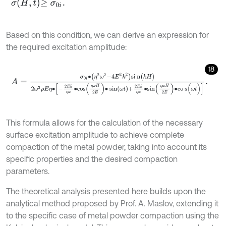
σ
H
,
t
≥
σ
0
i
.
Based on this condition, we can derive an expression for
the required excitation amplitude:
18
A
=
σ
0
i
∙
η
2
ω
2
-
4
E
2
k
2
s
i
n
(
k
H
)
2
ω
3
ρ
E
η
∙
-
2
E
k
η
ω
∙
c
o
s
η
ω
H
2
E
∙
sin
ω
t
This formula allows for the calculation of the necessary
surface excitation amplitude to achieve complete
compaction of the metal powder, taking into account its
specific properties and the desired compaction
parameters.
The theoretical analysis presented here builds upon the
analytical method proposed by Prof. A. Maslov, extending it
to the specific case of metal powder compaction using the