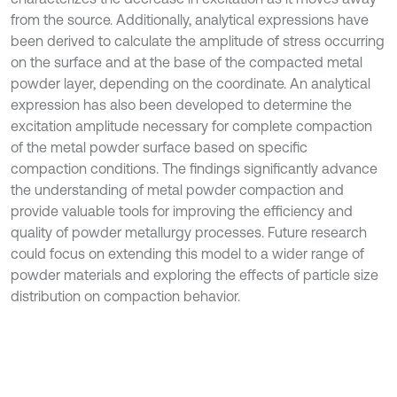
from the source. Additionally, analytical expressions have
been derived to calculate the amplitude of stress occurring
on the surface and at the base of the compacted metal
powder layer, depending on the coordinate. An analytical
expression has also been developed to determine the
excitation amplitude necessary for complete compaction
of the metal powder surface based on specific
compaction conditions. The findings significantly advance
the understanding of metal powder compaction and
provide valuable tools for improving the efficiency and
quality of powder metallurgy processes. Future research
could focus on extending this model to a wider range of
powder materials and exploring the effects of particle size
distribution on compaction behavior.