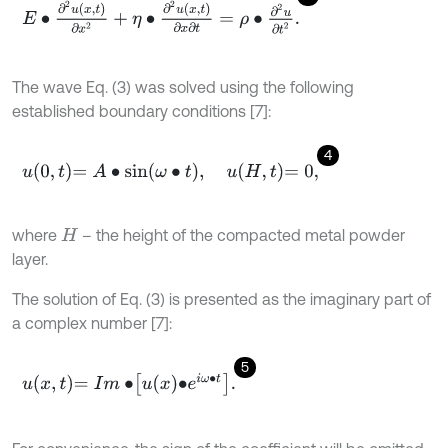
E
∙
∂
2
u
x
,
t
∂
x
2
+
η
∙
∂
2
u
x
,
t
∂
x
∂
t
=
ρ
∙
∂
2
u
∂
t
2
.
The wave Eq. (3) was solved using the following
established boundary conditions [7]:
4
u
0
,
t
=
A
∙
sin
ω
∙
t
,
u
H
,
t
=
0
,
where
– the height of the compacted metal powder
H
layer.
The solution of Eq. (3) is presented as the imaginary part of
a complex number [7]:
5
u
x
,
t
=
I
m
∙
u
x
∙
e
i
ω
∙
t
.