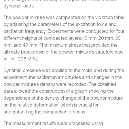
dynamic loads.
The powder mixture was compacted on the vibration table
by adjusting the parameters of the excitation force and
oscillation frequency. Experiments were conducted for four
different heights of compacted layers: 10 mm, 20 mm, 30
mm, and 40 mm. The minimum stress that provided the
ultimate breakdown of the powder mixture’s structure was
0.08 MPa.
σ
0
=
Dynamic pressure was applied to the mold, and during the
experiment, the oscillation amplitudes and changes in the
powder mixture's density were recorded. The obtained
data allowed the construction of a graph showing the
dependence of the density change of the powder mixture
on the relative deformation, which is crucial for
understanding the compaction process.
The measurement results were processed using