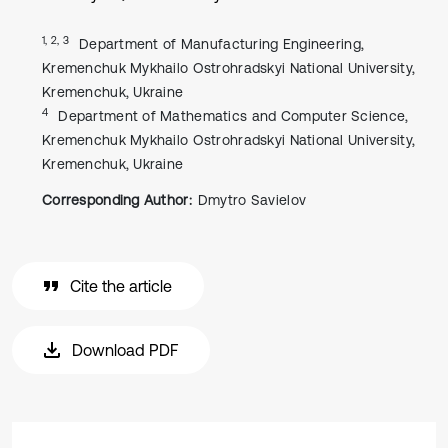
1, 2, 3
Department of Manufacturing Engineering,
Kremenchuk Mykhailo Ostrohradskyi National University,
Kremenchuk, Ukraine
4
Department of Mathematics and Computer Science,
Kremenchuk Mykhailo Ostrohradskyi National University,
Kremenchuk, Ukraine
Corresponding Author:
Dmytro Savielov
Cite the article
Download PDF