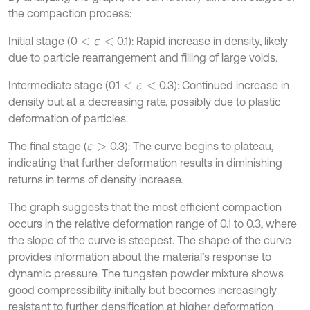
the compaction process:
Initial stage (0
0.1): Rapid increase in density, likely
<
ε
<
due to particle rearrangement and filling of large voids.
Intermediate stage (0.1
0.3): Continued increase in
<
ε
<
density but at a decreasing rate, possibly due to plastic
deformation of particles.
The final stage (
0.3): The curve begins to plateau,
ε
>
indicating that further deformation results in diminishing
returns in terms of density increase.
The graph suggests that the most efficient compaction
occurs in the relative deformation range of 0.1 to 0.3, where
the slope of the curve is steepest. The shape of the curve
provides information about the material’s response to
dynamic pressure. The tungsten powder mixture shows
good compressibility initially but becomes increasingly
resistant to further densification at higher deformation