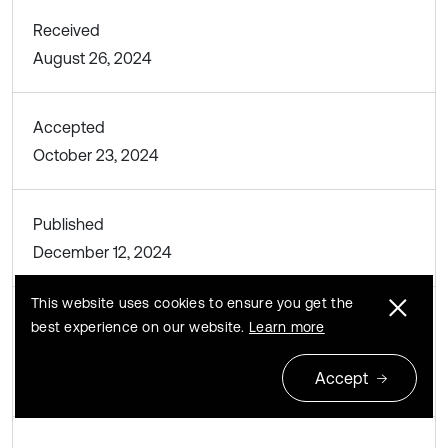
Received
August 26, 2024
Accepted
October 23, 2024
Published
December 12, 2024
This website uses cookies to ensure you get the
best experience on our website.
Learn more
SUBJECTS
Mechanical vibrations and applications
Accept