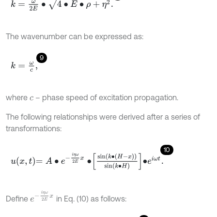
k
=
ω
2
E
∙
4
∙
E
∙
ρ
+
η
2
.
The wavenumber can be expressed as:
9
k
=
ω
c
,
where
– phase speed of excitation propagation.
c
The following relationships were derived after a series of
transformations:
10
u
x
,
t
=
A
∙
e
-
i
η
ω
2
E
x
∙
sin
k
∙
H
-
x
sin
k
∙
H
∙
e
i
ω
t
.
e
-
i
η
ω
2
E
x
Define
in Eq. (10) as follows: