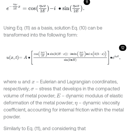
11
e
-
i
η
ω
2
E
x
=
c
o
s
η
ω
x
2
E
-
i
∙
s
i
n
η
ω
x
2
E
.
Using Eq. (11) as a basis, solution Eq. (10) can be
transformed into the following form:
12
u
x
,
t
=
A
∙
c
o
s
η
ω
x
2
E
∙
sin
k
H
-
x
-
i
∙
s
i
n
η
ω
x
2
E
∙
s
i
n
(
k
h
-
x
)
s
i
n
(
k
∙
H
)
∙
e
i
ω
t
,
where
and
– Eulerian and Lagrangian coordinates,
u
x
respectively;
– stress that develops in the compacted
σ
volume of metal powder;
– dynamic modulus of elastic
E
deformation of the metal powder;
– dynamic viscosity
η
coefficient, accounting for internal friction within the metal
powder.
Similarly to Eq. (11), and considering that