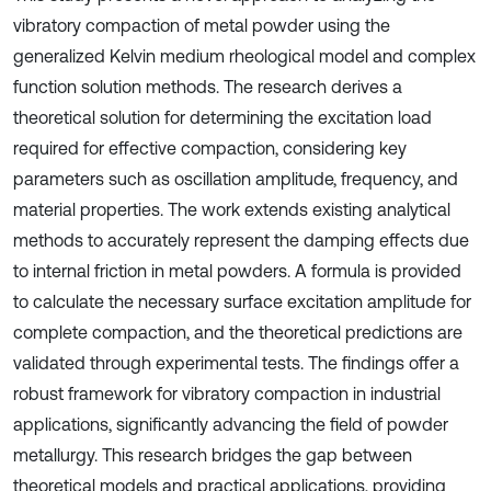
vibratory compaction of metal powder using the
generalized Kelvin medium rheological model and complex
function solution methods. The research derives a
theoretical solution for determining the excitation load
required for effective compaction, considering key
parameters such as oscillation amplitude, frequency, and
material properties. The work extends existing analytical
methods to accurately represent the damping effects due
to internal friction in metal powders. A formula is provided
to calculate the necessary surface excitation amplitude for
complete compaction, and the theoretical predictions are
validated through experimental tests. The findings offer a
robust framework for vibratory compaction in industrial
applications, significantly advancing the field of powder
metallurgy. This research bridges the gap between
theoretical models and practical applications, providing