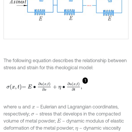
The following equation describes the relationship between
stress and strain for this rheological model:
1
σ
x
,
t
=
E
∙
∂
u
x
,
t
∂
x
+
η
∙
∂
u
(
x
,
t
)
∂
t
,
where
and
– Eulerian and Lagrangian coordinates,
u
x
respectively;
– stress that develops in the compacted
σ
volume of metal powder;
– dynamic modulus of elastic
E
deformation of the metal powder;
– dynamic viscosity
η