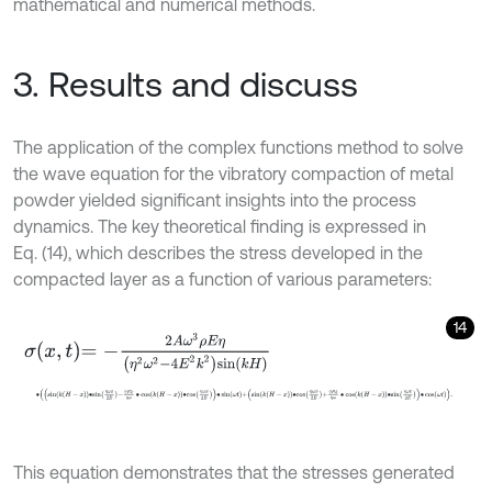
mathematical and numerical methods.
3. Results and discuss
The application of the complex functions method to solve
the wave equation for the vibratory compaction of metal
powder yielded significant insights into the process
dynamics. The key theoretical finding is expressed in
Eq. (14), which describes the stress developed in the
compacted layer as a function of various parameters:
14
σ
x
,
t
=
-
2
A
ω
3
ρ
E
η
η
2
ω
2
-
4
E
2
k
2
sin
k
H
∙
sin
k
H
-
x
∙
s
i
n
η
ω
x
2
E
-
2
E
k
η
ω
∙
cos
k
H
-
x
∙
c
o
s
η
ω
x
2
E
∙
sin
ω
t
+
sin
k
This equation demonstrates that the stresses generated