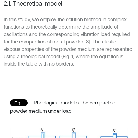
2.1. Theoretical model
In this study, we employ the solution method in complex
functions to theoretically determine the amplitude of
oscillations and the corresponding vibration load required
for the compaction of metal powder [8]. The elastic-
viscous properties of the powder medium are represented
using a rheological model (Fig. 1) where the equation is
inside the table with no borders.
Rheological model of the compacted
Fig. 1
powder medium under load