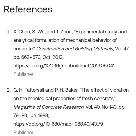
References
X. Chen, S. Wu, and J. Zhou, “Experimental study and
analytical formulation of mechanical behavior of
concrete,”
Construction and Building Materials
, Vol. 47,
pp. 662–670, Oct. 2013,
https://doi.org/10.1016/j.conbuildmat.2013.05.041
Publisher
G. H. Tattersall and P. H. Baker, “The effect of vibration
on the rheological properties of fresh concrete,”
Magazine of Concrete Research
, Vol. 40, No. 143, pp.
79–89, Jun. 1988,
https://doi.org/10.1680/macr.1988.40.143.79
Publisher