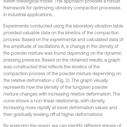
Kelvin rheological model. This approach provides a robust
framework for optimizing vibratory compaction processes
in industrial applications.
Experiments conducted using the laboratory vibration table
provided valuable data on the kinetics of the compaction
process. Based on the experimental and calculated data of
the amplitude of oscillations A, a change in the density of
the powder mixture was found depending on the dynamic
pressing pressure. Based on the obtained results, a graph
was constructed that reflects the kinetics of the
compaction process of the powder mixture depending on
the relative deformation
(Fig. 2). The graph visually
ε
represents how the density of the tungsten powder
mixture changes with increasing relative deformation. The
curve shows a non-linear relationship, with density
increasing more rapidly at lower deformation values and
then gradually leveling off at higher deformations.
By analyzing the graph, we can identify different stages of