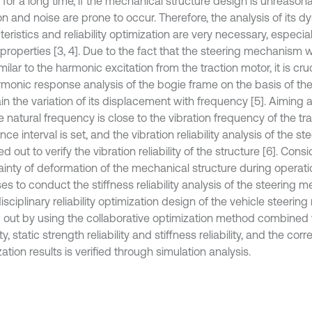
 for a long time, if the mechanical structure design is unreason
on and noise are prone to occur. Therefore, the analysis of its 
eristics and reliability optimization are very necessary, especial
properties [3, 4]. Due to the fact that the steering mechanism 
milar to the harmonic excitation from the traction motor, it is cr
rmonic response analysis of the bogie frame on the basis of th
in the variation of its displacement with frequency [5]. Aiming 
e natural frequency is close to the vibration frequency of the tr
ce interval is set, and the vibration reliability analysis of the
ied out to verify the vibration reliability of the structure [6]. Cons
ainty of deformation of the mechanical structure during operati
es to conduct the stiffness reliability analysis of the steering
isciplinary reliability optimization design of the vehicle steeri
d out by using the collaborative optimization method combined 
lity, static strength reliability and stiffness reliability, and the cor
ation results is verified through simulation analysis.