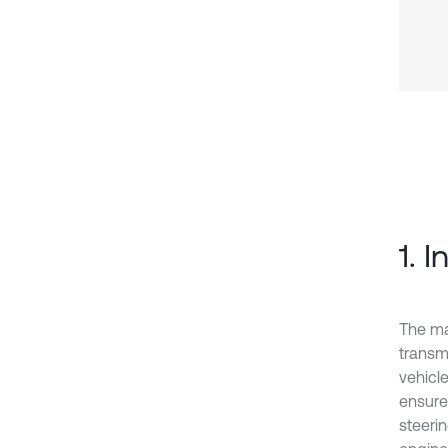
1. 
The ma
transmi
vehicle
ensure 
steeri