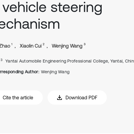
 vehicle steering
echanism
1
2
3
 Zhao
Xiaolin Cui
Wenjing Wang
, 3
Yantai Automobile Engineering Professional College, Yantai, Chi
rresponding Author:
Wenjing Wang
Cite the article
Download PDF