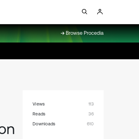
Browse Procedia
Views
113
Reads
36
ion
Downloads
610