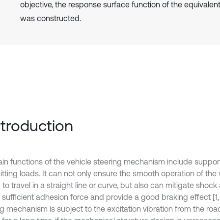
objective, the response surface function of the equivalent
was constructed.
Introduction
in functions of the vehicle steering mechanism include suppor
tting loads. It can not only ensure the smooth operation of the 
 to travel in a straight line or curve, but also can mitigate shock
sufficient adhesion force and provide a good braking effect [1, 
ng mechanism is subject to the excitation vibration from the ro