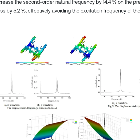
crease the second-order natural frequency by 14.4 % on the pr
s by 5.2 %, effectively avoiding the excitation frequency of the