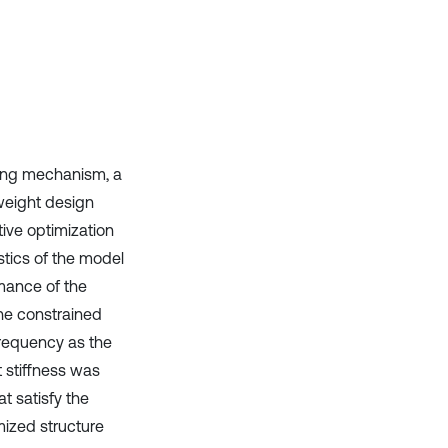
it supports, mentions, or contrasts
the cited claim, and a label
indicating in which section the
citation was made.
ring mechanism, a
weight design
ive optimization
tics of the model
rmance of the
he constrained
requency as the
t stiffness was
t satisfy the
mized structure