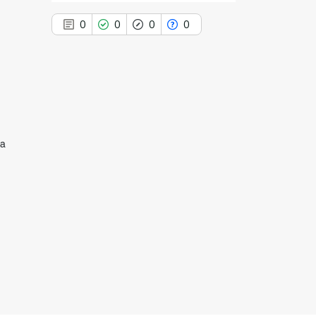
0
0
0
0
0
Citing Publications
0
Supporting
na
0
Mentioning
0
Contrasting
See how this article has been
cited at
scite.ai
Scite shows how a scientific paper
has been cited by providing the
context of the citation, a
classification describing whether