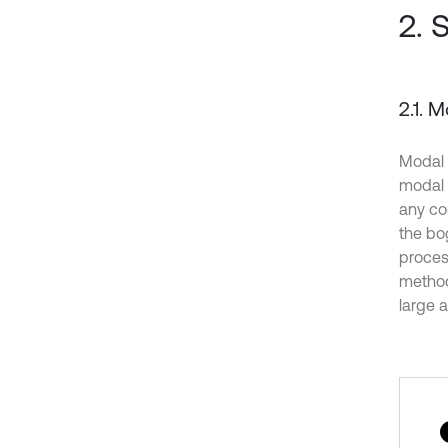
2. 
2.1. 
Modal 
modal 
any co
the bo
proces
method
large 