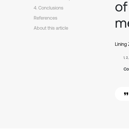
of
4. Conclusions
m
References
About this article
Lining
1, 2
Co