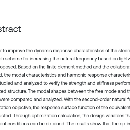
tract
er to improve the dynamic response characteristics of the stee
ch scheme for increasing the natural frequency based on light
oposed. Based on the finite element method and the collaborat
, the modal characteristics and harmonic response characteris
tudied and analyzed to verify the strength and stiffness perfo
zed structure. The modal shapes between the free mode and t
ere compared and analyzed. With the second-order natural f
zation objective, the response surface function of the equivalen
cted. Through optimization calculation, the design variables tha
aint conditions can be obtained. The results show that the opti