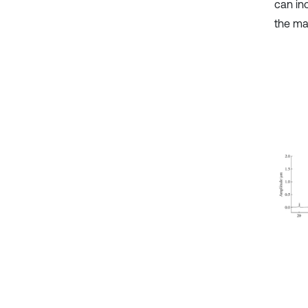
can in
the mas