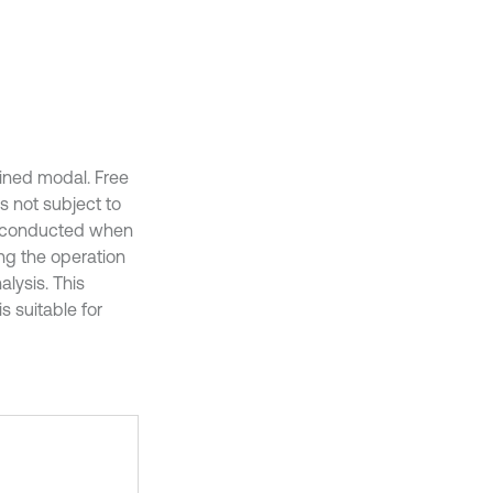
ained modal. Free
s not subject to
is conducted when
ing the operation
lysis. This
s suitable for