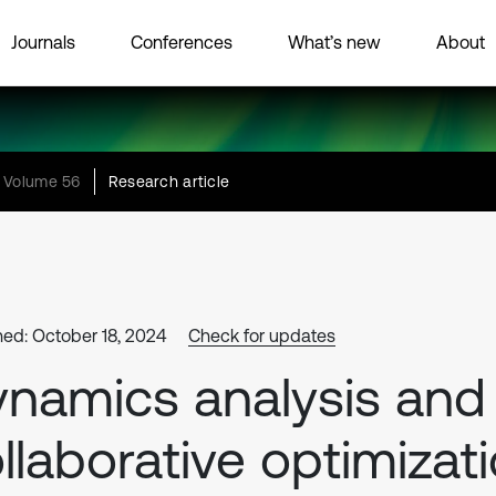
Journals
Conferences
What’s new
About
Volume 56
Research article
hed: October 18, 2024
Check for updates
namics analysis and
llaborative optimizat