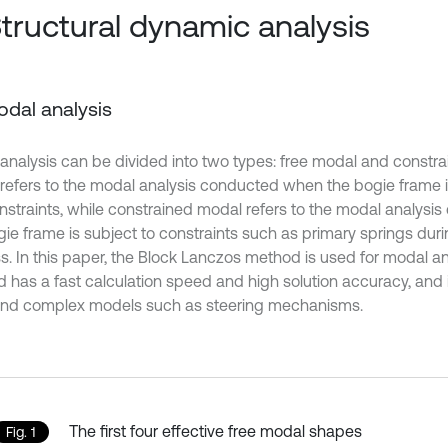
Structural dynamic analysis
Modal analysis
analysis can be divided into two types: free modal and constr
refers to the modal analysis conducted when the bogie frame i
nstraints, while constrained modal refers to the modal analys
gie frame is subject to constraints such as primary springs dur
s. In this paper, the Block Lanczos method is used for modal ana
 has a fast calculation speed and high solution accuracy, and i
and complex models such as steering mechanisms.
The first four effective free modal shapes
Fig. 1