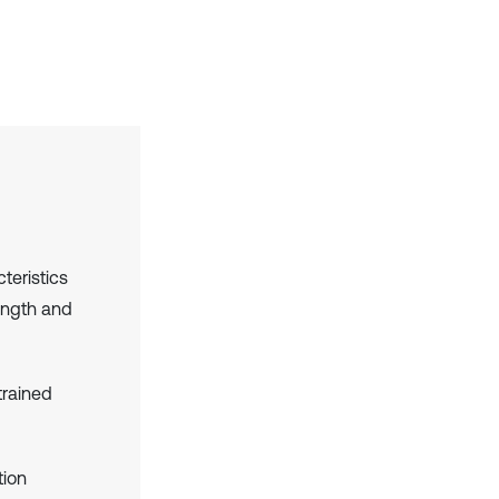
teristics
ength and
trained
tion