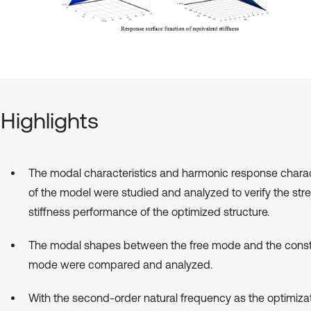
Highlights
The modal characteristics and harmonic response charac
of the model were studied and analyzed to verify the str
stiffness performance of the optimized structure.
The modal shapes between the free mode and the cons
mode were compared and analyzed.
With the second-order natural frequency as the optimiza