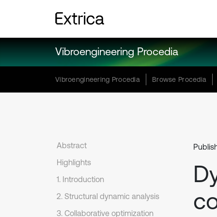
Vibroengineering Procedia
Vibroengineering Procedia
Browse Procedia
Abstract
Publis
Highlights
Dy
1. Introduction
co
2. Structural dynamic analysis
3. Collaborative optimization