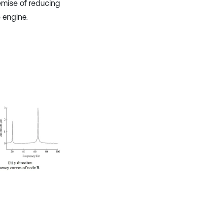
emise of reducing
 engine.