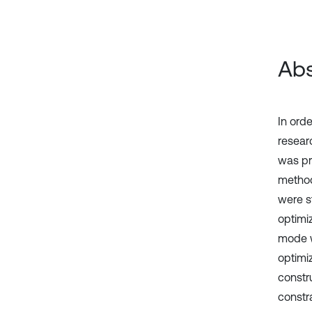
Abs
In ord
resear
was pr
method
were s
optimi
mode w
optimi
constru
constr