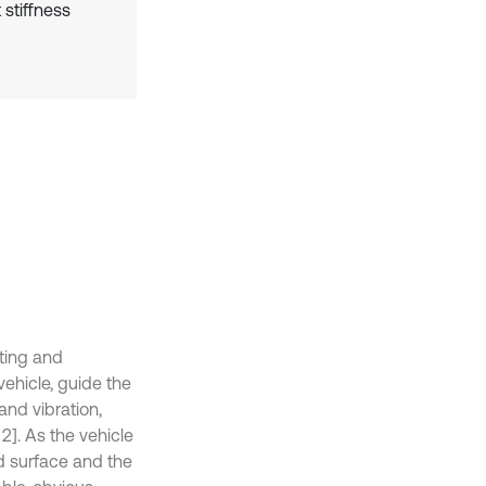
 stiffness
ting and
vehicle, guide the
 and vibration,
2]. As the vehicle
ad surface and the