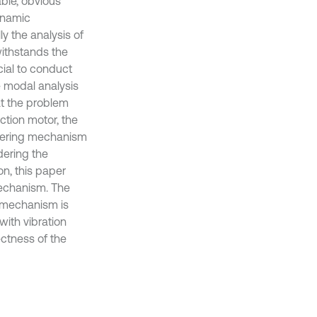
able, obvious
dynamic
ly the analysis of
withstands the
ucial to conduct
e modal analysis
at the problem
action motor, the
 steering mechanism
idering the
on, this paper
 mechanism. The
ng mechanism is
with vibration
rectness of the