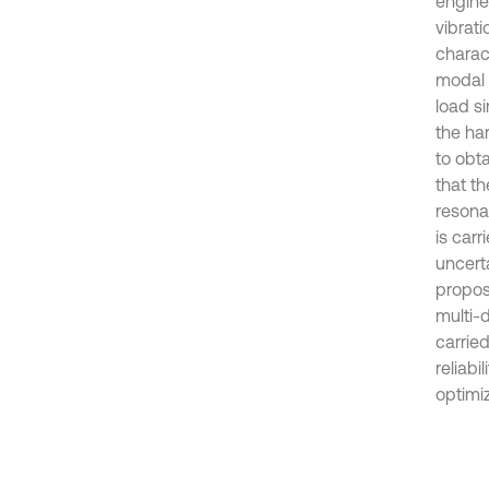
engine
vibrati
charact
modal 
load si
the ha
to obta
that th
resonan
is carr
uncert
propos
multi-d
carrie
reliabi
optimiz