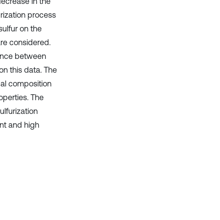
decrease in the
rization process
sulfur on the
are considered.
rence between
 this data. The
cal composition
operties. The
lfurization
ent and high