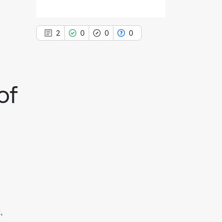
2
0
0
0
of
2
Citing Publications
0
Supporting
0
Mentioning
0
Contrasting
See how this article has been
cited at
scite.ai
Scite shows how a scientific paper
,
has been cited by providing the