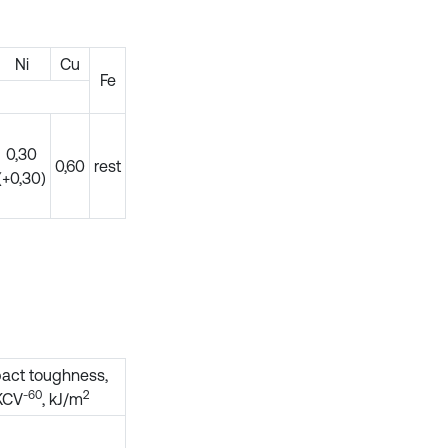
Ni
Cu
Fe
0,30
0,60
rest
(+0,30)
act toughness,
-60
2
KCV
, kJ/m