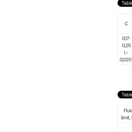
Table
C
0,17-
0,25
(–
0,020
Tabl
Flui
limit