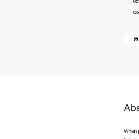
Uz
Co
Abs
When pr