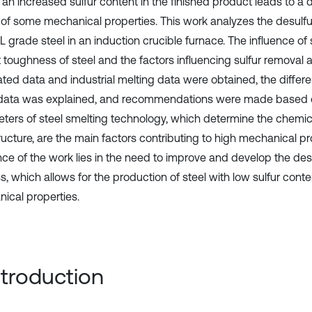
, an increased sulfur content in the finished product leads to a 
 of some mechanical properties. This work analyzes the desulfu
 grade steel in an induction crucible furnace. The influence of 
 toughness of steel and the factors influencing sulfur removal 
ated data and industrial melting data were obtained, the diffe
data was explained, and recommendations were made based on
ters of steel smelting technology, which determine the chemi
ructure, are the main factors contributing to high mechanical pr
nce of the work lies in the need to improve and develop the desu
s, which allows for the production of steel with low sulfur cont
ical properties.
Introduction