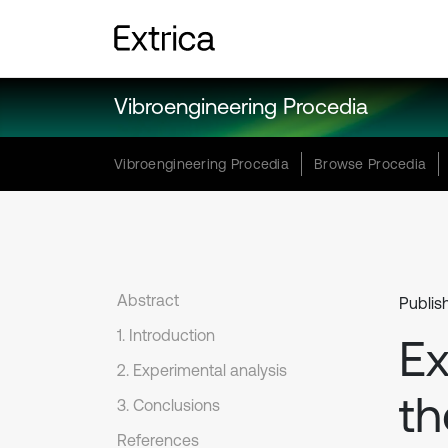
Vibroengineering Procedia
Vibroengineering Procedia
Browse Procedia
Abstract
Publis
1. Introduction
Ex
2. Experimental analysis
th
3. Conclusions
References