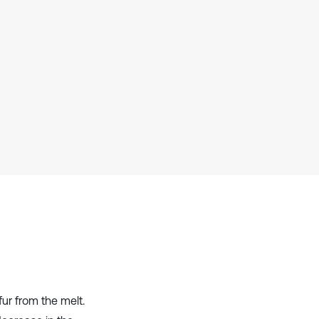
context of the citation, a
classification describing whether
it supports, mentions, or contrasts
the cited claim, and a label
indicating in which section the
citation was made.
fur from the melt.