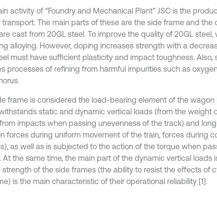
in activity of “Foundry and Mechanical Plant” JSC is the product
y transport. The main parts of these are the side frame and th
are cast from 20GL steel. To improve the quality of 20GL steel,
ng alloying. However, doping increases strength with a decrease 
eel must have sufficient plasticity and impact toughness. Also, 
es processes of refining from harmful impurities such as oxygen,
orus.
de frame is considered the load-bearing element of the wagon 
withstands static and dynamic vertical loads (from the weight
 from impacts when passing unevenness of the track) and longi
on forces during uniform movement of the train, forces during col
), as well as is subjected to the action of the torque when pa
 At the same time, the main part of the dynamic vertical loads is
 strength of the side frames (the ability to resist the effects of c
me) is the main characteristic of their operational reliability [1].