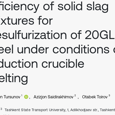
ficiency of solid slag
xtures for
sulfurization of 20GL
eel under conditions 
duction crucible
lting
1
2
3
on Tursunov
Azizjon Saidirakhimov
Otabek Toirov
, 3
Tashkent State Transport University, 1, Adilkhodjaev str., Tashkent