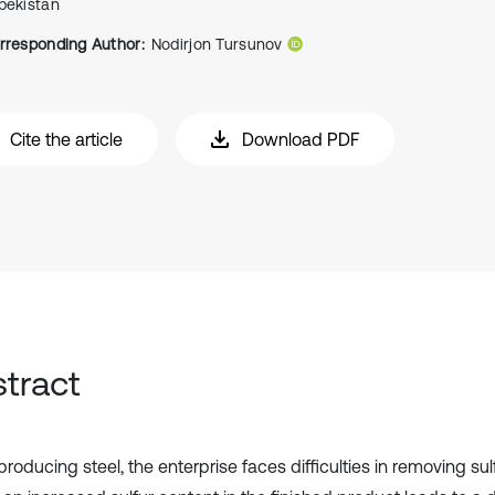
bekistan
rresponding Author:
Nodirjon Tursunov
Cite the article
Download PDF
tract
oducing steel, the enterprise faces difficulties in removing sul