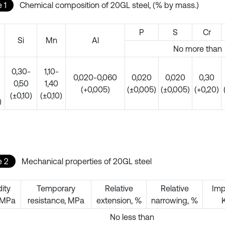
 1
Chemical composition of 20GL steel, (% by mass.)
P
S
Cr
Si
Mn
Al
No more than
0,30-
1,10-
0,020-0,060
0,020
0,020
0,30
0,50
1,40
(+0,005)
(±0,005)
(±0,005)
(+0,20)
(±0,10)
(±0,10)
)
e 2
Mechanical properties of 20GL steel
dity
Temporary
Relative
Relative
Imp
, MPa
resistance, MPa
extension, %
narrowing, %
No less than