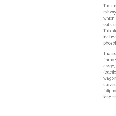
The ma
railwa
which 
out usi
This st
includ
phosph
The si
frame 
cargo,
(tracti
wagons
curves.
fatigue
long ti