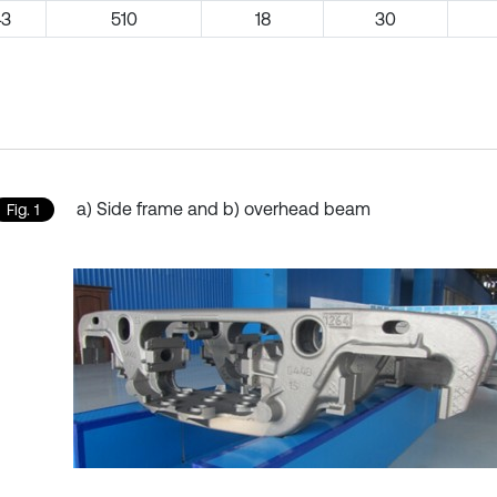
43
510
18
30
a) Side frame and b) overhead beam
Fig. 1