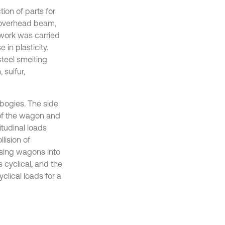
ion of parts for
e overhead beam,
 work was carried
in plasticity.
steel smelting
 sulfur,
bogies. The side
 of the wagon and
tudinal loads
lision of
ssing wagons into
 cyclical, and the
yclical loads for a