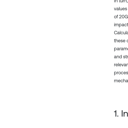
In turn
values
of 20GL
impact
Calcul
these 
parame
and st
releva
proces
mechan
1. 