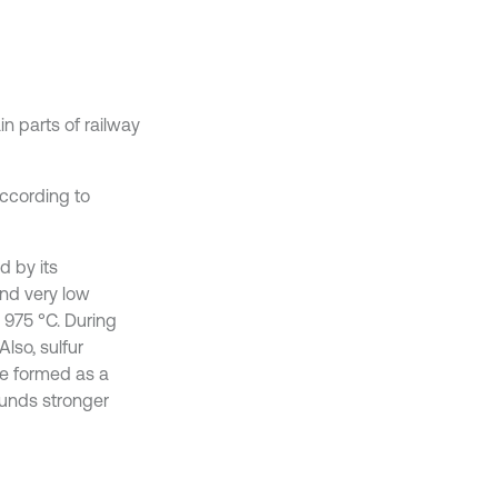
in parts of railway
ccording to
d by its
 and very low
s 975 °C. During
Also, sulfur
re formed as a
ounds stronger