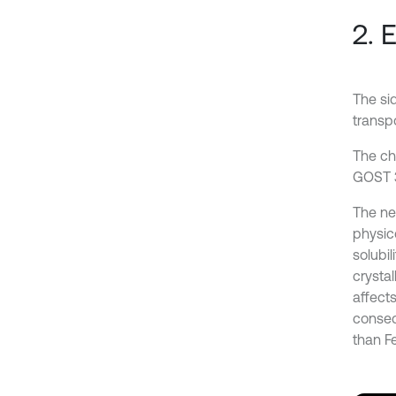
2. 
The sid
transpo
The ch
GOST 3
The neg
physico
solubil
crystal
affects
conseq
than Fe