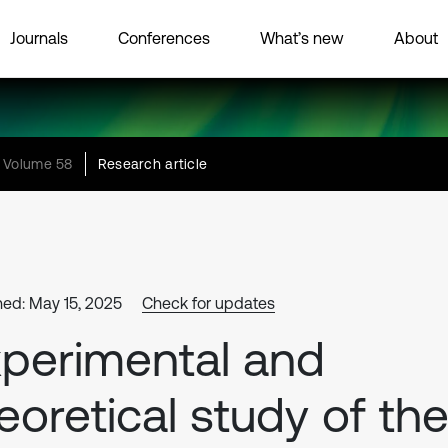
Journals
Conferences
What’s new
About
Volume 58
Research article
hed: May 15, 2025
Check for updates
perimental and
eoretical study of th