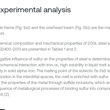
Experimental analysis
e frame (Fig. 1(a)) and the overhead beam (Fig. 1(b)) are the ma
rt.
emical composition and mechanical properties of 20GL steel a
2400-2013 are presented in Tables 1 and 2.
ative influence of sulfur on the properties of steel is determine
chemical interaction with iron, i.e., high solubility in liquid melt
ity in solid alpha-iron. The melting point of the eutectic Fe-FeS i
lization in the interdrital spaces, the melt is enriched with sulfur. 
 the properties of the metal through sulfide inclusions, which a
uence of metallurgical processes of binding sulfur into comp
S [2].