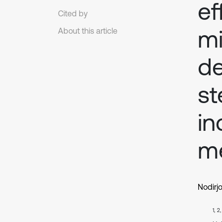
ef
Cited by
mi
About this article
de
st
in
me
Nodirj
1, 2