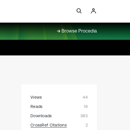
Browse Procedia
Views
44
Reads
19
e
Downloads
383
CrossRef Citations
2