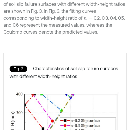
of soil slip failure surfaces with different width-height ratios
are shown in Fig. 3. In Fig. 3, the fitting curves
corresponding to width-height ratio of
0.2, 0.3, 0.4, 0.5,
n
=
and 0.6 represent the measured values, whereas the
Coulomb curves denote the predicted values.
Characteristics of soil slip failure surfaces
Fig. 3
with different width-height ratios