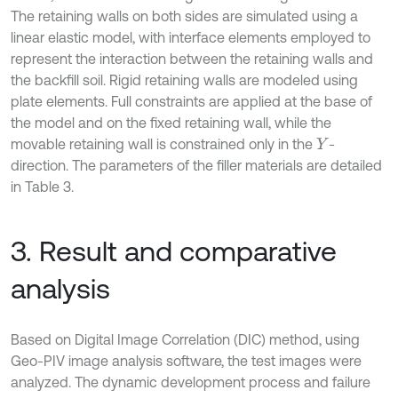
The retaining walls on both sides are simulated using a
linear elastic model, with interface elements employed to
represent the interaction between the retaining walls and
the backfill soil. Rigid retaining walls are modeled using
plate elements. Full constraints are applied at the base of
the model and on the fixed retaining wall, while the
movable retaining wall is constrained only in the
-
Y
direction. The parameters of the filler materials are detailed
in Table 3.
3. Result and comparative
analysis
Based on Digital Image Correlation (DIC) method, using
Geo-PIV image analysis software, the test images were
analyzed. The dynamic development process and failure