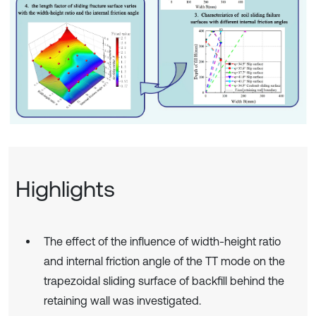
Highlights
The effect of the influence of width-height ratio
and internal friction angle of the TT mode on the
trapezoidal sliding surface of backfill behind the
retaining wall was investigated.