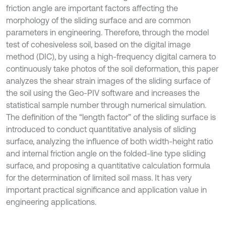
friction angle are important factors affecting the
morphology of the sliding surface and are common
parameters in engineering. Therefore, through the model
test of cohesiveless soil, based on the digital image
method (DIC), by using a high-frequency digital camera to
continuously take photos of the soil deformation, this paper
analyzes the shear strain images of the sliding surface of
the soil using the Geo-PIV software and increases the
statistical sample number through numerical simulation.
The definition of the “length factor” of the sliding surface is
introduced to conduct quantitative analysis of sliding
surface, analyzing the influence of both width-height ratio
and internal friction angle on the folded-line type sliding
surface, and proposing a quantitative calculation formula
for the determination of limited soil mass. It has very
important practical significance and application value in
engineering applications.