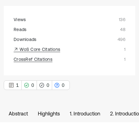
Views
136
Reads
48
Downloads
496
WoS Core Citations
1
CrossRef Citations
1
1
0
0
0
Abstract
Highlights
1. Introduction
2. Introducti