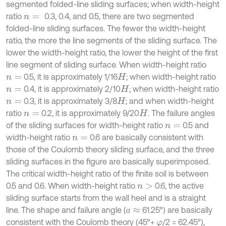
segmented folded-line sliding surfaces; when width-height
ratio
0.3, 0.4, and 0.5, there are two segmented
n
=
folded-line sliding surfaces. The fewer the width-height
ratio, the more the line segments of the sliding surface. The
lower the width-height ratio, the lower the height of the first
line segment of sliding surface. When width-height ratio
0.5, it is approximately 1/16
; when width-height ratio
n
=
H
0.4, it is approximately 2/10
; when width-height ratio
n
=
H
0.3, it is approximately 3/8
; and when width-height
n
=
H
ratio
0.2, it is approximately 9/20
. The failure angles
n
=
H
of the sliding surfaces for width-height ratio
0.5 and
n
=
width-height ratio
0.6 are basically consistent with
n
=
those of the Coulomb theory sliding surface, and the three
sliding surfaces in the figure are basically superimposed.
The critical width-height ratio of the finite soil is between
0.5 and 0.6. When width-height ratio
0.6, the active
n
>
sliding surface starts from the wall heel and is a straight
line. The shape and failure angle (
61.25°) are basically
ɑ
≈
ɑ
consistent with the Coulomb theory (45°+
/2 = 62.45°),
φ