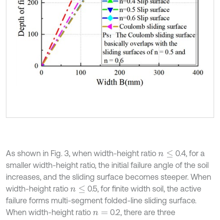
As shown in Fig. 3, when width-height ratio
0.4, for a
n
≤
smaller width-height ratio, the initial failure angle of the soil
increases, and the sliding surface becomes steeper. When
width-height ratio
0.5, for finite width soil, the active
n
≤
failure forms multi-segment folded-line sliding surface.
When width-height ratio
0.2, there are three
n
=