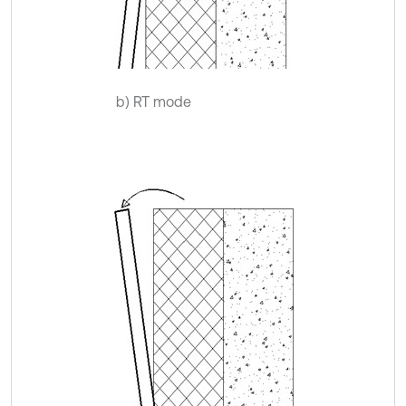
b) RT mode