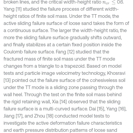
broken lines, and the critical width-height ratio
0.6.
n
c
r
≤
Yang [11] studied the failure process of different width-
height ratios of finite soil mass. Under the TT mode, the
active sliding failure surface of loose sand takes the form of
a continuous surface. The larger the width-height ratio, the
more the sliding failure surface gradually shifts outward,
and finally stabilizes at a certain fixed position inside the
Coulomb failure surface. Fang [12] studied that the
fractured mass of finite soil mass under the TT mode
changes from a triangle to a trapezoid. Based on model
tests and particle image velocimetry technology, Khosravi
[13] pointed out the failure surface of the cohesiveless soil
under the TT mode is a sliding zone passing through the
wall heel. Through the test on the finite soil mass behind
the rigid retaining wall, Xia [14] observed that the sliding
failure surface is a multi-curved surface. Dai [15], Yang [16],
Jiang [17], and Zhou [18] conducted model tests to
investigate the active deformation failure characteristics
and earth pressure distribution patterns of loose sand