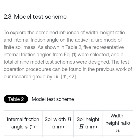
2.3. Model test scheme
To explore the combined influence of width-height ratio
and internal friction angle on the active failure mode of
finite soil mass. As shown in Table 2, five representative
internal friction angles from Eq. (1) were selected, and a
total of nine model test schemes were designed. The test
operation procedures can be found in the previous work of
our research group by Liu [41, 42].
Table 2
Model test scheme
Width-
Internal friction
Soil width
Soil height
B
height ratio
angle
(°)
(mm)
(mm)
φ
H
n