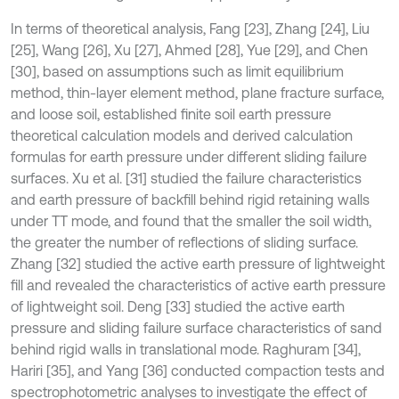
In terms of theoretical analysis, Fang [23], Zhang [24], Liu
[25], Wang [26], Xu [27], Ahmed [28], Yue [29], and Chen
[30], based on assumptions such as limit equilibrium
method, thin-layer element method, plane fracture surface,
and loose soil, established finite soil earth pressure
theoretical calculation models and derived calculation
formulas for earth pressure under different sliding failure
surfaces. Xu et al. [31] studied the failure characteristics
and earth pressure of backfill behind rigid retaining walls
under TT mode, and found that the smaller the soil width,
the greater the number of reflections of sliding surface.
Zhang [32] studied the active earth pressure of lightweight
fill and revealed the characteristics of active earth pressure
of lightweight soil. Deng [33] studied the active earth
pressure and sliding failure surface characteristics of sand
behind rigid walls in translational mode. Raghuram [34],
Hariri [35], and Yang [36] conducted compaction tests and
spectrophotometric analyses to investigate the effect of