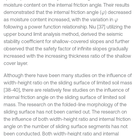
moisture content on the internal friction angle. Their results
demonstrated that the internal friction angle (
) decreased
φ
as moisture content increased, with the variation in
φ
following a power function relationship. Niu [37] utilizing the
upper bound limit analysis method, derived the seismic
stability coefficient for shallow-covered slopes and further
observed that the safety factor of infinite slopes gradually
increased with the increasing thickness ratio of the shallow
cover layer.
Although there have been many studies on the influence of
width-height ratio on the sliding surface of limited soil mass
[38-40], there are relatively few studies on the influence of
internal friction angle on the sliding surface of limited soil
mass. The research on the folded-line morphology of the
sliding surface has not been carried out. The research on
the influence of both width-height ratio and internal friction
angle on the number of sliding surface segments has not
been conducted. Both width-height ratio and internal