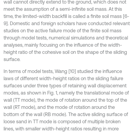
wall cannot directly extend to the ground, which does not
meet the assumption of a semi-infinite soil mass. At this
time, the limited-width backfill is called a finite soil mass [6-
9]. Domestic and foreign scholars have conducted relevant
studies on the active failure mode of the finite soil mass
through model tests, numerical simulations and theoretical
analyses, mainly focusing on the influence of the width-
height ratio of the cohesive soil on the shape of the sliding
surface.
In terms of model tests, Wang [10] studied the influence
laws of different width-height ratios on the sliding failure
surfaces under three types of retaining wall displacement
modes, as shown in Fig. 1, namely the translational mode of
wall (TT mode), the mode of rotation around the top of the
wall (RT mode), and the mode of rotation around the
bottom of the wall (RB mode). The active sliding surface of
loose sand in TT mode is composed of multiple broken
lines, with smaller width-height ratios resulting in more