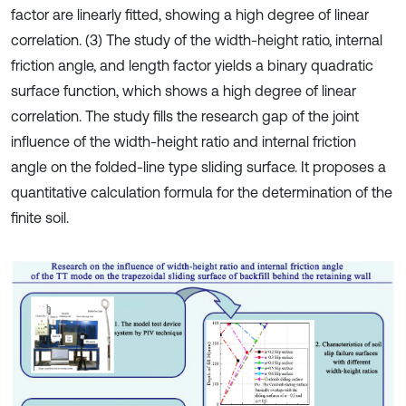
factor are linearly fitted, showing a high degree of linear
correlation. (3) The study of the width-height ratio, internal
friction angle, and length factor yields a binary quadratic
surface function, which shows a high degree of linear
correlation. The study fills the research gap of the joint
influence of the width-height ratio and internal friction
angle on the folded-line type sliding surface. It proposes a
quantitative calculation formula for the determination of the
finite soil.