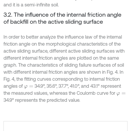
and it is a semi-infinite soil.
3.2. The influence of the internal friction angle
of backfill on the active sliding surface
In order to better analyze the influence law of the internal
friction angle on the morphological characteristics of the
active sliding surface, different active sliding surfaces with
different internal friction angles are plotted on the same
graph. The characteristics of sliding failure surfaces of soil
with different internal friction angles are shown in Fig. 4. In
Fig. 4, the fitting curves corresponding to internal friction
angles of
34.9°, 35.6°, 37.7°, 41.0°, and 43.1° represent
φ
=
the measured values, whereas the Coulomb curve for
φ
=
34.9° represents the predicted value.