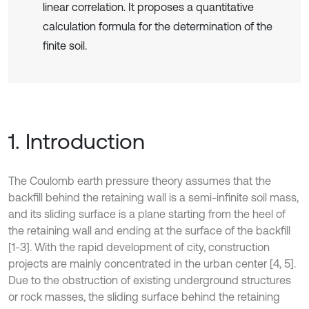
linear correlation. It proposes a quantitative
calculation formula for the determination of the
finite soil.
1. Introduction
The Coulomb earth pressure theory assumes that the
backfill behind the retaining wall is a semi-infinite soil mass,
and its sliding surface is a plane starting from the heel of
the retaining wall and ending at the surface of the backfill
[1-3]. With the rapid development of city, construction
projects are mainly concentrated in the urban center [4, 5].
Due to the obstruction of existing underground structures
or rock masses, the sliding surface behind the retaining