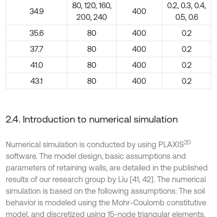
80, 120, 160,
0.2, 0.3, 0.4,
34.9
400
200, 240
0.5, 0.6
35.6
80
400
0.2
37.7
80
400
0.2
41.0
80
400
0.2
43.1
80
400
0.2
2.4. Introduction to numerical simulation
2D
Numerical simulation is conducted by using PLAXIS
software. The model design, basic assumptions and
parameters of retaining walls, are detailed in the published
results of our research group by Liu [41, 42]. The numerical
simulation is based on the following assumptions: The soil
behavior is modeled using the Mohr-Coulomb constitutive
model, and discretized using 15-node triangular elements.