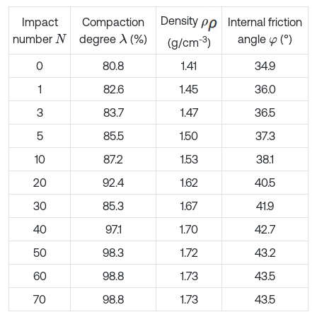
Density
ρ
Impact
Compaction
Internal friction
number
degree
(%)
angle
(°)
λ
N
φ
-3
(g/cm
)
0
80.8
1.41
34.9
1
82.6
1.45
36.0
3
83.7
1.47
36.5
5
85.5
1.50
37.3
10
87.2
1.53
38.1
20
92.4
1.62
40.5
30
85.3
1.67
41.9
40
97.1
1.70
42.7
50
98.3
1.72
43.2
60
98.8
1.73
43.5
70
98.8
1.73
43.5