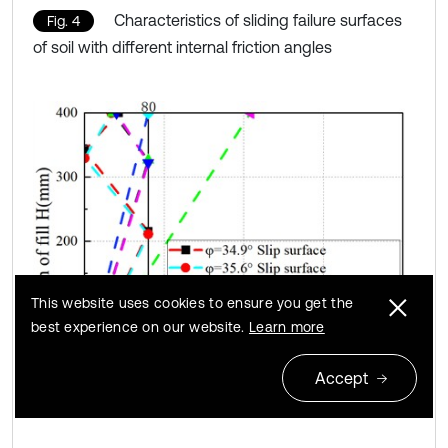
Characteristics of sliding failure surfaces
Fig. 4
of soil with different internal friction angles
This website uses cookies to ensure you get the
best experience on our website.
Learn more
Accept