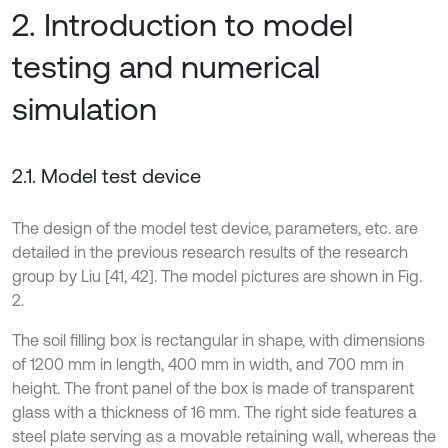
2. Introduction to model
testing and numerical
simulation
2.1. Model test device
The design of the model test device, parameters, etc. are
detailed in the previous research results of the research
group by Liu [41, 42]. The model pictures are shown in Fig.
2.
The soil filling box is rectangular in shape, with dimensions
of 1200 mm in length, 400 mm in width, and 700 mm in
height. The front panel of the box is made of transparent
glass with a thickness of 16 mm. The right side features a
steel plate serving as a movable retaining wall, whereas the