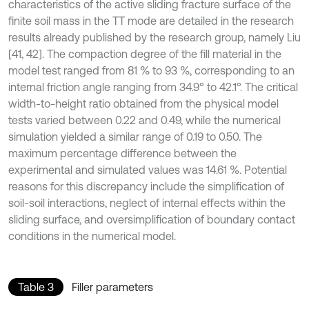
characteristics of the active sliding fracture surface of the
finite soil mass in the TT mode are detailed in the research
results already published by the research group, namely Liu
[41, 42]. The compaction degree of the fill material in the
model test ranged from 81 % to 93 %, corresponding to an
internal friction angle ranging from 34.9° to 42.1°. The critical
width-to-height ratio obtained from the physical model
tests varied between 0.22 and 0.49, while the numerical
simulation yielded a similar range of 0.19 to 0.50. The
maximum percentage difference between the
experimental and simulated values was 14.61 %. Potential
reasons for this discrepancy include the simplification of
soil-soil interactions, neglect of internal effects within the
sliding surface, and oversimplification of boundary contact
conditions in the numerical model.
Table 3
Filler parameters