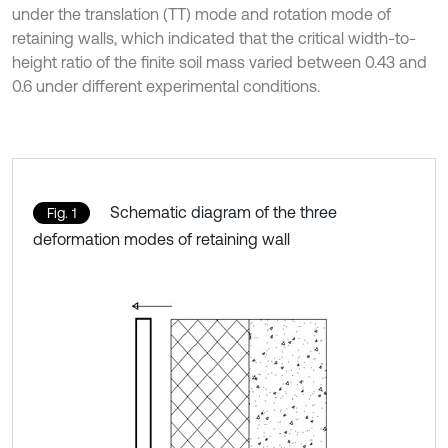
under the translation (TT) mode and rotation mode of
retaining walls, which indicated that the critical width-to-
height ratio of the finite soil mass varied between 0.43 and
0.6 under different experimental conditions.
Schematic diagram of the three
Fig. 1
deformation modes of retaining wall