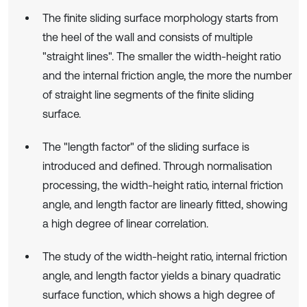
The finite sliding surface morphology starts from
the heel of the wall and consists of multiple
"straight lines". The smaller the width-height ratio
and the internal friction angle, the more the number
of straight line segments of the finite sliding
surface.
The "length factor" of the sliding surface is
introduced and defined. Through normalisation
processing, the width-height ratio, internal friction
angle, and length factor are linearly fitted, showing
a high degree of linear correlation.
The study of the width-height ratio, internal friction
angle, and length factor yields a binary quadratic
surface function, which shows a high degree of