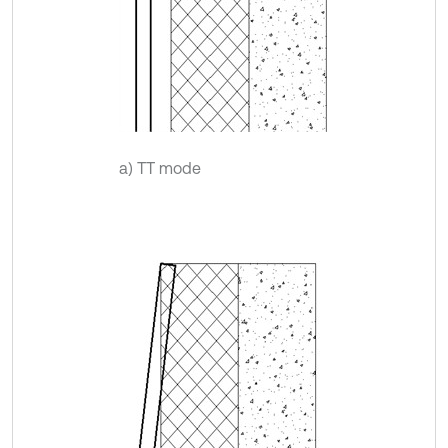
a) TT mode