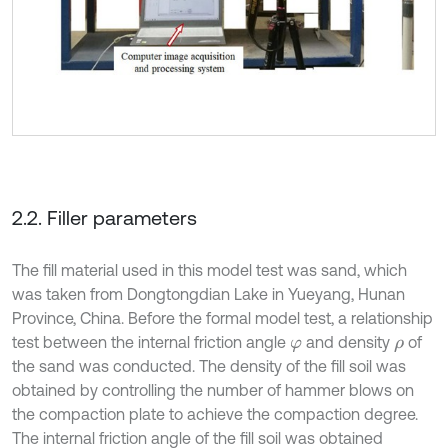
2.2. Filler parameters
The fill material used in this model test was sand, which
was taken from Dongtongdian Lake in Yueyang, Hunan
Province, China. Before the formal model test, a relationship
test between the internal friction angle
and density
of
φ
ρ
the sand was conducted. The density of the fill soil was
obtained by controlling the number of hammer blows on
the compaction plate to achieve the compaction degree.
The internal friction angle of the fill soil was obtained