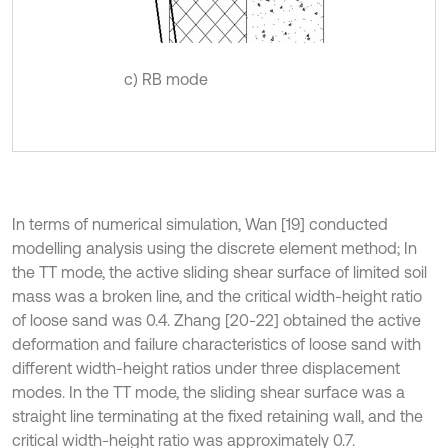
c) RB mode
In terms of numerical simulation, Wan [19] conducted
modelling analysis using the discrete element method; In
the TT mode, the active sliding shear surface of limited soil
mass was a broken line, and the critical width-height ratio
of loose sand was 0.4. Zhang [20-22] obtained the active
deformation and failure characteristics of loose sand with
different width-height ratios under three displacement
modes. In the TT mode, the sliding shear surface was a
straight line terminating at the fixed retaining wall, and the
critical width-height ratio was approximately 0.7.