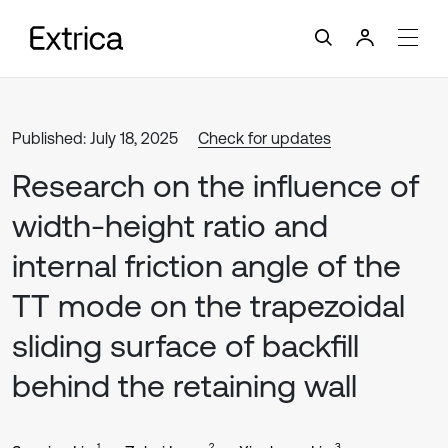
Published: July 18, 2025
Check for updates
Research on the influence of
width-height ratio and
internal friction angle of the
TT mode on the trapezoidal
sliding surface of backfill
behind the retaining wall
1
2
3