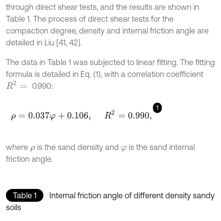
through direct shear tests, and the results are shown in
Table 1. The process of direct shear tests for the
compaction degree, density and internal friction angle are
detailed in Liu [41, 42].
The data in Table 1 was subjected to linear fitting. The fitting
formula is detailed in Eq. (1), with a correlation coefficient
R
2
=
0.990:
1
ρ
=
0.037
φ
+
0.106
,
R
2
=
0.990
,
where
is the sand density and
is the sand internal
ρ
φ
friction angle.
Table 1
Internal friction angle of different density sandy
soils