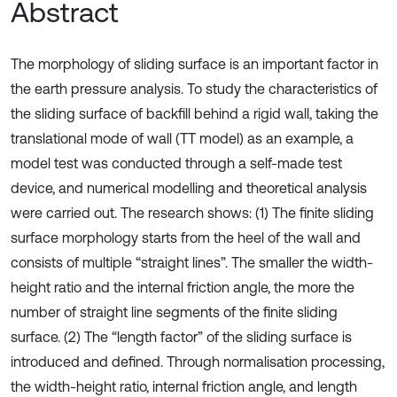
Abstract
The morphology of sliding surface is an important factor in
the earth pressure analysis. To study the characteristics of
the sliding surface of backfill behind a rigid wall, taking the
translational mode of wall (TT model) as an example, a
model test was conducted through a self-made test
device, and numerical modelling and theoretical analysis
were carried out. The research shows: (1) The finite sliding
surface morphology starts from the heel of the wall and
consists of multiple “straight lines”. The smaller the width-
height ratio and the internal friction angle, the more the
number of straight line segments of the finite sliding
surface. (2) The “length factor” of the sliding surface is
introduced and defined. Through normalisation processing,
the width-height ratio, internal friction angle, and length