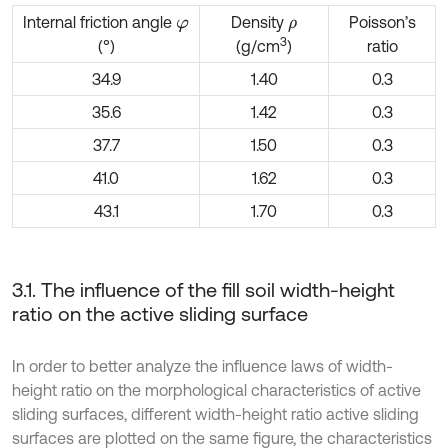
Internal friction angle
Density
Poisson’s
φ
ρ
3
ratio
(°)
(g/cm
)
34.9
1.40
0.3
35.6
1.42
0.3
37.7
1.50
0.3
41.0
1.62
0.3
43.1
1.70
0.3
3.1. The influence of the fill soil width-height
ratio on the active sliding surface
In order to better analyze the influence laws of width-
height ratio on the morphological characteristics of active
sliding surfaces, different width-height ratio active sliding
surfaces are plotted on the same figure, the characteristics