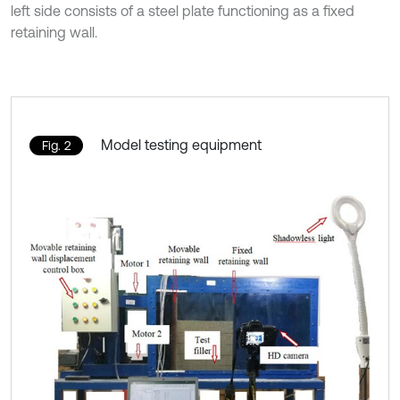
left side consists of a steel plate functioning as a fixed
retaining wall.
Model testing equipment
Fig. 2