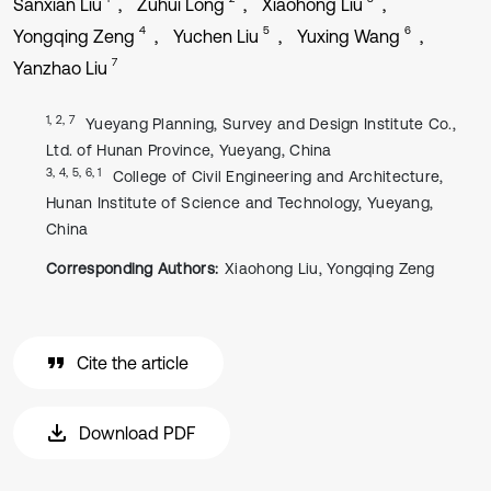
Sanxian Liu
Zuhui Long
Xiaohong Liu
4
5
6
Yongqing Zeng
Yuchen Liu
Yuxing Wang
7
Yanzhao Liu
1, 2, 7
Yueyang Planning, Survey and Design Institute Co.,
Ltd. of Hunan Province, Yueyang, China
3, 4, 5, 6, 1
College of Civil Engineering and Architecture,
Hunan Institute of Science and Technology, Yueyang,
China
Corresponding Authors:
Xiaohong Liu, Yongqing Zeng
Cite the article
Download PDF