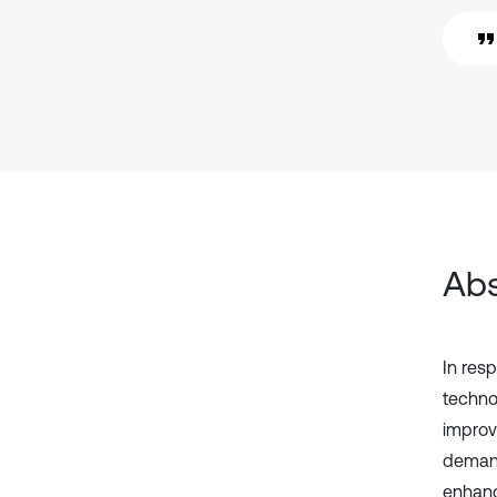
Abs
In res
techno
improv
demand
enhanc