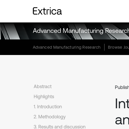
Advanced Manufacturing Researc
Advanced Manufacturing Research
Browse Jou
Abstract
Publis
Highlights
In
1. Introduction
an
2. Methodology
3. Results and discussion