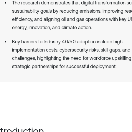
The research demonstrates that digital transformation s
sustainability goals by reducing emissions, improving re
efficiency, and aligning oil and gas operations with key
energy, innovation, and climate action.
Key barriers to Industry 4.0/5.0 adoption include high
implementation costs, cybersecurity risks, skill gaps, and
challenges, highlighting the need for workforce upskillin
strategic partnerships for successful deployment.
Introduction