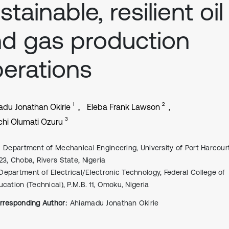
stainable, resilient oil
d gas production
erations
1
2
du Jonathan Okirie
Eleba Frank Lawson
3
hi Olumati Ozuru
Department of Mechanical Engineering, University of Port Harcour
23, Choba, Rivers State, Nigeria
Department of Electrical/Electronic Technology, Federal College of
ucation (Technical), P.M.B. 11, Omoku, Nigeria
rresponding Author:
Ahiamadu Jonathan Okirie