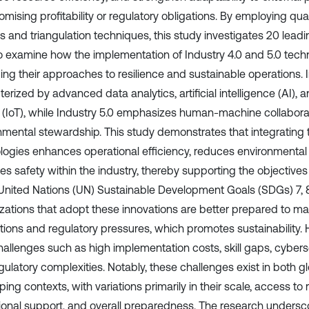
ising profitability or regulatory obligations. By employing qual
s and triangulation techniques, this study investigates 20 leadi
to examine how the implementation of Industry 4.0 and 5.0 techn
ing their approaches to resilience and sustainable operations. I
erized by advanced data analytics, artificial intelligence (AI), a
 (IoT), while Industry 5.0 emphasizes human-machine collabora
nmental stewardship. This study demonstrates that integrating
logies enhances operational efficiency, reduces environmental
es safety within the industry, thereby supporting the objectives
 United Nations (UN) Sustainable Development Goals (SDGs) 7, 8, 
zations that adopt these innovations are better prepared to 
ations and regulatory pressures, which promotes sustainability.
hallenges such as high implementation costs, skill gaps, cyberse
gulatory complexities. Notably, these challenges exist in both g
ing contexts, with variations primarily in their scale, access to
utional support, and overall preparedness. The research undersc