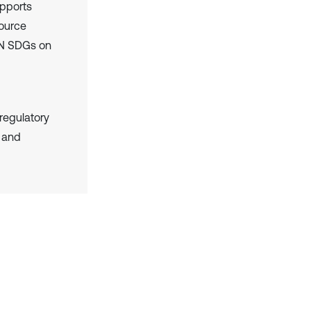
upports
source
 UN SDGs on
 regulatory
g and