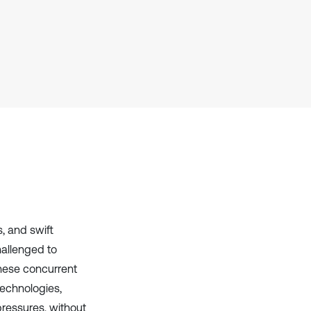
context of the citation, a
classification describing whether
it supports, mentions, or contrasts
the cited claim, and a label
indicating in which section the
citation was made.
, and swift
hallenged to
these concurrent
echnologies,
pressures, without