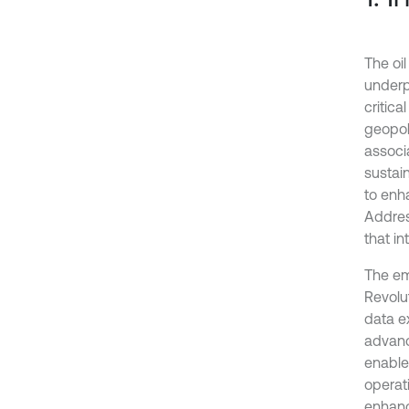
The oi
underp
critica
geopoli
associ
sustain
to enh
Addres
that in
The em
Revolut
data e
advance
enable
operati
enhanc