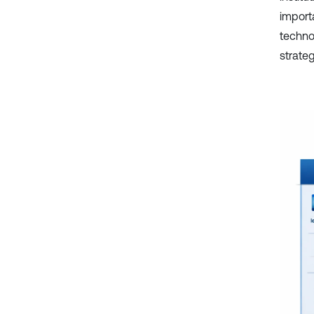
importa
technol
strate