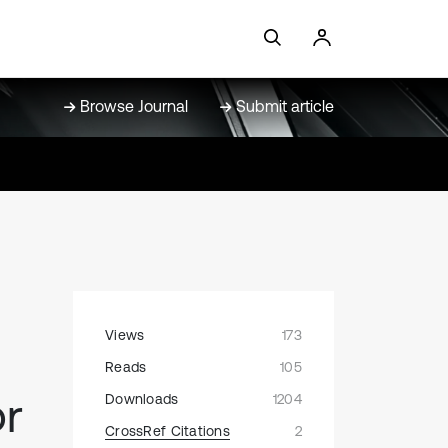
Browse Journal
Submit article
Views
173
Reads
105
or
Downloads
1204
CrossRef Citations
2