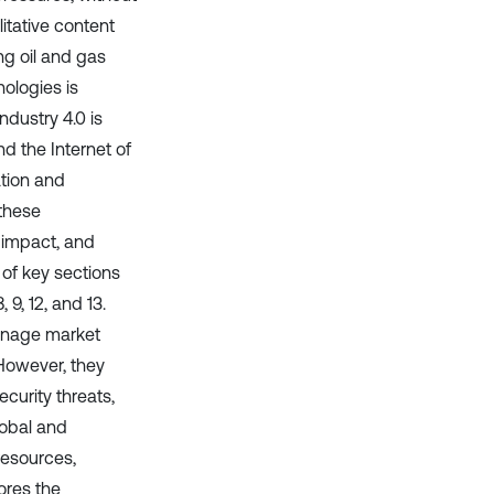
itative content
ng oil and gas
ologies is
ndustry 4.0 is
nd the Internet of
tion and
 these
 impact, and
 of key sections
9, 12, and 13.
manage market
 However, they
curity threats,
lobal and
 resources,
ores the