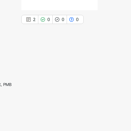
2
0
0
0
2
Citing Publications
0
Supporting
0
Mentioning
0
Contrasting
t, PMB
See how this article has been
cited at
scite.ai
Scite shows how a scientific paper
has been cited by providing the