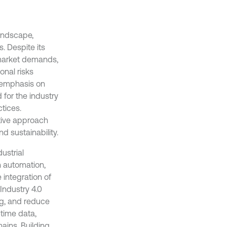
landscape,
. Despite its
e market demands,
onal risks
l emphasis on
 for the industry
tices.
tive approach
d sustainability.
ustrial
h automation,
integration of
 Industry 4.0
ng, and reduce
-time data,
ains. Building