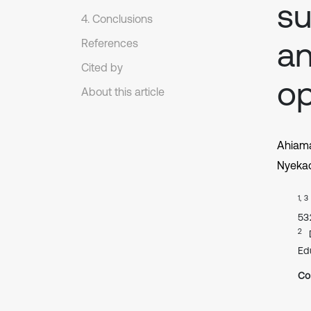
su
4. Conclusions
an
References
Cited by
op
About this article
Ahiama
Nyekac
1, 3
53
2
Ed
Co