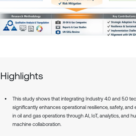
Highlights
This study shows that integrating Industry 4.0 and 5.0 te
significantly enhances operational resilience, safety, and 
in oil and gas operations through AI, IoT, analytics, and 
machine collaboration.