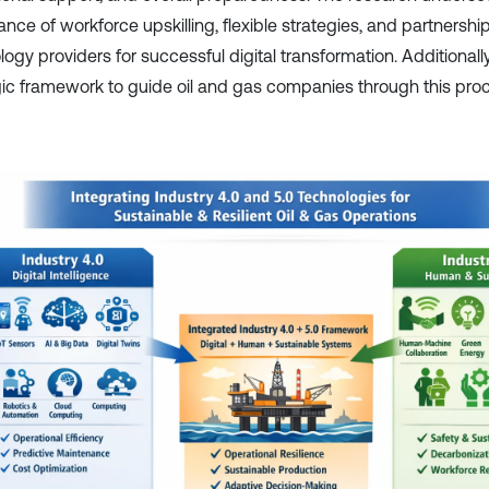
nce of workforce upskilling, flexible strategies, and partnershi
ogy providers for successful digital transformation. Additionally
gic framework to guide oil and gas companies through this pro