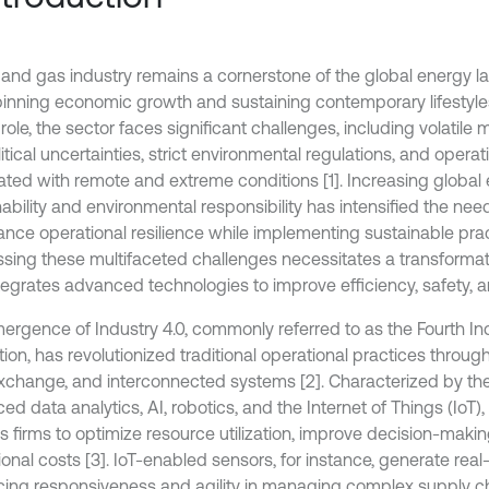
l and gas industry remains a cornerstone of the global energy 
inning economic growth and sustaining contemporary lifestyles
l role, the sector faces significant challenges, including volatil
tical uncertainties, strict environmental regulations, and operati
ated with remote and extreme conditions [1]. Increasing globa
ability and environmental responsibility has intensified the need
ance operational resilience while implementing sustainable prac
sing these multifaceted challenges necessitates a transforma
tegrates advanced technologies to improve efficiency, safety, an
ergence of Industry 4.0, commonly referred to as the Fourth Ind
ion, has revolutionized traditional operational practices throug
xchange, and interconnected systems [2]. Characterized by the 
d data analytics, AI, robotics, and the Internet of Things (IoT),
s firms to optimize resource utilization, improve decision-maki
onal costs [3]. IoT-enabled sensors, for instance, generate real
ing responsiveness and agility in managing complex supply ch