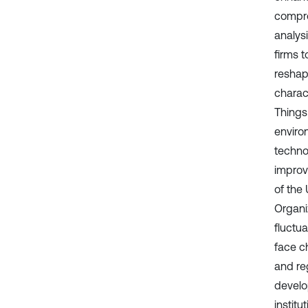
comprom
analysi
firms 
reshap
charact
Things
enviro
techno
improv
of the
Organi
fluctu
face c
and re
develop
instit