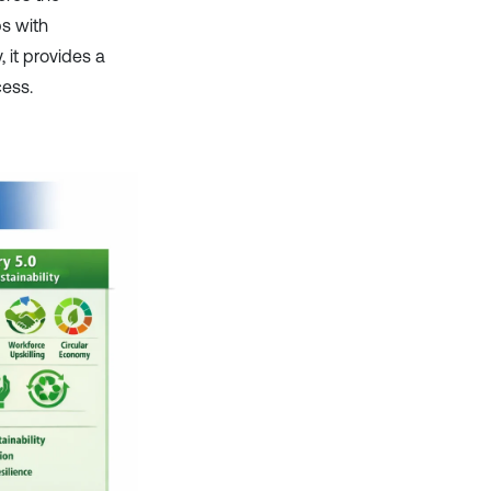
ps with
, it provides a
cess.