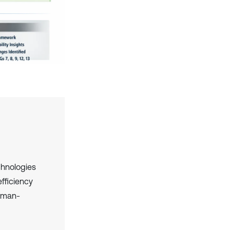
chnologies
efficiency
human-