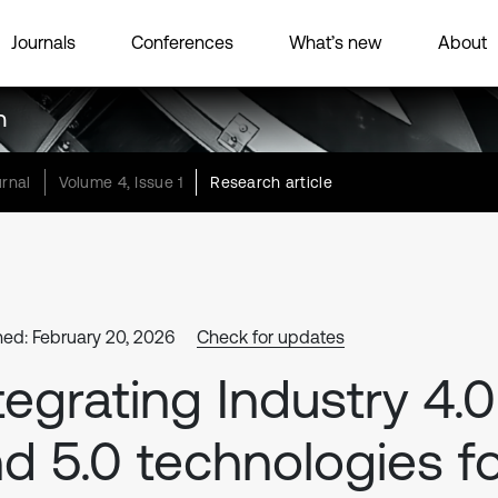
Journals
Conferences
What’s new
About
h
rnal
Volume 4, Issue 1
Research article
hed: February 20, 2026
Check for updates
tegrating Industry 4.0
d 5.0 technologies f