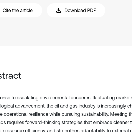
Cite the article
Download PDF
tract
ponse to escalating environmental concerns, fluctuating markets
logical advancement, the oil and gas industry is increasingly c
e operational resilience while pursuing sustainability. Meeting 
s requires forward-thinking strategies that embrace cleaner t
e resource efficiency, and strengthen adaptability to external 