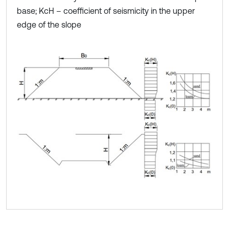
base; KcH – coefficient of seismicity in the upper
edge of the slope