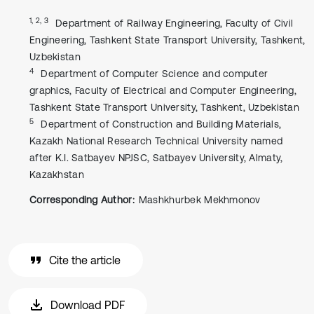
1, 2, 3
Department of Railway Engineering, Faculty of Civil
Engineering, Tashkent State Transport University, Tashkent,
Uzbekistan
4
Department of Computer Science and computer
graphics, Faculty of Electrical and Computer Engineering,
Tashkent State Transport University, Tashkent, Uzbekistan
5
Department of Construction and Building Materials,
Kazakh National Research Technical University named
after K.I. Satbayev NPJSC, Satbayev University, Almaty,
Kazakhstan
Corresponding Author:
Mashkhurbek Mekhmonov
Cite the article
Download PDF