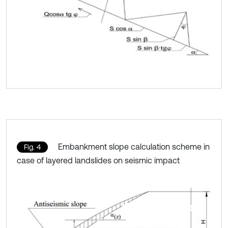
Embankment slope calculation scheme in
Fig. 4
case of layered landslides on seismic impact