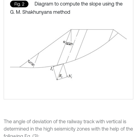
Diagram to compute the slope using the
Fig. 2
G. M. Shakhunyans method
The angle of deviation of the railway track with vertical is
determined in the high seismicity zones with the help of the
following Eq. (3):