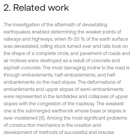
2. Related work
The investigation of the aftermath of devastating
earthquakes enabled determining the weaker points of
railways and highways, when 15-20 % of the earth surface
was devastated, rolling stock turned over and rails took on
the shape of a complete circle, and pavement of roads and
air motives were destroyed as a result of concrete and
asphalt-concrete. The most damaging incline to the road is
through embankments, half-embankments, and half-
embankments on the road slopes. The deformations of
embankments and upper slopes of semi-embankments
were represented in the landslides and collapses of upper
slopes with the congestion of the roadway. The weakest
one is the submerged earthwork whose base or slopes is
over-moistened [6]. Among the most significant problems
of construction mechanics is the creation and
development of methods of successful and precise