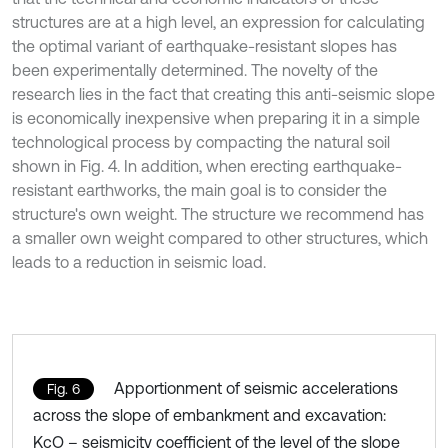
structures are at a high level, an expression for calculating
the optimal variant of earthquake-resistant slopes has
been experimentally determined. The novelty of the
research lies in the fact that creating this anti-seismic slope
is economically inexpensive when preparing it in a simple
technological process by compacting the natural soil
shown in Fig. 4. In addition, when erecting earthquake-
resistant earthworks, the main goal is to consider the
structure's own weight. The structure we recommend has
a smaller own weight compared to other structures, which
leads to a reduction in seismic load.
Apportionment of seismic accelerations
Fig. 6
across the slope of embankment and excavation:
KcO – seismicity coefficient of the level of the slope