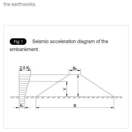
the earthworks.
Seismic acceleration diagram of the
Fig. 1
embankment