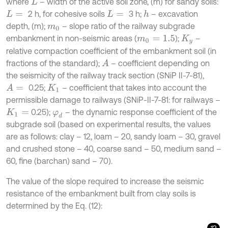
where
– width of the active soil zone, (m) for sandy soils:
L
2 h, for cohesive soils
3 h;
– excavation
h
L
=
L
=
depth, (m);
– slope ratio of the railway subgrade
m
0
embankment in non-seismic areas (
);
–
m
0
=
1.5
K
y
relative compaction coefficient of the embankment soil (in
fractions of the standard);
– coefficient depending on
A
the seismicity of the railway track section (SNiP II-7-81),
0.25;
– coefficient that takes into account the
A
=
K
1
permissible damage to railways (SNiP-II-7-81: for railways –
0.25);
– the dynamic response coefficient of the
K
1
=
φ
d
subgrade soil (based on experimental results, the values
are as follows: clay – 12, loam – 20, sandy loam – 30, gravel
and crushed stone – 40, coarse sand – 50, medium sand –
60, fine (barchan) sand – 70).
The value of the slope required to increase the seismic
resistance of the embankment built from clay soils is
determined by the Eq. (12):
12