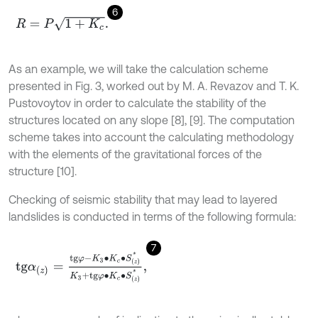
6
R
=
P
1
+
K
c
.
As an example, we will take the calculation scheme
presented in Fig. 3, worked out by M. A. Revazov and T. K.
Pustovoytov in order to calculate the stability of the
structures located on any slope [8], [9]. The computation
scheme takes into account the calculating methodology
with the elements of the gravitational forces of the
structure [10].
Checking of seismic stability that may lead to layered
landslides is conducted in terms of the following formula:
7
t
g
α
(
z
)
=
t
g
φ
-
K
3
∙
K
c
∙
S
(
z
)
*
K
3
+
t
g
φ
∙
K
c
∙
S
(
z
)
*
,