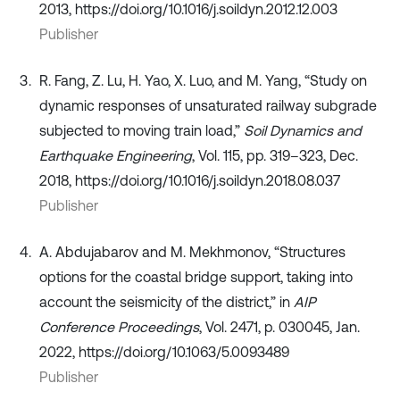
2013, https://doi.org/10.1016/j.soildyn.2012.12.003
Publisher
R. Fang, Z. Lu, H. Yao, X. Luo, and M. Yang, “Study on
dynamic responses of unsaturated railway subgrade
subjected to moving train load,”
Soil Dynamics and
Earthquake Engineering
, Vol. 115, pp. 319–323, Dec.
2018, https://doi.org/10.1016/j.soildyn.2018.08.037
Publisher
A. Abdujabarov and M. Mekhmonov, “Structures
options for the coastal bridge support, taking into
account the seismicity of the district,” in
AIP
Conference Proceedings
, Vol. 2471, p. 030045, Jan.
2022, https://doi.org/10.1063/5.0093489
Publisher