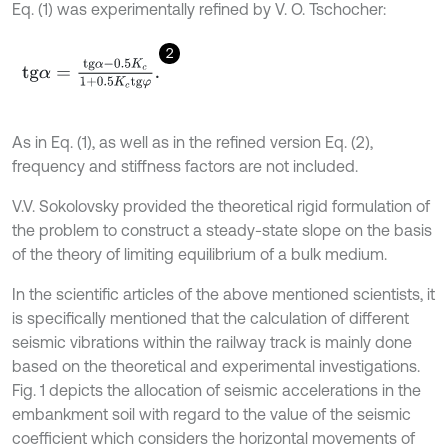
Eq. (1) was experimentally refined by V. O. Tschocher:
2
t
g
α
=
t
g
α
-
0.5
K
c
1
+
0.5
K
c
t
g
φ
.
As in Eq. (1), as well as in the refined version Eq. (2),
frequency and stiffness factors are not included.
V.V. Sokolovsky provided the theoretical rigid formulation of
the problem to construct a steady-state slope on the basis
of the theory of limiting equilibrium of a bulk medium.
In the scientific articles of the above mentioned scientists, it
is specifically mentioned that the calculation of different
seismic vibrations within the railway track is mainly done
based on the theoretical and experimental investigations.
Fig. 1 depicts the allocation of seismic accelerations in the
embankment soil with regard to the value of the seismic
coefficient which considers the horizontal movements of