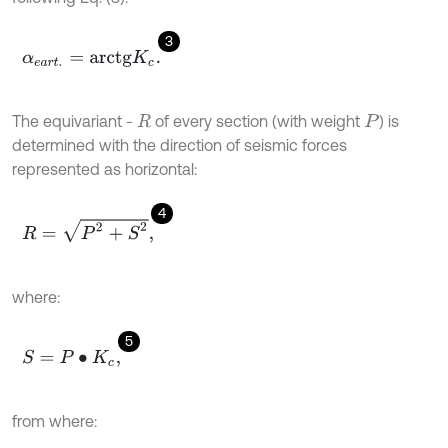
3
α
e
a
r
t
.
=
a
r
c
t
g
K
c
.
The equivariant -
of every section (with weight
) is
R
P
determined with the direction of seismic forces
represented as horizontal:
4
R
=
P
2
+
S
2
,
where:
5
S
=
P
∙
K
c
,
from where: