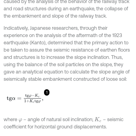
caused by the analysis of the behavior of the railway track
and road structures during an earthquake, the collapse of
the embankment and slope of the railway track.
Indicatively, Japanese researchers, through their
experience on the analysis of the aftermath of the 1923
earthquake (Kanto), determined that the primary action to
be taken to assure the seismic resistance of earthen floors
and structures is to increase the slope inclination. Thus,
using the balance of the soil particles on the slope, they
gave an analytical equation to calculate the slope angle of
seismically stable embankment constructed of loose soil:
1
t
g
α
=
t
g
φ
-
K
c
1
+
K
c
t
g
φ
,
where
– angle of natural soil inclination;
– seismic
φ
K
c
coefficient for horizontal ground displacements.