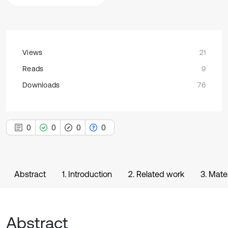
Views
21
Reads
9
Downloads
76
0
0
0
0
Abstract
1. Introduction
2. Related work
3. Mate
Abstract