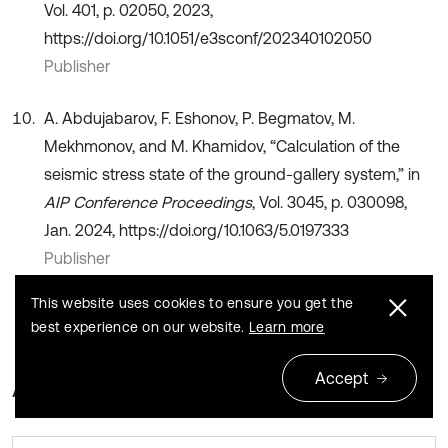
Vol. 401, p. 02050, 2023,
https://doi.org/10.1051/e3sconf/202340102050
Publisher
A. Abdujabarov, F. Eshonov, P. Begmatov, M.
Mekhmonov, and M. Khamidov, “Calculation of the
seismic stress state of the ground-gallery system,” in
AIP Conference Proceedings
, Vol. 3045, p. 030098,
Jan. 2024, https://doi.org/10.1063/5.0197333
Publisher
This website uses cookies to ensure you get the
best experience on our website.
Learn more
Accept
About this article