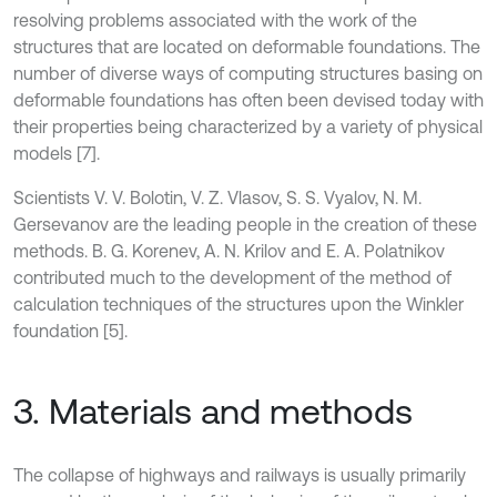
resolving problems associated with the work of the
structures that are located on deformable foundations. The
number of diverse ways of computing structures basing on
deformable foundations has often been devised today with
their properties being characterized by a variety of physical
models [7].
Scientists V. V. Bolotin, V. Z. Vlasov, S. S. Vyalov, N. M.
Gersevanov are the leading people in the creation of these
methods. B. G. Korenev, A. N. Krilov and E. A. Polatnikov
contributed much to the development of the method of
calculation techniques of the structures upon the Winkler
foundation [5].
3. Materials and methods
The collapse of highways and railways is usually primarily