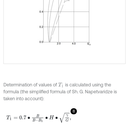
Determination of values of
is calculated using the
T
1
formula (the simplified formula of Sh. G. Napetvaridze is
taken into account):
8
T
1
=
0.7
∙
B
B
-
B
0
∙
H
∙
γ
G
,