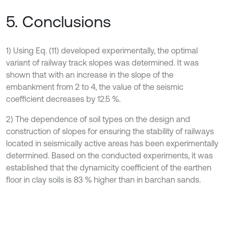
5. Conclusions
1) Using Eq. (11) developed experimentally, the optimal
variant of railway track slopes was determined. It was
shown that with an increase in the slope of the
embankment from 2 to 4, the value of the seismic
coefficient decreases by 12.5 %.
2) The dependence of soil types on the design and
construction of slopes for ensuring the stability of railways
located in seismically active areas has been experimentally
determined. Based on the conducted experiments, it was
established that the dynamicity coefficient of the earthen
floor in clay soils is 83 % higher than in barchan sands.