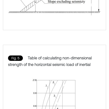
Table of calculating non-dimensional
Fig. 5
strength of the horizontal seismic load of inertial