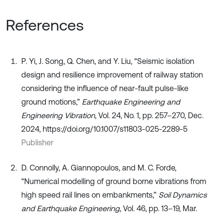
References
P. Yi, J. Song, Q. Chen, and Y. Liu, “Seismic isolation
design and resilience improvement of railway station
considering the influence of near-fault pulse-like
ground motions,”
Earthquake Engineering and
Engineering Vibration
, Vol. 24, No. 1, pp. 257–270, Dec.
2024, https://doi.org/10.1007/s11803-025-2289-5
Publisher
D. Connolly, A. Giannopoulos, and M. C. Forde,
“Numerical modelling of ground borne vibrations from
high speed rail lines on embankments,”
Soil Dynamics
and Earthquake Engineering
, Vol. 46, pp. 13–19, Mar.