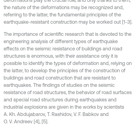
deformations play the crucial role, and only thanks to them,
the nature of the deformations may be recognized and,
referring to the latter, the fundamental principles of the
earthquake-resistant construction may be worked out [1-3].
The importance of scientific research that is devoted to the
engineering analysis of different types of earthquake
effects on the seismic resistance of buildings and road
structures is enormous, with their assistance only it is
possible to identify the types of deformation and, relying on
the latter, to develop the principles of the construction of
buildings and road construction that are resistant to
earthquakes. The findings of studies on the seismic
resistance of road structures, the behavior of road surfaces
and special road structures during earthquakes and
industrial explosions are given in the works by scientists
A. Kh. Abdujabarov, T. Rashidov, V. F. Babkov and
O. V. Andreev [4], [5].