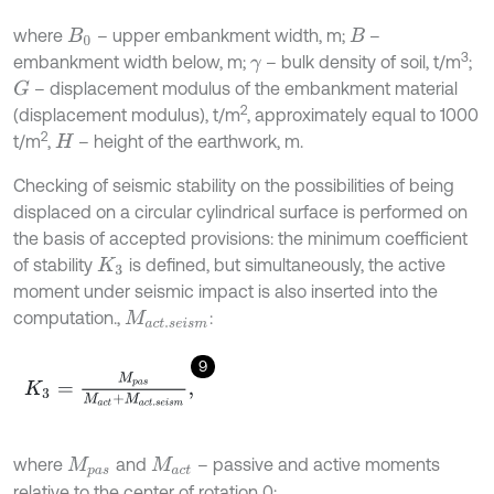
where
– upper embankment width, m;
–
B
0
B
3
embankment width below, m;
– bulk density of soil, t/m
;
γ
– displacement modulus of the embankment material
G
2
(displacement modulus), t/m
, approximately equal to 1000
2
t/m
,
– height of the earthwork, m.
H
Checking of seismic stability on the possibilities of being
displaced on a circular cylindrical surface is performed on
the basis of accepted provisions: the minimum coefficient
of stability
is defined, but simultaneously, the active
K
3
moment under seismic impact is also inserted into the
computation.,
:
M
a
c
t
.
s
e
i
s
m
9
K
3
=
M
p
a
s
M
a
c
t
+
M
a
c
t
.
s
e
i
s
m
,
where
and
– passive and active moments
M
p
a
s
M
a
c
t
relative to the center of rotation 0: