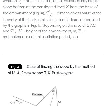
where
– angle of inclination to the seismically stable
α
(
z
)
slope horizon at the considered level
from the base of
Z
S
(
z
)
*
the embankment (Fig. 4);
– dimensionless value of the
intensity of the horizontal seismic inertial load, determined
Z
/
H
by the graphs in Fig. 5. (depending on the ratio of
and
);
– height of the embankment, m;
–
T
1
H
T
1
embankment’s natural oscillation period, sec.
Case of finding the slope by the method
Fig. 3
of M. A. Revazov and T. K. Pustovoytov