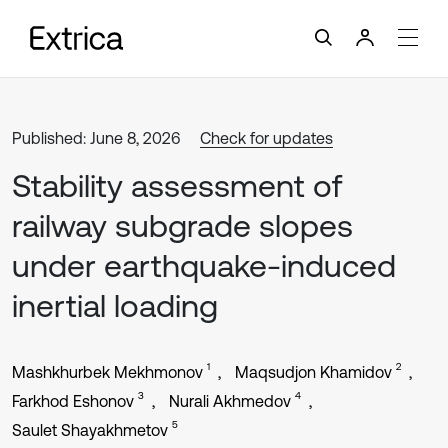
Published: June 8, 2026
Check for updates
Stability assessment of
railway subgrade slopes
under earthquake-induced
inertial loading
1
2
Mashkhurbek Mekhmonov
Maqsudjon Khamidov
3
4
Farkhod Eshonov
Nurali Akhmedov
5
Saulet Shayakhmetov