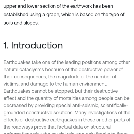
upper and lower section of the earthwork has been
established using a graph, which is based on the type of
soils and slopes.
1. Introduction
Earthquakes take one of the leading positions among other
natural cataclysms because of the destructive power of
their consequences, the magnitude of the number of
victims, and damage to the human environment.
Earthquakes cannot be stopped, but their destructive
effect and the quantity of mortalities among people can be
decreased by providing special anti-seismic, scientifically-
grounded constructive solutions. Many investigations of the
effects of destructive earthquakes in these or other parts of
the roadways prove that factual data on structural