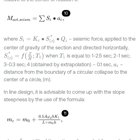
10
M
a
c
t
.
s
e
i
s
m
=
∑
S
i
∙
a
i
,
S
i
=
K
c
∙
S
(
z
)
*
∙
Q
i
where
– seismic force, applied to the
center of gravity of the section and directed horizontally,
S
(
z
)
*
=
f
Z
H
;
T
1
when
is equal to: 1-2.5 sec; 2-1 sec;
T
1
3-0.3 sec; 4 (obtained by extrapolation) – 0.1 sec,
–
a
i
distance from the boundary of a circular collapse to the
center of a circle, (m).
In line design, it is advisable to come up with the slope
steepness by the use of the formula:
11
m
c
=
m
0
+
0.5
A
φ
d
h
K
1
L
+
m
0
h
,