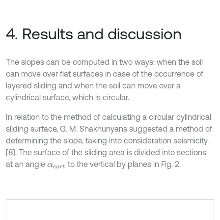
4. Results and discussion
The slopes can be computed in two ways: when the soil
can move over flat surfaces in case of the occurrence of
layered sliding and when the soil can move over a
cylindrical surface, which is circular.
In relation to the method of calculating a circular cylindrical
sliding surface, G. M. Shakhunyans suggested a method of
determining the slope, taking into consideration seismicity.
[8]. The surface of the sliding area is divided into sections
at an angle
to the vertical by planes in Fig. 2.
α
e
a
r
t