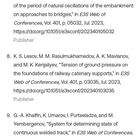
of the period of natural oscillations of the embankment
on approaches to bridges,” in
E3S Web of
Conferences
, Vol. 401, p. 05032, Jul. 2023,
https://doi.org/10.1051/e3sconf/202340105032
Publisher
K. S. Lesov, M. M. Rasulmukhamedov, A. K. Mavlanov,
and M. K. Kenjaliyev, “Tension of ground pressure on
the foundations of railway catenary supports,” in
E3S
Web of Conferences
, Vol. 401, p. 03035, Jul. 2023,
https://doi.org/10.1051/e3sconf/202340103035
Publisher
G.-A. Khalfin, K. Umarov, I. Purtseladze, and M.
Yembergenov, “System for determining state of
continuous welded track,” in
E3S Web of Conferences
,