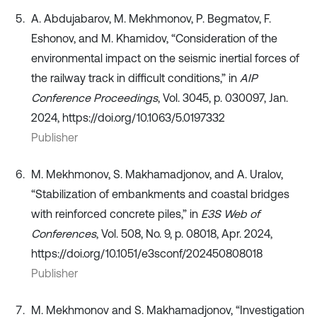
A. Abdujabarov, M. Mekhmonov, P. Begmatov, F.
Eshonov, and M. Khamidov, “Consideration of the
environmental impact on the seismic inertial forces of
the railway track in difficult conditions,” in
AIP
Conference Proceedings
, Vol. 3045, p. 030097, Jan.
2024, https://doi.org/10.1063/5.0197332
Publisher
M. Mekhmonov, S. Makhamadjonov, and A. Uralov,
“Stabilization of embankments and coastal bridges
with reinforced concrete piles,” in
E3S Web of
Conferences
, Vol. 508, No. 9, p. 08018, Apr. 2024,
https://doi.org/10.1051/e3sconf/202450808018
Publisher
M. Mekhmonov and S. Makhamadjonov, “Investigation