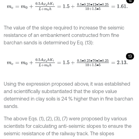
m
c
=
m
0
+
0.5
A
φ
d
h
K
1
L
+
m
0
h
=
1.5
+
0.5
∙
0.25
∙
12
∙
5
∙
0.25
10
+
1.5
∙
5
=
1.61
.
The value of the slope required to increase the seismic
resistance of an embankment constructed from fine
barchan sands is determined by Eq. (13):
13
m
c
=
m
0
+
0.5
A
φ
d
h
K
1
L
+
m
0
h
=
1.5
+
0.5
∙
0.25
∙
70
∙
5
∙
0.25
10
+
1.5
∙
5
=
2.1
Using the expression proposed above, it was established
and scientifically substantiated that the slope value
determined in clay soils is 24 % higher than in fine barchan
sands.
The above Eqs. (1), (2), (3), (7) were proposed by various
scientists for calculating anti-seismic slopes to ensure the
seismic resistance of the railway track. The slopes