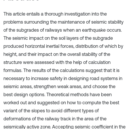
This article entails a thorough investigation into the
problems surrounding the maintenance of seismic stability
of the subgrades of railways when an earthquake occurs.
The seismic impact on the soil layers of the subgrade
produced horizontal inertial forces, distribution of which by
height, and their impact on the overall stability of the
structure were assessed with the help of calculation
formulas. The results of the calculations suggest that it is
necessary to increase safety in designing road systems in
seismic areas, strengthen weak areas, and choose the
best design options. Theoretical methods have been
worked out and suggested on how to compute the best
variant of the slopes to avoid different types of
deformations of the railway track in the area of the
seismically active zone. Accepting seismic coefficient in the