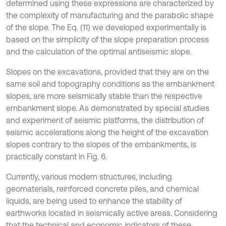
determined using these expressions are characterized by
the complexity of manufacturing and the parabolic shape
of the slope. The Eq. (11) we developed experimentally is
based on the simplicity of the slope preparation process
and the calculation of the optimal antiseismic slope.
Slopes on the excavations, provided that they are on the
same soil and topography conditions as the embankment
slopes, are more seismically stable than the respective
embankment slope. As demonstrated by special studies
and experiment of seismic platforms, the distribution of
seismic accelerations along the height of the excavation
slopes contrary to the slopes of the embankments, is
practically constant in Fig. 6.
Currently, various modern structures, including
geomaterials, reinforced concrete piles, and chemical
liquids, are being used to enhance the stability of
earthworks located in seismically active areas. Considering
that the technical and economic indicators of these