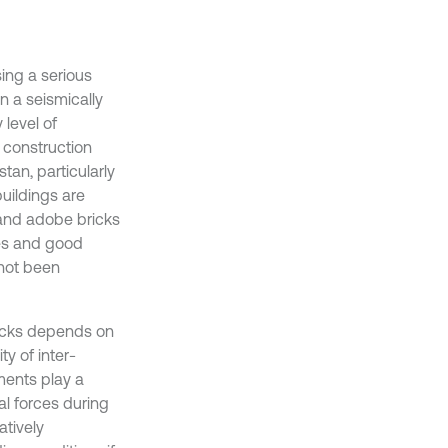
ng a serious
in a seismically
 level of
, construction
stan, particularly
buildings are
 and adobe bricks
ges and good
 not been
ricks depends on
ty of inter-
ments play a
ial forces during
atively