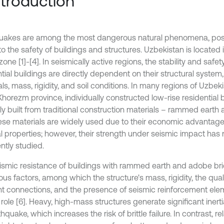
Introduction
uakes are among the most dangerous natural phenomena, posi
to the safety of buildings and structures. Uzbekistan is located 
zone [1]-[4]. In seismically active regions, the stability and safety
tial buildings are directly dependent on their structural system
ls, mass, rigidity, and soil conditions. In many regions of Uzbeki
Khorezm province, individually constructed low-rise residential 
ily built from traditional construction materials – rammed earth
hese materials are widely used due to their economic advanta
l properties; however, their strength under seismic impact has
ently studied.
ismic resistance of buildings with rammed earth and adobe b
s factors, among which the structure's mass, rigidity, the quali
t connections, and the presence of seismic reinforcement ele
 role [6]. Heavy, high-mass structures generate significant inert
hquake, which increases the risk of brittle failure. In contrast, rel