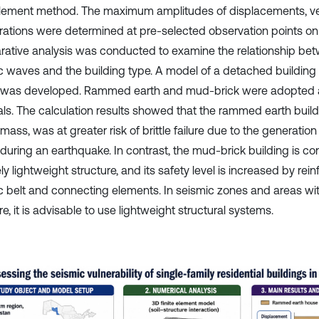
 element method. The maximum amplitudes of displacements, vel
rations were determined at pre-selected observation points on 
ative analysis was conducted to examine the relationship betw
c waves and the building type. A model of a detached building
 was developed. Rammed earth and mud-brick were adopted a
als. The calculation results showed that the rammed earth build
mass, was at greater risk of brittle failure due to the generation 
 during an earthquake. In contrast, the mud-brick building is co
ely lightweight structure, and its safety level is increased by re
c belt and connecting elements. In seismic zones and areas with
e, it is advisable to use lightweight structural systems.