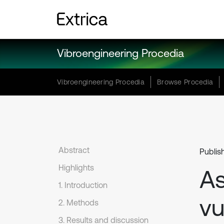
Vibroengineering Procedia
Vibroengineering Procedia
Browse Procedia
Abstract
Publis
Highlights
As
1. Introduction
vu
2. Methods
3. Results and discussion