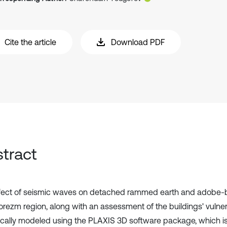
Cite the article
Download PDF
tract
fect of seismic waves on detached rammed earth and adobe-br
orezm region, along with an assessment of the buildings' vulnera
cally modeled using the PLAXIS 3D software package, which i