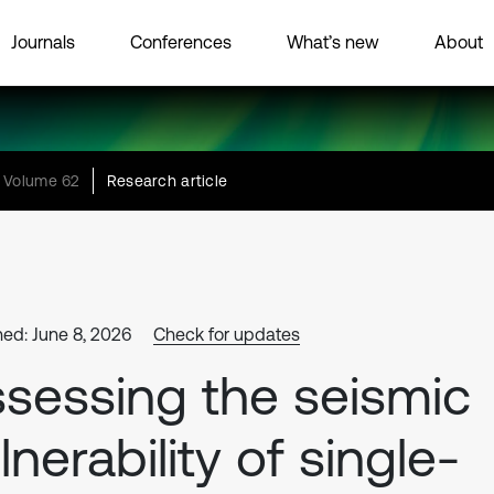
Journals
Conferences
What’s new
About
Volume 62
Research article
hed: June 8, 2026
Check for updates
sessing the seismic
lnerability of single-