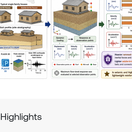
Highlights