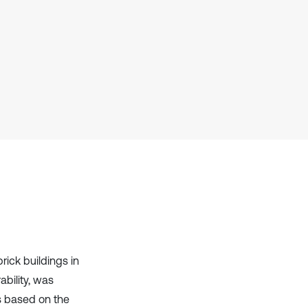
it supports, mentions, or contrasts
the cited claim, and a label
indicating in which section the
citation was made.
ick buildings in
bility, was
s based on the