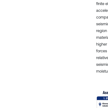
finite
accele
compar
seismi
region
materi
higher 
forces
relativ
seismi
moistur