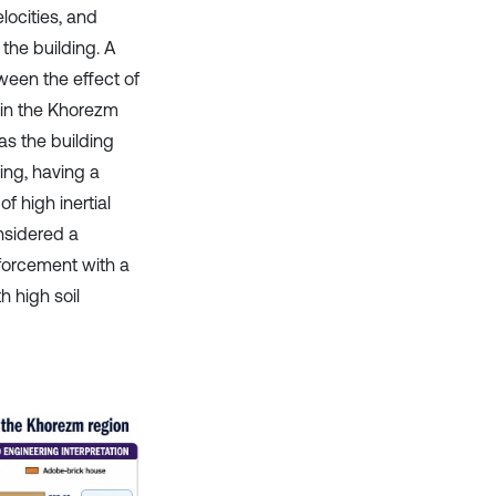
ocities, and
the building. A
een the effect of
 in the Khorezm
s the building
ing, having a
of high inertial
nsidered a
inforcement with a
 high soil