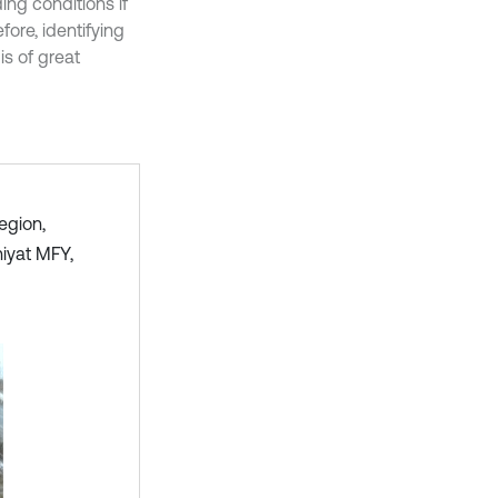
ng conditions if
ore, identifying
is of great
egion,
iyat MFY,