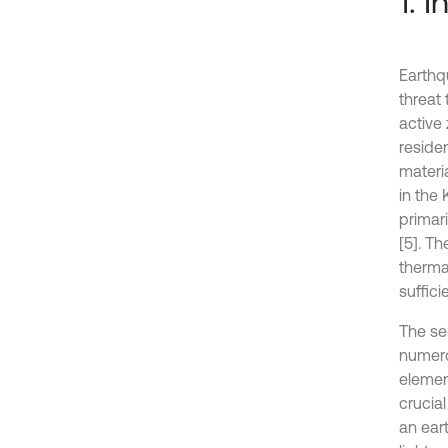
1. 
Earthq
threat 
active 
residen
materia
in the 
primar
[5]. T
therma
suffici
The se
numerou
elemen
crucial
an eart