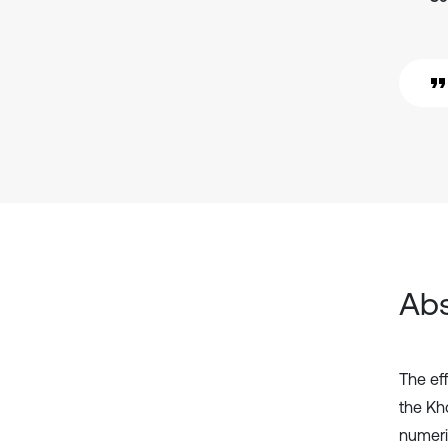
Abs
The ef
the Kh
numeri