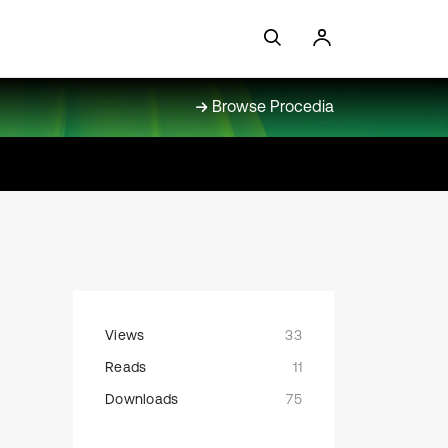
Browse Procedia
Views
33
Reads
11
Downloads
75