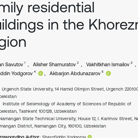
mily residential
ildings in the Khore
gion
1
2
3
an Savutov
Alisher Shamuratov
Vakhitkhan Ismailov
4
5
iddin Yodgorov
Akbarjon Abdunazarov
Urgench State University, 14 Hamid Olimjon Street, Urgench 220100
bekistan
Institute of Seismology of Academy of Sciences of Republic of
bekistan, Tashkent 100128, Uzbekistan
Namangan State Technical University, House 12, I. Karimov Street, 
mangan District, Namangan City, 160100, Uzbekistan
rresponding Author:
Sharofiddin Yodgorov