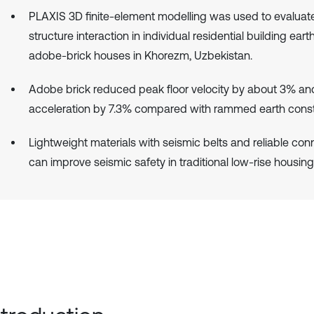
PLAXIS 3D finite-element modelling was used to evaluate
structure interaction in individual residential building ear
adobe-brick houses in Khorezm, Uzbekistan.
Adobe brick reduced peak floor velocity by about 3% a
acceleration by 7.3% compared with rammed earth const
Lightweight materials with seismic belts and reliable con
can improve seismic safety in traditional low-rise housing