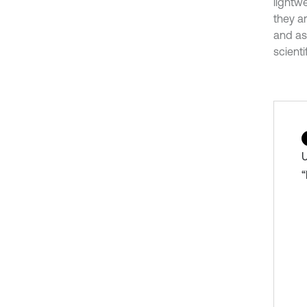
lightw
they a
and ass
scienti
U
“