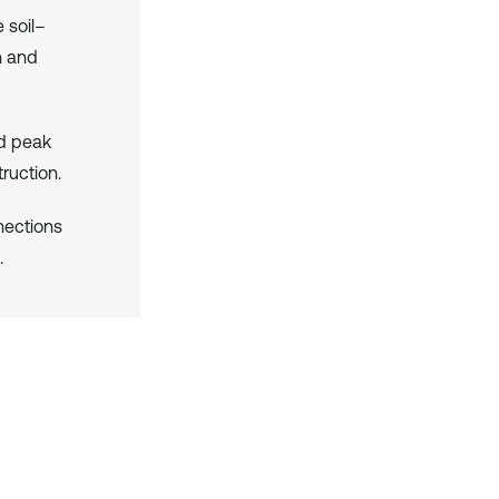
 soil–
th and
nd peak
ruction.
nections
.