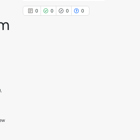
0
0
0
0
zm
0
Citing Publications
0
Supporting
0
Mentioning
0
Contrasting
,
See how this article has been
cited at
scite.ai
Scite shows how a scientific paper
New
has been cited by providing the
context of the citation, a
classification describing whether