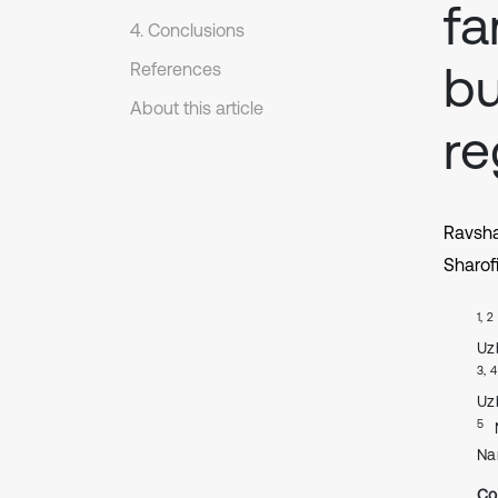
fa
4. Conclusions
bu
References
About this article
re
Ravsh
Sharof
1, 2
Uz
3, 4
Uz
5
Na
Co