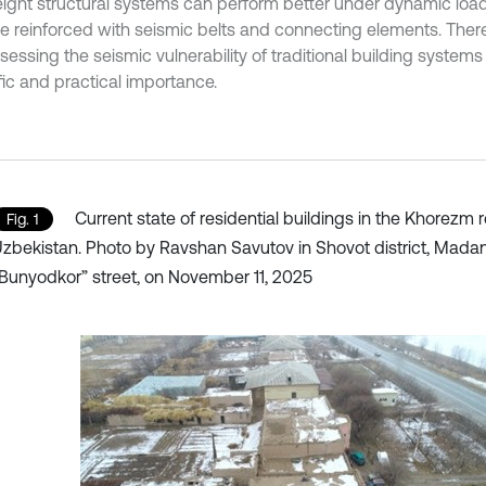
eight structural systems can perform better under dynamic loadi
re reinforced with seismic belts and connecting elements. Theref
essing the seismic vulnerability of traditional building systems 
fic and practical importance.
Current state of residential buildings in the Khorezm r
Fig. 1
zbekistan. Photo by Ravshan Savutov in Shovot district, Madan
Bunyodkor” street, on November 11, 2025