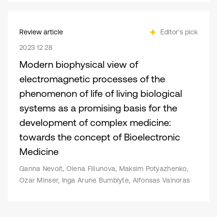
Review article
Editor's pick
2023 12 28
Modern biophysical view of
electromagnetic processes of the
phenomenon of life of living biological
systems as a promising basis for the
development of complex medicine:
towards the concept of Bioelectronic
Medicine
Ganna Nevoit, Olena Filiunova, Maksim Potyazhenko,
Ozar Minser, Inga Arune Bumblyte, Alfonsas Vainoras