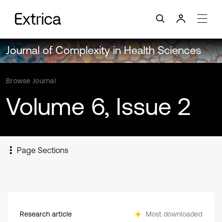
Journal of Complexity in Health Sciences
Browse Journal
Volume 6, Issue 2
Page Sections
Research article
Most downloaded