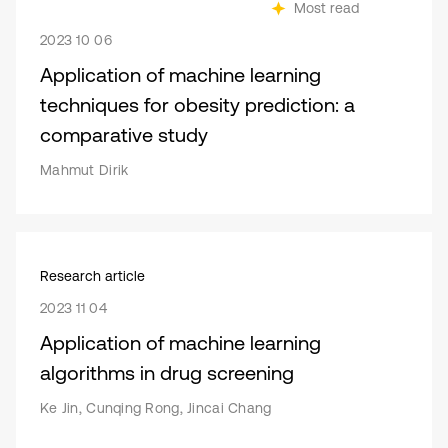
Most read
2023 10 06
Application of machine learning
techniques for obesity prediction: a
comparative study
Mahmut Dirik
Research article
2023 11 04
Application of machine learning
algorithms in drug screening
Ke Jin, Cunqing Rong, Jincai Chang