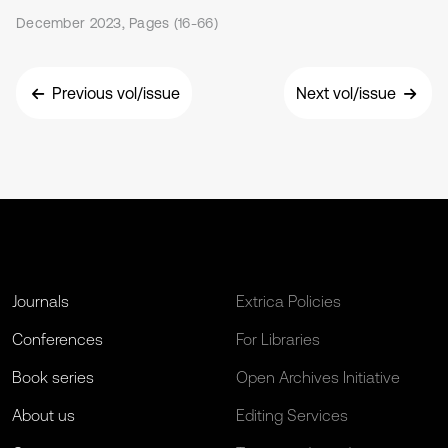
December 2023, Pages (16-66)
Previous vol/issue
Next vol/issue
Journals
Extrica Policies
Conferences
For Libraries
Book series
Open Archives Initiative
About us
Editing Services