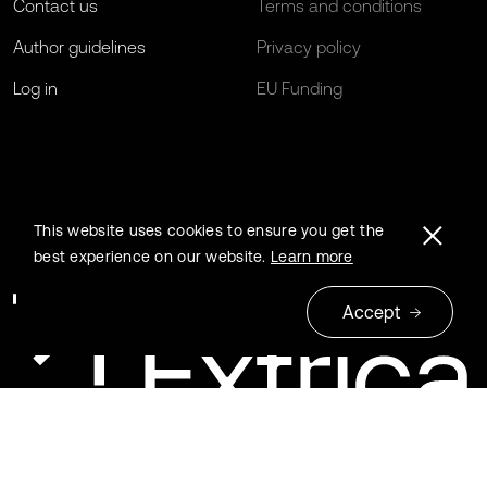
Contact us
Terms and conditions
Author guidelines
Privacy policy
Log in
EU Funding
This website uses cookies to ensure you get the
best experience on our website.
Learn more
Accept