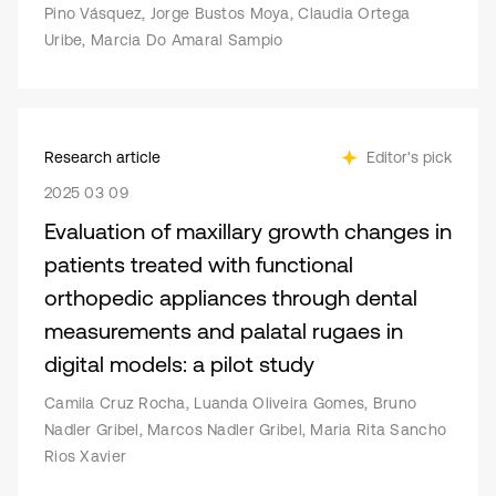
Pino Vásquez, Jorge Bustos Moya, Claudia Ortega
Uribe, Marcia Do Amaral Sampio
Research article
Editor's pick
2025 03 09
Evaluation of maxillary growth changes in
patients treated with functional
orthopedic appliances through dental
measurements and palatal rugaes in
digital models: a pilot study
Camila Cruz Rocha, Luanda Oliveira Gomes, Bruno
Nadler Gribel, Marcos Nadler Gribel, Maria Rita Sancho
Rios Xavier