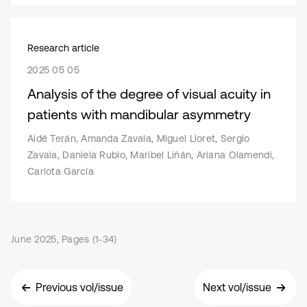
Research article
2025 05 05
Analysis of the degree of visual acuity in
patients with mandibular asymmetry
Aidé Terán, Amanda Zavala, Miguel Lloret, Sergio
Zavala, Daniela Rubio, Maribel Liñán, Ariana Olamendi,
Carlota García
June 2025, Pages (1-34)
Previous vol/issue
Next vol/issue