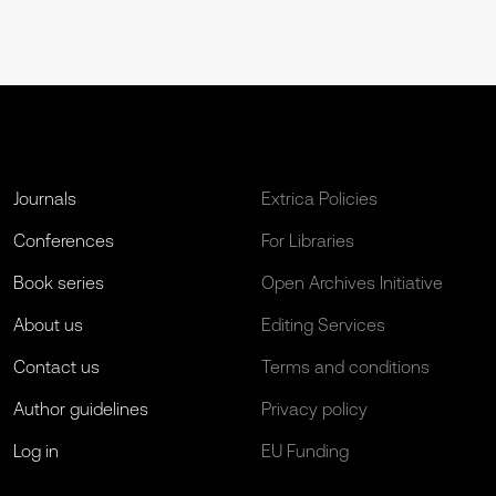
Journals
Extrica Policies
Conferences
For Libraries
Book series
Open Archives Initiative
About us
Editing Services
Contact us
Terms and conditions
Author guidelines
Privacy policy
Log in
EU Funding