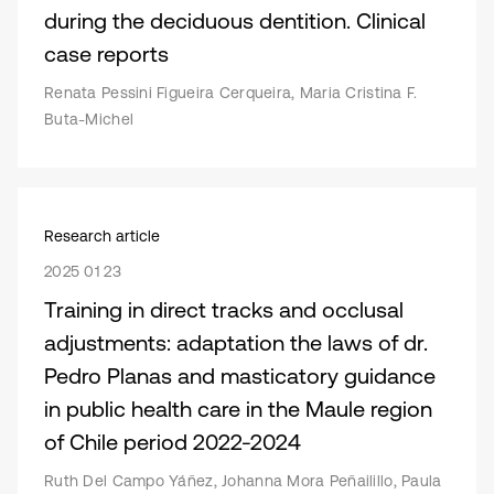
during the deciduous dentition. Clinical
case reports
Renata Pessini Figueira Cerqueira, Maria Cristina F.
Buta-Michel
Research article
2025 01 23
Training in direct tracks and occlusal
adjustments: adaptation the laws of dr.
Pedro Planas and masticatory guidance
in public health care in the Maule region
of Chile period 2022-2024
Ruth Del Campo Yáñez, Johanna Mora Peñailillo, Paula