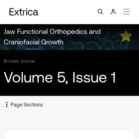
Jaw Functional Orthopedics and
Craniofacial Growth
Browse Journal
Volume 5, Issue 1
Page Sections