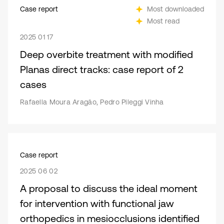
Case report
Most downloaded
Most read
2025 01 17
Deep overbite treatment with modified
Planas direct tracks: case report of 2
cases
Rafaella Moura Aragão, Pedro Pileggi Vinha
Case report
2025 06 02
A proposal to discuss the ideal moment
for intervention with functional jaw
orthopedics in mesiocclusions identified