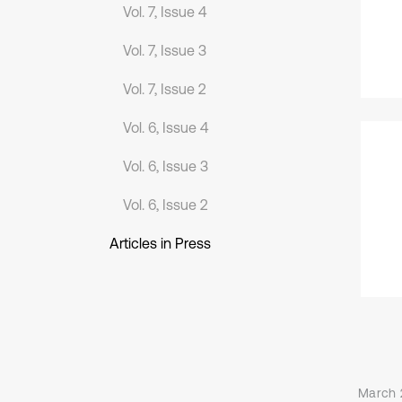
Vol. 7, Issue 4
Vol. 7, Issue 3
Vol. 7, Issue 2
Vol. 6, Issue 4
Vol. 6, Issue 3
Vol. 6, Issue 2
Articles in Press
March 2