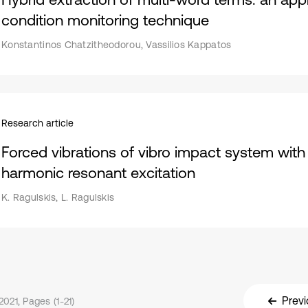
condition monitoring technique
Konstantinos Chatzitheodorou, Vassilios Kappatos
Research article
Forced vibrations of vibro impact system with 
harmonic resonant excitation
K. Ragulskis, L. Ragulskis
Previ
021, Pages (1-21)