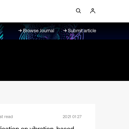
Browse Journal
Submit article
st read
2021 01 27
lication on vibration-based