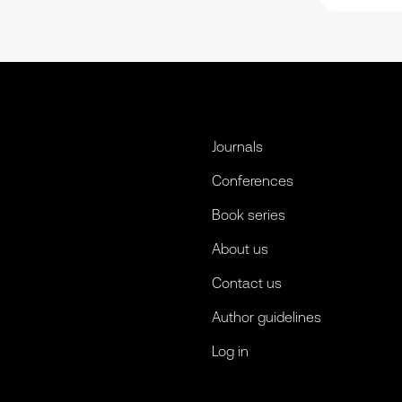
Journals
Conferences
Book series
About us
Contact us
Author guidelines
Log in