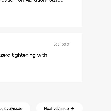
2021 03 31
zero tightening with
ous vol/issue
Next vol/issue