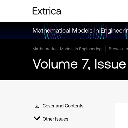
Mathematical Models in Engineeri
Mathematical Models in Engineering
Browse Jo
Volume 7, Issue
Cover and Contents
Other Issues