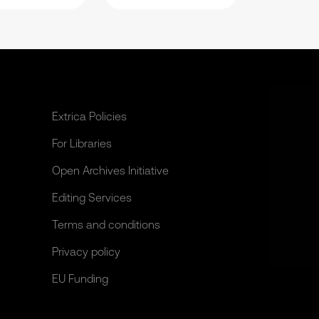
Extrica Policies
For Libraries
Open Archives Initiative
Editing Services
Terms and conditions
Privacy policy
EU Funding