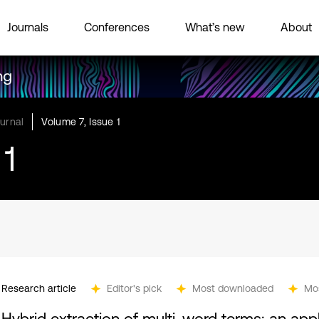
Journals
Conferences
What’s new
About
ng
urnal
Volume 7, Issue 1
 1
Research article
Editor's pick
Most downloaded
Mo
Hybrid extraction of multi-word terms: an app