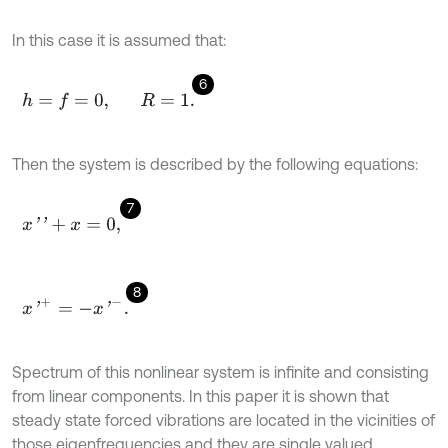
In this case it is assumed that:
6
h
=
f
=
0
,
R
=
1
.
Then the system is described by the following equations:
7
x
'
'
+
x
=
0
,
8
x
'
+
=
-
x
'
-
.
Spectrum of this nonlinear system is infinite and consisting
from linear components. In this paper it is shown that
steady state forced vibrations are located in the vicinities of
those eigenfrequencies and they are single valued.