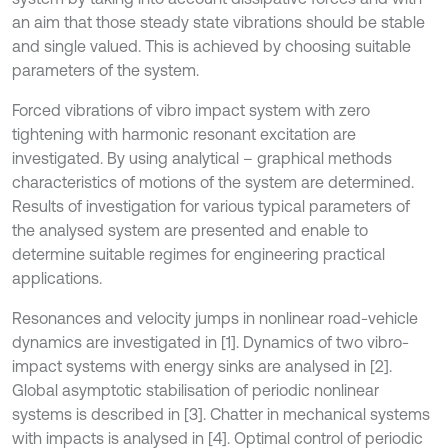
an aim that those steady state vibrations should be stable
and single valued. This is achieved by choosing suitable
parameters of the system.
Forced vibrations of vibro impact system with zero
tightening with harmonic resonant excitation are
investigated. By using analytical – graphical methods
characteristics of motions of the system are determined.
Results of investigation for various typical parameters of
the analysed system are presented and enable to
determine suitable regimes for engineering practical
applications.
Resonances and velocity jumps in nonlinear road-vehicle
dynamics are investigated in [1]. Dynamics of two vibro-
impact systems with energy sinks are analysed in [2].
Global asymptotic stabilisation of periodic nonlinear
systems is described in [3]. Chatter in mechanical systems
with impacts is analysed in [4]. Optimal control of periodic