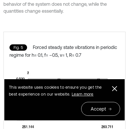
behavior of the system does not change, while the
quantities change essentially.
Forced steady state vibrations in periodic
Fig. 5
regime for h= 0.1, f= –0.5, ν= 1, R= 0.7
This website uses cookies to ensure you get the
best experience on our website.
Learn more
Accept