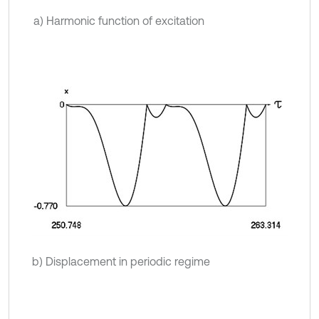
a) Harmonic function of excitation
b) Displacement in periodic regime