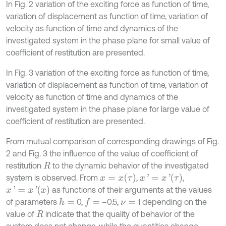
In Fig. 2 variation of the exciting force as function of time,
variation of displacement as function of time, variation of
velocity as function of time and dynamics of the
investigated system in the phase plane for small value of
coefficient of restitution are presented.
In Fig. 3 variation of the exciting force as function of time,
variation of displacement as function of time, variation of
velocity as function of time and dynamics of the
investigated system in the phase plane for large value of
coefficient of restitution are presented.
From mutual comparison of corresponding drawings of Fig.
2 and Fig. 3 the influence of the value of coefficient of
restitution
to the dynamic behavior of the investigated
R
x
=
x
τ
x
'
=
x
'
τ
system is observed. From
,
,
x
'
=
x
'
x
as functions of their arguments at the values
of parameters
0,
–0.5,
1 depending on the
h
=
f
=
ν
=
value of
indicate that the quality of behavior of the
R