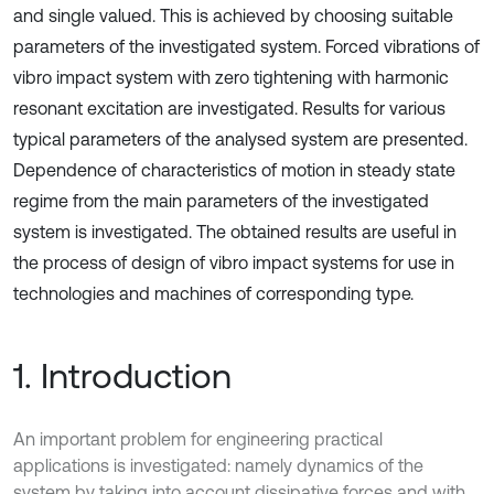
and single valued. This is achieved by choosing suitable
parameters of the investigated system. Forced vibrations of
vibro impact system with zero tightening with harmonic
resonant excitation are investigated. Results for various
typical parameters of the analysed system are presented.
Dependence of characteristics of motion in steady state
regime from the main parameters of the investigated
system is investigated. The obtained results are useful in
the process of design of vibro impact systems for use in
technologies and machines of corresponding type.
1. Introduction
An important problem for engineering practical
applications is investigated: namely dynamics of the
system by taking into account dissipative forces and with