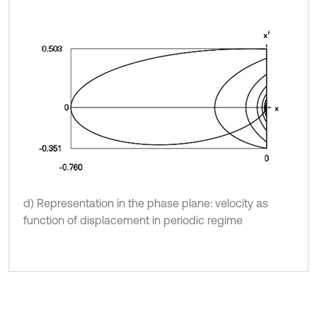
d) Representation in the phase plane: velocity as
function of displacement in periodic regime