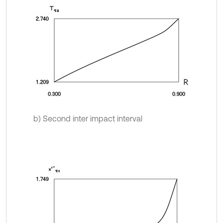
b) Second inter impact interval