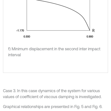
f) Minimum displacement in the second inter impact
interval
Case 3. In this case dynamics of the system for various
values of coefficient of viscous damping is investigated.
Graphical relationships are presented in Fig. 5 and Fig. 6.