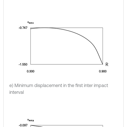
e) Minimum displacement in the first inter impact
interval