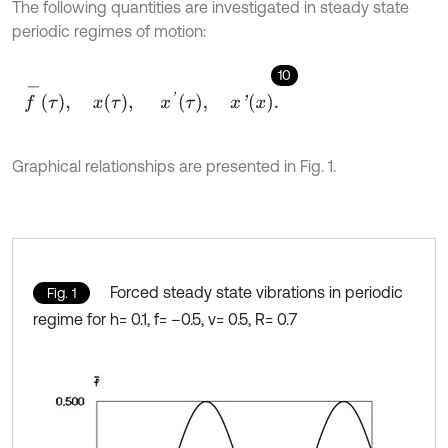
The following quantities are investigated in steady state
periodic regimes of motion:
10
f
-
τ
,
x
τ
,
x
'
τ
,
x
'
x
.
Graphical relationships are presented in Fig. 1.
Forced steady state vibrations in periodic
Fig. 1
regime for h= 0.1, f= –0.5, ν= 0.5, R= 0.7