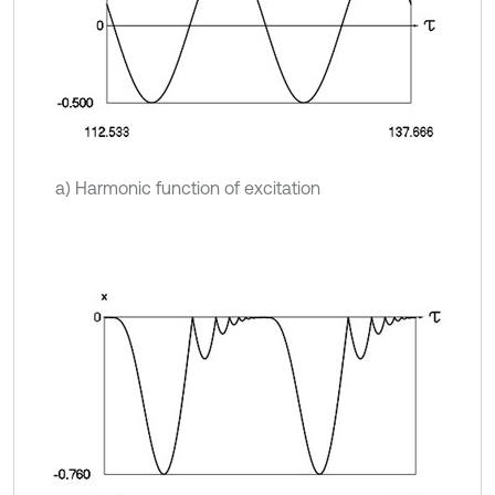
a) Harmonic function of excitation