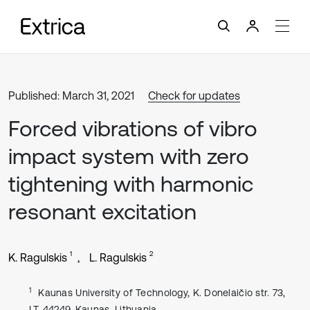
Published: March 31, 2021
Check for updates
Forced vibrations of vibro
impact system with zero
tightening with harmonic
resonant excitation
1
2
K. Ragulskis
L. Ragulskis
1
Kaunas University of Technology, K. Donelaičio str. 73,
LT-44249, Kaunas, Lithuania