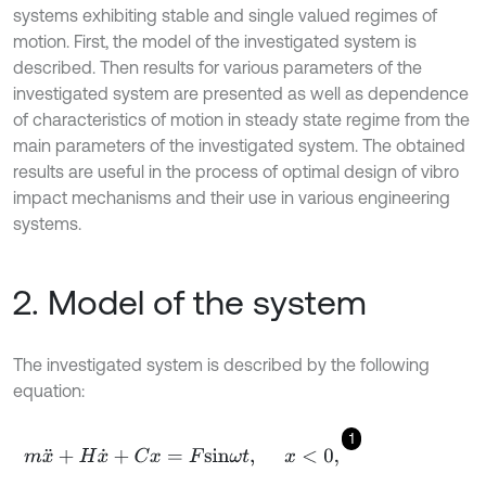
systems exhibiting stable and single valued regimes of
motion. First, the model of the investigated system is
described. Then results for various parameters of the
investigated system are presented as well as dependence
of characteristics of motion in steady state regime from the
main parameters of the investigated system. The obtained
results are useful in the process of optimal design of vibro
impact mechanisms and their use in various engineering
systems.
2. Model of the system
The investigated system is described by the following
equation:
1
m
x
¨
+
H
x
˙
+
C
x
=
F
s
i
n
ω
t
,
x
<
0
,