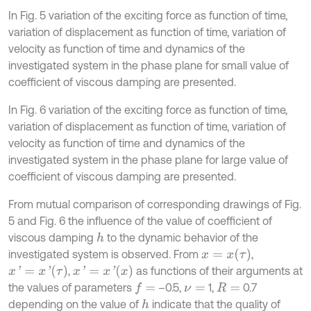
In Fig. 5 variation of the exciting force as function of time,
variation of displacement as function of time, variation of
velocity as function of time and dynamics of the
investigated system in the phase plane for small value of
coefficient of viscous damping are presented.
In Fig. 6 variation of the exciting force as function of time,
variation of displacement as function of time, variation of
velocity as function of time and dynamics of the
investigated system in the phase plane for large value of
coefficient of viscous damping are presented.
From mutual comparison of corresponding drawings of Fig.
5 and Fig. 6 the influence of the value of coefficient of
viscous damping
to the dynamic behavior of the
h
x
=
x
τ
investigated system is observed. From
,
x
'
=
x
'
τ
x
'
=
x
'
x
,
as functions of their arguments at
the values of parameters
–0.5,
1,
0.7
f
=
ν
=
R
=
depending on the value of
indicate that the quality of
h