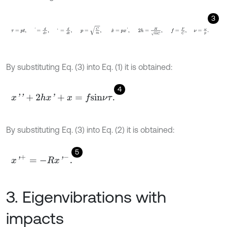
3
τ
=
p
t
,
'
=
d
d
τ
,
˙
=
d
d
t
,
p
=
C
m
,
x
˙
=
p
x
'
,
2
h
=
H
m
C
,
f
By substituting Eq. (3) into Eq. (1) it is obtained:
4
x
'
'
+
2
h
x
'
+
x
=
f
s
i
n
ν
τ
.
By substituting Eq. (3) into Eq. (2) it is obtained:
5
x
'
+
=
-
R
x
'
-
.
3. Eigenvibrations with
impacts