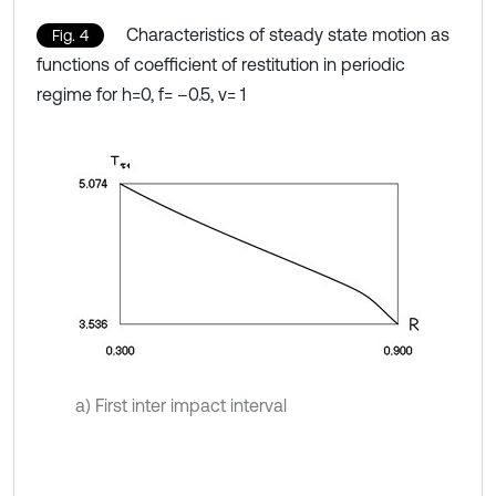
Characteristics of steady state motion as
Fig. 4
functions of coefficient of restitution in periodic
regime for h=0, f= –0.5, ν= 1
a) First inter impact interval