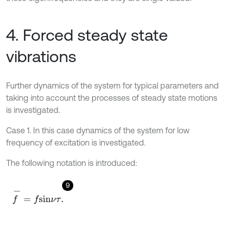
4. Forced steady state
vibrations
Further dynamics of the system for typical parameters and
taking into account the processes of steady state motions
is investigated.
Case 1. In this case dynamics of the system for low
frequency of excitation is investigated.
The following notation is introduced:
9
f
-
=
f
s
i
n
ν
τ
.