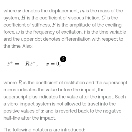
where
denotes the displacement,
is the mass of the
x
m
system,
is the coefficient of viscous friction,
is the
C
H
coefficient of stiffness,
is the amplitude of the exciting
F
force,
is the frequency of excitation,
is the time variable
ω
t
and the upper dot denotes differentiation with respect to
the time. Also:
2
x
˙
+
=
-
R
x
˙
-
,
x
=
0
,
where
is the coefficient of restitution and the superscript
R
minus indicates the value before the impact, the
superscript plus indicates the value after the impact. Such
a vibro-impact system is not allowed to travel into the
positive values of
and is reverted back to the negative
x
half-line after the impact.
The following notations are introduced: