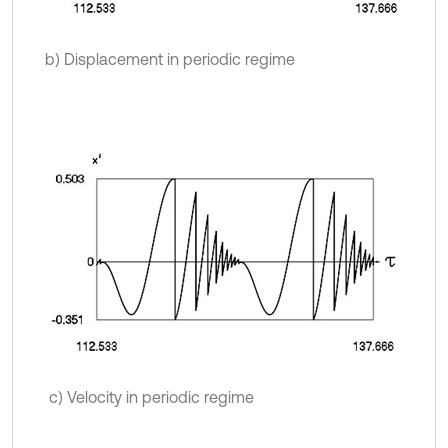
b) Displacement in periodic regime
c) Velocity in periodic regime