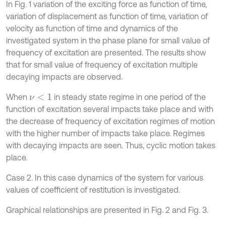
In Fig. 1 variation of the exciting force as function of time,
variation of displacement as function of time, variation of
velocity as function of time and dynamics of the
investigated system in the phase plane for small value of
frequency of excitation are presented. The results show
that for small value of frequency of excitation multiple
decaying impacts are observed.
When
in steady state regime in one period of the
ν
<
1
function of excitation several impacts take place and with
the decrease of frequency of excitation regimes of motion
with the higher number of impacts take place. Regimes
with decaying impacts are seen. Thus, cyclic motion takes
place.
Case 2. In this case dynamics of the system for various
values of coefficient of restitution is investigated.
Graphical relationships are presented in Fig. 2 and Fig. 3.