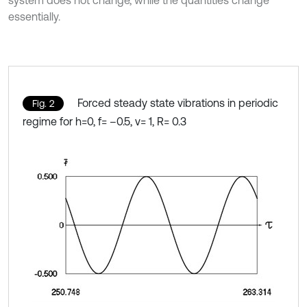
system does not change, while the quantities change
essentially.
Forced steady state vibrations in periodic
Fig. 2
regime for h=0, f= –0.5, ν= 1, R= 0.3