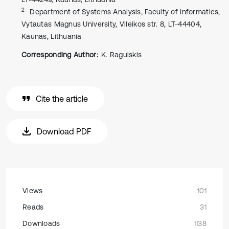
2
Department of Systems Analysis, Faculty of Informatics,
Vytautas Magnus University, Vileikos str. 8, LT-44404,
Kaunas, Lithuania
Corresponding Author:
K. Ragulskis
Cite the article
Download PDF
Views
101
Reads
31
Downloads
1138