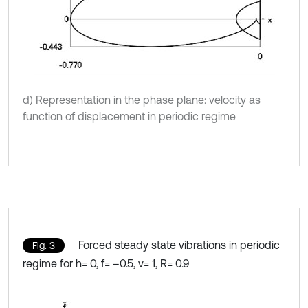
d) Representation in the phase plane: velocity as
function of displacement in periodic regime
Forced steady state vibrations in periodic
Fig. 3
regime for h= 0, f= –0.5, ν= 1, R= 0.9