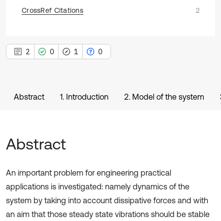
CrossRef Citations
2
2
0
1
0
Abstract
1. Introduction
2. Model of the system
Abstract
An important problem for engineering practical
applications is investigated: namely dynamics of the
system by taking into account dissipative forces and with
an aim that those steady state vibrations should be stable