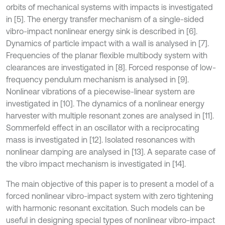
orbits of mechanical systems with impacts is investigated
in [5]. The energy transfer mechanism of a single-sided
vibro-impact nonlinear energy sink is described in [6].
Dynamics of particle impact with a wall is analysed in [7].
Frequencies of the planar flexible multibody system with
clearances are investigated in [8]. Forced response of low-
frequency pendulum mechanism is analysed in [9].
Nonlinear vibrations of a piecewise-linear system are
investigated in [10]. The dynamics of a nonlinear energy
harvester with multiple resonant zones are analysed in [11].
Sommerfeld effect in an oscillator with a reciprocating
mass is investigated in [12]. Isolated resonances with
nonlinear damping are analysed in [13]. A separate case of
the vibro impact mechanism is investigated in [14].
The main objective of this paper is to present a model of a
forced nonlinear vibro-impact system with zero tightening
with harmonic resonant excitation. Such models can be
useful in designing special types of nonlinear vibro-impact