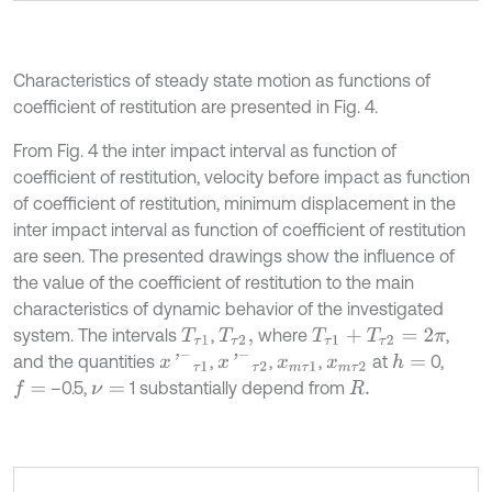
Characteristics of steady state motion as functions of
coefficient of restitution are presented in Fig. 4.
From Fig. 4 the inter impact interval as function of
coefficient of restitution, velocity before impact as function
of coefficient of restitution, minimum displacement in the
inter impact interval as function of coefficient of restitution
are seen. The presented drawings show the influence of
the value of the coefficient of restitution to the main
characteristics of dynamic behavior of the investigated
system. The intervals
,
where
,
T
τ
1
T
τ
2
,
T
τ
1
+
T
τ
2
=
2
π
x
'
-
τ
1
x
'
-
τ
2
and the quantities
,
,
,
at
0,
h
=
x
m
τ
1
x
m
τ
2
–0.5,
1 substantially depend from
f
=
ν
=
R
.