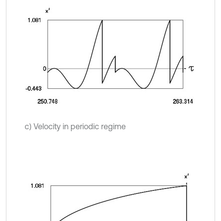
c) Velocity in periodic regime