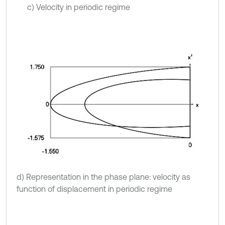
c) Velocity in periodic regime
d) Representation in the phase plane: velocity as
function of displacement in periodic regime