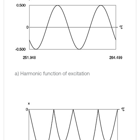
a) Harmonic function of excitation