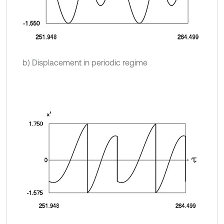
b) Displacement in periodic regime