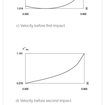
c) Velocity before first impact
d) Velocity before second impact