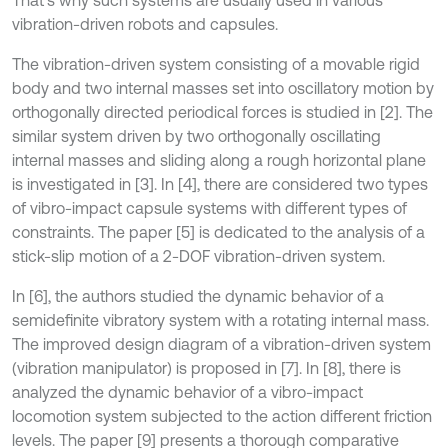
That’s why such systems are usually used in various
vibration-driven robots and capsules.
The vibration-driven system consisting of a movable rigid
body and two internal masses set into oscillatory motion by
orthogonally directed periodical forces is studied in [2]. The
similar system driven by two orthogonally oscillating
internal masses and sliding along a rough horizontal plane
is investigated in [3]. In [4], there are considered two types
of vibro-impact capsule systems with different types of
constraints. The paper [5] is dedicated to the analysis of a
stick-slip motion of a 2-DOF vibration-driven system.
In [6], the authors studied the dynamic behavior of a
semidefinite vibratory system with a rotating internal mass.
The improved design diagram of a vibration-driven system
(vibration manipulator) is proposed in [7]. In [8], there is
analyzed the dynamic behavior of a vibro-impact
locomotion system subjected to the action different friction
levels. The paper [9] presents a thorough comparative