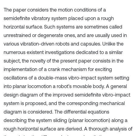
The paper considers the motion conditions of a
semidefinite vibratory system placed upon a rough
horizontal surface. Such systems are sometimes called
unrestrained or degenerate ones, and are usually used in
various vibration-driven robots and capsules. Unlike the
numerous existent investigations dedicated to a similar
subject, the novelty of the present paper consists in the
implementation of a crank mechanism for exciting
oscillations of a double-mass vibro-impact system setting
into planar locomotion a robot’s movable body. A general
design diagram of the improved semidefinite vibro-impact
system is proposed, and the corresponding mechanical
diagram is considered. The differential equations
describing the system sliding (planar locomotion) along a
rough horizontal surface are derived. A thorough analysis of