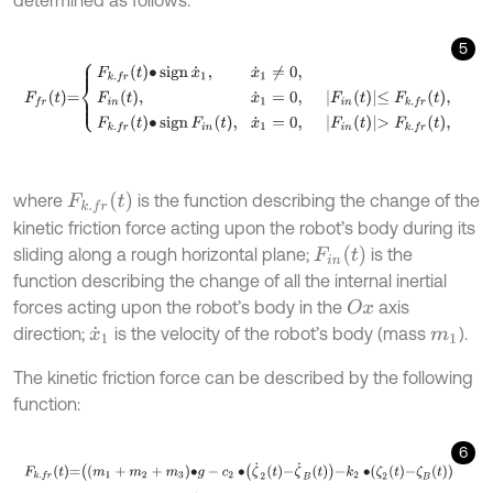
5
F
f
r
t
=
F
k
.
f
r
t
∙
sign
x
˙
1
,
x
˙
1
≠
0
,
F
i
n
t
,
x
˙
1
=
0
,
F
i
n
t
≤
F
k
.
f
r
t
,
F
k
.
f
r
t
∙
sign
F
i
n
t
,
x
F
k
.
f
r
t
where
is the function describing the change of the
kinetic friction force acting upon the robot’s body during its
F
i
n
t
sliding along a rough horizontal plane;
is the
function describing the change of all the internal inertial
forces acting upon the robot’s body in the
axis
O
x
direction;
is the velocity of the robot’s body (mass
).
x
˙
1
m
1
The kinetic friction force can be described by the following
function:
6
F
k
.
f
r
t
=
m
1
+
m
2
+
m
3
∙
g
-
c
2
∙
ζ
˙
2
t
-
ζ
˙
B
t
-
k
2
∙
ζ
2
t
-
ζ
B
t