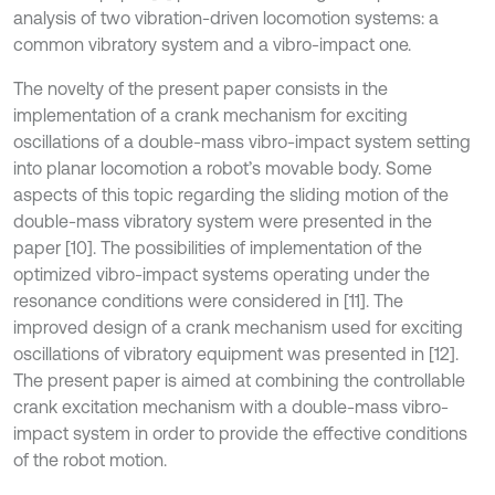
analysis of two vibration-driven locomotion systems: a
common vibratory system and a vibro-impact one.
The novelty of the present paper consists in the
implementation of a crank mechanism for exciting
oscillations of a double-mass vibro-impact system setting
into planar locomotion a robot’s movable body. Some
aspects of this topic regarding the sliding motion of the
double-mass vibratory system were presented in the
paper [10]. The possibilities of implementation of the
optimized vibro-impact systems operating under the
resonance conditions were considered in [11]. The
improved design of a crank mechanism used for exciting
oscillations of vibratory equipment was presented in [12].
The present paper is aimed at combining the controllable
crank excitation mechanism with a double-mass vibro-
impact system in order to provide the effective conditions
of the robot motion.