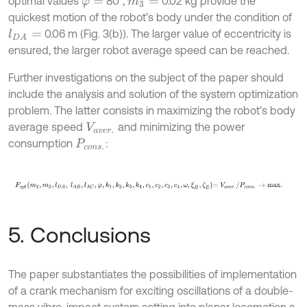
optimal values
80°,
0.02 kg provide the
φ
=
m
3
=
quickest motion of the robot’s body under the condition of
0.06 m (Fig. 3(b)). The larger value of eccentricity is
l
D
A
=
ensured, the larger robot average speed can be reached.
Further investigations on the subject of the paper should
include the analysis and solution of the system optimization
problem. The latter consists in maximizing the robot’s body
average speed
and minimizing the power
V
a
v
e
r
.
consumption
:
P
c
o
n
s
.
F
o
p
t
m
2
,
m
3
,
l
D
A
,
l
A
B
,
l
A
C
,
φ
,
k
1
,
k
2
,
k
3
,
k
4
,
c
1
,
c
2
,
c
3
,
c
4
,
ω
,
ξ
H
,
ζ
E
=
V
a
v
5. Conclusions
The paper substantiates the possibilities of implementation
of a crank mechanism for exciting oscillations of a double-