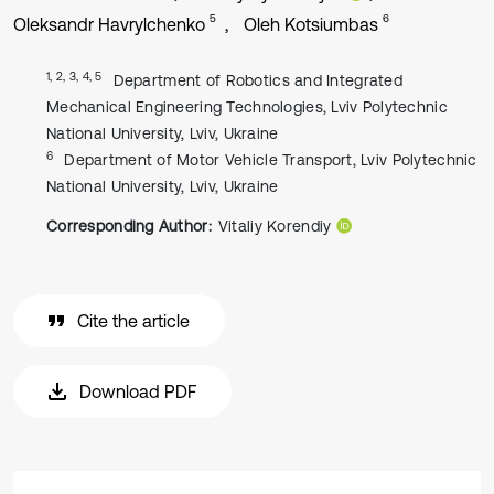
5
6
Oleksandr Havrylchenko
Oleh Kotsiumbas
1, 2, 3, 4, 5
Department of Robotics and Integrated
Mechanical Engineering Technologies, Lviv Polytechnic
National University, Lviv, Ukraine
6
Department of Motor Vehicle Transport, Lviv Polytechnic
National University, Lviv, Ukraine
Corresponding Author:
Vitaliy Korendiy
Cite the article
Download PDF