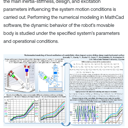
the main inertia-stiffness, design, and excitation
parameters influencing the system motion conditions is
carried out. Performing the numerical modeling in MathCad
software, the dynamic behavior of the robot’s movable
body is studied under the specified system’s parameters
and operational conditions.