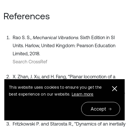
References
Rao S. S.,
Mechanical Vibrations.
Sixth Edition in SI
Units. Harlow, United Kingdom: Pearson Education
Limited, 2018.
Search CrossRef
X. Zhan, J. Xu, and H. Fang, “Planar locomotion of a
vibration-driven system with two internal masses,”
This website uses cookies to ensure you get the
Applied Mathematical Modelling
, Vol. 40, No. 2, pp. 871–
best experience on our website.
Learn more
885, Jan. 2016, https://doi.org/10.1016/j.apm.2015.06.016
Accept
Publisher
Fritzkowski P. and Starosta R., “Dynamics of an inertially