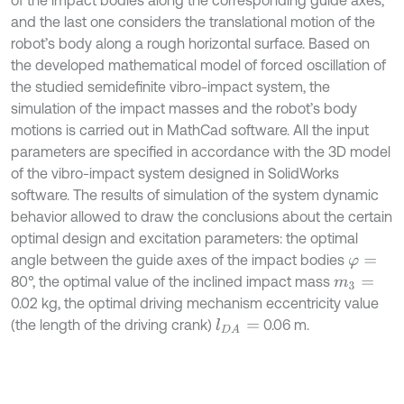
of the impact bodies along the corresponding guide axes,
and the last one considers the translational motion of the
robot’s body along a rough horizontal surface. Based on
the developed mathematical model of forced oscillation of
the studied semidefinite vibro-impact system, the
simulation of the impact masses and the robot’s body
motions is carried out in MathCad software. All the input
parameters are specified in accordance with the 3D model
of the vibro-impact system designed in SolidWorks
software. The results of simulation of the system dynamic
behavior allowed to draw the conclusions about the certain
optimal design and excitation parameters: the optimal
angle between the guide axes of the impact bodies
φ
=
80°, the optimal value of the inclined impact mass
m
3
=
0.02 kg, the optimal driving mechanism eccentricity value
(the length of the driving crank)
0.06 m.
l
D
A
=