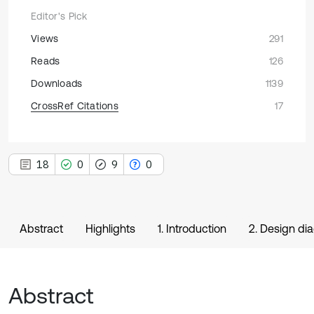
Editor's Pick
Views
291
Reads
126
Downloads
1139
CrossRef Citations
17
18
0
9
0
Abstract
Highlights
1. Introduction
2. Design di
Abstract