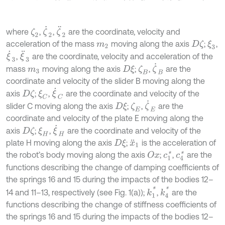
ζ
˙
2
ζ
¨
2
where
,
,
are the coordinate, velocity and
ζ
2
acceleration of the mass
moving along the axis
;
,
D
ζ
ξ
3
m
2
ξ
˙
3
ξ
¨
3
,
are the coordinate, velocity and acceleration of the
ζ
˙
B
mass
moving along the axis
;
,
are the
D
ξ
ζ
B
m
3
coordinate and velocity of the slider B moving along the
ξ
˙
C
axis
;
,
are the coordinate and velocity of the
D
ζ
ξ
C
ζ
˙
E
slider C moving along the axis
;
,
are the
D
ξ
ζ
E
coordinate and velocity of the plate E moving along the
ξ
˙
H
axis
;
,
are the coordinate and velocity of the
D
ζ
ξ
H
plate H moving along the axis
;
is the acceleration of
D
ξ
x
¨
1
the robot’s body moving along the axis
;
,
are the
O
x
c
1
*
c
4
*
functions describing the change of damping coefficients of
the springs 16 and 15 during the impacts of the bodies 12–
k
1
*
k
4
*
14 and 11–13, respectively (see Fig. 1(a));
,
are the
functions describing the change of stiffness coefficients of
the springs 16 and 15 during the impacts of the bodies 12–