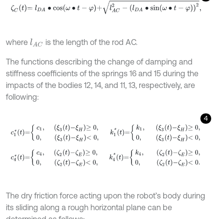
ζ
C
t
=
l
D
A
∙
cos
ω
∙
t
-
φ
+
l
A
C
2
-
l
D
A
∙
sin
ω
∙
t
-
φ
2
,
where
is the length of the rod AC.
l
A
C
The functions describing the change of damping and
stiffness coefficients of the springs 16 and 15 during the
impacts of the bodies 12, 14, and 11, 13, respectively, are
following:
4
c
1
*
t
=
c
1
,
ξ
3
t
-
ξ
H
≥
0
,
0
,
ξ
3
t
-
ξ
H
<
0
,
k
1
*
t
=
k
1
,
ξ
3
t
-
ξ
H
≥
0
,
0
,
c
4
*
t
=
c
4
,
ζ
2
t
-
ζ
E
≥
0
,
0
,
ζ
2
t
-
ζ
E
<
0
,
k
4
*
t
=
k
4
,
ζ
2
t
-
ζ
E
≥
0
,
The dry friction force acting upon the robot’s body during
its sliding along a rough horizontal plane can be
determined as follows: