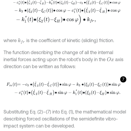
-
c
4
*
t
∙
ζ
˙
2
t
-
ζ
˙
E
-
k
4
*
t
∙
ζ
2
t
-
ζ
E
-
c
3
∙
ξ
˙
3
t
-
ξ
˙
C
t
∙
cos
φ
-
k
3
∙
ξ
3
t
-
ξ
C
t
∙
cos
φ
-
c
1
*
t
∙
ξ
˙
3
t
-
ξ
˙
H
∙
cos
φ
-
k
1
*
t
∙
ξ
2
t
-
ξ
H
∙
cos
φ
)
∙
k
f
r
,
where
is the coefficient of kinetic (sliding) friction.
k
f
r
The function describing the change of all the internal
inertial forces acting upon the robot’s body in the
axis
O
x
direction can be written as follows:
7
F
i
n
t
=
-
c
3
∙
ξ
˙
3
t
-
ξ
˙
C
t
∙
sin
φ
-
k
3
∙
ξ
3
t
-
ξ
C
t
∙
sin
φ
-
c
1
*
t
∙
ξ
˙
3
t
-
ξ
˙
H
∙
sin
φ
-
k
1
*
t
∙
ξ
2
t
-
ξ
H
∙
sin
φ
.
Substituting Eq. (2)–(7) into Eq. (1), the mathematical model
describing forced oscillations of the semidefinite vibro-
impact system can be developed.