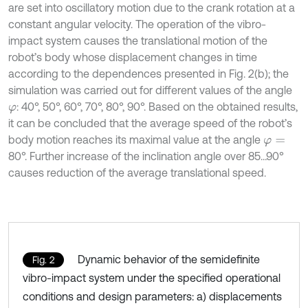
are set into oscillatory motion due to the crank rotation at a
constant angular velocity. The operation of the vibro-
impact system causes the translational motion of the
robot’s body whose displacement changes in time
according to the dependences presented in Fig. 2(b); the
simulation was carried out for different values of the angle
: 40°, 50°, 60°, 70°, 80°, 90°. Based on the obtained results,
φ
it can be concluded that the average speed of the robot’s
body motion reaches its maximal value at the angle
φ
=
80°. Further increase of the inclination angle over 85…90°
causes reduction of the average translational speed.
Dynamic behavior of the semidefinite
Fig. 2
vibro-impact system under the specified operational
conditions and design parameters: a) displacements