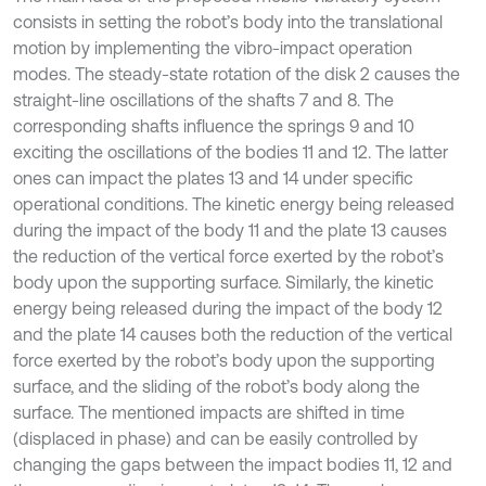
consists in setting the robot’s body into the translational
motion by implementing the vibro-impact operation
modes. The steady-state rotation of the disk 2 causes the
straight-line oscillations of the shafts 7 and 8. The
corresponding shafts influence the springs 9 and 10
exciting the oscillations of the bodies 11 and 12. The latter
ones can impact the plates 13 and 14 under specific
operational conditions. The kinetic energy being released
during the impact of the body 11 and the plate 13 causes
the reduction of the vertical force exerted by the robot’s
body upon the supporting surface. Similarly, the kinetic
energy being released during the impact of the body 12
and the plate 14 causes both the reduction of the vertical
force exerted by the robot’s body upon the supporting
surface, and the sliding of the robot’s body along the
surface. The mentioned impacts are shifted in time
(displaced in phase) and can be easily controlled by
changing the gaps between the impact bodies 11, 12 and