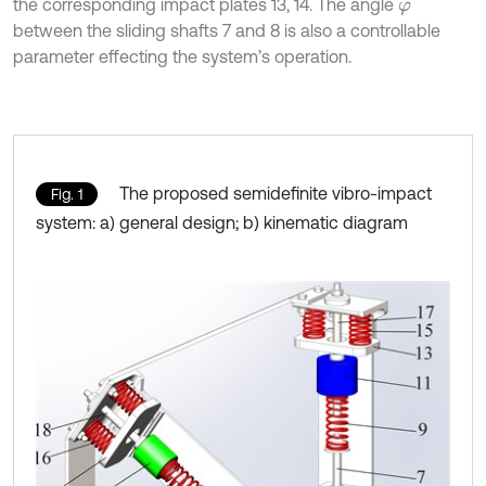
the corresponding impact plates 13, 14. The angle
φ
between the sliding shafts 7 and 8 is also a controllable
parameter effecting the system’s operation.
The proposed semidefinite vibro-impact
Fig. 1
system: a) general design; b) kinematic diagram