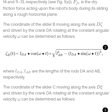
14 and 11–13, respectively (see Fig. 1(a));
is the dry
F
f
r
friction force acting upon the robot’s body during its sliding
along a rough horizontal plane.
The coordinate of the slider B moving along the axis
D
ζ
and driven by the crank DA rotating at the constant angular
velocity
can be determined as follows:
ω
2
ζ
B
t
=
l
D
A
∙
cos
ω
∙
t
+
l
A
B
2
-
l
D
A
∙
sin
ω
∙
t
2
,
where
,
are the lengths of the rods DA and AB,
l
D
A
l
A
B
respectively.
The coordinate of the slider C moving along the axis
D
ξ
and driven by the crank DA rotating at the constant angular
velocity
can be determined as follows:
ω
3