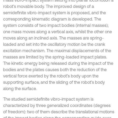
mass vibro-impact system setting into planar locomotion a
robot’s movable body. The improved design of a
semidefinite vibro-impact system is proposed, and the
corresponding kinematic diagram is developed. The
system consists of two impact bodies (internal masses);
one mass moves along a vertical axis, whilst the other one
moves along an inclined axis. The masses are spring-
loaded and set into the oscillatory motion be the crank
excitation mechanism. The maximal displacements of the
masses are limited by the spring-loaded impact plates.
The kinetic energy being released during the impact of the
bodies and the plates causes both the reduction of the
vertical force exerted by the robot’s body upon the
supporting surface, and the sliding of the robot’s body
along the surface.
The studied semidefinite vibro-impact system is
characterized by three generalized coordinates (degrees
of freedom): two of them describe the translational motions