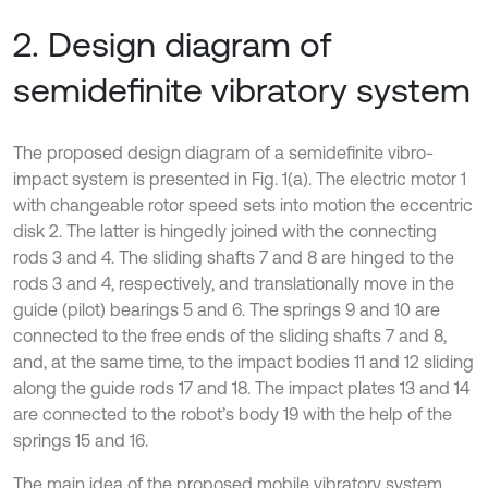
2. Design diagram of
semidefinite vibratory system
The proposed design diagram of a semidefinite vibro-
impact system is presented in Fig. 1(a). The electric motor 1
with changeable rotor speed sets into motion the eccentric
disk 2. The latter is hingedly joined with the connecting
rods 3 and 4. The sliding shafts 7 and 8 are hinged to the
rods 3 and 4, respectively, and translationally move in the
guide (pilot) bearings 5 and 6. The springs 9 and 10 are
connected to the free ends of the sliding shafts 7 and 8,
and, at the same time, to the impact bodies 11 and 12 sliding
along the guide rods 17 and 18. The impact plates 13 and 14
are connected to the robot’s body 19 with the help of the
springs 15 and 16.
The main idea of the proposed mobile vibratory system