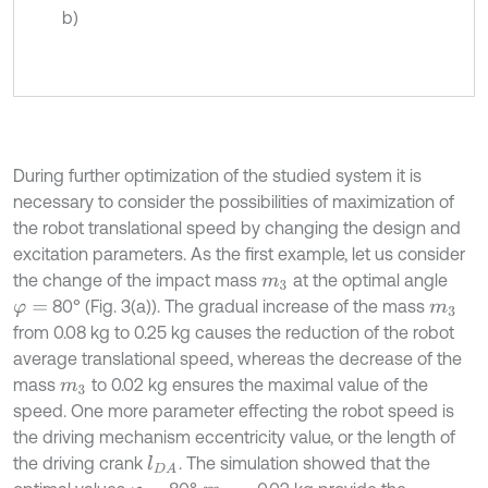
b)
During further optimization of the studied system it is
necessary to consider the possibilities of maximization of
the robot translational speed by changing the design and
excitation parameters. As the first example, let us consider
the change of the impact mass
at the optimal angle
m
3
80° (Fig. 3(a)). The gradual increase of the mass
φ
=
m
3
from 0.08 kg to 0.25 kg causes the reduction of the robot
average translational speed, whereas the decrease of the
mass
to 0.02 kg ensures the maximal value of the
m
3
speed. One more parameter effecting the robot speed is
the driving mechanism eccentricity value, or the length of
the driving crank
. The simulation showed that the
l
D
A