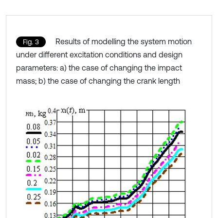
Results of modelling the system motion
Fig. 3
under different excitation conditions and design
parameters: a) the case of changing the impact
mass; b) the case of changing the crank length