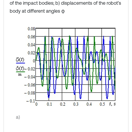
of the impact bodies; b) displacements of the robot’s
body at different angles φ
a)