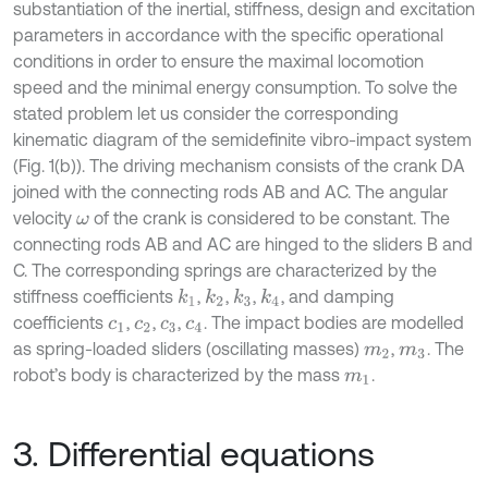
substantiation of the inertial, stiffness, design and excitation
parameters in accordance with the specific operational
conditions in order to ensure the maximal locomotion
speed and the minimal energy consumption. To solve the
stated problem let us consider the corresponding
kinematic diagram of the semidefinite vibro-impact system
(Fig. 1(b)). The driving mechanism consists of the crank DA
joined with the connecting rods AB and AC. The angular
velocity
of the crank is considered to be constant. The
ω
connecting rods AB and AC are hinged to the sliders B and
C. The corresponding springs are characterized by the
stiffness coefficients
,
,
,
, and damping
k
1
k
2
k
3
k
4
coefficients
,
,
,
. The impact bodies are modelled
c
1
c
2
c
3
c
4
as spring-loaded sliders (oscillating masses)
,
. The
m
2
m
3
robot’s body is characterized by the mass
.
m
1
3. Differential equations