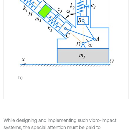
b)
While designing and implementing such vibro-impact
systems, the special attention must be paid to