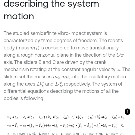
describing the system
motion
The studied semidefinite vibro-impact system is
characterized by three degrees of freedom. The robot’s
body (mass
) is considered to move translationally
m
1
along a rough horizontal plane in the direction of the
O
x
axis. The sliders B and C are driven by the crank
mechanism rotating at the constant angular velocity
. The
ω
sliders set the masses
,
into the oscillatory motion
m
2
m
3
along the axes
and
, respectively. The system of
D
ζ
D
ξ
differential equations describing the motions of all the
bodies is following:
1
m
2
∙
ζ
¨
2
+
c
2
∙
ζ
˙
2
-
ζ
˙
B
+
k
2
∙
ζ
2
-
ζ
B
+
c
4
*
∙
ζ
˙
2
-
ζ
˙
E
+
k
4
*
∙
ζ
2
-
ζ
E
=
0
,
m
3
∙
ξ
¨
3
+
c
3
∙
ξ
˙
3
-
ξ
˙
C
+
k
3
∙
ξ
3
-
ξ
C
+
c
1
*
∙
ξ
˙
3
-
ξ
˙
H
+
k
1
*
∙
ξ
3
-
ξ
H
=
0
,
m
1
+
m
2
+
m
3
∙
x
¨
1
+
c
3
∙
ξ
˙
3
-
ξ
˙
C
∙
sin
φ
+
k
3
∙
ξ
3
-
ξ
C
∙
sin
φ
+
c
1
*
∙
ξ
˙
3
-
ξ
˙
H
∙