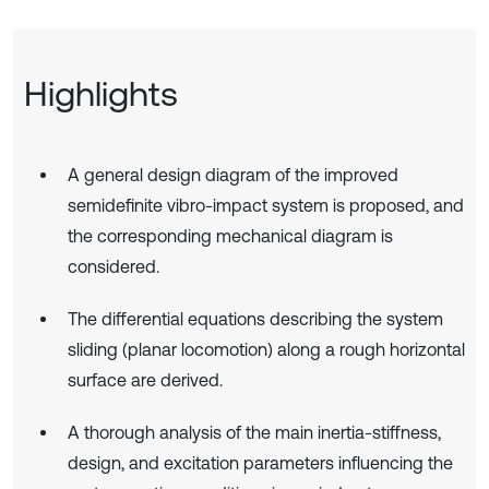
Highlights
A general design diagram of the improved
semidefinite vibro-impact system is proposed, and
the corresponding mechanical diagram is
considered.
The differential equations describing the system
sliding (planar locomotion) along a rough horizontal
surface are derived.
A thorough analysis of the main inertia-stiffness,
design, and excitation parameters influencing the