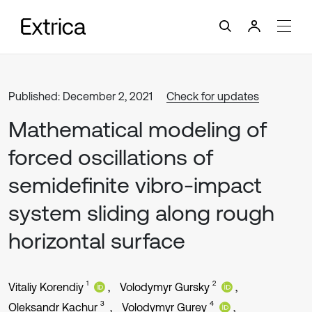
Published: December 2, 2021
Check for updates
Mathematical modeling of
forced oscillations of
semidefinite vibro-impact
system sliding along rough
horizontal surface
1
2
Vitaliy Korendiy
Volodymyr Gursky
3
4
Oleksandr Kachur
Volodymyr Gurey