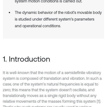
system motion conditions is carried out.
The dynamic behavior of the robot’s movable body
is studied under different system’s parameters
and operational conditions.
1. Introduction
It is well-known that the motion of a semidefinite vibratory
system is composed of translation and vibration. In such a
case, one of the system’s natural frequencies is equal to
zero; this means that the system doesn’t oscillate, and
translationally moves as a single rigid body without any
relative movements of the masses forming this system [1].