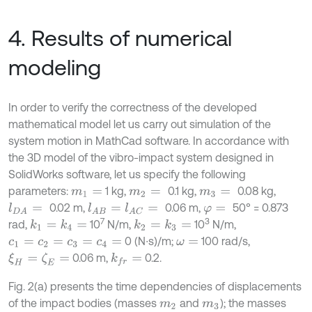
4. Results of numerical
modeling
In order to verify the correctness of the developed
mathematical model let us carry out simulation of the
system motion in MathCad software. In accordance with
the 3D model of the vibro-impact system designed in
SolidWorks software, let us specify the following
parameters:
1 kg,
0.1 kg,
0.08 kg,
m
1
=
m
2
=
m
3
=
0.02 m,
0.06 m,
50° = 0.873
l
D
A
=
l
A
B
=
l
A
C
=
φ
=
7
3
rad,
10
N/m,
10
N/m,
k
1
=
k
4
=
k
2
=
k
3
=
0 (N∙s)/m;
100 rad/s,
c
1
=
c
2
=
c
3
=
c
4
=
ω
=
0.06 m,
0.2.
ξ
H
=
ζ
E
=
k
f
r
=
Fig. 2(a) presents the time dependencies of displacements
of the impact bodies (masses
and
); the masses
m
2
m
3