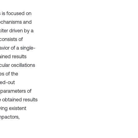
s is focused on
mechanisms and
iter driven by a
onsists of
ior of a single-
ined results
cular oscillations
s of the
ried-out
n parameters of
e obtained results
ing existent
mpactors,