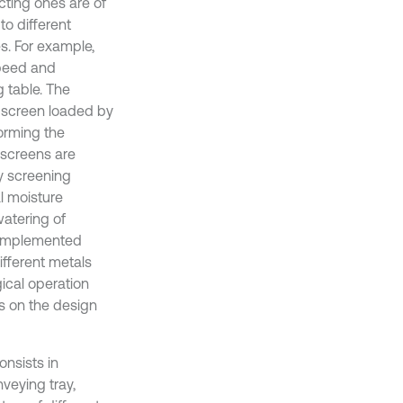
cting ones are of
to different
s. For example,
speed and
g table. The
y screen loaded by
forming the
g screens are
ry screening
l moisture
watering of
y implemented
ifferent metals
gical operation
ds on the design
onsists in
veying tray,