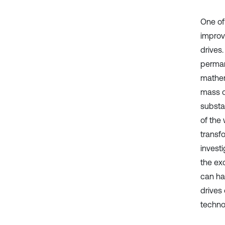
One of
improv
drives
perman
mathem
mass o
substan
of the
transfo
invest
the ex
can ha
drives
technol