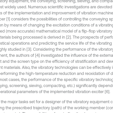
ratory equipment, the conveying, screening, sieving, and compa
st widely used. Numerous scientific investigations are devoted 
s of the implementation and improvement of vibration machine
er [1] considers the possibilities of controlling the conveying 
ion by means of changing the excitation conditions of a vibratin
ed (more accurate) mathematical model of a flip-flop vibrator
terials being processed is derived in [2]. The prospects of per
tical operations and predicting the service life of the vibratin
ghly studied in [3]. Considering the performance of the vibrato
nt, the authors of [4] investigated the influence of the externa
t and the screen type on the efficiency of stratification and de
nt materials. Also, the vibratory technologies can be effectivel
performing the high-temperature reduction and reoxidation of d
n most cases, the performance of the specific vibratory technolo
ying, screening, sieving, compacting, etc.) significantly depen
erational parameters of the implemented vibration exciter [6].
 the major tasks set for a designer of the vibratory equipment c
ing the prescribed trajectory (path) of the working member (con