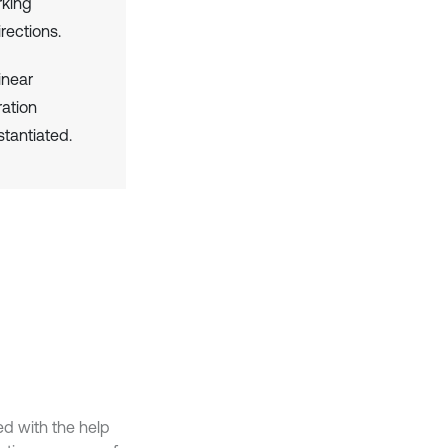
rking
rections.
linear
ation
stantiated.
ed with the help