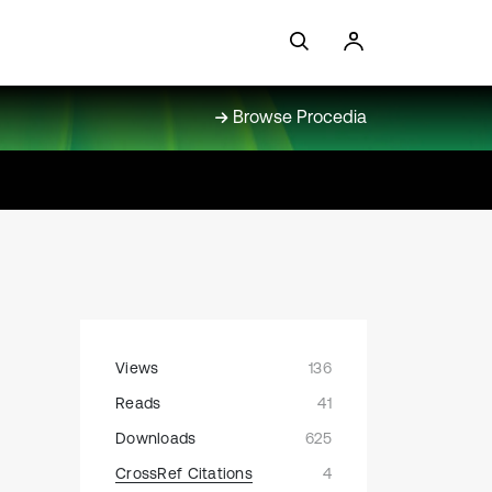
Browse Procedia
Views
136
Reads
41
Downloads
625
CrossRef Citations
4