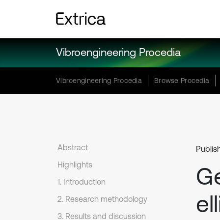
Vibroengineering Procedia
Vibroengineering Procedia
Browse Procedia
Abstract
Publis
Highlights
Ge
1. Introduction
el
2. Research methodology
3. Results and discussion