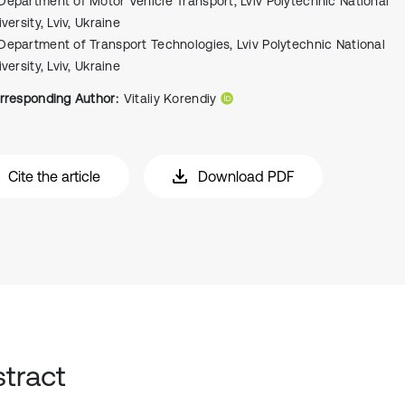
Department of Motor Vehicle Transport, Lviv Polytechnic National
versity, Lviv, Ukraine
Department of Transport Technologies, Lviv Polytechnic National
versity, Lviv, Ukraine
rresponding Author:
Vitaliy Korendiy
Cite the article
Download PDF
tract