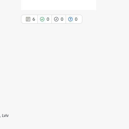
6
0
0
0
6
Citing Publications
0
Supporting
0
Mentioning
0
Contrasting
See how this article has been
cited at
scite.ai
 Lviv
Scite shows how a scientific paper
has been cited by providing the