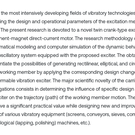
 the most intensively developing fields of vibratory technologie
ing the design and operational parameters of the excitation 
. The present research is devoted to a novel twin crank-type exc
ent-magnet direct-current motor. The research methodology c
atical modeling and computer simulation of the dynamic behav
scillatory system equipped with the proposed exciter. The obta
tiate the possibilities of generating rectilinear, elliptical, and cir
 working member by applying the corresponding design change
rmable vibration exciter. The major scientific novelty of the car
igations consists in determining the influence of specific desig
citer on the trajectory (path) of the working member motion. Th
ve a significant practical value while designing new and improv
 of various vibratory equipment (screens, conveyors, sieves, co
ogical (lapping, polishing) machines, etc.).