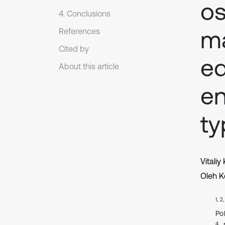
os
4. Conclusions
ma
References
Cited by
eq
About this article
en
ty
Vitaliy
Oleh K
1, 2
Po
4