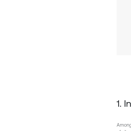
1. 
Among 