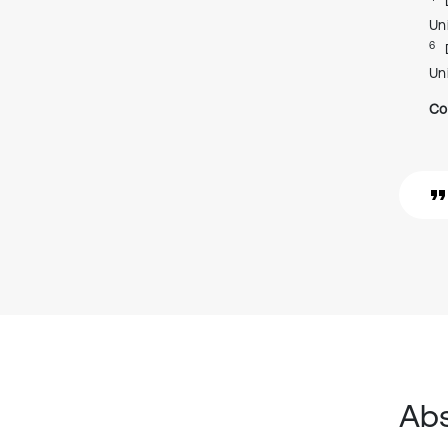
Uni
6
Uni
Co
Abs