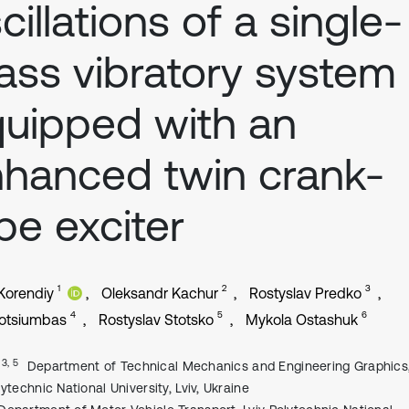
cillations of a single-
ss vibratory system
uipped with an
hanced twin crank-
pe exciter
1
2
3
 Korendiy
Oleksandr Kachur
Rostyslav Predko
4
5
6
otsiumbas
Rostyslav Stotsko
Mykola Ostashuk
, 3, 5
Department of Technical Mechanics and Engineering Graphics,
lytechnic National University, Lviv, Ukraine