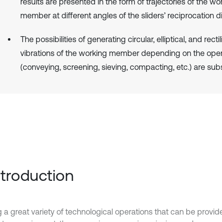
results are presented in the form of trajectories of the wo
member at different angles of the sliders’ reciprocation di
The possibilities of generating circular, elliptical, and recti
vibrations of the working member depending on the oper
(conveying, screening, sieving, compacting, etc.) are sub
Introduction
a great variety of technological operations that can be provid