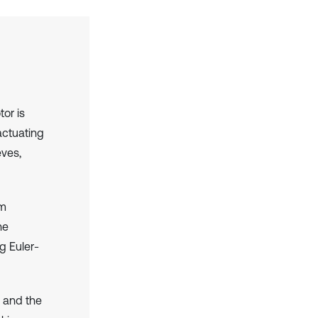
or is
actuating
eves,
em
he
g Euler-
 and the