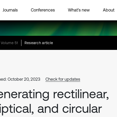
Journals
Conferences
What’s new
About
Volume 51
Research article
hed: October 20, 2023
Check for updates
nerating rectilinear,
liptical, and circular