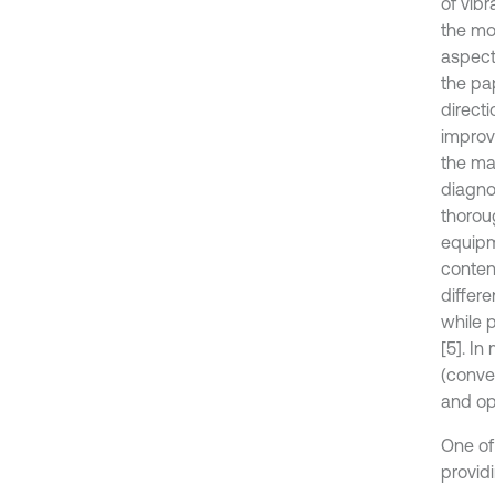
of vib
the mo
aspect
the pap
direct
improv
the ma
diagnos
thorou
equipme
conten
differe
while 
[5]. I
(conve
and op
One of
provid