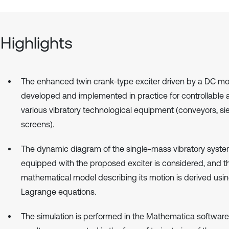
Highlights
The enhanced twin crank-type exciter driven by a DC mot
developed and implemented in practice for controllable 
various vibratory technological equipment (conveyors, si
screens).
The dynamic diagram of the single-mass vibratory syst
equipped with the proposed exciter is considered, and t
mathematical model describing its motion is derived usin
Lagrange equations.
The simulation is performed in the Mathematica software