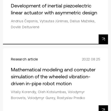
Development of inertial piezoelectric
linear actuator with asymmetric design
Andrius Čeponis, Vytautas Jūrėnas, Dalius Mažeika,
Dovilė Deltuvienė
Research article
2022 08 25
Mathematical modeling and computer
simulation of the wheeled vibration-
driven in-pipe robot motion
Vitaliy Korendiy, Oleh Kotsiumbas, Volodymyr
Borovets, Volodymyr Gurey, Rostyslav Predko