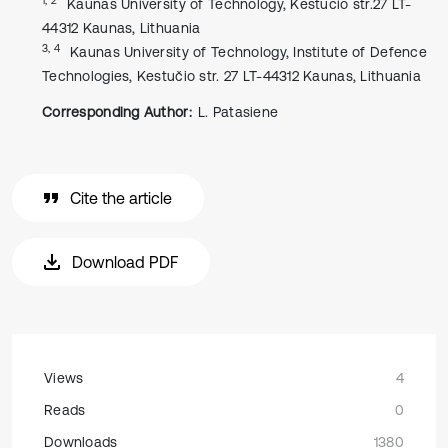
Kaunas University of Technology, Kestucio str.27 LT-
44312 Kaunas, Lithuania
3, 4
Kaunas University of Technology, Institute of Defence
Technologies, Kestučio str. 27 LT-44312 Kaunas, Lithuania
Corresponding Author:
L. Patasiene
Cite the article
Download PDF
Views
4
Reads
0
Downloads
1380