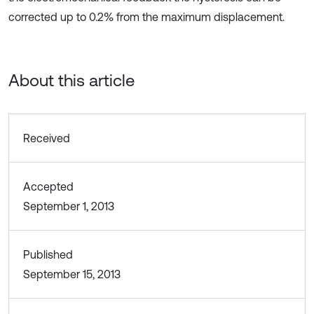
corrected up to 0.2% from the maximum displacement.
About this article
Received
Accepted
September 1, 2013
Published
September 15, 2013