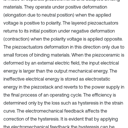
materials. They operate under positive deformation
(elongation due to neutral position) when the applied
voltage is positive to polarity. The layered piezoactuators
returns to its initial position under negative deformation
(contraction) when the polarity voltage is applied opposite.
The piezoactuators deformation in this direction only due to
small forces of binding materials. When the piezoceramic is
deformed by an external electric field, the input electrical
energy is larger than the output mechanical energy. The
ineffective electrical energy is stored as electrostatic
energy in the piezostack and reverts to the power supply in
the final process of an operating cycle. The efficiency is
determined only by the loss such as hysteresis in the strain
curve. The electromechanical feedback affects the
correction of the hysteresis. It is evident that by applying
the electromechanical feedback the hysteresis can be