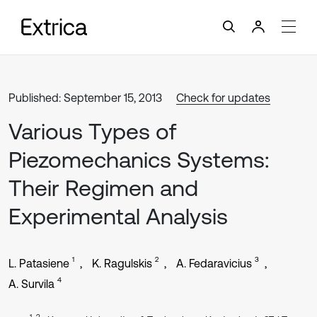
Published: September 15, 2013
Check for updates
Various Types of
Piezomechanics Systems:
Their Regimen and
Experimental Analysis
1
2
3
L. Patasiene
K. Ragulskis
A. Fedaravicius
4
A. Survila
1, 2