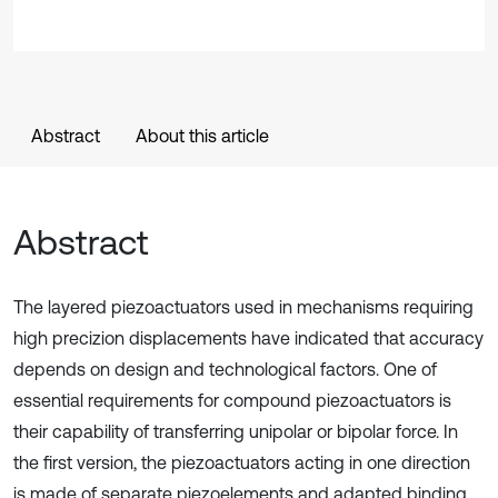
Abstract
About this article
Abstract
The layered piezoactuators used in mechanisms requiring
high precizion displacements have indicated that accuracy
depends on design and technological factors. One of
essential requirements for compound piezoactuators is
their capability of transferring unipolar or bipolar force. In
the first version, the piezoactuators acting in one direction
is made of separate piezoelements and adapted binding