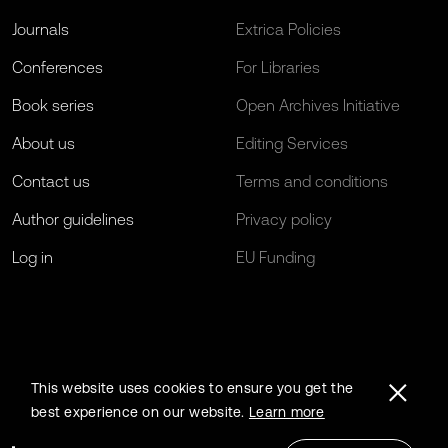
Journals
Extrica Policies
Conferences
For Libraries
Book series
Open Archives Initiative
About us
Editing Services
Contact us
Terms and conditions
Author guidelines
Privacy policy
Log in
EU Funding
This website uses cookies to ensure you get the
best experience on our website.
Learn more