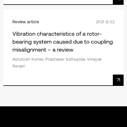
Review article
2021 12 02
Vibration characteristics of a rotor-
bearing system caused due to coupling
misalignment – a review
Ashutosh Kumar, Prabhakar Sathujoda, Vinayak
Ranjan