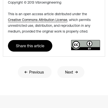
Copyright © 2013 Vibroengineering
This is an open access article distributed under the
Creative Commons Attribution License
, which permits
unrestricted use, distribution, and reproduction in any
medium, provided the original work is properly cited.
Share this article
Previous
Next