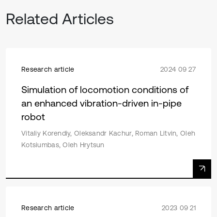
Related Articles
Research article
2024 09 27
Simulation of locomotion conditions of
an enhanced vibration-driven in-pipe
robot
Vitaliy Korendiy, Oleksandr Kachur, Roman Litvin, Oleh
Kotsiumbas, Oleh Hrytsun
Research article
2023 09 21