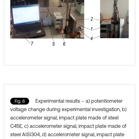
Experimental results – a) potentiometer
Fig. 6
voltage change during experimental investigation, b)
accelerometer signal, impact plate made of steel
C45E, c) accelerometer signal, impact plate made of
steel AISI304, d) accelerometer signal, impact plate