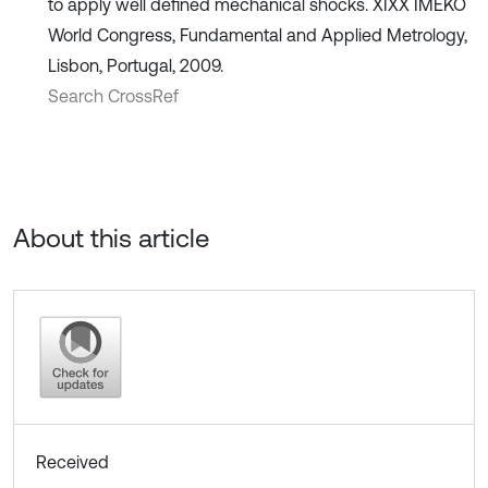
to apply well defined mechanical shocks. XIXX IMEKO
World Congress, Fundamental and Applied Metrology,
Lisbon, Portugal, 2009.
Search CrossRef
About this article
Received