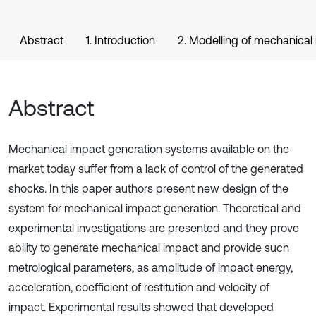
Abstract
1. Introduction
2. Modelling of mechanical
Abstract
Mechanical impact generation systems available on the
market today suffer from a lack of control of the generated
shocks. In this paper authors present new design of the
system for mechanical impact generation. Theoretical and
experimental investigations are presented and they prove
ability to generate mechanical impact and provide such
metrological parameters, as amplitude of impact energy,
acceleration, coefficient of restitution and velocity of
impact. Experimental results showed that developed