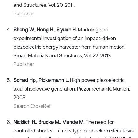
and Structures, Vol. 20, 2011.
Publisher
Sheng W., Hong H., Siyuan H.
Modeling and
experimental investigation of an impact-driven
piezoelectric energy harvester from human motion.
Smart Materials and Structures, Vol. 22, 2013.
Publisher
Schad Hp., Pickelmann L.
High power piezoelectric
axial shockwave generation. Piezomechanik, Munich,
2008.
Search CrossRef
Nicklich H., Brucke M., Mende M.
The need for
controlled shocks – a new type of shock exciter allows