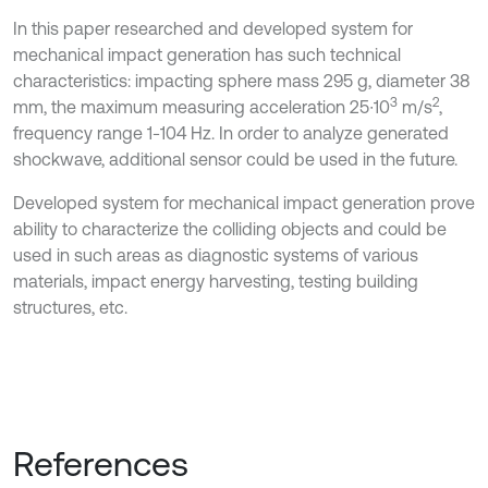
In this paper researched and developed system for
mechanical impact generation has such technical
characteristics: impacting sphere mass 295 g, diameter 38
3
2
mm, the maximum measuring acceleration 25∙10
m/s
,
frequency range 1-104 Hz. In order to analyze generated
shockwave, additional sensor could be used in the future.
Developed system for mechanical impact generation prove
ability to characterize the colliding objects and could be
used in such areas as diagnostic systems of various
materials, impact energy harvesting, testing building
structures, etc.
References