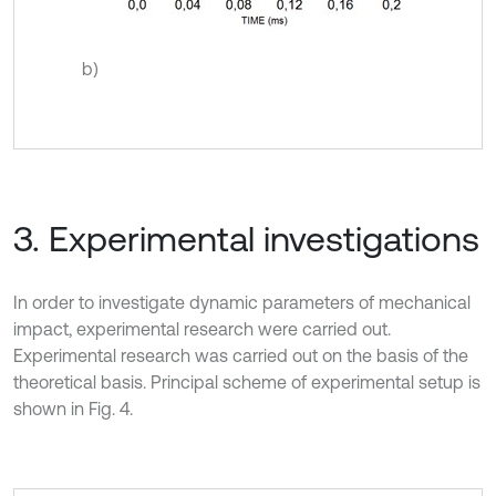
b)
3. Experimental investigations
In order to investigate dynamic parameters of mechanical
impact, experimental research were carried out.
Experimental research was carried out on the basis of the
theoretical basis. Principal scheme of experimental setup is
shown in Fig. 4.