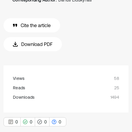
Corresponding Author:
Darius Eidukynas
Cite the article
Download PDF
Views
58
Reads
25
Downloads
1494
0
0
0
0