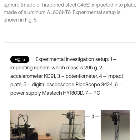
sphere (made of hardened steel C45E) impacted into plate,
made of aluminum AL6061-T6. Experimental setup is
shown in Fig. 5.
Experimental investigation setup: 1 –
Fig. 5
impacting sphere, which mass is 295 g, 2 –
accelerometer KD91, 3 – potentiometer, 4 – impact
plate, 5 – digital oscilloscope PicoScope 3424, 6 –
power supply Mastech HY1803D, 7 – PC