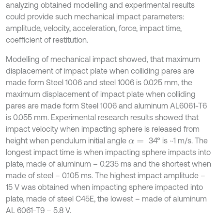
analyzing obtained modelling and experimental results
could provide such mechanical impact parameters:
amplitude, velocity, acceleration, force, impact time,
coefficient of restitution.
Modelling of mechanical impact showed, that maximum
displacement of impact plate when colliding pares are
made form Steel 1006 and steel 1006 is 0.025 mm, the
maximum displacement of impact plate when colliding
pares are made form Steel 1006 and aluminum AL6061-T6
is 0.055 mm. Experimental research results showed that
impact velocity when impacting sphere is released from
height when pendulum initial angle
34° is ~1 m/s. The
α
=
longest impact time is when impacting sphere impacts into
plate, made of aluminum – 0.235 ms and the shortest when
made of steel – 0.105 ms. The highest impact amplitude –
15 V was obtained when impacting sphere impacted into
plate, made of steel C45E, the lowest – made of aluminum
AL 6061-T9 – 5.8 V.