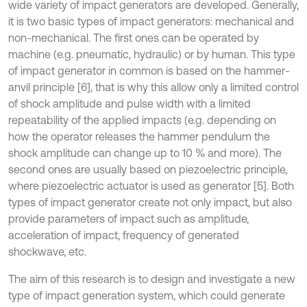
wide variety of impact generators are developed. Generally,
it is two basic types of impact generators: mechanical and
non-mechanical. The first ones can be operated by
machine (e.g. pneumatic, hydraulic) or by human. This type
of impact generator in common is based on the hammer-
anvil principle [6], that is why this allow only a limited control
of shock amplitude and pulse width with a limited
repeatability of the applied impacts (e.g. depending on
how the operator releases the hammer pendulum the
shock amplitude can change up to 10 % and more). The
second ones are usually based on piezoelectric principle,
where piezoelectric actuator is used as generator [5]. Both
types of impact generator create not only impact, but also
provide parameters of impact such as amplitude,
acceleration of impact, frequency of generated
shockwave, etc.
The aim of this research is to design and investigate a new
type of impact generation system, which could generate