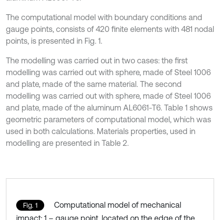
The computational model with boundary conditions and
gauge points, consists of 420 finite elements with 481 nodal
points, is presented in Fig. 1.
The modelling was carried out in two cases: the first
modelling was carried out with sphere, made of Steel 1006
and plate, made of the same material. The second
modelling was carried out with sphere, made of Steel 1006
and plate, made of the aluminum AL6061-T6. Table 1 shows
geometric parameters of computational model, which was
used in both calculations. Materials properties, used in
modelling are presented in Table 2.
Computational model of mechanical
Fig. 1
impact: 1 – gauge point, located on the edge of the