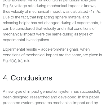
potentiometer, which is mounted in pendulum axis (see
Fig. 5), voltage rate during mechanical impact is known,
thus velocity of mechanical impact was calculated ~1 m/s.
Due to the fact, that impacting sphere material and
releasing height has not changed during all experiments, it
can be considered that velocity and initial conditions of
mechanical impact were the same during all types of
experimental investigations.
Experimental results – accelerometer signals, when
conditions of mechanical impact are the same, are given in
Fig. 6(b), (c), (d).
4. Conclusions
A new type of impact generation system has successfully
been designed, researched and developed. In this paper
presented system generates mechanical impact and by