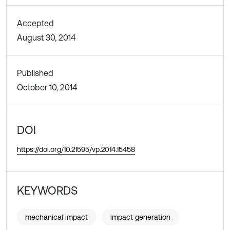
Accepted
August 30, 2014
Published
October 10, 2014
DOI
https://doi.org/10.21595/vp.2014.15458
KEYWORDS
mechanical impact
impact generation