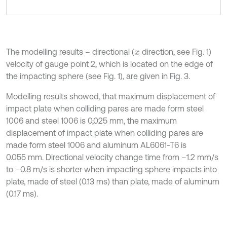
The modelling results – directional (
direction, see Fig. 1)
x
velocity of gauge point 2, which is located on the edge of
the impacting sphere (see Fig. 1), are given in Fig. 3.
Modelling results showed, that maximum displacement of
impact plate when colliding pares are made form steel
1006 and steel 1006 is 0,025 mm, the maximum
displacement of impact plate when colliding pares are
made form steel 1006 and aluminum AL6061-T6 is
0.055 mm. Directional velocity change time from –1.2 mm/s
to –0.8 m/s is shorter when impacting sphere impacts into
plate, made of steel (0.13 ms) than plate, made of aluminum
(0.17 ms).