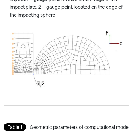
impact plate, 2 – gauge point, located on the edge of
the impacting sphere
Table 1
Geometric parameters of computational model