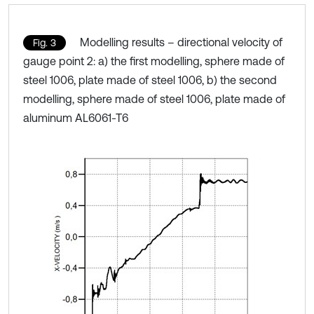
Modelling results – directional velocity of
Fig. 3
gauge point 2: a) the first modelling, sphere made of
steel 1006, plate made of steel 1006, b) the second
modelling, sphere made of steel 1006, plate made of
aluminum AL6061-T6