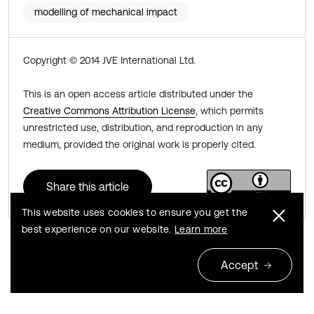
modelling of mechanical impact
Copyright © 2014 JVE International Ltd.
This is an open access article distributed under the
Creative Commons Attribution License
, which permits
unrestricted use, distribution, and reproduction in any
medium, provided the original work is properly cited.
Share this article
This website uses cookies to ensure you get the
best experience on our website.
Learn more
Previous
Next
Accept