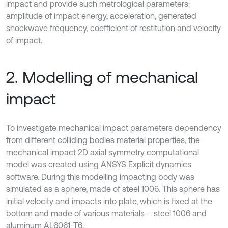
impact and provide such metrological parameters:
amplitude of impact energy, acceleration, generated
shockwave frequency, coefficient of restitution and velocity
of impact.
2. Modelling of mechanical
impact
To investigate mechanical impact parameters dependency
from different colliding bodies material properties, the
mechanical impact 2D axial symmetry computational
model was created using ANSYS Explicit dynamics
software. During this modelling impacting body was
simulated as a sphere, made of steel 1006. This sphere has
initial velocity and impacts into plate, which is fixed at the
bottom and made of various materials – steel 1006 and
aluminum AL6061-T6.