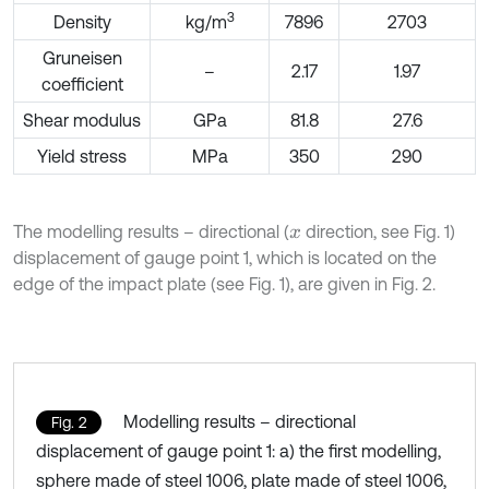
3
Density
kg/m
7896
2703
Gruneisen
–
2.17
1.97
coefficient
Shear modulus
GPa
81.8
27.6
Yield stress
MPa
350
290
The modelling results – directional (
direction, see Fig. 1)
x
displacement of gauge point 1, which is located on the
edge of the impact plate (see Fig. 1), are given in Fig. 2.
Modelling results – directional
Fig. 2
displacement of gauge point 1: a) the first modelling,
sphere made of steel 1006, plate made of steel 1006,