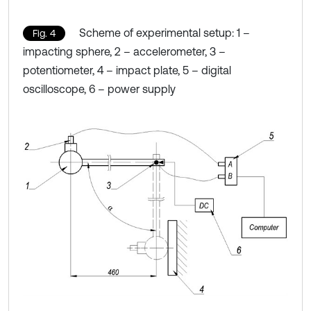
Scheme of experimental setup: 1 –
Fig. 4
impacting sphere, 2 – accelerometer, 3 –
potentiometer, 4 – impact plate, 5 – digital
oscilloscope, 6 – power supply