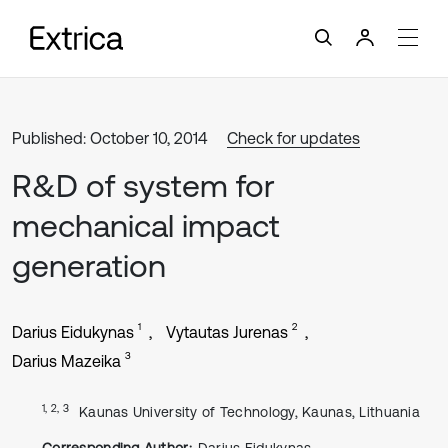
Published: October 10, 2014
Check for updates
R&D of system for
mechanical impact
generation
1
2
Darius Eidukynas
Vytautas Jurenas
3
Darius Mazeika
1, 2, 3
Kaunas University of Technology, Kaunas, Lithuania