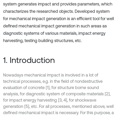
system generates impact and provides parameters, which
characterizes the researched objects. Developed system
for mechanical impact generation is an efficient tool for well
defined mechanical impact generation in such areas as
diagnostic systems of various materials, impact energy
harvesting, testing building structures, etc.
1. Introduction
Nowadays mechanical impact is involved in a lot of
technical processes, e.g. in the field of nondestructive
evaluation of concrete [1], for structure borne sound
analysis, for diagnostic system of composite materials [2],
for impact energy harvesting [3, 4], for shockwave
generation [5], etc. For all processes, mentioned above, well
defined mechanical impact is necessary. For this purpose, a