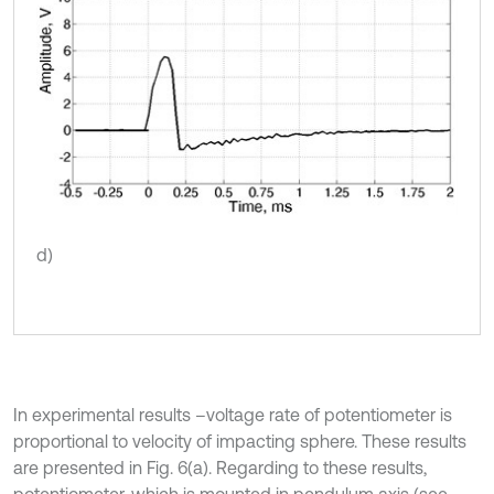
d)
In experimental results –voltage rate of potentiometer is
proportional to velocity of impacting sphere. These results
are presented in Fig. 6(a). Regarding to these results,