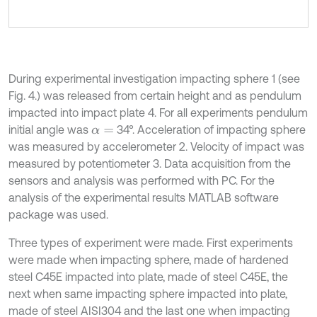
During experimental investigation impacting sphere 1 (see
Fig. 4.) was released from certain height and as pendulum
impacted into impact plate 4. For all experiments pendulum
initial angle was
34°. Acceleration of impacting sphere
α
=
was measured by accelerometer 2. Velocity of impact was
measured by potentiometer 3. Data acquisition from the
sensors and analysis was performed with PC. For the
analysis of the experimental results MATLAB software
package was used.
Three types of experiment were made. First experiments
were made when impacting sphere, made of hardened
steel C45E impacted into plate, made of steel C45E, the
next when same impacting sphere impacted into plate,
made of steel AISI304 and the last one when impacting