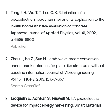
Tong J. H., Wu T. T., Lee C. K.
Fabrication of a
piezoelectric impact hammer and its application to the
in-situ nondestructive evaluation of concrete.
Japanese Journal of Applied Physics, Vol. 41, 2002,
p. 6595-6600.
Publisher
Zhou L., He Z., Sun H.
Lamb wave mode conversion-
based crack detection for plate-like structures without
baseline information. Journal of Vibroengineering,
Vol. 15, Issue 2, 2013, p. 647-657.
Search CrossRef
Jacquelin E., Adhikari S., Friswell M. I.
A piezoelectric
device for impact energy harvesting. Smart Materials