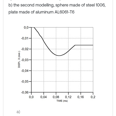
b) the second modelling, sphere made of steel 1006,
plate made of aluminum AL6061-T6
a)