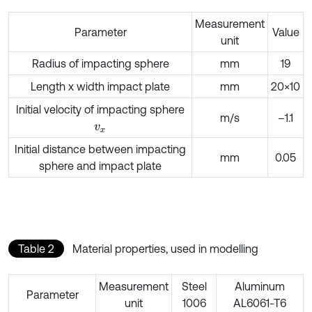
Measurement
Parameter
Value
unit
Radius of impacting sphere
mm
19
Length x width impact plate
mm
20×10
Initial velocity of impacting sphere
m/s
–1.1
v
x
Initial distance between impacting
mm
0.05
sphere and impact plate
Table 2
Material properties, used in modelling
Measurement
Steel
Aluminum
Parameter
unit
1006
AL6061-T6