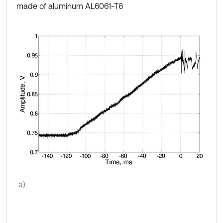
made of aluminum AL6061-T6
a)