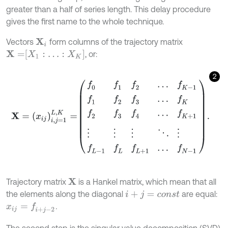
greater than a half of series length. This delay procedure
gives the first name to the whole technique.
Vectors
form columns of the trajectory matrix
X
i
X
=
X
1
:
…
:
X
K
, or:
2
X
=
x
i
j
i
,
j
=
1
L
,
K
=
f
0
f
1
f
2
…
f
K
-
1
f
1
f
2
f
3
…
f
K
f
2
f
3
f
4
…
f
K
+
1
⋮
⋮
⋮
⋱
⋮
f
L
-
1
f
L
f
Trajectory matrix
is a Hankel matrix, which mean that all
X
the elements along the diagonal
are equal:
i
+
j
=
c
o
n
s
t
.
x
i
j
=
f
+
j
-
2