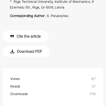
3
Riga Technical University, Institute of Mechanics, 6
Ezermalu Str., Riga, LV-1006, Latvia
Corresponding Author:
S. Polukoshko
Cite the article
Download PDF
Views
127
Reads
57
Downloads
1716