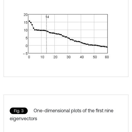
One-dimensional plots of the first nine
Fig. 3
eigenvectors