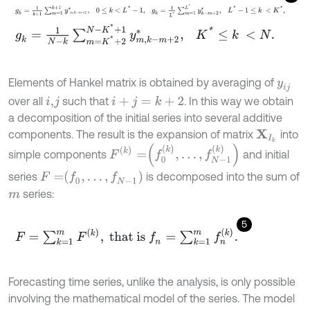
g
k
=
1
k
+
1
∑
m
=
1
k
+
1
y
m
,
k
-
m
+
2
*
,
0
≤
k
<
L
*
-
1
,
g
k
=
1
L
*
∑
m
=
1
L
*
y
k
-
m
+
2
g
k
=
1
N
-
k
∑
m
=
K
*
+
2
N
-
K
*
+
1
y
m
,
k
-
m
+
2
*
,
K
*
≤
k
<
N
.
Elements of Hankel matrix is obtained by averaging of
y
i
j
over all
such that
. In this way we obtain
i
+
j
=
k
+
2
i
,
j
a decomposition of the initial series into several additive
components. The result is the expansion of matrix
into
X
I
k
F
(
k
)
=
f
0
(
k
)
,
…
,
f
N
-
1
(
k
)
simple components
and initial
F
=
f
0
,
…
,
f
N
-
1
series
is decomposed into the sum of
series:
m
5
F
=
∑
k
=
1
m
F
(
k
)
,
that is
f
n
=
∑
k
=
1
m
f
n
(
k
)
.
Forecasting time series, unlike the analysis, is only possible
involving the mathematical model of the series. The model