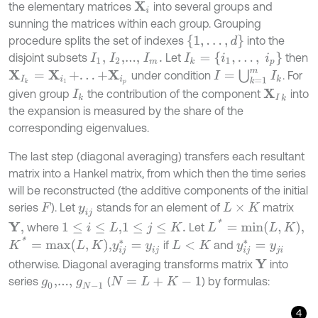
the elementary matrices
into several groups and
X
i
sunning the matrices within each group. Grouping
{
1
,
…
,
d
}
procedure splits the set of indexes
into the
I
k
=
{
i
1
,
.
.
.
,
i
p
}
disjoint subsets
Let
then
I
1
,
I
2
,...,
I
m
.
I
=
⋃
k
=
1
m
I
k
under condition
. For
X
I
k
=
X
i
1
+
.
.
.
+
X
i
p
given group
the contribution of the component
into
X
I
k
I
k
the expansion is measured by the share of the
corresponding eigenvalues.
The last step (diagonal averaging) transfers each resultant
matrix into a Hankel matrix, from which then the time series
will be reconstructed (the additive components of the initial
series
). Let
stands for an element of
matrix
F
y
i
j
L
×
K
L
*
=
m
i
n
L
,
K
,
where
Let
Y
,
1
≤
i
≤
L
,
1
≤
j
≤
K
.
K
*
=
m
a
x
L
,
K
,
if
and
y
i
j
*
=
y
i
j
y
i
j
*
=
y
j
i
L
<
K
otherwise. Diagonal averaging transforms matrix
into
Y
series
(
) by formulas:
g
0
,...,
g
N
-
1
N
=
L
+
K
-
1
4