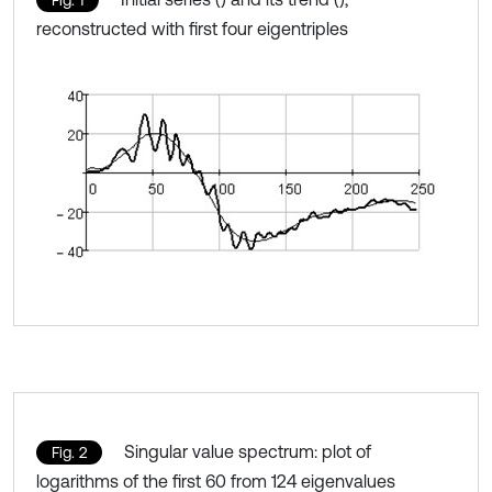
reconstructed with first four eigentriples
Singular value spectrum: plot of
Fig. 2
logarithms of the first 60 from 124 eigenvalues