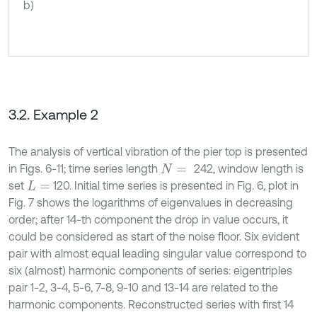
b)
3.2. Example 2
The analysis of vertical vibration of the pier top is presented
in Figs. 6-11; time series length
242, window length is
N
=
set
120. Initial time series is presented in Fig. 6, plot in
L
=
Fig. 7 shows the logarithms of eigenvalues in decreasing
order; after 14-th component the drop in value occurs, it
could be considered as start of the noise floor. Six evident
pair with almost equal leading singular value correspond to
six (almost) harmonic components of series: eigentriples
pair 1-2, 3-4, 5-6, 7-8, 9-10 and 13-14 are related to the
harmonic components. Reconstructed series with first 14