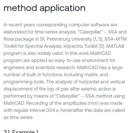
method application
In recent years corresponding computer software are
elaborated for time series analysis: “Caterpillar” – SSA and
Rssa package in St. Petersburg University [1, 3], SSA-MTM
Toolkit for Spectral Analysis, kSpectra Toolkit [5]. MATLAB
program is also widely used. In this work MathCAD
program are applied as easy-to-use environment for
engineers and scientists research. MathCAD has a large
number of built-in functions, including matrix, and
programming tools. The analysis of horizontal and vertical
displacement of the top of pier after seismic action is
performed by means of “Caterpillar” – SSA method using
MathCAD. Recording of the amplitudes (mm) was made
with regular interval 0.04 s, hereinafter this data are called
as time series.
3.1. Example 1