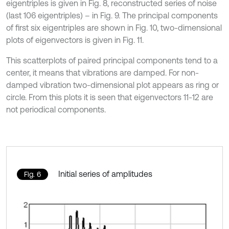
eigentriples is given in Fig. 8, reconstructed series of noise
(last 106 eigentriples) – in Fig. 9. The principal components
of first six eigentriples are shown in Fig. 10, two-dimensional
plots of eigenvectors is given in Fig. 11.
This scatterplots of paired principal components tend to a
center, it means that vibrations are damped. For non-
damped vibration two-dimensional plot appears as ring or
circle. From this plots it is seen that eigenvectors 11-12 are
not periodical components.
Initial series of amplitudes
Fig. 6