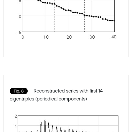
Reconstructed series with first 14
Fig. 8
eigentriples (periodical components)