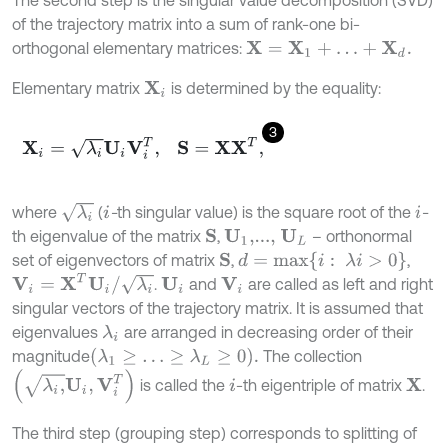
The second step is the singular value decomposition (SVD)
of the trajectory matrix into a sum of rank-one bi-
orthogonal elementary matrices:
X
=
X
1
+
…
+
X
d
.
Elementary matrix
is determined by the equality:
X
i
3
X
i
=
λ
i
U
i
V
i
T
,
S
=
X
X
T
,
λ
i
where
(
-
th singular value) is the square root of the
-
i
i
th eigenvalue of the matrix
,
– orthonormal
S
U
1
,...,
U
L
d
=
m
a
x
{
i
:
λ
i
>
0
}
set of eigenvectors of matrix
,
,
S
V
i
=
X
T
U
i
/
λ
i
.
and
are called as left and right
U
i
V
i
singular vectors of the trajectory matrix. It is assumed that
eigenvalues
are arranged in decreasing order of their
λ
i
λ
1
≥
…
≥
λ
L
≥
0
.
magnitude
The collection
λ
i
,
U
i
,
V
i
T
is called the
-th eigentriple of matrix
.
X
i
The third step (grouping step) corresponds to splitting of