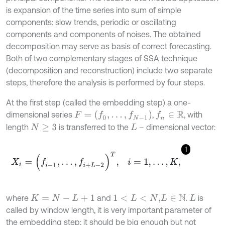
is expansion of the time series into sum of simple
components: slow trends, periodic or oscillating
components and components of noises. The obtained
decomposition may serve as basis of correct forecasting.
Both of two complementary stages of SSA technique
(decomposition and reconstruction) include two separate
steps, therefore the analysis is performed by four steps.
At the first step (called the embedding step) a one-
F
=
(
f
0
,
.
.
.
,
f
N
-
1
)
dimensional series
,
, with
f
n
∈
R
length
is transferred to the
– dimensional vector:
N
≥
3
L
1
X
i
=
(
f
-
1
,
.
.
.
,
f
+
L
-
2
)
T
,
i
=
1
,
…
,
K
,
where
and
.
is
K
=
N
-
L
+
1
1
<
L
<
N
,
L
∈
N
L
called by window length, it is very important parameter of
the embedding step; it should be big enough but not