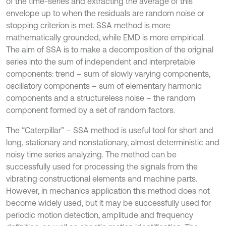
of the time-series and extracting the average of this
envelope up to when the residuals are random noise or
stopping criterion is met. SSA method is more
mathematically grounded, while EMD is more empirical.
The aim of SSA is to make a decomposition of the original
series into the sum of independent and interpretable
components: trend – sum of slowly varying components,
oscillatory components – sum of elementary harmonic
components and a structureless noise – the random
component formed by a set of random factors.
The “Caterpillar” – SSA method is useful tool for short and
long, stationary and nonstationary, almost deterministic and
noisy time series analyzing. The method can be
successfully used for processing the signals from the
vibrating constructional elements and machine parts.
However, in mechanics application this method does not
become widely used, but it may be successfully used for
periodic motion detection, amplitude and frequency