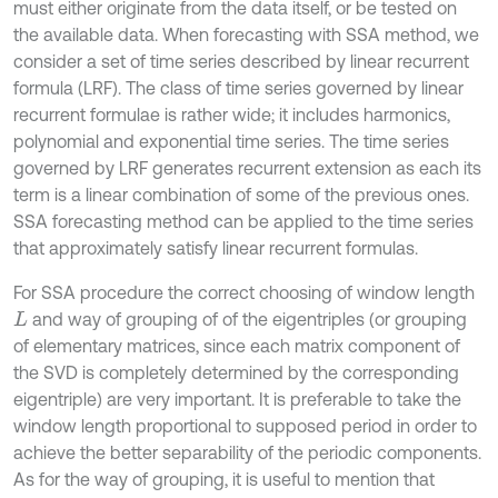
must either originate from the data itself, or be tested on
the available data. When forecasting with SSA method, we
consider a set of time series described by linear recurrent
formula (LRF). The class of time series governed by linear
recurrent formulae is rather wide; it includes harmonics,
polynomial and exponential time series. The time series
governed by LRF generates recurrent extension as each its
term is a linear combination of some of the previous ones.
SSA forecasting method can be applied to the time series
that approximately satisfy linear recurrent formulas.
For SSA procedure the correct choosing of window length
and way of grouping of of the eigentriples (or grouping
L
of elementary matrices, since each matrix component of
the SVD is completely determined by the corresponding
eigentriple) are very important. It is preferable to take the
window length proportional to supposed period in order to
achieve the better separability of the periodic components.
As for the way of grouping, it is useful to mention that