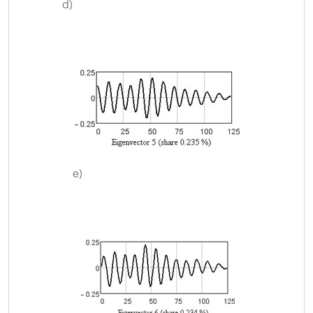
d)
e)