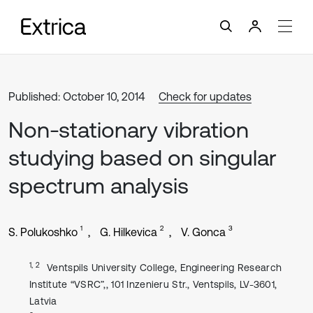
Published: October 10, 2014
Check for updates
Non-stationary vibration
studying based on singular
spectrum analysis
1
2
3
S. Polukoshko
G. Hilkevica
V. Gonca
1, 2
Ventspils University College, Engineering Research
Institute “VSRC”,, 101 Inzenieru Str., Ventspils, LV-3601,
Latvia