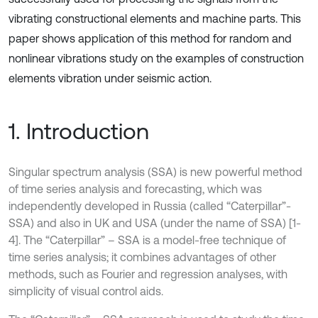
vibrating constructional elements and machine parts. This
paper shows application of this method for random and
nonlinear vibrations study on the examples of construction
elements vibration under seismic action.
1. Introduction
Singular spectrum analysis (SSA) is new powerful method
of time series analysis and forecasting, which was
independently developed in Russia (called “Caterpillar”-
SSA) and also in UK and USA (under the name of SSA) [1-
4]. The “Caterpillar” – SSA is a model-free technique of
time series analysis; it combines advantages of other
methods, such as Fourier and regression analyses, with
simplicity of visual control aids.