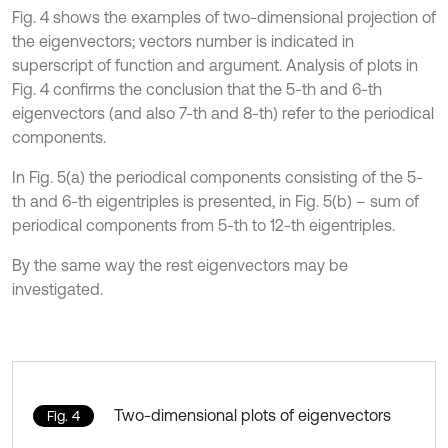
Fig. 4 shows the examples of two-dimensional projection of
the eigenvectors; vectors number is indicated in
superscript of function and argument. Analysis of plots in
Fig. 4 confirms the conclusion that the 5-th and 6-th
eigenvectors (and also 7-th and 8-th) refer to the periodical
components.
In Fig. 5(a) the periodical components consisting of the 5-
th and 6-th eigentriples is presented, in Fig. 5(b) – sum of
periodical components from 5-th to 12-th eigentriples.
By the same way the rest eigenvectors may be
investigated.
Two-dimensional plots of eigenvectors
Fig. 4