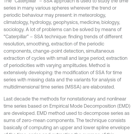
The “Caterpillar” – SSA approach is used to study the time
series in many various spheres wherever the trend or
periodic behaviour may present: in meteorology,
climatology, hydrology, geophysics, medicine, biologyy,
sociology. A lot of problems can be solved by means of
“Caterpillar” – SSA technique: finding trends of different
resolution, smoothing, extraction of the periodic
components, change-point detection, simultaneous
extraction of cycles with small and large period; extraction
of periodicities with varying amplitudes. Method is
extensively developing: the modification of SSA for time
series with missing data and the variants for analysis of
multidimensional time series (MSSA) are elaborated.
Last decade the methods for nonstationary and nonlinear
time series based on Empirical Mode Decomposition (EMD)
are developed. EMD method used to decompose series as
sums of zero-mean components. The technique consists
basically of computing an upper and lower spline envelope