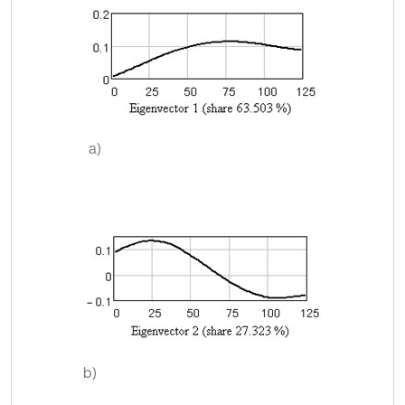
a)
b)