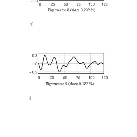
h)
i)