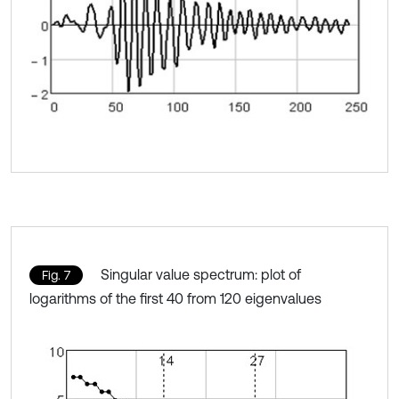
Singular value spectrum: plot of
Fig. 7
logarithms of the first 40 from 120 eigenvalues