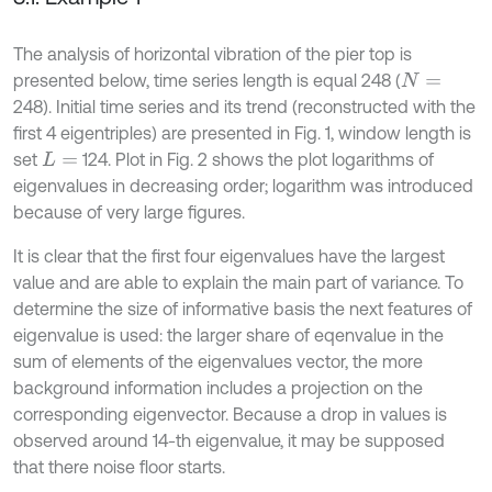
The analysis of horizontal vibration of the pier top is
presented below, time series length is equal 248 (
N
=
248). Initial time series and its trend (reconstructed with the
first 4 eigentriples) are presented in Fig. 1, window length is
set
124. Plot in Fig. 2 shows the plot logarithms of
L
=
eigenvalues in decreasing order; logarithm was introduced
because of very large figures.
It is clear that the first four eigenvalues have the largest
value and are able to explain the main part of variance. To
determine the size of informative basis the next features of
eigenvalue is used: the larger share of eqenvalue in the
sum of elements of the eigenvalues vector, the more
background information includes a projection on the
corresponding eigenvector. Because a drop in values is
observed around 14-th eigenvalue, it may be supposed
that there noise floor starts.