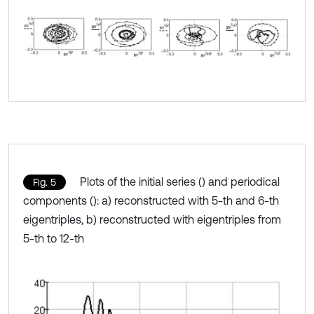
Plots of the initial series () and periodical
Fig. 5
components (): a) reconstructed with 5-th and 6-th
eigentriples, b) reconstructed with eigentriples from
5-th to 12-th