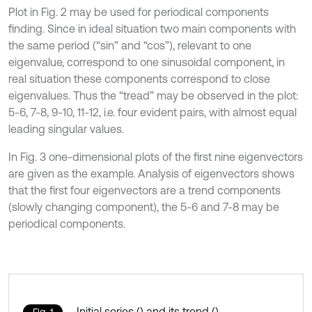
Plot in Fig. 2 may be used for periodical components
finding. Since in ideal situation two main components with
the same period (“sin” and “cos”), relevant to one
eigenvalue, correspond to one sinusoidal component, in
real situation these components correspond to close
eigenvalues. Thus the “tread” may be observed in the plot:
5-6, 7-8, 9-10, 11-12, i.e. four evident pairs, with almost equal
leading singular values.
In Fig. 3 one-dimensional plots of the first nine eigenvectors
are given as the example. Analysis of eigenvectors shows
that the first four eigenvectors are a trend components
(slowly changing component), the 5-6 and 7-8 may be
periodical components.
Initial series () and its trend (),
Fig. 1