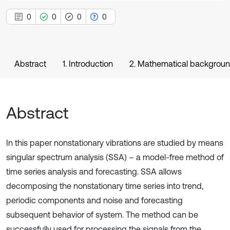
0
0
0
0
Abstract
1. Introduction
2. Mathematical backgrou
Abstract
In this paper nonstationary vibrations are studied by means
singular spectrum analysis (SSA) – a model-free method of
time series analysis and forecasting. SSA allows
decomposing the nonstationary time series into trend,
periodic components and noise and forecasting
subsequent behavior of system. The method can be
successfully used for processing the signals from the