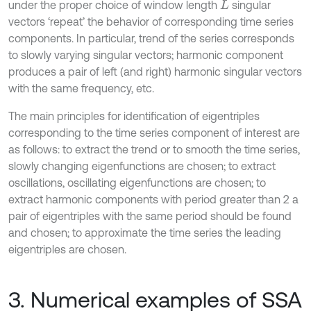
under the proper choice of window length
singular
L
vectors ‘repeat’ the behavior of corresponding time series
components. In particular, trend of the series corresponds
to slowly varying singular vectors; harmonic component
produces a pair of left (and right) harmonic singular vectors
with the same frequency, etc.
The main principles for identification of eigentriples
corresponding to the time series component of interest are
as follows: to extract the trend or to smooth the time series,
slowly changing eigenfunctions are chosen; to extract
oscillations, oscillating eigenfunctions are chosen; to
extract harmonic components with period greater than 2 a
pair of eigentriples with the same period should be found
and chosen; to approximate the time series the leading
eigentriples are chosen.
3. Numerical examples of SSA