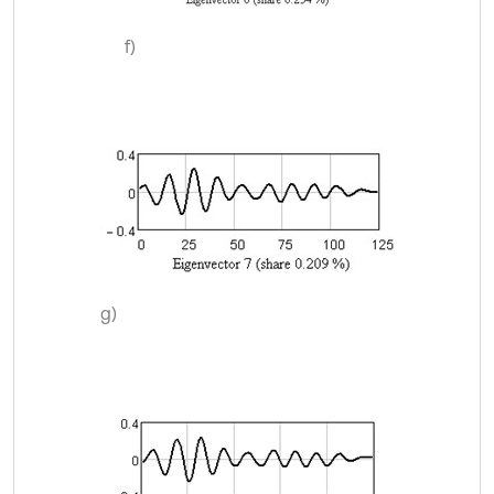
f)
g)