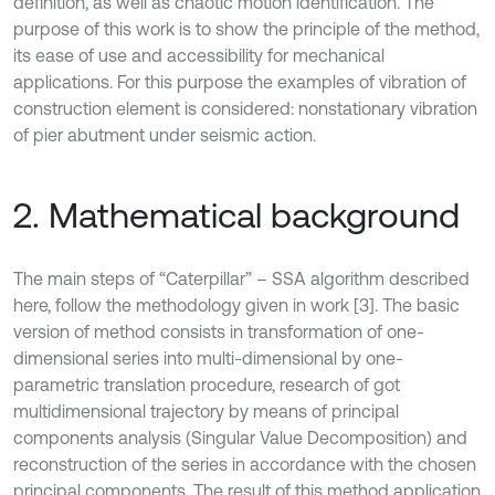
definition, as well as chaotic motion identification. The
purpose of this work is to show the principle of the method,
its ease of use and accessibility for mechanical
applications. For this purpose the examples of vibration of
construction element is considered: nonstationary vibration
of pier abutment under seismic action.
2. Mathematical background
The main steps of “Caterpillar” – SSA algorithm described
here, follow the methodology given in work [3]. The basic
version of method consists in transformation of one-
dimensional series into multi-dimensional by one-
parametric translation procedure, research of got
multidimensional trajectory by means of principal
components analysis (Singular Value Decomposition) and
reconstruction of the series in accordance with the chosen
principal components. The result of this method application