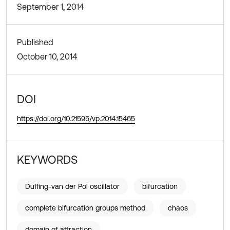
September 1, 2014
Published
October 10, 2014
DOI
https://doi.org/10.21595/vp.2014.15465
KEYWORDS
Duffing-van der Pol oscillator
bifurcation
complete bifurcation groups method
chaos
domain of attraction