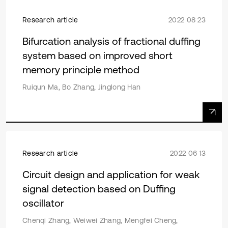
Research article
2022 08 23
Bifurcation analysis of fractional duffing
system based on improved short
memory principle method
Ruiqun Ma, Bo Zhang, Jinglong Han
Research article
2022 06 13
Circuit design and application for weak
signal detection based on Duffing
oscillator
Chenqi Zhang, Weiwei Zhang, Mengfei Cheng,