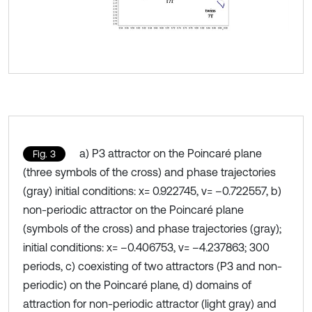
a) P3 attractor on the Poincaré plane
Fig. 3
(three symbols of the cross) and phase trajectories
(gray) initial conditions: x= 0.922745, v= –0.722557, b)
non-periodic attractor on the Poincaré plane
(symbols of the cross) and phase trajectories (gray);
initial conditions: x= –0.406753, v= –4.237863; 300
periods, c) coexisting of two attractors (P3 and non-
periodic) on the Poincaré plane, d) domains of
attraction for non-periodic attractor (light gray) and