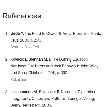
References
Ueda Y.
The Road to Chaos-II. Aerial Press. Inc. Santa
Cruz, 2001, p. 255.
Search CrossRef
Kovacic I., Brennan M. J.
The Dufﬁng Equation:
Nonlinear Oscillators and their Behaviour. John Wiley
and Sons, Chichester, 2011, p. 390.
Publisher
Lakshmanan M., Rajasekar S.
Nonlinear Dynamics.
Integrability, Chaos and Patterns. Springer-Verlag,
Berlin, Heidelberg, 2003.