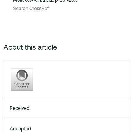
Moscow-Klin, 2012, p. 261-267.
Search CrossRef
About this article
Received
Accepted