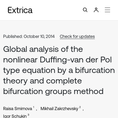
Published: October 10, 2014
Check for updates
Global analysis of the
nonlinear Duffing-van der Pol
type equation by a bifurcation
theory and complete
bifurcation groups method
1
2
Raisa Smirnova
Mikhail Zakrzhevsky
3
Igor Schukin