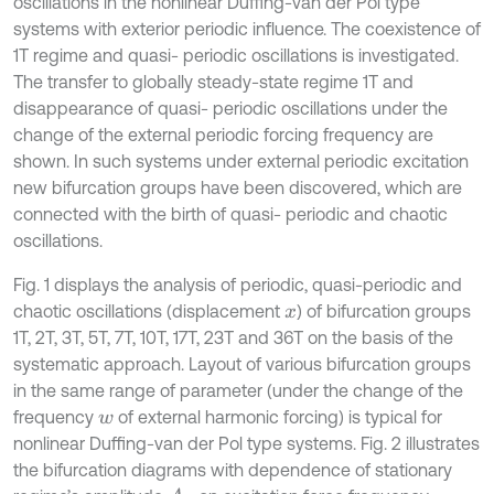
oscillations in the nonlinear Duffing-van der Pol type
systems with exterior periodic influence. The coexistence of
1T regime and quasi- periodic oscillations is investigated.
The transfer to globally steady-state regime 1T and
disappearance of quasi- periodic oscillations under the
change of the external periodic forcing frequency are
shown. In such systems under external periodic excitation
new bifurcation groups have been discovered, which are
connected with the birth of quasi- periodic and chaotic
oscillations.
Fig. 1 displays the analysis of periodic, quasi-periodic and
chaotic oscillations (displacement
) of bifurcation groups
x
1Т, 2T, 3T, 5T, 7T, 10T, 17T, 23T and 36Т on the basis of the
systematic approach. Layout of various bifurcation groups
in the same range of parameter (under the change of the
frequency
of external harmonic forcing) is typical for
w
nonlinear Duffing-van der Pol type systems. Fig. 2 illustrates
the bifurcation diagrams with dependence of stationary