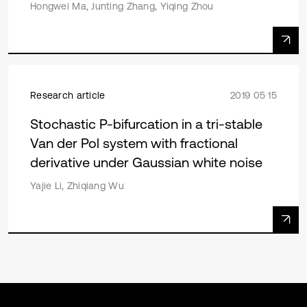
Hongwei Ma, Junting Zhang, Yiqing Zhou
Research article
2019 05 15
Stochastic P-bifurcation in a tri-stable
Van der Pol system with fractional
derivative under Gaussian white noise
Yajie Li, Zhiqiang Wu