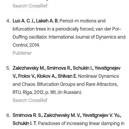
Search CrossRef
Luo A. C. J., Lakeh A. B.
Period-m motions and
bifurcation trees in a periodically forced, van der Pol–
Duffing oscillator. International Journal of Dynamics and
Control, 2014.
Publisher
Zakrzhevsky M., Smirnova R., Schukin I., Yevstignejev
V., Frolov V., Klokov A., Shilvan E.
Nonlinear Dynamics
and Chaos. Bifurcation Groups and Rare Attractors,
RTU, Rīga, 2012, p. 181, (in Russian).
Search CrossRef
Smirnova R. S., Zakrzhevsky M. V., Yevstignejev V. Yu.,
Schukin I. T
. Paradoxes of increasing linear damping in