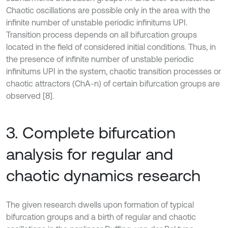
Chaotic oscillations are possible only in the area with the
infinite number of unstable periodic infinitums UPI.
Transition process depends on all bifurcation groups
located in the field of considered initial conditions. Thus, in
the presence of infinite number of unstable periodic
infinitums UPI in the system, chaotic transition processes or
chaotic attractors (ChA-n) of certain bifurcation groups are
observed [8].
3. Complete bifurcation
analysis for regular and
chaotic dynamics research
The given research dwells upon formation of typical
bifurcation groups and a birth of regular and chaotic