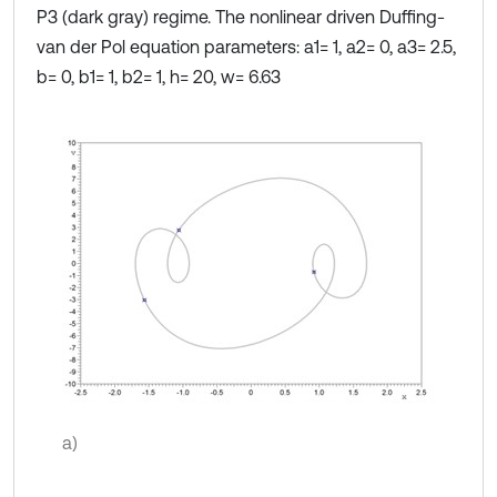
P3 (dark gray) regime. The nonlinear driven Duffing-
van der Pol equation parameters: a1= 1, a2= 0, a3= 2.5,
b= 0, b1= 1, b2= 1, h= 20, w= 6.63
a)