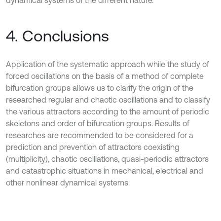
dynamical systems of the different nature.
4. Conclusions
Application of the systematic approach while the study of
forced oscillations on the basis of a method of complete
bifurcation groups allows us to clarify the origin of the
researched regular and chaotic oscillations and to classify
the various attractors according to the amount of periodic
skeletons and order of bifurcation groups. Results of
researches are recommended to be considered for a
prediction and prevention of attractors coexisting
(multiplicity), chaotic oscillations, quasi-periodic attractors
and catastrophic situations in mechanical, electrical and
other nonlinear dynamical systems.