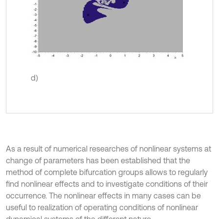
d)
As a result of numerical researches of nonlinear systems at
change of parameters has been established that the
method of complete bifurcation groups allows to regularly
find nonlinear effects and to investigate conditions of their
occurrence. The nonlinear effects in many cases can be
useful to realization of operating conditions of nonlinear