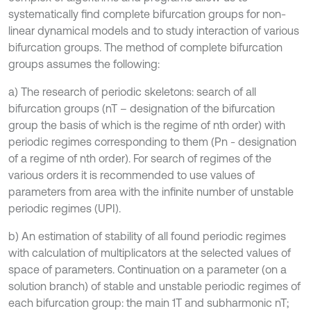
systematically find complete bifurcation groups for non-
linear dynamical models and to study interaction of various
bifurcation groups. The method of complete bifurcation
groups assumes the following:
a) The research of periodic skeletons: search of all
bifurcation groups (nT – designation of the bifurcation
group the basis of which is the regime of nth order) with
periodic regimes corresponding to them (Pn - designation
of a regime of nth order). For search of regimes of the
various orders it is recommended to use values of
parameters from area with the infinite number of unstable
periodic regimes (UPI).
b) An estimation of stability of all found periodic regimes
with calculation of multiplicators at the selected values of
space of parameters. Continuation on a parameter (on a
solution branch) of stable and unstable periodic regimes of
each bifurcation group: the main 1Т and subharmonic nT;