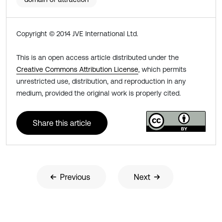
Copyright © 2014 JVE International Ltd.
This is an open access article distributed under the
Creative Commons Attribution License
, which permits
unrestricted use, distribution, and reproduction in any
medium, provided the original work is properly cited.
Share this article
Previous
Next