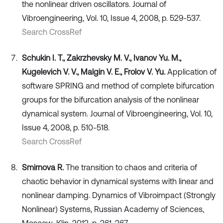
the nonlinear driven oscillators. Journal of
Vibroengineering, Vol. 10, Issue 4, 2008, p. 529-537.
Search CrossRef
Schukin I. T., Zakrzhevsky M. V., Ivanov Yu. M.,
Kugelevich V. V., Malgin V. E., Frolov V. Yu.
Application of
software SPRING and method of complete bifurcation
groups for the bifurcation analysis of the nonlinear
dynamical system. Journal of Vibroengineering, Vol. 10,
Issue 4, 2008, p. 510-518.
Search CrossRef
Smirnova R.
The transition to chaos and criteria of
chaotic behavior in dynamical systems with linear and
nonlinear damping. Dynamics of Vibroimpact (Strongly
Nonlinear) Systems, Russian Academy of Sciences,