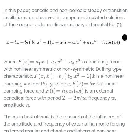
In this paper, periodic and non-periodic steady or transition
oscillations are observed in computer-simulated solutions
of the second-order nonlinear ordinary differential Eq. (1):
1
x
¨
+
b
x
˙
+
b
1
b
2
x
2
-
1
x
˙
+
a
1
x
+
a
2
x
2
+
a
3
x
3
=
h
cos
w
t
,
F
x
=
a
1
x
+
a
2
x
2
+
a
3
x
3
where
is a restoring force
with nonlinear symmetric or non-symmetric Duffing type
F
x
,
x
˙
=
b
1
b
2
x
2
-
1
x
˙
characteristic,
is a nonlinear
F
x
˙
=
b
x
˙
damping van der Pol type force,
is a linear
F
t
=
h
cos
w
t
damping force and
is an external
T
=
2
π
/
w
periodical force with period
, frequency
,
w
amplitude
.
h
The main task of work is the research of the influence of
the amplitude and frequency of external harmonic forcing
on forced regular and chaotic oscillations of nonlinear