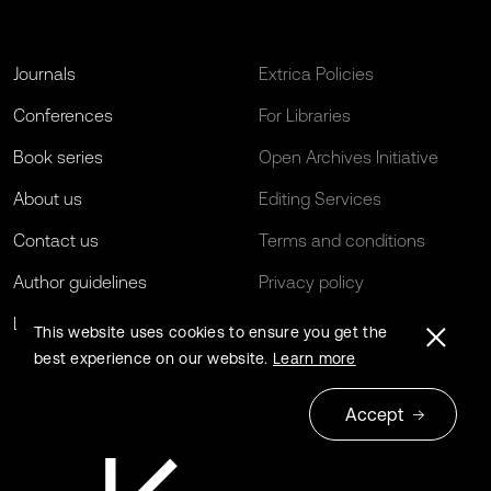
Journals
Extrica Policies
Conferences
For Libraries
Book series
Open Archives Initiative
About us
Editing Services
Contact us
Terms and conditions
Author guidelines
Privacy policy
Log in
EU Funding
This website uses cookies to ensure you get the
best experience on our website.
Learn more
Accept