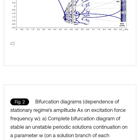
c)
Bifurcation diagrams (dependence of
Fig. 2
stationary regime’s amplitude Ax on excitation force
frequency w): a) Complete bifurcation diagram of
stable an unstable periodic solutions continuation on
a parameter w (on a solution branch of each