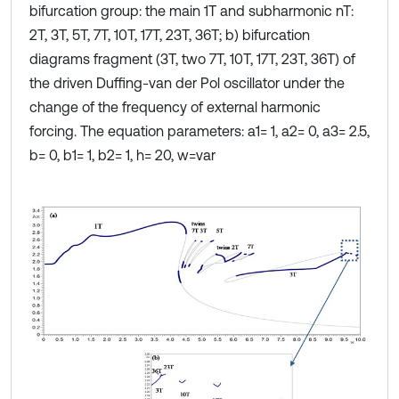
bifurcation group: the main 1Т and subharmonic nT:
2T, 3T, 5T, 7T, 10T, 17T, 23T, 36T; b) bifurcation
diagrams fragment (3T, two 7T, 10T, 17T, 23T, 36T) of
the driven Duffing-van der Pol oscillator under the
change of the frequency of external harmonic
forcing. The equation parameters: a1= 1, a2= 0, a3= 2.5,
b= 0, b1= 1, b2= 1, h= 20, w=var