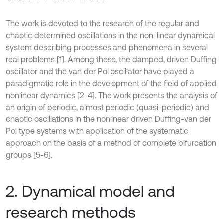
The work is devoted to the research of the regular and
chaotic determined oscillations in the non-linear dynamical
system describing processes and phenomena in several
real problems [1]. Among these, the damped, driven Duffing
oscillator and the van der Pol oscillator have played a
paradigmatic role in the development of the field of applied
nonlinear dynamics [2-4]. The work presents the analysis of
an origin of periodic, almost periodic (quasi-periodic) and
chaotic oscillations in the nonlinear driven Duffing-van der
Pol type systems with application of the systematic
approach on the basis of a method of complete bifurcation
groups [5-6].
2. Dynamical model and
research methods