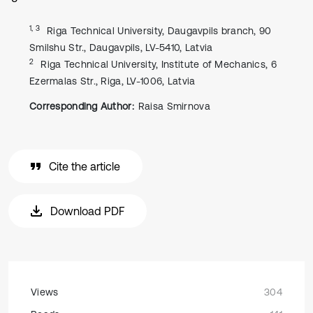
1, 3
Riga Technical University, Daugavpils branch, 90
Smilshu Str., Daugavpils, LV-5410, Latvia
2
Riga Technical University, Institute of Mechanics, 6
Ezermalas Str., Riga, LV-1006, Latvia
Corresponding Author:
Raisa Smirnova
Cite the article
Download PDF
Views
304