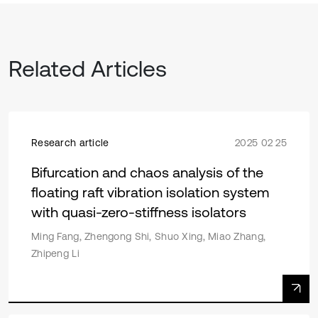
Related Articles
Research article
2025 02 25
Bifurcation and chaos analysis of the
floating raft vibration isolation system
with quasi-zero-stiffness isolators
Ming Fang, Zhengong Shi, Shuo Xing, Miao Zhang,
Zhipeng Li