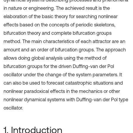
in nature or engineering. The achieved result is the
elaboration of the basic theory for searching nonlinear
effects based on the concepts of periodic skeletons,
bifurcation theory and complete bifurcation groups
method. The main characteristics of each attractor are an
amount and an order of bifurcation groups. The approach
allows doing global analysis using the method of
bifurcation groups for the driven Duffing-van der Pol
oscillator under the change of the system parameters. It
can also be used to forecast catastrophic situations and
nonlinear paradoxical effects in the mechanics or other
nonlinear dynamical systems with Duffing-van der Pol type
oscillator.
1. Introduction