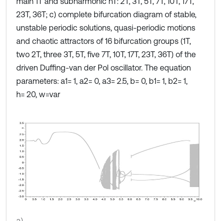
main 1Т and subharmonic nT: 2T, 3T, 5T, 7T, 10T, 17T,
23T, 36T; c) complete bifurcation diagram of stable,
unstable periodic solutions, quasi-periodic motions
and chaotic attractors of 16 bifurcation groups (1T,
two 2T, three 3T, 5T, five 7T, 10T, 17T, 23T, 36T) of the
driven Duffing-van der Pol oscillator. The equation
parameters: a1= 1, a2= 0, a3= 2.5, b= 0, b1= 1, b2= 1,
h= 20, w=var
a)