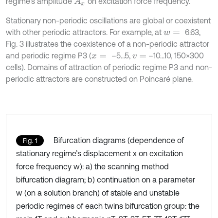
regime’s amplitude
on excitation force frequency.
A
x
Stationary non-periodic oscillations are global or coexistent
with other periodic attractors. For example, at
6.63,
w
=
Fig. 3 illustrates the coexistence of a non-periodic attractor
and periodic regime P3 (
–5...5,
–10...10, 150×300
x
=
v
=
cells). Domains of attraction of periodic regime P3 and non-
periodic attractors are constructed on Poincaré plane.
Bifurcation diagrams (dependence of
Fig. 1
stationary regime’s displacement x on excitation
force frequency w): a) the scanning method
bifurcation diagram; b) continuation on a parameter
w (on a solution branch) of stable and unstable
periodic regimes of each twins bifurcation group: the