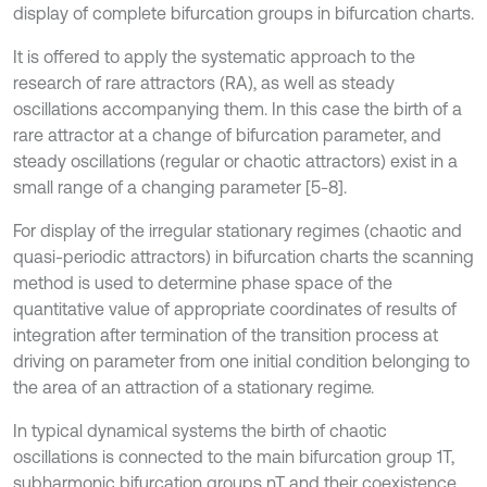
display of complete bifurcation groups in bifurcation charts.
It is offered to apply the systematic approach to the
research of rare attractors (RA), as well as steady
oscillations accompanying them. In this case the birth of a
rare attractor at a change of bifurcation parameter, and
steady oscillations (regular or chaotic attractors) exist in a
small range of a changing parameter [5-8].
For display of the irregular stationary regimes (chaotic and
quasi-periodic attractors) in bifurcation charts the scanning
method is used to determine phase space of the
quantitative value of appropriate coordinates of results of
integration after termination of the transition process at
driving on parameter from one initial condition belonging to
the area of an attraction of a stationary regime.
In typical dynamical systems the birth of chaotic
oscillations is connected to the main bifurcation group 1Т,
subharmonic bifurcation groups nT and their coexistence.