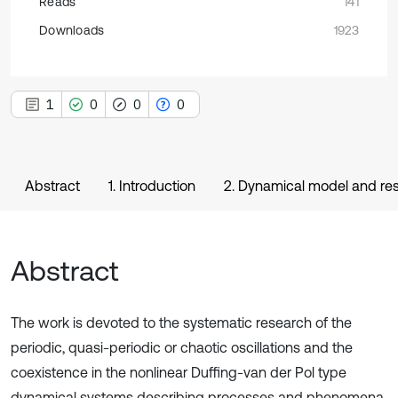
Reads
141
Downloads
1923
1
0
0
0
Abstract
1. Introduction
2. Dynamical model and r
Abstract
The work is devoted to the systematic research of the
periodic, quasi-periodic or chaotic oscillations and the
coexistence in the nonlinear Duffing-van der Pol type
dynamical systems describing processes and phenomena