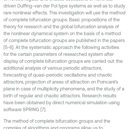
driven Duffing-van der Pol type systems as well as to study
rare nonlinear effects. This investigation will use the method
of complete bifurcation groups. Basic propositions of the
theory for research and the global bifurcation analysis of
the nonlinear dynamical system on the basis of a method
of complete bifurcation groups are published in the papers
[5-6]. At the systematic approach the following activities
for the certain parameters of researched system after
display of complete bifurcation groups are carried out: the
additional analysis of various periodic attractors,
forecasting of quasi-periodic oscillations and chaotic
attractors, projection of areas of attraction on Poincaré’s
plane in case of multiplicity phenomena, and the study of a
birth of regular and chaotic attractors. Research results
have been obtained by direct numerical simulation using
software SPRING [7].
The method of complete bifurcation groups and the
complex of algorithms and programs allow us to