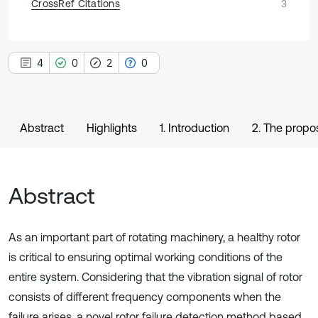
CrossRef Citations
3
4
0
2
0
Abstract
Highlights
1. Introduction
2. The propo
Abstract
As an important part of rotating machinery, a healthy rotor
is critical to ensuring optimal working conditions of the
entire system. Considering that the vibration signal of rotor
consists of different frequency components when the
failure arises, a novel rotor failure detection method based