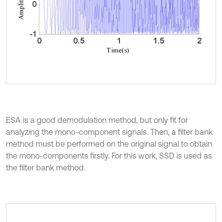
ESA is a good demodulation method, but only fit for
analyzing the mono-component signals. Then, a filter bank
method must be performed on the original signal to obtain
the mono-components firstly. For this work, SSD is used as
the filter bank method.