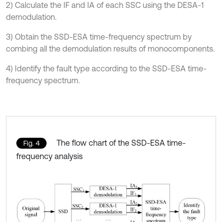
2) Calculate the IF and IA of each SSC using the DESA-1
demodulation.
3) Obtain the SSD-ESA time-frequency spectrum by
combing all the demodulation results of monocomponents.
4) Identify the fault type according to the SSD-ESA time-
frequency spectrum.
The flow chart of the SSD-ESA time-
Fig. 4
frequency analysis