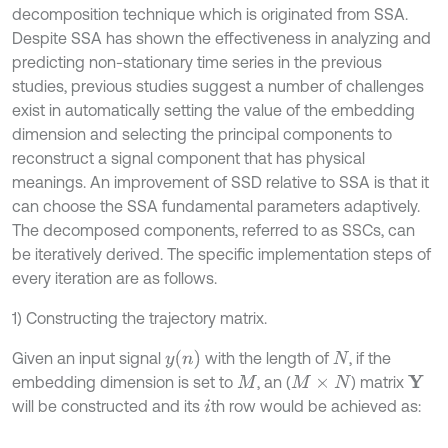
decomposition technique which is originated from SSA.
Despite SSA has shown the effectiveness in analyzing and
predicting non-stationary time series in the previous
studies, previous studies suggest a number of challenges
exist in automatically setting the value of the embedding
dimension and selecting the principal components to
reconstruct a signal component that has physical
meanings. An improvement of SSD relative to SSA is that it
can choose the SSA fundamental parameters adaptively.
The decomposed components, referred to as SSCs, can
be iteratively derived. The specific implementation steps of
every iteration are as follows.
1) Constructing the trajectory matrix.
y
n
Given an input signal
with the length of
, if the
N
embedding dimension is set to
, an (
) matrix
Y
M
M
×
N
will be constructed and its
th row would be achieved as:
i