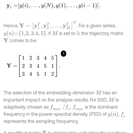
y
i
=
y
i
,
…
,
y
N
,
y
1
,
…
,
y
i
-
1
.
Y
=
y
1
T
,
y
2
T
,
…
,
y
M
T
T
Hence,
. For a given series,
y
n
=
1,2
,
3,4
,
5
, if
is set to 3, the trajectory matrix
M
comes to be:
Y
1
Y
=
1
2
3
4
5
2
3
4
5
1
3
4
5
1
2
.
The selection of the embedding dimension
has an
M
important impact on the analysis results. For SSD,
is
M
f
m
a
x
/
f
s
adaptively chosen as
,
is the dominant
f
m
a
x
y
n
frequency in the power spectral density (PSD) of
,
f
s
represents the sampling frequency.