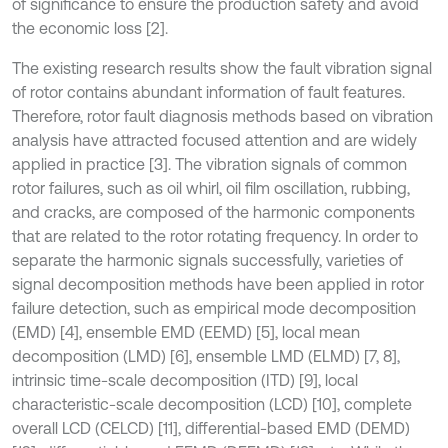
of significance to ensure the production safety and avoid
the economic loss [2].
The existing research results show the fault vibration signal
of rotor contains abundant information of fault features.
Therefore, rotor fault diagnosis methods based on vibration
analysis have attracted focused attention and are widely
applied in practice [3]. The vibration signals of common
rotor failures, such as oil whirl, oil film oscillation, rubbing,
and cracks, are composed of the harmonic components
that are related to the rotor rotating frequency. In order to
separate the harmonic signals successfully, varieties of
signal decomposition methods have been applied in rotor
failure detection, such as empirical mode decomposition
(EMD) [4], ensemble EMD (EEMD) [5], local mean
decomposition (LMD) [6], ensemble LMD (ELMD) [7, 8],
intrinsic time-scale decomposition (ITD) [9], local
characteristic-scale decomposition (LCD) [10], complete
overall LCD (CELCD) [11], differential-based EMD (DEMD)