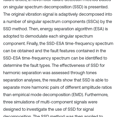
on singular spectrum decomposition (SSD) is presented.
The original vibration signal is adaptively decomposed into
a number of singular spectrum components (SSCs) by the
SSD method. Then, energy separation algorithm (ESA) is
adopted to demodulate each singular spectrum
component. Finally, the SSD-ESA time-frequency spectrum
can be obtained and the fault features contained in the
SSD-ESA time-frequency spectrum can be identified to
determine the fault types. The effectiveness of SSD for
harmonic separation was assessed through tones
separation analyses, the results show that SSD is able to
separate more harmonic pairs of different amplitude ratios
than empirical mode decomposition (EMD). Furthermore,
three simulations of multi-component signals were
designed to investigate the use of SSD for signal
decomposition. The SSD method was then applied to