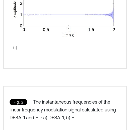
b)
The instantaneous frequencies of the
Fig. 3
linear frequency modulation signal calculated using
DESA-1 and HT: a) DESA-1, b) HT