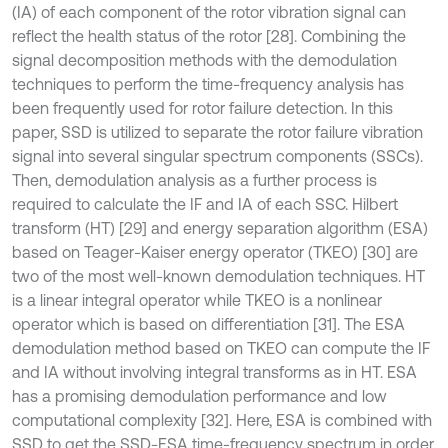
(IA) of each component of the rotor vibration signal can
reflect the health status of the rotor [28]. Combining the
signal decomposition methods with the demodulation
techniques to perform the time-frequency analysis has
been frequently used for rotor failure detection. In this
paper, SSD is utilized to separate the rotor failure vibration
signal into several singular spectrum components (SSCs).
Then, demodulation analysis as a further process is
required to calculate the IF and IA of each SSC. Hilbert
transform (HT) [29] and energy separation algorithm (ESA)
based on Teager-Kaiser energy operator (TKEO) [30] are
two of the most well-known demodulation techniques. HT
is a linear integral operator while TKEO is a nonlinear
operator which is based on differentiation [31]. The ESA
demodulation method based on TKEO can compute the IF
and IA without involving integral transforms as in HT. ESA
has a promising demodulation performance and low
computational complexity [32]. Here, ESA is combined with
SSD to get the SSD-ESA time-frequency spectrum in order