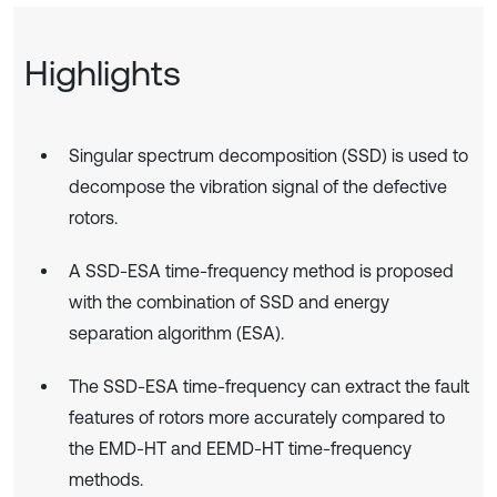
Highlights
Singular spectrum decomposition (SSD) is used to
decompose the vibration signal of the defective
rotors.
A SSD-ESA time-frequency method is proposed
with the combination of SSD and energy
separation algorithm (ESA).
The SSD-ESA time-frequency can extract the fault
features of rotors more accurately compared to
the EMD-HT and EEMD-HT time-frequency
methods.