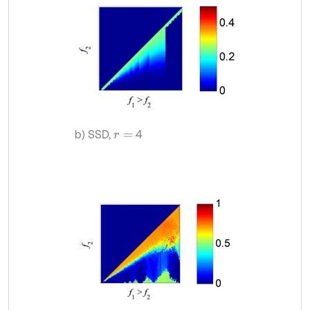
b) SSD,
4
r
=