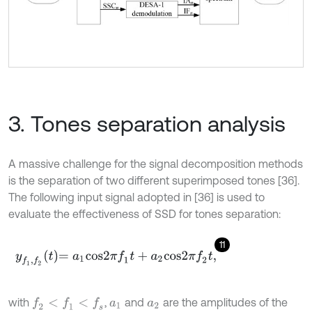
3. Tones separation analysis
A massive challenge for the signal decomposition methods
is the separation of two different superimposed tones [36].
The following input signal adopted in [36] is used to
evaluate the effectiveness of SSD for tones separation:
11
y
f
1
,
f
2
t
=
a
1
c
o
s
2
π
f
1
t
+
a
2
c
o
s
2
π
f
2
t
,
with
,
and
are the amplitudes of the
f
2
<
f
1
<
f
s
a
1
a
2