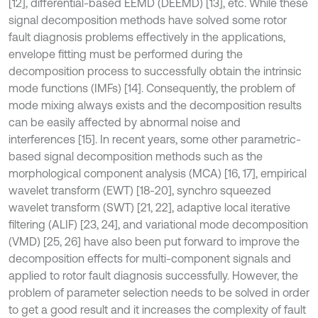
[12], differential-based EEMD (DEEMD) [13], etc. While these
signal decomposition methods have solved some rotor
fault diagnosis problems effectively in the applications,
envelope fitting must be performed during the
decomposition process to successfully obtain the intrinsic
mode functions (IMFs) [14]. Consequently, the problem of
mode mixing always exists and the decomposition results
can be easily affected by abnormal noise and
interferences [15]. In recent years, some other parametric-
based signal decomposition methods such as the
morphological component analysis (MCA) [16, 17], empirical
wavelet transform (EWT) [18-20], synchro squeezed
wavelet transform (SWT) [21, 22], adaptive local iterative
filtering (ALIF) [23, 24], and variational mode decomposition
(VMD) [25, 26] have also been put forward to improve the
decomposition effects for multi-component signals and
applied to rotor fault diagnosis successfully. However, the
problem of parameter selection needs to be solved in order
to get a good result and it increases the complexity of fault