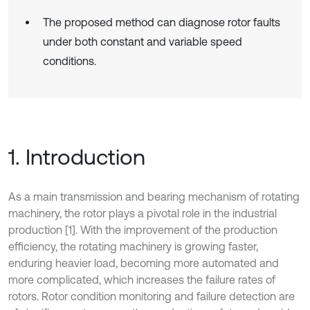
The proposed method can diagnose rotor faults
under both constant and variable speed
conditions.
1. Introduction
As a main transmission and bearing mechanism of rotating
machinery, the rotor plays a pivotal role in the industrial
production [1]. With the improvement of the production
efficiency, the rotating machinery is growing faster,
enduring heavier load, becoming more automated and
more complicated, which increases the failure rates of
rotors. Rotor condition monitoring and failure detection are