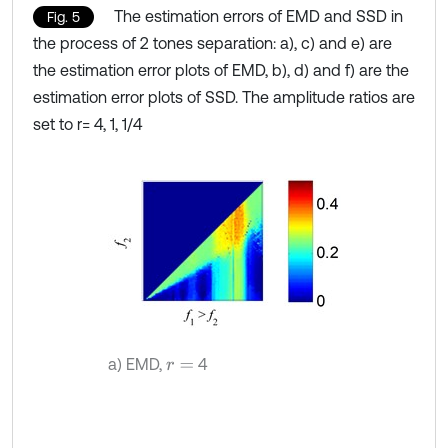
The estimation errors of EMD and SSD in
Fig. 5
the process of 2 tones separation: a), c) and e) are
the estimation error plots of EMD, b), d) and f) are the
estimation error plots of SSD. The amplitude ratios are
set to r= 4, 1, 1/4
a) EMD,
4
r
=