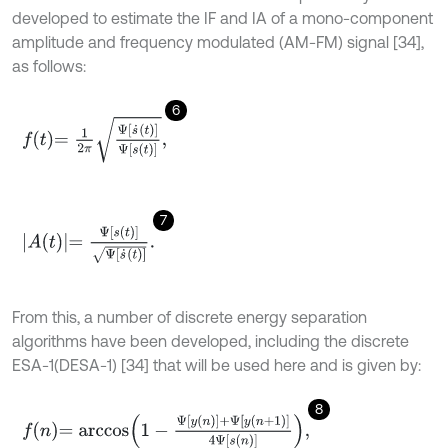
developed to estimate the IF and IA of a mono-component
amplitude and frequency modulated (AM-FM) signal [34],
as follows:
6
f
=
1
2
π
Ψ
s
˙
t
Ψ
s
t
,
7
A
(
t
)
=
Ψ
[
s
(
t
)
]
Ψ
[
s
˙
(
t
)
]
.
From this, a number of discrete energy separation
algorithms have been developed, including the discrete
ESA-1(DESA-1) [34] that will be used here and is given by:
8
f
n
=
a
r
c
c
o
s
1
-
Ψ
y
n
+
Ψ
y
n
+
1
4
Ψ
s
n
,