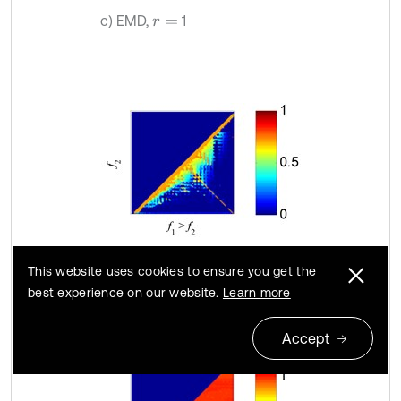
c) EMD,
1
r
=
d) SSD,
1
r
=
This website uses cookies to ensure you get the
best experience on our website.
Learn more
Accept