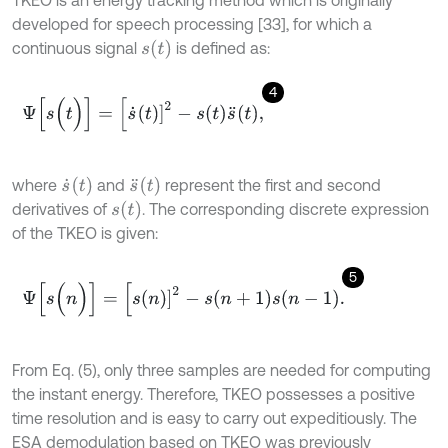
TKEO is an energy tracking method which is originally
developed for speech processing [33], for which a
s
t
continuous signal
is defined as:
4
Ψ
[
s
(
t
)
]
=
[
s
˙
t
]
2
-
s
t
s
¨
t
,
s
˙
(
t
)
s
¨
(
t
)
where
and
represent the first and second
s
t
derivatives of
. The corresponding discrete expression
of the TKEO is given:
5
Ψ
[
s
(
n
)
]
=
[
s
n
]
2
-
s
n
+
1
s
n
-
1
.
From Eq. (5), only three samples are needed for computing
the instant energy. Therefore, TKEO possesses a positive
time resolution and is easy to carry out expeditiously. The
ESA demodulation based on TKEO was previously