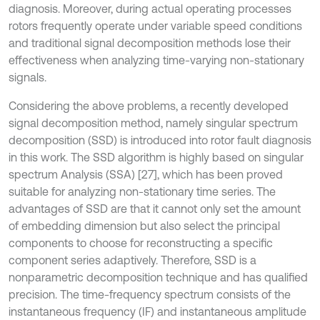
diagnosis. Moreover, during actual operating processes
rotors frequently operate under variable speed conditions
and traditional signal decomposition methods lose their
effectiveness when analyzing time-varying non-stationary
signals.
Considering the above problems, a recently developed
signal decomposition method, namely singular spectrum
decomposition (SSD) is introduced into rotor fault diagnosis
in this work. The SSD algorithm is highly based on singular
spectrum Analysis (SSA) [27], which has been proved
suitable for analyzing non-stationary time series. The
advantages of SSD are that it cannot only set the amount
of embedding dimension but also select the principal
components to choose for reconstructing a specific
component series adaptively. Therefore, SSD is a
nonparametric decomposition technique and has qualified
precision. The time-frequency spectrum consists of the
instantaneous frequency (IF) and instantaneous amplitude