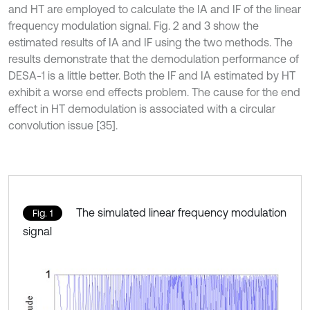
and HT are employed to calculate the IA and IF of the linear
frequency modulation signal. Fig. 2 and 3 show the
estimated results of IA and IF using the two methods. The
results demonstrate that the demodulation performance of
DESA-1 is a little better. Both the IF and IA estimated by HT
exhibit a worse end effects problem. The cause for the end
effect in HT demodulation is associated with a circular
convolution issue [35].
The simulated linear frequency modulation
Fig. 1
signal