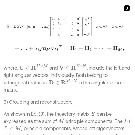
3
Y
=
U
D
V
T
=
u
1
,
u
2
,
⋯
,
u
M
λ
1
0
0
0
0
0
λ
2
⋯
0
0
⋮
⋮
⋱
⋮
0
0
0
⋯
λ
M
0
v
1
T
+
…
+
λ
M
u
M
v
M
T
=
H
1
+
H
2
+
⋯
+
H
M
,
U
∈
R
M
×
M
V
∈
R
N
×
N
where,
and
, include the left and
right singular vectors, individually. Both belong to
D
∈
R
M
×
N
orthogonal matrices.
is the singular values
matrix.
3) Grouping and reconstruction.
As shown in Eq. (3), the trajectory matrix
can be
Y
expressed as the sum of
principle components. The
(
M
L
) principle components, whose left eigenvectors
L
<
M