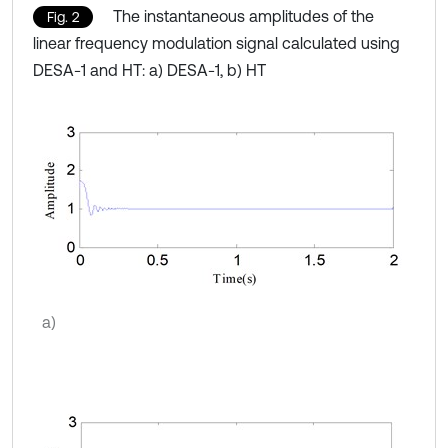
The instantaneous amplitudes of the
Fig. 2
linear frequency modulation signal calculated using
DESA-1 and HT: a) DESA-1, b) HT
a)