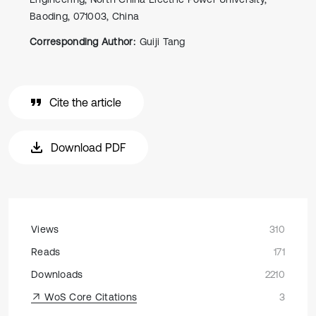
Baoding, 071003, China
Corresponding Author:
Guiji Tang
Cite the article
Download PDF
Views
310
Reads
171
Downloads
2210
WoS Core Citations
3