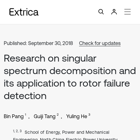
Published: September 30, 2018
Check for updates
Research on singular
spectrum decomposition and
its application to rotor failure
detection
1
2
3
Bin Pang
Guiji Tang
Yuling He
1, 2, 3
School of Energy, Power and Mechanical
Engineering, North China Electric Power University,