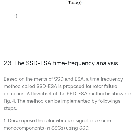
b)
2.3. The SSD-ESA time-frequency analysis
Based on the merits of SSD and ESA, a time frequency
method called SSD-ESA is proposed for rotor failure
detection. A flowchart of the SSD-ESA method is shown in
Fig. 4. The method can be implemented by followings
steps:
1) Decompose the rotor vibration signal into some
monocomponents (
SSCs) using SSD.
n