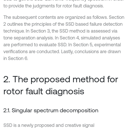
to provide the judgments for rotor fault diagnosis.
The subsequent contents are organized as follows. Section
2 outlines the principles of the SSD based failure detection
technique. In Section 3, the SSD method is assessed via
tone separation analysis. In Section 4, simulated analyses
are performed to evaluate SSD. In Section 5, experimental
verifications are conducted. Lastly, conclusions are drawn
in Section 6.
2. The proposed method for
rotor fault diagnosis
2.1. Singular spectrum decomposition
SSD is a newly proposed and creative signal