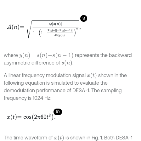
9
A
n
=
ψ
s
n
1
-
1
-
Ψ
y
n
+
Ψ
y
n
+
1
4
Ψ
y
n
2
,
y
n
=
s
n
-
s
n
-
1
where
represents the backward
s
n
asymmetric difference of
.
x
t
A linear frequency modulation signal
shown in the
following equation is simulated to evaluate the
demodulation performance of DESA-1. The sampling
frequency is 1024 Hz:
10
x
t
=
c
o
s
2
π
60
t
2
.
x
t
The time waveform of
is shown in Fig. 1. Both DESA-1