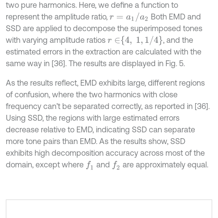
two pure harmonics. Here, we define a function to
r
=
a
1
/
a
2
represent the amplitude ratio,
Both EMD and
SSD are applied to decompose the superimposed tones
r
∈
4
,
1
,
1
/
4
with varying amplitude ratios
, and the
estimated errors in the extraction are calculated with the
same way in [36]. The results are displayed in Fig. 5.
As the results reflect, EMD exhibits large, different regions
of confusion, where the two harmonics with close
frequency can’t be separated correctly, as reported in [36].
Using SSD, the regions with large estimated errors
decrease relative to EMD, indicating SSD can separate
more tone pairs than EMD. As the results show, SSD
exhibits high decomposition accuracy across most of the
domain, except where
and
are approximately equal.
f
1
f
2