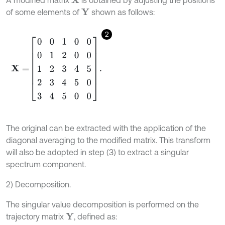
A modified matrix
is obtained by adjusting the positions
X
of some elements of
shown as follows:
Y
2
X
=
0
0
1
0
0
0
1
2
0
0
1
2
3
4
5
2
3
4
5
0
3
4
5
0
0
.
The original can be extracted with the application of the
diagonal averaging to the modified matrix. This transform
will also be adopted in step (3) to extract a singular
spectrum component.
2) Decomposition.
The singular value decomposition is performed on the
trajectory matrix
, defined as:
Y