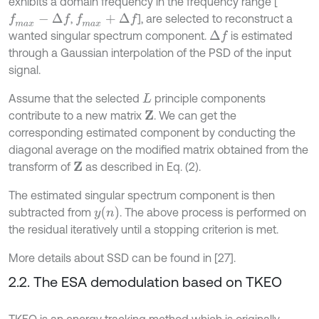
exhibits a domain frequency in the frequency range [
,
], are selected to reconstruct a
f
m
a
x
-
Δ
f
f
m
a
x
+
Δ
f
wanted singular spectrum component.
is estimated
Δ
f
through a Gaussian interpolation of the PSD of the input
signal.
Assume that the selected
principle components
L
contribute to a new matrix
. We can get the
Z
corresponding estimated component by conducting the
diagonal average on the modified matrix obtained from the
transform of
as described in Eq. (2).
Z
The estimated singular spectrum component is then
y
n
subtracted from
. The above process is performed on
the residual iteratively until a stopping criterion is met.
More details about SSD can be found in [27].
2.2. The ESA demodulation based on TKEO