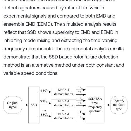
detect signatures caused by rotor oil film whirl in
experimental signals and compared to both EMD and
ensemble EMD (EEMD). The simulated analysis results
reflect that SSD shows superiority to EMD and EEMD in
inhibiting mode mixing and extracting the time-varying
frequency components. The experimental analysis results
demonstrate that the SSD based rotor failure detection
method is an alternative method under both constant and
variable speed conditions.