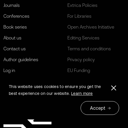
Journals
Extrica Policies
Conferences
For Libraries
Book series
Open Archives Initiative
About us
Editing Services
Contact us
Terms and conditions
Author guidelines
Privacy policy
Log in
EU Funding
This website uses cookies to ensure you get the
best experience on our website.
Learn more
Accept