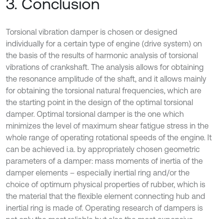
3. Conclusion
Torsional vibration damper is chosen or designed
individually for a certain type of engine (drive system) on
the basis of the results of harmonic analysis of torsional
vibrations of crankshaft. The analysis allows for obtaining
the resonance amplitude of the shaft, and it allows mainly
for obtaining the torsional natural frequencies, which are
the starting point in the design of the optimal torsional
damper. Optimal torsional damper is the one which
minimizes the level of maximum shear fatigue stress in the
whole range of operating rotational speeds of the engine. It
can be achieved i.a. by appropriately chosen geometric
parameters of a damper: mass moments of inertia of the
damper elements – especially inertial ring and/or the
choice of optimum physical properties of rubber, which is
the material that the flexible element connecting hub and
inertial ring is made of. Operating research of dampers is