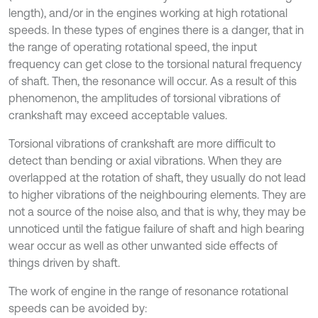
length), and/or in the engines working at high rotational
speeds. In these types of engines there is a danger, that in
the range of operating rotational speed, the input
frequency can get close to the torsional natural frequency
of shaft. Then, the resonance will occur. As a result of this
phenomenon, the amplitudes of torsional vibrations of
crankshaft may exceed acceptable values.
Torsional vibrations of crankshaft are more difficult to
detect than bending or axial vibrations. When they are
overlapped at the rotation of shaft, they usually do not lead
to higher vibrations of the neighbouring elements. They are
not a source of the noise also, and that is why, they may be
unnoticed until the fatigue failure of shaft and high bearing
wear occur as well as other unwanted side effects of
things driven by shaft.
The work of engine in the range of resonance rotational
speeds can be avoided by: