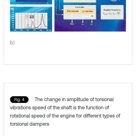
b)
The change in amplitude of torsional
Fig. 4
vibrations speed of the shaft is the function of
rotational speed of the engine for different types of
torsional dampers