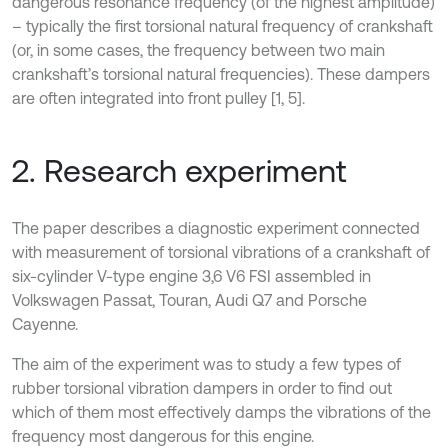
dangerous resonance frequency (of the highest amplitude)
– typically the first torsional natural frequency of crankshaft
(or, in some cases, the frequency between two main
crankshaft’s torsional natural frequencies). These dampers
are often integrated into front pulley [1, 5].
2. Research experiment
The paper describes a diagnostic experiment connected
with measurement of torsional vibrations of a crankshaft of
six-cylinder V-type engine 3,6 V6 FSI assembled in
Volkswagen Passat, Touran, Audi Q7 and Porsche
Cayenne.
The aim of the experiment was to study a few types of
rubber torsional vibration dampers in order to find out
which of them most effectively damps the vibrations of the
frequency most dangerous for this engine.