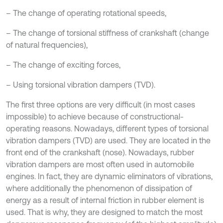
– The change of operating rotational speeds,
– The change of torsional stiffness of crankshaft (change
of natural frequencies),
– The change of exciting forces,
– Using torsional vibration dampers (TVD).
The first three options are very difficult (in most cases
impossible) to achieve because of constructional-
operating reasons. Nowadays, different types of torsional
vibration dampers (TVD) are used. They are located in the
front end of the crankshaft (nose). Nowadays, rubber
vibration dampers are most often used in automobile
engines. In fact, they are dynamic eliminators of vibrations,
where additionally the phenomenon of dissipation of
energy as a result of internal friction in rubber element is
used. That is why, they are designed to match the most