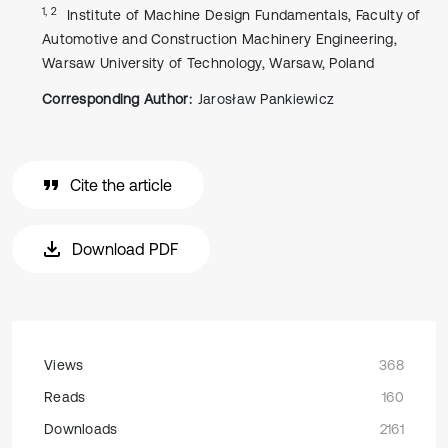
1, 2
Institute of Machine Design Fundamentals, Faculty of
Automotive and Construction Machinery Engineering,
Warsaw University of Technology, Warsaw, Poland
Corresponding Author:
Jarosław Pankiewicz
Cite the article
Download PDF
Views
368
Reads
160
Downloads
2161