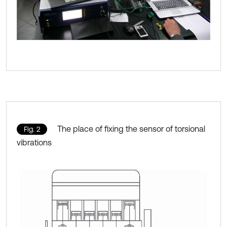
The place of fixing the sensor of torsional
Fig. 2
vibrations