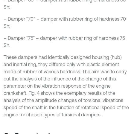
Sh;
– Damper “70” – damper with rubber ring of hardness 70
Sh;
– Damper “75” – damper with rubber ring of hardness 75
Sh.
These dampers had identically designed housing (hub)
and inertial ring, they differed only with elastic element
made of rubber of various hardness. The aim was to carry
out the analysis of the influence of the change of this
parameter on the vibration response of the engine
crankshaft. Fig. 4 shows the exemplary results of the
analysis of the amplitude changes of torsional vibrations
speed of the shaft in the function of rotational speed of the
engine for chosen types of torsional dampers.