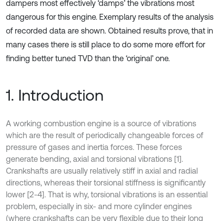
dampers most effectively ‘damps’ the vibrations most
dangerous for this engine. Exemplary results of the analysis
of recorded data are shown. Obtained results prove, that in
many cases there is still place to do some more effort for
finding better tuned TVD than the ‘original’ one.
1. Introduction
A working combustion engine is a source of vibrations
which are the result of periodically changeable forces of
pressure of gases and inertia forces. These forces
generate bending, axial and torsional vibrations [1].
Crankshafts are usually relatively stiff in axial and radial
directions, whereas their torsional stiffness is significantly
lower [2-4]. That is why, torsional vibrations is an essential
problem, especially in six- and more cylinder engines
(where crankshafts can be very flexible due to their long