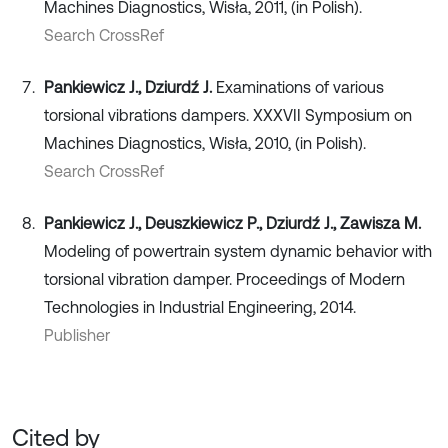
Machines Diagnostics, Wisła, 2011, (in Polish).
Search CrossRef
Pankiewicz J., Dziurdź J.
Examinations of various
torsional vibrations dampers. XXXVII Symposium on
Machines Diagnostics, Wisła, 2010, (in Polish).
Search CrossRef
Pankiewicz J., Deuszkiewicz P., Dziurdź J., Zawisza M.
Modeling of powertrain system dynamic behavior with
torsional vibration damper. Proceedings of Modern
Technologies in Industrial Engineering, 2014.
Publisher
Cited by