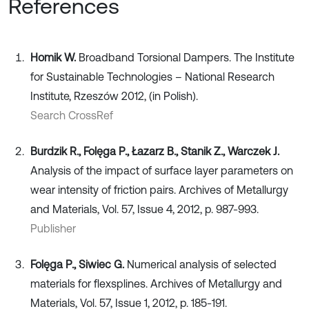
References
Homik W.
Broadband Torsional Dampers. The Institute
for Sustainable Technologies – National Research
Institute, Rzeszów 2012, (in Polish).
Search CrossRef
Burdzik R., Folęga P., Łazarz B., Stanik Z., Warczek J.
Analysis of the impact of surface layer parameters on
wear intensity of friction pairs. Archives of Metallurgy
and Materials, Vol. 57, Issue 4, 2012, p. 987-993.
Publisher
Folęga P., Siwiec G.
Numerical analysis of selected
materials for flexsplines. Archives of Metallurgy and
Materials, Vol. 57, Issue 1, 2012, p. 185-191.