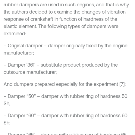
rubber dampers are used in such engines, and that is why
the authors decided to examine the changes of vibration
response of crankshaft in function of hardness of the
elastic element. The following types of dampers were
examined:
– Original damper – damper originally fixed by the engine
manufacturer;
– Damper ‘361’ – substitute product produced by the
outsource manufacturer;
And dumpers prepared especially for the experiment [7]:
– Damper “50” – damper with rubber ring of hardness 50
Sh;
– Damper “60” – damper with rubber ring of hardness 60
Sh;
– Damper “65” – damper with rubber ring of hardness 65