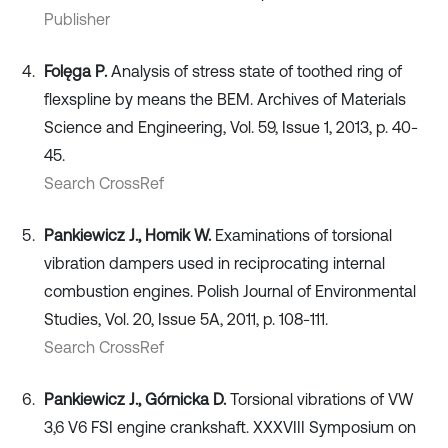
Publisher
Folęga P.
Analysis of stress state of toothed ring of
flexspline by means the BEM. Archives of Materials
Science and Engineering, Vol. 59, Issue 1, 2013, p. 40-
45.
Search CrossRef
Pankiewicz J., Homik W.
Examinations of torsional
vibration dampers used in reciprocating internal
combustion engines. Polish Journal of Environmental
Studies, Vol. 20, Issue 5A, 2011, p. 108-111.
Search CrossRef
Pankiewicz J., Górnicka D.
Torsional vibrations of VW
3,6 V6 FSI engine crankshaft. XXXVIII Symposium on