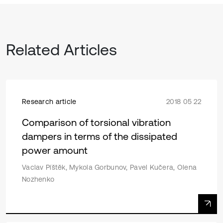
Related Articles
Research article
2018 05 22
Comparison of torsional vibration
dampers in terms of the dissipated
power amount
Vaclav Píštěk, Mykola Gorbunov, Pavel Kučera, Olena
Nozhenko