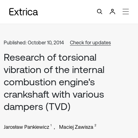
Published: October 10, 2014
Check for updates
Research of torsional
vibration of the internal
combustion engine's
crankshaft with various
dampers (TVD)
1
2
Jarosław Pankiewicz
Maciej Zawisza