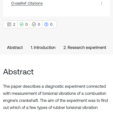
CrossRef Citations
1
2
0
0
0
Abstract
1. Introduction
2. Research experiment
Abstract
The paper describes a diagnostic experiment connected
with measurement of torsional vibrations of a combustion
engine’s crankshaft. The aim of the experiment was to find
out which of a few types of rubber torsional vibration