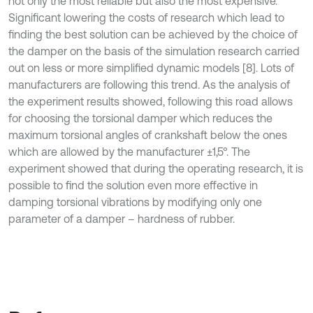
not only the most reliable but also the most expensive.
Significant lowering the costs of research which lead to
finding the best solution can be achieved by the choice of
the damper on the basis of the simulation research carried
out on less or more simplified dynamic models [8]. Lots of
manufacturers are following this trend. As the analysis of
the experiment results showed, following this road allows
for choosing the torsional damper which reduces the
maximum torsional angles of crankshaft below the ones
which are allowed by the manufacturer ±1,5°. The
experiment showed that during the operating research, it is
possible to find the solution even more effective in
damping torsional vibrations by modifying only one
parameter of a damper – hardness of rubber.