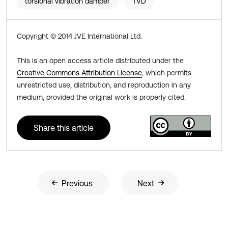
torsional vibration damper
TVD
Copyright © 2014 JVE International Ltd.
This is an open access article distributed under the
Creative Commons Attribution License
, which permits
unrestricted use, distribution, and reproduction in any
medium, provided the original work is properly cited.
Share this article
Previous
Next