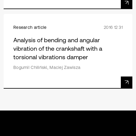
Research article
2016 12 31
Analysis of bending and angular
vibration of the crankshaft with a
torsional vibrations damper
Bogumil Chiliński, Maciej Zawisza