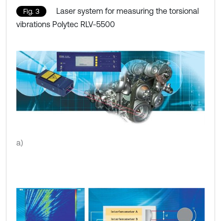
Laser system for measuring the torsional
Fig. 3
vibrations Polytec RLV-5500
a)