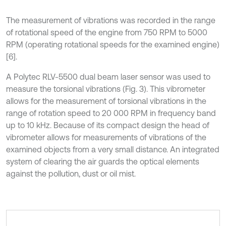
The measurement of vibrations was recorded in the range
of rotational speed of the engine from 750 RPM to 5000
RPM (operating rotational speeds for the examined engine)
[6].
A Polytec RLV-5500 dual beam laser sensor was used to
measure the torsional vibrations (Fig. 3). This vibrometer
allows for the measurement of torsional vibrations in the
range of rotation speed to 20 000 RPM in frequency band
up to 10 kHz. Because of its compact design the head of
vibrometer allows for measurements of vibrations of the
examined objects from a very small distance. An integrated
system of clearing the air guards the optical elements
against the pollution, dust or oil mist.