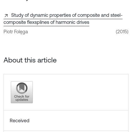
Study of dynamic properties of composite and steel-
composite flexsplines of harmonic drives
Piotr Folęga
(2015)
About this article
Received