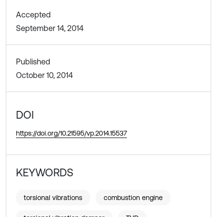
Accepted
September 14, 2014
Published
October 10, 2014
DOI
https://doi.org/10.21595/vp.2014.15537
KEYWORDS
torsional vibrations
combustion engine