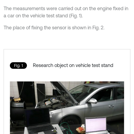
The measurements were carried out on the engine fixed in
a car on the vehicle test stand (Fig. 1).
The place of fixing the sensor is shown in Fig. 2.
Research object on vehicle test stand
Fig. 1