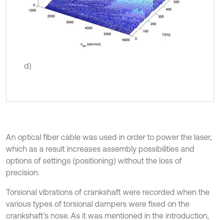
d)
An optical fiber cable was used in order to power the laser,
which as a result increases assembly possibilities and
options of settings (positioning) without the loss of
precision.
Torsional vibrations of crankshaft were recorded when the
various types of torsional dampers were fixed on the
crankshaft’s nose. As it was mentioned in the introduction,