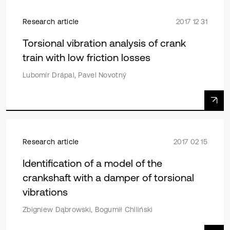
Research article
2017 12 31
Torsional vibration analysis of crank
train with low friction losses
Lubomír Drápal, Pavel Novotný
Research article
2017 02 15
Identification of a model of the
crankshaft with a damper of torsional
vibrations
Zbigniew Dąbrowski, Bogumił Chiliński