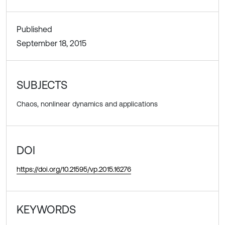
Published
September 18, 2015
SUBJECTS
Chaos, nonlinear dynamics and applications
DOI
https://doi.org/10.21595/vp.2015.16276
KEYWORDS