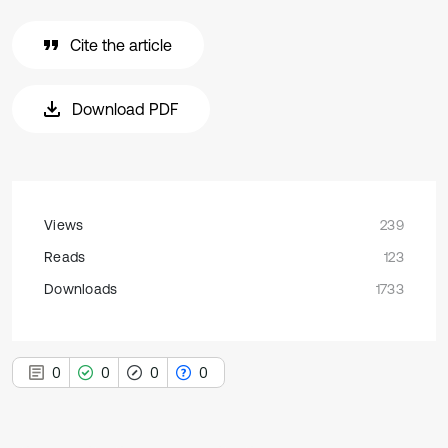
Cite the article
Download PDF
Views
239
Reads
123
Downloads
1733
0
0
0
0