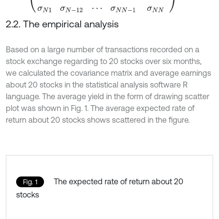
2.2. The empirical analysis
Based on a large number of transactions recorded on a
stock exchange regarding to 20 stocks over six months,
we calculated the covariance matrix and average earnings
about 20 stocks in the statistical analysis software R
language. The average yield in the form of drawing scatter
plot was shown in Fig. 1. The average expected rate of
return about 20 stocks shows scattered in the figure.
The expected rate of return about 20
Fig. 1
stocks