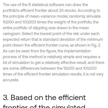
The use of the R statistical software can draw the
portfolio’s efficient frontier about 20 stocks. According to
the principle of mean-variance model, randomly simulate
10,000 and 100,000 times the weight of the portfolio, the
entire portfolio of stippling was drawn in the mean
variogram. Select the lowest point of the risk under each
expected return that is standard deviation of the minimum
point drawn the efficient frontier curve, as shown in Fig. 2.
As can be seen from the figure, the implementation
process of this method is relatively simple and requires a
lot of simulation to get a relatively effective result, and there
are some differences between the 10,000 and 100,000
times of the efficient frontier simulation results, it is not very
accurate.
3. Based on the efficient
frontier of the simulated