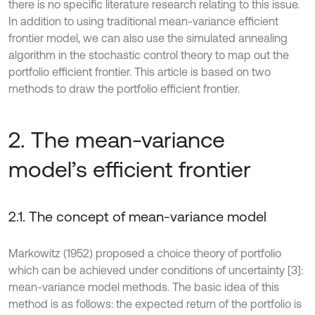
there is no specific literature research relating to this issue.
In addition to using traditional mean-variance efficient
frontier model, we can also use the simulated annealing
algorithm in the stochastic control theory to map out the
portfolio efficient frontier. This article is based on two
methods to draw the portfolio efficient frontier.
2. The mean-variance
model’s efficient frontier
2.1. The concept of mean-variance model
Markowitz (1952) proposed a choice theory of portfolio
which can be achieved under conditions of uncertainty [3]:
mean-variance model methods. The basic idea of this
method is as follows: the expected return of the portfolio is