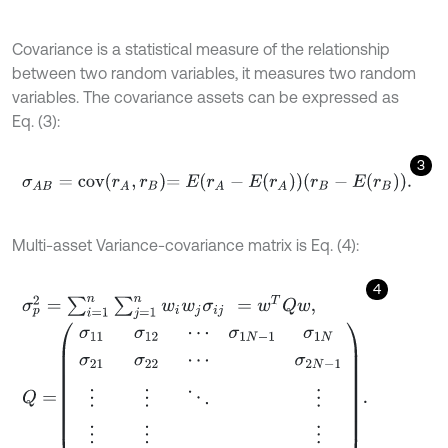
Covariance is a statistical measure of the relationship
between two random variables, it measures two random
variables. The covariance assets can be expressed as
Eq. (3):
3
σ
A
B
=
c
o
v
r
A
,
r
B
=
E
r
A
-
E
r
A
r
B
-
E
r
B
.
Multi-asset Variance-covariance matrix is Eq. (4):
4
σ
p
2
=
∑
i
=
1
n
∑
j
=
1
n
w
i
w
j
σ
i
j
=
w
T
Q
w
,
Q
=
σ
11
σ
12
⋯
σ
1
N
-
1
σ
1
N
σ
21
σ
22
⋯
σ
2
N
-
1
⋮
⋮
⋱
⋮
⋮
⋮
⋮
σ
N
1
σ
N
-