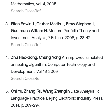
Mathematics, Vol. 4, 2005.
Search CrossRef
Elton Edwin J., Gruber Martin J., Brow Stephen J.,
Goetmann William N.
Modern Portfolio Theory and
Investment Analysis, 7 Edition. 2008, p. 28-42.
Search CrossRef
Zhu Hao-dong, Chung Yong
An improved simulated
annealing algorithm. Computer Technology and
Development, Vol. 19, 2009.
Search CrossRef
Chi Yu, Zhang Fei, Wang Zhenglin
Data Analysis: R
Language Practice. Beijing Electronic Industry Press,
2014, p. 289-297.