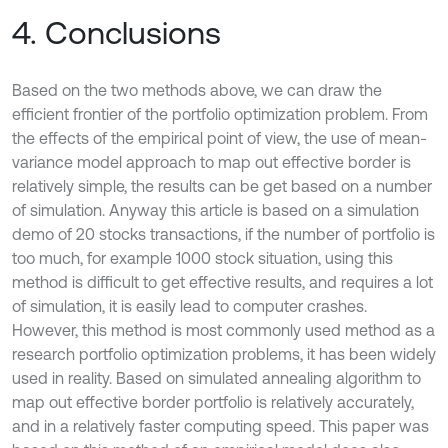
4. Conclusions
Based on the two methods above, we can draw the
efficient frontier of the portfolio optimization problem. From
the effects of the empirical point of view, the use of mean-
variance model approach to map out effective border is
relatively simple, the results can be get based on a number
of simulation. Anyway this article is based on a simulation
demo of 20 stocks transactions, if the number of portfolio is
too much, for example 1000 stock situation, using this
method is difficult to get effective results, and requires a lot
of simulation, it is easily lead to computer crashes.
However, this method is most commonly used method as a
research portfolio optimization problems, it has been widely
used in reality. Based on simulated annealing algorithm to
map out effective border portfolio is relatively accurately,
and in a relatively faster computing speed. This paper was