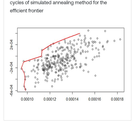
cycles of simulated annealing method for the
efficient frontier