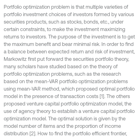
Portfolio optimization problem is that multiple varieties of
portfolio investment choices of investors formed by various
securities products, such as stocks, bonds, etc., under
certain constraints, to make the investment maximizing
returns to investors. The purpose of the investment is to get
the maximum benefit and bear minimal risk. In order to find
a balance between expected return and risk of investment,
Markowitz first put forward the securities portfolio theory,
many scholars have studied based on the theory of
portfolio optimization problems, such as the research
based on the mean-VAR portfolio optimization problems
using mean-VAR method, which proposed optimal portfolio
model in the presence of transaction costs [1]. The others
proposed venture capital portfolio optimization model, the
use of agency theory to establish a venture capital portfolio
optimization model. The optimal solution is given by the
model number of items and the proportion of income
distribution [2]. How to find the portfolio efficient frontier,