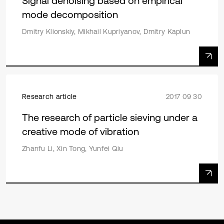
Signal denoising based on empirical
mode decomposition
Dmitry Klionskiy, Mikhail Kupriyanov, Dmitry Kaplun
Research article
2017 09 30
The research of particle sieving under a
creative mode of vibration
Zhanfu Li, Xin Tong, Yunfei Qiu