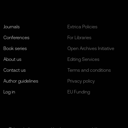
Journals
Extrica Policies
Conferences
For Libraries
Book series
Open Archives Initiative
About us
Editing Services
Contact us
Terms and conditions
Author guidelines
Privacy policy
Log in
EU Funding