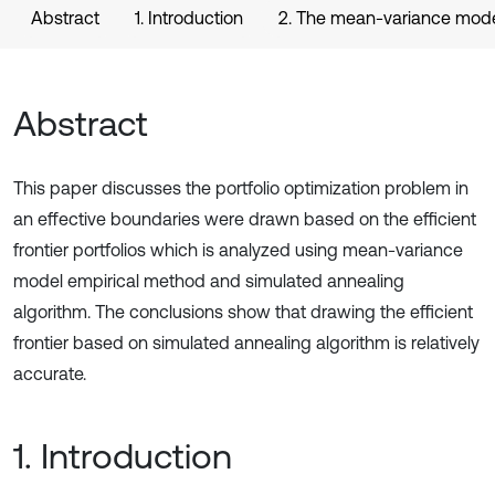
Abstract
1. Introduction
2. The mean-variance model’
Abstract
This paper discusses the portfolio optimization problem in
an effective boundaries were drawn based on the efficient
frontier portfolios which is analyzed using mean-variance
model empirical method and simulated annealing
algorithm. The conclusions show that drawing the efficient
frontier based on simulated annealing algorithm is relatively
accurate.
1. Introduction