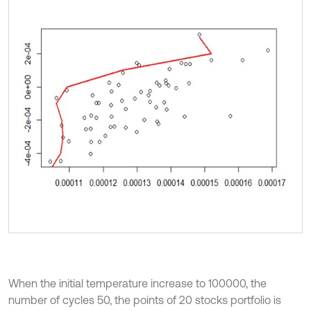
When the initial temperature increase to 100000, the
number of cycles 50, the points of 20 stocks portfolio is