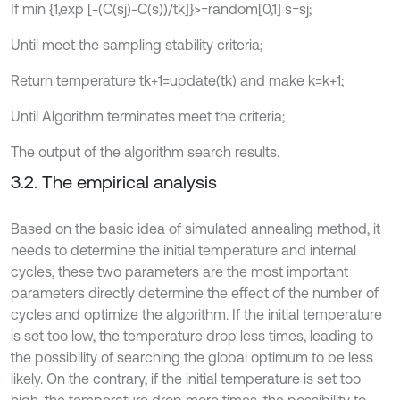
If min {1,exp [-(C(sj)-C(s))/tk]}>=random[0,1] s=sj;
Until meet the sampling stability criteria;
Return temperature tk+1=update(tk) and make k=k+1;
Until Algorithm terminates meet the criteria;
The output of the algorithm search results.
3.2. The empirical analysis
Based on the basic idea of simulated annealing method, it
needs to determine the initial temperature and internal
cycles, these two parameters are the most important
parameters directly determine the effect of the number of
cycles and optimize the algorithm. If the initial temperature
is set too low, the temperature drop less times, leading to
the possibility of searching the global optimum to be less
likely. On the contrary, if the initial temperature is set too