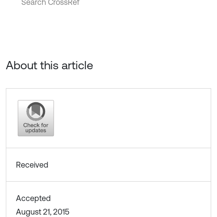
Search CrossRef
About this article
Received
Accepted
August 21, 2015