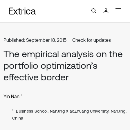
Published: September 18, 2015
Check for updates
The empirical analysis on the
portfolio optimization’s
effective border
1
Yin Nan
1
Business School, NanJing XiaoZhuang University, NanJing,
China