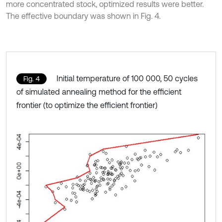
more concentrated stock, optimized results were better.
The effective boundary was shown in Fig. 4.
Initial temperature of 100 000, 50 cycles
Fig. 4
of simulated annealing method for the efficient
frontier (to optimize the efficient frontier)