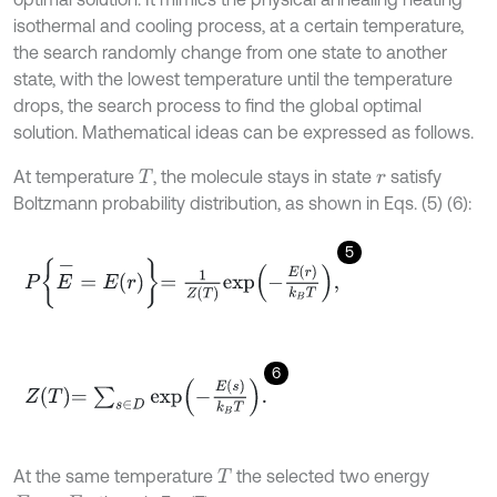
isothermal and cooling process, at a certain temperature,
the search randomly change from one state to another
state, with the lowest temperature until the temperature
drops, the search process to find the global optimal
solution. Mathematical ideas can be expressed as follows.
At temperature
, the molecule stays in state
satisfy
T
r
Boltzmann probability distribution, as shown in Eqs. (5) (6):
5
P
E
-
=
E
r
=
1
Z
T
e
x
p
-
E
r
k
B
T
,
6
Z
T
=
∑
s
∈
D
e
x
p
-
E
s
k
B
T
.
At the same temperature
the selected two energy
T