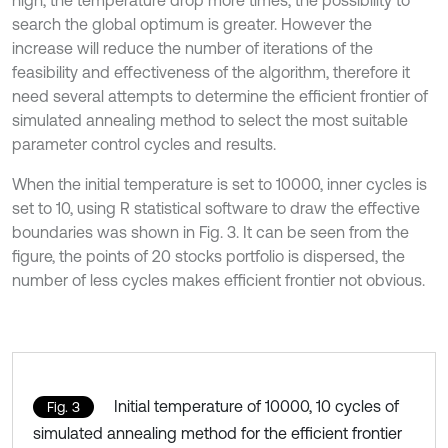
high, the temperature drop more times, the possibility to
search the global optimum is greater. However the
increase will reduce the number of iterations of the
feasibility and effectiveness of the algorithm, therefore it
need several attempts to determine the efficient frontier of
simulated annealing method to select the most suitable
parameter control cycles and results.
When the initial temperature is set to 10000, inner cycles is
set to 10, using R statistical software to draw the effective
boundaries was shown in Fig. 3. It can be seen from the
figure, the points of 20 stocks portfolio is dispersed, the
number of less cycles makes efficient frontier not obvious.
Initial temperature of 10000, 10 cycles of
Fig. 3
simulated annealing method for the efficient frontier