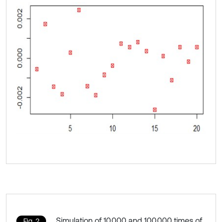
Simulation of 10,000 and 100,000 times of
Fig. 2