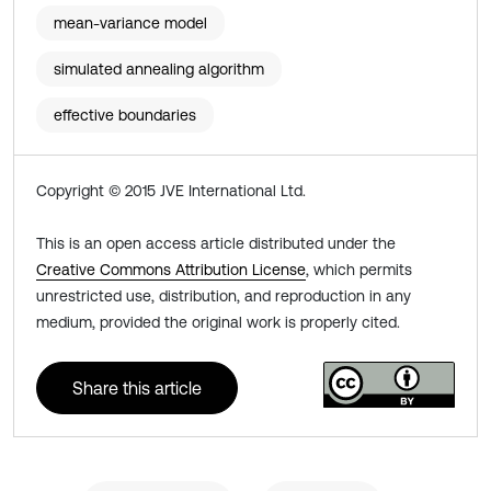
mean-variance model
simulated annealing algorithm
effective boundaries
Copyright © 2015 JVE International Ltd.
This is an open access article distributed under the
Creative Commons Attribution License
, which permits
unrestricted use, distribution, and reproduction in any
medium, provided the original work is properly cited.
Share this article