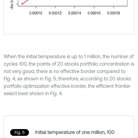
When the initial temperature is up to 1 million, the number of
cycles 100, the points of 20 stocks portfolio concentration is
not very good, there is no effective border compared to
Fig. 4, as shown in Fig. 5, therefore, according to 20 stocks
portfolio optimization effective border, the efficient frontier
select best shown in Fig. 4.
Initial temperature of one million, 100
Fig. 5