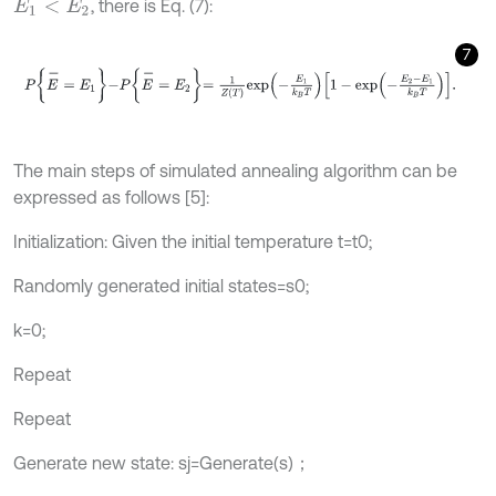
, there is Eq. (7):
E
1
<
E
2
7
P
E
-
=
E
1
-
P
E
-
=
E
2
=
1
Z
T
e
x
p
-
E
1
k
B
T
1
-
e
x
p
-
E
2
-
E
1
k
B
T
.
The main steps of simulated annealing algorithm can be
expressed as follows [5]:
Initialization: Given the initial temperature t=t0;
Randomly generated initial states=s0;
k=0;
Repeat
Repeat
Generate new state: sj=Generate(s)；