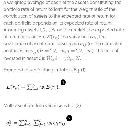
a weighted average of each of the assets constituting the
portfolio rate of return to form for the weight ratio of the
contribution of assets to the expected rate of return for
each portfolio depends on its expected rate of return.
Assuming assets 1, 2,…,
on the market, the expected rate
N
E
(
r
r
)
of return of asset
is
, the variance is
, the
i
σ
i
covariance of asset
and asset
are
(or the correlation
i
j
σ
i
j
coefficient is
), (
1, 2,…,
,
1, 2,…,
). The ratio of
ρ
i
j
i
=
n
j
=
m
invested in asset
is
,
1, 2,…,
.
i
W
i
i
=
N
Expected return for the portfolio is Eq. (1):
1
E
(
r
p
)
=
∑
i
=
1
n
w
i
E
(
r
i
)
.
Multi-asset portfolio variance is Eq. (2):
2
σ
p
2
=
∑
i
=
1
n
∑
j
=
1
n
w
i
w
j
σ
i
j
.