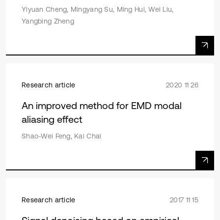
Yiyuan Cheng, Mingyang Su, Ming Hui, Wei Liu,
Yangbing Zheng
Research article
2020 11 26
An improved method for EMD modal
aliasing effect
Shao-Wei Feng, Kai Chai
Research article
2017 11 15