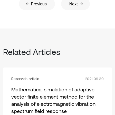
Previous
Next
Related Articles
Research article
2021 09 30
Mathematical simulation of adaptive
vector finite element method for the
analysis of electromagnetic vibration
spectrum field response