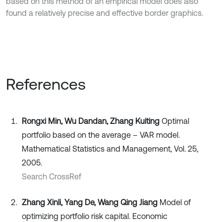
based on this method of an empirical model does also
found a relatively precise and effective border graphics.
References
Rongxi Min, Wu Dandan, Zhang Kuiting
Optimal
portfolio based on the average – VAR model.
Mathematical Statistics and Management, Vol. 25,
2005.
Search CrossRef
Zhang Xinli, Yang De, Wang Qing Jiang
Model of
optimizing portfolio risk capital. Economic