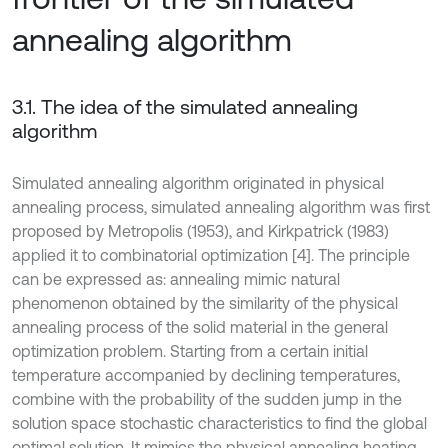
annealing algorithm
3.1. The idea of the simulated annealing
algorithm
Simulated annealing algorithm originated in physical
annealing process, simulated annealing algorithm was first
proposed by Metropolis (1953), and Kirkpatrick (1983)
applied it to combinatorial optimization [4]. The principle
can be expressed as: annealing mimic natural
phenomenon obtained by the similarity of the physical
annealing process of the solid material in the general
optimization problem. Starting from a certain initial
temperature accompanied by declining temperatures,
combine with the probability of the sudden jump in the
solution space stochastic characteristics to find the global
optimal solution. It mimics the physical annealing heating