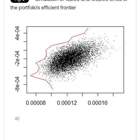
the portfolio’s efficient frontier
a)