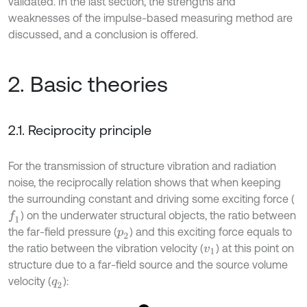
validated. In the last section, the strengths and
weaknesses of the impulse-based measuring method are
discussed, and a conclusion is offered.
2. Basic theories
2.1. Reciprocity principle
For the transmission of structure vibration and radiation
noise, the reciprocally relation shows that when keeping
the surrounding constant and driving some exciting force (
) on the underwater structural objects, the ratio between
f
1
the far-field pressure (
) and this exciting force equals to
p
2
the ratio between the vibration velocity (
) at this point on
v
1
structure due to a far-field source and the source volume
velocity (
):
q
2