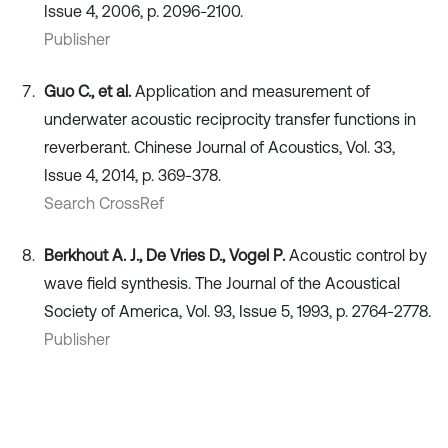
Issue 4, 2006, p. 2096-2100.
Publisher
Guo C., et al.
Application and measurement of
underwater acoustic reciprocity transfer functions in
reverberant. Chinese Journal of Acoustics, Vol. 33,
Issue 4, 2014, p. 369-378.
Search CrossRef
Berkhout A. J., De Vries D., Vogel P.
Acoustic control by
wave field synthesis. The Journal of the Acoustical
Society of America, Vol. 93, Issue 5, 1993, p. 2764-2778.
Publisher