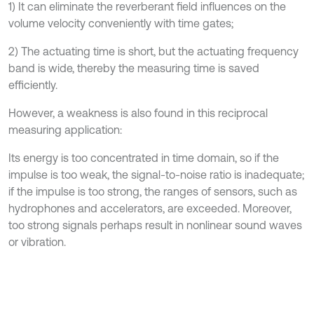
1) It can eliminate the reverberant field influences on the
volume velocity conveniently with time gates;
2) The actuating time is short, but the actuating frequency
band is wide, thereby the measuring time is saved
efficiently.
However, a weakness is also found in this reciprocal
measuring application:
Its energy is too concentrated in time domain, so if the
impulse is too weak, the signal-to-noise ratio is inadequate;
if the impulse is too strong, the ranges of sensors, such as
hydrophones and accelerators, are exceeded. Moreover,
too strong signals perhaps result in nonlinear sound waves
or vibration.