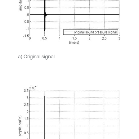
a) Original signal