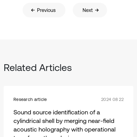
Previous
Next
Related Articles
Research article
2024 08 22
Sound source identification of a
cylindrical shell by merging near-field
acoustic holography with operational