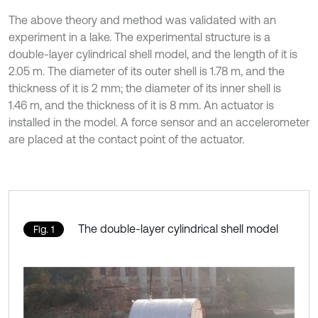
The above theory and method was validated with an
experiment in a lake. The experimental structure is a
double-layer cylindrical shell model, and the length of it is
2.05 m. The diameter of its outer shell is 1.78 m, and the
thickness of it is 2 mm; the diameter of its inner shell is
1.46 m, and the thickness of it is 8 mm. An actuator is
installed in the model. A force sensor and an accelerometer
are placed at the contact point of the actuator.
The double-layer cylindrical shell model
Fig. 1