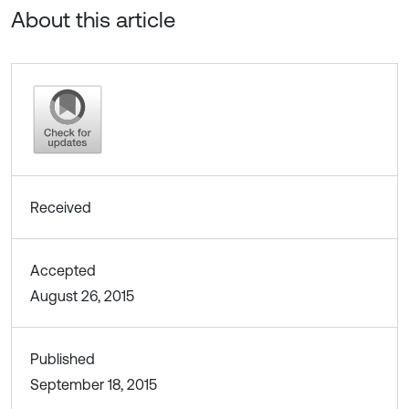
About this article
Received
Accepted
August 26, 2015
Published
September 18, 2015