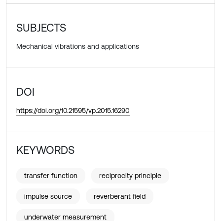
SUBJECTS
Mechanical vibrations and applications
DOI
https://doi.org/10.21595/vp.2015.16290
KEYWORDS
transfer function
reciprocity principle
impulse source
reverberant field
underwater measurement