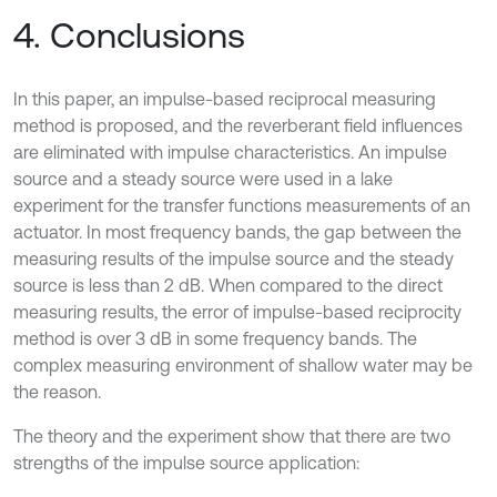
4. Conclusions
In this paper, an impulse-based reciprocal measuring
method is proposed, and the reverberant field influences
are eliminated with impulse characteristics. An impulse
source and a steady source were used in a lake
experiment for the transfer functions measurements of an
actuator. In most frequency bands, the gap between the
measuring results of the impulse source and the steady
source is less than 2 dB. When compared to the direct
measuring results, the error of impulse-based reciprocity
method is over 3 dB in some frequency bands. The
complex measuring environment of shallow water may be
the reason.
The theory and the experiment show that there are two
strengths of the impulse source application: