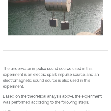
The underwater impulse sound source used in this
experiment is an electric spark impulse source, and an
electromagnetic sound source is also used in this
experiment.
Based on the theoretical analysis above, the experiment
was performed according to the following steps: