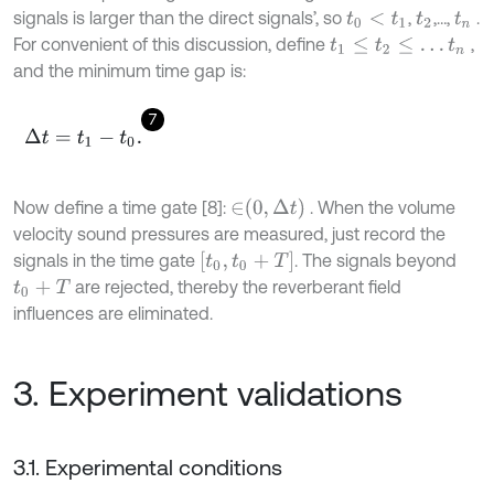
signals is larger than the direct signals’, so
,
,…,
.
t
0
<
t
1
t
2
t
n
For convenient of this discussion, define
,
t
1
≤
t
2
≤
…
t
n
and the minimum time gap is:
7
Δ
t
=
t
1
-
t
0
.
∈
0
,
Δ
t
Now define a time gate [8]:
. When the volume
velocity sound pressures are measured, just record the
t
0
,
t
0
+
T
signals in the time gate
. The signals beyond
are rejected, thereby the reverberant field
t
0
+
T
influences are eliminated.
3. Experiment validations
3.1. Experimental conditions