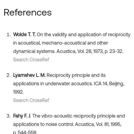
References
Wolde T. T.
On the validity and application of reciprocity
in acoustical, mechano-acoustical and other
dynamical systems. Acustica, Vol. 28, 1973, p. 23-32.
Search CrossRef
Lyamshev L. M.
Reciprocity principle and its
applications in underwater acoustics. ICA 14, Beijing,
1992.
Search CrossRef
Fahy F. J
. The vibro-acoustic reciprocity principle and
applications to noise control. Acustica, Vol. 81, 1995,
p. 544-558.