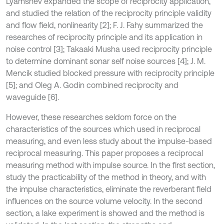
Lyamshev expanded the scope of reciprocity application,
and studied the relation of the reciprocity principle validity
and flow field, nonlinearity [2]; F. J. Fahy summarized the
researches of reciprocity principle and its application in
noise control [3]; Takaaki Musha used reciprocity principle
to determine dominant sonar self noise sources [4]; J. M.
Mencik studied blocked pressure with reciprocity principle
[5]; and Oleg A. Godin combined reciprocity and
waveguide [6].
However, these researches seldom force on the
characteristics of the sources which used in reciprocal
measuring, and even less study about the impulse-based
reciprocal measuring. This paper proposes a reciprocal
measuring method with impulse source. In the first section,
study the practicability of the method in theory, and with
the impulse characteristics, eliminate the reverberant field
influences on the source volume velocity. In the second
section, a lake experiment is showed and the method is