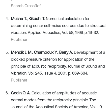
Search CrossRef
Musha T., Kikuchi T.
Numerical calculation for
determining sonar self-noise sources due to structural
vibration. Applied Acoustics, Vol. 58, 1999, p. 19-32.
Publisher
Mencik J. M., Champoux Y., Berry A.
Development of a
blocked pressure criterion for application of the
principle of acoustic reciprocity. Journal of Sound and
Vibration, Vol. 245, Issue 4, 2001, p. 669-684.
Publisher
Godin O. A.
Calculation of amplitudes of acoustic
normal modes from the reciprocity principle. The
Journal of the Acoustical Society of America, Vol. 119,