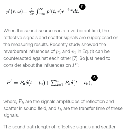
5
p
'
r
,
ω
=
1
2
π
∫
-
∞
∞
p
'
t
,
r
e
-
i
ω
t
d
t
.
When the sound source is in a reverberant field, the
reflective signals and scatter signals are superposed on
the measuring results. Recently study showed the
reverberant influences of
and
in Eq. (1) can be
p
2
v
1
counteracted against each other [7]. So just need to
consider about the influences on
:
P
'
6
P
'
=
P
0
δ
t
-
t
0
+
∑
k
=
1
n
P
k
δ
t
-
t
k
,
where,
are the signals amplitudes of reflection and
P
k
scatter in sound field, and
are the transfer time of these
t
k
signals.
The sound path length of reflective signals and scatter