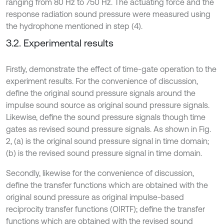
ranging from 80 Hz to 750 Hz. The actuating force and the
response radiation sound pressure were measured using
the hydrophone mentioned in step (4).
3.2. Experimental results
Firstly, demonstrate the effect of time-gate operation to the
experiment results. For the convenience of discussion,
define the original sound pressure signals around the
impulse sound source as original sound pressure signals.
Likewise, define the sound pressure signals though time
gates as revised sound pressure signals. As shown in Fig.
2, (a) is the original sound pressure signal in time domain;
(b) is the revised sound pressure signal in time domain.
Secondly, likewise for the convenience of discussion,
define the transfer functions which are obtained with the
original sound pressure as original impulse-based
reciprocity transfer functions (OIRTF); define the transfer
functions which are obtained with the revised sound