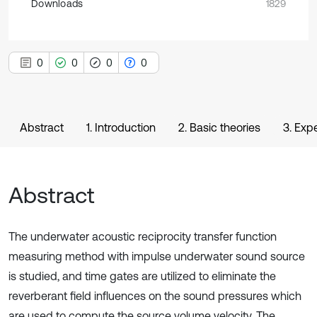
Downloads
1829
0
0
0
0
Abstract
1. Introduction
2. Basic theories
3. Exp
Abstract
The underwater acoustic reciprocity transfer function
measuring method with impulse underwater sound source
is studied, and time gates are utilized to eliminate the
reverberant field influences on the sound pressures which
are used to compute the source volume velocity. The