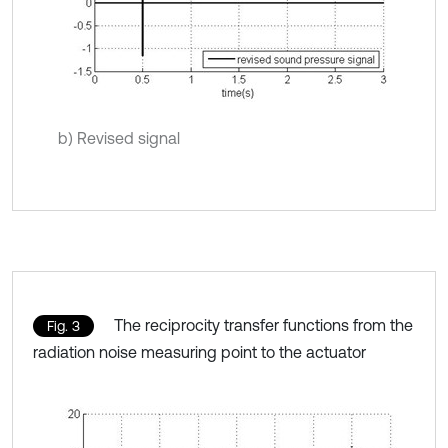
b) Revised signal
The reciprocity transfer functions from the
Fig. 3
radiation noise measuring point to the actuator