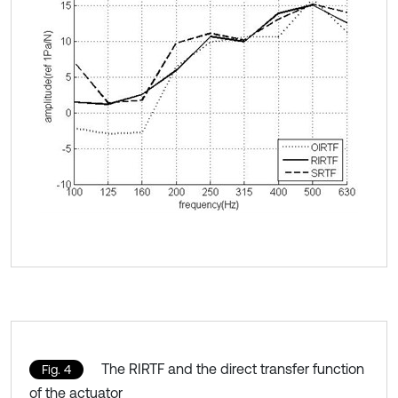
The RIRTF and the direct transfer function
Fig. 4
of the actuator