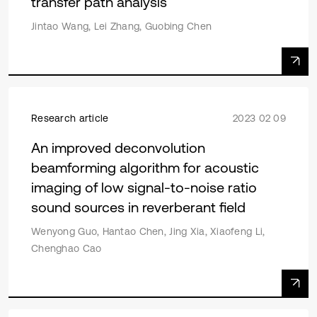
transfer path analysis
Jintao Wang, Lei Zhang, Guobing Chen
Research article
2023 02 09
An improved deconvolution
beamforming algorithm for acoustic
imaging of low signal-to-noise ratio
sound sources in reverberant field
Wenyong Guo, Hantao Chen, Jing Xia, Xiaofeng Li,
Chenghao Cao