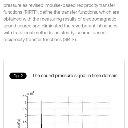
pressure as revised impulse-based reciprocity transfer
functions (RIRTF); define the transfer functions, which are
obtained with the measuring results of electromagnetic
sound source and eliminated the reverberant influences
with traditional methods, as steady-source-based
reciprocity transfer functions (SRTF).
The sound pressure signal in time domain
Fig. 2