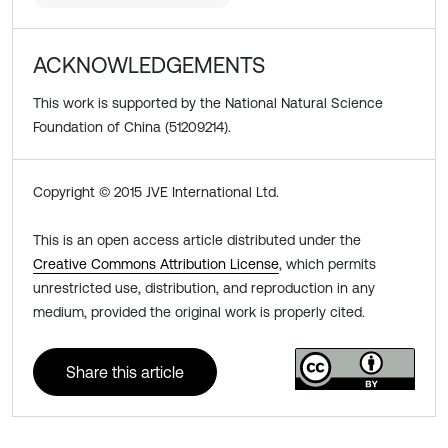
ACKNOWLEDGEMENTS
This work is supported by the National Natural Science
Foundation of China (51209214).
Copyright © 2015 JVE International Ltd.
This is an open access article distributed under the
Creative Commons Attribution License
, which permits
unrestricted use, distribution, and reproduction in any
medium, provided the original work is properly cited.
Share this article