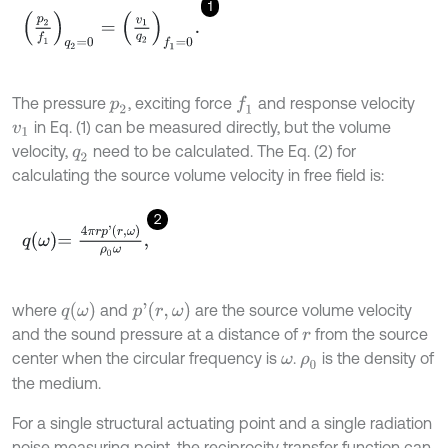
1
p
2
f
1
q
2
=
0
=
v
1
q
2
f
1
=
0
.
The pressure
, exciting force
and response velocity
f
1
p
2
in Eq. (1) can be measured directly, but the volume
v
1
velocity,
need to be calculated. The Eq. (2) for
q
2
calculating the source volume velocity in free field is:
2
q
ω
=
4
π
r
p
'
r
,
ω
ρ
0
ω
,
q
ω
p
'
r
,
ω
where
and
are the source volume velocity
and the sound pressure at a distance of
from the source
r
center when the circular frequency is
.
is the density of
ω
ρ
0
the medium.
For a single structural actuating point and a single radiation
noise measuring point, the reciprocity transfer function can