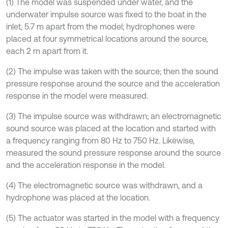
(1) The model was suspended under water, and the
underwater impulse source was fixed to the boat in the
inlet, 5.7 m apart from the model; hydrophones were
placed at four symmetrical locations around the source,
each 2 m apart from it.
(2) The impulse was taken with the source; then the sound
pressure response around the source and the acceleration
response in the model were measured.
(3) The impulse source was withdrawn; an electromagnetic
sound source was placed at the location and started with
a frequency ranging from 80 Hz to 750 Hz. Likewise,
measured the sound pressure response around the source
and the acceleration response in the model.
(4) The electromagnetic source was withdrawn, and a
hydrophone was placed at the location.
(5) The actuator was started in the model with a frequency