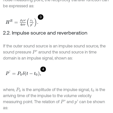
be expressed as:
3
H
R
=
ρ
0
ω
4
π
r
v
1
p
'
.
2.2. Impulse source and reverberation
If the outer sound source is an impulse sound source, the
sound pressure
around the sound source in time
P
'
domain is an impulse signal, shown as:
4
P
'
=
P
0
δ
t
-
t
0
,
where,
is the amplitude of the impulse signal,
is the
P
0
t
0
arriving time of the impulse to the volume velocity
measuring point. The relation of
and
can be shown
P
'
p
'
as: