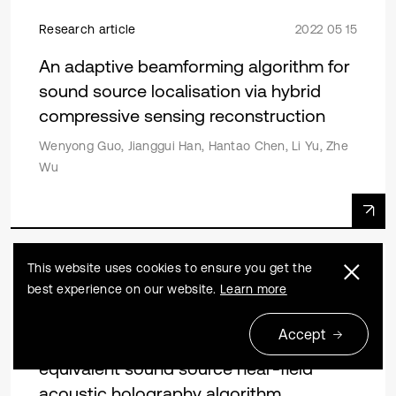
Research article
2022 05 15
An adaptive beamforming algorithm for
sound source localisation via hybrid
compressive sensing reconstruction
Wenyong Guo, Jianggui Han, Hantao Chen, Li Yu, Zhe
Wu
This website uses cookies to ensure you get the
Research article
2019 12 31
best experience on our website.
Learn more
Source localization in reverberation
Accept
environment based on improved
equivalent sound source near-field
acoustic holography algorithm