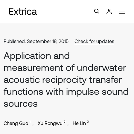
Published: September 18, 2015
Check for updates
Application and
measurement of underwater
acoustic reciprocity transfer
functions with impulse sound
sources
1
2
3
Cheng Guo
Xu Rongwu
He Lin