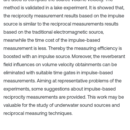
method is validated in a lake experiment. It is showed that,
the reciprocity measurement results based on the impulse
source is similar to the reciprocal measurements results
based on the traditional electromagnetic source,
meanwhile the time cost of the impulse-based
measurement is less. Thereby the measuring efficiency is
boosted with an impulse source. Moreover, the reverberant
field influences on volume velocity obtainments can be
eliminated with suitable time gates in impulse-based
measurements. Aiming at representative problems of the
experiments, some suggestions about impulse-based
reciprocity measurements are provided. This work may be
valuable for the study of underwater sound sources and
reciprocal measuring techniques.