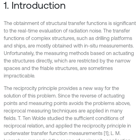
1. Introduction
The obtainment of structural transfer functions is significant
to the real-time evaluation of radiation noise. The transfer
functions of complex structures, such as drilling platforms
and ships, are mostly obtained with in-situ measurements.
Unfortunately, the measuring methods based on actuating
the structures directly, which are restricted by the narrow
spaces and the friable structures, are sometimes
impracticable.
The reciprocity principle provides a new way for the
solution of this problem. Since the reverse of actuating
points and measuring points avoids the problems above,
reciprocal measuring techniques are applied in many
fields. T. Ten Wolde studied the sufficient conditions of
reciprocal relation, and applied the reciprocity principle in
underwater transfer function measurements [1]; L. M.