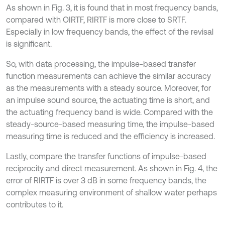
As shown in Fig. 3, it is found that in most frequency bands,
compared with OIRTF, RIRTF is more close to SRTF.
Especially in low frequency bands, the effect of the revisal
is significant.
So, with data processing, the impulse-based transfer
function measurements can achieve the similar accuracy
as the measurements with a steady source. Moreover, for
an impulse sound source, the actuating time is short, and
the actuating frequency band is wide. Compared with the
steady-source-based measuring time, the impulse-based
measuring time is reduced and the efficiency is increased.
Lastly, compare the transfer functions of impulse-based
reciprocity and direct measurement. As shown in Fig. 4, the
error of RIRTF is over 3 dB in some frequency bands, the
complex measuring environment of shallow water perhaps
contributes to it.