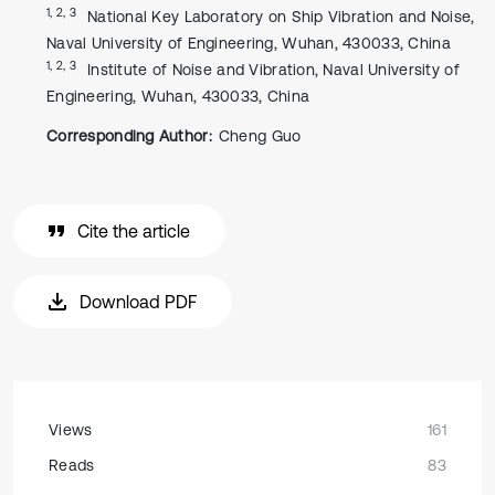
1, 2, 3
National Key Laboratory on Ship Vibration and Noise,
Naval University of Engineering, Wuhan, 430033, China
1, 2, 3
Institute of Noise and Vibration, Naval University of
Engineering, Wuhan, 430033, China
Corresponding Author:
Cheng Guo
Cite the article
Download PDF
Views
161
Reads
83