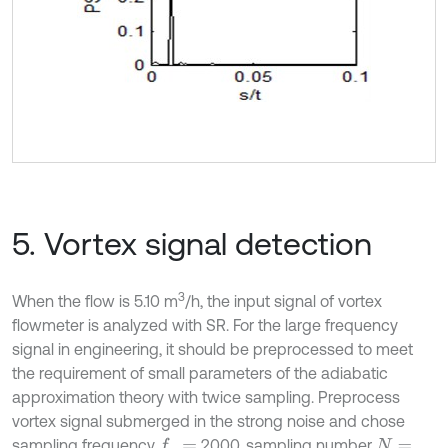
5. Vortex signal detection
3
When the flow is 5.10 m
/h, the input signal of vortex
flowmeter is analyzed with SR. For the large frequency
signal in engineering, it should be preprocessed to meet
the requirement of small parameters of the adiabatic
approximation theory with twice sampling. Preprocess
vortex signal submerged in the strong noise and chose
sampling frequency
2000, sampling number
f
s
=
N
=