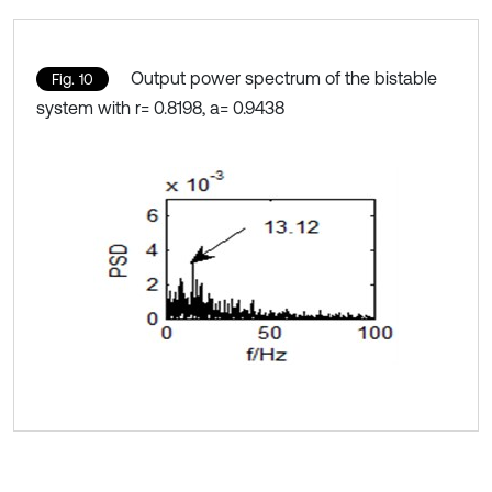
Output power spectrum of the bistable
Fig. 10
system with r= 0.8198, a= 0.9438