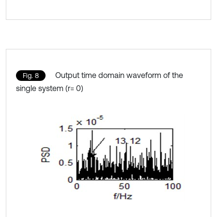
Output time domain waveform of the
Fig. 8
single system (r= 0)