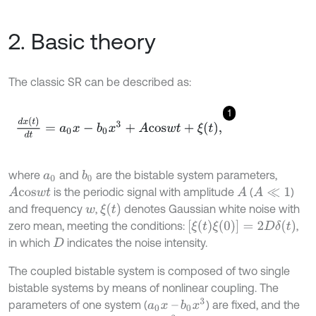
2. Basic theory
The classic SR can be described as:
1
d
x
(
t
)
d
t
=
a
0
x
-
b
0
x
3
+
A
c
o
s
w
t
+
ξ
t
,
where
and
are the bistable system parameters,
b
0
a
0
is the periodic signal with amplitude
(
)
A
c
o
s
w
t
A
A
≪
1
ξ
(
t
)
and frequency
,
denotes Gaussian white noise with
w
[
ξ
(
t
)
ξ
(
0
)
]
=
2
D
δ
(
t
)
zero mean, meeting the conditions:
,
in which
indicates the noise intensity.
D
The coupled bistable system is composed of two single
bistable systems by means of nonlinear coupling. The
a
0
x
–
b
0
x
3
parameters of one system (
) are fixed, and the