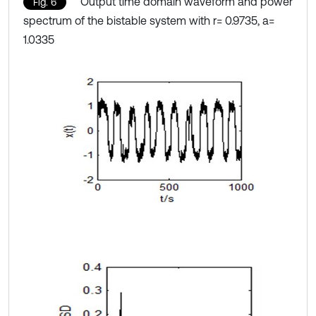
Output time domain waveform and power
Fig. 6
spectrum of the bistable system with r= 0.9735, a=
1.0335