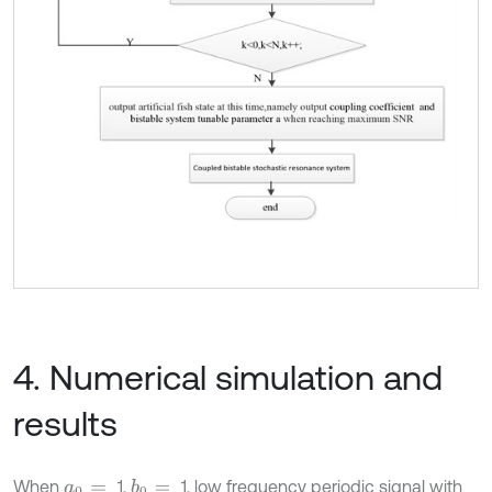
4. Numerical simulation and
results
When
1,
1, low frequency periodic signal with
b
0
=
a
0
=