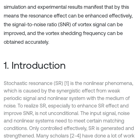
simulation and experimental results manifest that by this
means the resonance effect can be enhanced effectively,
the signal-to-noise ratio (SNR) of vortex signal can be
improved, and the vortex shedding frequency can be
obtained accurately.
1. Introduction
Stochastic resonance (SR) [1] is the nonlinear phenomena,
which is caused by the synergistic effect from weak
periodic signal and nonlinear system with the medium of
noise. To realize SR, especially to enhance SR effect and
improve SNR, is not unconditional. The input signal, noise
and nonlinear systems need to meet certain matching
conditions. Only controlled effectively, SR is generated and
strengthened. Many scholars [2-4] have done a lot of work