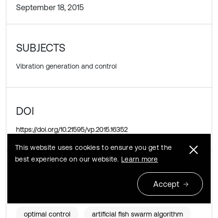
September 18, 2015
SUBJECTS
Vibration generation and control
DOI
https://doi.org/10.21595/vp.2015.16352
This website uses cookies to ensure you get the
best experience on our website.
Learn more
KEYWORDS
Accept
stochastic resonance
coupling feedback
optimal control
artificial fish swarm algorithm