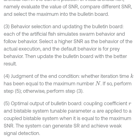
namely evaluate the value of SNR, compare different SNR,
and select the maximum into the bulletin board.
(3) Behavior selection and updating the bulletin board:
each of the artificial fish simulates swarm behavior and
follow behavior. Select a higher SNR as the behavior of the
actual execution, and the default behavior is for prey
behavior. Then update the bulletin board with the better
result.
(4) Judgment of the end condition: whether iteration time
k
has been equal to the maximum number
. If so, perform
N
step (5); otherwise, perform step (3).
(5) Optimal output of bulletin board: coupling coefficient
r
and bistable system tunable parameter
are applied to a
a
coupled bistable system when it is equal to the maximum
SNR. The system can generate SR and achieve weak
signal detection.