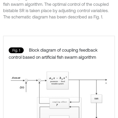
fish swarm algorithm. The optimal control of the coupled
bistable SR is taken place by adjusting control variables.
The schematic diagram has been described as Fig. 1.
Block diagram of coupling feedback
Fig. 1
control based on artificial fish swarm algorithm