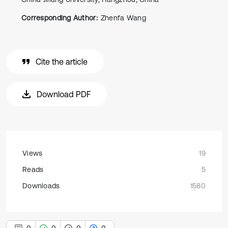
Corresponding Author:
Zhenfa Wang
Cite the article
Download PDF
Views
19
Reads
5
Downloads
1580