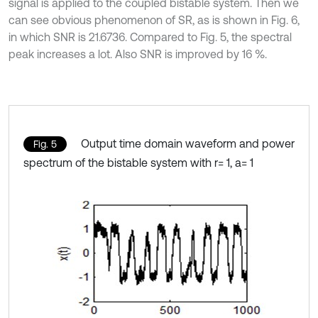
signal is applied to the coupled bistable system. Then we
can see obvious phenomenon of SR, as is shown in Fig. 6,
in which SNR is 21.6736. Compared to Fig. 5, the spectral
peak increases a lot. Also SNR is improved by 16 %.
Output time domain waveform and power
Fig. 5
spectrum of the bistable system with r= 1, a= 1