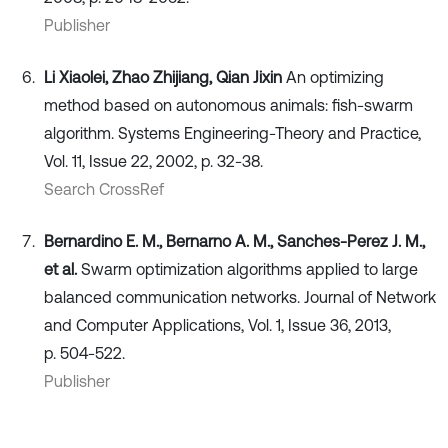
Publisher
Li Xiaolei, Zhao Zhijiang, Qian Jixin
An optimizing
method based on autonomous animals: fish-swarm
algorithm. Systems Engineering-Theory and Practice,
Vol. 11, Issue 22, 2002, p. 32-38.
Search CrossRef
Bernardino E. M., Bernarno A. M., Sanches-Perez J. M.,
et al.
Swarm optimization algorithms applied to large
balanced communication networks. Journal of Network
and Computer Applications, Vol. 1, Issue 36, 2013,
p. 504-522.
Publisher