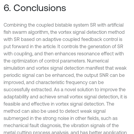
6. Conclusions
Combining the coupled bistable system SR with artificial
fish swarm algorithm, the vortex signal detection method
with SR based on adaptive coupled feedback control is
put forward in the article. It controls the generation of SR
with coupling, and then enhances resonance effect with
the optimization of control parameters. Numerical
simulation and vortex signal detection manifest that weak
periodic signal can be enhanced, the output SNR can be
improved, and characteristic frequency can be
successfully extracted. As a novel solution to improve the
adaptability and achieve small vortex signal detection, it is
feasible and effective in vortex signal detection. The
method can also be used to detect weak signal
submerged in the strong noise in other fields, such as
mechanical fault diagnosis, the vibration signals of the
metal cutting process analysis, and has better application