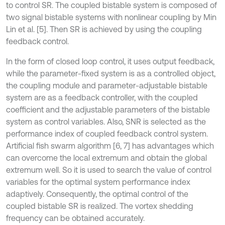
to control SR. The coupled bistable system is composed of
two signal bistable systems with nonlinear coupling by Min
Lin et al. [5]. Then SR is achieved by using the coupling
feedback control.
In the form of closed loop control, it uses output feedback,
while the parameter-fixed system is as a controlled object,
the coupling module and parameter-adjustable bistable
system are as a feedback controller, with the coupled
coefficient and the adjustable parameters of the bistable
system as control variables. Also, SNR is selected as the
performance index of coupled feedback control system.
Artificial fish swarm algorithm [6, 7] has advantages which
can overcome the local extremum and obtain the global
extremum well. So it is used to search the value of control
variables for the optimal system performance index
adaptively. Consequently, the optimal control of the
coupled bistable SR is realized. The vortex shedding
frequency can be obtained accurately.