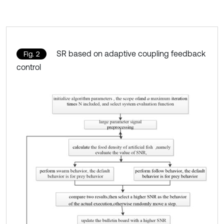
SR based on adaptive coupling feedback
Fig. 2
control