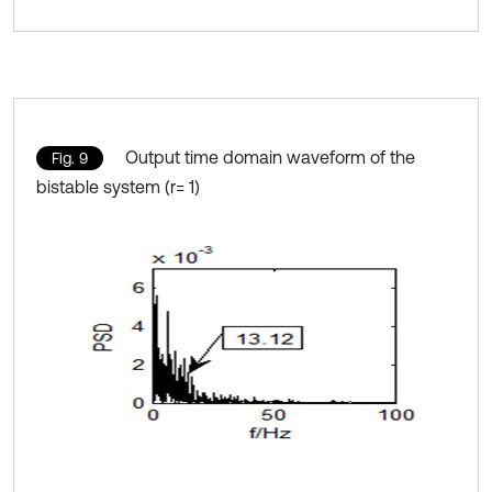
Output time domain waveform of the
Fig. 9
bistable system (r= 1)