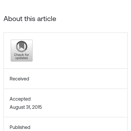
About this article
Received
Accepted
August 31, 2015
Published