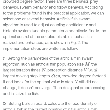
crowded degree factor. There are three behavior: prey
behavior, swarm behavior and follow behavior. According
to the problems found in the practical application, we can
select one or several behavior. Artificial fish swarm
algorithm is used to adjust coupling coefficient
and
r
bistable system tunable parameter
adaptively. Finally, the
a
optimal control of the coupled bistable stochastic is
realized and enhanced, as is shown in Fig. 2. The
implementation steps are written as follow:
(1) Setting the parameters of the artificial fish swarm
algorithm: such as artificial fish population size
, the
M
largest iteration times
, perception distance
,
V
i
s
u
a
l
N
largest moving step length
, crowded degree factor
.
δ
S
t
e
p
If end index for the optimal value in step
still did not
N
change, it doesn’t converge. Then do signal preprocessing
and initialize the fish.
(2) Setting bulletin board: calculate the food density of
artificial fish in the current position of initial artificial fish,