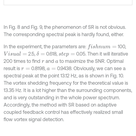
In Fig. 8 and Fig. 9, the phenomenon of SR is not obvious.
The corresponding spectral peak is hardly found, either.
In the experiment, the parameters are:
100,
f
s
h
n
u
m
=
2.5,
0.618,
0.05. Then it will iterative
V
i
s
u
a
l
=
δ
=
s
t
e
p
=
200 times to find
and
to maximize the SNR. Optimal
r
a
result is
0.8198,
0.9438. Obviously, we can see a
r
=
a
=
spectral peak at the point 13.12 Hz, as is shown in Fig. 10.
The vortex shedding frequency for the theoretical value is
13.35 Hz. It is a lot higher than the surrounding components,
and is very outstanding in the whole power spectrum.
Accordingly, the method with SR based on adaptive
coupled feedback control has effectively realized small
flow vortex signal detection.