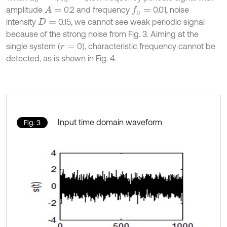
amplitude
0.2 and frequency
0.01, noise
A
=
f
0
=
intensity
0.15, we cannot see weak periodic signal
D
=
because of the strong noise from Fig. 3. Aiming at the
single system (
0), characteristic frequency cannot be
r
=
detected, as is shown in Fig. 4.
Input time domain waveform
Fig. 3