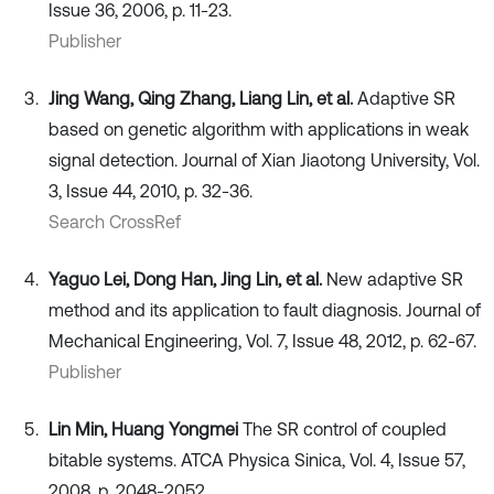
Issue 36, 2006, p. 11-23.
Publisher
Jing Wang, Qing Zhang, Liang Lin, et al.
Adaptive SR
based on genetic algorithm with applications in weak
signal detection. Journal of Xian Jiaotong University, Vol.
3, Issue 44, 2010, p. 32-36.
Search CrossRef
Yaguo Lei, Dong Han, Jing Lin, et al.
New adaptive SR
method and its application to fault diagnosis. Journal of
Mechanical Engineering, Vol. 7, Issue 48, 2012, p. 62-67.
Publisher
Lin Min, Huang Yongmei
The SR control of coupled
bitable systems. ATCA Physica Sinica, Vol. 4, Issue 57,
2008, p. 2048-2052.