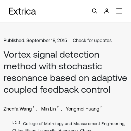
Published: September 18, 2015
Check for updates
Vortex signal detection
method with stochastic
resonance based on adaptive
coupled feedback control
1
2
3
Zhenfa Wang
Min Lin
Yongmei Huang
1, 2, 3
College of Metrology and Measurement Engineering,
China Jiliang University, Hangzhou, China