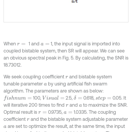
When
1 and
1, the input signal is imported into
r
=
a
=
coupled bistable system, then SR will appear. We can see
an obvious spectral peak in Fig. 5. By calculating, the SNR is
18.73012.
We seek coupling coefficient
and bistable system
r
tunable parameter
by using artificial fish swarm
a
algorithm. The parameters are shown as below:
100,
2.5,
0.618,
0.05. It
f
s
h
n
u
m
=
V
i
s
u
a
l
=
δ
=
s
t
e
p
=
will iterative 200 times to find
and
to maximize the SNR.
r
a
Optimal result is
0.9735,
1.0335. The coupling
r
=
a
=
coefficient
and the bistable system adjustable parameter
r
are set to optimize the result, at the same time, the input
a