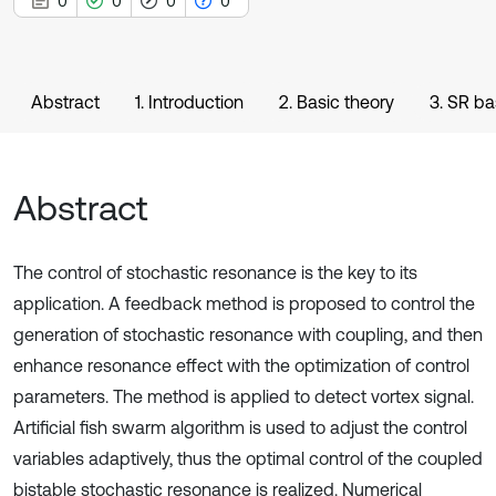
0
0
0
0
Abstract
1. Introduction
2. Basic theory
3. SR b
Abstract
The control of stochastic resonance is the key to its
application. A feedback method is proposed to control the
generation of stochastic resonance with coupling, and then
enhance resonance effect with the optimization of control
parameters. The method is applied to detect vortex signal.
Artificial fish swarm algorithm is used to adjust the control
variables adaptively, thus the optimal control of the coupled
bistable stochastic resonance is realized. Numerical