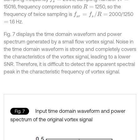
15016, frequency compression ratio
1250, so the
R
=
f
s
r
=
f
s
/
R
=
frequency of twice sampling is
2000/1250
1.6 Hz.
=
Fig. 7 displays the time domain waveform and power
spectrum generated by a small flow vortex signal. Noise in
the time domain waveform is strong and completely covers
the characteristics of the vortex signal, leading to a lower
SNR. Therefore, it is difficult to detect the apparent spectral
peak in the characteristic frequency of vortex signal.
Input time domain waveform and power
Fig. 7
spectrum of the original vortex signal