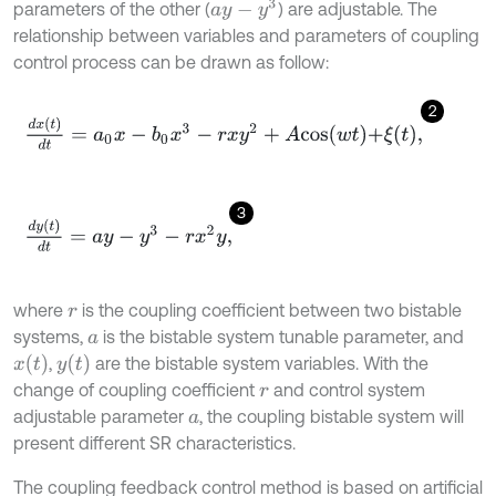
a
y
-
y
3
parameters of the other (
) are adjustable. The
relationship between variables and parameters of coupling
control process can be drawn as follow:
2
d
x
(
t
)
d
t
=
a
0
x
-
b
0
x
3
-
r
x
y
2
+
A
c
o
s
w
t
+
ξ
t
,
3
d
y
(
t
)
d
t
=
a
y
-
y
3
-
r
x
2
y
,
where
is the coupling coefficient between two bistable
r
systems,
is the bistable system tunable parameter, and
a
x
(
t
)
y
(
t
)
,
are the bistable system variables. With the
change of coupling coefficient
and control system
r
adjustable parameter
, the coupling bistable system will
a
present different SR characteristics.
The coupling feedback control method is based on artificial