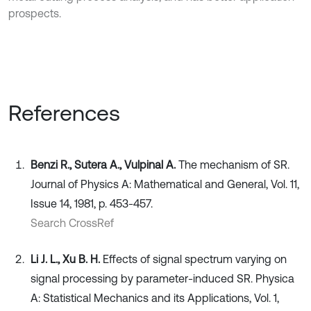
prospects.
References
Benzi R., Sutera A., Vulpinal A.
The mechanism of SR.
Journal of Physics A: Mathematical and General, Vol. 11,
Issue 14, 1981, p. 453-457.
Search CrossRef
Li J. L., Xu B. H.
Effects of signal spectrum varying on
signal processing by parameter-induced SR. Physica
A: Statistical Mechanics and its Applications, Vol. 1,