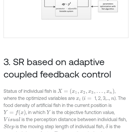
3. SR based on adaptive
coupled feedback control
X
=
(
x
1
,
x
2
,
x
3
,
…
,
x
n
)
Status of individual fish is
,
where the optimized variables are
(
1, 2, 3,…,
). The
x
i
i
=
n
food density of artificial fish in the current position is
Y
=
f
(
x
)
, in which
is the objective function value,
Y
is the perception distance between individual fish,
V
i
s
u
a
l
is the moving step length of individual fish,
is the
δ
S
t
e
p