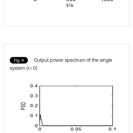
Output power spectrum of the single
Fig. 4
system (r= 0)