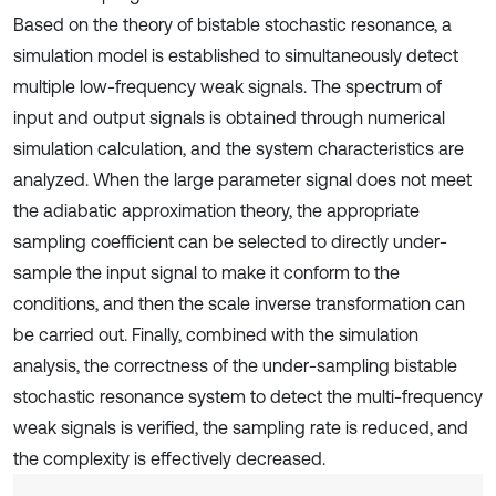
Based on the theory of bistable stochastic resonance, a
simulation model is established to simultaneously detect
multiple low-frequency weak signals. The spectrum of
input and output signals is obtained through numerical
simulation calculation, and the system characteristics are
analyzed. When the large parameter signal does not meet
the adiabatic approximation theory, the appropriate
sampling coefficient can be selected to directly under-
sample the input signal to make it conform to the
conditions, and then the scale inverse transformation can
be carried out. Finally, combined with the simulation
analysis, the correctness of the under-sampling bistable
stochastic resonance system to detect the multi-frequency
weak signals is verified, the sampling rate is reduced, and
the complexity is effectively decreased.