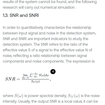
results of the system cannot be found, and the following
research will carry out numerical simulation.
1.3. SNR and SNRI
In order to quantitatively characterize the relationship
between input signal and noise in the detection system,
SNR and SNRI are important indicators to study the
detection system. The SNR refers to the ratio of the
effective value S of a signal to the effective value N of
noise, reflecting a ratio relationship between signal
components and noise components. The expression is:
4
S
N
R
=
l
i
m
Δ
ω
→
0
∫
ω
-
Δ
ω
ω
+
Δ
ω
S
ω
d
ω
S
N
ω
,
S
(
ω
)
S
N
(
ω
)
where
is power spectral density,
is the noise
intensity. Usually, the output SNR is a local value, it can be