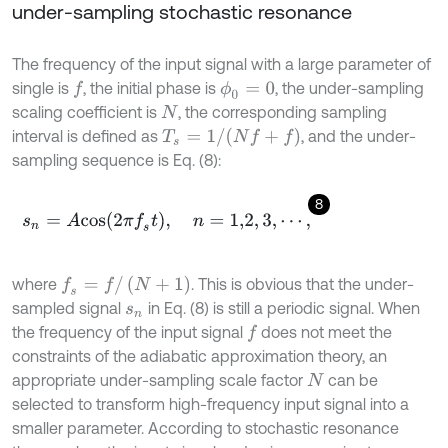
under-sampling stochastic resonance
The frequency of the input signal with a large parameter of
single is
, the initial phase is
, the under-sampling
f
ϕ
0
=
0
scaling coefficient is
, the corresponding sampling
N
T
s
=
1
/
(
N
f
+
f
)
interval is defined as
, and the under-
sampling sequence is Eq. (8):
8
s
n
=
A
c
o
s
2
π
f
s
t
,
n
=
1,2
,
3
,
⋯
,
f
s
=
f
/
(
N
+
1
)
where
. This is obvious that the under-
sampled signal
in Eq. (8) is still a periodic signal. When
s
n
the frequency of the input signal
does not meet the
f
constraints of the adiabatic approximation theory, an
appropriate under-sampling scale factor
can be
N
selected to transform high-frequency input signal into a
smaller parameter. According to stochastic resonance