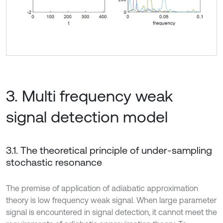
3. Multi frequency weak
signal detection model
3.1. The theoretical principle of under-sampling
stochastic resonance
The premise of application of adiabatic approximation
theory is low frequency weak signal. When large parameter
signal is encountered in signal detection, it cannot meet the