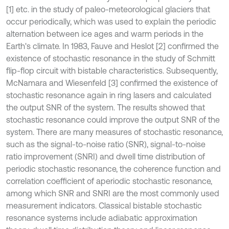
[1] etc. in the study of paleo-meteorological glaciers that
occur periodically, which was used to explain the periodic
alternation between ice ages and warm periods in the
Earth's climate. In 1983, Fauve and Heslot [2] confirmed the
existence of stochastic resonance in the study of Schmitt
flip-flop circuit with bistable characteristics. Subsequently,
McNamara and Wiesenfeld [3] confirmed the existence of
stochastic resonance again in ring lasers and calculated
the output SNR of the system. The results showed that
stochastic resonance could improve the output SNR of the
system. There are many measures of stochastic resonance,
such as the signal-to-noise ratio (SNR), signal-to-noise
ratio improvement (SNRI) and dwell time distribution of
periodic stochastic resonance, the coherence function and
correlation coefficient of aperiodic stochastic resonance,
among which SNR and SNRI are the most commonly used
measurement indicators. Classical bistable stochastic
resonance systems include adiabatic approximation