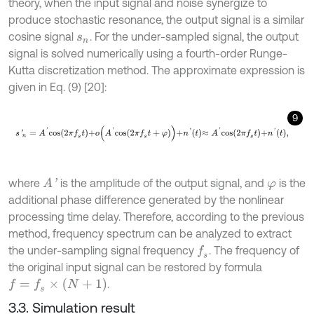
theory, when the input signal and noise synergize to
produce stochastic resonance, the output signal is a similar
cosine signal
. For the under-sampled signal, the output
s
n
signal is solved numerically using a fourth-order Runge-
Kutta discretization method. The approximate expression is
given in Eq. (9) [20]:
9
s
'
n
=
A
'
c
o
s
2
π
f
s
t
+
ο
A
'
c
o
s
2
π
f
s
t
+
φ
+
n
'
t
≈
A
'
c
o
s
2
π
f
s
t
+
n
'
t
,
where
is the amplitude of the output signal, and
is the
A
'
φ
additional phase difference generated by the nonlinear
processing time delay. Therefore, according to the previous
method, frequency spectrum can be analyzed to extract
the under-sampling signal frequency
. The frequency of
f
s
the original input signal can be restored by formula
f
=
f
s
×
(
N
+
1
)
.
3.3. Simulation result