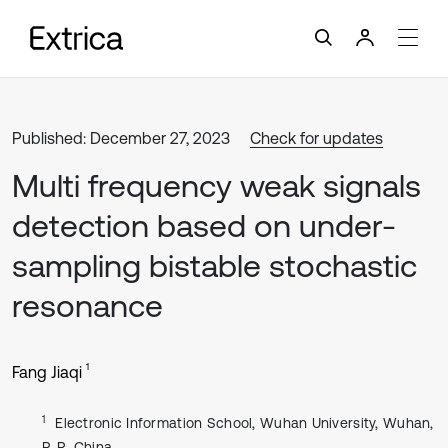
Published: December 27, 2023
Check for updates
Multi frequency weak signals
detection based on under-
sampling bistable stochastic
resonance
1
Fang Jiaqi
1
Electronic Information School, Wuhan University, Wuhan,
P. R. China