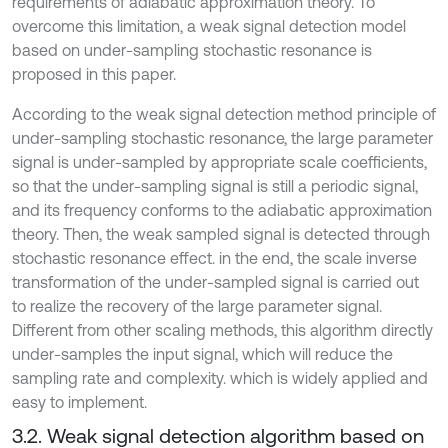
requirements of adiabatic approximation theory. To
overcome this limitation, a weak signal detection model
based on under-sampling stochastic resonance is
proposed in this paper.
According to the weak signal detection method principle of
under-sampling stochastic resonance, the large parameter
signal is under-sampled by appropriate scale coefficients,
so that the under-sampling signal is still a periodic signal,
and its frequency conforms to the adiabatic approximation
theory. Then, the weak sampled signal is detected through
stochastic resonance effect. in the end, the scale inverse
transformation of the under-sampled signal is carried out
to realize the recovery of the large parameter signal.
Different from other scaling methods, this algorithm directly
under-samples the input signal, which will reduce the
sampling rate and complexity. which is widely applied and
easy to implement.
3.2. Weak signal detection algorithm based on