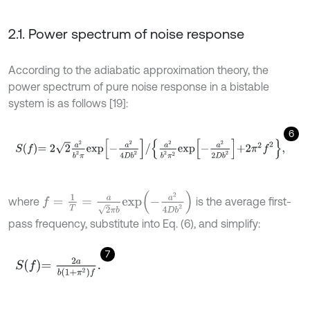
2.1. Power spectrum of noise response
According to the adiabatic approximation theory, the
power spectrum of pure noise response in a bistable
system is as follows [19]:
6
S
f
=
2
2
a
2
b
2
π
e
x
p
-
a
2
4
D
b
2
/
a
2
b
2
π
2
e
x
p
-
a
2
2
D
b
2
+
2
π
2
f
2
,
f
=
1
T
=
a
2
π
b
e
x
p
-
a
2
4
D
b
2
where
is the average first-
pass frequency, substitute into Eq. (6), and simplify:
7
S
f
=
2
a
b
(
1
+
π
2
)
f
.