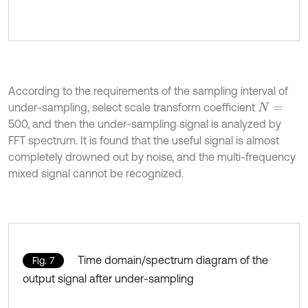
According to the requirements of the sampling interval of
under-sampling, select scale transform coefficient
N
=
500, and then the under-sampling signal is analyzed by
FFT spectrum. It is found that the useful signal is almost
completely drowned out by noise, and the multi-frequency
mixed signal cannot be recognized.
Time domain/spectrum diagram of the
Fig. 7
output signal after under-sampling