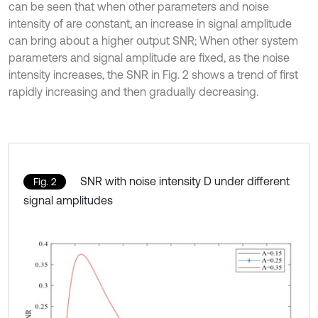
can be seen that when other parameters and noise
intensity of are constant, an increase in signal amplitude
can bring about a higher output SNR; When other system
parameters and signal amplitude are fixed, as the noise
intensity increases, the SNR in Fig. 2 shows a trend of first
rapidly increasing and then gradually decreasing.
SNR with noise intensity D under different
Fig. 2
signal amplitudes