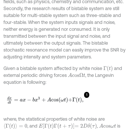
fields, such as physics, chemistry and communication, etc.
Secondly, the research results of bistable system are still
suitable for multi-stable system such as three-stable and
four-stable. When the system inputs signals and noise,
neither energy is generated nor consumed. It is only
transmitted between the input signal and noise, and
ultimately between the output signals. The bistable
stochastic resonance model can easily improve the SNR by
adjusting intensity and system parameters.
Γ
(
t
)
Given a bistable system affected by white noise
and
external periodic driving forces
, the Langevin
A
c
o
s
Ω
t
equation is following:
1
d
x
d
t
=
a
x
-
b
x
3
+
A
c
o
s
ω
t
+
Γ
t
,
where, the statistical properties of white noise are
Γ
(
t
)
=
0
E
Γ
(
t
)
Γ
(
t
+
τ
)
=
2
D
δ
(
τ
)
, and
,
is
A
c
o
s
ω
t