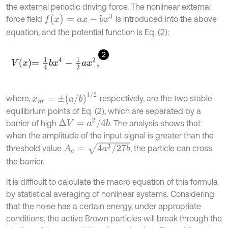
the external periodic driving force. The nonlinear external
f
(
x
)
=
a
x
-
b
x
3
force field
is introduced into the above
equation, and the potential function is Eq. (2):
2
V
x
=
1
4
b
x
4
-
1
2
a
x
2
,
x
m
=
±
a
/
b
1
/
2
where,
respectively, are the two stable
equilibrium points of Eq. (2), which are separated by a
Δ
V
=
a
2
/
4
b
barrier of high
. The analysis shows that
when the amplitude of the input signal is greater than the
A
c
=
4
a
3
/
27
b
threshold value
, the particle can cross
the barrier.
It is difficult to calculate the macro equation of this formula
by statistical averaging of nonlinear systems. Considering
that the noise has a certain energy, under appropriate
conditions, the active Brown particles will break through the