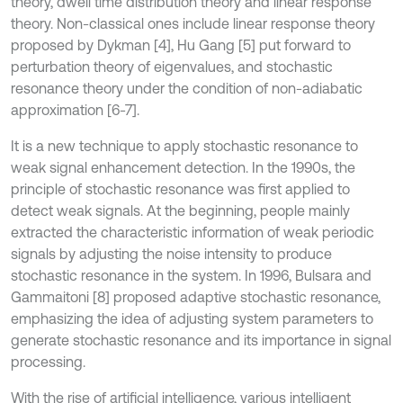
theory, dwell time distribution theory and linear response
theory. Non-classical ones include linear response theory
proposed by Dykman [4], Hu Gang [5] put forward to
perturbation theory of eigenvalues, and stochastic
resonance theory under the condition of non-adiabatic
approximation [6-7].
It is a new technique to apply stochastic resonance to
weak signal enhancement detection. In the 1990s, the
principle of stochastic resonance was first applied to
detect weak signals. At the beginning, people mainly
extracted the characteristic information of weak periodic
signals by adjusting the noise intensity to produce
stochastic resonance in the system. In 1996, Bulsara and
Gammaitoni [8] proposed adaptive stochastic resonance,
emphasizing the idea of adjusting system parameters to
generate stochastic resonance and its importance in signal
processing.
With the rise of artificial intelligence, various intelligent