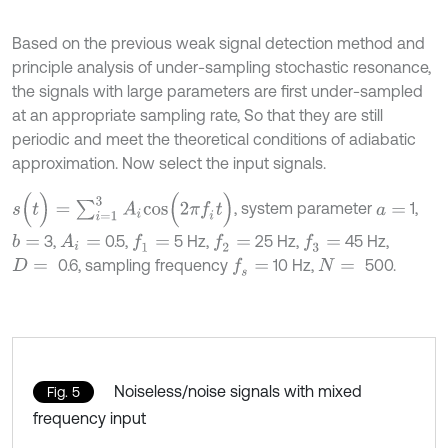
Based on the previous weak signal detection method and
principle analysis of under-sampling stochastic resonance,
the signals with large parameters are first under-sampled
at an appropriate sampling rate, So that they are still
periodic and meet the theoretical conditions of adiabatic
approximation. Now select the input signals.
s
(
t
)
=
∑
i
=
1
3
A
i
c
o
s
(
2
π
f
t
)
, system parameter
1,
a
=
3,
0.5,
5 Hz,
25 Hz,
45 Hz,
b
=
A
i
=
f
1
=
f
2
=
f
3
=
0.6, sampling frequency
10 Hz,
500.
f
s
=
D
=
N
=
Noiseless/noise signals with mixed
Fig. 5
frequency input