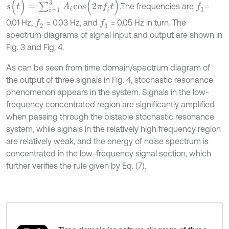
s
(
t
)
=
∑
i
=
1
3
A
i
c
o
s
(
2
π
f
t
)
.The frequencies are
=
f
1
0.01 Hz,
= 0.03 Hz, and
= 0.05 Hz in turn. The
f
2
f
3
spectrum diagrams of signal input and output are shown in
Fig. 3 and Fig. 4.
As can be seen from time domain/spectrum diagram of
the output of three signals in Fig. 4, stochastic resonance
phenomenon appears in the system. Signals in the low-
frequency concentrated region are significantly amplified
when passing through the bistable stochastic resonance
system, while signals in the relatively high frequency region
are relatively weak, and the energy of noise spectrum is
concentrated in the low-frequency signal section, which
further verifies the rule given by Eq. (7).