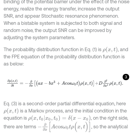
binding of the potential barrier under the effect of the noise
energy, realize the energy transfer, increase the output
SNR, and appear Stochastic resonance phenomenon.
When a bistable system is subjected to both signal and
random noise, the output SNR can be improved by
adjusting the system parameters.
ρ
(
x
,
t
)
The probability distribution function in Eq. (1) is
, and
the FPE equation of the probability distribution function is
as below:
3
∂
ρ
(
x
,
t
)
∂
t
=
-
∂
∂
x
a
x
-
b
x
3
+
A
c
o
s
ω
0
t
ρ
x
,
t
+
D
∂
2
∂
x
2
ρ
x
,
t
.
Eq. (3) is a second-order partial differential equation, here
ρ
(
x
,
t
)
is a Markov process, and the initial condition in the
ρ
(
x
,
t
0
|
x
0
,
t
0
)
=
δ
(
x
-
x
0
)
equation is
, on the right side,
-
∂
∂
x
[
A
c
o
s
ω
0
t
ρ
(
x
,
t
)
]
there are terms
, so the analytical