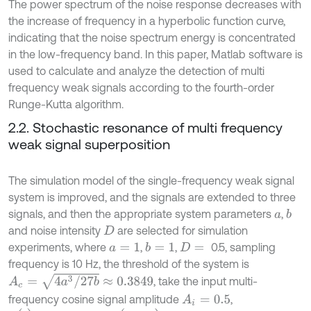
The power spectrum of the noise response decreases with
the increase of frequency in a hyperbolic function curve,
indicating that the noise spectrum energy is concentrated
in the low-frequency band. In this paper, Matlab software is
used to calculate and analyze the detection of multi
frequency weak signals according to the fourth-order
Runge-Kutta algorithm.
2.2. Stochastic resonance of multi frequency
weak signal superposition
The simulation model of the single-frequency weak signal
system is improved, and the signals are extended to three
signals, and then the appropriate system parameters
,
b
a
and noise intensity
are selected for simulation
D
experiments, where
,
,
0.5, sampling
b
=
1
a
=
1
D
=
frequency is 10 Hz, the threshold of the system is
A
c
=
4
a
3
/
27
b
≈
0.3849
, take the input multi-
frequency cosine signal amplitude
,
A
i
=
0.5