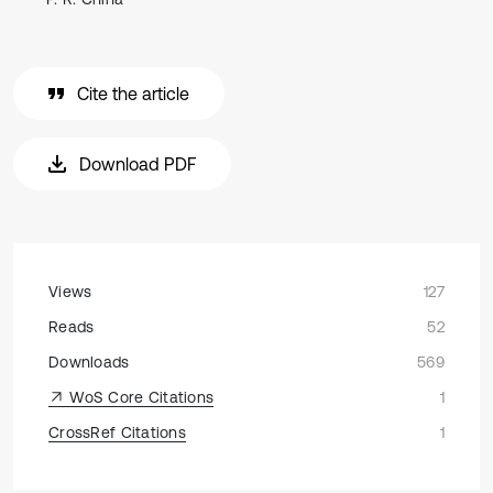
Cite the article
Download PDF
Views
127
Reads
52
Downloads
569
WoS Core Citations
1
CrossRef Citations
1