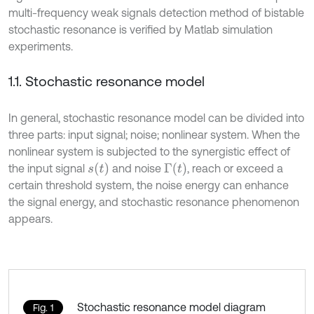
multi-frequency weak signals detection method of bistable
stochastic resonance is verified by Matlab simulation
experiments.
1.1. Stochastic resonance model
In general, stochastic resonance model can be divided into
three parts: input signal; noise; nonlinear system. When the
nonlinear system is subjected to the synergistic effect of
s
t
Γ
t
the input signal
and noise
, reach or exceed a
certain threshold system, the noise energy can enhance
the signal energy, and stochastic resonance phenomenon
appears.
Stochastic resonance model diagram
Fig. 1