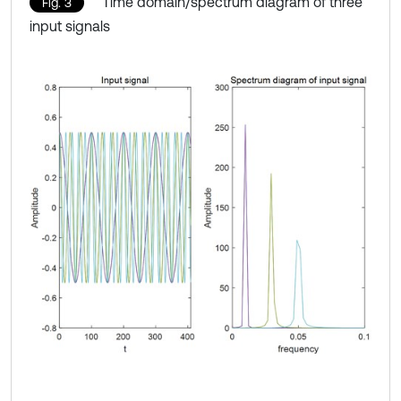
Time domain/spectrum diagram of three
Fig. 3
input signals