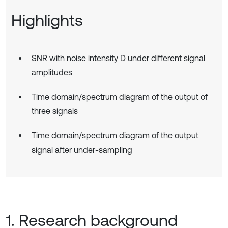
Highlights
SNR with noise intensity D under different signal
amplitudes
Time domain/spectrum diagram of the output of
three signals
Time domain/spectrum diagram of the output
signal after under-sampling
1. Research background