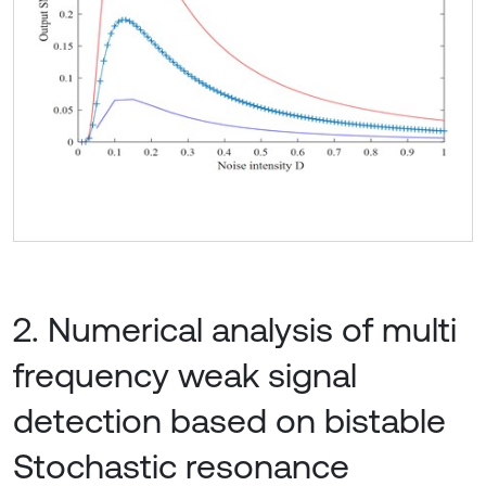
2. Numerical analysis of multi
frequency weak signal
detection based on bistable
Stochastic resonance