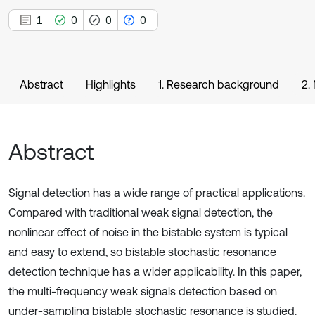
1
0
0
0
Abstract
Highlights
1. Research background
2.
Abstract
Signal detection has a wide range of practical applications.
Compared with traditional weak signal detection, the
nonlinear effect of noise in the bistable system is typical
and easy to extend, so bistable stochastic resonance
detection technique has a wider applicability. In this paper,
the multi-frequency weak signals detection based on
under-sampling bistable stochastic resonance is studied.