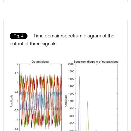
Time domain/spectrum diagram of the
Fig. 4
output of three signals