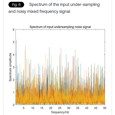
Spectrum of the input under-sampling
Fig. 6
and noisy mixed frequency signal