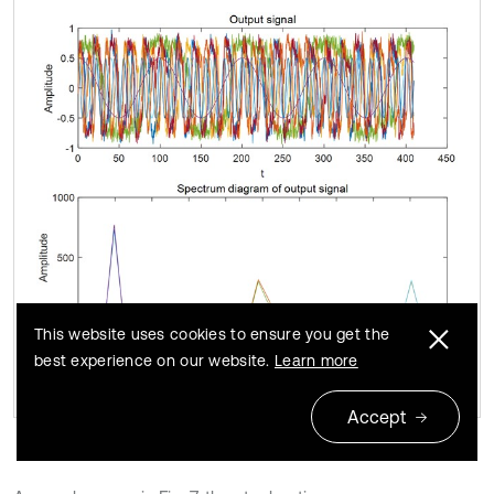
This website uses cookies to ensure you get the
best experience on our website.
Learn more
Accept