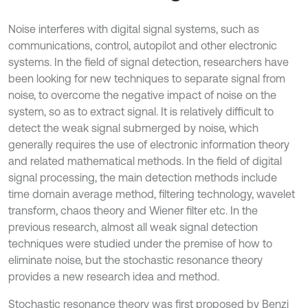
Noise interferes with digital signal systems, such as
communications, control, autopilot and other electronic
systems. In the field of signal detection, researchers have
been looking for new techniques to separate signal from
noise, to overcome the negative impact of noise on the
system, so as to extract signal. It is relatively difficult to
detect the weak signal submerged by noise, which
generally requires the use of electronic information theory
and related mathematical methods. In the field of digital
signal processing, the main detection methods include
time domain average method, filtering technology, wavelet
transform, chaos theory and Wiener filter etc. In the
previous research, almost all weak signal detection
techniques were studied under the premise of how to
eliminate noise, but the stochastic resonance theory
provides a new research idea and method.
Stochastic resonance theory was first proposed by Benzi