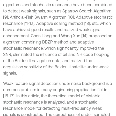
algorithms and stochastic resonance have been combined
to detect weak signals, such as Sparrow Search Algorithm
[9]; Artificial-Fish Swarm Algorithm [10]; Adaptive stochastic
resonance [11-12]; Adaptive scaling method [13], etc. which
have achieved good results and realized weak signal
enhancement. Chen Liang and Wang Xun [14] proposed an
algorithm combining DBZP method and adaptive
stochastic resonance, which significantly improved the
SNR, eliminated the influence of bit and NH code hopping
of the Beidou II navigation data, and realized the
acquisition sensitivity of the Beidou II satellite under weak
signals.
Weak feature signal detection under noise background is a
common problem in many engineering application fields
[15-17]. In this article, the theoretical model of bistable
stochastic resonance is analyzed, and a stochastic
resonance model for detecting multi-frequency weak
signals is constructed. The correctness of under-sampled