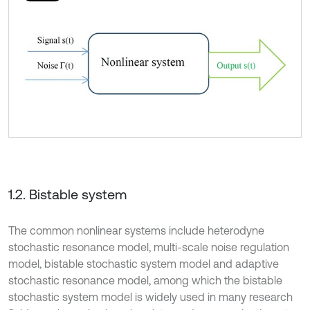
1.2. Bistable system
The common nonlinear systems include heterodyne
stochastic resonance model, multi-scale noise regulation
model, bistable stochastic system model and adaptive
stochastic resonance model, among which the bistable
stochastic system model is widely used in many research