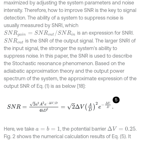
maximized by adjusting the system parameters and noise
intensity. Therefore, how to improve SNR is the key to signal
detection. The ability of a system to suppress noise is
usually measured by SNRI, which
S
N
R
g
a
i
n
=
S
N
R
o
u
t
/
S
N
R
i
n
is an expression for SNRI.
is the SNR of the output signal. The larger SNRI of
S
N
R
o
u
t
the input signal, the stronger the system's ability to
suppress noise. In this paper, the SNR is used to describe
the Stochastic resonance phenomenon. Based on the
adiabatic approximation theory and the output power
spectrum of the system, the approximate expression of the
output SNR of Eq. (1) is as below [18]:
5
S
N
R
=
2
a
2
A
2
e
-
Δ
V
/
D
4
b
D
2
=
2
Δ
V
A
D
2
e
-
Δ
V
D
.
Here, we take
, the potential barrier
.
a
=
b
=
1
Δ
V
=
0.25
Fig. 2 shows the numerical calculation results of Eq. (5). It