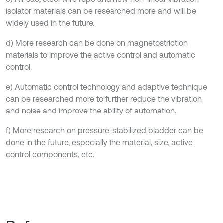
isolator materials can be researched more and will be
widely used in the future.
d) More research can be done on magnetostriction
materials to improve the active control and automatic
control.
e) Automatic control technology and adaptive technique
can be researched more to further reduce the vibration
and noise and improve the ability of automation.
f) More research on pressure-stabilized bladder can be
done in the future, especially the material, size, active
control components, etc.