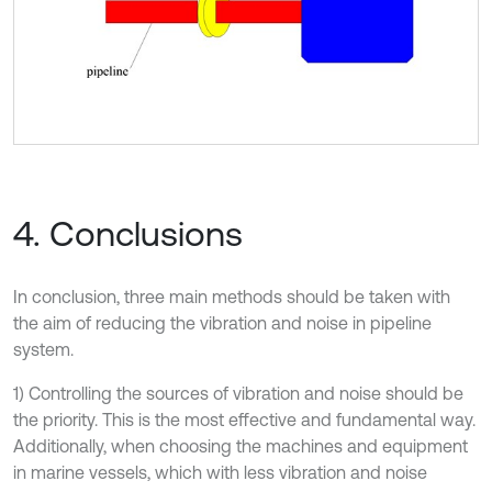
4. Conclusions
In conclusion, three main methods should be taken with
the aim of reducing the vibration and noise in pipeline
system.
1) Controlling the sources of vibration and noise should be
the priority. This is the most effective and fundamental way.
Additionally, when choosing the machines and equipment
in marine vessels, which with less vibration and noise