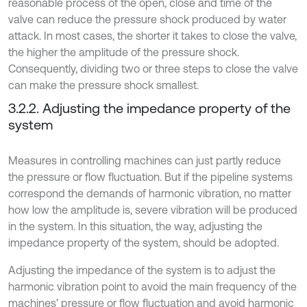
reasonable process of the open, close and time of the
valve can reduce the pressure shock produced by water
attack. In most cases, the shorter it takes to close the valve,
the higher the amplitude of the pressure shock.
Consequently, dividing two or three steps to close the valve
can make the pressure shock smallest.
3.2.2. Adjusting the impedance property of the
system
Measures in controlling machines can just partly reduce
the pressure or flow fluctuation. But if the pipeline systems
correspond the demands of harmonic vibration, no matter
how low the amplitude is, severe vibration will be produced
in the system. In this situation, the way, adjusting the
impedance property of the system, should be adopted.
Adjusting the impedance of the system is to adjust the
harmonic vibration point to avoid the main frequency of the
machines’ pressure or flow fluctuation and avoid harmonic