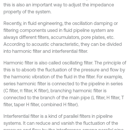
this is also an important way to adjust the impedance
property of the system.
Recently, in fluid engineering, the oscillation damping or
filtering components used in fluid pipeline system are
always different filters, accumulators, pore plates, etc.
According to acoustic characteristic, they can be divided
into harmonic filter and interferential filter.
Harmonic filter is also called oscillating filter. The principle of
this is to absorb the fluctuation of the pressure and flow by
the harmonic vibration of the fluid in the filter. For example,
series harmonic filter is connected to the pipeline in series
(C filter, π filter, K filter), branching harmonic filter is
connected to the branch of the main pipe (L filter, H filter, T
filter, taper H filter, combined H filter).
Interferential filter is a kind of parallel filters in pipeline
systems. It can reduce and vanish the fluctuation of the