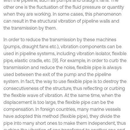
with the pipeline, such as pumps and draught fans. The
other one is the fluctuation of the fluid pressure or quantity
when they are working. In some cases, this phenomenon
can result in the structural vibration of pipeline walls and
the transmission by them.
In order to reduce the transmission by these machines
(pumps, draught fans etc.), vibration components can be
used in pipeline systems, including vibration isolator, flexible
pipe, elastic cradle, etc. [9]. For example, in order to curb the
transmission and reduce the noise, flexible pipe is always
used between the exit of the pump and the pipeline
system. In fact, the way to use flexible pipe is to destroy the
consecutiveness of the structure, thus reflecting or curbing
the flexible wave of vibration. At the same time, when the
displacement is too large, the flexible pipe can be the
compensation. In foreign countries, many marine vessels
have adopted this method (flexible pipe), they divide the
pipe into many short ones to make them independent, thus