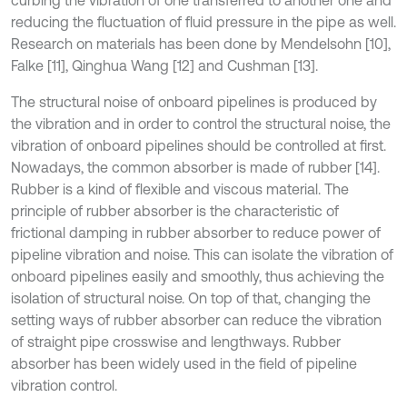
curbing the vibration of one transferred to another one and
reducing the fluctuation of fluid pressure in the pipe as well.
Research on materials has been done by Mendelsohn [10],
Falke [11], Qinghua Wang [12] and Cushman [13].
The structural noise of onboard pipelines is produced by
the vibration and in order to control the structural noise, the
vibration of onboard pipelines should be controlled at first.
Nowadays, the common absorber is made of rubber [14].
Rubber is a kind of flexible and viscous material. The
principle of rubber absorber is the characteristic of
frictional damping in rubber absorber to reduce power of
pipeline vibration and noise. This can isolate the vibration of
onboard pipelines easily and smoothly, thus achieving the
isolation of structural noise. On top of that, changing the
setting ways of rubber absorber can reduce the vibration
of straight pipe crosswise and lengthways. Rubber
absorber has been widely used in the field of pipeline
vibration control.