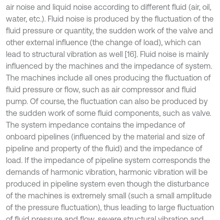
air noise and liquid noise according to different fluid (air, oil,
water, etc.). Fluid noise is produced by the fluctuation of the
fluid pressure or quantity, the sudden work of the valve and
other external influence (the change of load), which can
lead to structural vibration as well [16]. Fluid noise is mainly
influenced by the machines and the impedance of system.
The machines include all ones producing the fluctuation of
fluid pressure or flow, such as air compressor and fluid
pump. Of course, the fluctuation can also be produced by
the sudden work of some fluid components, such as valve.
The system impedance contains the impedance of
onboard pipelines (influenced by the material and size of
pipeline and property of the fluid) and the impedance of
load. If the impedance of pipeline system corresponds the
demands of harmonic vibration, harmonic vibration will be
produced in pipeline system even though the disturbance
of the machines is extremely small (such a small amplitude
of the pressure fluctuation), thus leading to large fluctuation
of fluid pressure and flow, severe structural vibration and