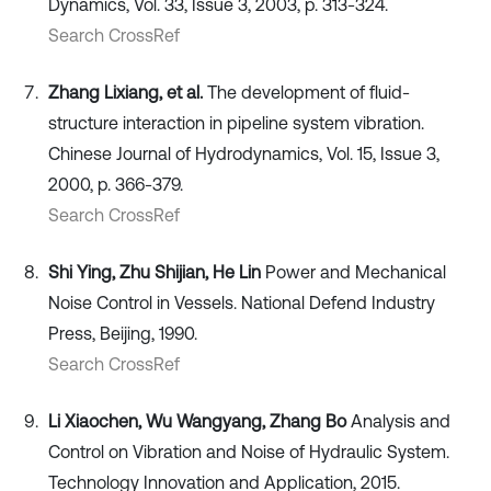
Dynamics, Vol. 33, Issue 3, 2003, p. 313-324.
Search CrossRef
Zhang Lixiang, et al.
The development of fluid-
structure interaction in pipeline system vibration.
Chinese Journal of Hydrodynamics, Vol. 15, Issue 3,
2000, p. 366-379.
Search CrossRef
Shi Ying, Zhu Shijian, He Lin
Power and Mechanical
Noise Control in Vessels. National Defend Industry
Press, Beijing, 1990.
Search CrossRef
Li Xiaochen, Wu Wangyang, Zhang Bo
Analysis and
Control on Vibration and Noise of Hydraulic System.
Technology Innovation and Application, 2015.