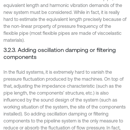
equivalent length and harmonic vibration demands of the
new system must be considered. While in fact, it is really
hard to estimate the equivalent length precisely because of
the non-linear property of pressure frequency of the
flexible pipe (most flexible pipes are made of viscoelastic
materials).
3.2.3. Adding oscillation damping or filtering
components
In the fluid systems, it is extremely hard to vanish the
pressure fluctuation produced by the machines. On top of
that, adjusting the impedance characteristic (such as the
pipe length, the components’ structure, etc.) is also
influenced by the sound design of the system (such as
working situation of the system, the site of the components
installed). So adding oscillation damping or filtering
components to the pipeline system is the only measure to
reduce or absorb the fluctuation of flow pressure. In fact,