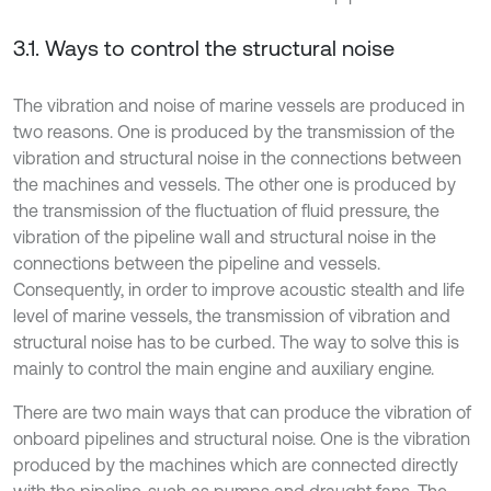
3.1. Ways to control the structural noise
The vibration and noise of marine vessels are produced in
two reasons. One is produced by the transmission of the
vibration and structural noise in the connections between
the machines and vessels. The other one is produced by
the transmission of the fluctuation of fluid pressure, the
vibration of the pipeline wall and structural noise in the
connections between the pipeline and vessels.
Consequently, in order to improve acoustic stealth and life
level of marine vessels, the transmission of vibration and
structural noise has to be curbed. The way to solve this is
mainly to control the main engine and auxiliary engine.
There are two main ways that can produce the vibration of
onboard pipelines and structural noise. One is the vibration
produced by the machines which are connected directly