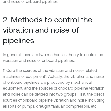
and noise of onboard pipelines.
2. Methods to control the
vibration and noise of
pipelines
In general, there are two methods in theory to control the
vibration and noise of onboard pipelines.
1) Curb the sources of the vibration and noise (related
machines or equipment). Actually, the vibration and noise
of onboard pipelines are produced by mechanical
equipment, and the sources of onboard pipeline vibration
and noise can be divided into two groups. First, the direct
sources of onboard pipeline vibration and noise, including
all sorts of pumps, draught fans, air compressors, etc.