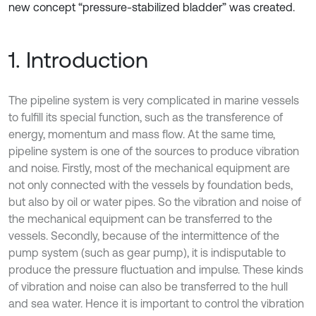
new concept “pressure-stabilized bladder” was created.
1. Introduction
The pipeline system is very complicated in marine vessels
to fulfill its special function, such as the transference of
energy, momentum and mass flow. At the same time,
pipeline system is one of the sources to produce vibration
and noise. Firstly, most of the mechanical equipment are
not only connected with the vessels by foundation beds,
but also by oil or water pipes. So the vibration and noise of
the mechanical equipment can be transferred to the
vessels. Secondly, because of the intermittence of the
pump system (such as gear pump), it is indisputable to
produce the pressure fluctuation and impulse. These kinds
of vibration and noise can also be transferred to the hull
and sea water. Hence it is important to control the vibration