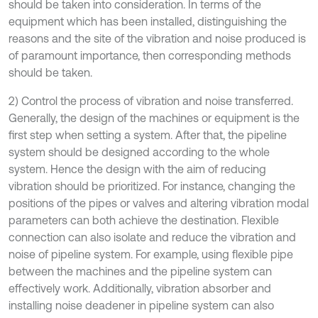
should be taken into consideration. In terms of the
equipment which has been installed, distinguishing the
reasons and the site of the vibration and noise produced is
of paramount importance, then corresponding methods
should be taken.
2) Control the process of vibration and noise transferred.
Generally, the design of the machines or equipment is the
first step when setting a system. After that, the pipeline
system should be designed according to the whole
system. Hence the design with the aim of reducing
vibration should be prioritized. For instance, changing the
positions of the pipes or valves and altering vibration modal
parameters can both achieve the destination. Flexible
connection can also isolate and reduce the vibration and
noise of pipeline system. For example, using flexible pipe
between the machines and the pipeline system can
effectively work. Additionally, vibration absorber and
installing noise deadener in pipeline system can also