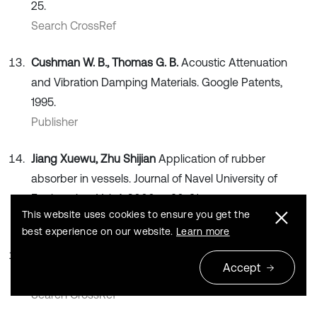
25.
Search CrossRef
Cushman W. B., Thomas G. B.
Acoustic Attenuation
and Vibration Damping Materials. Google Patents,
1995.
Publisher
Jiang Xuewu, Zhu Shijian
Application of rubber
absorber in vessels. Journal of Navel University of
Engineering, Vol. 4, 2000, p. 90-91.
This website uses cookies to ensure you get the
Search CrossRef
best experience on our website.
Learn more
Yin Rong, Hu Jianlin
Vibration research on fluid pipeline.
Accept
Noise and Vibration Control, Vol. 5, 1996, p. 18-23.
Search CrossRef