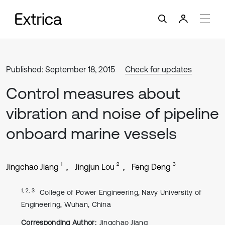
Published: September 18, 2015
Check for updates
Control measures about
vibration and noise of pipeline
onboard marine vessels
1
2
3
Jingchao Jiang
Jingjun Lou
Feng Deng
1, 2, 3
College of Power Engineering, Navy University of
Engineering, Wuhan, China
Corresponding Author:
Jingchao Jiang