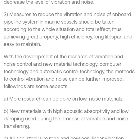
decrease the level of vibration and noise.
3) Measures to reduce the vibration and noise of onboard
pipeline system in marine vessels should be taken
according to the whole situation and total effect, thus
achieving great property, high efficiency, long lifespan and
easy to maintain.
With the development of the research of vibration and
noise control and new material technology, computer
technology and automatic control technology, the methods
to control vibration and noise can be further improved,
followings are some aspects:
a) More research can be done on low-noise materials.
b) New materials with high acoustic absorptivity and low
damping used during the process of vibration and noise
transferring.
c) Air sac, steel wire rope and new non-linear vibration