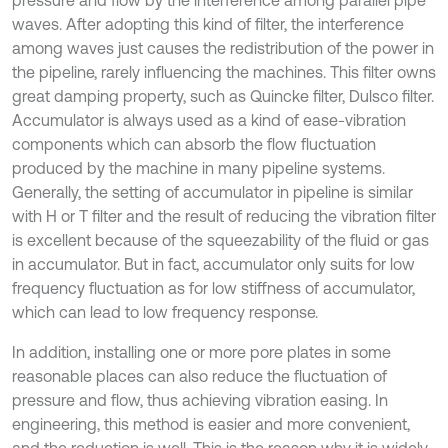
pressure and flow by the interference among parallel pipe
waves. After adopting this kind of filter, the interference
among waves just causes the redistribution of the power in
the pipeline, rarely influencing the machines. This filter owns
great damping property, such as Quincke filter, Dulsco filter.
Accumulator is always used as a kind of ease-vibration
components which can absorb the flow fluctuation
produced by the machine in many pipeline systems.
Generally, the setting of accumulator in pipeline is similar
with H or T filter and the result of reducing the vibration filter
is excellent because of the squeezability of the fluid or gas
in accumulator. But in fact, accumulator only suits for low
frequency fluctuation as for low stiffness of accumulator,
which can lead to low frequency response.
In addition, installing one or more pore plates in some
reasonable places can also reduce the fluctuation of
pressure and flow, thus achieving vibration easing. In
engineering, this method is easier and more convenient,