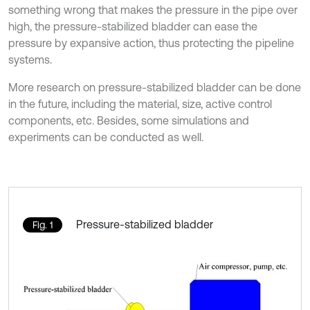
something wrong that makes the pressure in the pipe over
high, the pressure-stabilized bladder can ease the
pressure by expansive action, thus protecting the pipeline
systems.
More research on pressure-stabilized bladder can be done
in the future, including the material, size, active control
components, etc. Besides, some simulations and
experiments can be conducted as well.
Pressure-stabilized bladder
Fig. 1