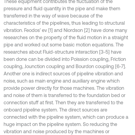
These equipment contributes the fluctuation of the
pressure and fluid quantity in the pipe and make them
transferred in the way of wave because of the
characteristics of the pipelines, thus leading to structural
vibration. Feodos’ ev [1] and Niordson [2] have done many
researches on the property of the fluid motion in a straight
pipe and worked out some basic motion equations. The
researches about Fluid-structure interaction [3-5] have
been done can be divided into Poission coupling, Friction
coupling, Jounction coupling and Bourdon coupling [6-7].
Another one is indirect sources of pipeline vibration and
noise, such as main engine and auxiliary engine which
provide power directly for those machines. The vibration
and noise of them is transferred to the foundation bed or
connection stuff at first. Then they are transferred to the
onboard pipeline system. The direct sources are
connected with the pipeline system, which can produce a
huge impact on the pipeline system. So reducing the
vibration and noise produced by the machines or