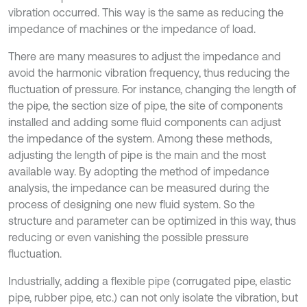
vibration occurred. This way is the same as reducing the
impedance of machines or the impedance of load.
There are many measures to adjust the impedance and
avoid the harmonic vibration frequency, thus reducing the
fluctuation of pressure. For instance, changing the length of
the pipe, the section size of pipe, the site of components
installed and adding some fluid components can adjust
the impedance of the system. Among these methods,
adjusting the length of pipe is the main and the most
available way. By adopting the method of impedance
analysis, the impedance can be measured during the
process of designing one new fluid system. So the
structure and parameter can be optimized in this way, thus
reducing or even vanishing the possible pressure
fluctuation.
Industrially, adding a flexible pipe (corrugated pipe, elastic
pipe, rubber pipe, etc.) can not only isolate the vibration, but