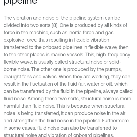
pipeline
The vibration and noise of the pipeline system can be
divided into two sorts [8]. One is produced by all kinds of
force in the machine, such as inertia force and gas
explosive force, thus resulting in flexible vibration
transferred to the onboard pipelines in flexible wave, then
to the other places in marine vessels. This, high-frequency
flexible wave, is usually called structural noise or solid-
borne noise. The other one is produced by the pumps,
draught fans and valves. When they are working, they can
result in the fluctuation of the fluid (air, water or oil), which
can be transferred by the fluid in the pipeline, always called
fluid noise. Among these two sorts, structural noise is more
harmful than fluid noise. This is because when structural
noise is being transferred, it can produce noise in the air
and strengthen the fluid noise in the pipeline. Furthermore,
in some cases, fluid noise can also be transferred to
structural noise and vibration of onboard pipelines.