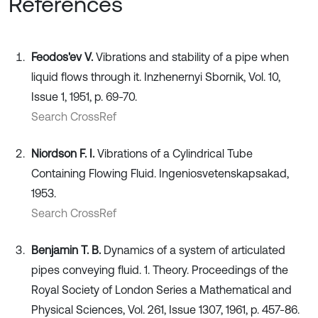
References
Feodos'ev V.
Vibrations and stability of a pipe when
liquid flows through it. Inzhenernyi Sbornik, Vol. 10,
Issue 1, 1951, p. 69-70.
Search CrossRef
Niordson F. I.
Vibrations of a Cylindrical Tube
Containing Flowing Fluid. Ingeniosvetenskapsakad,
1953.
Search CrossRef
Benjamin T. B.
Dynamics of a system of articulated
pipes conveying fluid. 1. Theory. Proceedings of the
Royal Society of London Series a Mathematical and
Physical Sciences, Vol. 261, Issue 1307, 1961, p. 457-86.