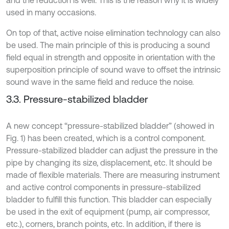
and the reduction is well. This is the reason why it is widely
used in many occasions.
On top of that, active noise elimination technology can also
be used. The main principle of this is producing a sound
field equal in strength and opposite in orientation with the
superposition principle of sound wave to offset the intrinsic
sound wave in the same field and reduce the noise.
3.3. Pressure-stabilized bladder
A new concept “pressure-stabilized bladder” (showed in
Fig. 1) has been created, which is a control component.
Pressure-stabilized bladder can adjust the pressure in the
pipe by changing its size, displacement, etc. It should be
made of flexible materials. There are measuring instrument
and active control components in pressure-stabilized
bladder to fulfill this function. This bladder can especially
be used in the exit of equipment (pump, air compressor,
etc.), corners, branch points, etc. In addition, if there is