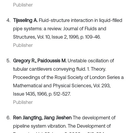
Publisher
Tijsseling A.
Fluid-structure interaction in liquid-filled
pipe systems: a review. Journal of Fluids and
Structures, Vol. 10, Issue 2, 1996, p. 109-46.
Publisher
Gregory R., Paidoussis M.
Unstable oscillation of
tubular cantilevers conveying fluid. 1. Theory.
Proceedings of the Royal Society of London Series a
Mathematical and Physical Sciences, Vol. 293,
Issue 1435, 1966, p. 512-527.
Publisher
Ren Jiangting, Jiang Jieshen
The development of
pipeline system vibration. The Development of