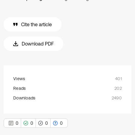
Cite the article
Download PDF
Views
401
Reads
202
Downloads
2490
0
0
0
0