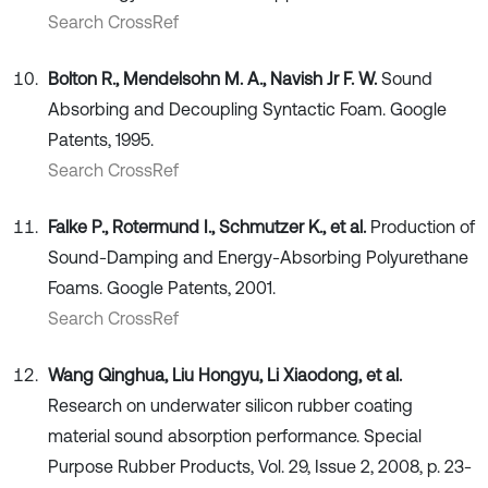
Search CrossRef
Bolton R., Mendelsohn M. A., Navish Jr F. W.
Sound
Absorbing and Decoupling Syntactic Foam. Google
Patents, 1995.
Search CrossRef
Falke P., Rotermund I., Schmutzer K., et al.
Production of
Sound-Damping and Energy-Absorbing Polyurethane
Foams. Google Patents, 2001.
Search CrossRef
Wang Qinghua, Liu Hongyu, Li Xiaodong, et al.
Research on underwater silicon rubber coating
material sound absorption performance. Special
Purpose Rubber Products, Vol. 29, Issue 2, 2008, p. 23-