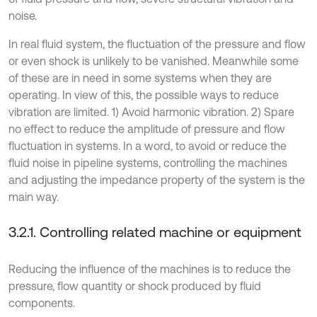
noise.
In real fluid system, the fluctuation of the pressure and flow
or even shock is unlikely to be vanished. Meanwhile some
of these are in need in some systems when they are
operating. In view of this, the possible ways to reduce
vibration are limited. 1) Avoid harmonic vibration. 2) Spare
no effect to reduce the amplitude of pressure and flow
fluctuation in systems. In a word, to avoid or reduce the
fluid noise in pipeline systems, controlling the machines
and adjusting the impedance property of the system is the
main way.
3.2.1. Controlling related machine or equipment
Reducing the influence of the machines is to reduce the
pressure, flow quantity or shock produced by fluid
components.