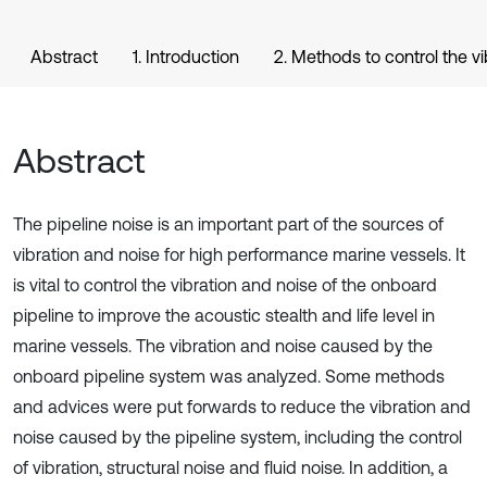
Abstract
1. Introduction
2. Methods to control the vi
Abstract
The pipeline noise is an important part of the sources of
vibration and noise for high performance marine vessels. It
is vital to control the vibration and noise of the onboard
pipeline to improve the acoustic stealth and life level in
marine vessels. The vibration and noise caused by the
onboard pipeline system was analyzed. Some methods
and advices were put forwards to reduce the vibration and
noise caused by the pipeline system, including the control
of vibration, structural noise and fluid noise. In addition, a