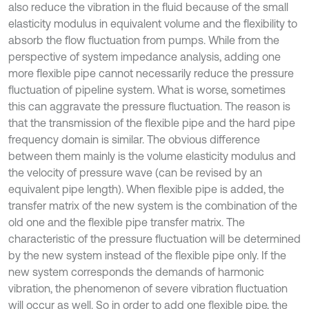
also reduce the vibration in the fluid because of the small
elasticity modulus in equivalent volume and the flexibility to
absorb the flow fluctuation from pumps. While from the
perspective of system impedance analysis, adding one
more flexible pipe cannot necessarily reduce the pressure
fluctuation of pipeline system. What is worse, sometimes
this can aggravate the pressure fluctuation. The reason is
that the transmission of the flexible pipe and the hard pipe
frequency domain is similar. The obvious difference
between them mainly is the volume elasticity modulus and
the velocity of pressure wave (can be revised by an
equivalent pipe length). When flexible pipe is added, the
transfer matrix of the new system is the combination of the
old one and the flexible pipe transfer matrix. The
characteristic of the pressure fluctuation will be determined
by the new system instead of the flexible pipe only. If the
new system corresponds the demands of harmonic
vibration, the phenomenon of severe vibration fluctuation
will occur as well. So in order to add one flexible pipe, the