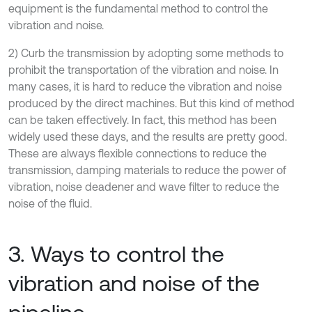
equipment is the fundamental method to control the
vibration and noise.
2) Curb the transmission by adopting some methods to
prohibit the transportation of the vibration and noise. In
many cases, it is hard to reduce the vibration and noise
produced by the direct machines. But this kind of method
can be taken effectively. In fact, this method has been
widely used these days, and the results are pretty good.
These are always flexible connections to reduce the
transmission, damping materials to reduce the power of
vibration, noise deadener and wave filter to reduce the
noise of the fluid.
3. Ways to control the
vibration and noise of the