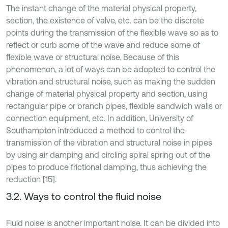
The instant change of the material physical property,
section, the existence of valve, etc. can be the discrete
points during the transmission of the flexible wave so as to
reflect or curb some of the wave and reduce some of
flexible wave or structural noise. Because of this
phenomenon, a lot of ways can be adopted to control the
vibration and structural noise, such as making the sudden
change of material physical property and section, using
rectangular pipe or branch pipes, flexible sandwich walls or
connection equipment, etc. In addition, University of
Southampton introduced a method to control the
transmission of the vibration and structural noise in pipes
by using air damping and circling spiral spring out of the
pipes to produce frictional damping, thus achieving the
reduction [15].
3.2. Ways to control the fluid noise
Fluid noise is another important noise. It can be divided into