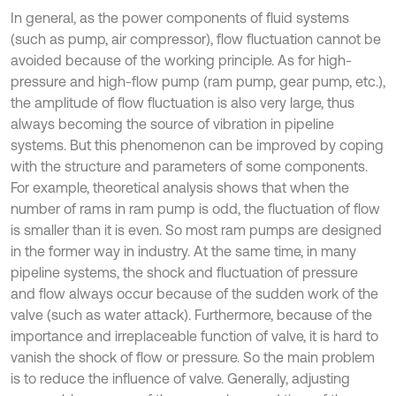
In general, as the power components of fluid systems
(such as pump, air compressor), flow fluctuation cannot be
avoided because of the working principle. As for high-
pressure and high-flow pump (ram pump, gear pump, etc.),
the amplitude of flow fluctuation is also very large, thus
always becoming the source of vibration in pipeline
systems. But this phenomenon can be improved by coping
with the structure and parameters of some components.
For example, theoretical analysis shows that when the
number of rams in ram pump is odd, the fluctuation of flow
is smaller than it is even. So most ram pumps are designed
in the former way in industry. At the same time, in many
pipeline systems, the shock and fluctuation of pressure
and flow always occur because of the sudden work of the
valve (such as water attack). Furthermore, because of the
importance and irreplaceable function of valve, it is hard to
vanish the shock of flow or pressure. So the main problem
is to reduce the influence of valve. Generally, adjusting