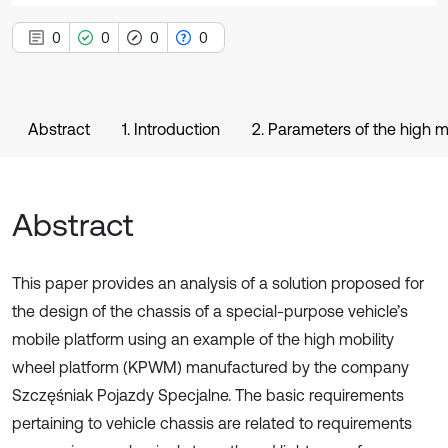
0
0
0
0
Abstract
1. Introduction
2. Parameters of the high m
Abstract
This paper provides an analysis of a solution proposed for
the design of the chassis of a special-purpose vehicle’s
mobile platform using an example of the high mobility
wheel platform (KPWM) manufactured by the company
Szczęśniak Pojazdy Specjalne. The basic requirements
pertaining to vehicle chassis are related to requirements