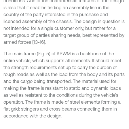
conditions. One of the characteristic features of the design
is also that it enables finding an assembly line in the
country of the party interested in the purchase and
licenced assembly of the chassis. The design in question is
not intended for a single customer only, but rather for a
target group of parties sharing needs, best represented by
armed forces [13-16].
The main frame (Fig. 5) of KPWM is a backbone of the
entire vehicle, which supports all elements. It should meet
the strength requirements set up to carry the burden of
rough roads as well as the load from the body and its parts
and the cargo being transported. The material used for
making the frame is resistant to static and dynamic loads
as well as resistant to the conditions during the vehicle’s
operation. The frame is made of steel elements forming a
flat grid: stringers and cross beams connecting them in
accordance with the design.