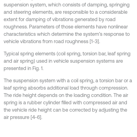
suspension system, which consists of damping, springing
and steering elements, are responsible to a considerable
extent for damping of vibrations generated by road
roughness. Parameters of those elements have nonlinear
characteristics which determine the system’s response to
vehicle vibrations from road roughness [1-3].
Typical spring elements (coil spring, torsion bar, leaf spring
and air spring) used in vehicle suspension systems are
presented in Fig. 1.
The suspension system with a coil spring, a torsion bar or a
leaf spring absorbs additional load through compression.
The ride height depends on the loading condition. The air
spring is a rubber cylinder filled with compressed air and
the vehicle ride height can be corrected by adjusting the
air pressure [4-6].