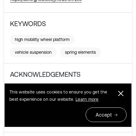
KEYWORDS
high mobility wheel platform
vehicle suspension
spring elements
ACKNOWLEDGEMENTS
This article is the result of Research Programme
This website uses cookies to ensure you get the
DEMONSTRATOR + Supporting Scientific Research and
best experience on our website.
Learn more
Development Works in Demonstration Scale, the title of the
Project is Develop High Mobility Wheeled Platform for
Accept
Special Applications (No. WND-DEM-1-325/00
KoPlatWysMob).