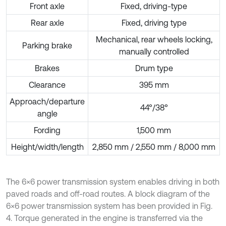
Front axle
Fixed, driving-type
Rear axle
Fixed, driving type
Mechanical, rear wheels locking,
Parking brake
manually controlled
Brakes
Drum type
Clearance
395 mm
Approach/departure
44°/38°
angle
Fording
1,500 mm
Height/width/length
2,850 mm / 2,550 mm / 8,000 mm
The 6×6 power transmission system enables driving in both
paved roads and off-road routes. A block diagram of the
6×6 power transmission system has been provided in Fig.
4. Torque generated in the engine is transferred via the