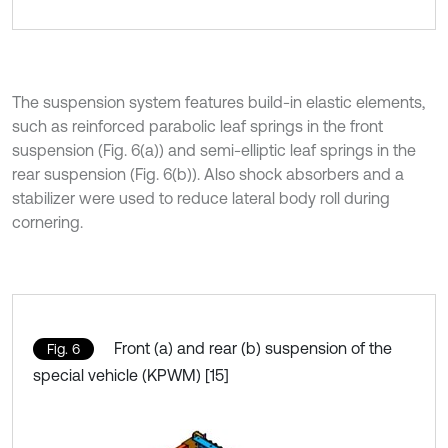
The suspension system features build-in elastic elements,
such as reinforced parabolic leaf springs in the front
suspension (Fig. 6(a)) and semi-elliptic leaf springs in the
rear suspension (Fig. 6(b)). Also shock absorbers and a
stabilizer were used to reduce lateral body roll during
cornering.
Front (a) and rear (b) suspension of the
Fig. 6
special vehicle (KPWM) [15]