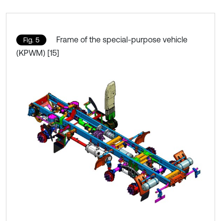
Frame of the special-purpose vehicle
Fig. 5
(KPWM) [15]