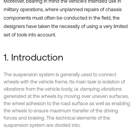
Moreover, bearing in mind the vehicle’s intended use in
military operations, where unplanned repairs of chassis
components must often be conducted in the field, the
designers have taken the necessity of using a very limited
set of tools into account.
1. Introduction
The suspension system is generally used to connect
wheels with the vehicle frame. Its main task is isolation of
vibrations from the vehicle body, i.e. damping vibrations
generated at the wheels by moving over uneven surfaces,
the wheel adhesion to the road surface as well as enabling
the wheels to ensure maximum transfer of the driving
forces and braking. The technical elements of the
suspension system are divided into: