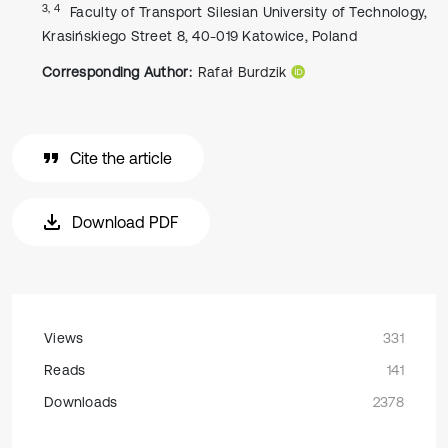
3, 4
Faculty of Transport Silesian University of Technology,
Krasińskiego Street 8, 40-019 Katowice, Poland
Corresponding Author:
Rafał Burdzik
Cite the article
Download PDF
Views
331
Reads
141
Downloads
2378