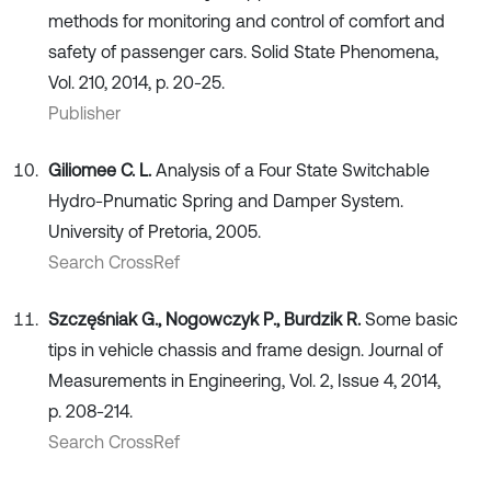
methods for monitoring and control of comfort and
safety of passenger cars. Solid State Phenomena,
Vol. 210, 2014, p. 20-25.
Publisher
Giliomee C. L.
Analysis of a Four State Switchable
Hydro-Pnumatic Spring and Damper System.
University of Pretoria, 2005.
Search CrossRef
Szczęśniak G., Nogowczyk P., Burdzik R.
Some basic
tips in vehicle chassis and frame design. Journal of
Measurements in Engineering, Vol. 2, Issue 4, 2014,
p. 208-214.
Search CrossRef