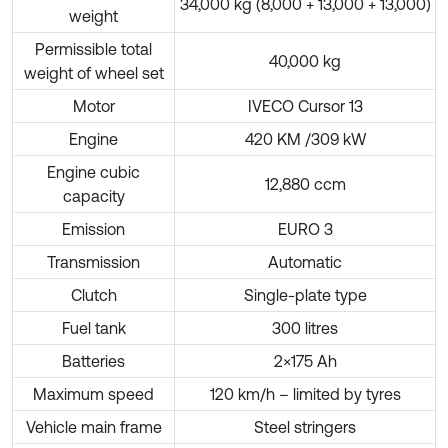
34,000 kg (8,000 + 13,000 + 13,000)
weight
Permissible total
40,000 kg
weight of wheel set
Motor
IVECO Cursor 13
Engine
420 KM /309 kW
Engine cubic
12,880 ccm
capacity
Emission
EURO 3
Transmission
Automatic
Clutch
Single-plate type
Fuel tank
300 litres
Batteries
2×175 Ah
Maximum speed
120 km/h – limited by tyres
Vehicle main frame
Steel stringers