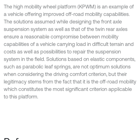
The high mobility wheel platform (KPWM) is an example of
a vehicle offering improved off-road mobility capabilities.
The solutions assumed while designing the front axle
suspension system as well as that of the twin rear axles
ensure a reasonable compromise between mobility
capabilities of a vehicle carrying load in difficult terrain and
costs as well as possibilities to repair the suspension
system in the field. Solutions based on elastic components,
such as parabolic leaf springs, are not optimum solutions
when considering the driving comfort criterion, but their
legitimacy stems from the fact that it is the off-road mobility
which constitutes the most significant criterion applicable
to this platform.