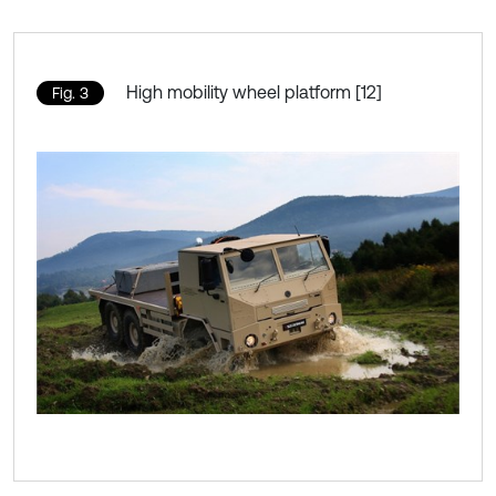
High mobility wheel platform [12]
Fig. 3