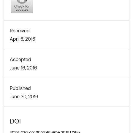
Received
April 6, 2016
Accepted
June 16, 2016
Published
June 30, 2016
DOI
https://doi.org/10.21595/jme.2016.17295