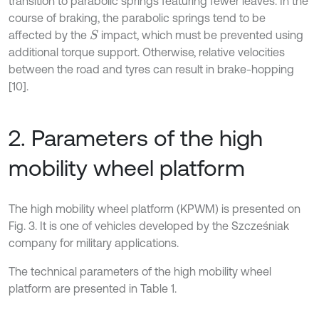
transition to parabolic springs featuring fewer leaves. In the
course of braking, the parabolic springs tend to be
affected by the
impact, which must be prevented using
S
additional torque support. Otherwise, relative velocities
between the road and tyres can result in brake-hopping
[10].
2. Parameters of the high
mobility wheel platform
The high mobility wheel platform (KPWM) is presented on
Fig. 3. It is one of vehicles developed by the Szcześniak
company for military applications.
The technical parameters of the high mobility wheel
platform are presented in Table 1.