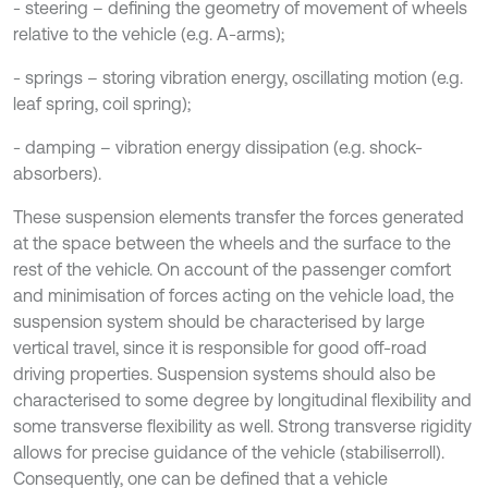
- steering – defining the geometry of movement of wheels
relative to the vehicle (e.g. A-arms);
- springs – storing vibration energy, oscillating motion (e.g.
leaf spring, coil spring);
- damping – vibration energy dissipation (e.g. shock-
absorbers).
These suspension elements transfer the forces generated
at the space between the wheels and the surface to the
rest of the vehicle. On account of the passenger comfort
and minimisation of forces acting on the vehicle load, the
suspension system should be characterised by large
vertical travel, since it is responsible for good off-road
driving properties. Suspension systems should also be
characterised to some degree by longitudinal flexibility and
some transverse flexibility as well. Strong transverse rigidity
allows for precise guidance of the vehicle (stabiliserroll).
Consequently, one can be defined that a vehicle