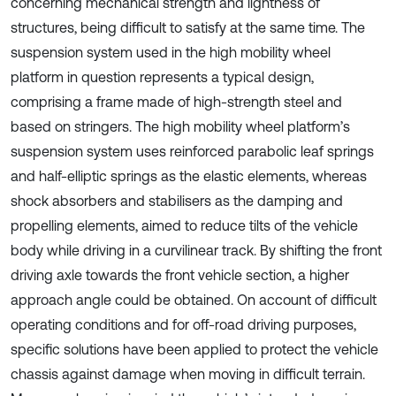
concerning mechanical strength and lightness of
structures, being difficult to satisfy at the same time. The
suspension system used in the high mobility wheel
platform in question represents a typical design,
comprising a frame made of high-strength steel and
based on stringers. The high mobility wheel platform’s
suspension system uses reinforced parabolic leaf springs
and half-elliptic springs as the elastic elements, whereas
shock absorbers and stabilisers as the damping and
propelling elements, aimed to reduce tilts of the vehicle
body while driving in a curvilinear track. By shifting the front
driving axle towards the front vehicle section, a higher
approach angle could be obtained. On account of difficult
operating conditions and for off-road driving purposes,
specific solutions have been applied to protect the vehicle
chassis against damage when moving in difficult terrain.