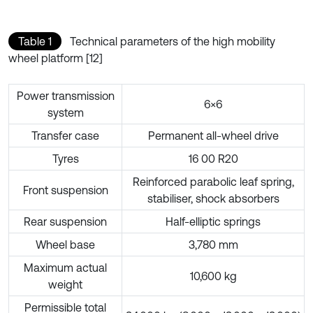
Table 1
Technical parameters of the high mobility
wheel platform [12]
Power transmission
6×6
system
Transfer case
Permanent all-wheel drive
Tyres
16 00 R20
Reinforced parabolic leaf spring,
Front suspension
stabiliser, shock absorbers
Rear suspension
Half-elliptic springs
Wheel base
3,780 mm
Maximum actual
10,600 kg
weight
Permissible total