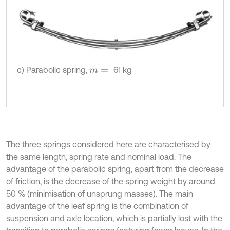
c) Parabolic spring,
61 kg
m
=
The three springs considered here are characterised by
the same length, spring rate and nominal load. The
advantage of the parabolic spring, apart from the decrease
of friction, is the decrease of the spring weight by around
50 % (minimisation of unsprung masses). The main
advantage of the leaf spring is the combination of
suspension and axle location, which is partially lost with the