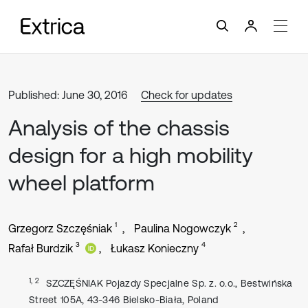
Published: June 30, 2016
Check for updates
Analysis of the chassis
design for a high mobility
wheel platform
1
2
Grzegorz Szczęśniak
Paulina Nogowczyk
3
4
Rafał Burdzik
Łukasz Konieczny
1, 2
SZCZĘŚNIAK Pojazdy Specjalne Sp. z. o.o., Bestwińska
Street 105A, 43-346 Bielsko-Biała, Poland