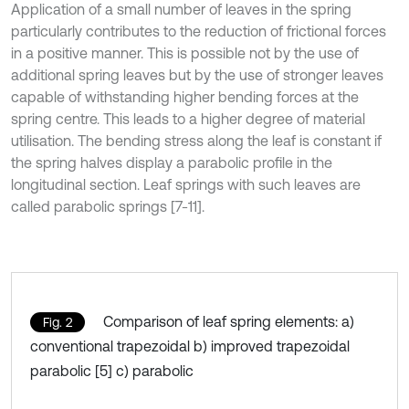
Application of a small number of leaves in the spring
particularly contributes to the reduction of frictional forces
in a positive manner. This is possible not by the use of
additional spring leaves but by the use of stronger leaves
capable of withstanding higher bending forces at the
spring centre. This leads to a higher degree of material
utilisation. The bending stress along the leaf is constant if
the spring halves display a parabolic profile in the
longitudinal section. Leaf springs with such leaves are
called parabolic springs [7-11].
Comparison of leaf spring elements: a)
Fig. 2
conventional trapezoidal b) improved trapezoidal
parabolic [5] c) parabolic