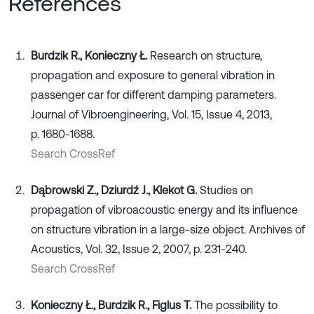
References
Burdzik R., Konieczny Ł.
Research on structure,
propagation and exposure to general vibration in
passenger car for different damping parameters.
Journal of Vibroengineering, Vol. 15, Issue 4, 2013,
p. 1680-1688.
Search CrossRef
Dąbrowski Z., Dziurdź J., Klekot G.
Studies on
propagation of vibroacoustic energy and its influence
on structure vibration in a large-size object. Archives of
Acoustics, Vol. 32, Issue 2, 2007, p. 231-240.
Search CrossRef
Konieczny Ł., Burdzik R., Figlus T.
The possibility to