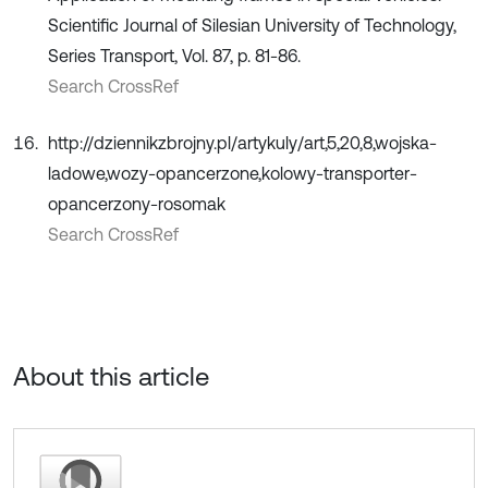
Scientific Journal of Silesian University of Technology,
Series Transport, Vol. 87, p. 81-86.
Search CrossRef
http://dziennikzbrojny.pl/artykuly/art,5,20,8,wojska-
ladowe,wozy-opancerzone,kolowy-transporter-
opancerzony-rosomak
Search CrossRef
About this article