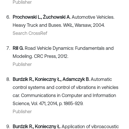
Publisher
Prochowski L., Żuchowski A.
Automotive Vehicles.
Heavy Truck and Buses. WKŁ, Warsaw, 2004.
Search CrossRef
Rill G.
Road Vehicle Dynamics: Fundamentals and
Modeling. CRC Press, 2012.
Publisher
Burdzik R., Konieczny Ł., Adamczyk B.
Automatic
control systems and control of vibrations in vehicles
car. Communications in Computer and Information
Science, Vol. 471, 2014, p. 1865-929.
Publisher
Burdzik R., Konieczny Ł.
Application of vibroacoustic