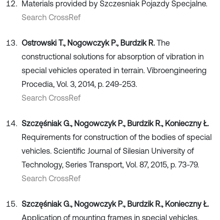
Materials provided by Szczesniak Pojazdy Specjalne.
Search CrossRef
Ostrowski T., Nogowczyk P., Burdzik R.
The
constructional solutions for absorption of vibration in
special vehicles operated in terrain. Vibroengineering
Procedia, Vol. 3, 2014, p. 249-253.
Search CrossRef
Szczęśniak G., Nogowczyk P., Burdzik R., Konieczny Ł.
Requirements for construction of the bodies of special
vehicles. Scientific Journal of Silesian University of
Technology, Series Transport, Vol. 87, 2015, p. 73-79.
Search CrossRef
Szczęśniak G., Nogowczyk P., Burdzik R., Konieczny Ł.
Application of mounting frames in special vehicles.