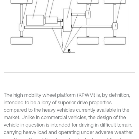
The high mobility wheel platform (KPWM) is, by definition,
intended to be a lorry of superior drive properties
compared to the heavy vehicles currently available in the
market. Unlike in commercial vehicles, the design of the
vehicle in question is intended for driving in difficult terrain,
carrying heavy load and operating under adverse weather