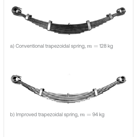
a) Conventional trapezoidal spring,
128 kg
m
=
b) Improved trapezoidal spring,
94 kg
m
=