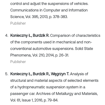
control and adjust the suspensions of vehicles.
Communications in Computer and Information
Science, Vol. 395, 2013, p. 378-383.
Publisher
Konieczny Ł., Burdzik R.
Comparison of characteristics
of the components used in mechanical and non-
conventional automotive suspensions. Solid State
Phenomena, Vol. 210, 2014, p. 26-31.
Publisher
Konieczny Ł., Burdzik R., Węgrzyn T.
Analysis of
structural and material aspects of selected elements
of a hydropneumatic suspension system in a
passenger car. Archives of Metallurgy and Materials,
Vol. 61, Issue 1, 2016, p. 79-84.