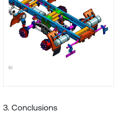
b)
3. Conclusions