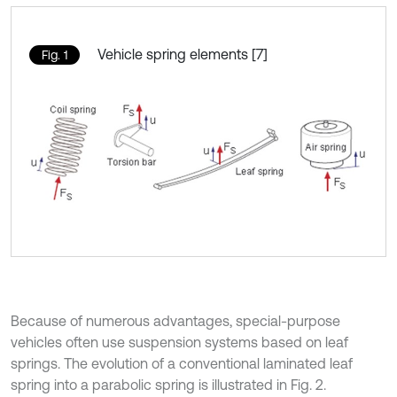
Vehicle spring elements [7]
Fig. 1
Because of numerous advantages, special-purpose
vehicles often use suspension systems based on leaf
springs. The evolution of a conventional laminated leaf
spring into a parabolic spring is illustrated in Fig. 2.