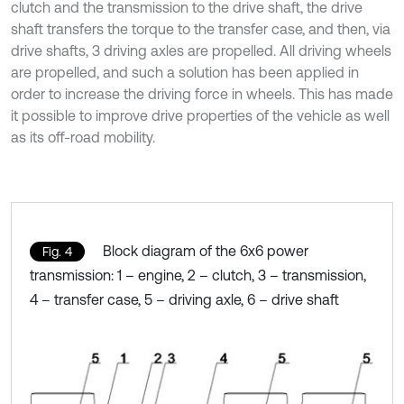
clutch and the transmission to the drive shaft, the drive
shaft transfers the torque to the transfer case, and then, via
drive shafts, 3 driving axles are propelled. All driving wheels
are propelled, and such a solution has been applied in
order to increase the driving force in wheels. This has made
it possible to improve drive properties of the vehicle as well
as its off-road mobility.
Block diagram of the 6x6 power
Fig. 4
transmission: 1 – engine, 2 – clutch, 3 – transmission,
4 – transfer case, 5 – driving axle, 6 – drive shaft