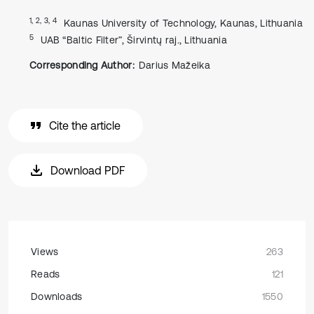
1, 2, 3, 4
Kaunas University of Technology, Kaunas, Lithuania
5
UAB “Baltic Filter”, Širvintų raj., Lithuania
Corresponding Author:
Darius Mažeika
Cite the article
Download PDF
Views
263
Reads
121
Downloads
1550