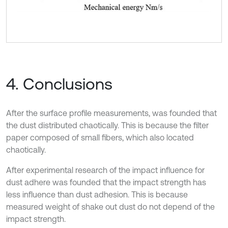
4. Conclusions
After the surface profile measurements, was founded that
the dust distributed chaotically. This is because the filter
paper composed of small fibers, which also located
chaotically.
After experimental research of the impact influence for
dust adhere was founded that the impact strength has
less influence than dust adhesion. This is because
measured weight of shake out dust do not depend of the
impact strength.