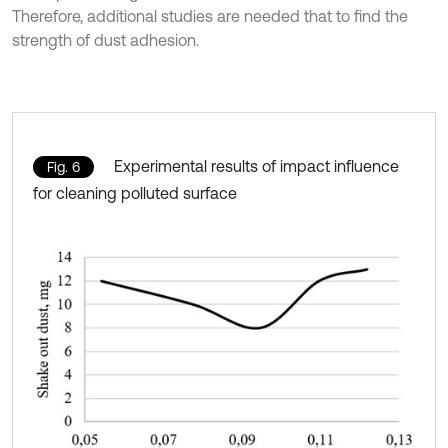
Therefore, additional studies are needed that to find the
strength of dust adhesion.
Experimental results of impact influence
Fig. 6
for cleaning polluted surface