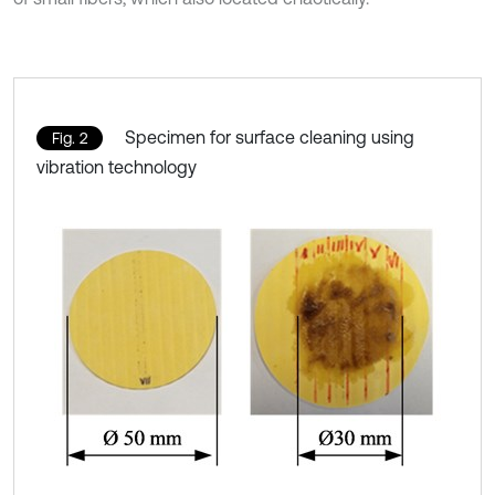
Specimen for surface cleaning using
Fig. 2
vibration technology