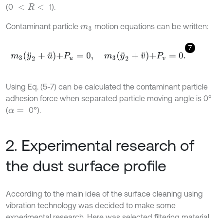
(0
1).
<
R
<
Contaminant particle
motion equations can be written:
m
3
7
m
3
y
¨
2
+
u
¨
+
P
u
=
0
,
m
3
y
¨
2
+
v
¨
+
P
v
=
0
.
Using Eq. (5-7) can be calculated the contaminant particle
adhesion force when separated particle moving angle is 0°
(
0°).
α
=
2. Experimental research of
the dust surface profile
According to the main idea of the surface cleaning using
vibration technology was decided to make some
experimental research. Here was selected filtering material