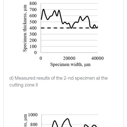
d) Measured results of the 2-nd specimen at the
cutting zone II