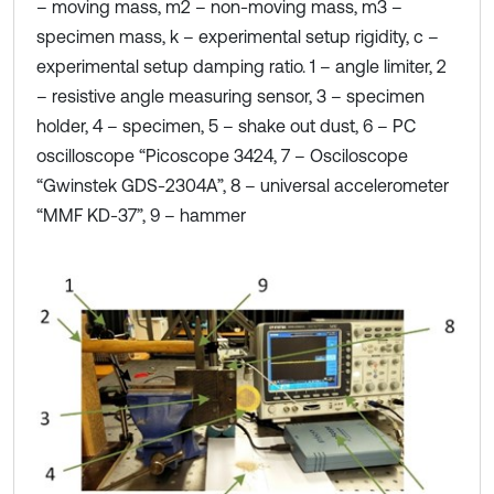
– moving mass, m2 – non-moving mass, m3 –
specimen mass, k – experimental setup rigidity, c –
experimental setup damping ratio. 1 – angle limiter, 2
– resistive angle measuring sensor, 3 – specimen
holder, 4 – specimen, 5 – shake out dust, 6 – PC
oscilloscope “Picoscope 3424, 7 – Osciloscope
“Gwinstek GDS-2304A”, 8 – universal accelerometer
“MMF KD-37”, 9 – hammer