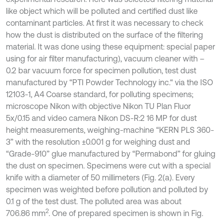
like object which will be polluted and certified dust like
contaminant particles. At first it was necessary to check
how the dust is distributed on the surface of the filtering
material. It was done using these equipment: special paper
using for air filter manufacturing), vacuum cleaner with –
0.2 bar vacuum force for specimen pollution, test dust
manufactured by “PTI Powder Technology inc.“ via the ISO
12103-1, A4 Coarse standard, for polluting specimens;
microscope Nikon with objective Nikon TU Plan Fluor
5x/0.15 and video camera Nikon DS-R:2 16 MP for dust
height measurements, weighing-machine “KERN PLS 360-
3” with the resolution ±0.001 g for weighing dust and
“Grade-910” glue manufactured by “Permabond” for gluing
the dust on specimen. Specimens were cut with a special
knife with a diameter of 50 millimeters (Fig. 2(a). Every
specimen was weighted before pollution and polluted by
0.1 g of the test dust. The polluted area was about
2
706.86 mm
. One of prepared specimen is shown in Fig.