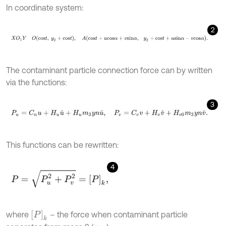
In coordinate system:
2
X
O
1
Y
O
c
o
s
t
,
y
2
+
c
o
s
t
,
A
c
o
s
t
+
u
c
o
s
α
+
v
s
i
n
α
,
y
2
+
c
o
s
t
+
u
s
i
n
The contaminant particle connection force can by written
via the functions:
3
P
u
=
C
n
u
+
H
u
u
˙
+
H
u
m
3
y
n
u
˙
,
P
v
=
C
v
v
+
H
v
v
˙
+
H
v
0
m
3
y
n
v
˙
.
This functions can be rewritten:
4
P
=
P
u
2
+
P
v
2
=
P
k
,
P
k
where
– the force when contaminant particle