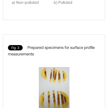
a) Non-polluted
b) Polluted
Prepared specimens for surface profile
Fig. 3
measurements