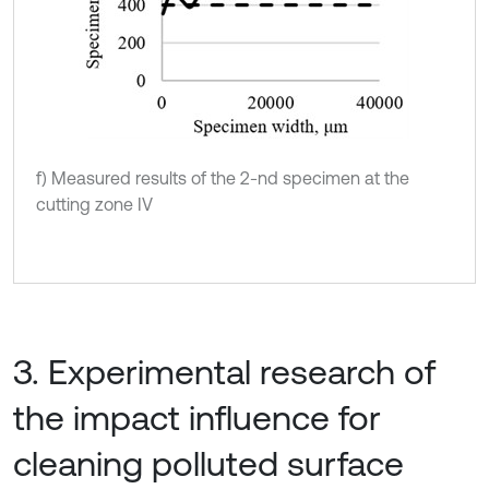
f) Measured results of the 2-nd specimen at the
cutting zone IV
3. Experimental research of
the impact influence for
cleaning polluted surface