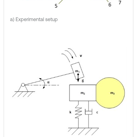
a) Experimental setup