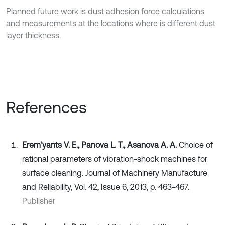
Planned future work is dust adhesion force calculations
and measurements at the locations where is different dust
layer thickness.
References
Erem’yants V. E., Panova L. T., Asanova A. A.
Choice of
rational parameters of vibration-shock machines for
surface cleaning. Journal of Machinery Manufacture
and Reliability, Vol. 42, Issue 6, 2013, p. 463-467.
Publisher