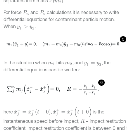
separates from mass 2 (
).
m
2
For force
and
calculations it is necessary to write
P
u
P
v
differential equations for contaminant particle motion.
When
:
y
1
>
y
2
5
m
1
y
¨
1
+
y
=
0
,
m
1
+
m
3
y
¨
3
+
m
3
u
¨
s
i
n
α
-
v
¨
c
o
s
α
=
0
.
In the situation when
hits
, and
, the
m
1
m
2
y
1
=
y
2
differential equations can be written:
6
∑
j
n
m
j
x
˙
j
-
-
x
˙
j
+
=
0
,
R
=
-
x
˙
1
+
-
x
˙
2
+
x
1
-
-
x
2
-
,
x
˙
j
+
=
x
˙
j
+
(
t
+
0
)
x
˙
j
-
=
x
˙
j
-
t
-
0
here
,
is the
instantaneous speed before impact;
– impact restitution
R
coefficient. Impact restitution coefficient is between 0 and 1