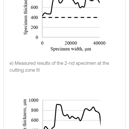
e) Measured results of the 2-nd specimen at the
cutting zone III