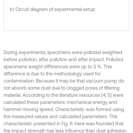
b) Circuit diagram of experimental setup
During experiments, specimens were polluted weighted
before pollution, after pollution and after impact. Polluted
specimens weight differences were up to 3 %. This
difference is due to the methodology used for
contamination. Because it may be that vacuum pump do
not absorb some dust due to clogged pores of filtering
material. According to the literature resources [4, 5] were
calculated these parameters: mechanical energy and
hammer moving speed. Characteristic was formed using
the measured values and calculated parameters. This
characteristic presented in Fig. 6. Here was founded that
the impact strength has less influence than dust adhesion.