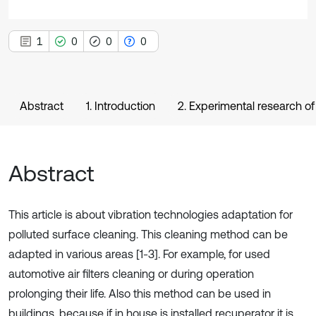
1
0
0
0
Abstract
1. Introduction
2. Experimental research of 
Abstract
This article is about vibration technologies adaptation for
polluted surface cleaning. This cleaning method can be
adapted in various areas [1-3]. For example, for used
automotive air filters cleaning or during operation
prolonging their life. Also this method can be used in
buildings, because if in house is installed recuperator it is