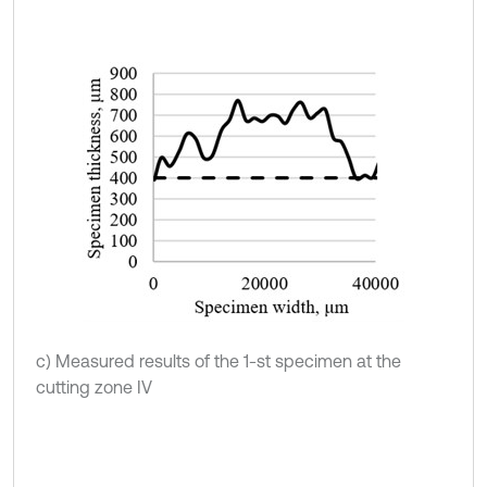
c) Measured results of the 1-st specimen at the
cutting zone IV