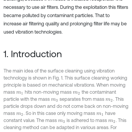
necessary to use air filters. During the exploitation this filters
became polluted by contaminant particles. That to
increase air filtering quality and prolonging filter life may be
used vibration technologies.
1. Introduction
The main idea of the surface cleaning using vibration
technology is shown in Fig. 1. This surface cleaning working
principle is based on mechanical vibrations. When moving
mass
hits non-moving mass
the contaminant
m
1
m
2
particle with the mass
separates from mass
. This
m
3
m
2
particle drops down and do not come back on non-moving
mass
. So in this case only moving mass
have
m
2
m
1
constant value. The mass
is adhered to mass
. This
m
3
m
2
cleaning method can be adapted in various areas. For