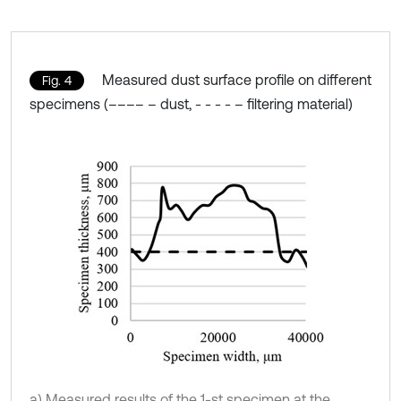
Measured dust surface profile on different
Fig. 4
specimens (–––– – dust, - - - - – filtering material)
a) Measured results of the 1-st specimen at the