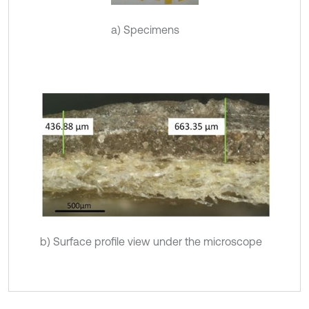
a) Specimens
b) Surface profile view under the microscope