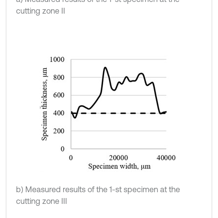
cutting zone II
b) Measured results of the 1-st specimen at the
cutting zone III