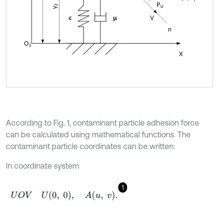
According to Fig. 1, contaminant particle adhesion force
can be calculated using mathematical functions. The
contaminant particle coordinates can be written:
In coordinate system
1
U
O
V
U
0
,
0
,
A
u
,
v
.