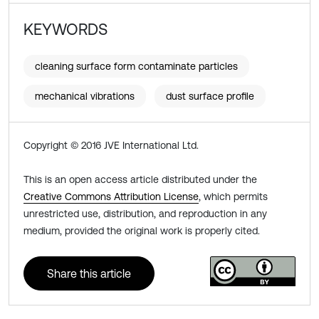
KEYWORDS
cleaning surface form contaminate particles
mechanical vibrations
dust surface profile
Copyright © 2016 JVE International Ltd.
This is an open access article distributed under the
Creative Commons Attribution License
, which permits
unrestricted use, distribution, and reproduction in any
medium, provided the original work is properly cited.
Share this article