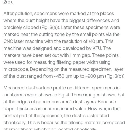
2(b).
After pollution, specimens were marked at the places
where the dust height have the biggest differences and
precisely clipped (Fig. 3(a)). Later these specimens were
marked near the cutting zone by the small points via the
CNC laser machine with the resolution of ±10 µm. This
machine was designed and developed by KTU. The
markers have been set out with 1 mm gap. These points
were used for measuring filtering paper width using
microscope. Depending on the measured specimen, layer
of the dust ranged from ~450 µm up to ~900 µm (Fig. 3(b)).
Measured dust surface profile on different specimens in
local areas were shown in Fig. 4. These images shows that
at the edges of specimens aren’t dust layers. Because
paper thickness is near measured value. However, in the
central part of the specimen, the dust is distributed
chaotically. This is because the filtering material composed
of small fibers, which also located chaotically.