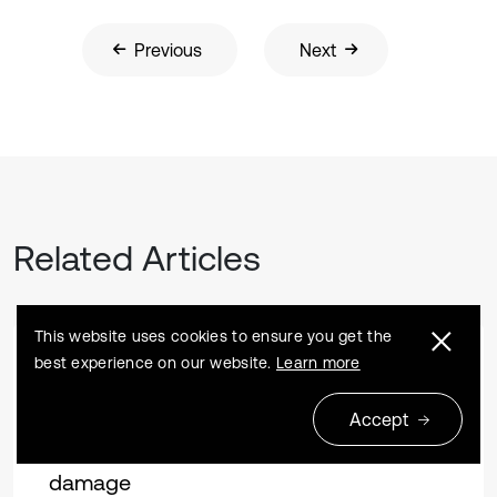
Previous
Next
Related Articles
This website uses cookies to ensure you get the
best experience on our website.
Learn more
Research article
2023 01 18
Vibration influence of different types of
Accept
heavy-duty trucks on road surface
damage