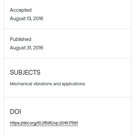
Accepted
August 13, 2016
Published
August 31, 2016
SUBJECTS
Mechanical vibrations and applications
DOI
https://doi.org/10.21595/vp.2016.17561