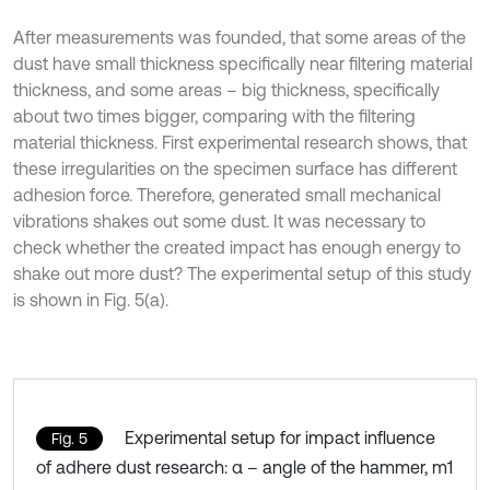
After measurements was founded, that some areas of the
dust have small thickness specifically near filtering material
thickness, and some areas – big thickness, specifically
about two times bigger, comparing with the filtering
material thickness. First experimental research shows, that
these irregularities on the specimen surface has different
adhesion force. Therefore, generated small mechanical
vibrations shakes out some dust. It was necessary to
check whether the created impact has enough energy to
shake out more dust? The experimental setup of this study
is shown in Fig. 5(a).
Experimental setup for impact influence
Fig. 5
of adhere dust research: α – angle of the hammer, m1