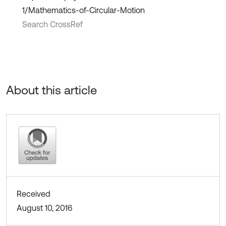
1/Mathematics-of-Circular-Motion
Search CrossRef
About this article
Received
August 10, 2016