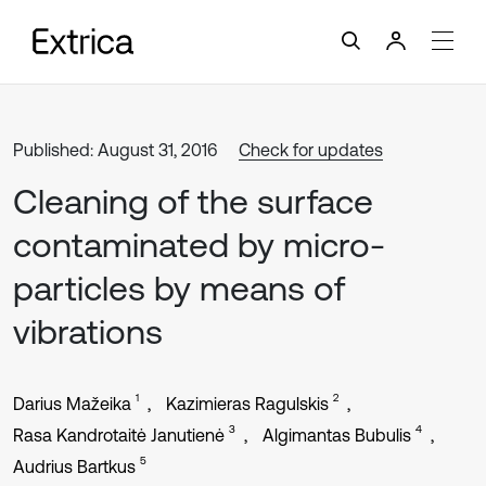
Published: August 31, 2016
Check for updates
Cleaning of the surface
contaminated by micro-
particles by means of
vibrations
1
2
Darius Mažeika
Kazimieras Ragulskis
3
4
Rasa Kandrotaitė Janutienė
Algimantas Bubulis
5
Audrius Bartkus