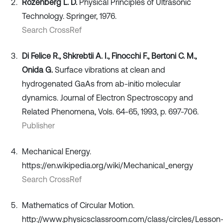
Rozenberg L. D.
Physical Principles of Ultrasonic
Technology. Springer, 1976.
Search CrossRef
Di Felice R., Shkrebtii A. I., Finocchi F., Bertoni C. M.,
Onida G.
Surface vibrations at clean and
hydrogenated GaAs from ab-initio molecular
dynamics. Journal of Electron Spectroscopy and
Related Phenomena, Vols. 64-65, 1993, p. 697-706.
Publisher
Mechanical Energy.
https://en.wikipedia.org/wiki/Mechanical_energy
Search CrossRef
Mathematics of Circular Motion.
http://www.physicsclassroom.com/class/circles/Lesson