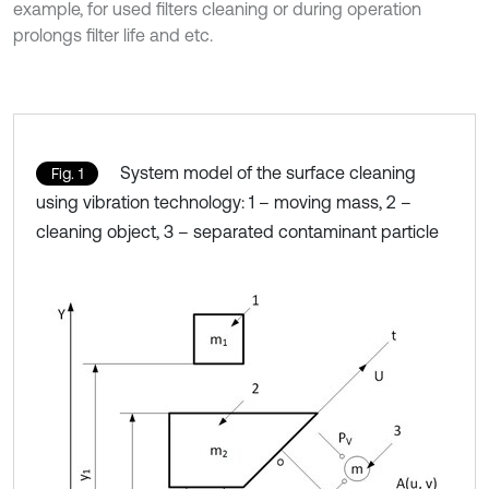
example, for used filters cleaning or during operation
prolongs filter life and etc.
System model of the surface cleaning
Fig. 1
using vibration technology: 1 – moving mass, 2 –
cleaning object, 3 – separated contaminant particle