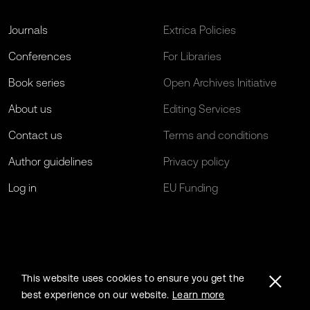
Journals
Extrica Policies
Conferences
For Libraries
Book series
Open Archives Initiative
About us
Editing Services
Contact us
Terms and conditions
Author guidelines
Privacy policy
Log in
EU Funding
This website uses cookies to ensure you get the
best experience on our website.
Learn more