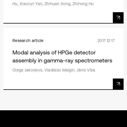
Hu, XiaoJun Yan, Zhihuan Song, Zhihong Hu
Research article
2017 12 17
Modal analysis of HPGe detector
assembly in gamma-ray spectrometers
Oļegs Jakovļevs, Vladislav Malgin, Jānis Vība