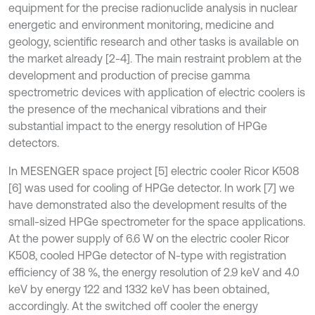
equipment for the precise radionuclide analysis in nuclear
energetic and environment monitoring, medicine and
geology, scientific research and other tasks is available on
the market already [2-4]. The main restraint problem at the
development and production of precise gamma
spectrometric devices with application of electric coolers is
the presence of the mechanical vibrations and their
substantial impact to the energy resolution of HPGe
detectors.
In MESENGER space project [5] electric cooler Ricor K508
[6] was used for cooling of HPGe detector. In work [7] we
have demonstrated also the development results of the
small-sized HPGe spectrometer for the space applications.
At the power supply of 6.6 W on the electric cooler Ricor
K508, cooled HPGe detector of N-type with registration
efficiency of 38 %, the energy resolution of 2.9 keV and 4.0
keV by energy 122 and 1332 keV has been obtained,
accordingly. At the switched off cooler the energy