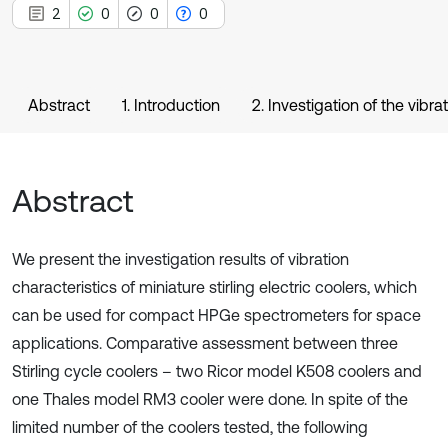
2
0
0
0
Abstract
1. Introduction
2. Investigation of the vibra
Abstract
We present the investigation results of vibration
characteristics of miniature stirling electric coolers, which
can be used for compact HPGe spectrometers for space
applications. Comparative assessment between three
Stirling cycle coolers – two Ricor model K508 coolers and
one Thales model RM3 cooler were done. In spite of the
limited number of the coolers tested, the following