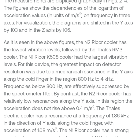
The measurements are displayed graphically in Figs. 2-4.
The figures show the dependencies of the logarithm of
2
acceleration values (in units of m/s
) on frequency in three
axes. For visualization, the diagrams are shifted in the Y axis
by 103 and in the Z axis by 106.
As it is seen in the above figures, the N2 Ricor cooler has
the lowest vibration levels, followed by the Thales RM3
cooler. The N1 Ricor K508 cooler had the largest vibration
levels. For this device, the greatest impact on detector
resolution was due to a mechanical resonance in the Y axis
along the cold finger in the region 800 Hz to 4 kHz.
Frequencies below 300 Hz, are effectively suppressed by
the spectrometer filter. By contrast, the N2 Ricor cooler has
relatively low resonances along the Y axis. In this region the
2
acceleration does not rise above 0.4 m/s
. The Thales
electric cooler has a resonance at a frequency of 1.86 kHz
in the direction of Y axis, along the cold finger, with
2
acceleration of 1.08 m/s
. The N1 Ricor cooler has a strong