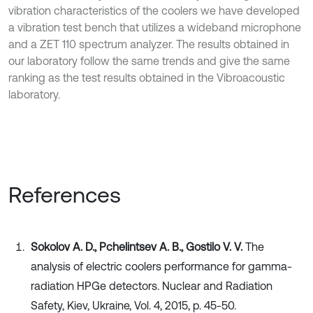
vibration characteristics of the coolers we have developed
a vibration test bench that utilizes a wideband microphone
and a ZET 110 spectrum analyzer. The results obtained in
our laboratory follow the same trends and give the same
ranking as the test results obtained in the Vibroacoustic
laboratory.
References
Sokolov A. D., Pchelintsev А. B., Gostilo V. V.
The
analysis of electric coolers performance for gamma-
radiation HPGe detectors. Nuclear and Radiation
Safety, Kiev, Ukraine, Vol. 4, 2015, p. 45-50.