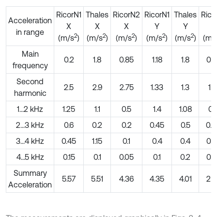
RicorN1
Thales
RicorN2
RicorN1
Thales
Ric
Acceleration
X
X
X
Y
Y
Y
in range
2
2
2
2
2
(m/s
)
(m/s
)
(m/s
)
(m/s
)
(m/s
)
(m/
Main
0.2
1.8
0.85
1.18
1.8
0.9
frequency
Second
2.5
2.9
2.75
1.33
1.3
1.1
harmonic
1...2 kHz
1.25
1.1
0.5
1.4
1.08
0.
2...3 kHz
0.6
0.2
0.2
0.45
0.5
0.
3...4 kHz
0.45
1.15
0.1
0.4
0.4
0.3
4...5 kHz
0.15
0.1
0.05
0.1
0.2
0.0
Summary
5.57
5.51
4.36
4.35
4.01
2.8
Acceleration