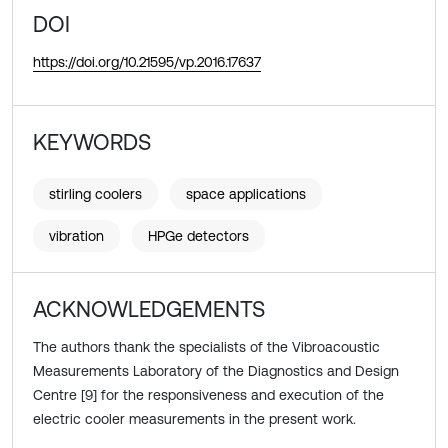
DOI
https://doi.org/10.21595/vp.2016.17637
KEYWORDS
stirling coolers
space applications
vibration
HPGe detectors
ACKNOWLEDGEMENTS
The authors thank the specialists of the Vibroacoustic
Measurements Laboratory of the Diagnostics and Design
Centre [9] for the responsiveness and execution of the
electric cooler measurements in the present work.