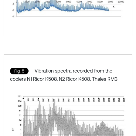
Vibration spectra recorded from the
Fig. 5
coolers N1 Ricor К508, N2 Ricor K508, Thales RM3