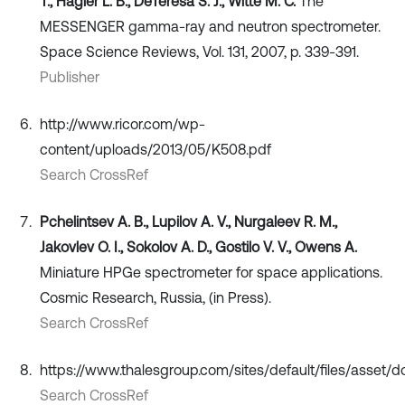
T., Hagler L. B., DeTeresa S. J., Witte M. C.
The
MESSENGER gamma-ray and neutron spectrometer.
Space Science Reviews, Vol. 131, 2007, p. 339-391.
Publisher
http://www.ricor.com/wp-
content/uploads/2013/05/K508.pdf
Search CrossRef
Pchelintsev А. B., Lupilov А. V., Nurgaleev R. M.,
Jakovlev О. I., Sokolov А. D., Gostilo V. V., Owens A.
Miniature HPGe spectrometer for space applications.
Cosmic Research, Russia, (in Press).
Search CrossRef
https://www.thalesgroup.com/sites/default/files/asset/
Search CrossRef