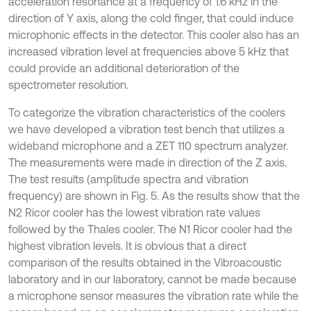
acceleration resonance at a frequency of 1.6 kHz in the
direction of Y axis, along the cold finger, that could induce
microphonic effects in the detector. This cooler also has an
increased vibration level at frequencies above 5 kHz that
could provide an additional deterioration of the
spectrometer resolution.
To categorize the vibration characteristics of the coolers
we have developed a vibration test bench that utilizes a
wideband microphone and a ZET 110 spectrum analyzer.
The measurements were made in direction of the Z axis.
The test results (amplitude spectra and vibration
frequency) are shown in Fig. 5. As the results show that the
N2 Ricor cooler has the lowest vibration rate values
followed by the Thales cooler. The N1 Ricor cooler had the
highest vibration levels. It is obvious that a direct
comparison of the results obtained in the Vibroacoustic
laboratory and in our laboratory, cannot be made because
a microphone sensor measures the vibration rate while the