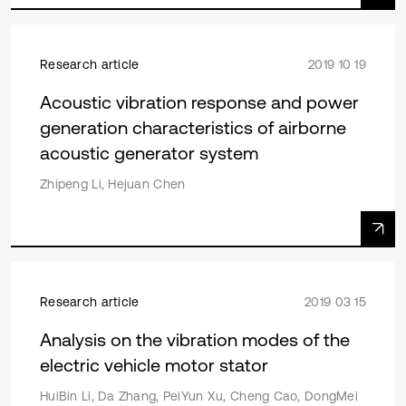
Research article
2019 10 19
Acoustic vibration response and power
generation characteristics of airborne
acoustic generator system
Zhipeng Li, Hejuan Chen
Research article
2019 03 15
Analysis on the vibration modes of the
electric vehicle motor stator
HuiBin Li, Da Zhang, PeiYun Xu, Cheng Cao, DongMei