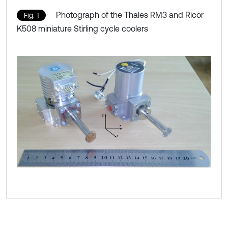
Photograph of the Thales RM3 and Ricor
Fig. 1
K508 miniature Stirling cycle coolers