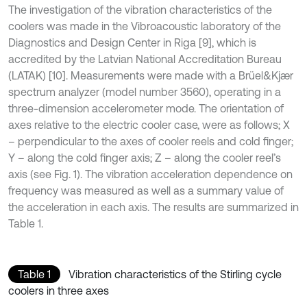
The investigation of the vibration characteristics of the
coolers was made in the Vibroacoustic laboratory of the
Diagnostics and Design Center in Riga [9], which is
accredited by the Latvian National Accreditation Bureau
(LATAK) [10]. Measurements were made with a Brüel&Kjær
spectrum analyzer (model number 3560), operating in a
three-dimension accelerometer mode. The orientation of
axes relative to the electric cooler case, were as follows; X
– perpendicular to the axes of cooler reels and cold finger;
Y – along the cold finger axis; Z – along the cooler reel’s
axis (see Fig. 1). The vibration acceleration dependence on
frequency was measured as well as a summary value of
the acceleration in each axis. The results are summarized in
Table 1.
Table 1
Vibration characteristics of the Stirling cycle
coolers in three axes