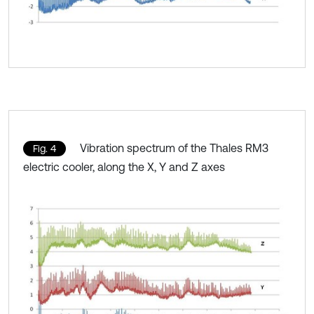
Vibration spectrum of the Thales RM3
Fig. 4
electric cooler, along the X, Y and Z axes