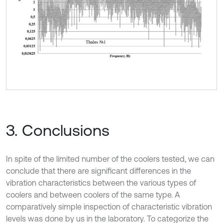
3. Conclusions
In spite of the limited number of the coolers tested, we can
conclude that there are significant differences in the
vibration characteristics between the various types of
coolers and between coolers of the same type. A
comparatively simple inspection of characteristic vibration
levels was done by us in the laboratory. To categorize the