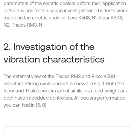
parameters of the electric coolers before their application
in the devices for the space investigations. The tests were
made on the electric coolers: Ricor K508, N1; Ricor K508,
N2; Thales RM3, N1.
2. Investigation of the
vibration characteristics
The external view of the Thales RM3 and Ricor K508
miniature Stirling cycle coolers is shown in Fig. 1. Both the
Ricor and Thales coolers are of similar size and weight and
both have imbedded controllers. All coolers performance
you can find in [6, 8].