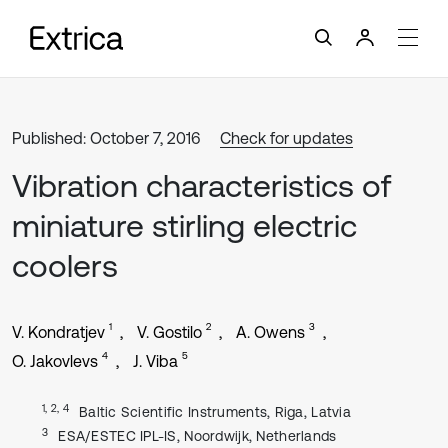
Published: October 7, 2016
Check for updates
Vibration characteristics of
miniature stirling electric
coolers
1
2
3
V. Kondratjev
V. Gostilo
A. Owens
4
5
O. Jakovlevs
J. Viba
1, 2, 4
Baltic Scientific Instruments, Riga, Latvia
3
ESA/ESTEC IPL-IS, Noordwijk, Netherlands