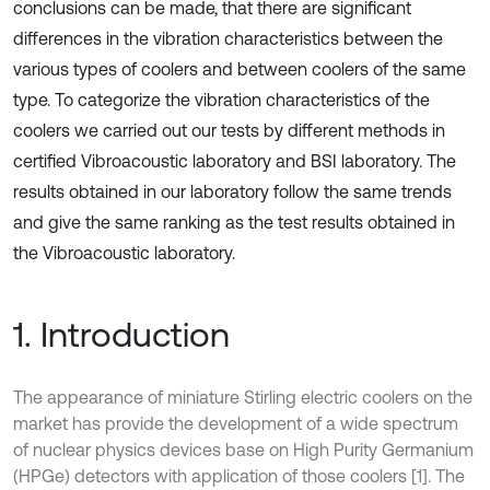
conclusions can be made, that there are significant
differences in the vibration characteristics between the
various types of coolers and between coolers of the same
type. To categorize the vibration characteristics of the
coolers we carried out our tests by different methods in
certified Vibroacoustic laboratory and BSI laboratory. The
results obtained in our laboratory follow the same trends
and give the same ranking as the test results obtained in
the Vibroacoustic laboratory.
1. Introduction
The appearance of miniature Stirling electric coolers on the
market has provide the development of a wide spectrum
of nuclear physics devices base on High Purity Germanium
(HPGe) detectors with application of those coolers [1]. The