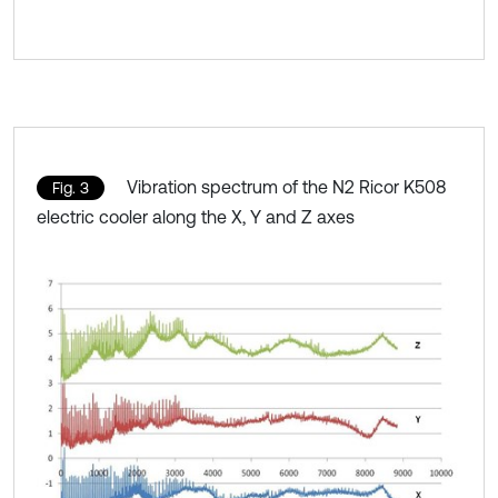
Vibration spectrum of the N2 Ricor K508
Fig. 3
electric cooler along the X, Y and Z axes