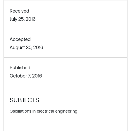
Received
July 25, 2016
Accepted
August 30, 2016
Published
October 7, 2016
SUBJECTS
Oscillations in electrical engineering