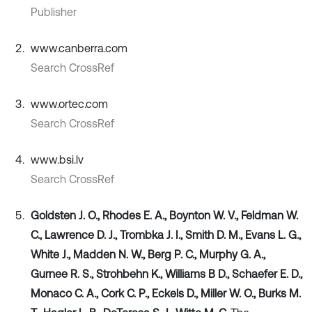
Publisher
www.canberra.com
Search CrossRef
www.ortec.com
Search CrossRef
www.bsi.lv
Search CrossRef
Goldsten J. O., Rhodes E. A., Boynton W. V., Feldman W.
C., Lawrence D. J., Trombka J. I., Smith D. M., Evans L. G.,
White J., Madden N. W., Berg P. C., Murphy G. A.,
Gurnee R. S., Strohbehn K., Williams B D., Schaefer E. D.,
Monaco C. A., Cork C. P., Eckels D., Miller W. O., Burks M.