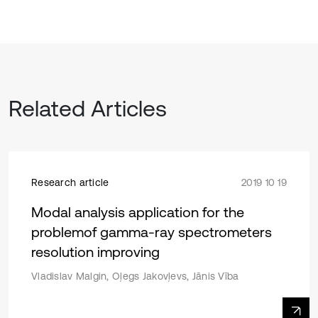
Related Articles
Research article
2019 10 19
Modal analysis application for the
problemof gamma-ray spectrometers
resolution improving
Vladislav Malgin, Oļegs Jakovļevs, Jānis Vība