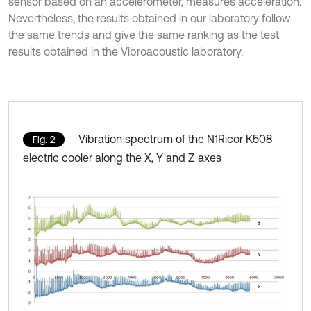
sensor based on an accelerometer, measures acceleration.
Nevertheless, the results obtained in our laboratory follow
the same trends and give the same ranking as the test
results obtained in the Vibroacoustic laboratory.
Vibration spectrum of the N1Ricor К508
Fig. 2
electric cooler along the X, Y and Z axes