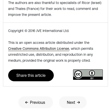
The authors are also thankful to specialists of Ricor (Israel)
and Thales (France) for their work to read, comment and
improve the present article.
Copyright © 2016 JVE International Ltd.
This is an open access article distributed under the
Creative Commons Attribution License
, which permits
unrestricted use, distribution, and reproduction in any
medium, provided the original work is properly cited.
Share this article
Previous
Next