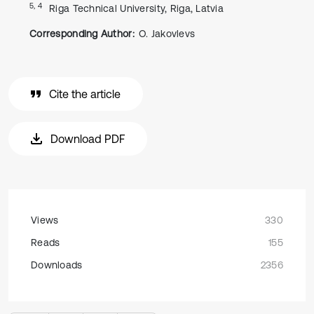
5, 4
Riga Technical University, Riga, Latvia
Corresponding Author:
O. Jakovlevs
Cite the article
Download PDF
Views
330
Reads
155
Downloads
2356