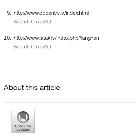
http://www.ddcentrs.lv/index.html
Search CrossRef
http://www.latak.lv/index.php?lang=en
Search CrossRef
About this article