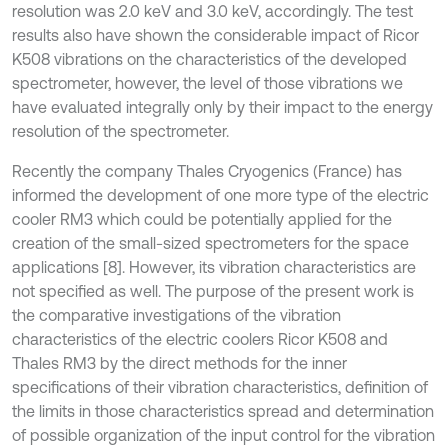
resolution was 2.0 keV and 3.0 keV, accordingly. The test
results also have shown the considerable impact of Ricor
K508 vibrations on the characteristics of the developed
spectrometer, however, the level of those vibrations we
have evaluated integrally only by their impact to the energy
resolution of the spectrometer.
Recently the company Thales Cryogenics (France) has
informed the development of one more type of the electric
cooler RM3 which could be potentially applied for the
creation of the small-sized spectrometers for the space
applications [8]. However, its vibration characteristics are
not specified as well. The purpose of the present work is
the comparative investigations of the vibration
characteristics of the electric coolers Ricor K508 and
Thales RM3 by the direct methods for the inner
specifications of their vibration characteristics, definition of
the limits in those characteristics spread and determination
of possible organization of the input control for the vibration