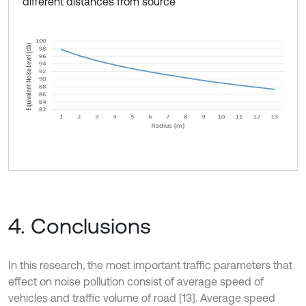
different distances from source
4. Conclusions
In this research, the most important traffic parameters that
effect on noise pollution consist of average speed of
vehicles and traffic volume of road [13]. Average speed