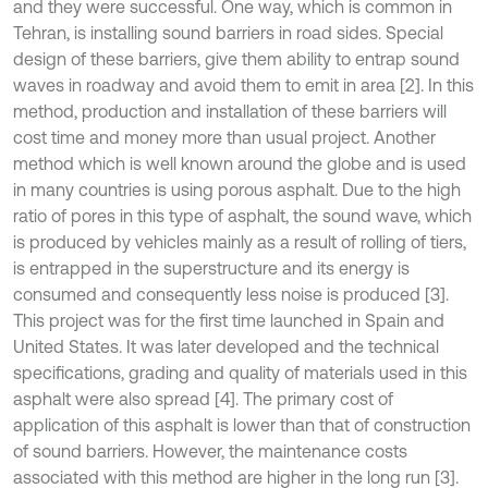
and they were successful. One way, which is common in
Tehran, is installing sound barriers in road sides. Special
design of these barriers, give them ability to entrap sound
waves in roadway and avoid them to emit in area [2]. In this
method, production and installation of these barriers will
cost time and money more than usual project. Another
method which is well known around the globe and is used
in many countries is using porous asphalt. Due to the high
ratio of pores in this type of asphalt, the sound wave, which
is produced by vehicles mainly as a result of rolling of tiers,
is entrapped in the superstructure and its energy is
consumed and consequently less noise is produced [3].
This project was for the first time launched in Spain and
United States. It was later developed and the technical
specifications, grading and quality of materials used in this
asphalt were also spread [4]. The primary cost of
application of this asphalt is lower than that of construction
of sound barriers. However, the maintenance costs
associated with this method are higher in the long run [3].