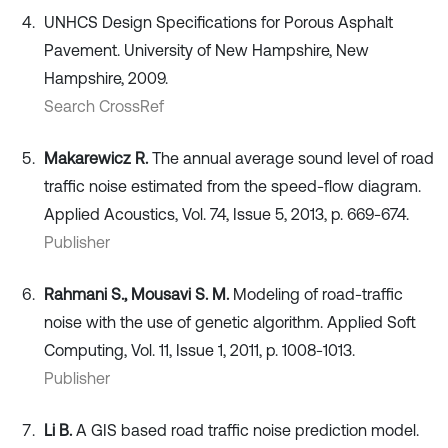
UNHCS Design Specifications for Porous Asphalt
Pavement. University of New Hampshire, New
Hampshire, 2009.
Search CrossRef
Makarewicz R.
The annual average sound level of road
traffic noise estimated from the speed-flow diagram.
Applied Acoustics, Vol. 74, Issue 5, 2013, p. 669-674.
Publisher
Rahmani S., Mousavi S. M.
Modeling of road-traffic
noise with the use of genetic algorithm. Applied Soft
Computing, Vol. 11, Issue 1, 2011, p. 1008-1013.
Publisher
Li B.
A GIS based road traffic noise prediction model.