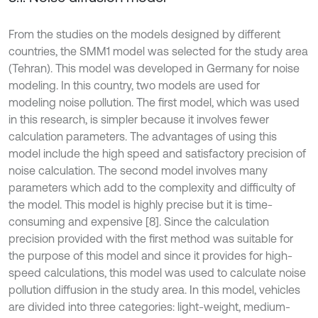
From the studies on the models designed by different
countries, the SMM1 model was selected for the study area
(Tehran). This model was developed in Germany for noise
modeling. In this country, two models are used for
modeling noise pollution. The first model, which was used
in this research, is simpler because it involves fewer
calculation parameters. The advantages of using this
model include the high speed and satisfactory precision of
noise calculation. The second model involves many
parameters which add to the complexity and difficulty of
the model. This model is highly precise but it is time-
consuming and expensive [8]. Since the calculation
precision provided with the first method was suitable for
the purpose of this model and since it provides for high-
speed calculations, this model was used to calculate noise
pollution diffusion in the study area. In this model, vehicles
are divided into three categories: light-weight, medium-