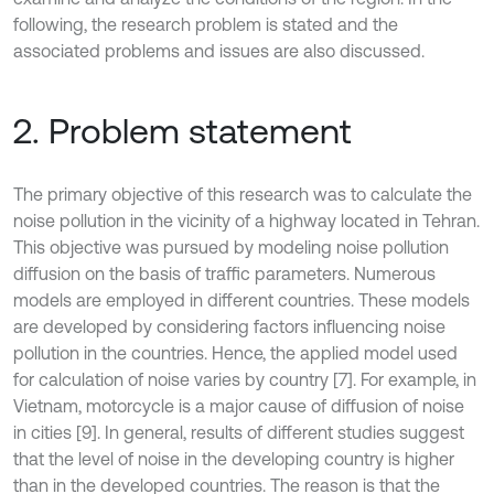
following, the research problem is stated and the
associated problems and issues are also discussed.
2. Problem statement
The primary objective of this research was to calculate the
noise pollution in the vicinity of a highway located in Tehran.
This objective was pursued by modeling noise pollution
diffusion on the basis of traffic parameters. Numerous
models are employed in different countries. These models
are developed by considering factors influencing noise
pollution in the countries. Hence, the applied model used
for calculation of noise varies by country [7]. For example, in
Vietnam, motorcycle is a major cause of diffusion of noise
in cities [9]. In general, results of different studies suggest
that the level of noise in the developing country is higher
than in the developed countries. The reason is that the