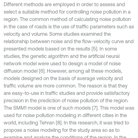
Different methods are employed in order to assess and
select a suitable method for controlling noise pollution in a
region. The common method of calculating noise pollution
in the case of roads is the use of traffic parameters such as
velocity and volume. Some studies examined the
relationship between noise and the flow-velocity curve and
presented models based on the results [5]. In some
studies, the genetic algorithm and the artificial neural
network model were used to design a model of noise
diffusion model [6]. However, among all these models,
models designed on the basis of average velocity and
traffic volume are more common. The reason is that they
are easy-to-use in traffic studies and provide satisfactory
precision in the prediction of noise pollution of the region.
The SMM1 model is one of such models [7]. This model was
used for noise pollution modeling in different cities in the
world, including Tehran [8]. In this research, it was tried to
propose a noise modeling for the study area so as to
examine and analyze the conditions of the region. In the