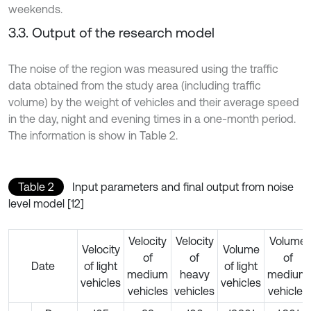
weekends.
3.3. Output of the research model
The noise of the region was measured using the traffic
data obtained from the study area (including traffic
volume) by the weight of vehicles and their average speed
in the day, night and evening times in a one-month period.
The information is show in Table 2.
Table 2
Input parameters and final output from noise
level model [12]
Velocity
Velocity
Volume
Velocity
Volume
of
of
of
Date
of light
of light
medium
heavy
medium
vehicles
vehicles
vehicles
vehicles
vehicles