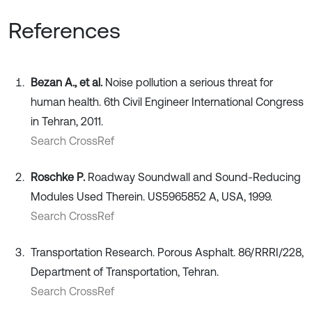
References
Bezan A., et al.
Noise pollution a serious threat for
human health. 6th Civil Engineer International Congress
in Tehran, 2011.
Search CrossRef
Roschke P.
Roadway Soundwall and Sound-Reducing
Modules Used Therein. US5965852 A, USA, 1999.
Search CrossRef
Transportation Research. Porous Asphalt. 86/RRRI/228,
Department of Transportation, Tehran.
Search CrossRef