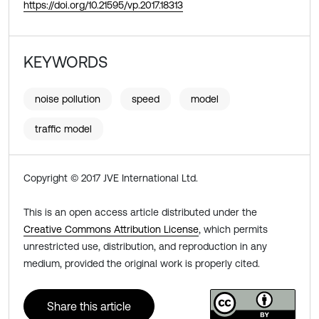
https://doi.org/10.21595/vp.2017.18313
KEYWORDS
noise pollution
speed
model
traffic model
Copyright © 2017 JVE International Ltd.
This is an open access article distributed under the
Creative Commons Attribution License
, which permits
unrestricted use, distribution, and reproduction in any
medium, provided the original work is properly cited.
Share this article