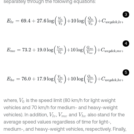
separately through the following equations:
3
E
l
v
=
69.4
+
27.6
log
V
l
v
V
0
+
10
log
Q
l
v
V
l
v
+
C
w
e
g
d
e
k
,
l
v
,
4
E
m
v
=
73.2
+
19.0
log
V
m
v
V
0
+
10
log
Q
m
v
V
m
v
+
C
w
e
g
d
e
k
,
m
v
,
5
E
h
v
=
76.0
+
17.9
log
V
h
v
V
0
+
10
log
Q
h
v
V
h
v
+
C
w
e
g
d
e
k
,
h
v
,
where,
is the speed limit (80 km/h for light weight
V
0
vehicles and 70 km/h for medium- and heavy-weight
vehicles). In addition,
,
and
also stand for the
V
l
v
V
m
v
V
h
v
average speed values regardless of time for light-,
medium-, and heavy-weight vehicles, respectively. Finally,