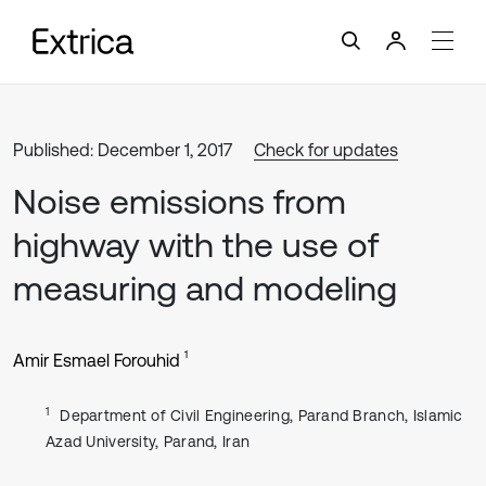
Published: December 1, 2017
Check for updates
Noise emissions from
highway with the use of
measuring and modeling
1
Amir Esmael Forouhid
1
Department of Civil Engineering, Parand Branch, Islamic
Azad University, Parand, Iran