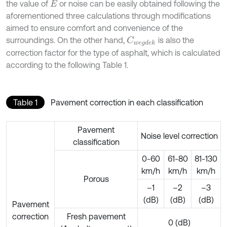
the value of
or noise can be easily obtained following the
E
aforementioned three calculations through modifications
aimed to ensure comfort and convenience of the
surroundings. On the other hand,
is also the
C
w
e
g
d
e
k
correction factor for the type of asphalt, which is calculated
according to the following Table 1.
Table 1
Pavement correction in each classification
Pavement
Noise level correction
classification
0-60
61-80
81-130
km/h
km/h
km/h
Porous
–1
–2
–3
(dB)
(dB)
(dB)
Pavement
correction
Fresh pavement
0 (dB)