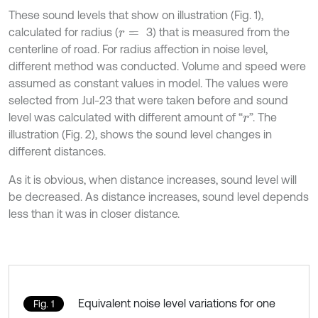
These sound levels that show on illustration (Fig. 1),
calculated for radius (
3) that is measured from the
r
=
centerline of road. For radius affection in noise level,
different method was conducted. Volume and speed were
assumed as constant values in model. The values were
selected from Jul-23 that were taken before and sound
level was calculated with different amount of “
”. The
r
illustration (Fig. 2), shows the sound level changes in
different distances.
As it is obvious, when distance increases, sound level will
be decreased. As distance increases, sound level depends
less than it was in closer distance.
Equivalent noise level variations for one
Fig. 1