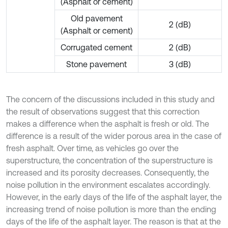
(Asphalt or cement)
Old pavement
2 (dB)
(Asphalt or cement)
Corrugated cement
2 (dB)
Stone pavement
3 (dB)
The concern of the discussions included in this study and
the result of observations suggest that this correction
makes a difference when the asphalt is fresh or old. The
difference is a result of the wider porous area in the case of
fresh asphalt. Over time, as vehicles go over the
superstructure, the concentration of the superstructure is
increased and its porosity decreases. Consequently, the
noise pollution in the environment escalates accordingly.
However, in the early days of the life of the asphalt layer, the
increasing trend of noise pollution is more than the ending
days of the life of the asphalt layer. The reason is that at the