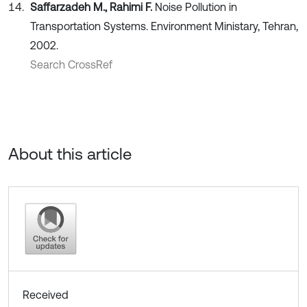
Saffarzadeh M., Rahimi F.
Noise Pollution in
Transportation Systems. Environment Ministary, Tehran,
2002.
Search CrossRef
About this article
Received