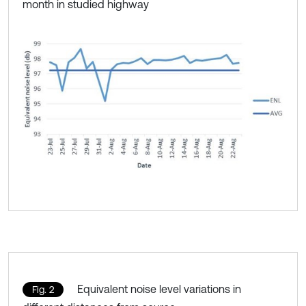
month in studied highway
Equivalent noise level variations in
Fig. 2