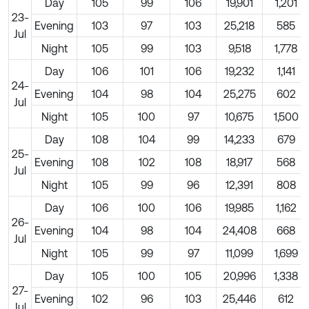
Day
105
99
106
19,901
1,201
23-
Evening
103
97
103
25,218
585
Jul
Night
105
99
103
9,518
1,778
Day
106
101
106
19,232
1,141
24-
Evening
104
98
104
25,275
602
Jul
Night
105
100
97
10,675
1,500
Day
108
104
99
14,233
679
25-
Evening
108
102
108
18,917
568
Jul
Night
105
99
96
12,391
808
Day
106
100
106
19,985
1,162
26-
Evening
104
98
104
24,408
668
Jul
Night
105
99
97
11,099
1,699
Day
105
100
105
20,996
1,338
27-
Evening
102
96
103
25,446
612
Jul