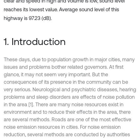
clear and speed in high and volume is low, sound level
reaches its lowest value. Average sound level of this
highway is 97.23 (dB).
1. Introduction
These days, due to population growth in major cities, many
issues and problems bother related governors. At first
glance, it may not seem very important. But the
consequences of its presence in the community can be
very serious. Neurological and psychiatric diseases, hearing
problems and sleep disorders are effects of noise pollution
in the area [1]. There are many noise resources exist in
environment and to reduce their effects in the area, there
are several methods. Roads are one of the most effective
noise emission resources in cities. For noise emission
reduction, several methods are conducted by authorities