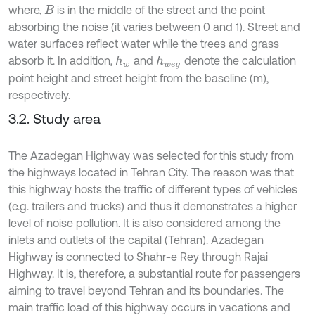
where,
is in the middle of the street and the point
B
absorbing the noise (it varies between 0 and 1). Street and
water surfaces reflect water while the trees and grass
absorb it. In addition,
and
denote the calculation
h
w
h
w
e
g
point height and street height from the baseline (m),
respectively.
3.2. Study area
The Azadegan Highway was selected for this study from
the highways located in Tehran City. The reason was that
this highway hosts the traffic of different types of vehicles
(e.g. trailers and trucks) and thus it demonstrates a higher
level of noise pollution. It is also considered among the
inlets and outlets of the capital (Tehran). Azadegan
Highway is connected to Shahr-e Rey through Rajai
Highway. It is, therefore, a substantial route for passengers
aiming to travel beyond Tehran and its boundaries. The
main traffic load of this highway occurs in vacations and