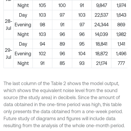
Night
105
100
91
9,847
1,974
Day
103
97
103
22,537
1,643
28-
Evening
98
91
97
24,344
869
Jul
Night
103
96
96
14,039
1,982
Day
94
89
95
18,841
1,141
29-
Evening
102
96
104
18,872
1,496
Jul
Night
91
85
93
21,174
777
The last column of the Table 2 shows the model output,
which shows the equivalent noise level from the sound
source (the study area) in decibels. Since the amount of
data obtained in the one-time period was high, this table
only presents the data obtained from a one-week period.
Future study of diagrams and figures will include data
resulting from the analysis of the whole one-month period.