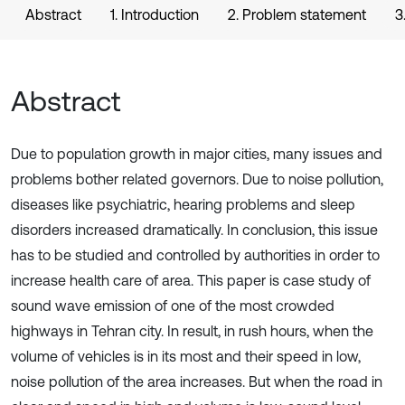
Abstract
1. Introduction
2. Problem statement
3
Abstract
Due to population growth in major cities, many issues and
problems bother related governors. Due to noise pollution,
diseases like psychiatric, hearing problems and sleep
disorders increased dramatically. In conclusion, this issue
has to be studied and controlled by authorities in order to
increase health care of area. This paper is case study of
sound wave emission of one of the most crowded
highways in Tehran city. In result, in rush hours, when the
volume of vehicles is in its most and their speed in low,
noise pollution of the area increases. But when the road in