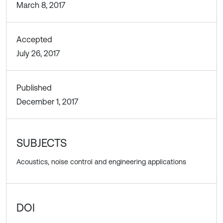
March 8, 2017
Accepted
July 26, 2017
Published
December 1, 2017
SUBJECTS
Acoustics, noise control and engineering applications
DOI