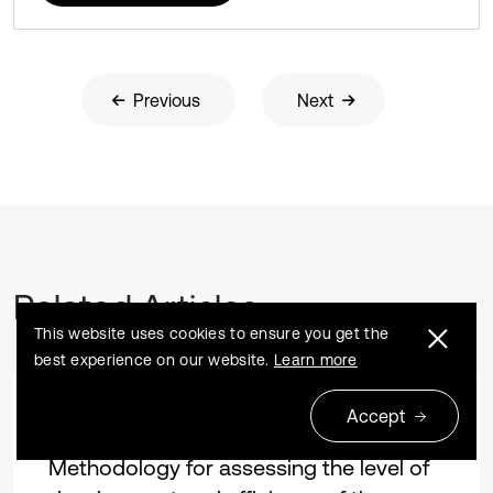
Previous
Next
Related Articles
This website uses cookies to ensure you get the
best experience on our website.
Learn more
Accept
Research article
2024 04 04
Methodology for assessing the level of