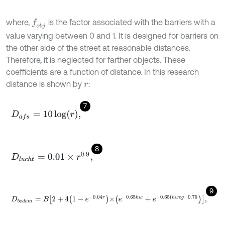
where,
is the factor associated with the barriers with a
f
o
b
j
value varying between 0 and 1. It is designed for barriers on
the other side of the street at reasonable distances.
Therefore, it is neglected for farther objects. These
coefficients are a function of distance. In this research
distance is shown by
:
r
7
D
a
f
s
=
10
log
r
,
8
D
l
u
c
h
t
=
0.01
×
r
0.9
,
9
D
b
o
d
e
m
=
B
2
+
4
1
-
e
-
0.04
r
×
e
-
0.65
h
w
+
e
-
0.65
(
h
w
e
g
-
0.75
,