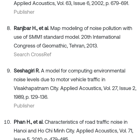
Applied Acoustics, Vol. 63, Issue 6, 2002, p. 679-691.
Publisher
Ranjbar H., et al.
Map modeling of noise pollution with
use of SMM1 standard model. 20th International
Congress of Geomathic, Tehran, 2013.
Search CrossRef
Seshagiri R.
A model for computing environmental
noise levels due to motor vehicle traffic in
Visakhapatnam City. Applied Acoustics, Vol. 27, Issue 2,
1989, p. 129-136.
Publisher
Phan H., et al.
Characteristics of road traffic noise in
Hanoi and Ho Chi Minh City. Applied Acoustics, Vol. 71,
Issue 5, 2010, p. 479-485.