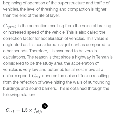
beginning of operation of the superstructure and traffic of
vehicles, the level of threshing and compaction is higher
than the end of the life of layer.
is the correction resulting from the noise of braking
C
o
p
t
r
e
k
or increased speed of the vehicle. This is also called the
correction factor for acceleration of vehicles. This value is
neglected as it is considered insignificant as compared to
other sounds. Therefore, it is assumed to be zero in
calculations. The reason is that since a highway in Tehran is
considered to be the study area, the acceleration of
vehicles is very low and automobiles almost move at a
uniform speed.
denotes the noise diffusion resulting
C
r
e
f
from the reflection of wave hitting the walls of surrounding
buildings and sound barriers. This is obtained through the
following relation:
6
C
r
e
f
=
1.5
×
f
o
b
j
,