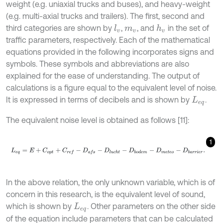
weight (e.g. uniaxial trucks and buses), and heavy-weight
(e.g. multi-axial trucks and trailers). The first, second and
third categories are shown by
,
, and
in the set of
l
v
h
v
m
v
traffic parameters, respectively. Each of the mathematical
equations provided in the following incorporates signs and
symbols. These symbols and abbreviations are also
explained for the ease of understanding. The output of
calculations is a figure equal to the equivalent level of noise.
It is expressed in terms of decibels and is shown by
.
L
e
q
The equivalent noise level is obtained as follows [11]:
1
L
e
q
=
E
+
C
o
p
t
+
C
r
e
f
-
D
a
f
s
-
D
l
u
c
h
t
-
D
b
o
d
e
m
-
D
m
e
t
e
o
-
D
b
a
r
r
i
e
r
.
In the above relation, the only unknown variable, which is of
concern in this research, is the equivalent level of sound,
which is shown by
. Other parameters on the other side
L
e
q
of the equation include parameters that can be calculated