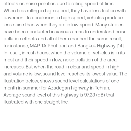
effects on noise pollution due to rolling speed of tires.
When tires rolling in high speed, they have less friction with
pavement. In conclusion, in high speed, vehicles produce
less noise than when they are in low speed. Many studies
have been conducted in various areas to understand noise
pollution effects and all of them reached the same result,
for instance, MAP TA Phut port and Bangkok Highway [14].
In result, in rush hours, when the volume of vehicles is in its
most and their speed in low, noise pollution of the area
increases. But when the road in clear and speed in high
and volume is low, sound level reaches its lowest value. The
illustration below, shows sound level calculations of one
month in summer for Azadegan highway in Tehran.
Average sound level of this highway is 97.23 (dB) that
illustrated with one straight line.