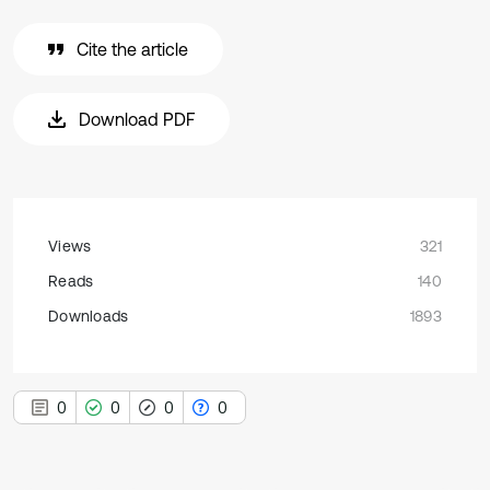
Cite the article
Download PDF
Views
321
Reads
140
Downloads
1893
0
0
0
0