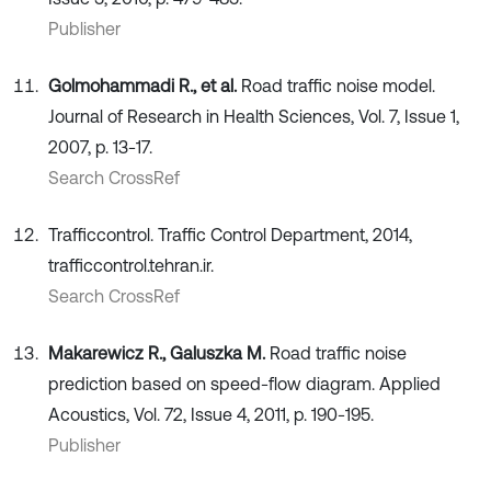
Publisher
Golmohammadi R., et al.
Road traffic noise model.
Journal of Research in Health Sciences, Vol. 7, Issue 1,
2007, p. 13-17.
Search CrossRef
Trafficcontrol. Traffic Control Department, 2014,
trafficcontrol.tehran.ir.
Search CrossRef
Makarewicz R., Galuszka M.
Road traffic noise
prediction based on speed-flow diagram. Applied
Acoustics, Vol. 72, Issue 4, 2011, p. 190-195.
Publisher