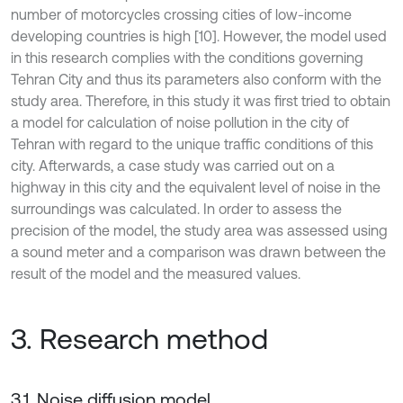
number of motorcycles crossing cities of low-income
developing countries is high [10]. However, the model used
in this research complies with the conditions governing
Tehran City and thus its parameters also conform with the
study area. Therefore, in this study it was first tried to obtain
a model for calculation of noise pollution in the city of
Tehran with regard to the unique traffic conditions of this
city. Afterwards, a case study was carried out on a
highway in this city and the equivalent level of noise in the
surroundings was calculated. In order to assess the
precision of the model, the study area was assessed using
a sound meter and a comparison was drawn between the
result of the model and the measured values.
3. Research method
3.1. Noise diffusion model