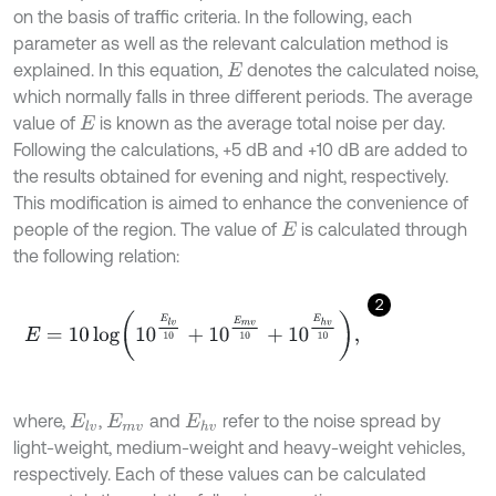
on the basis of traffic criteria. In the following, each
parameter as well as the relevant calculation method is
explained. In this equation,
denotes the calculated noise,
E
which normally falls in three different periods. The average
value of
is known as the average total noise per day.
E
Following the calculations, +5 dB and +10 dB are added to
the results obtained for evening and night, respectively.
This modification is aimed to enhance the convenience of
people of the region. The value of
is calculated through
E
the following relation:
2
E
=
10
log
10
E
l
v
10
+
10
E
m
v
10
+
10
E
h
v
10
,
where,
,
and
refer to the noise spread by
E
l
v
E
m
v
E
h
v
light-weight, medium-weight and heavy-weight vehicles,
respectively. Each of these values can be calculated