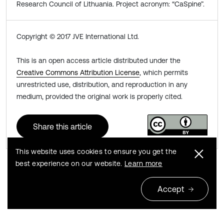
Research Council of Lithuania. Project acronym: “CaSpine”.
Copyright © 2017 JVE International Ltd.
This is an open access article distributed under the
Creative Commons Attribution License
, which permits
unrestricted use, distribution, and reproduction in any
medium, provided the original work is properly cited.
Share this article
This website uses cookies to ensure you get the
best experience on our website.
Learn more
Previous
Next
Accept