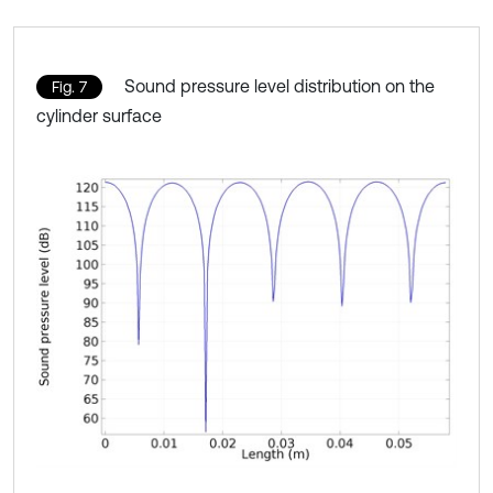
Sound pressure level distribution on the
Fig. 7
cylinder surface