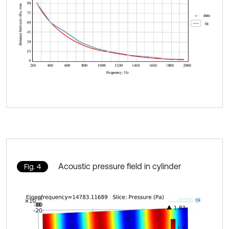
Acoustic pressure field in cylinder
Fig. 4