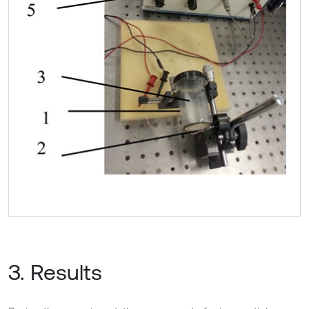
3. Results