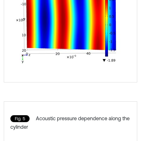
Acoustic pressure dependence along the
Fig. 5
cylinder