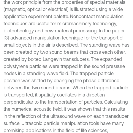
the work principle from the properties of special materials
(magnetic, optical or electrical) is illustrated using a wide
application experiment palette. Noncontact manipulation
techniques are useful for micromachinery technology,
biotechnology and new material processing. In the paper
[3] advanced manipulation technique for the transport of
small objects in the air is described. The standing wave has
been created by two sound beams that cross each other,
created by bolted Langevin transducers. The expanded
polystyrene particles were trapped in the sound pressure
nodes in a standing wave field. The trapped particle
position was shifted by changing the phase difference
between the two sound beams. When the trapped particle
is transported, it spatially oscillates in a direction
perpendicular to the transportation of particles. Calculating
the numerical acoustic field, it was shown that this results
in the reflection of the ultrasound wave on each transducer
surface. Ultrasonic particle manipulation tools have many
promising applications in the field of life sciences,