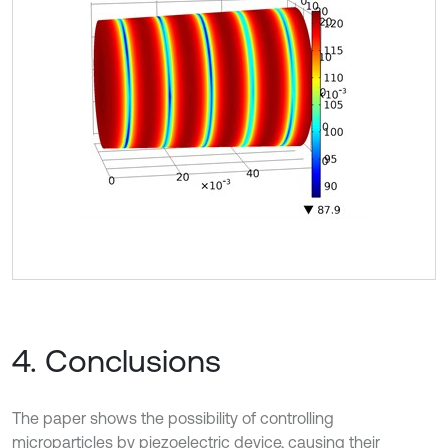
4. Conclusions
The paper shows the possibility of controlling
microparticles by piezoelectric device, causing their