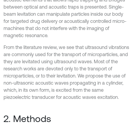
between optical and acoustic traps is presented. Single-
beam levitation can manipulate particles inside our body
for targeted drug delivery or acoustically controlled micro-
machines that do not interfere with the imaging of
magnetic resonance.
From the literature review, we see that ultrasound vibrations
are commonly used for the transport of microparticles, and
they are levitated using ultrasound waves. Most of the
research works are devoted only to the transport of
microparticles, or to their levitation. We propose the use of
non-ultrasonic acoustic waves propagating in a cylinder,
which, in its own form, is excited from the same
piezoelectric transducer for acoustic waves excitation.
2. Methods