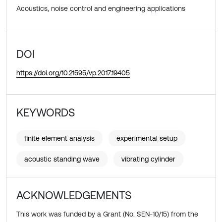
Acoustics, noise control and engineering applications
DOI
https://doi.org/10.21595/vp.2017.19405
KEYWORDS
finite element analysis
experimental setup
acoustic standing wave
vibrating cylinder
ACKNOWLEDGEMENTS
This work was funded by a Grant (No. SEN-10/15) from the