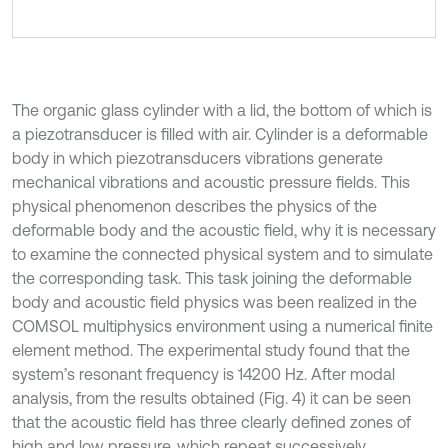
The organic glass cylinder with a lid, the bottom of which is
a piezotransducer is filled with air. Cylinder is a deformable
body in which piezotransducers vibrations generate
mechanical vibrations and acoustic pressure fields. This
physical phenomenon describes the physics of the
deformable body and the acoustic field, why it is necessary
to examine the connected physical system and to simulate
the corresponding task. This task joining the deformable
body and acoustic field physics was been realized in the
COMSOL multiphysics environment using a numerical finite
element method. The experimental study found that the
system’s resonant frequency is 14200 Hz. After modal
analysis, from the results obtained (Fig. 4) it can be seen
that the acoustic field has three clearly defined zones of
high and low pressure, which repeat successively.