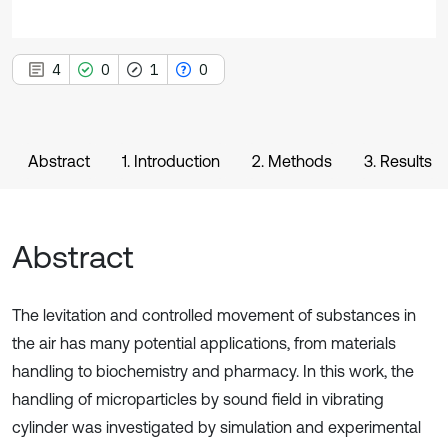
4
0
1
0
Abstract
1. Introduction
2. Methods
3. Results
Abstract
The levitation and controlled movement of substances in
the air has many potential applications, from materials
handling to biochemistry and pharmacy. In this work, the
handling of microparticles by sound field in vibrating
cylinder was investigated by simulation and experimental