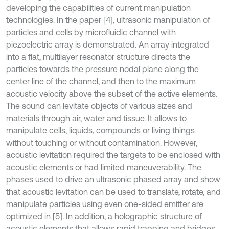
developing the capabilities of current manipulation
technologies. In the paper [4], ultrasonic manipulation of
particles and cells by microfluidic channel with
piezoelectric array is demonstrated. An array integrated
into a flat, multilayer resonator structure directs the
particles towards the pressure nodal plane along the
center line of the channel, and then to the maximum
acoustic velocity above the subset of the active elements.
The sound can levitate objects of various sizes and
materials through air, water and tissue. It allows to
manipulate cells, liquids, compounds or living things
without touching or without contamination. However,
acoustic levitation required the targets to be enclosed with
acoustic elements or had limited maneuverability. The
phases used to drive an ultrasonic phased array and show
that acoustic levitation can be used to translate, rotate, and
manipulate particles using even one-sided emitter are
optimized in [5]. In addition, a holographic structure of
acoustic elements that allows rapid trapping and bridges