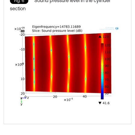
Sound pressure level in the cylinder
Fig. 6
section