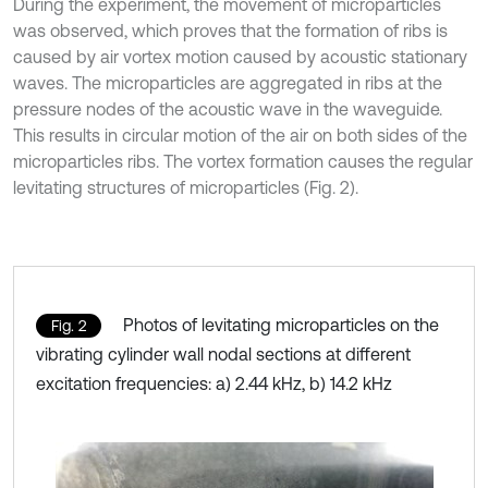
During the experiment, the movement of microparticles
was observed, which proves that the formation of ribs is
caused by air vortex motion caused by acoustic stationary
waves. The microparticles are aggregated in ribs at the
pressure nodes of the acoustic wave in the waveguide.
This results in circular motion of the air on both sides of the
microparticles ribs. The vortex formation causes the regular
levitating structures of microparticles (Fig. 2).
Photos of levitating microparticles on the
Fig. 2
vibrating cylinder wall nodal sections at different
excitation frequencies: a) 2.44 kHz, b) 14.2 kHz