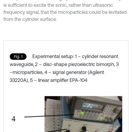
is sufficient to excite the sonic, rather than ultrasonic
frequency signal, that the microparticles could be levitated
from the cylinder surface.
Experimental setup: 1 – cylinder resonant
Fig. 1
waveguide, 2 – disc-shape piezoelectric bimorph, 3
–microparticles, 4 – signal generator (Agilent
33220A), 5 – linear amplifier EPA-104