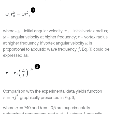
1
ω
0
r
0
2
=
ω
r
2
,
where
– initial angular velocity;
– initial vortex radius;
ω
0
r
0
– angular velocity at higher frequency;
– vortex radius
ω
r
at higher frequency. If vortex angular velocity
is
ω
proportional to acoustic wave frequency
, Eq. (1) could be
f
expressed as:
2
r
-
r
0
f
0
f
0,5
.
Comparison with the experimental data yields function
r
=
a
f
b
graphically presented in Fig. 3,
where
740 and
–0,5 are experimentally
b
=
a
=
determined parameters, and
, where
acoustic