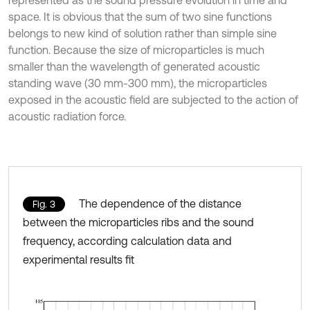
represented as the sound pressure evolution in time and
space. It is obvious that the sum of two sine functions
belongs to new kind of solution rather than simple sine
function. Because the size of microparticles is much
smaller than the wavelength of generated acoustic
standing wave (30 mm-300 mm), the microparticles
exposed in the acoustic field are subjected to the action of
acoustic radiation force.
The dependence of the distance
Fig. 3
between the microparticles ribs and the sound
frequency, according calculation data and
experimental results fit