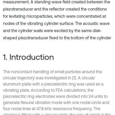
measurement. A standing wave field created between the
piezotransducer and the reflector created the conditions
for levitating microparticles, which were concentrated at
nodes of the vibrating cylinder surface. The acoustic wave
and the cylinder walls were excited by the same disk-
shaped piezotransducer fixed to the bottom of the cylinder
1. Introduction
The noncontact handling of small particles around the
circular trajectory was investigated in [1]. A circular
aluminum plate with a piezoelectric ring was used as a
vibrating plate. According to FEA calculations, the
piezoelectric ring electrodes were divided into 24 units to
generate flexural vibration mode with one nodal circle and
four nodal lines at 47.8 kHz resonance frequency. The
vibrator is fitted with a circular plate, the size of which is the