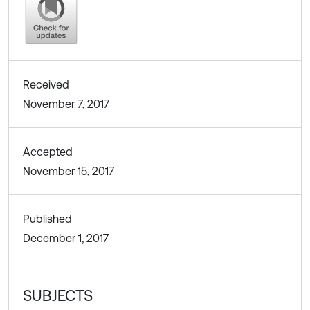
Received
November 7, 2017
Accepted
November 15, 2017
Published
December 1, 2017
SUBJECTS