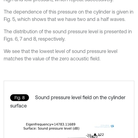
The dependence of this pressure on the cylinder is given in
Fig. 5, which shows that we have two and a half waves.
The distribution of the sound pressure level is presented in
Figs. 6, 7 and 8, respectively.
We see that the lowest level of sound pressure level
matches the value of the zero acoustic field.
Sound pressure level field on the cylinder
Fig. 8
surface