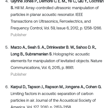
Glynne Jones P., Demore C. E. M., Ye C., Qiu Y., Cochran
S.
Hill M. Array-controlled ultrasonic manipulation of
particles in planar acoustic resonator. IEEE
Transactions on Ultrasonics, Ferroelectrics, and
Frequency Control, Vol. 59, Issue 6, 2012, p. 1258-1266.
Publisher
Marzo A., Seah S. A., Drinkwater B. W., Sahoo D. R.,
Long B., Subramanian S.
Holographic acoustic
elements for manipulation of levitated objects. Nature
Communications, Vol. 6, 2015, p. 8661.
Publisher
Karpul D., Tapson J., Rapson M., Jongens A., Cohen G.
Limiting factors in acoustic separation of carbon
particles in air. Journal of the Acoustical Society of
America, Vol. 127, 2010, p. 2153-2158.