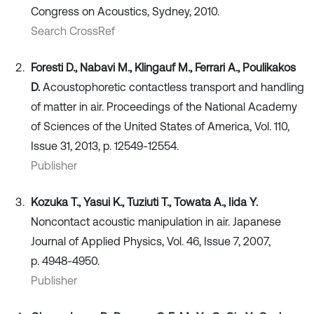
Congress on Acoustics, Sydney, 2010.
Search CrossRef
Foresti D., Nabavi M., Klingauf M., Ferrari A., Poulikakos
D.
Acoustophoretic contactless transport and handling
of matter in air. Proceedings of the National Academy
of Sciences of the United States of America, Vol. 110,
Issue 31, 2013, p. 12549-12554.
Publisher
Kozuka T., Yasui K., Tuziuti T., Towata A., Iida Y.
Noncontact acoustic manipulation in air. Japanese
Journal of Applied Physics, Vol. 46, Issue 7, 2007,
p. 4948-4950.
Publisher