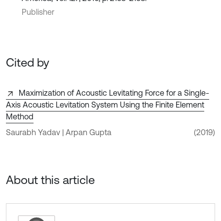
Publisher
Cited by
Maximization of Acoustic Levitating Force for a Single-
Axis Acoustic Levitation System Using the Finite Element
Method
Saurabh Yadav | Arpan Gupta
(2019)
About this article