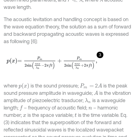
λ
r
≪
λ
wave length.
The acoustic levitation and handling concept is based on
the wave equation theory, the solution as a sum of forward
and backward propagating acoustic waves is expressed
as following [6]:
3
p
x
=
P
m
2
s
i
n
n
π
x
λ
n
-
2
π
f
+
P
m
2
s
i
n
n
π
x
λ
n
+
2
π
f
,
p
x
where
is the sound pressure;
2
is the peak
A
P
m
=
sound pressure amplitude in waveguide;
is the vibration
A
amplitude of piezoelectric trasducer;
is a waveguide
λ
n
length;
– frequency of acoustic field;
– harmonic
f
n
number;
is the space variable;
is the time variable. Eq.
x
t
(3) indicates that the superposition of the forward and
reflected sinusoidal waves is the localized wavepacket