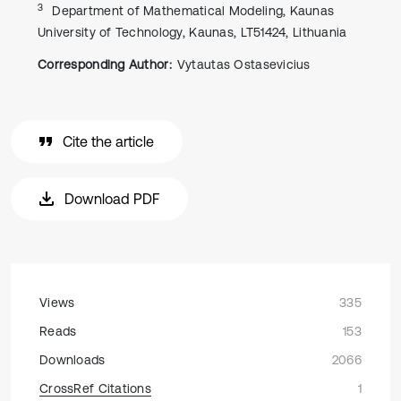
3
Department of Mathematical Modeling, Kaunas
University of Technology, Kaunas, LT51424, Lithuania
Corresponding Author:
Vytautas Ostasevicius
Cite the article
Download PDF
Views
335
Reads
153
Downloads
2066
CrossRef Citations
1