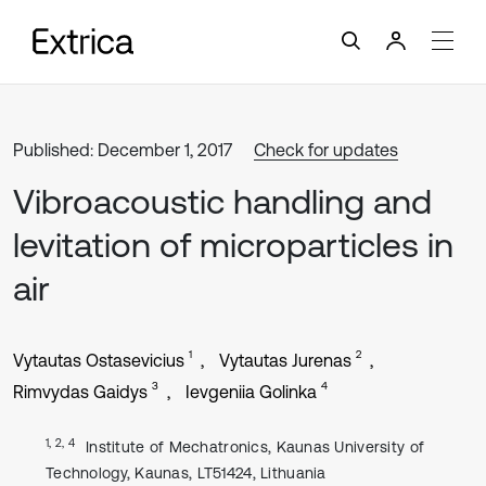
Published: December 1, 2017
Check for updates
Vibroacoustic handling and
levitation of microparticles in
air
1
2
Vytautas Ostasevicius
Vytautas Jurenas
3
4
Rimvydas Gaidys
Ievgeniia Golinka
1, 2, 4
Institute of Mechatronics, Kaunas University of
Technology, Kaunas, LT51424, Lithuania