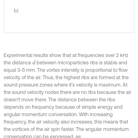
b)
Experimental results show that at frequencies over 2 kHz
the distance
between microparticles ribs is stable and
d
equal 3-5 mm. The vortex intensity is proportional to flow
velocity of the air. Thus, the highest ribs are formed at the
sound pressure zones where it’s velocity is maximum. At
the sound velocity nodes there are no ribs because the air
doesn’t move there. The distance between the ribs
depends on frequency because of simple energy and
angular momentum conversation. With increasing
frequency, the air velocity also increases, this means that
the vortices of the air spin faster. The angular momentum
conservation can be expressed, as: