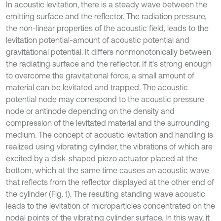
In acoustic levitation, there is a steady wave between the
emitting surface and the reflector. The radiation pressure,
the non-linear properties of the acoustic field, leads to the
levitation potential-amount of acoustic potential and
gravitational potential. It differs nonmonotonically between
the radiating surface and the reflector. If it's strong enough
to overcome the gravitational force, a small amount of
material can be levitated and trapped. The acoustic
potential node may correspond to the acoustic pressure
node or antinode depending on the density and
compression of the levitated material and the surrounding
medium. The concept of acoustic levitation and handling is
realized using vibrating cylinder, the vibrations of which are
excited by a disk-shaped piezo actuator placed at the
bottom, which at the same time causes an acoustic wave
that reflects from the reflector displayed at the other end of
the cylinder (Fig. 1). The resulting standing wave acoustic
leads to the levitation of microparticles concentrated on the
nodal points of the vibrating cylinder surface. In this way, it