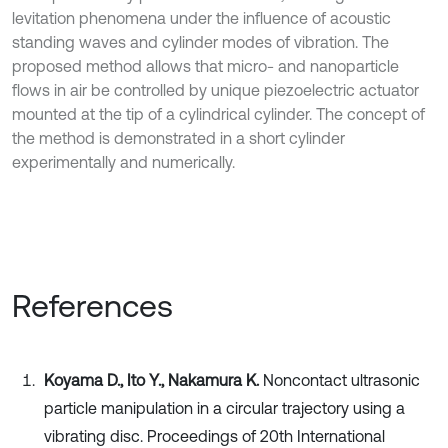
levitation phenomena under the influence of acoustic
standing waves and cylinder modes of vibration. The
proposed method allows that micro- and nanoparticle
flows in air be controlled by unique piezoelectric actuator
mounted at the tip of a cylindrical cylinder. The concept of
the method is demonstrated in a short cylinder
experimentally and numerically.
References
Koyama D., Ito Y., Nakamura K.
Noncontact ultrasonic
particle manipulation in a circular trajectory using a
vibrating disc. Proceedings of 20th International