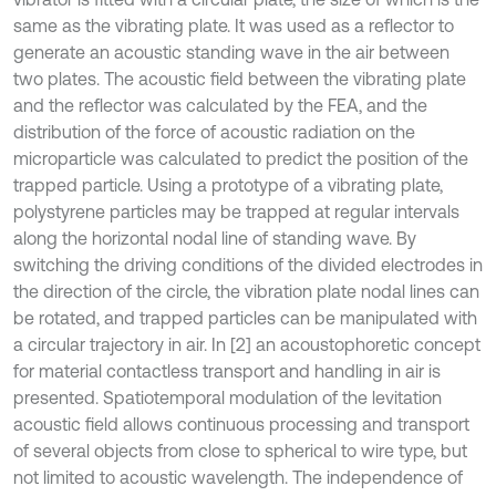
same as the vibrating plate. It was used as a reflector to
generate an acoustic standing wave in the air between
two plates. The acoustic field between the vibrating plate
and the reflector was calculated by the FEA, and the
distribution of the force of acoustic radiation on the
microparticle was calculated to predict the position of the
trapped particle. Using a prototype of a vibrating plate,
polystyrene particles may be trapped at regular intervals
along the horizontal nodal line of standing wave. By
switching the driving conditions of the divided electrodes in
the direction of the circle, the vibration plate nodal lines can
be rotated, and trapped particles can be manipulated with
a circular trajectory in air. In [2] an acoustophoretic concept
for material contactless transport and handling in air is
presented. Spatiotemporal modulation of the levitation
acoustic field allows continuous processing and transport
of several objects from close to spherical to wire type, but
not limited to acoustic wavelength. The independence of