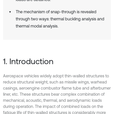
The mechanism of snap-through is revealed
through two ways: thermal buckling analysis and
thermal modal analysis.
1. Introduction
Aerospace vehicles widely adopt thin-walled structures to
reduce structural weight, such as missile wings, warhead
casings, aeroengine combustor flame tube and afterburner
liner, etc. These structures bear complex combination of
mechanical, acoustic, thermal, and aerodynamic loads
during operation. The impact of combined loads on the
fatigue life of thin-walled structures is considerably more