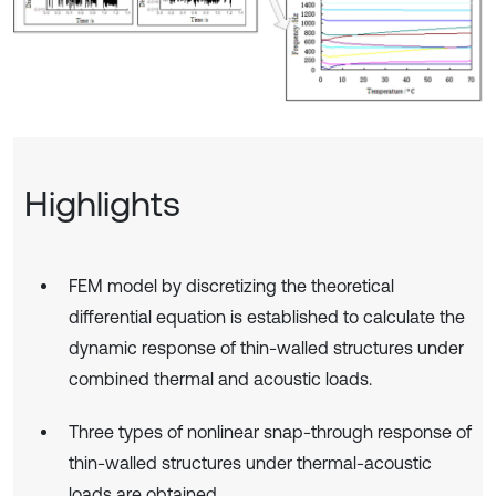
Highlights
FEM model by discretizing the theoretical
differential equation is established to calculate the
dynamic response of thin-walled structures under
combined thermal and acoustic loads.
Three types of nonlinear snap-through response of
thin-walled structures under thermal-acoustic
loads are obtained.