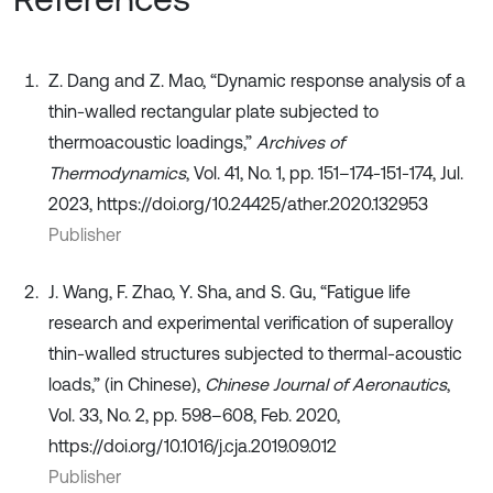
Z. Dang and Z. Mao, “Dynamic response analysis of a
thin-walled rectangular plate subjected to
thermoacoustic loadings,”
Archives of
Thermodynamics
, Vol. 41, No. 1, pp. 151–174-151-174, Jul.
2023, https://doi.org/10.24425/ather.2020.132953
Publisher
J. Wang, F. Zhao, Y. Sha, and S. Gu, “Fatigue life
research and experimental verification of superalloy
thin-walled structures subjected to thermal-acoustic
loads,” (in Chinese),
Chinese Journal of Aeronautics
,
Vol. 33, No. 2, pp. 598–608, Feb. 2020,
https://doi.org/10.1016/j.cja.2019.09.012
Publisher