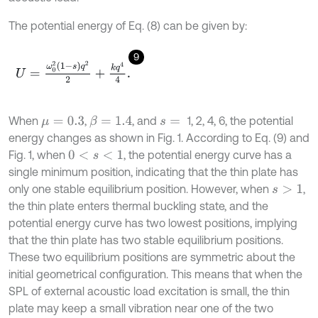
The potential energy of Eq. (8) can be given by:
9
U
=
ω
0
2
1
-
s
q
2
2
+
k
q
4
4
.
When
,
, and
1, 2, 4, 6, the potential
β
=
1.4
μ
=
0.3
s
=
energy changes as shown in Fig. 1. According to Eq. (9) and
Fig. 1, when
, the potential energy curve has a
0
<
s
<
1
single minimum position, indicating that the thin plate has
only one stable equilibrium position. However, when
,
s
>
1
the thin plate enters thermal buckling state, and the
potential energy curve has two lowest positions, implying
that the thin plate has two stable equilibrium positions.
These two equilibrium positions are symmetric about the
initial geometrical configuration. This means that when the
SPL of external acoustic load excitation is small, the thin
plate may keep a small vibration near one of the two