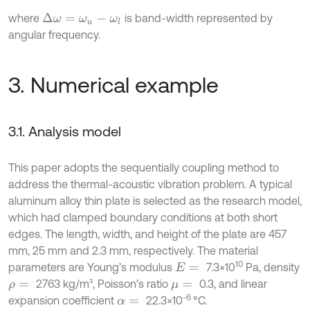
where
is band-width represented by
Δ
ω
=
ω
u
-
ω
l
angular frequency.
3. Numerical example
3.1. Analysis model
This paper adopts the sequentially coupling method to
address the thermal-acoustic vibration problem. A typical
aluminum alloy thin plate is selected as the research model,
which had clamped boundary conditions at both short
edges. The length, width, and height of the plate are 457
mm, 25 mm and 2.3 mm, respectively. The material
10
parameters are Young’s modulus
7.3×10
Pa, density
E
=
2763 kg/m³, Poisson’s ratio
0.3, and linear
ρ
=
μ
=
-6
expansion coefficient
22.3×10
°C.
α
=