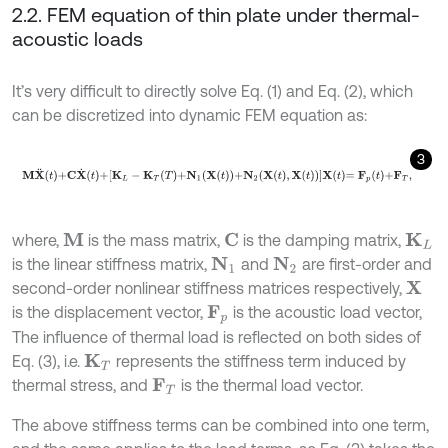
2.2. FEM equation of thin plate under thermal-
acoustic loads
It’s very difficult to directly solve Eq. (1) and Eq. (2), which
can be discretized into dynamic FEM equation as:
3
M
X
¨
t
+
C
X
˙
t
+
K
L
-
K
T
T
+
N
1
X
t
+
N
2
X
t
,
X
t
X
t
=
F
p
t
+
F
T
,
where,
is the mass matrix,
is the damping matrix,
M
C
K
L
is the linear stiffness matrix,
and
are first-order and
N
1
N
2
second-order nonlinear stiffness matrices respectively,
X
is the displacement vector,
is the acoustic load vector,
F
p
The influence of thermal load is reflected on both sides of
Eq. (3), i.e.
represents the stiffness term induced by
K
T
thermal stress, and
is the thermal load vector.
F
T
The above stiffness terms can be combined into one term,