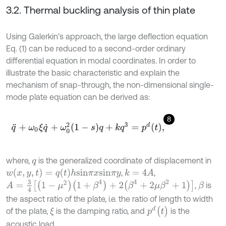
3.2. Thermal buckling analysis of thin plate
Using Galerkin’s approach, the large deflection equation
Eq. (1) can be reduced to a second-order ordinary
differential equation in modal coordinates. In order to
illustrate the basic characteristic and explain the
mechanism of snap-through, the non-dimensional single-
mode plate equation can be derived as:
8
q
¨
+
ω
0
ξ
q
˙
+
ω
0
2
1
-
s
q
+
k
q
3
=
p
d
t
,
where,
is the generalized coordinate of displacement in
q
w
(
x
,
y
,
t
)
=
q
(
t
)
h
s
i
n
π
x
s
i
n
π
y
,
,
k
=
4
A
A
=
3
4
[
(
1
-
μ
2
)
(
1
+
β
4
)
+
2
(
β
4
+
2
μ
β
2
+
1
)
]
,
is
β
the aspect ratio of the plate, i.e. the ratio of length to width
p
d
(
t
)
of the plate,
is the damping ratio, and
is the
ξ
acoustic load.