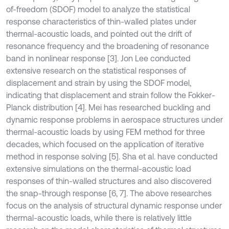
of-freedom (SDOF) model to analyze the statistical
response characteristics of thin-walled plates under
thermal-acoustic loads, and pointed out the drift of
resonance frequency and the broadening of resonance
band in nonlinear response [3]. Jon Lee conducted
extensive research on the statistical responses of
displacement and strain by using the SDOF model,
indicating that displacement and strain follow the Fokker-
Planck distribution [4]. Mei has researched buckling and
dynamic response problems in aerospace structures under
thermal-acoustic loads by using FEM method for three
decades, which focused on the application of iterative
method in response solving [5]. Sha et al. have conducted
extensive simulations on the thermal-acoustic load
responses of thin-walled structures and also discovered
the snap-through response [6, 7]. The above researches
focus on the analysis of structural dynamic response under
thermal-acoustic loads, while there is relatively little