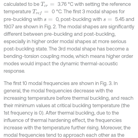
calculated to be
3.76 °C with setting the reference
T
c
r
=
temperature
0 °C. The first 3 modal shapes for
T
r
e
f
=
pre-buckling with
0, post-buckling with
5.45 and
s
=
s
=
19.07 are shown in Fig. 2. The modal shapes are significantly
different between pre-buckling and post-buckling,
especially in higher order modal shapes at more serious
post-buckling state. The 3rd modal shape has become a
bending-torsion coupling mode, which means higher order
modes would impact the dynamic thermal-acoustic
response.
The first 10 modal frequencies are shown in Fig. 3. In
general, the modal frequencies decrease with the
increasing temperature before thermal buckling, and reach
their minimum values at critical buckling temperature (the
1st frequency is 0). After thermal buckling, due to the
influence of thermal hardening effect, the frequencies
increase with the temperature further rising. Moreover, the
modal frequencies tend to approach each other as the