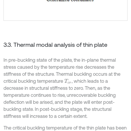
3.3. Thermal modal analysis of thin plate
In pre-buckling state of the plate, the in-plane thermal
stress caused by the temperature rise decreases the
stiffness of the structure. Thermal buckling occurs at the
critical buckling temperature
, which leads to a
T
c
r
decrease in structural stiffness to zero. Then, as the
temperature continues to rise, unrecoverable buckling
deflection will be arised, and the plate will enter post-
buckling state. In post-buckling stage, the structural
stiffness will increase to a certain extent.
The critical buckling temperature of the thin plate has been