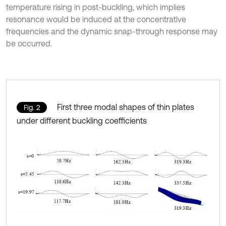
temperature rising in post-buckling, which implies
resonance would be induced at the concentrative
frequencies and the dynamic snap-through response may
be occurred.
First three modal shapes of thin plates
Fig. 2
under different buckling coefficients