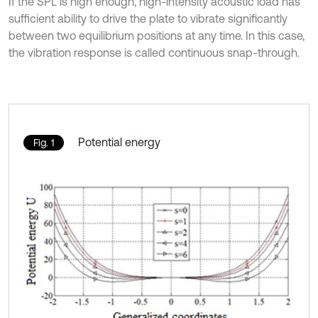
If the SPL is high enough, high-intensity acoustic load has
sufficient ability to drive the plate to vibrate significantly
between two equilibrium positions at any time. In this case,
the vibration response is called continuous snap-through.
Potential energy
Fig. 1