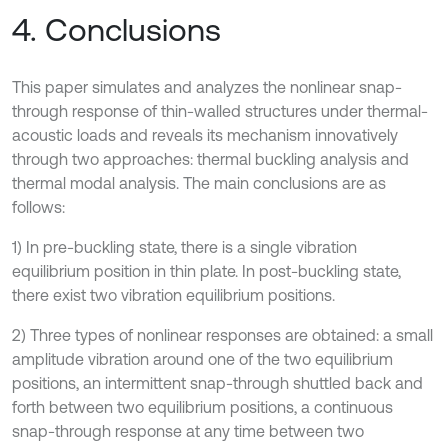
4. Conclusions
This paper simulates and analyzes the nonlinear snap-
through response of thin-walled structures under thermal-
acoustic loads and reveals its mechanism innovatively
through two approaches: thermal buckling analysis and
thermal modal analysis. The main conclusions are as
follows:
1) In pre-buckling state, there is a single vibration
equilibrium position in thin plate. In post-buckling state,
there exist two vibration equilibrium positions.
2) Three types of nonlinear responses are obtained: a small
amplitude vibration around one of the two equilibrium
positions, an intermittent snap-through shuttled back and
forth between two equilibrium positions, a continuous
snap-through response at any time between two