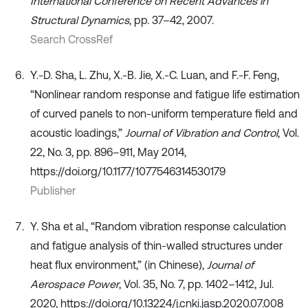
International Conference on Recent Advances in
Structural Dynamics
, pp. 37–42, 2007.
Search CrossRef
Y.-D. Sha, L. Zhu, X.-B. Jie, X.-C. Luan, and F.-F. Feng,
“Nonlinear random response and fatigue life estimation
of curved panels to non-uniform temperature field and
acoustic loadings,”
Journal of Vibration and Control
, Vol.
22, No. 3, pp. 896–911, May 2014,
https://doi.org/10.1177/1077546314530179
Publisher
Y. Sha et al., “Random vibration response calculation
and fatigue analysis of thin-walled structures under
heat flux environment,” (in Chinese),
Journal of
Aerospace Power
, Vol. 35, No. 7, pp. 1402–1412, Jul.
2020, https://doi.org/10.13224/j.cnki.jasp.2020.07.008