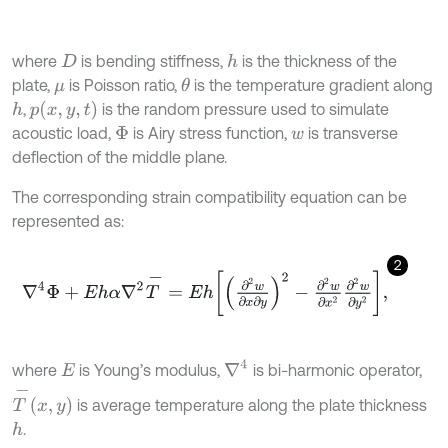
where
is bending stiffness,
is the thickness of the
h
D
plate,
is Poisson ratio,
is the temperature gradient along
θ
μ
p
x
,
y
,
t
,
is the random pressure used to simulate
h
acoustic load,
is Airy stress function,
is transverse
Φ
w
deflection of the middle plane.
The corresponding strain compatibility equation can be
represented as:
2
∇
4
Φ
+
E
h
α
∇
2
T
-
=
E
h
∂
2
w
∂
x
∂
y
2
-
∂
2
w
∂
x
2
∂
2
w
∂
y
2
,
∇
4
where
is Young’s modulus,
is bi-harmonic operator,
E
T
-
x
,
y
is average temperature along the plate thickness
.
h