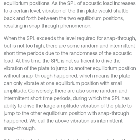
equilibrium positions. As the SPL of acoustic load increases
to a certain level, vibration of the thin plate would shuttle
back and forth between the two equilibrium positions,
resulting in snap through phenomenon.
When the SPL exceeds the level required for snap-through,
but is not too high, there are some random and intermittent
short time periods due to the randomness of the acoustic
load. At this time, the SPL is not sufficient to drive the
vibration of the plate to jump to another equilibrium position
without snap-through happened, which means the plate
can only vibrate at one equilibrium position with small
amplitude. Conversely, there are also some random and
intermittent short time periods, during which the SPL has
ability to drive the large amplitude vibration of the plate to
jump to the other equilibrium position with snap-through
happened. We call the above vibration as intermittent
snap-through.