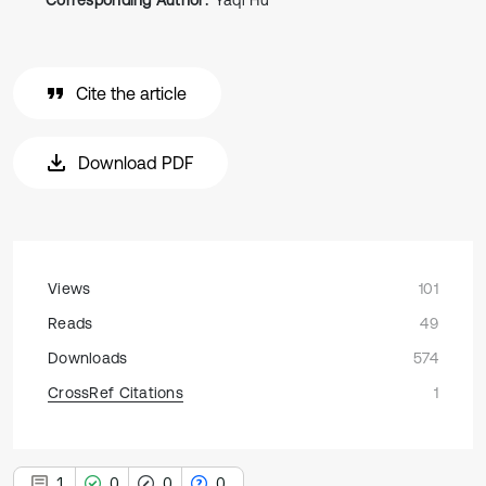
Corresponding Author:
Yaqi Hu
Cite the article
Download PDF
Views
101
Reads
49
Downloads
574
CrossRef Citations
1
1
0
0
0