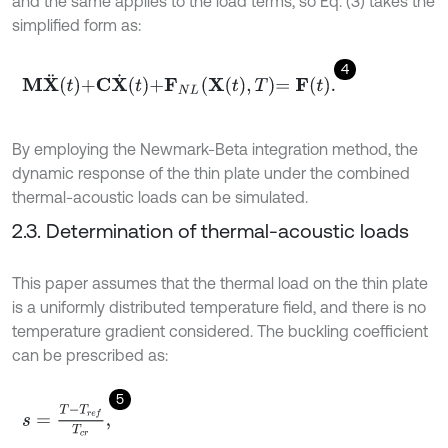
and the same applies to the load terms, so Eq. (3) takes the
simplified form as:
4
M
X
¨
t
+
C
X
˙
t
+
F
N
L
X
t
,
T
=
F
t
.
By employing the Newmark-Beta integration method, the
dynamic response of the thin plate under the combined
thermal-acoustic loads can be simulated.
2.3. Determination of thermal-acoustic loads
This paper assumes that the thermal load on the thin plate
is a uniformly distributed temperature field, and there is no
temperature gradient considered. The buckling coefficient
can be prescribed as:
5
s
=
T
-
T
r
e
f
T
c
r
,