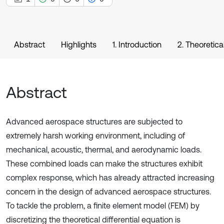
Abstract
Highlights
1. Introduction
2. Theoretica
Abstract
Advanced aerospace structures are subjected to
extremely harsh working environment, including of
mechanical, acoustic, thermal, and aerodynamic loads.
These combined loads can make the structures exhibit
complex response, which has already attracted increasing
concern in the design of advanced aerospace structures.
To tackle the problem, a finite element model (FEM) by
discretizing the theoretical differential equation is