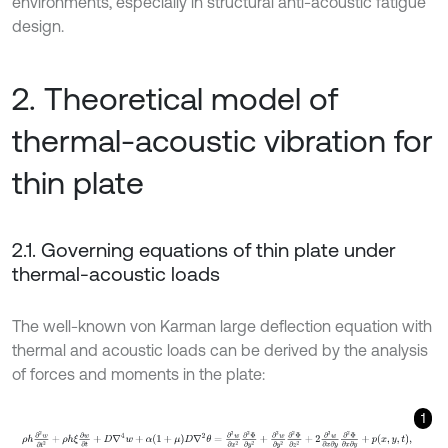
environments, especially in structural anti-acoustic fatigue
design.
2. Theoretical model of
thermal-acoustic vibration for
thin plate
2.1. Governing equations of thin plate under
thermal-acoustic loads
The well-known von Karman large deflection equation with
thermal and acoustic loads can be derived by the analysis
of forces and moments in the plate:
1
ρ
h
∂
2
w
∂
t
2
+
ρ
h
ξ
∂
w
∂
t
+
D
∇
4
w
+
α
1
+
μ
D
∇
2
θ
=
∂
2
w
∂
x
2
∂
2
Φ
∂
y
2
+
∂
2