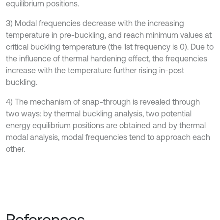
equilibrium positions.
3) Modal frequencies decrease with the increasing
temperature in pre-buckling, and reach minimum values at
critical buckling temperature (the 1st frequency is 0). Due to
the influence of thermal hardening effect, the frequencies
increase with the temperature further rising in-post
buckling.
4) The mechanism of snap-through is revealed through
two ways: by thermal buckling analysis, two potential
energy equilibrium positions are obtained and by thermal
modal analysis, modal frequencies tend to approach each
other.
References