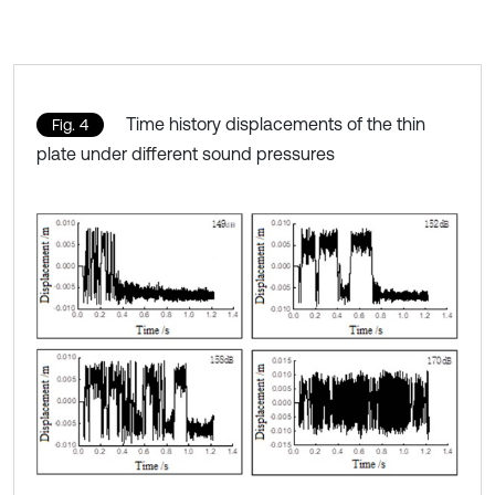
Time history displacements of the thin
Fig. 4
plate under different sound pressures