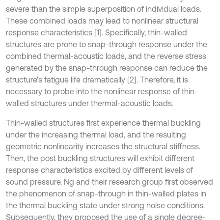
severe than the simple superposition of individual loads.
These combined loads may lead to nonlinear structural
response characteristics [1]. Specifically, thin-walled
structures are prone to snap-through response under the
combined thermal-acoustic loads, and the reverse stress
generated by the snap-through response can reduce the
structure's fatigue life dramatically [2]. Therefore, it is
necessary to probe into the nonlinear response of thin-
walled structures under thermal-acoustic loads.
Thin-walled structures first experience thermal buckling
under the increasing thermal load, and the resulting
geometric nonlinearity increases the structural stiffness.
Then, the post buckling structures will exhibit different
response characteristics excited by different levels of
sound pressure. Ng and their research group first observed
the phenomenon of snap-through in thin-walled plates in
the thermal buckling state under strong noise conditions.
Subsequently, they proposed the use of a single degree-