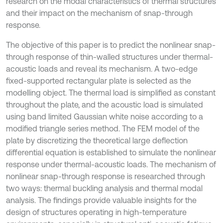
research on the modal characteristics of thermal structures
and their impact on the mechanism of snap-through
response.
The objective of this paper is to predict the nonlinear snap-
through response of thin-walled structures under thermal-
acoustic loads and reveal its mechanism. A two-edge
fixed-supported rectangular plate is selected as the
modelling object. The thermal load is simplified as constant
throughout the plate, and the acoustic load is simulated
using band limited Gaussian white noise according to a
modified triangle series method. The FEM model of the
plate by discretizing the theoretical large deflection
differential equation is established to simulate the nonlinear
response under thermal-acoustic loads. The mechanism of
nonlinear snap-through response is researched through
two ways: thermal buckling analysis and thermal modal
analysis. The findings provide valuable insights for the
design of structures operating in high-temperature