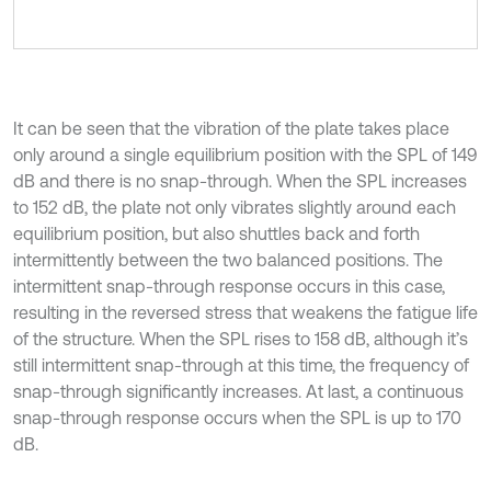
It can be seen that the vibration of the plate takes place
only around a single equilibrium position with the SPL of 149
dB and there is no snap-through. When the SPL increases
to 152 dB, the plate not only vibrates slightly around each
equilibrium position, but also shuttles back and forth
intermittently between the two balanced positions. The
intermittent snap-through response occurs in this case,
resulting in the reversed stress that weakens the fatigue life
of the structure. When the SPL rises to 158 dB, although it’s
still intermittent snap-through at this time, the frequency of
snap-through significantly increases. At last, a continuous
snap-through response occurs when the SPL is up to 170
dB.