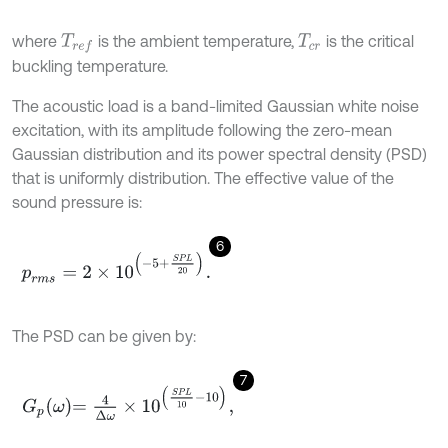
where
is the ambient temperature,
is the critical
T
r
e
f
T
c
r
buckling temperature.
The acoustic load is a band-limited Gaussian white noise
excitation, with its amplitude following the zero-mean
Gaussian distribution and its power spectral density (PSD)
that is uniformly distribution. The effective value of the
sound pressure is:
6
p
r
m
s
=
2
×
1
0
-
5
+
S
P
L
20
.
The PSD can be given by:
7
G
p
ω
=
4
Δ
ω
×
1
0
S
P
L
10
-
10
,