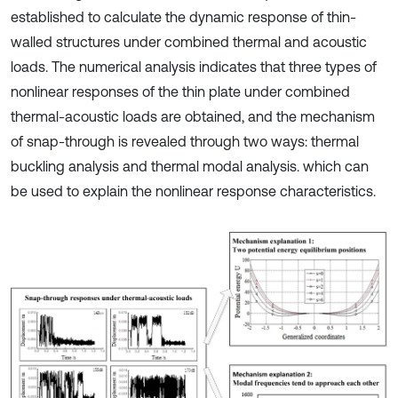
established to calculate the dynamic response of thin-
walled structures under combined thermal and acoustic
loads. The numerical analysis indicates that three types of
nonlinear responses of the thin plate under combined
thermal-acoustic loads are obtained, and the mechanism
of snap-through is revealed through two ways: thermal
buckling analysis and thermal modal analysis. which can
be used to explain the nonlinear response characteristics.