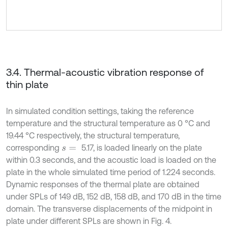
3.4. Thermal-acoustic vibration response of
thin plate
In simulated condition settings, taking the reference
temperature and the structural temperature as 0 °C and
19.44 °C respectively, the structural temperature,
corresponding
5.17, is loaded linearly on the plate
s
=
within 0.3 seconds, and the acoustic load is loaded on the
plate in the whole simulated time period of 1.224 seconds.
Dynamic responses of the thermal plate are obtained
under SPLs of 149 dB, 152 dB, 158 dB, and 170 dB in the time
domain. The transverse displacements of the midpoint in
plate under different SPLs are shown in Fig. 4.