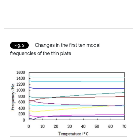
Changes in the first ten modal
Fig. 3
frequencies of the thin plate