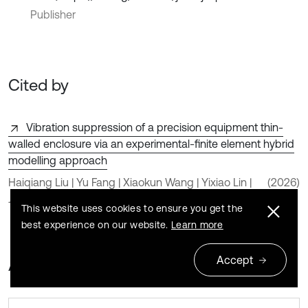
Publisher
Cited by
Vibration suppression of a precision equipment thin-
walled enclosure via an experimental-finite element hybrid
modelling approach
Haiqiang Liu | Yu Fang | Xiaokun Wang | Yixiao Lin |
(2026)
Jian Zhao | Wenjin Wang
This website uses cookies to ensure you get the
best experience on our website.
Learn more
Accept
About this article