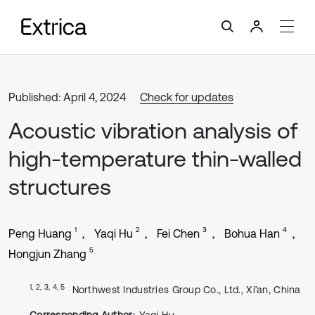
Published: April 4, 2024
Check for updates
Acoustic vibration analysis of
high-temperature thin-walled
structures
1
2
3
4
Peng Huang
Yaqi Hu
Fei Chen
Bohua Han
5
Hongjun Zhang
1, 2, 3, 4, 5
Northwest Industries Group Co., Ltd., Xi’an, China