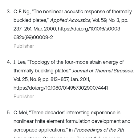
C. F. Ng, “The nonlinear acoustic response of thermally
buckled plates,”
Applied Acoustics
, Vol. 59, No. 3, pp.
237–251, Mar. 2000, https://doi.org/10.1016/s0003-
682x(99)00009-2
Publisher
J. Lee, “Topology of the four-mode strain energy of
thermally buckling plates,”
Journal of Thermal Stresses
,
Vol. 25, No. 9, pp. 813–857, Jan. 2011,
https://doi.org/10.1080/01495730290074441
Publisher
C. Mei, “Three decades’ interesting experience in
nonlinear finite element formulation development and
aerospace applications,” in
Proceedings of the 7th