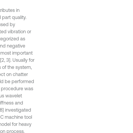
ributes in
part quality.
aused by
ed vibration or
ategorized as
and negative
he most important
, 3]. Usually for
s of the system,
ect on chatter
uld be performed
lar procedure was
ous wavelet
iffness and
[8] investigated
CNC machine tool
 model for heavy
ion process.