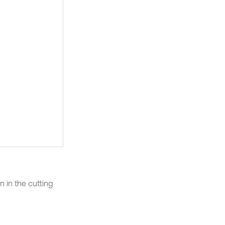
n in the cutting