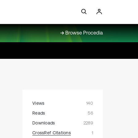
Browse Procedia
Views
140
Reads
56
Downloads
2289
CrossRef Citations
1