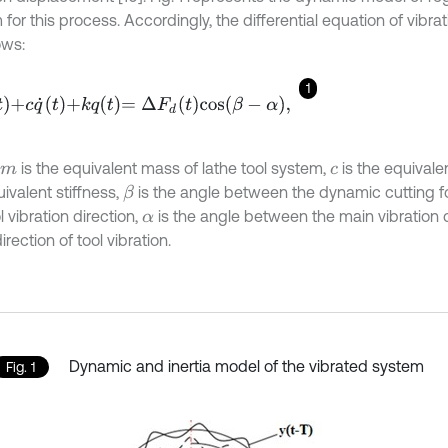
for this process. Accordingly, the differential equation of vibrati
ows:
1
+
c
q
˙
t
+
k
q
t
=
∆
F
d
t
cos
(
β
-
α
)
,
is the equivalent mass of lathe tool system,
is the equivale
m
c
ivalent stiffness,
is the angle between the dynamic cutting f
β
l vibration direction,
is the angle between the main vibration 
α
direction of tool vibration.
Dynamic and inertia model of the vibrated system
Fig. 1