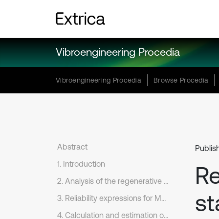
Vibroengineering Procedia
Vibroengineering Procedia
Browse Procedia
Abstract
Publis
1. Introduction
Re
2. Analysis of the regenerative chatter
st
3. Reliability expressions for Monte Carlo simulation
4. Calculation and estimation of chatter stability