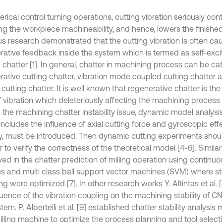
rical control turning operations, cutting vibration seriously cont
ng the workpiece machineability, and hence, lowers the finished 
us research demonstrated that the cutting vibration is often c
rative feedback inside the system which is termed as self-excit
g chatter [1]. In general, chatter in machining process can be c
rative cutting chatter, vibration mode coupled cutting chatter 
n cutting chatter. It is well known that regenerative chatter is t
 vibration which deleteriously affecting the machining process [2
g the machining chatter instability issue, dynamic model analysi
includes the influence of axial cutting force and gyroscopic eff
ity, must be introduced. Then dynamic cutting experiments sho
r to verify the correctness of the theoretical model [4-6]. Simi
ed in the chatter prediction of milling operation using continu
es and multi class ball support vector machines (SVM) where st
 were optimized [7]. In other research works Y. Altintas et al. 
fluence of the vibration coupling on the machining stability of 
em. P. Albertelli et al. [9] established chatter stability analysis
illing machine to optimize the process planning and tool select