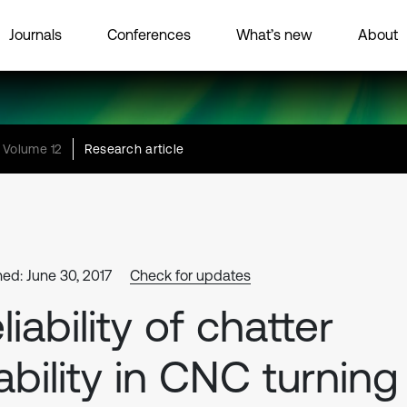
Journals
Conferences
What’s new
About
Volume 12
Research article
hed: June 30, 2017
Check for updates
liability of chatter
ability in CNC turning