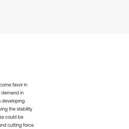
context of the citation, a
classification describing whether
it supports, mentions, or contrasts
the cited claim, and a label
indicating in which section the
citation was made.
tcome favor in
at demand in
in developing
ng the stability
ess could be
nd cutting force.