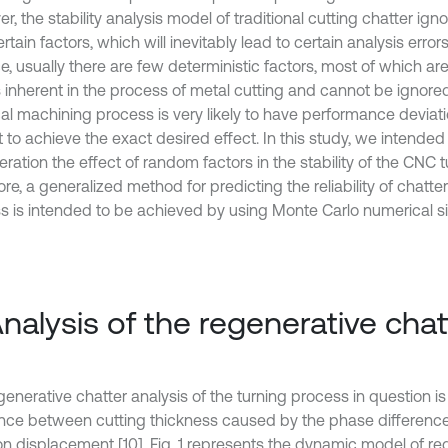
, the stability analysis model of traditional cutting chatter ign
rtain factors, which will inevitably lead to certain analysis error
e, usually there are few deterministic factors, most of which ar
s inherent in the process of metal cutting and cannot be ignored
al machining process is very likely to have performance deviatio
lt to achieve the exact desired effect. In this study, we intended 
ration the effect of random factors in the stability of the CNC t
re, a generalized method for predicting the reliability of chatter s
s is intended to be achieved by using Monte Carlo numerical si
Analysis of the regenerative chat
generative chatter analysis of the turning process in question i
ence between cutting thickness caused by the phase differenc
ion displacement [10]. Fig. 1 represents the dynamic model of re