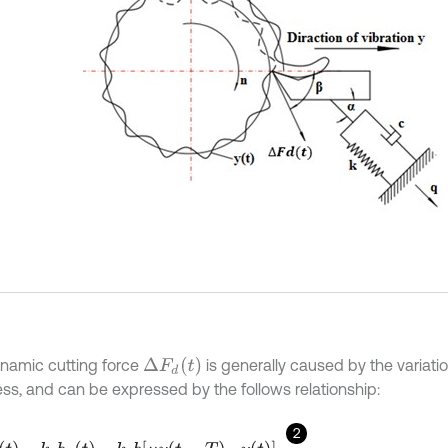
Δ
F
d
t
namic cutting force
is generally caused by the variatio
ess, and can be expressed by the follows relationship:
2