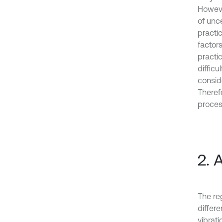
However
of unce
practic
factor
practic
difficu
conside
Therefo
proces
2. 
The re
differ
vibrat