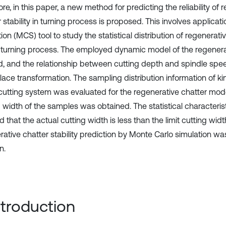
re, in this paper, a new method for predicting the reliability of 
 stability in turning process is proposed. This involves applicat
ion (MCS) tool to study the statistical distribution of regenerativ
 turning process. The employed dynamic model of the regenera
d, and the relationship between cutting depth and spindle sp
lace transformation. The sampling distribution information of k
 cutting system was evaluated for the regenerative chatter model
 width of the samples was obtained. The statistical characterist
that the actual cutting width is less than the limit cutting widt
rative chatter stability prediction by Monte Carlo simulation w
n.
Introduction