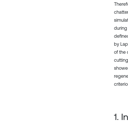
Therefo
chatter
simulat
during
define
by Lap
of the
cutting
showed 
regene
criterio
1. 