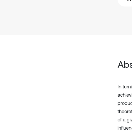
Abs
In turn
achiev
produc
theoret
of a gi
influe