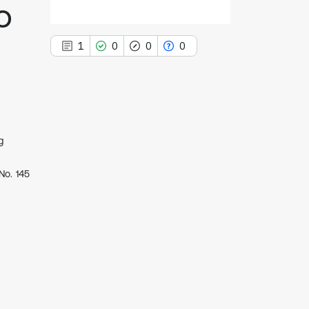
o
1
0
0
0
1
Citing Publications
g
0
Supporting
No. 145
0
Mentioning
0
Contrasting
See how this article has been
cited at
scite.ai
Scite shows how a scientific paper
has been cited by providing the