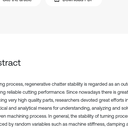
tract
ing process, regenerative chatter stability is regarded as an ou
ing reliable cutting performance. Since nowadays there is gre
ing very high quality parts, researchers devoted great efforts 
ical and analytical means for understanding, analyzing and solvi
ven machining process. In general, the stability of turning proc
nced by random variables such as machine stiffness, damping a