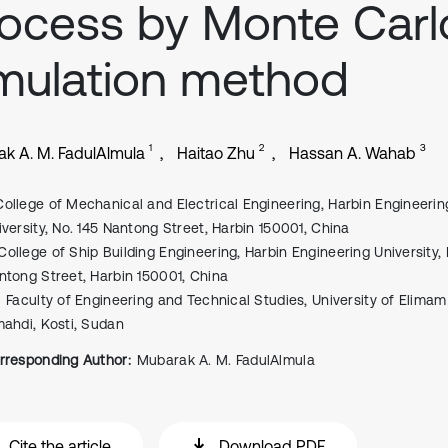
ocess by Monte Carl
mulation method
1
2
3
k A. M. FadulAlmula
Haitao Zhu
Hassan A. Wahab
College of Mechanical and Electrical Engineering, Harbin Engineerin
iversity, No. 145 Nantong Street, Harbin 150001, China
College of Ship Building Engineering, Harbin Engineering University, 
ntong Street, Harbin 150001, China
Faculty of Engineering and Technical Studies, University of Elimam
mahdi, Kosti, Sudan
rresponding Author:
Mubarak A. M. FadulAlmula
Cite the article
Download PDF