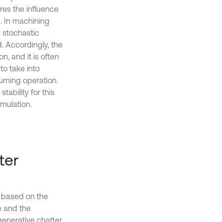
ores the influence
s. In machining
e stochastic
. Accordingly, the
n, and it is often
to take into
urning operation.
tability for this
mulation.
ter
s based on the
e and the
generative chatter