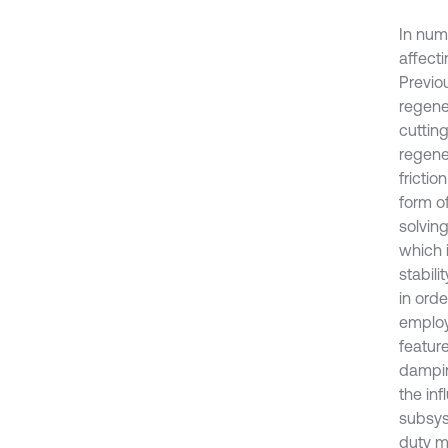
In nume
affecti
Previo
regene
cuttin
regene
frictio
form of
solvin
which 
stabil
in orde
employ
featur
damping
the in
subsyst
duty m