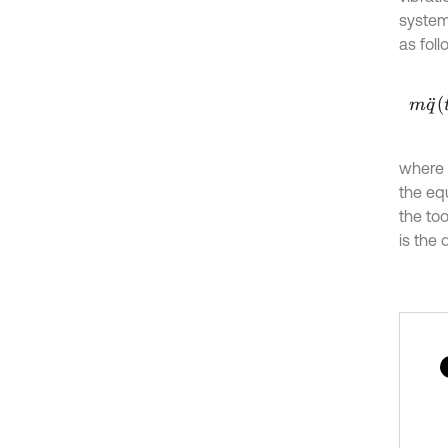
system 
as foll
m
q
¨
t
where
the equ
the too
is the 