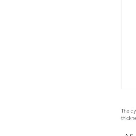
The dy
thickn