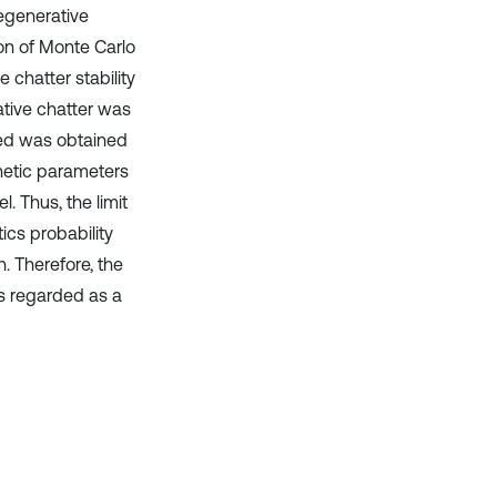
regenerative
ion of Monte Carlo
e chatter stability
tive chatter was
eed was obtained
inetic parameters
. Thus, the limit
ics probability
h. Therefore, the
as regarded as a