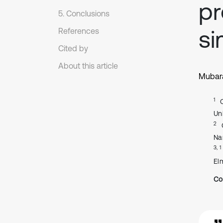
pr
5. Conclusions
si
References
Cited by
About this article
Mubara
1
Un
2
Na
3, 1
El
Co