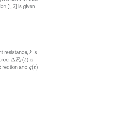
on [1, 3] is given
nt resistance,
is
k
Δ
F
d
t
orce,
is
q
t
direction and