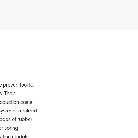
context of the citation, a
classification describing whether
it supports, mentions, or contrasts
the cited claim, and a label
indicating in which section the
citation was made.
 proven tool for
. Their
roduction costs.
ystem is realized
tages of rubber
er spring
lation models.