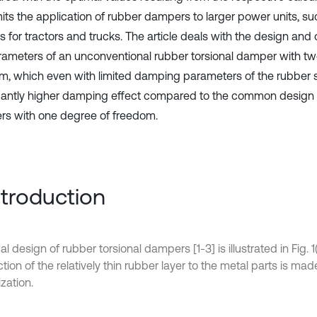
mits the application of rubber dampers to larger power units, su
 for tractors and trucks. The article deals with the design and 
rameters of an unconventional rubber torsional damper with t
m, which even with limited damping parameters of the rubber 
icantly higher damping effect compared to the common design 
s with one degree of freedom.
Introduction
al design of rubber torsional dampers [1-3] is illustrated in Fig. 1
ion of the relatively thin rubber layer to the metal parts is mad
zation.