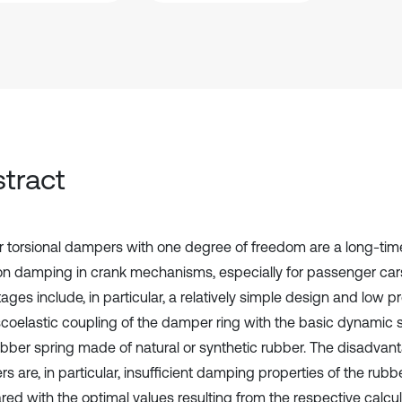
tract
 torsional dampers with one degree of freedom are a long-time
ion damping in crank mechanisms, especially for passenger cars
ges include, in particular, a relatively simple design and low p
scoelastic coupling of the damper ring with the basic dynamic s
ubber spring made of natural or synthetic rubber. The disadvan
 are, in particular, insufficient damping properties of the rubb
ed with the optimal values resulting from the respective calcu