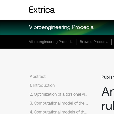
Vibroengineering Procedia
Vibroengineering Procedia
Browse Procedia
Abstract
Publis
1. Introduction
An
2. Optimization of a torsional vibration damper with one degree of freedom
ru
3. Computational model of the crank mechanism torsion system
4. Computational models of the torsion system with dynamic damper