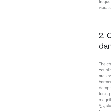
freque
vibrati
2. 
dam
The ch
coupli
are kn
harmon
damper
tuning
magnif
, s
ξ
D