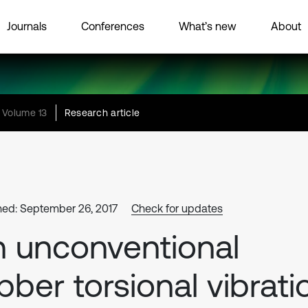
Journals
Conferences
What’s new
About
Volume 13
Research article
hed: September 26, 2017
Check for updates
 unconventional
bber torsional vibrati