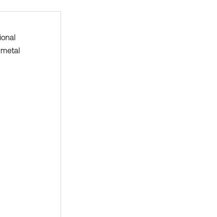
ional
 metal