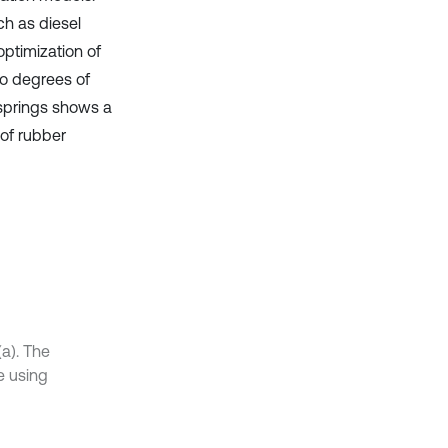
ch as diesel
optimization of
wo degrees of
springs shows a
of rubber
(a). The
e using