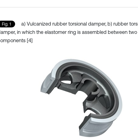
a) Vulcanized rubber torsional damper, b) rubber tors
Fig. 1
amper, in which the elastomer ring is assembled between two
components [4]