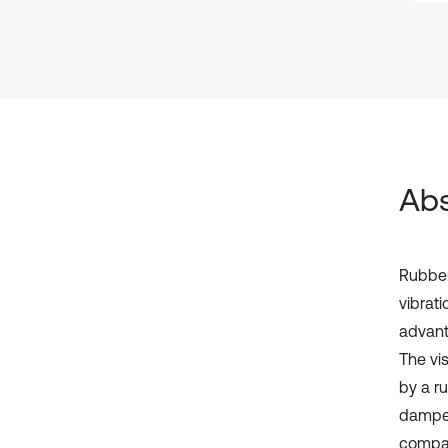
Abs
Rubber
vibrat
advanta
The vi
by a r
dampers
compar