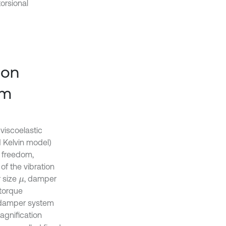
orsional
ion
om
viscoelastic
d Kelvin model)
f freedom,
of the vibration
 size
, damper
μ
 torque
n damper system
agnification