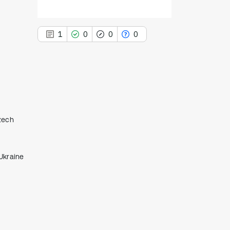
1
0
0
0
1
Citing Publications
0
Supporting
Czech
0
Mentioning
0
Contrasting
Ukraine
See how this article has been
cited at
scite.ai
Scite shows how a scientific paper
has been cited by providing the