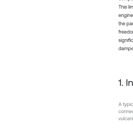
This li
engines
the pa
freedo
signif
damper
1. 
A typic
connect
vulcani