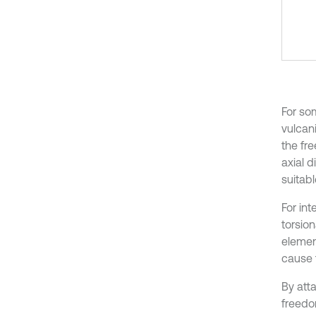
For so
vulcani
the fr
axial 
suitabl
For in
torsio
elemen
cause 
By att
freedom