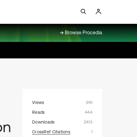
Browse Procedia
Views
916
Reads
444
on
Downloads
2413
CrossRef Citations
1