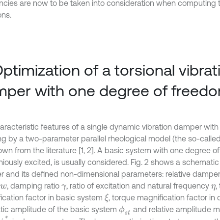
ncies are now to be taken into consideration when computing t
ons.
Optimization of a torsional vibrat
per with one degree of freed
aracteristic features of a single dynamic vibration damper with 
ng by a two-parameter parallel rheological model (the so-calle
own from the literature [1, 2]. A basic system with one degree o
iously excited, is usually considered. Fig. 2 shows a schematic 
 and its defined non-dimensional parameters: relative damper
, damping ratio
, ratio of excitation and natural frequency
,
w
γ
η
ication factor in basic system
, torque magnification factor i
ξ
tatic amplitude of the basic system
and relative amplitude m
ϕ
s
t