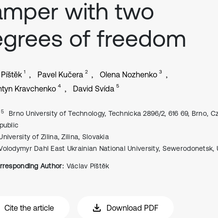
mper with two
grees of freedom
1
2
3
 Píštěk
Pavel Kučera
Olena Nozhenko
4
5
ntyn Kravchenko
David Svída
, 5
Brno University of Technology, Technicka 2896/2, 616 69, Brno, 
public
University of Zilina, Zilina, Slovakia
Volodymyr Dahl East Ukrainian National University, Sewerodonetsk, 
rresponding Author:
Václav Píštěk
Cite the article
Download PDF