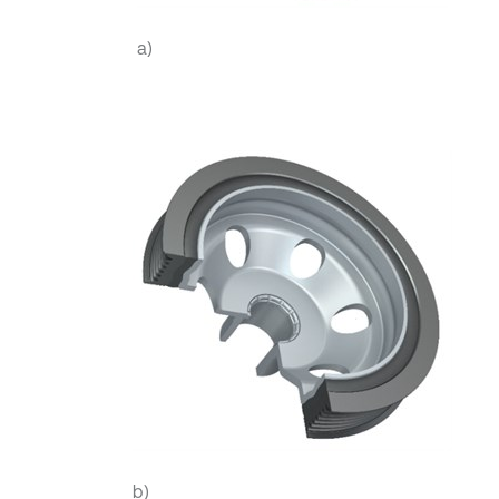
a)
b)