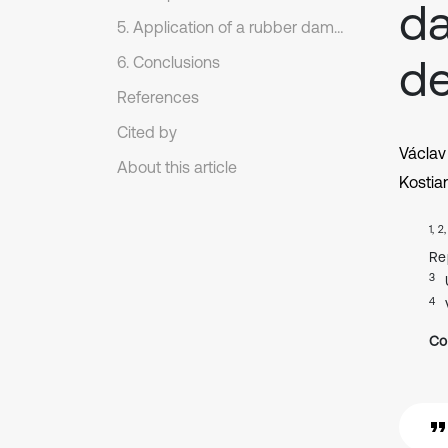
da
5. Application of a rubber damper with two degrees of freedom
de
6. Conclusions
References
Cited by
Václav
About this article
Kostia
1, 2
Re
3
4
Co