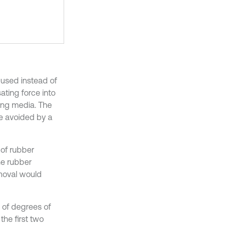
 used instead of
ating force into
ing media. The
re avoided by a
 of rubber
he rubber
emoval would
 of degrees of
the first two