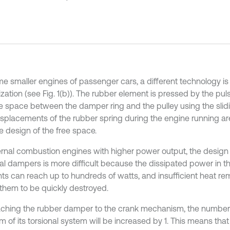
me smaller engines of passenger cars, a different technology is
zation (see Fig. 1(b)). The rubber element is pressed by the puls
ee space between the damper ring and the pulley using the slid
displacements of the rubber spring during the engine running a
e design of the free space.
ternal combustion engines with higher power output, the design
nal dampers is more difficult because the dissipated power in t
ts can reach up to hundreds of watts, and insufficient heat r
them to be quickly destroyed.
aching the rubber damper to the crank mechanism, the number
 of its torsional system will be increased by 1. This means that 