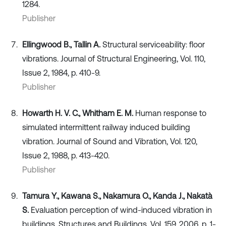
1284.
Publisher
Ellingwood B., Tallin A.
Structural serviceability: floor
vibrations. Journal of Structural Engineering, Vol. 110,
Issue 2, 1984, p. 410-9.
Publisher
Howarth H. V. C., Whitham E. M.
Human response to
simulated intermittent railway induced building
vibration. Journal of Sound and Vibration, Vol. 120,
Issue 2, 1988, p. 413-420.
Publisher
Tamura Y., Kawana S., Nakamura O., Kanda J., Nakatà
S.
Evaluation perception of wind-induced vibration in
buildings. Structures and Buildings, Vol. 159, 2006, p. 1-