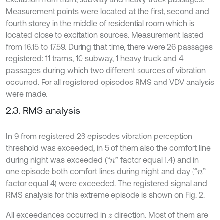
Measurement points were located at the first, second and
fourth storey in the middle of residential room which is
located close to excitation sources. Measurement lasted
from 16.15 to 17.59. During that time, there were 26 passages
registered: 11 trams, 10 subway, 1 heavy truck and 4
passages during which two different sources of vibration
occurred. For all registered episodes RMS and VDV analysis
were made.
2.3. RMS analysis
In 9 from registered 26 episodes vibration perception
threshold was exceeded, in 5 of them also the comfort line
during night was exceeded (“
” factor equal 1.4) and in
n
one episode both comfort lines during night and day (“
”
n
factor equal 4) were exceeded. The registered signal and
RMS analysis for this extreme episode is shown on Fig. 2.
All exceedances occurred in
direction. Most of them are
z