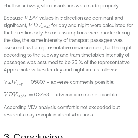
shallow subway, vibro-insulation was made properly.
Because
values in
direction are dominant and
V
D
V
z
significant,
for day and night were calculated for
V
D
V
t
o
t
a
l
that direction only. Some assumptions were made: during
the day, the same intensity of transport passages was
assumed as for representative measurement, for the night
according to the subway and tram timetables intensity of
passages was assumed to be 25 % of the representative.
Appropriate values for day and night are as follows:
0.5807 – adverse comments possible;
V
D
V
d
a
y
=
0.3453 – adverse comments possible.
V
D
V
n
i
g
h
t
=
According VDV analysis comfort is not exceeded but
residents may complain about vibrations.
3. Conclusion