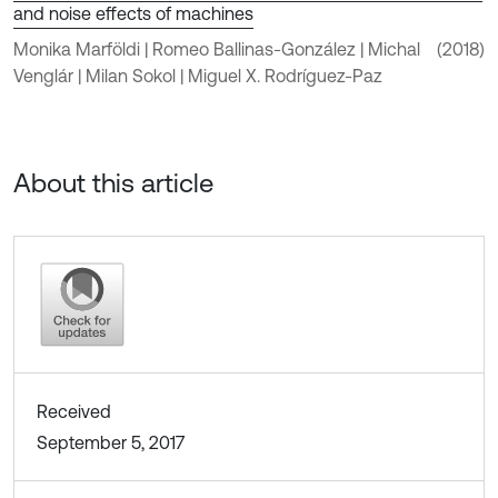
and noise effects of machines
Monika Marföldi | Romeo Ballinas-González | Michal
(2018)
Venglár | Milan Sokol | Miguel X. Rodríguez-Paz
About this article
Received
September 5, 2017