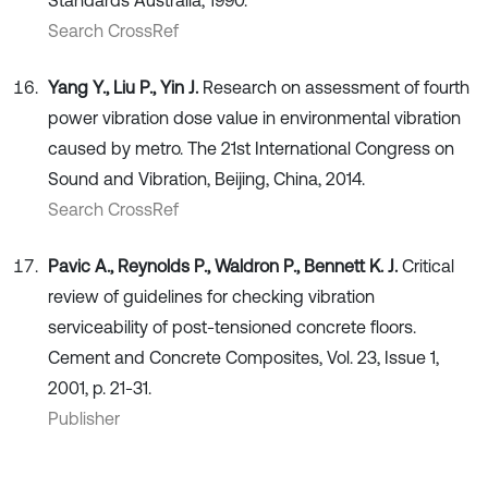
Standards Australia, 1990.
Search CrossRef
Yang Y., Liu P., Yin J.
Research on assessment of fourth
power vibration dose value in environmental vibration
caused by metro. The 21st International Congress on
Sound and Vibration, Beijing, China, 2014.
Search CrossRef
Pavic A., Reynolds P., Waldron P., Bennett K. J.
Critical
review of guidelines for checking vibration
serviceability of post-tensioned concrete floors.
Cement and Concrete Composites, Vol. 23, Issue 1,
2001, p. 21-31.
Publisher