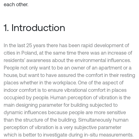
each other.
1. Introduction
In the last 25 years there has been rapid development of
cities in Poland, at the same time there was an increase of
residents’ awareness about the environmental influences.
People not only want to be an owner of an apartment or a
house, but want to have assured the comfort in their resting
places whether in the workplace. One of the aspect of
indoor comfort is to ensure vibrational comfort in places
occupied by people. Human perception of vibration is the
main designing parameter for building subjected to
dynamic influences because people are more sensitive
than the structure of the building. Simultaneously human
perception of vibration is a very subjective parameter
which is better to investigate during in-situ measurements.