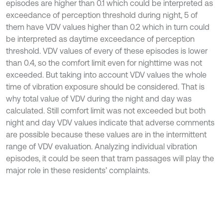
episodes are higher than 0.1 which could be interpreted as
exceedance of perception threshold during night, 5 of
them have VDV values higher than 0.2 which in turn could
be interpreted as daytime exceedance of perception
threshold. VDV values of every of these episodes is lower
than 0.4, so the comfort limit even for nighttime was not
exceeded. But taking into account VDV values the whole
time of vibration exposure should be considered. That is
why total value of VDV during the night and day was
calculated. Still comfort limit was not exceeded but both
night and day VDV values indicate that adverse comments
are possible because these values are in the intermittent
range of VDV evaluation. Analyzing individual vibration
episodes, it could be seen that tram passages will play the
major role in these residents’ complaints.