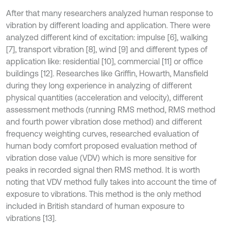
After that many researchers analyzed human response to
vibration by different loading and application. There were
analyzed different kind of excitation: impulse [6], walking
[7], transport vibration [8], wind [9] and different types of
application like: residential [10], commercial [11] or office
buildings [12]. Researches like Griffin, Howarth, Mansfield
during they long experience in analyzing of different
physical quantities (acceleration and velocity), different
assessment methods (running RMS method, RMS method
and fourth power vibration dose method) and different
frequency weighting curves, researched evaluation of
human body comfort proposed evaluation method of
vibration dose value (VDV) which is more sensitive for
peaks in recorded signal then RMS method. It is worth
noting that VDV method fully takes into account the time of
exposure to vibrations. This method is the only method
included in British standard of human exposure to
vibrations [13].