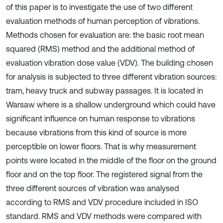
of this paper is to investigate the use of two different
evaluation methods of human perception of vibrations.
Methods chosen for evaluation are: the basic root mean
squared (RMS) method and the additional method of
evaluation vibration dose value (VDV). The building chosen
for analysis is subjected to three different vibration sources:
tram, heavy truck and subway passages. It is located in
Warsaw where is a shallow underground which could have
significant influence on human response to vibrations
because vibrations from this kind of source is more
perceptible on lower floors. That is why measurement
points were located in the middle of the floor on the ground
floor and on the top floor. The registered signal from the
three different sources of vibration was analysed
according to RMS and VDV procedure included in ISO
standard. RMS and VDV methods were compared with