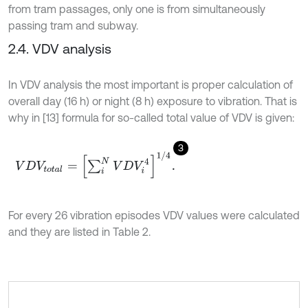
from tram passages, only one is from simultaneously
passing tram and subway.
2.4. VDV analysis
In VDV analysis the most important is proper calculation of
overall day (16 h) or night (8 h) exposure to vibration. That is
why in [13] formula for so-called total value of VDV is given:
3
V
D
V
t
o
t
a
l
=
∑
i
N
V
D
V
i
4
1
/
4
.
For every 26 vibration episodes VDV values were calculated
and they are listed in Table 2.