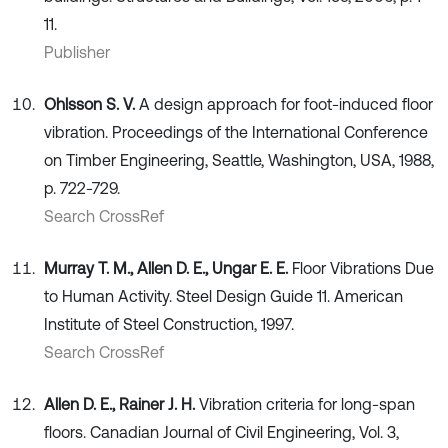
11.
Publisher
Ohlsson S. V.
A design approach for foot-induced floor
vibration. Proceedings of the International Conference
on Timber Engineering, Seattle, Washington, USA, 1988,
p. 722-729.
Search CrossRef
Murray T. M., Allen D. E., Ungar E. E.
Floor Vibrations Due
to Human Activity. Steel Design Guide 11. American
Institute of Steel Construction, 1997.
Search CrossRef
Allen D. E., Rainer J. H.
Vibration criteria for long-span
floors. Canadian Journal of Civil Engineering, Vol. 3,