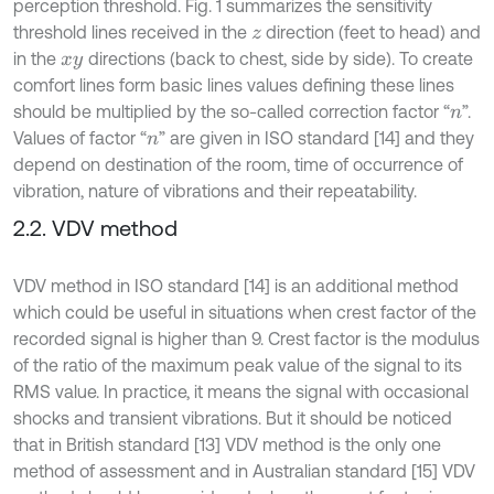
perception threshold. Fig. 1 summarizes the sensitivity
threshold lines received in the
direction (feet to head) and
z
in the
directions (back to chest, side by side). To create
x
y
comfort lines form basic lines values defining these lines
should be multiplied by the so-called correction factor “
”.
n
Values of factor “
” are given in ISO standard [14] and they
n
depend on destination of the room, time of occurrence of
vibration, nature of vibrations and their repeatability.
2.2. VDV method
VDV method in ISO standard [14] is an additional method
which could be useful in situations when crest factor of the
recorded signal is higher than 9. Crest factor is the modulus
of the ratio of the maximum peak value of the signal to its
RMS value. In practice, it means the signal with occasional
shocks and transient vibrations. But it should be noticed
that in British standard [13] VDV method is the only one
method of assessment and in Australian standard [15] VDV