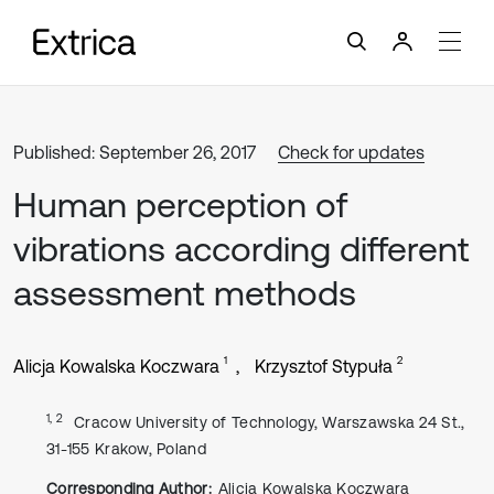
Published: September 26, 2017
Check for updates
Human perception of
vibrations according different
assessment methods
1
2
Alicja Kowalska Koczwara
Krzysztof Stypuła
1, 2
Cracow University of Technology, Warszawska 24 St.,
31-155 Krakow, Poland
Corresponding Author:
Alicja Kowalska Koczwara