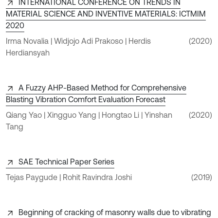
INTERNATIONAL CONFERENCE ON TRENDS IN
MATERIAL SCIENCE AND INVENTIVE MATERIALS: ICTMIM
2020
Irma Novalia | Widjojo Adi Prakoso | Herdis
(2020)
Herdiansyah
A Fuzzy AHP‐Based Method for Comprehensive
Blasting Vibration Comfort Evaluation Forecast
Qiang Yao | Xingguo Yang | Hongtao Li | Yinshan
(2020)
Tang
SAE Technical Paper Series
Tejas Paygude | Rohit Ravindra Joshi
(2019)
Beginning of cracking of masonry walls due to vibrating