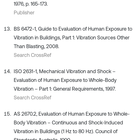
1976, p. 165-173.
Publisher
BS 6472-1, Guide to Evaluation of Human Exposure to
Vibration in Buildings, Part 1: Vibration Sources Other
Than Blasting, 2008.
Search CrossRef
ISO 2631-1, Mechanical Vibration and Shock –
Evaluation of Human Exposure to Whole-Body
Vibration – Part 1: General Requirements, 1997.
Search CrossRef
AS 2670.2, Evaluation of Human Exposure to Whole-
Body Vibration – Continuous and Shock-Induced
Vibration in Buildings (1 Hz to 80 Hz). Council of