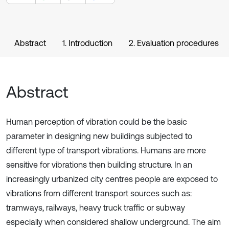
Abstract
1. Introduction
2. Evaluation procedures
Abstract
Human perception of vibration could be the basic
parameter in designing new buildings subjected to
different type of transport vibrations. Humans are more
sensitive for vibrations then building structure. In an
increasingly urbanized city centres people are exposed to
vibrations from different transport sources such as:
tramways, railways, heavy truck traffic or subway
especially when considered shallow underground. The aim