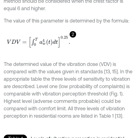
method should be considered when the crest factor is
equal 6 and higher.
The value of this parameter is determined by the formula:
2
V
D
V
=
∫
0
T
a
w
4
t
d
t
0.25
.
The determined value of the vibration dose (VDV) is
compared with the values given in standards [13, 15]. In the
appropriate table the three levels of sensitivity to vibration
are described. Level one (low probability of complaints) is
comparable with vibration perception threshold (Fig. 1).
Highest level (adverse comments probable) could be
compared with comfort limit. All three levels of vibration
perception in residential rooms are listed in Table 1 [13].