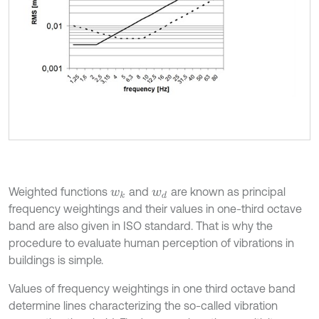
Weighted functions
and
are known as principal
w
k
w
d
frequency weightings and their values in one-third octave
band are also given in ISO standard. That is why the
procedure to evaluate human perception of vibrations in
buildings is simple.
Values of frequency weightings in one third octave band
determine lines characterizing the so-called vibration