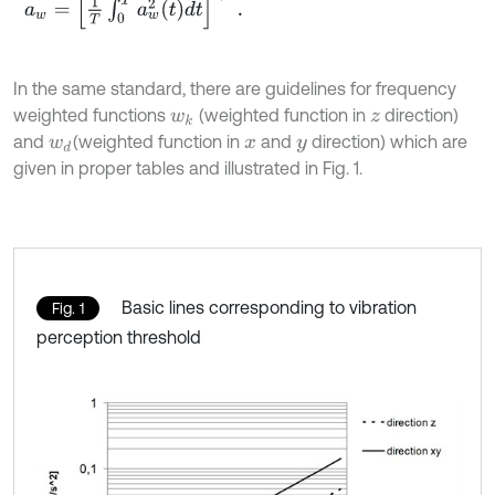
In the same standard, there are guidelines for frequency
weighted functions
(weighted function in
direction)
w
k
z
and
(weighted function in
and
direction) which are
w
d
x
y
given in proper tables and illustrated in Fig. 1.
Basic lines corresponding to vibration
Fig. 1
perception threshold