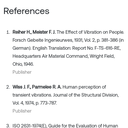
References
Reiher H., Meister F. J.
The Effect of Vibration on People.
Forsch Gebeite Ingenieurwes, 1931, Vol. 2, p. 381-386 (in
German). English Translation: Report No. F-TS-616-RE,
Headquarters Air Material Command, Wright Field,
Ohio, 1946.
Publisher
Wiss J. F., Parmelee R. A.
Human perception of
transient vibrations. Journal of the Structural Division,
Vol. 4, 1974, p. 773-787.
Publisher
ISO 2631-1974(E), Guide for the Evaluation of Human