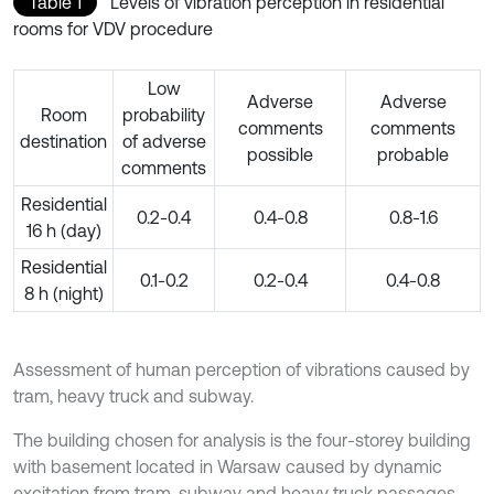
Table 1
Levels of vibration perception in residential
rooms for VDV procedure
Low
Adverse
Adverse
Room
probability
comments
comments
destination
of adverse
possible
probable
comments
Residential
0.2-0.4
0.4-0.8
0.8-1.6
16 h (day)
Residential
0.1-0.2
0.2-0.4
0.4-0.8
8 h (night)
Assessment of human perception of vibrations caused by
tram, heavy truck and subway.
The building chosen for analysis is the four-storey building
with basement located in Warsaw caused by dynamic
excitation from tram, subway and heavy truck passages.