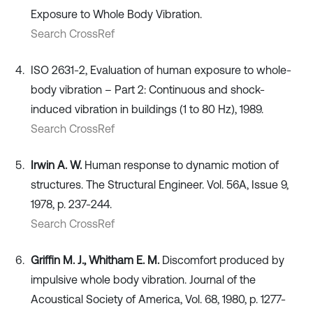
Exposure to Whole Body Vibration.
Search CrossRef
ISO 2631-2, Evaluation of human exposure to whole-
body vibration – Part 2: Continuous and shock-
induced vibration in buildings (1 to 80 Hz), 1989.
Search CrossRef
Irwin A. W.
Human response to dynamic motion of
structures. The Structural Engineer. Vol. 56A, Issue 9,
1978, p. 237-244.
Search CrossRef
Griffin M. J., Whitham E. M.
Discomfort produced by
impulsive whole body vibration. Journal of the
Acoustical Society of America, Vol. 68, 1980, p. 1277-