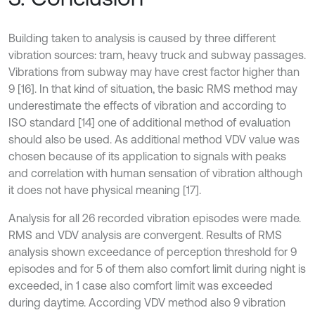
Building taken to analysis is caused by three different
vibration sources: tram, heavy truck and subway passages.
Vibrations from subway may have crest factor higher than
9 [16]. In that kind of situation, the basic RMS method may
underestimate the effects of vibration and according to
ISO standard [14] one of additional method of evaluation
should also be used. As additional method VDV value was
chosen because of its application to signals with peaks
and correlation with human sensation of vibration although
it does not have physical meaning [17].
Analysis for all 26 recorded vibration episodes were made.
RMS and VDV analysis are convergent. Results of RMS
analysis shown exceedance of perception threshold for 9
episodes and for 5 of them also comfort limit during night is
exceeded, in 1 case also comfort limit was exceeded
during daytime. According VDV method also 9 vibration