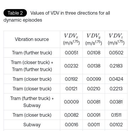
Table 2
Values of VDV in three directions for all
dynamic episodes
V
D
V
x
V
D
V
y
V
D
V
z
Vibration source
1.75
1.75
1.75
(m/s
)
(m/s
)
(m/s
)
Tram (further truck)
0.0051
0.0108
0.0502
Tram (closer truck) +
0.0232
0.0138
0.2183
Tram (further truck)
Tram (closer truck)
0.0192
0.0099
0.0424
Tram (closer truck)
0.0121
0.0210
0.2213
Tram (further truck) +
0.0009
0.0081
0.0381
Subway
Tram (closer truck)
0,0082
0.0091
0.1511
Subway
0.0016
0.0011
0.0102