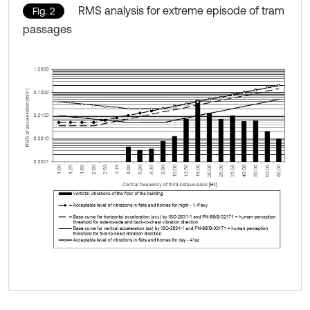
RMS analysis for extreme episode of tram
Fig. 2
passages