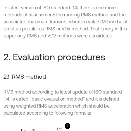
In latest version of ISO standard [14] there is one more
methods of assessment: the running RMS method and the
associated maximum transient vibration value (MTVV) but it
is not as popular as RMS or VDV method. That is why in this
paper only RMS and VDV methods were considered
2. Evaluation procedures
2.1. RMS method
RMS method according to latest update of ISO standard
[14] is called “basic evaluation method” and it is defined
using weighted RMS acceleration which should be
calculated according to following formula:
1
a
w
=
1
T
∫
0
T
a
w
2
t
d
t
1
/
2
.