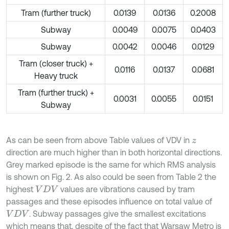
Tram (further truck)
0.0139
0.0136
0.2008
Subway
0.0049
0.0075
0.0403
Subway
0.0042
0.0046
0.0129
Tram (closer truck) +
0.0116
0.0137
0.0681
Heavy truck
Tram (further truck) +
0.0031
0.0055
0.0151
Subway
As can be seen from above Table values of VDV in
z
direction are much higher than in both horizontal directions.
Grey marked episode is the same for which RMS analysis
is shown on Fig. 2. As also could be seen from Table 2 the
highest
values are vibrations caused by tram
V
D
V
passages and these episodes influence on total value of
. Subway passages give the smallest excitations
V
D
V
which means that, despite of the fact that Warsaw Metro is