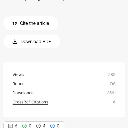
Cite the article
Download PDF
Views
383
Reads
196
Downloads
3561
CrossRef Citations
6
6
0
4
0