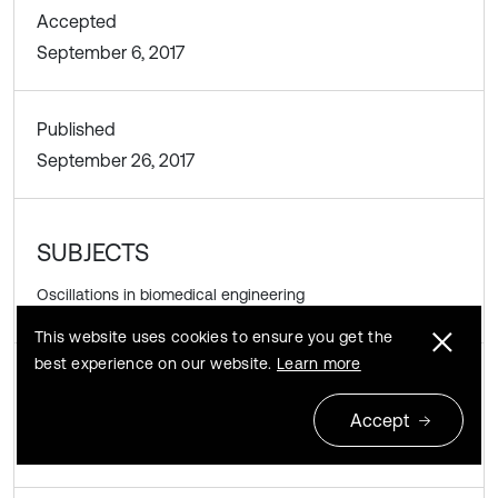
Accepted
September 6, 2017
Published
September 26, 2017
SUBJECTS
Oscillations in biomedical engineering
This website uses cookies to ensure you get the
best experience on our website.
Learn more
DOI
Accept
https://doi.org/10.21595/vp.2017.19059