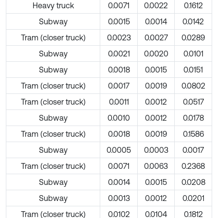
Heavy truck
0.0071
0.0022
0.1612
Subway
0.0015
0.0014
0.0142
Tram (closer truck)
0.0023
0.0027
0.0289
Subway
0.0021
0.0020
0.0101
Subway
0.0018
0.0015
0.0151
Tram (closer truck)
0.0017
0.0019
0.0802
Tram (closer truck)
0.0011
0.0012
0.0517
Subway
0.0010
0.0012
0.0178
Tram (closer truck)
0.0018
0.0019
0.1586
Subway
0.0005
0.0003
0.0017
Tram (closer truck)
0.0071
0.0063
0.2368
Subway
0.0014
0.0015
0.0208
Subway
0.0013
0.0012
0.0201
Tram (closer truck)
0.0102
0.0104
0.1812