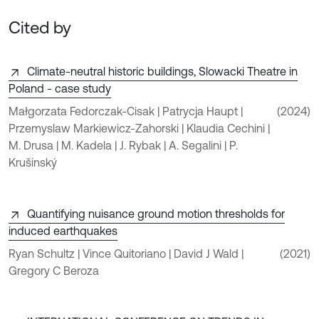
Cited by
Climate-neutral historic buildings, Slowacki Theatre in
Poland - case study
Małgorzata Fedorczak-Cisak | Patrycja Haupt |
(2024)
Przemyslaw Markiewicz-Zahorski | Klaudia Cechini |
M. Drusa | M. Kadela | J. Rybak | A. Segalini | P.
Krušinský
Quantifying nuisance ground motion thresholds for
induced earthquakes
Ryan Schultz | Vince Quitoriano | David J Wald |
(2021)
Gregory C Beroza