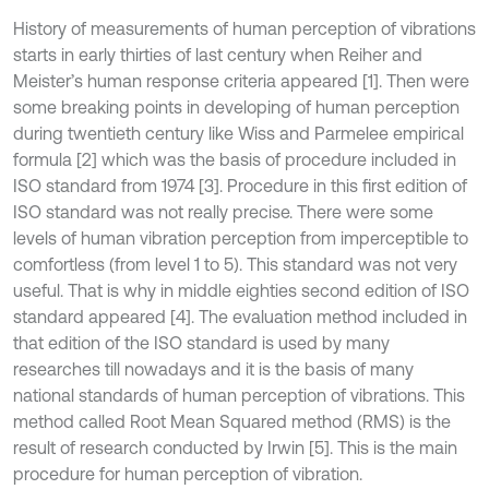
History of measurements of human perception of vibrations
starts in early thirties of last century when Reiher and
Meister’s human response criteria appeared [1]. Then were
some breaking points in developing of human perception
during twentieth century like Wiss and Parmelee empirical
formula [2] which was the basis of procedure included in
ISO standard from 1974 [3]. Procedure in this first edition of
ISO standard was not really precise. There were some
levels of human vibration perception from imperceptible to
comfortless (from level 1 to 5). This standard was not very
useful. That is why in middle eighties second edition of ISO
standard appeared [4]. The evaluation method included in
that edition of the ISO standard is used by many
researches till nowadays and it is the basis of many
national standards of human perception of vibrations. This
method called Root Mean Squared method (RMS) is the
result of research conducted by Irwin [5]. This is the main
procedure for human perception of vibration.