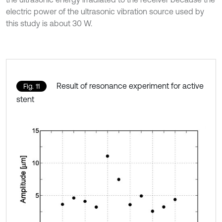
electric power of the ultrasonic vibration source used by
this study is about 30 W.
Result of resonance experiment for active
Fig. 11
stent