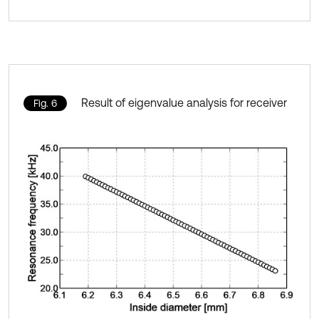
Result of eigenvalue analysis for receiver
Fig. 6