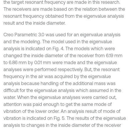
the target resonant frequency are made in this research.
The receivers are made based on the relation between the
resonant frequency obtained from the eigenvalue analysis
result and the inside diameter.
Creo Parametric 3.0 was used for an eigenvalue analysis
and the modeling. The model used in the eigenvalue
analysis is indicated on Fig. 4. The models which were
changed the inside diameter of the receiver from 6.19 mm
to 6.86 mm by 0.01 mm were made and the eigenvalue
analyses were performed respectively. But, the resonant
frequency in the air was acquired by the eigenvalue
analysis because handling of the additional mass was
difficult for the eigenvalue analysis which assumed in the
water. When the eigenvalue analyses were carried out,
attention was paid enough to get the same mode of
vibration of the lower order. An analysis result of mode of
vibration is indicated on Fig. 5. The results of the eigenvalue
analysis to changes in the inside diameter of the receiver