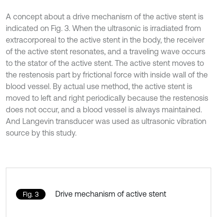
A concept about a drive mechanism of the active stent is
indicated on Fig. 3. When the ultrasonic is irradiated from
extracorporeal to the active stent in the body, the receiver
of the active stent resonates, and a traveling wave occurs
to the stator of the active stent. The active stent moves to
the restenosis part by frictional force with inside wall of the
blood vessel. By actual use method, the active stent is
moved to left and right periodically because the restenosis
does not occur, and a blood vessel is always maintained.
And Langevin transducer was used as ultrasonic vibration
source by this study.
Drive mechanism of active stent
Fig. 3