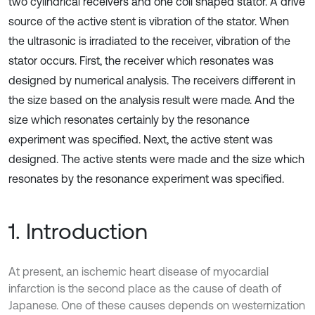
two cylindrical receivers and one coil shaped stator. A drive
source of the active stent is vibration of the stator. When
the ultrasonic is irradiated to the receiver, vibration of the
stator occurs. First, the receiver which resonates was
designed by numerical analysis. The receivers different in
the size based on the analysis result were made. And the
size which resonates certainly by the resonance
experiment was specified. Next, the active stent was
designed. The active stents were made and the size which
resonates by the resonance experiment was specified.
1. Introduction
At present, an ischemic heart disease of myocardial
infarction is the second place as the cause of death of
Japanese. One of these causes depends on westernization