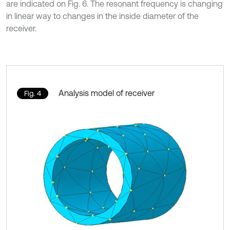
are indicated on Fig. 6. The resonant frequency is changing
in linear way to changes in the inside diameter of the
receiver.
Analysis model of receiver
Fig. 4