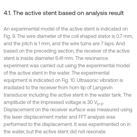
4.1. The active stent based on analysis result
An experimental model of the active stent is indicated on
Fig. 9. The wire diameter of the coil shaped stator is 0.7 mm,
and the pitch is 1 mm, and the wire turns are 7 laps. And
based on the preceding section, the receiver of the active
stent is inside diameter 6.41 mm. The resonance
experiment was carried out using the experimental model
of the active stent in the water. The experimental
equipment is indicated on Fig. 10. Ultrasonic vibration is
irradiated to the receiver from horn tip of Langevin
transducer including the active stent in the water tank. The
amplitude of the impressed voltage is 30 V
.
p-p
Displacement on the receiver surface was measured using
the laser displacement meter and FFT analysis was
performed to the displacement. It was experimented on in
the water, but the active stent did not resonate.