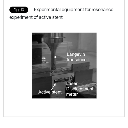
Experimental equipment for resonance
Fig. 10
experiment of active stent