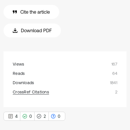
Cite the article
Download PDF
Views
167
Reads
64
Downloads
1841
CrossRef Citations
2
4
0
2
0