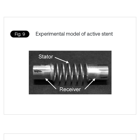
Experimental model of active stent
Fig. 9