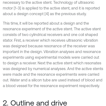
necessary to the active stent. Technology of ultrasonic
motor [1-3] is applied to the active stent, and it is reported
about a design concept [4] as the previous study.
This time, it will be reported about a design and the
resonance experiment of the active stent. The active stent
consists of two cylindrical receivers and one coil shaped
stator. First, a receiver which receives ultrasonic vibration
was designed because resonance of the receiver was
important in the design. Vibration analyses and resonance
experiments using experimental models were carried out
to design a receiver. Next the active stent which resonates
was designed by numerical analyses. And the active stents
were made and the resonance experiments were carried
out. Water and a silicon tube are used instead of blood and
a blood vessel for the resonance experiment respectively.
2. Outline and drive