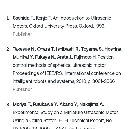
Sashida T., Kenjo T.
An Introduction to Ultrasonic
Motors. Oxford University Press, Oxford, 1993.
Publisher
Takesue N., Ohara T., Ishibashi R., Toyama S., Hoshina
M., Hirai Y., Fukaya N., Arata J., Fujimoto H.
Position
control methods of spherical ultrasonic motor.
Proceedings of IEEE/RSJ international conference on
intelligent robots and systems, 2010, p. 3061-3066.
Publisher
Moriya T., Furukawa Y., Akano Y., Nakajima A.
Experimental Study on a Miniature Ultrasonic Motor
Using a Coiled Stator. IECEI Technical Report, No.
US2005-29, 2005, p. 41-45, (in Japanese).