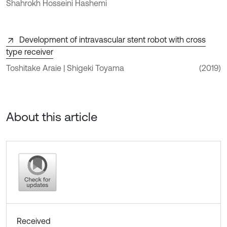
Shahrokh Hosseini Hashemi
Development of intravascular stent robot with cross
type receiver
Toshitake Araie | Shigeki Toyama
(2019)
About this article
Received