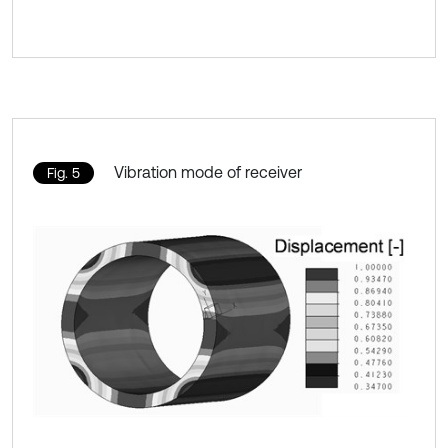
Vibration mode of receiver
Fig. 5