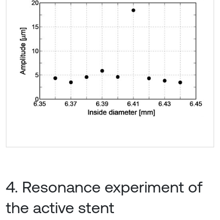
4. Resonance experiment of
the active stent