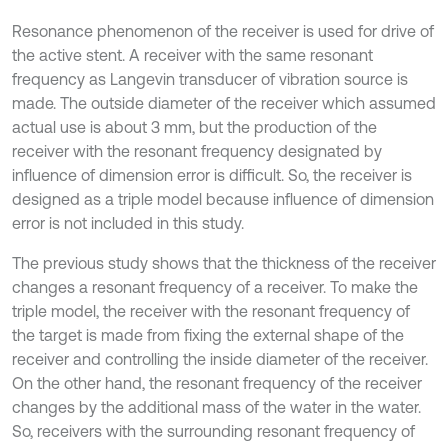
Resonance phenomenon of the receiver is used for drive of
the active stent. A receiver with the same resonant
frequency as Langevin transducer of vibration source is
made. The outside diameter of the receiver which assumed
actual use is about 3 mm, but the production of the
receiver with the resonant frequency designated by
influence of dimension error is difficult. So, the receiver is
designed as a triple model because influence of dimension
error is not included in this study.
The previous study shows that the thickness of the receiver
changes a resonant frequency of a receiver. To make the
triple model, the receiver with the resonant frequency of
the target is made from fixing the external shape of the
receiver and controlling the inside diameter of the receiver.
On the other hand, the resonant frequency of the receiver
changes by the additional mass of the water in the water.
So, receivers with the surrounding resonant frequency of