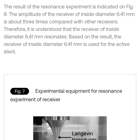
The result of the resonance experiment is indicated on Fig.
8. The amplitude of the receiver of inside diameter 6.41 mm
is about three times compared with other receivers.
Therefore, it is understood that the receiver of inside
diameter 6.41 mm resonates. Based on the result, the
receiver of inside diameter 6.41 mm is used for the active
stent.
Experimental equipment for resonance
Fig. 7
experiment of receiver