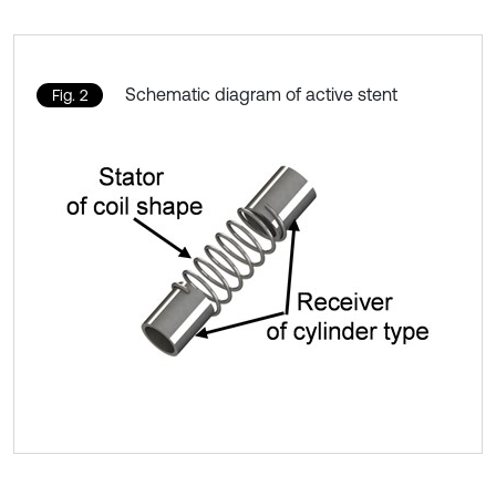
Schematic diagram of active stent
Fig. 2