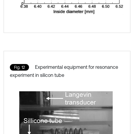
Experimental equipment for resonance
Fig. 12
experiment in silicon tube