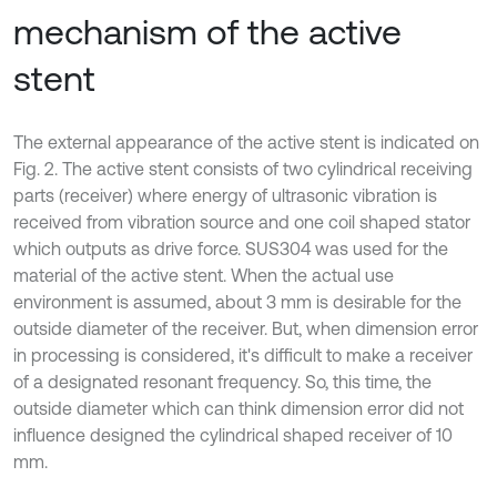
mechanism of the active
stent
The external appearance of the active stent is indicated on
Fig. 2. The active stent consists of two cylindrical receiving
parts (receiver) where energy of ultrasonic vibration is
received from vibration source and one coil shaped stator
which outputs as drive force. SUS304 was used for the
material of the active stent. When the actual use
environment is assumed, about 3 mm is desirable for the
outside diameter of the receiver. But, when dimension error
in processing is considered, it's difficult to make a receiver
of a designated resonant frequency. So, this time, the
outside diameter which can think dimension error did not
influence designed the cylindrical shaped receiver of 10
mm.