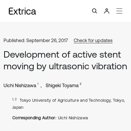
Published: September 26, 2017
Check for updates
Development of active stent
moving by ultrasonic vibration
1
2
Uichi Nishizawa
Shigeki Toyama
1, 2
Tokyo University of Agriculture and Technology, Tokyo,
Japan
Corresponding Author:
Uichi Nishizawa