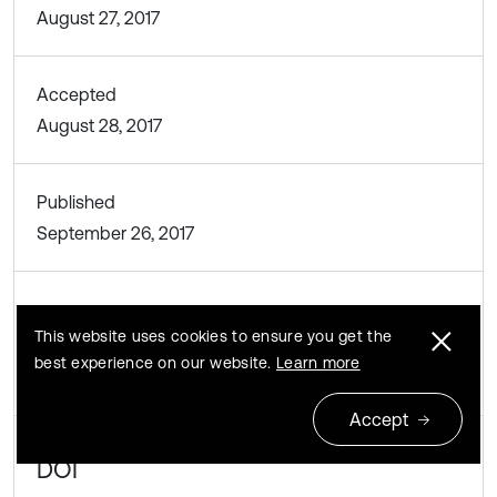
August 27, 2017
Accepted
August 28, 2017
Published
September 26, 2017
SUBJECTS
This website uses cookies to ensure you get the
best experience on our website.
Learn more
Oscillations in biomedical engineering
Accept
DOI