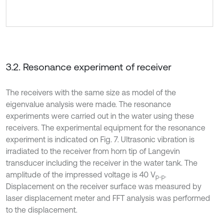
3.2. Resonance experiment of receiver
The receivers with the same size as model of the
eigenvalue analysis were made. The resonance
experiments were carried out in the water using these
receivers. The experimental equipment for the resonance
experiment is indicated on Fig. 7. Ultrasonic vibration is
irradiated to the receiver from horn tip of Langevin
transducer including the receiver in the water tank. The
amplitude of the impressed voltage is 40 V
.
p-p
Displacement on the receiver surface was measured by
laser displacement meter and FFT analysis was performed
to the displacement.