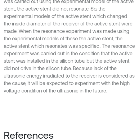
was carried out using the experimental model of the active
stent, the active stent did not resonate. So, the
experimental models of the active stent which changed
the inside diameter of the receiver of the active stent were
made. When the resonance experiment was made using
the experimental models of these the active stent, the
active stent which resonates was specified. The resonance
experiment was carried out in the condition that the active
stent was installed in the silicon tube, but the active stent
did not drive in the silicon tube. Because lack of the
ultrasonic energy irradiated to the receiver is considered as
the cause, it will be expected to experiment with the high
voltage condition of the ultrasonic in the future.
References