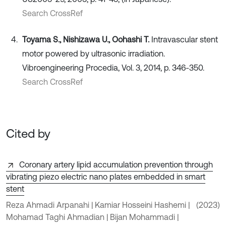
Search CrossRef
Toyama S., Nishizawa U., Oohashi T.
Intravascular stent
motor powered by ultrasonic irradiation.
Vibroengineering Procedia, Vol. 3, 2014, p. 346-350.
Search CrossRef
Cited by
Coronary artery lipid accumulation prevention through
vibrating piezo electric nano plates embedded in smart
stent
Reza Ahmadi Arpanahi | Kamiar Hosseini Hashemi |
(2023)
Mohamad Taghi Ahmadian | Bijan Mohammadi |