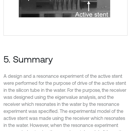
5. Summary
A design and a resonance experiment of the active stent
were performed for the purpose of drive of the active stent
in the silicon tube in the water. For the purpose, the receiver
was designed using the eigenvalue analysis, and the
receiver which resonates in the water by the resonance
experiment was specified. The experimental model of the
active stent was made using the receiver which resonates
in the water. However, when the resonance experiment