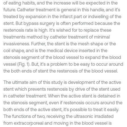
of eating habits, and the increase will be expected in the
future. Catheter treatment is general in this handle, and it’s
treated by expansion in the infarct part or indwelling of the
stent. But bypass surgery is often performed because the
restenosis rate is high. It's wished for to replace these
treatments method by catheter treatment of minimal
invasiveness. Further, the stent is the mesh shape or the
coil shape, and is the medical device inserted in the
stenosis segment of the blood vessel to expand the blood
vessel (Fig. 1). But, it’s a problem to be easy to occur around
the both ends of stent the restenosis of the blood vessel.
The ultimate aim of this study is development of the active
stent which prevents restenosis by drive of the stent used
in catheter treatment. When the active stent is detained in
the stenosis segment, even if restenosis occurs around the
both ends of the active stent, it's possible to treat it easily.
The functions of two, receiving the ultrasonic irradiated
from extracorporeal and moving in the blood vessel is