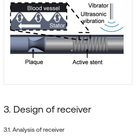
3. Design of receiver
3.1. Analysis of receiver