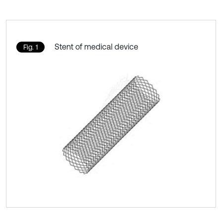
Stent of medical device
Fig. 1