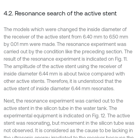
4.2. Resonance search of the active stent
The models which were changed the inside diameter of
the receiver of the active stent from 6.40 mm to 6.50 mm
by 0.01 mm were made. The resonance experiment was
carried out by the condition like the preceding section. The
result of the resonance experiment is indicated on Fig. 11.
The amplitude of the active stent using the receiver of
inside diameter 6.44 mm is about twice compared with
other active stents. Therefore, it is understood that the
active stent of inside diameter 6.44 mm resonates.
Next, the resonance experiment was carried out to the
active stent in the silicon tube in the water tank. The
experimental equipment is indicated on Fig. 12. The active
stent was resonating, but movement in the silicon tube was
not observed. It is considered as the cause to be lacking in
the ultrasonic energy irradiated to the receiver because the