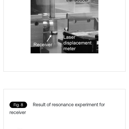
Result of resonance experiment for
Fig. 8
receiver