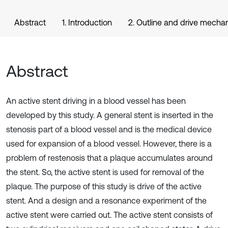
Abstract
1. Introduction
2. Outline and drive mechan
Abstract
An active stent driving in a blood vessel has been
developed by this study. A general stent is inserted in the
stenosis part of a blood vessel and is the medical device
used for expansion of a blood vessel. However, there is a
problem of restenosis that a plaque accumulates around
the stent. So, the active stent is used for removal of the
plaque. The purpose of this study is drive of the active
stent. And a design and a resonance experiment of the
active stent were carried out. The active stent consists of