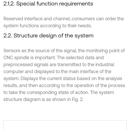
2.1.2. Special function requirements
Reserved interface and channel, consumers can order the
system functions according to their needs.
2.2. Structure design of the system
Sensors as the source of the signal, the monitoring point of
CNC spindle is important. The selected data and
preprocessed signals are transmitted to the industrial
computer and displayed to the main interface of the
system. Displays the current status based on the analysis
results, and then according to the operation of the process
to take the corresponding state of action. The system
structure diagram is as shown in Fig. 2.