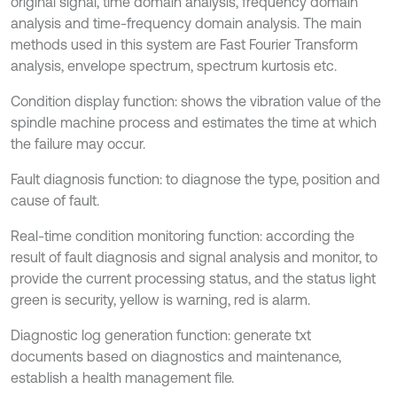
original signal, time domain analysis, frequency domain
analysis and time-frequency domain analysis. The main
methods used in this system are Fast Fourier Transform
analysis, envelope spectrum, spectrum kurtosis etc.
Condition display function: shows the vibration value of the
spindle machine process and estimates the time at which
the failure may occur.
Fault diagnosis function: to diagnose the type, position and
cause of fault.
Real-time condition monitoring function: according the
result of fault diagnosis and signal analysis and monitor, to
provide the current processing status, and the status light
green is security, yellow is warning, red is alarm.
Diagnostic log generation function: generate txt
documents based on diagnostics and maintenance,
establish a health management file.