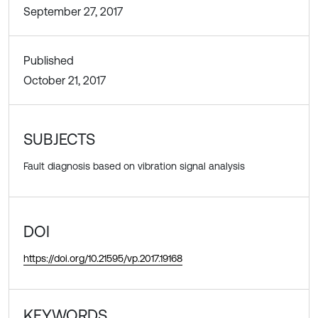
September 27, 2017
Published
October 21, 2017
SUBJECTS
Fault diagnosis based on vibration signal analysis
DOI
https://doi.org/10.21595/vp.2017.19168
KEYWORDS