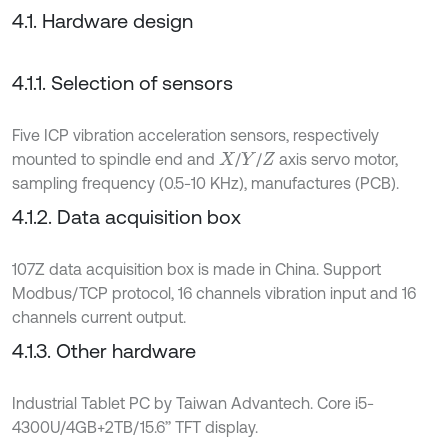
4.1. Hardware design
4.1.1. Selection of sensors
Five ICP vibration acceleration sensors, respectively
mounted to spindle end and
/
/
axis servo motor,
X
Y
Z
sampling frequency (0.5-10 KHz), manufactures (PCB).
4.1.2. Data acquisition box
107Z data acquisition box is made in China. Support
Modbus/TCP protocol, 16 channels vibration input and 16
channels current output.
4.1.3. Other hardware
Industrial Tablet PC by Taiwan Advantech. Core i5-
4300U/4GB+2TB/15.6’’ TFT display.