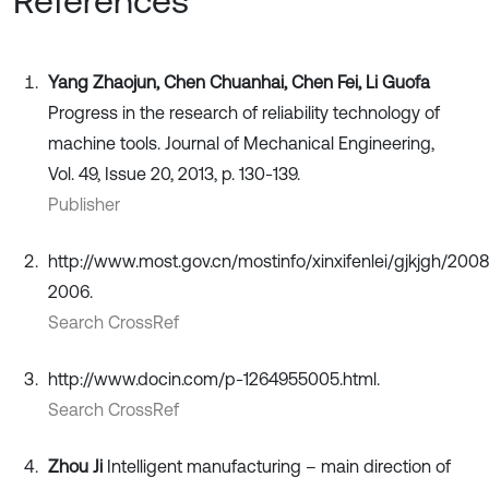
References
Yang Zhaojun, Chen Chuanhai, Chen Fei, Li Guofa
Progress in the research of reliability technology of
machine tools. Journal of Mechanical Engineering,
Vol. 49, Issue 20, 2013, p. 130-139.
Publisher
http://www.most.gov.cn/mostinfo/xinxifenlei/gjkjgh/200
2006.
Search CrossRef
http://www.docin.com/p-1264955005.html.
Search CrossRef
Zhou Ji
Intelligent manufacturing – main direction of