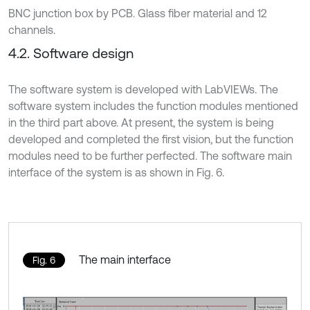
BNC junction box by PCB. Glass fiber material and 12
channels.
4.2. Software design
The software system is developed with LabVIEWs. The
software system includes the function modules mentioned
in the third part above. At present, the system is being
developed and completed the first vision, but the function
modules need to be further perfected. The software main
interface of the system is as shown in Fig. 6.
The main interface
Fig. 6