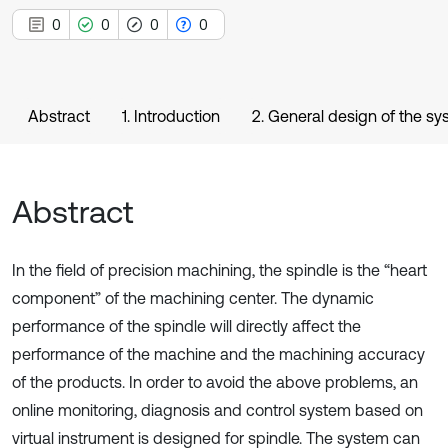
0
0
0
0
Abstract
1. Introduction
2. General design of the s
Abstract
In the field of precision machining, the spindle is the “heart
component” of the machining center. The dynamic
performance of the spindle will directly affect the
performance of the machine and the machining accuracy
of the products. In order to avoid the above problems, an
online monitoring, diagnosis and control system based on
virtual instrument is designed for spindle. The system can