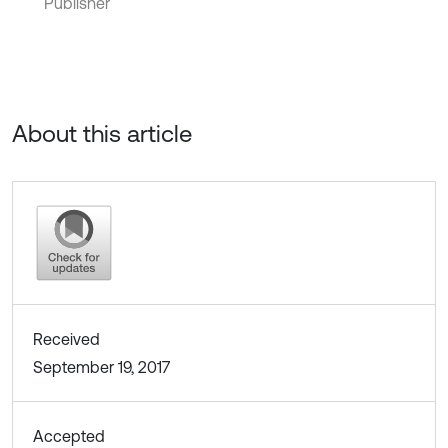
Publisher
About this article
Received
September 19, 2017
Accepted