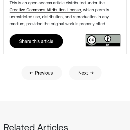
This is an open access article distributed under the
Creative Commons Attribution License
, which permits
unrestricted use, distribution, and reproduction in any
medium, provided the original work is properly cited.
Share this article
Previous
Next
Related Articles