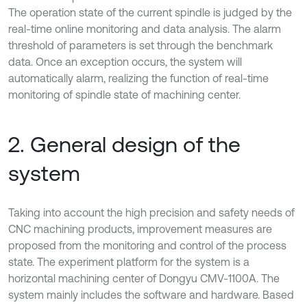
The operation state of the current spindle is judged by the
real-time online monitoring and data analysis. The alarm
threshold of parameters is set through the benchmark
data. Once an exception occurs, the system will
automatically alarm, realizing the function of real-time
monitoring of spindle state of machining center.
2. General design of the
system
Taking into account the high precision and safety needs of
CNC machining products, improvement measures are
proposed from the monitoring and control of the process
state. The experiment platform for the system is a
horizontal machining center of Dongyu CMV-1100A. The
system mainly includes the software and hardware. Based