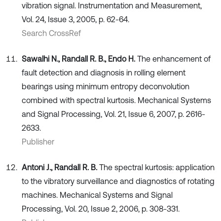
vibration signal. Instrumentation and Measurement,
Vol. 24, Issue 3, 2005, p. 62-64.
Search CrossRef
Sawalhi N., Randall R. B., Endo H.
The enhancement of
fault detection and diagnosis in rolling element
bearings using minimum entropy deconvolution
combined with spectral kurtosis. Mechanical Systems
and Signal Processing, Vol. 21, Issue 6, 2007, p. 2616-
2633.
Publisher
Antoni J., Randall R. B.
The spectral kurtosis: application
to the vibratory surveillance and diagnostics of rotating
machines. Mechanical Systems and Signal
Processing, Vol. 20, Issue 2, 2006, p. 308-331.