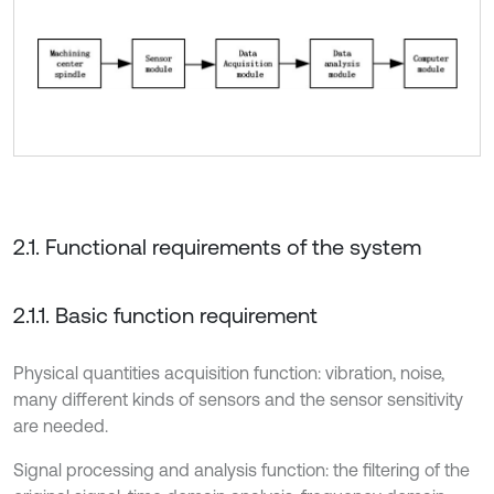
2.1. Functional requirements of the system
2.1.1. Basic function requirement
Physical quantities acquisition function: vibration, noise,
many different kinds of sensors and the sensor sensitivity
are needed.
Signal processing and analysis function: the filtering of the