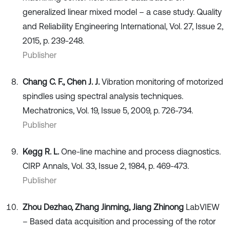
generalized linear mixed model – a case study. Quality
and Reliability Engineering International, Vol. 27, Issue 2,
2015, p. 239-248.
Publisher
Chang C. F., Chen J. J.
Vibration monitoring of motorized
spindles using spectral analysis techniques.
Mechatronics, Vol. 19, Issue 5, 2009, p. 726-734.
Publisher
Kegg R. L.
One-line machine and process diagnostics.
CIRP Annals, Vol. 33, Issue 2, 1984, p. 469-473.
Publisher
Zhou Dezhao, Zhang Jinming, Jiang Zhinong
LabVIEW
– Based data acquisition and processing of the rotor