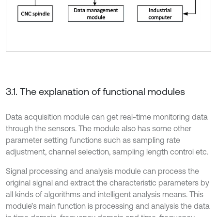
3.1. The explanation of functional modules
Data acquisition module can get real-time monitoring data
through the sensors. The module also has some other
parameter setting functions such as sampling rate
adjustment, channel selection, sampling length control etc.
Signal processing and analysis module can process the
original signal and extract the characteristic parameters by
all kinds of algorithms and intelligent analysis means. This
module’s main function is processing and analysis the data