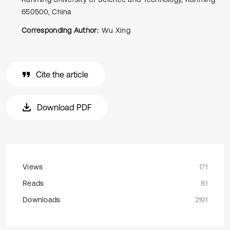
650500, China
Corresponding Author:
Wu Xing
Cite the article
Download PDF
Views
171
Reads
81
Downloads
2191