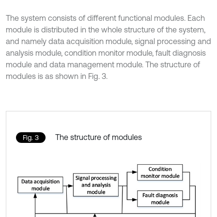
The system consists of different functional modules. Each
module is distributed in the whole structure of the system,
and namely data acquisition module, signal processing and
analysis module, condition monitor module, fault diagnosis
module and data management module. The structure of
modules is as shown in Fig. 3.
The structure of modules
Fig. 3