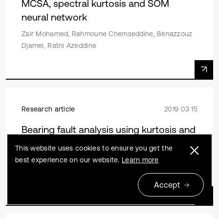
MCSA, spectral kurtosis and SOM
neural network
Zair Mohamed, Rahmoune Chemseddine, Benazzouz
Djamel, Ratni Azeddine
Research article
2019 03 15
Bearing fault analysis using kurtosis and
wavelet based multi-scale PCA
This website uses cookies to ensure you get the
best experience on our website.
Learn more
Ankush C. Jahagirdar, Satish Mohanty, Karunesh
Kumar Gupta
Accept