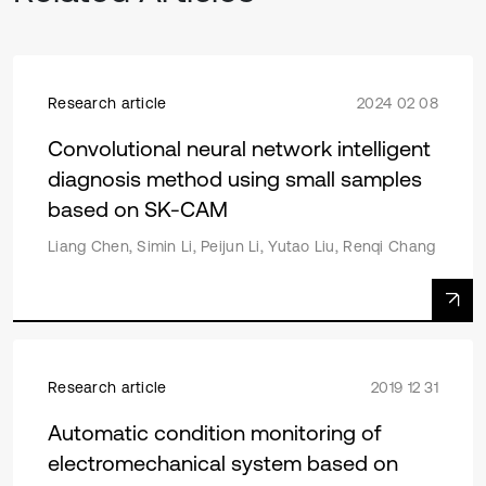
Research article
2024 02 08
Convolutional neural network intelligent
diagnosis method using small samples
based on SK-CAM
Liang Chen, Simin Li, Peijun Li, Yutao Liu, Renqi Chang
Research article
2019 12 31
Automatic condition monitoring of
electromechanical system based on