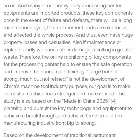
so on. And many of our heavy-duty processing center
equipments are imported products, these key components
once in the event of failure and defects, there will be a long
maintenance cycle, the replacement parts are expensive,
and affected the whole process. And thus, even have huge
property losses and casualties. Also if maintenance or
replace blindly will cause other damage, resulting in greater
waste. Therefore, the online monitoring of key components
for the processing center help to ensure the safe operation
and improve the economic efficiency. “Large but not
strong, much but not refined” is not the development of
China’s machine tool industry purpose, our goal is to make
domestic machine tools stronger and more refined. The
study is also based on the “Made in China 2025” [4]
planning and pursuit the key technology and equipment to
achieve a breakthrough, and achieve the theme of the
manufacturing industry from big to strong.
Based on the development of traditional instrument