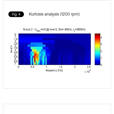
Kurtosis analysis (1200 rpm)
Fig. 4