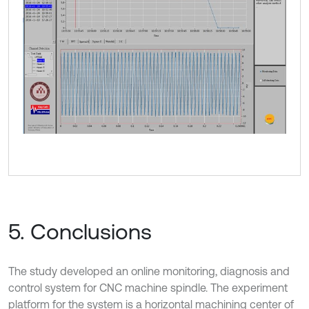
5. Conclusions
The study developed an online monitoring, diagnosis and
control system for CNC machine spindle. The experiment
platform for the system is a horizontal machining center of