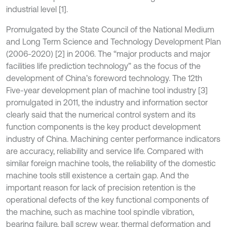
industrial level [1].
Promulgated by the State Council of the National Medium
and Long Term Science and Technology Development Plan
(2006-2020) [2] in 2006. The “major products and major
facilities life prediction technology” as the focus of the
development of China’s foreword technology. The 12th
Five-year development plan of machine tool industry [3]
promulgated in 2011, the industry and information sector
clearly said that the numerical control system and its
function components is the key product development
industry of China. Machining center performance indicators
are accuracy, reliability and service life. Compared with
similar foreign machine tools, the reliability of the domestic
machine tools still existence a certain gap. And the
important reason for lack of precision retention is the
operational defects of the key functional components of
the machine, such as machine tool spindle vibration,
bearing failure, ball screw wear, thermal deformation and