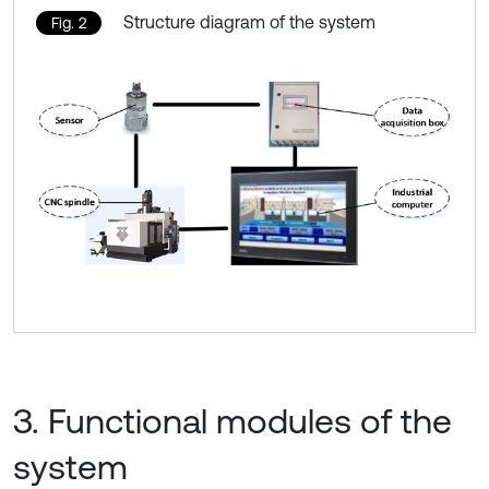
Structure diagram of the system
Fig. 2
3. Functional modules of the
system