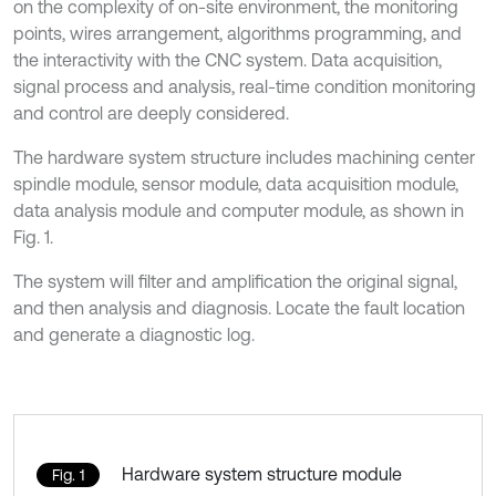
on the complexity of on-site environment, the monitoring
points, wires arrangement, algorithms programming, and
the interactivity with the CNC system. Data acquisition,
signal process and analysis, real-time condition monitoring
and control are deeply considered.
The hardware system structure includes machining center
spindle module, sensor module, data acquisition module,
data analysis module and computer module, as shown in
Fig. 1.
The system will filter and amplification the original signal,
and then analysis and diagnosis. Locate the fault location
and generate a diagnostic log.
Hardware system structure module
Fig. 1