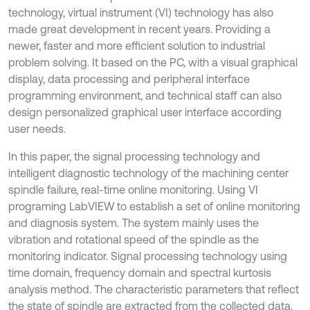
technology, virtual instrument (VI) technology has also
made great development in recent years. Providing a
newer, faster and more efficient solution to industrial
problem solving. It based on the PC, with a visual graphical
display, data processing and peripheral interface
programming environment, and technical staff can also
design personalized graphical user interface according
user needs.
In this paper, the signal processing technology and
intelligent diagnostic technology of the machining center
spindle failure, real-time online monitoring. Using VI
programing LabVIEW to establish a set of online monitoring
and diagnosis system. The system mainly uses the
vibration and rotational speed of the spindle as the
monitoring indicator. Signal processing technology using
time domain, frequency domain and spectral kurtosis
analysis method. The characteristic parameters that reflect
the state of spindle are extracted from the collected data.