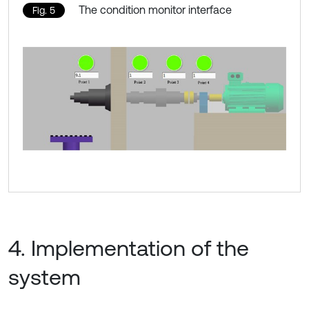
The condition monitor interface
Fig. 5
4. Implementation of the
system