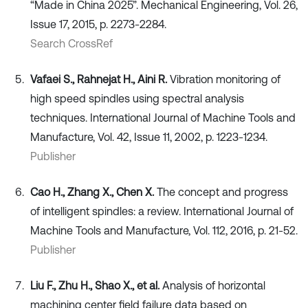
“Made in China 2025”. Mechanical Engineering, Vol. 26,
Issue 17, 2015, p. 2273-2284.
Search CrossRef
Vafaei S., Rahnejat H., Aini R.
Vibration monitoring of
high speed spindles using spectral analysis
techniques. International Journal of Machine Tools and
Manufacture, Vol. 42, Issue 11, 2002, p. 1223-1234.
Publisher
Cao H., Zhang X., Chen X.
The concept and progress
of intelligent spindles: a review. International Journal of
Machine Tools and Manufacture, Vol. 112, 2016, p. 21-52.
Publisher
Liu F., Zhu H., Shao X., et al.
Analysis of horizontal
machining center field failure data based on