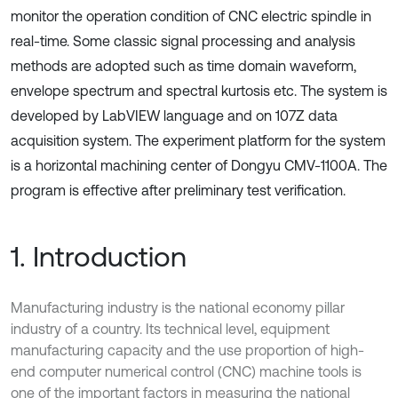
monitor the operation condition of CNC electric spindle in
real-time. Some classic signal processing and analysis
methods are adopted such as time domain waveform,
envelope spectrum and spectral kurtosis etc. The system is
developed by LabVIEW language and on 107Z data
acquisition system. The experiment platform for the system
is a horizontal machining center of Dongyu CMV-1100A. The
program is effective after preliminary test verification.
1. Introduction
Manufacturing industry is the national economy pillar
industry of a country. Its technical level, equipment
manufacturing capacity and the use proportion of high-
end computer numerical control (CNC) machine tools is
one of the important factors in measuring the national