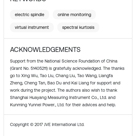
electric spindle
online monitoring
virtual instrument
spectral kurtosis
ACKNOWLEDGEMENTS
Support from the National Science Foundation of China
(Grant No. 51405211) is gratefully acknowledged. The thanks
go to Xing Wu, Tao Liu, Chang Liu, Tao Wang, Liangfa
Zheng, Cheng Tan, Bao Du and Kai Liang for support and
work during the project. The authors also wish to thank
Shanghai Huayang Measuring Instrument Co., Ltd. and
Kunming Yunnei Power., Ltd. for their advices and help.
Copyright © 2017 JVE International Ltd.