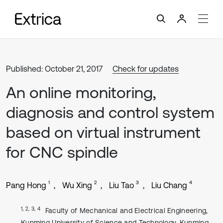
Published: October 21, 2017
Check for updates
An online monitoring,
diagnosis and control system
based on virtual instrument
for CNC spindle
1
2
3
4
Pang Hong
Wu Xing
Liu Tao
Liu Chang
1, 2, 3, 4
Faculty of Mechanical and Electrical Engineering,
Kunming University of Science and Technology, Kunming