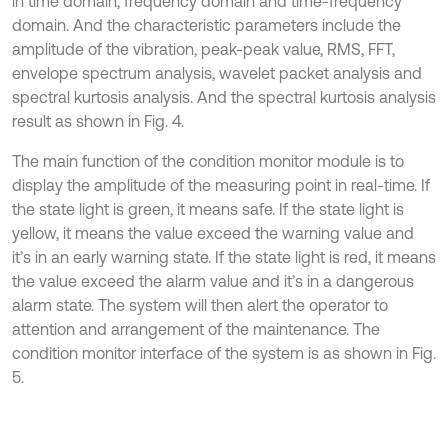
in time domain, frequency domain and time-frequency
domain. And the characteristic parameters include the
amplitude of the vibration, peak-peak value, RMS, FFT,
envelope spectrum analysis, wavelet packet analysis and
spectral kurtosis analysis. And the spectral kurtosis analysis
result as shown in Fig. 4.
The main function of the condition monitor module is to
display the amplitude of the measuring point in real-time. If
the state light is green, it means safe. If the state light is
yellow, it means the value exceed the warning value and
it’s in an early warning state. If the state light is red, it means
the value exceed the alarm value and it’s in a dangerous
alarm state. The system will then alert the operator to
attention and arrangement of the maintenance. The
condition monitor interface of the system is as shown in Fig.
5.