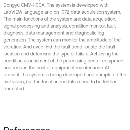
Dongyu CMV-1100A. The system is developed with
LabVIEW language and on 107Z data acquisition system.
The main functions of the system are: data acquisition,
signal processing and analysis, condition monitor, fault
diagnosis, data management and diagnostic log
generation. The system can monitor the amplitude of the
vibration. And even find the fault trend, locate the fault
location and determine the type of failure. Achieving the
condition assessment of the processing center equipment
and reduce the cost of equipment maintenance. At
present, the system is being developed and completed the
first vision, but the function modules need to be further
perfected.