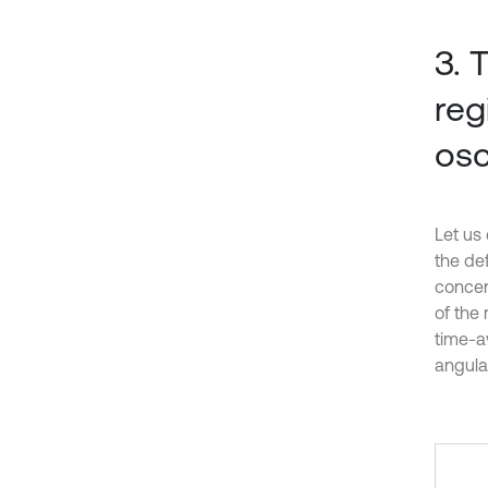
3. 
reg
osc
Let us 
the def
concent
of the
time-a
angular