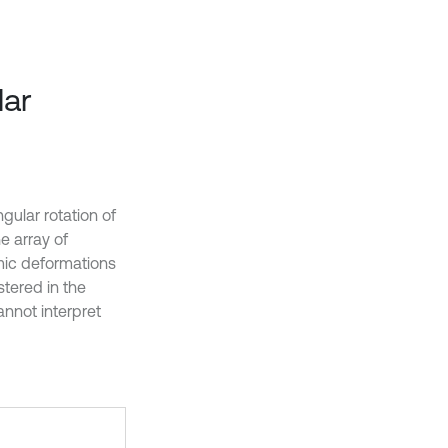
lar
gular rotation of
he array of
amic deformations
stered in the
nnot interpret