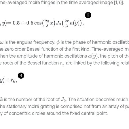
time-averaged moiré fringes in the time averaged image [1, 6]:
3
=
0.5
+
0.5
cos
2
π
λ
x
J
0
2
π
λ
a
y
,
is the angular frequency;
is the phase of harmonic oscillati
ϕ
ω
he zero order Bessel function of the first kind. Time-averaged m
a
y
hen the amplitude of harmonic oscillations
, the pitch of t
e roots of the Bessel function
are linked by the following relati
r
k
4
y
=
r
k
,
is the number of the root of
. The situation becomes muc
k
J
0
e stationary moiré grating is comprised not from an array of par
y of concentric circles around the fixed central point.