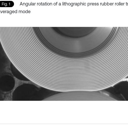
Angular rotation of a lithographic press rubber roller t
Fig. 1
averaged mode