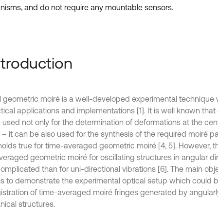
isms, and do not require any mountable sensors.
Introduction
l geometric moiré is a well-developed experimental technique 
tical applications and implementations [1]. It is well known tha
 used not only for the determination of deformations at the cent
 – it can be also used for the synthesis of the required moiré pa
olds true for time-averaged geometric moiré [4, 5]. However, the
veraged geometric moiré for oscillating structures in angular di
mplicated than for uni-directional vibrations [6]. The main obje
is to demonstrate the experimental optical setup which could b
gistration of time-averaged moiré fringes generated by angularly
ical structures.