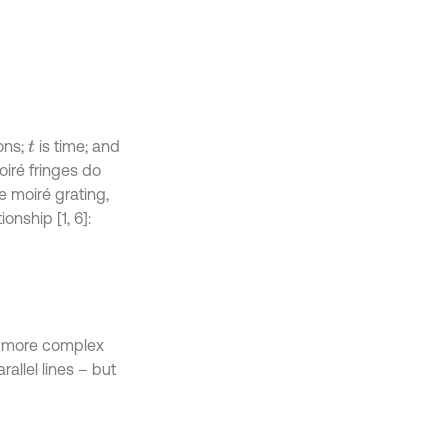
ons;
is time; and
t
oiré fringes do
he moiré grating,
onship [1, 6]:
h more complex
allel lines – but