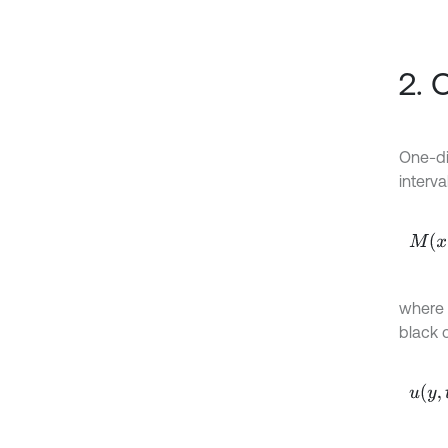
2. 
One-di
interval
M
x
=
0
where
black c
u
y
,
t
=