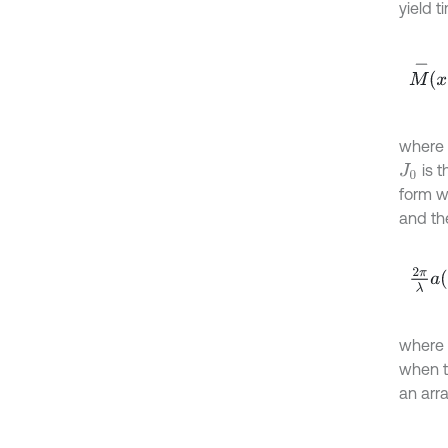
yield 
M
-
x
,
y
where
is t
J
0
form w
and th
2
π
λ
a
where
when th
an arra