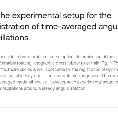
The experimental setup for the
istration of time-averaged angu
illations
consider a basic problem for the optical determination of the an
ormable rotating lithographic press rubber roller train (Fig. 1). T
ric moiré circles is well applicable for the registration of dyn
 rotating rubber cylinder – no interpretable image would be regi
veraged mode otherwise. However, such experimental setup ca
 oscillations around a steady angular rotation.