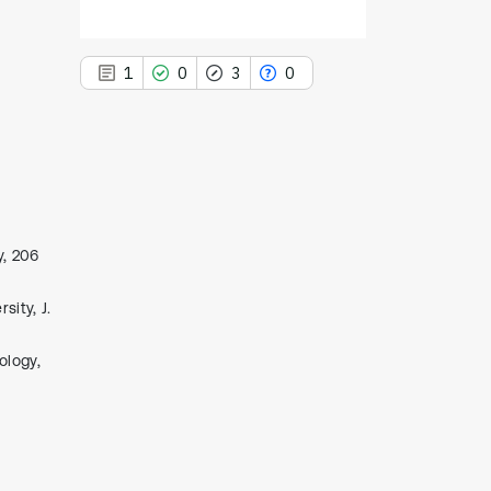
1
0
3
0
1
Citing Publications
0
Supporting
y, 206
3
Mentioning
ity, J.
0
Contrasting
ology,
See how this article has been
cited at
scite.ai
Scite shows how a scientific paper
has been cited by providing the