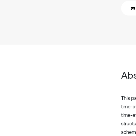
Abs
This p
time-a
time-av
struct
scheme