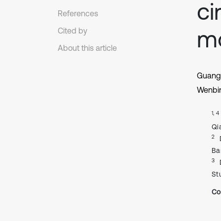
ci
References
mo
Cited by
About this article
Guang
Wenbi
1, 4
Qi
2
Ba
3
St
Co