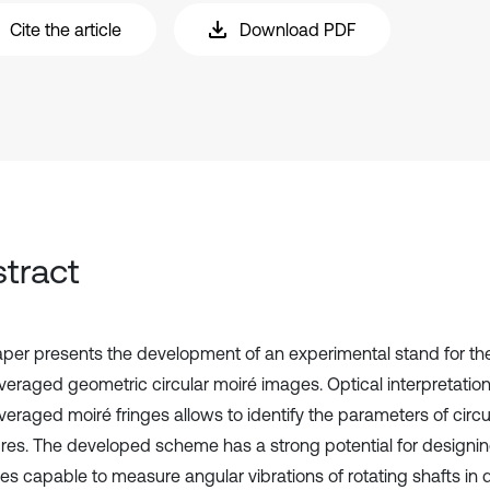
Cite the article
Download PDF
tract
aper presents the development of an experimental stand for the 
veraged geometric circular moiré images. Optical interpretation
eraged moiré fringes allows to identify the parameters of circul
ures. The developed scheme has a strong potential for designi
s capable to measure angular vibrations of rotating shafts in d