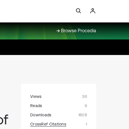
Browse Procedia
Views
36
h
Reads
9
of
Downloads
1808
CrossRef Citations
1