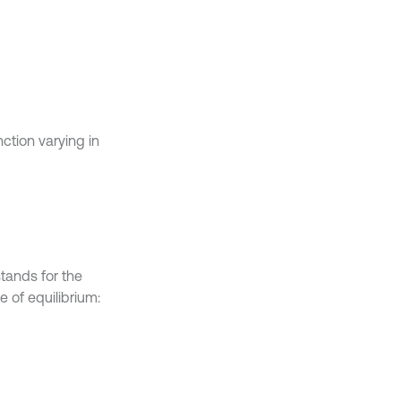
tion varying in
stands for the
e of equilibrium: