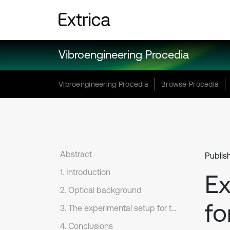
Vibroengineering Procedia
Vibroengineering Procedia
Browse Procedia
Abstract
Publis
1. Introduction
Ex
2. Optical background
fo
3. The experimental setup for the registration of time-averaged angular oscillations
4. Conclusions