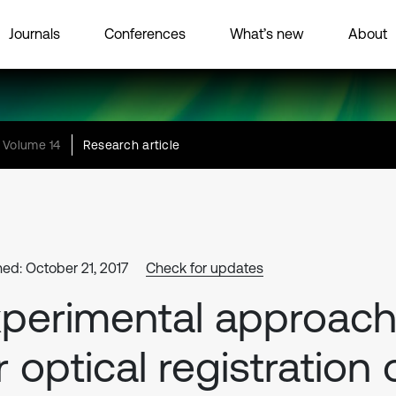
Journals
Conferences
What’s new
About
Volume 14
Research article
hed: October 21, 2017
Check for updates
perimental approac
r optical registration 