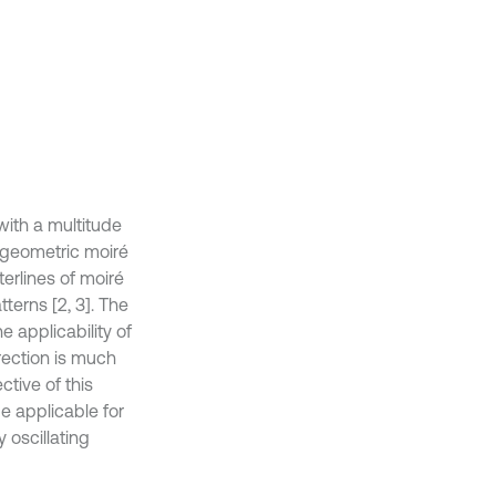
with a multitude
t geometric moiré
erlines of moiré
tterns [2, 3]. The
 applicability of
rection is much
ctive of this
e applicable for
 oscillating