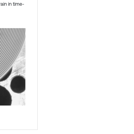
rain in time-