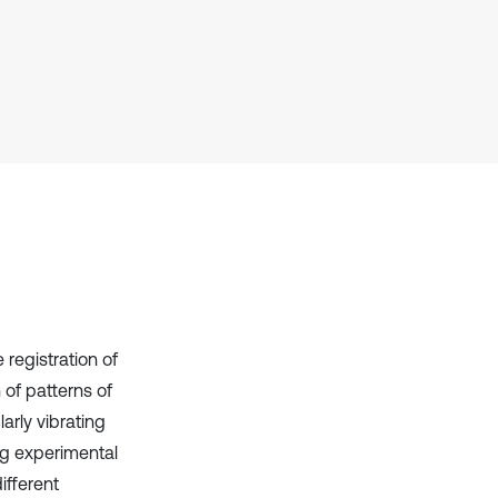
context of the citation, a
classification describing whether
it supports, mentions, or contrasts
the cited claim, and a label
indicating in which section the
citation was made.
registration of
 of patterns of
arly vibrating
ng experimental
ifferent