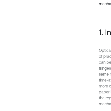
mechan
1. 
Optica
of prac
can be
fringes
same h
time-a
more co
paper 
the re
mechan