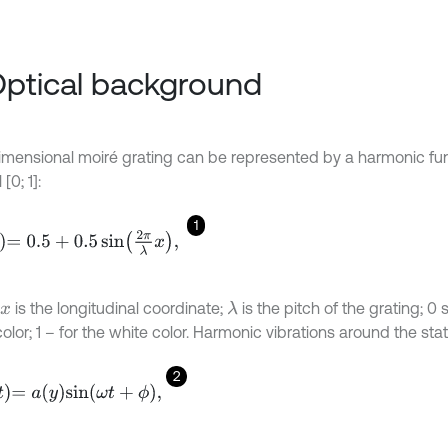
Optical background
mensional moiré grating can be represented by a harmonic func
 [0; 1]:
1
.5
+
0.5
sin
2
π
λ
x
,
is the longitudinal coordinate;
is the pitch of the grating; 0 
λ
x
olor; 1 – for the white color. Harmonic vibrations around the stat
2
a
y
s
i
n
ω
t
+
ϕ
,