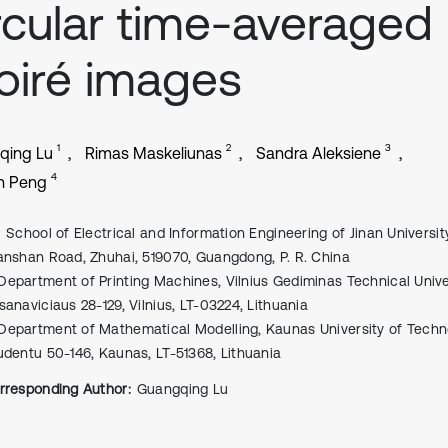
rcular time-averaged
iré images
1
2
3
qing Lu
Rimas Maskeliunas
Sandra Aleksiene
4
n Peng
School of Electrical and Information Engineering of Jinan Universit
anshan Road, Zhuhai, 519070, Guangdong, P. R. China
Department of Printing Machines, Vilnius Gediminas Technical Univers
sanaviciaus 28-129, Vilnius, LT-03224, Lithuania
Department of Mathematical Modelling, Kaunas University of Techn
udentu 50-146, Kaunas, LT-51368, Lithuania
rresponding Author:
Guangqing Lu