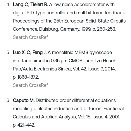
Lang C., Tielert R.
A low noise accelerometer with
digital PID-type controller and multibit force feedback.
Proceedings of the 25th European Solid-State Circuits
Conference, Duisburg, Germany, 1999, p. 250-253.
Search CrossRef
Luo X. C., Feng J.
A monolithic MEMS gyroscope
interface circuit in 0.35 μm CMOS. Tien Tzu Hsueh
Pao/Acta Electronica Sinica, Vol. 42, Issue 9, 2014,
p. 1868-1872.
Search CrossRef
Caputo M.
Distributed order differential equations
modeling dielectric induction and diffusion. Fractional
Calculus and Applied Analysis, Vol. 15, Issue 4, 2001,
p. 421-442.