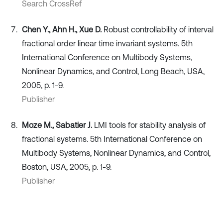
Search CrossRef
Chen Y., Ahn H., Xue D.
Robust controllability of interval
fractional order linear time invariant systems. 5th
International Conference on Multibody Systems,
Nonlinear Dynamics, and Control, Long Beach, USA,
2005, p. 1-9.
Publisher
Moze M., Sabatier J.
LMI tools for stability analysis of
fractional systems. 5th International Conference on
Multibody Systems, Nonlinear Dynamics, and Control,
Boston, USA, 2005, p. 1-9.
Publisher