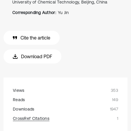
University of Chemical Technology, Beijing, China
Corresponding Author:
Yu Jin
Cite the article
Download PDF
Views
353
Reads
149
Downloads
1947
CrossRef Citations
1