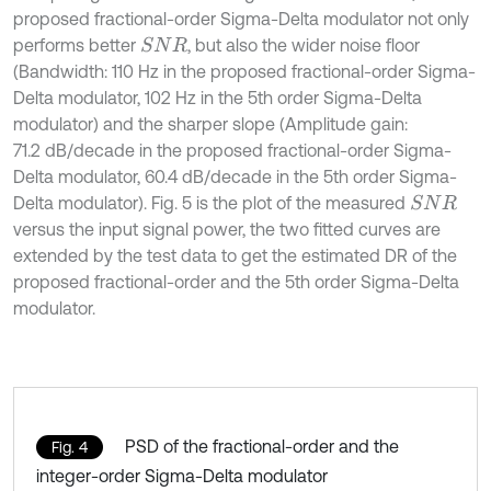
proposed fractional-order Sigma-Delta modulator not only
performs better
, but also the wider noise floor
S
N
R
(Bandwidth: 110 Hz in the proposed fractional-order Sigma-
Delta modulator, 102 Hz in the 5th order Sigma-Delta
modulator) and the sharper slope (Amplitude gain:
71.2 dB/decade in the proposed fractional-order Sigma-
Delta modulator, 60.4 dB/decade in the 5th order Sigma-
Delta modulator). Fig. 5 is the plot of the measured
S
N
R
versus the input signal power, the two fitted curves are
extended by the test data to get the estimated DR of the
proposed fractional-order and the 5th order Sigma-Delta
modulator.
PSD of the fractional-order and the
Fig. 4
integer-order Sigma-Delta modulator