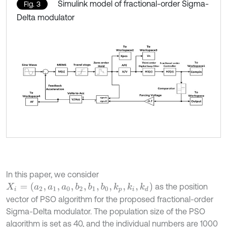
Simulink model of fractional-order Sigma-
Fig. 3
Delta modulator
In this paper, we consider
X
i
=
(
a
2
,
a
1
,
a
0
,
b
2
,
b
1
,
b
0
,
k
p
,
k
i
,
k
d
)
as the position
vector of PSO algorithm for the proposed fractional-order
Sigma-Delta modulator. The population size of the PSO
algorithm is set as 40, and the individual numbers are 1000