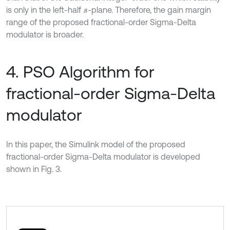
is only in the left-half
-plane. Therefore, the gain margin
s
range of the proposed fractional-order Sigma-Delta
modulator is broader.
4. PSO Algorithm for
fractional-order Sigma-Delta
modulator
In this paper, the Simulink model of the proposed
fractional-order Sigma-Delta modulator is developed
shown in Fig. 3.