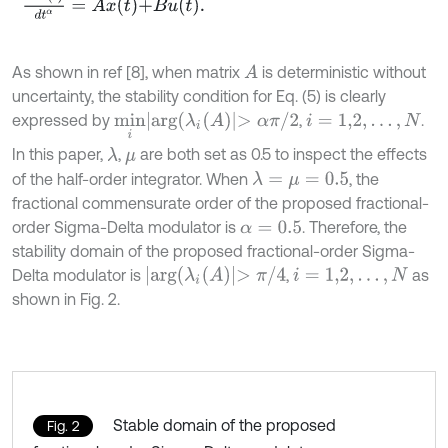
As shown in ref [8], when matrix
is deterministic without
A
uncertainty, the stability condition for Eq. (5) is clearly
m
i
n
i
a
r
g
(
λ
i
(
A
)
>
α
π
/
2
expressed by
,
.
i
=
1,2
,
…
,
N
In this paper,
,
are both set as 0.5 to inspect the effects
λ
μ
of the half-order integrator. When
, the
λ
=
μ
=
0.5
fractional commensurate order of the proposed fractional-
order Sigma-Delta modulator is
. Therefore, the
α
=
0.5
stability domain of the proposed fractional-order Sigma-
a
r
g
(
λ
i
(
A
)
>
π
/
4
Delta modulator is
,
as
i
=
1,2
,
…
,
N
shown in Fig. 2.
Stable domain of the proposed
Fig. 2