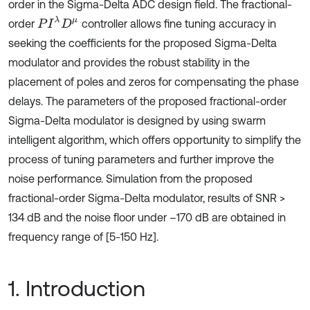
order in the Sigma-Delta ADC design field. The fractional-
P
I
λ
D
μ
order
controller allows fine tuning accuracy in
seeking the coefficients for the proposed Sigma-Delta
modulator and provides the robust stability in the
placement of poles and zeros for compensating the phase
delays. The parameters of the proposed fractional-order
Sigma-Delta modulator is designed by using swarm
intelligent algorithm, which offers opportunity to simplify the
process of tuning parameters and further improve the
noise performance. Simulation from the proposed
fractional-order Sigma-Delta modulator, results of SNR >
134 dB and the noise floor under –170 dB are obtained in
frequency range of [5-150 Hz].
1. Introduction