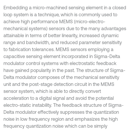
Embedding a micro-machined sensing element in a closed
loop system is a technique, which is commonly used to
achieve high performance MEMS (micro-electro-
mechanical systems) sensors due to the many advantages
attainable in terms of better linearity, increased dynamic
range and bandwidth, and reduced parameter sensitivity
to fabrication tolerances. MEMS sensors employing a
capacitive sensing element incorporated in Sigma-Delta
modulator control systems with electrostatic feedback
have gained popularity in the past. The structure of Sigma-
Delta modulator composes of the mechanical sensitivity
unit and the post-stage detection circuit in the MEMS
sensor system, which is able to directly convert
acceleration to a digital signal and avoid the potential
electro-static instability. The feedback structure of Sigma-
Delta modulator effectively suppresses the quantization
noise in low frequency region and emphasizes the high
frequency quantization noise which can be simply