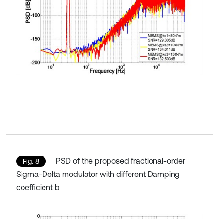
PSD of the proposed fractional-order
Fig. 8
Sigma-Delta modulator with different Damping
coefficient b