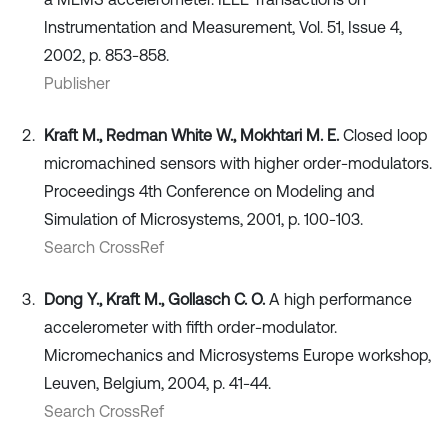
Instrumentation and Measurement, Vol. 51, Issue 4,
2002, p. 853-858.
Publisher
Kraft M., Redman White W., Mokhtari M. E.
Closed loop
micromachined sensors with higher order-modulators.
Proceedings 4th Conference on Modeling and
Simulation of Microsystems, 2001, p. 100-103.
Search CrossRef
Dong Y., Kraft M., Gollasch C. O.
A high performance
accelerometer with fifth order-modulator.
Micromechanics and Microsystems Europe workshop,
Leuven, Belgium, 2004, p. 41-44.
Search CrossRef