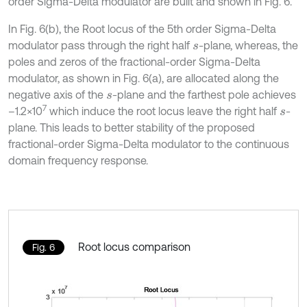
order Sigma-Delta modulator are built and shown in Fig. 6.
In Fig. 6(b), the Root locus of the 5th order Sigma-Delta
modulator pass through the right half
-plane, whereas, the
s
poles and zeros of the fractional-order Sigma-Delta
modulator, as shown in Fig. 6(a), are allocated along the
negative axis of the
-plane and the farthest pole achieves
s
7
–1.2×10
which induce the root locus leave the right half
-
s
plane. This leads to better stability of the proposed
fractional-order Sigma-Delta modulator to the continuous
domain frequency response.
Root locus comparison
Fig. 6