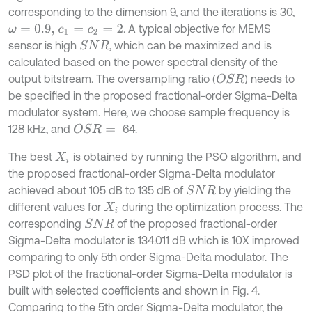
corresponding to the dimension 9, and the iterations is 30,
. A typical objective for MEMS
ω
=
0.9,
c
1
=
c
2
=
2
sensor is high
, which can be maximized and is
S
N
R
calculated based on the power spectral density of the
output bitstream. The oversampling ratio (
) needs to
O
S
R
be specified in the proposed fractional-order Sigma-Delta
modulator system. Here, we choose sample frequency is
128 kHz, and
64.
O
S
R
=
The best
is obtained by running the PSO algorithm, and
X
i
the proposed fractional-order Sigma-Delta modulator
achieved about 105 dB to 135 dB of
by yielding the
S
N
R
different values for
during the optimization process. The
X
i
corresponding
of the proposed fractional-order
S
N
R
Sigma-Delta modulator is 134.011 dB which is 10X improved
comparing to only 5th order Sigma-Delta modulator. The
PSD plot of the fractional-order Sigma-Delta modulator is
built with selected coefficients and shown in Fig. 4.
Comparing to the 5th order Sigma-Delta modulator, the