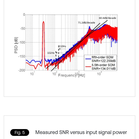
Measured SNR versus input signal power
Fig. 5