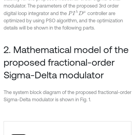
modulator. The parameters of the proposed 3rd order
P
I
λ
D
μ
digital loop integrator and the
controller are
optimized by using PSO algorithm, and the optimization
details will be shown in the following parts.
2. Mathematical model of the
proposed fractional-order
Sigma-Delta modulator
The system block diagram of the proposed fractional-order
Sigma-Delta modulator is shown in Fig. 1.