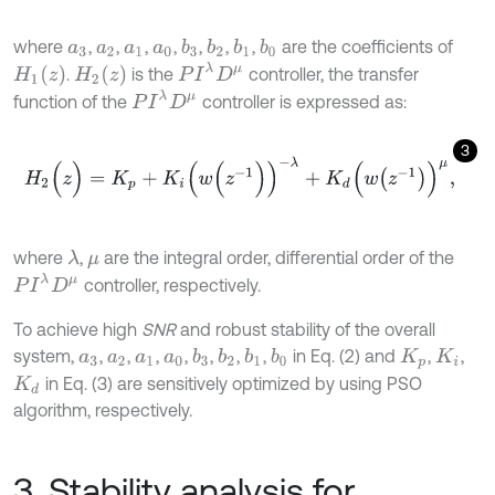
where
,
,
,
,
,
,
,
are the coefficients of
b
3
b
2
b
1
b
0
a
3
a
2
a
1
a
0
P
I
λ
D
μ
H
1
z
H
2
z
.
is the
controller, the transfer
P
I
λ
D
μ
function of the
controller is expressed as:
3
H
2
(
z
)
=
K
p
+
K
i
(
w
(
z
-
1
)
)
-
λ
+
K
d
(
w
z
-
1
)
μ
,
where
,
are the integral order, differential order of the
λ
μ
P
I
λ
D
μ
controller, respectively.
To achieve high
SNR
and robust stability of the overall
system,
,
,
,
,
,
,
,
in Eq. (2) and
,
,
b
3
b
2
b
1
b
0
a
3
a
2
a
1
a
0
K
p
K
i
in Eq. (3) are sensitively optimized by using PSO
K
d
algorithm, respectively.
3. Stability analysis for