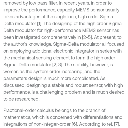
removed by low pass filter. In recent years, in order to
improve the performance, capacity MEMS sensor usually
takes advantages of the single loop, high order Sigma-
Delta modulator [1]. The designing of the high order Sigma-
Delta modulator for high-performance MEMS sensor has
been investigated comprehensively in [2-5]. At present, to
the author’s knowledge, Sigma-Delta modulator all focused
on employing additional electronic integrator in series with
the mechanical sensing element to form the high order
Sigma-Delta modulator [2, 3]. The stability, however, is
worsen as the system order increasing, and the
parameters design is much more complicated. As
discussed, designing a stable and robust sensor, with high
performance, is a challenging problem and is much desired
to be researched.
Fractional-order calculus belongs to the branch of
mathematics, which is concerned with differentiations and
integrations of non-integer-order [6]. According to ref. [7],