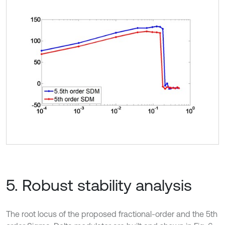
5. Robust stability analysis
The root locus of the proposed fractional-order and the 5th