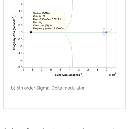
b) 5th order Sigma-Delta modulator