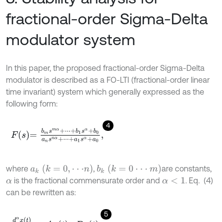
fractional-order Sigma-Delta
modulator system
In this paper, the proposed fractional-order Sigma-Delta
modulator is described as a FO-LTI (fractional-order linear
time invariant) system which generally expressed as the
following form:
4
F
s
=
b
m
s
m
α
+
⋅
⋅
⋅
+
b
1
s
α
+
b
0
a
n
s
n
α
+
⋅
⋅
⋅
+
a
1
s
α
+
a
0
,
a
k
(
k
=
0
,
⋅
⋅
⋅
n
)
b
k
(
k
=
0
⋅
⋅
⋅
m
)
where
,
are constants,
is the fractional commensurate order and
. Eq. (4)
α
α
<
1
can be rewritten as:
5
d
α
x
(
t
)
d
t
α
=
A
x
t
+
B
u
t
.