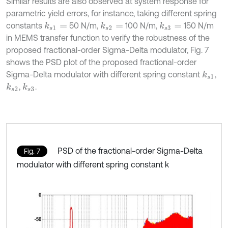
Similar results are also observed at system response for
parametric yield errors, for instance, taking different spring
constants
50 N/m,
100 N/m,
150 N/m
k
s
1
=
k
s
2
=
k
s
3
=
in MEMS transfer function to verify the robustness of the
proposed fractional-order Sigma-Delta modulator, Fig. 7
shows the PSD plot of the proposed fractional-order
Sigma-Delta modulator with different spring constant
,
k
s
1
,
.
k
s
2
k
s
3
PSD of the fractional-order Sigma-Delta
Fig. 7
modulator with different spring constant k