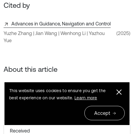
Cited by
Advances in Guidance, Navigation and Control
Yuzhe Zhang | Jian Wang | Wenhong Li | Yazhou
(2025)
Yue
About this article
This website uses cookies to ensure you get the
best experience on our website.
Learn more
Accept
Received