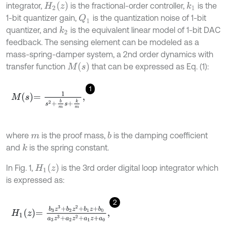
H
2
z
integrator,
is the fractional-order controller,
is the
k
1
1-bit quantizer gain,
is the quantization noise of 1-bit
Q
1
quantizer, and
is the equivalent linear model of 1-bit DAC
k
2
feedback. The sensing element can be modeled as a
mass-spring-damper system, a 2nd order dynamics with
M
s
transfer function
that can be expressed as Eq. (1):
1
M
s
=
1
s
2
+
b
m
s
+
k
m
,
where
is the proof mass,
is the damping coefficient
b
m
and
is the spring constant.
k
H
1
z
In Fig. 1,
is the 3rd order digital loop integrator which
is expressed as:
2
H
1
z
=
b
3
z
3
+
b
2
z
2
+
b
1
z
+
b
0
a
3
z
3
+
a
2
z
2
+
a
1
z
+
a
0
,