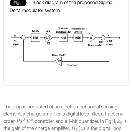
Block diagram of the proposed Sigma-
Fig. 1
Delta modulator system
The loop is consisted of an electromechanical sensing
element, a charge amplifier, a digital loop filter, a fractional-
P
I
λ
D
μ
order
controller and a 1-bit quantizer. In Fig. 1,
is
k
0
H
1
z
the gain of the charge amplifier,
is the digital loop