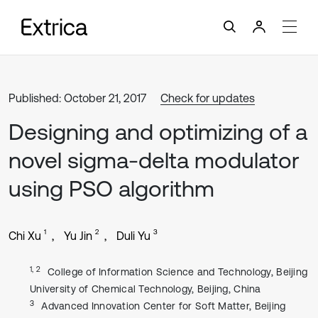
Published: October 21, 2017
Check for updates
Designing and optimizing of a
novel sigma-delta modulator
using PSO algorithm
1
2
3
Chi Xu
Yu Jin
Duli Yu
1, 2
College of Information Science and Technology, Beijing
University of Chemical Technology, Beijing, China
3
Advanced Innovation Center for Soft Matter, Beijing