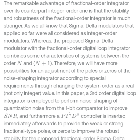
The remarkable advantage of fractional-order integrator
over its counterpart integer-order one is that the stability
and robustness of the fractional-order integrator is much
stronger. As we all know that Sigma-Delta modulators that
applied so far were all considered as integer-order
modulators. Whereas, the proposed Sigma-Delta
modulator with the fractional-order digital loop integrator
combines some characteristics of systems between the
order
and (
). Therefore, we will have more
N
N
+
1
possibilities for an adjustment of the poles or zeros of the
noise-shaping integrator according to special
requirements through changing the system order as a real
(not only integer) value. In this paper, a 3rd order digital loop
integrator is employed to perform noise-shaping of
quantization noise from the 1-bit comparator to improve
P
I
λ
D
μ
, and furthermore a
controller is inserted
S
N
R
immediately afterwards to provide the weak or strong
fractional-type poles, or zeros to improve the robust
stability for the proposed fractional-order Sigma-Delta