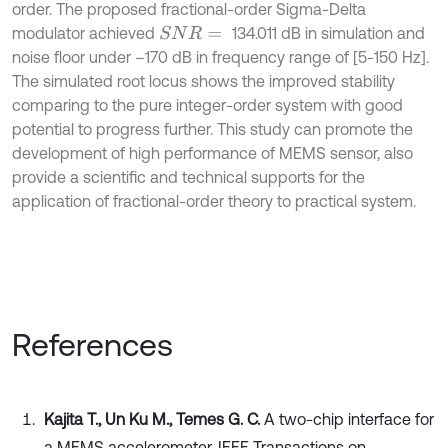
order. The proposed fractional-order Sigma-Delta
modulator achieved
134.011 dB in simulation and
S
N
R
=
noise floor under –170 dB in frequency range of [5-150 Hz].
The simulated root locus shows the improved stability
comparing to the pure integer-order system with good
potential to progress further. This study can promote the
development of high performance of MEMS sensor, also
provide a scientific and technical supports for the
application of fractional-order theory to practical system.
References
Kajita T., Un Ku M., Temes G. C.
A two-chip interface for
a MEMS accelerometer. IEEE Transactions on