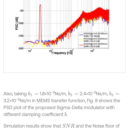
-3
-3
Also, taking
1.8×10
Ns/m,
2.4×10
Ns/m,
b
1
=
b
2
=
b
3
=
-3
3.2×10
Ns/m in MEMS transfer function, Fig. 8 shows the
PSD plot of the proposed Sigma-Delta modulator with
different damping coefficient
.
b
Simulation results show that
and the Noise floor of
S
N
R