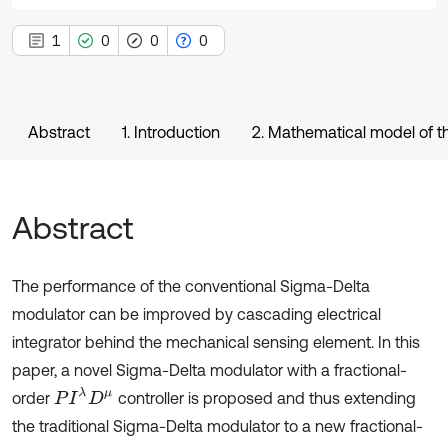
1
0
0
0
Abstract
1. Introduction
2. Mathematical model of t
Abstract
The performance of the conventional Sigma-Delta
modulator can be improved by cascading electrical
integrator behind the mechanical sensing element. In this
paper, a novel Sigma-Delta modulator with a fractional-
P
I
λ
D
μ
order
controller is proposed and thus extending
the traditional Sigma-Delta modulator to a new fractional-