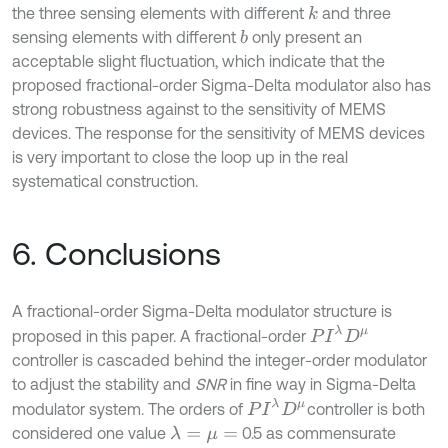
the three sensing elements with different
and three
k
sensing elements with different
only present an
b
acceptable slight fluctuation, which indicate that the
proposed fractional-order Sigma-Delta modulator also has
strong robustness against to the sensitivity of MEMS
devices. The response for the sensitivity of MEMS devices
is very important to close the loop up in the real
systematical construction.
6. Conclusions
A fractional-order Sigma-Delta modulator structure is
P
I
λ
D
μ
proposed in this paper. A fractional-order
controller is cascaded behind the integer-order modulator
to adjust the stability and
SNR
in fine way in Sigma-Delta
P
I
λ
D
μ
modulator system. The orders of
controller is both
considered one value
0.5 as commensurate
λ
=
μ
=