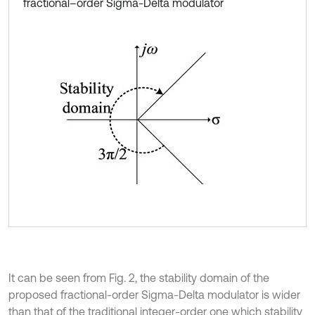
fractional–order Sigma-Delta modulator
It can be seen from Fig. 2, the stability domain of the
proposed fractional-order Sigma-Delta modulator is wider
than that of the traditional integer-order one which stability