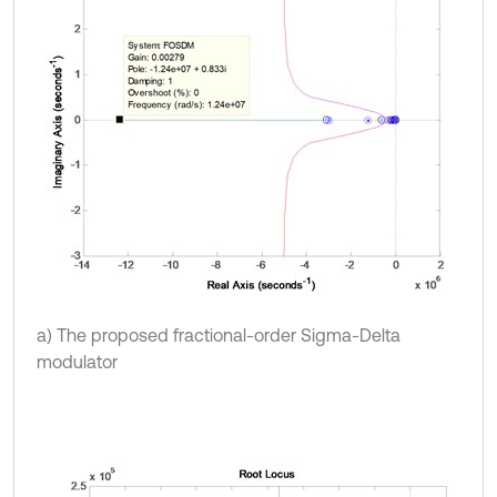
a) The proposed fractional-order Sigma-Delta
modulator