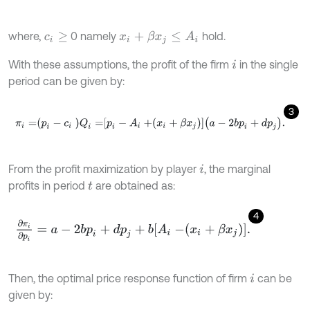
where,
0 namely
hold.
x
i
+
β
x
j
≤
A
i
c
i
≥
With these assumptions, the profit of the firm
in the single
i
period can be given by:
3
π
i
=
p
i
-
c
i
Q
i
=
p
i
-
A
i
+
x
i
+
β
x
j
a
-
2
b
p
i
+
d
p
j
.
From the profit maximization by player
, the marginal
i
profits in period
are obtained as:
t
4
∂
π
i
∂
p
i
=
a
-
2
b
p
i
+
d
p
j
+
b
A
i
-
x
i
+
β
x
j
.
Then, the optimal price response function of firm
can be
i
given by: