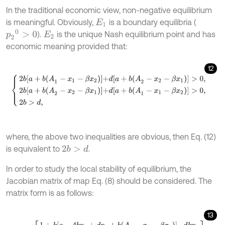
In the traditional economic view, non-negative equilibrium
is meaningful. Obviously,
is a boundary equilibria (
E
1
p
2
0
>
0
).
is the unique Nash equilibrium point and has
E
2
economic meaning provided that:
12
2
b
a
+
b
(
A
1
-
x
1
-
β
x
2
)
+
d
[
a
+
b
(
A
2
-
x
2
-
β
x
1
)
]
>
0
,
2
b
a
+
b
(
A
2
-
x
2
-
β
x
1
)
+
where, the above two inequalities are obvious, then Eq. (12)
is equivalent to
.
2
b
>
d
In order to study the local stability of equilibrium, the
Jacobian matrix of map Eq. (8) should be considered. The
matrix form is as follows:
13
J
E
=
1
+
k
[
a
-
4
b
p
1
+
d
p
2
+
b
(
A
1
-
x
1
-
β
x
2
)
]
d
k
p
1
d
2
b
0
.