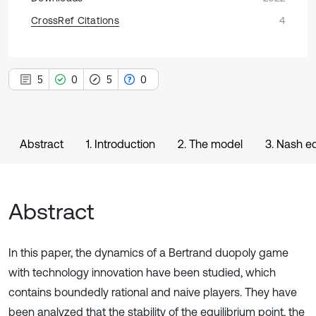
CrossRef Citations
4
5
0
5
0
Abstract
1. Introduction
2. The model
3. Nash eq
Abstract
In this paper, the dynamics of a Bertrand duopoly game
with technology innovation have been studied, which
contains boundedly rational and naive players. They have
been analyzed that the stability of the equilibrium point, the