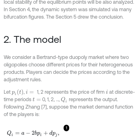
local stability of the equilibrium points will be also analyzed.
In Section 4, the dynamic system was simulated via many
bifurcation figures. The Section 5 drew the conclusion.
2. The model
We consider a Bertrand-type duopoly market where two
oligopolies choose different prices for their heterogeneous
products. Players can decide the prices according to the
adjustment rules.
p
i
(
t
)
Let
,
1, 2 represents the price of firm
at discrete-
i
=
i
time periods
0, 1, 2, ...,
represents the output.
Q
i
t
=
Following Zhang [7], suppose the market demand function
of the players is:
1
Q
i
=
a
-
2
b
p
i
+
d
p
j
,