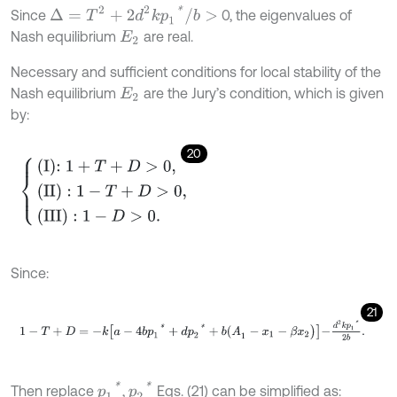
∆
=
T
2
+
2
d
2
k
p
1
*
/
b
>
Since
0, the eigenvalues of
Nash equilibrium
are real.
E
2
Necessary and sufficient conditions for local stability of the
Nash equilibrium
are the Jury’s condition, which is given
E
2
by:
20
I
:
1
+
T
+
D
>
0
,
(
II
)
:
1
-
T
+
D
>
0
,
(
III
)
:
1
-
D
>
0
.
Since:
21
1
-
T
+
D
=
-
k
a
-
4
b
p
1
*
+
d
p
2
*
+
b
(
A
1
-
x
1
-
β
x
2
)
-
d
2
k
p
1
*
2
b
.
p
1
*
p
2
*
Then replace
,
Eqs. (21) can be simplified as: