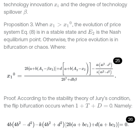
technology innovation
and the degree of technology
x
i
spillover
.
β
x
1
>
x
1
0
Proposition 3. When
, the evolution of price
system Eq. (8) is in a stable state and
is the Nash
E
2
equilibrium point. Otherwise, the price evolution is in
bifurcation or chaos. Where:
25
x
1
0
=
2
b
a
+
b
(
A
1
-
β
x
2
)
+
d
[
a
+
b
(
A
2
-
x
2
)
]
-
4
b
4
b
2
-
d
2
k
4
b
2
+
d
2
2
b
2
+
Proof. According to the stability theory of Jury’s condition,
the flip bifurcation occurs when
0. Namely:
1
+
T
+
D
=
26
4
b
4
b
2
-
d
2
-
k
4
b
2
+
d
2
2
b
a
+
b
c
1
+
d
a
+
b
c
2
=
0
.