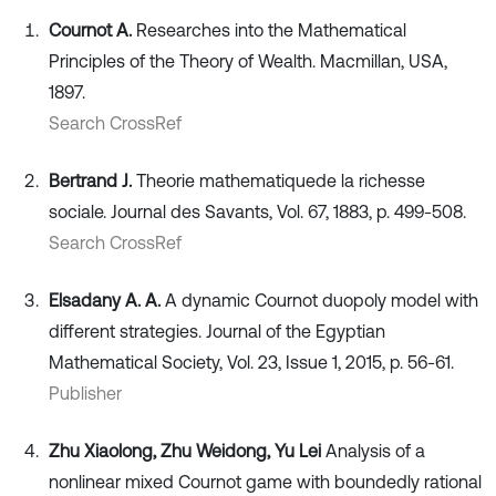
Cournot A.
Researches into the Mathematical
Principles of the Theory of Wealth. Macmillan, USA,
1897.
Search CrossRef
Bertrand J.
Theorie mathematiquede la richesse
sociale. Journal des Savants, Vol. 67, 1883, p. 499-508.
Search CrossRef
Elsadany A. A.
A dynamic Cournot duopoly model with
different strategies. Journal of the Egyptian
Mathematical Society, Vol. 23, Issue 1, 2015, p. 56-61.
Publisher
Zhu Xiaolong, Zhu Weidong, Yu Lei
Analysis of a
nonlinear mixed Cournot game with boundedly rational