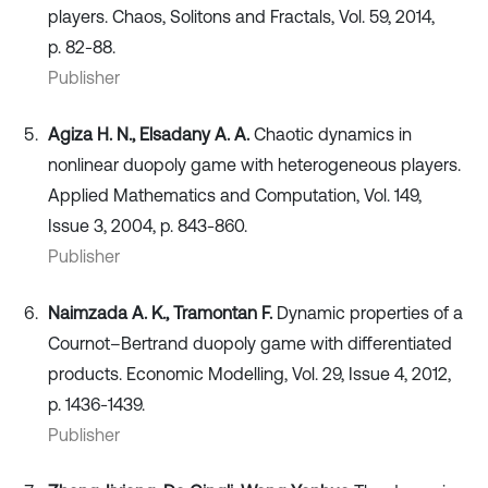
players. Chaos, Solitons and Fractals, Vol. 59, 2014,
p. 82-88.
Publisher
Agiza H. N., Elsadany A. A.
Chaotic dynamics in
nonlinear duopoly game with heterogeneous players.
Applied Mathematics and Computation, Vol. 149,
Issue 3, 2004, p. 843-860.
Publisher
Naimzada A. K., Tramontan F.
Dynamic properties of a
Cournot–Bertrand duopoly game with differentiated
products. Economic Modelling, Vol. 29, Issue 4, 2012,
p. 1436-1439.
Publisher