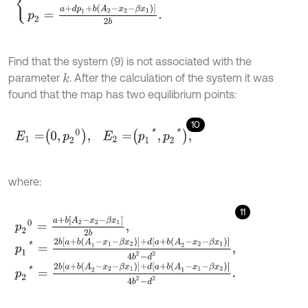
Find that the system (9) is not associated with the
parameter
. After the calculation of the system it was
k
found that the map has two equilibrium points:
10
E
1
=
0
,
p
2
0
,
E
2
=
p
1
*
,
p
2
*
,
where:
11
p
2
0
=
a
+
b
A
2
-
x
2
-
β
x
1
2
b
,
p
1
*
=
2
b
a
+
b
(
A
1
-
x
1
-
β
x
2
)
+
d
[
a
+
b
(
A
2
-
x
2
-
β
x
1
)
]
4
b
2
-
d
2
,
p
2
*
=
2
b
a
+
b
(
A
2
-
x
2
-
β
x
1
)
+
d
[
a
+
b
(
A
1
-
x
1
-
β
x
2
)
]
4
b
2
-
d
2
.