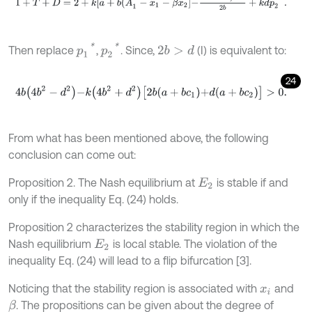
p
1
*
p
2
*
Then replace
,
. Since,
(I) is equivalent to:
2
b
>
d
24
4
b
4
b
2
-
d
2
-
k
4
b
2
+
d
2
[
2
b
a
+
b
c
1
+
d
a
+
b
c
2
]
>
0
.
From what has been mentioned above, the following
conclusion can come out:
Proposition 2. The Nash equilibrium at
is stable if and
E
2
only if the inequality Eq. (24) holds.
Proposition 2 characterizes the stability region in which the
Nash equilibrium
is local stable. The violation of the
E
2
inequality Eq. (24) will lead to a flip bifurcation [3].
Noticing that the stability region is associated with
and
x
i
. The propositions can be given about the degree of
β