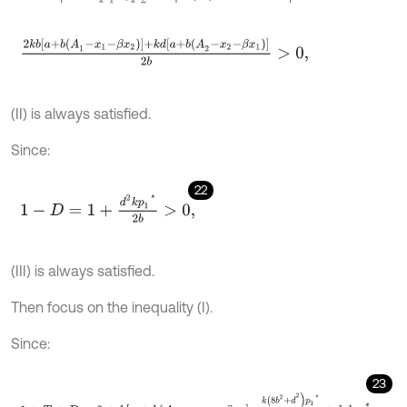
2
k
b
a
+
b
(
A
1
-
x
1
-
β
x
2
)
+
k
d
[
a
+
b
(
A
2
-
x
2
-
β
x
1
)
]
2
b
>
0
,
(II) is always satisfied.
Since:
22
1
-
D
=
1
+
d
2
k
p
1
*
2
b
>
0
,
(III) is always satisfied.
Then focus on the inequality (I).
Since:
23
1
+
T
+
D
=
2
+
k
a
+
b
(
A
1
-
x
1
-
β
x
2
-
k
(
8
b
2
+
d
2
)
p
1
*
2
b
+
k
d
p
2
*
.