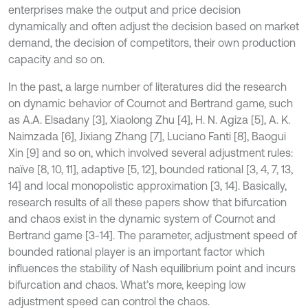
enterprises make the output and price decision
dynamically and often adjust the decision based on market
demand, the decision of competitors, their own production
capacity and so on.
In the past, a large number of literatures did the research
on dynamic behavior of Cournot and Bertrand game, such
as A.A. Elsadany [3], Xiaolong Zhu [4], H. N. Agiza [5], A. K.
Naimzada [6], Jixiang Zhang [7], Luciano Fanti [8], Baogui
Xin [9] and so on, which involved several adjustment rules:
naïve [8, 10, 11], adaptive [5, 12], bounded rational [3, 4, 7, 13,
14] and local monopolistic approximation [3, 14]. Basically,
research results of all these papers show that bifurcation
and chaos exist in the dynamic system of Cournot and
Bertrand game [3-14]. The parameter, adjustment speed of
bounded rational player is an important factor which
influences the stability of Nash equilibrium point and incurs
bifurcation and chaos. What’s more, keeping low
adjustment speed can control the chaos.