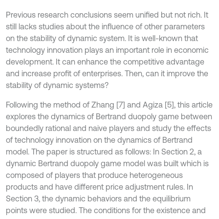
Previous research conclusions seem unified but not rich. It
still lacks studies about the influence of other parameters
on the stability of dynamic system. It is well-known that
technology innovation plays an important role in economic
development. It can enhance the competitive advantage
and increase profit of enterprises. Then, can it improve the
stability of dynamic systems?
Following the method of Zhang [7] and Agiza [5], this article
explores the dynamics of Bertrand duopoly game between
boundedly rational and naive players and study the effects
of technology innovation on the dynamics of Bertrand
model. The paper is structured as follows: In Section 2, a
dynamic Bertrand duopoly game model was built which is
composed of players that produce heterogeneous
products and have different price adjustment rules. In
Section 3, the dynamic behaviors and the equilibrium
points were studied. The conditions for the existence and