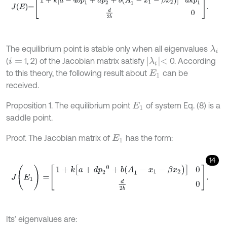
The equilibrium point is stable only when all eigenvalues
λ
i
λ
i
<
(
1, 2) of the Jacobian matrix satisfy
0. According
i
=
to this theory, the following result about
can be
E
1
received.
Proposition 1. The equilibrium point
of system Eq. (8) is a
E
1
saddle point.
Proof. The Jacobian matrix of
has the form:
E
1
14
J
(
E
1
)
=
1
+
k
[
a
+
d
p
2
0
+
b
(
A
1
-
x
1
-
β
x
2
)
]
0
d
2
b
0
.
Its’ eigenvalues are: