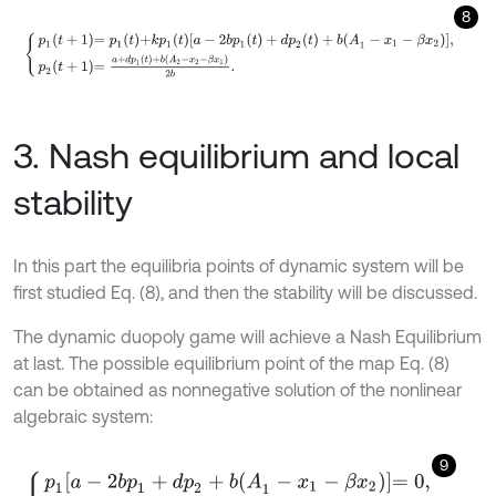
8
p
1
t
+
1
=
p
1
t
+
k
p
1
t
[
a
-
2
b
p
1
(
t
)
+
d
p
2
(
t
)
+
b
(
A
1
-
x
1
-
β
x
2
)
]
,
p
2
t
+
1
=
a
+
d
p
1
(
t
)
3. Nash equilibrium and local
stability
In this part the equilibria points of dynamic system will be
first studied Eq. (8), and then the stability will be discussed.
The dynamic duopoly game will achieve a Nash Equilibrium
at last. The possible equilibrium point of the map Eq. (8)
can be obtained as nonnegative solution of the nonlinear
algebraic system:
9
p
1
a
-
2
b
p
1
+
d
p
2
+
b
(
A
1
-
x
1
-
β
x
2
)
=
0
,
p
2
=
a
+
d
p
1
+
b
(
A
2
-
x
2
-
β
x
1
)
]
2
b
.