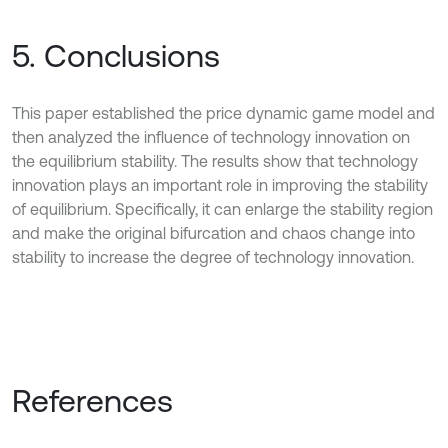
5. Conclusions
This paper established the price dynamic game model and
then analyzed the influence of technology innovation on
the equilibrium stability. The results show that technology
innovation plays an important role in improving the stability
of equilibrium. Specifically, it can enlarge the stability region
and make the original bifurcation and chaos change into
stability to increase the degree of technology innovation.
References