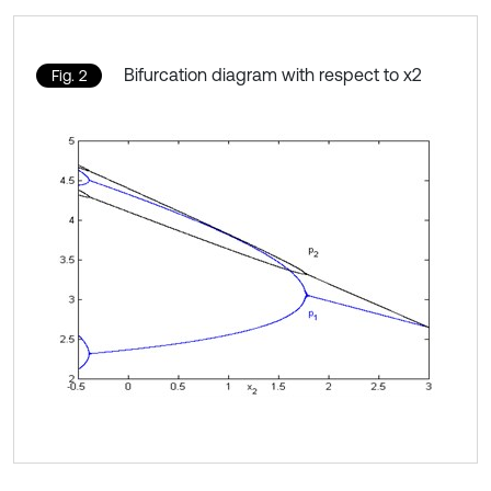
Bifurcation diagram with respect to x2
Fig. 2