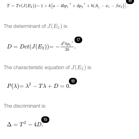
16
T
=
T
r
J
E
2
=
1
+
k
a
-
4
b
p
1
*
+
d
p
2
*
+
b
(
A
1
-
x
1
-
β
x
2
)
.
J
E
2
The determinant of
is:
17
D
=
D
e
t
J
E
2
=
-
d
2
k
p
1
*
2
b
.
J
(
E
2
)
The characteristic equation of
is:
18
P
λ
=
λ
2
-
T
λ
+
D
=
0
.
The discriminant is:
19
∆
=
T
2
-
4
D
.