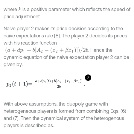
where
is a positive parameter which reflects the speed of
k
price adjustment.
Naive player 2 makes its price decision according to the
naive expectations rule [8]. The player 2 decides its prices
with his reaction function
a
+
d
p
1
+
b
[
A
2
-
(
x
2
+
β
x
1
)
]
/
2
b
. Hence the
dynamic equation of the naive expectation player 2 can be
given by:
7
p
2
t
+
1
=
a
+
d
p
1
(
t
)
+
b
[
A
2
-
(
x
2
+
β
x
1
)
]
2
b
.
With above assumptions, the duopoly game with
heterogeneous players is formed from combining Eqs. (6)
and (7). Then the dynamical system of the heterogenous
players is described as: