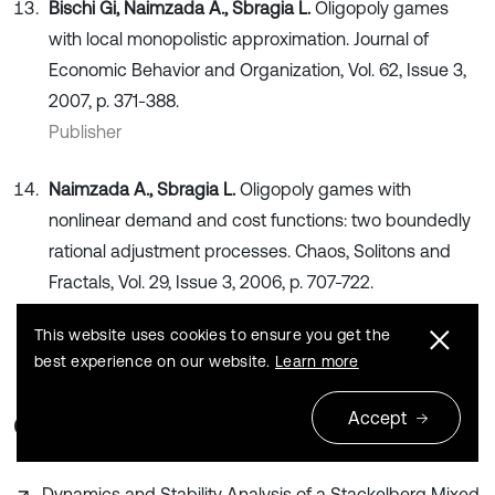
Bischi Gi, Naimzada A., Sbragia L.
Oligopoly games
with local monopolistic approximation. Journal of
Economic Behavior and Organization, Vol. 62, Issue 3,
2007, p. 371-388.
Publisher
Naimzada A., Sbragia L.
Oligopoly games with
nonlinear demand and cost functions: two boundedly
rational adjustment processes. Chaos, Solitons and
Fractals, Vol. 29, Issue 3, 2006, p. 707-722.
Publisher
This website uses cookies to ensure you get the
best experience on our website.
Learn more
Accept
Cited by
Dynamics and Stability Analysis of a Stackelberg Mixed