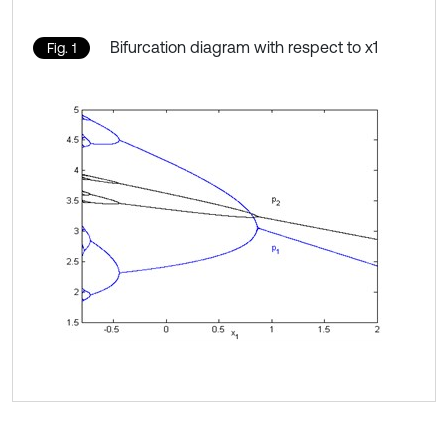
Bifurcation diagram with respect to x1
Fig. 1