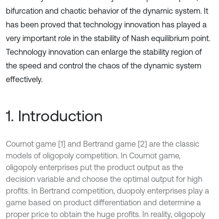
bifurcation and chaotic behavior of the dynamic system. It
has been proved that technology innovation has played a
very important role in the stability of Nash equilibrium point.
Technology innovation can enlarge the stability region of
the speed and control the chaos of the dynamic system
effectively.
1. Introduction
Cournot game [1] and Bertrand game [2] are the classic
models of oligopoly competition. In Cournot game,
oligopoly enterprises put the product output as the
decision variable and choose the optimal output for high
profits. In Bertrand competition, duopoly enterprises play a
game based on product differentiation and determine a
proper price to obtain the huge profits. In reality, oligopoly