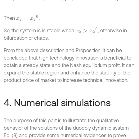
x
2
=
x
2
0
Then
.
x
2
>
x
2
0
So, the system is in stable when
, otherwise in
bifurcation or chaos.
From the above description and Proposition, it can be
concluded that high technology innovation is beneficial to
obtain a steady state and the Nash equilibrium profit. It can
expand the stable region and enhance the stability of the
product price of market to increase technical innovation.
4. Numerical simulations
The purpose of this part is to illustrate the qualitative
behavior of the solutions of the duopoly dynamic system
Eq. (8) and provide some numerical evidences to prove