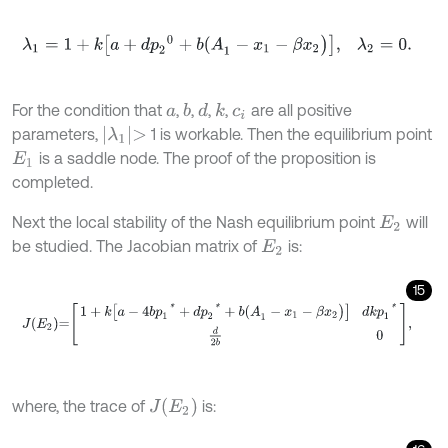
λ
1
=
1
+
k
[
a
+
d
p
2
0
+
b
(
A
1
-
x
1
-
β
x
2
)
]
,
λ
2
=
0
.
For the condition that
,
,
,
,
are all positive
b
d
k
a
c
i
λ
1
>
parameters,
1 is workable. Then the equilibrium point
is a saddle node. The proof of the proposition is
E
1
completed.
Next the local stability of the Nash equilibrium point
will
E
2
be studied. The Jacobian matrix of
is:
E
2
15
J
E
2
=
1
+
k
[
a
-
4
b
p
1
*
+
d
p
2
*
+
b
(
A
1
-
x
1
-
β
x
2
)
]
d
k
p
1
*
d
2
b
0
,
J
(
E
2
)
where, the trace of
is: