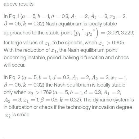
above results.
In Fig. 1 (
5,
1,
0.3,
2,
3,
2,
b
=
d
=
A
1
=
A
2
=
a
=
x
2
=
0.5,
0.32) Nash equilibrium is locally stable
k
=
β
=
(
p
1
*
,
p
2
*
)
=
approaches to the stable point
(3.031, 3.229)
for large values of
, to be specific, when
0.905.
x
1
x
1
>
With the reduction of
, the Nash equilibrium point
x
1
becoming instable, period-halving bifurcation and chaos
will occur.
In Fig. 2 (
5,
1,
0.3,
2,
3,
1,
b
=
d
=
A
1
=
A
2
=
a
=
x
1
=
0.5,
0.32) the Nash equilibrium is locally stable
k
=
β
=
only when
1.769 (
5,
1,
0.3,
2,
b
=
d
=
A
1
=
x
2
>
a
=
3,
1,
0.5,
0.32). The dynamic system is
A
2
=
k
=
β
=
x
1
=
in bifurcation or chaos if the technology innovation degree
is small.
x
2