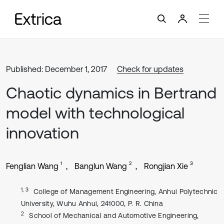
Published: December 1, 2017
Check for updates
Chaotic dynamics in Bertrand
model with technological
innovation
1
2
3
Fenglian Wang
Banglun Wang
Rongjian Xie
1, 3
College of Management Engineering, Anhui Polytechnic
University, Wuhu Anhui, 241000, P. R. China
2
School of Mechanical and Automotive Engineering,