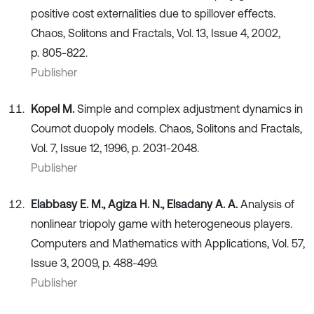
positive cost externalities due to spillover eﬀects.
Chaos, Solitons and Fractals, Vol. 13, Issue 4, 2002,
p. 805-822.
Publisher
Kopel M.
Simple and complex adjustment dynamics in
Cournot duopoly models. Chaos, Solitons and Fractals,
Vol. 7, Issue 12, 1996, p. 2031-2048.
Publisher
Elabbasy E. M., Agiza H. N., Elsadany A. A.
Analysis of
nonlinear triopoly game with heterogeneous players.
Computers and Mathematics with Applications, Vol. 57,
Issue 3, 2009, p. 488-499.
Publisher