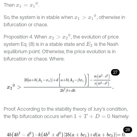
x
1
=
x
1
0
Then
.
x
1
>
x
1
0
So, the system is in stable when
, otherwise in
bifurcation or chaos.
x
2
>
x
2
0
Proposition 4. When
, the evolution of price
system Eq. (8) is in a stable state and
is the Nash
E
2
equilibrium point. Otherwise, the price evolution is in
bifurcation or chaos. Where:
27
x
2
0
>
2
b
a
+
b
(
A
1
-
x
1
)
+
d
[
a
+
b
(
A
2
-
β
x
1
)
]
-
4
b
4
b
2
-
d
2
k
4
b
2
+
d
2
2
b
2
β
Proof. According to the stability theory of Jury’s condition,
the flip bifurcation occurs when
0. Namely:
1
+
T
+
D
=
28
4
b
4
b
2
-
d
2
-
k
4
b
2
+
d
2
2
b
a
+
b
c
1
+
d
a
+
b
c
2
=
0
.