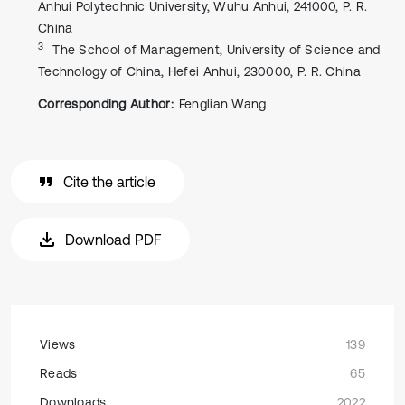
Anhui Polytechnic University, Wuhu Anhui, 241000, P. R.
China
3
The School of Management, University of Science and
Technology of China, Hefei Anhui, 230000, P. R. China
Corresponding Author:
Fenglian Wang
Cite the article
Download PDF
Views
139
Reads
65
Downloads
2022