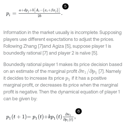
5
p
i
=
a
+
d
p
j
+
b
[
A
i
-
(
x
i
+
β
x
j
)
]
2
b
.
Information in the market usually is incomplete. Supposing
players use different expectations to adjust the prices.
Following Zhang [7]and Agiza [5], suppose player 1 is
boundedly rational [7] and player 2 is naïve [5].
Boundedly rational player 1 makes its price decision based
∂
π
1
/
∂
p
1
on an estimate of the marginal profit
[7]. Namely
it decides to increase its price
if it has a positive
p
1
marginal profit, or decreases its price when the marginal
profit is negative. Then the dynamical equation of player 1
can be given by:
6
p
1
t
+
1
=
p
1
t
+
k
p
1
t
∂
π
1
∂
p
1
t
,