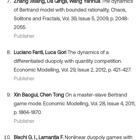
Zhang Jixiang, Da Qingli, Wang Yanhua
The dynamics
of Bertrand model with bounded rationality. Chaos,
Solitons and Fractals, Vol. 39, Issue 5, 2009, p. 2048-
2055.
Publisher
Luciano Fanti, Luca Gori
The dynamics of a
differentiated duopoly with quantity competition.
Economic Modelling, Vol. 29, Issue 2, 2012, p. 421-427.
Publisher
Xin Baogui, Chen Tong
On a master-slave Bertrand
game mode. Economic Modelling, Vol. 28, Issue 4, 2011,
p. 1864-1870.
Publisher
Bischi G. I., Lamantia F.
Nonlinear duopoly games with