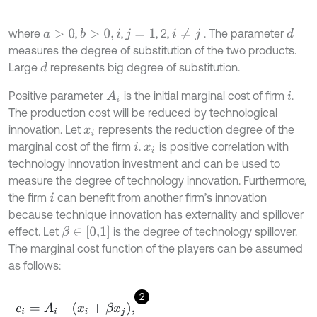
where
,
,
, 2,
. The parameter
i
≠
j
d
b
>
0
,
i
a
>
0
j
=
1
measures the degree of substitution of the two products.
Large
represents big degree of substitution.
d
Positive parameter
is the initial marginal cost of firm
.
A
i
i
The production cost will be reduced by technological
innovation. Let
represents the reduction degree of the
x
i
marginal cost of the firm
.
is positive correlation with
i
x
i
technology innovation investment and can be used to
measure the degree of technology innovation. Furthermore,
the firm
can benefit from another firm’s innovation
i
because technique innovation has externality and spillover
β
∈
[
0,1
]
effect. Let
is the degree of technology spillover.
The marginal cost function of the players can be assumed
as follows:
2
c
i
=
A
i
-
x
i
+
β
x
j
,