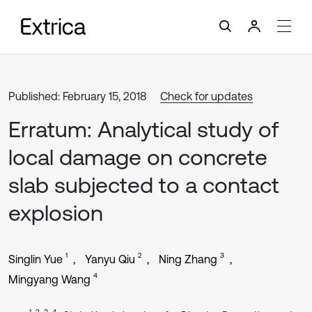
Published: February 15, 2018
Check for updates
Erratum: Analytical study of
local damage on concrete
slab subjected to a contact
explosion
1
2
3
Singlin Yue
Yanyu Qiu
Ning Zhang
4
Mingyang Wang
1, 2, 3, 4