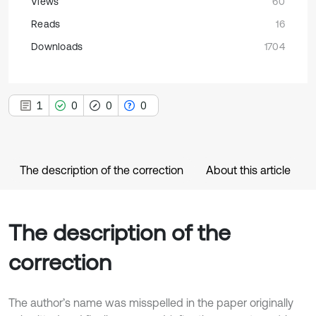
Views
60
Reads
16
Downloads
1704
1
0
0
0
The description of the correction
About this article
The description of the
correction
The author’s name was misspelled in the paper originally