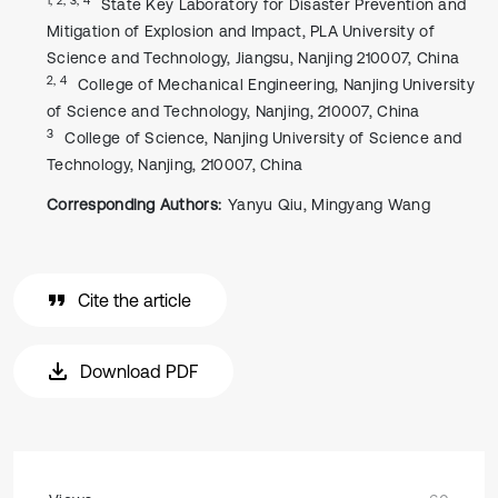
State Key Laboratory for Disaster Prevention and
Mitigation of Explosion and Impact, PLA University of
Science and Technology, Jiangsu, Nanjing 210007, China
2, 4
College of Mechanical Engineering, Nanjing University
of Science and Technology, Nanjing, 210007, China
3
College of Science, Nanjing University of Science and
Technology, Nanjing, 210007, China
Corresponding Authors:
Yanyu Qiu, Mingyang Wang
Cite the article
Download PDF