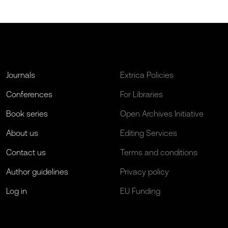
Journals
Extrica Policies
Conferences
For Libraries
Book series
Open Archives Initiative
About us
Editing Services
Contact us
Terms and conditions
Author guidelines
Privacy policy
Log in
EU Funding