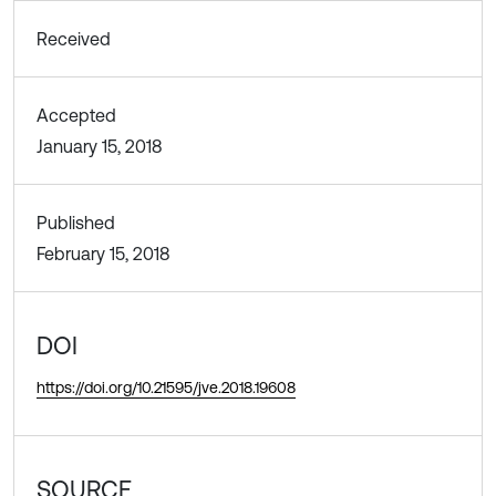
Received
Accepted
January 15, 2018
Published
February 15, 2018
DOI
https://doi.org/10.21595/jve.2018.19608
SOURCE