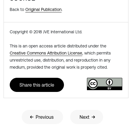
Back to
Original Publication
.
Copyright © 2018 JVE International Ltd.
This is an open access article distributed under the
Creative Commons Attribution License
, which permits
unrestricted use, distribution, and reproduction in any
medium, provided the original work is properly cited.
Share this article
Previous
Next