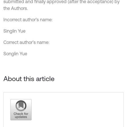
submitted and finally approved (after the acceptance) by
the Authors.
Incorrect author’s name:
Singlin Yue
Correct author’s name:
Songlin Yue
About this article