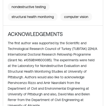
nondestructive testing
structural health monitoring
computer vision
ACKNOWLEDGEMENTS
The first author was supported by the Scientific and
Technological Research Council of Turkey (TUBITAK) 2214/A
International Doctoral Research Fellowship Programme
(Grant No. #1059B141600085). The experiments were held
at the Laboratory for Nondestructive Evaluation and
Structural Health Monitoring Studies at University of
Pittsburgh. Authors would also like to acknowledge
Piervincenzo Rizzo and Amir Nasrollahi from the
Department of Civil and Environmental Engineering at
University of Pittsburgh and also, David Mas and Belen
Ferrer from the Department of Civil Engineering at
University of Alicante.