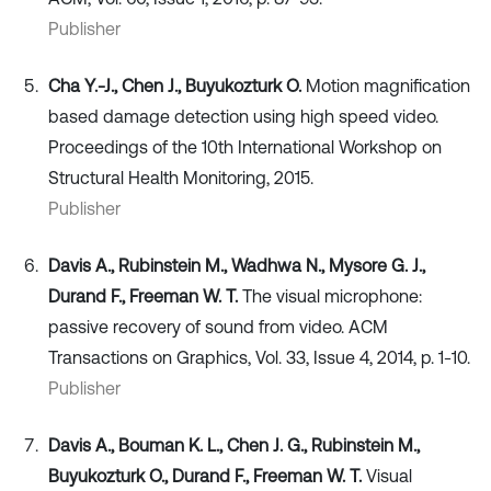
Publisher
Cha Y.-J., Chen J., Buyukozturk O.
Motion magnification
based damage detection using high speed video.
Proceedings of the 10th International Workshop on
Structural Health Monitoring, 2015.
Publisher
Davis A., Rubinstein M., Wadhwa N., Mysore G. J.,
Durand F., Freeman W. T.
The visual microphone:
passive recovery of sound from video. ACM
Transactions on Graphics, Vol. 33, Issue 4, 2014, p. 1-10.
Publisher
Davis A., Bouman K. L., Chen J. G., Rubinstein M.,
Buyukozturk O., Durand F., Freeman W. T.
Visual