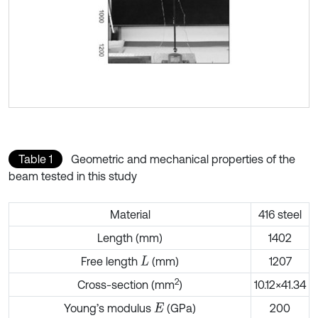
Table 1
Geometric and mechanical properties of the
beam tested in this study
Material
416 steel
Length (mm)
1402
Free length
(mm)
1207
L
2
Cross-section (mm
)
10.12×41.34
Young’s modulus
(GPa)
200
E