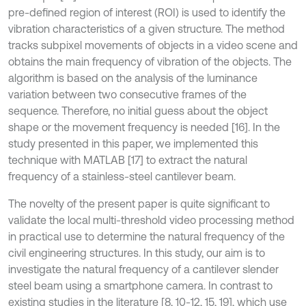
pre-defined region of interest (ROI) is used to identify the
vibration characteristics of a given structure. The method
tracks subpixel movements of objects in a video scene and
obtains the main frequency of vibration of the objects. The
algorithm is based on the analysis of the luminance
variation between two consecutive frames of the
sequence. Therefore, no initial guess about the object
shape or the movement frequency is needed [16]. In the
study presented in this paper, we implemented this
technique with MATLAB [17] to extract the natural
frequency of a stainless-steel cantilever beam.
The novelty of the present paper is quite significant to
validate the local multi-threshold video processing method
in practical use to determine the natural frequency of the
civil engineering structures. In this study, our aim is to
investigate the natural frequency of a cantilever slender
steel beam using a smartphone camera. In contrast to
existing studies in the literature [8, 10-12, 15, 19], which use