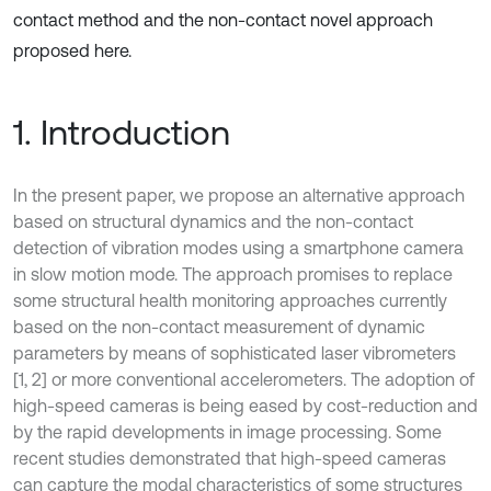
contact method and the non-contact novel approach
proposed here.
1. Introduction
In the present paper, we propose an alternative approach
based on structural dynamics and the non-contact
detection of vibration modes using a smartphone camera
in slow motion mode. The approach promises to replace
some structural health monitoring approaches currently
based on the non-contact measurement of dynamic
parameters by means of sophisticated laser vibrometers
[1, 2] or more conventional accelerometers. The adoption of
high-speed cameras is being eased by cost-reduction and
by the rapid developments in image processing. Some
recent studies demonstrated that high-speed cameras
can capture the modal characteristics of some structures