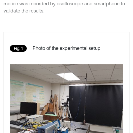
motion was recorded by oscilloscope and smartphone to
validate the results.
Photo of the experimental setup
Fig. 1