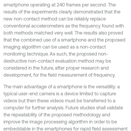
smartphone operating at 240 frames per second. The
results of the experiments clearly demonstrated that the
new non-contact method can be reliably replace
conventional accelerometers as the frequency found with
both methods matched very well. The results also proved
that the combined use of a smartphone and the proposed
imaging algorithm can be used as a non-contact
monitoring technique. As such, the proposed non-
destructive non-contact evaluation method may be
considered in the future, after proper research and
development, for the field measurement of frequency.
The main advantage of a smartphone is the versatility: a
typical user-end camera is a device limited to capture
videos but then these videos must be transferred to a
computer for further analysis. Future studies shall validate
the repeatability of the proposed methodology and
improve the image processing algorithm in order to be
embeddable in the smartphones for rapid field assessment