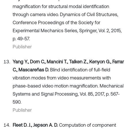
magnification for structural modal identification
through camera video. Dynamics of Civil Structures,
Conference Proceedings of the Society for
Experimental Mechanics Series, Springer, Vol. 2, 2015,
p. 49-57.
Publisher
Yang Y., Dorn C., Mancini T., Talken Z., Kenyon G., Farrar
C., Mascareñas D.
Blind identification of full-field
vibration modes from video measurements with
phase-based video motion magnification. Mechanical
Systems and Signal Processing, Vol. 85, 2017, p. 567-
590.
Publisher
Fleet D. J., Jepson A. D.
Computation of component