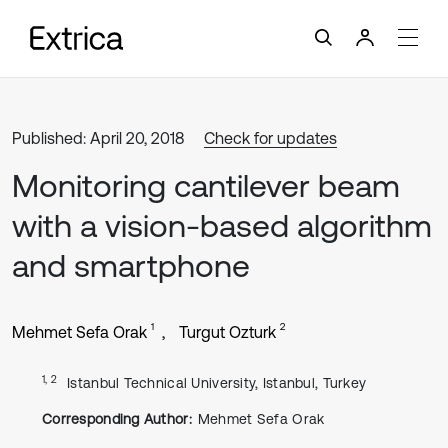
Published: April 20, 2018
Check for updates
Monitoring cantilever beam
with a vision-based algorithm
and smartphone
1
2
Mehmet Sefa Orak
Turgut Ozturk
1, 2
Istanbul Technical University, Istanbul, Turkey
Corresponding Author:
Mehmet Sefa Orak