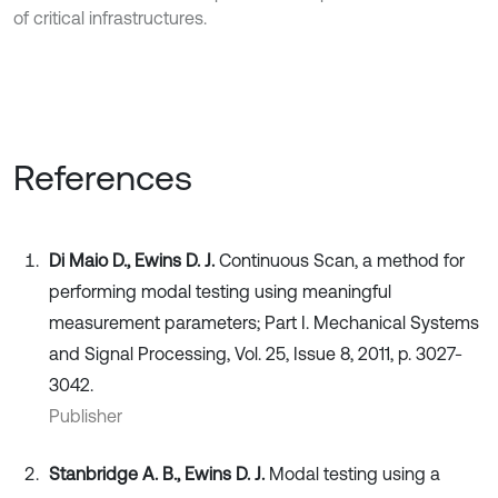
of critical infrastructures.
References
Di Maio D., Ewins D. J.
Continuous Scan, a method for
performing modal testing using meaningful
measurement parameters; Part I. Mechanical Systems
and Signal Processing, Vol. 25, Issue 8, 2011, p. 3027-
3042.
Publisher
Stanbridge A. B., Ewins D. J.
Modal testing using a