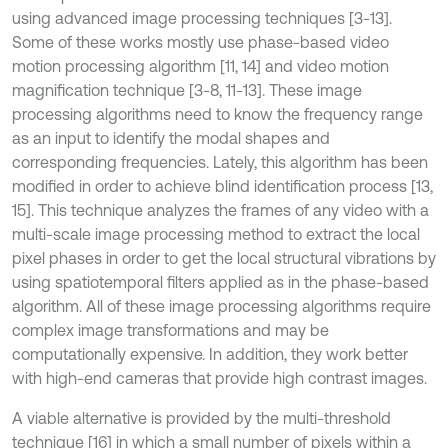
using advanced image processing techniques [3-13].
Some of these works mostly use phase-based video
motion processing algorithm [11, 14] and video motion
magnification technique [3-8, 11-13]. These image
processing algorithms need to know the frequency range
as an input to identify the modal shapes and
corresponding frequencies. Lately, this algorithm has been
modified in order to achieve blind identification process [13,
15]. This technique analyzes the frames of any video with a
multi-scale image processing method to extract the local
pixel phases in order to get the local structural vibrations by
using spatiotemporal filters applied as in the phase-based
algorithm. All of these image processing algorithms require
complex image transformations and may be
computationally expensive. In addition, they work better
with high-end cameras that provide high contrast images.
A viable alternative is provided by the multi-threshold
technique [16] in which a small number of pixels within a