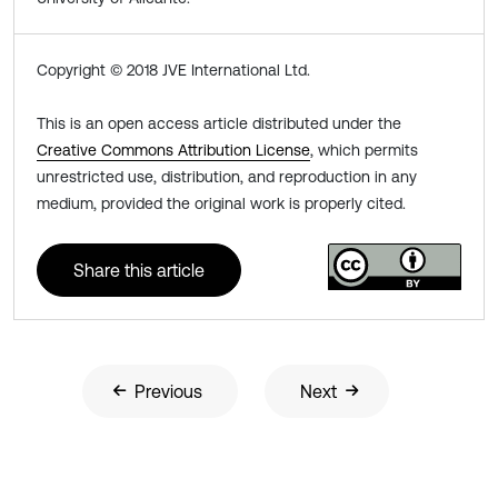
Copyright © 2018 JVE International Ltd.
This is an open access article distributed under the
Creative Commons Attribution License
, which permits
unrestricted use, distribution, and reproduction in any
medium, provided the original work is properly cited.
Share this article
Previous
Next