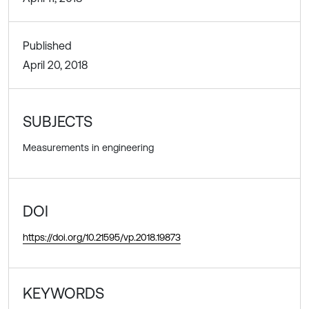
Published
April 20, 2018
SUBJECTS
Measurements in engineering
DOI
https://doi.org/10.21595/vp.2018.19873
KEYWORDS