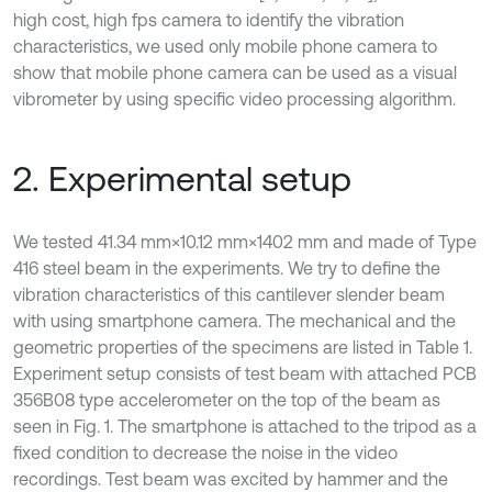
high cost, high fps camera to identify the vibration
characteristics, we used only mobile phone camera to
show that mobile phone camera can be used as a visual
vibrometer by using specific video processing algorithm.
2. Experimental setup
We tested 41.34 mm×10.12 mm×1402 mm and made of Type
416 steel beam in the experiments. We try to define the
vibration characteristics of this cantilever slender beam
with using smartphone camera. The mechanical and the
geometric properties of the specimens are listed in Table 1.
Experiment setup consists of test beam with attached PCB
356B08 type accelerometer on the top of the beam as
seen in Fig. 1. The smartphone is attached to the tripod as a
fixed condition to decrease the noise in the video
recordings. Test beam was excited by hammer and the