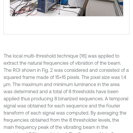
The local multi-threshold technique [16] was applied to
extract the natural frequencies of vibration of the beam.
The ROI shown in Fig. 2 was considered and consisted of a
squared frame made of 15×15 pixels. The pixel size was 1.4
µm. The maximum and minimum luminance in the area
was determined and a total of 8 thresholds have been
applied thus producing 8 binarized sequences. A temporal
signal was obtained for each sequence and the Fourier
transform of each signal was computed. By averaging the
frequencies obtained from the 8 thresholder levels, the
main frequency peak of the vibrating beam in the