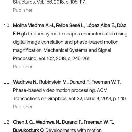
Structures, Vol. 156, 2018, p. 105-117.
Publisher
Molina Viedma A.-J., Felipe Sesé L., López Alba E., Díaz
F.
High frequency mode shapes characterisation using
digital image correlation and phase-based motion
magnification. Mechanical Systems and Signal
Processing, Vol. 102, 2018, p. 245-261.
Publisher
Wadhwa N., Rubinstein M., Durand F., Freeman W. T.
Phase-based video motion processing. ACM
Transactions on Graphics, Vol. 32, Issue 4, 2013, p. 1-10.
Publisher
Chen J. G., Wadhwa N., Durand F., Freeman W. T.,
Buyukozturk O.
Developments with motion