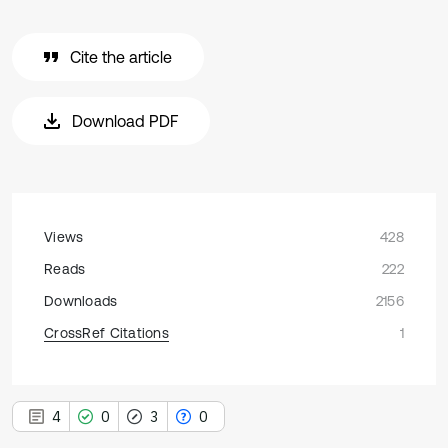
Cite the article
Download PDF
Views
428
Reads
222
Downloads
2156
CrossRef Citations
1
4
0
3
0