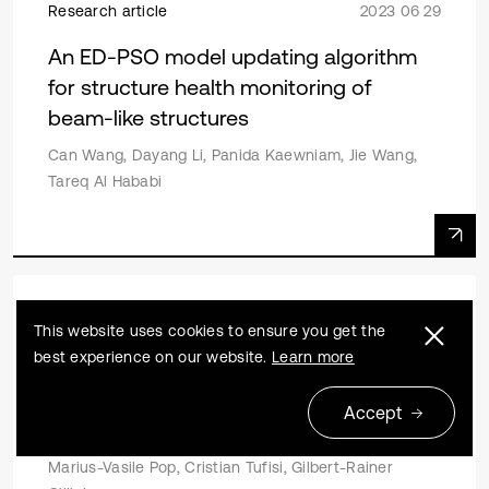
Research article
2023 06 29
An ED-PSO model updating algorithm
for structure health monitoring of
beam-like structures
Can Wang, Dayang Li, Panida Kaewniam, Jie Wang,
Tareq Al Hababi
Research article
2022 11 18
This website uses cookies to ensure you get the
best experience on our website.
Learn more
Determining the position of two cracks
in a cantilever beam using artificial
Accept
neural networks
Marius-Vasile Pop, Cristian Tufisi, Gilbert-Rainer