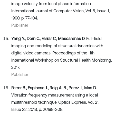
image velocity from local phase information.
International Journal of Computer Vision, Vol. 5, Issue 1,
1990, p. 77-104.
Publisher
Yang Y., Dorn C., Farrar C., Mascarenas D.
Full-field
imaging and modeling of structural dynamics with
digital video cameras. Proceedings of the 11th
International Workshop on Structural Health Monitoring,
2017.
Publisher
Ferrer B., Espinosa J., Roig A. B., Perez J., Mas D.
Vibration frequency measurement using a local
multithreshold technique. Optics Express, Vol. 21,
Issue 22, 2013, p. 26198-208.