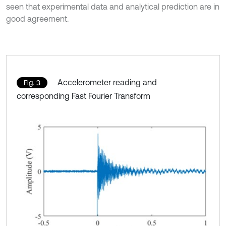
seen that experimental data and analytical prediction are in
good agreement.
Accelerometer reading and
Fig. 3
corresponding Fast Fourier Transform