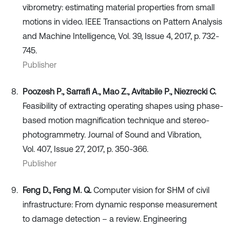
vibrometry: estimating material properties from small
motions in video. IEEE Transactions on Pattern Analysis
and Machine Intelligence, Vol. 39, Issue 4, 2017, p. 732-
745.
Publisher
Poozesh P., Sarrafi A., Mao Z., Avitabile P., Niezrecki C.
Feasibility of extracting operating shapes using phase-
based motion magnification technique and stereo-
photogrammetry. Journal of Sound and Vibration,
Vol. 407, Issue 27, 2017, p. 350-366.
Publisher
Feng D., Feng M. Q.
Computer vision for SHM of civil
infrastructure: From dynamic response measurement
to damage detection – a review. Engineering