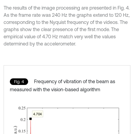
The results of the image processing are presented in Fig. 4.
As the frame rate was 240 Hz the graphs extend to 120 Hz,
corresponding to the Nyquist frequency of the videos. The
graphs show the clear presence of the first mode. The
empirical value of 4.70 Hz match very well the values
determined by the accelerometer.
Frequency of vibration of the beam as
Fig. 4
measured with the vision-based algorithm