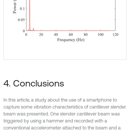
4. Conclusions
In this article, a study about the use of a smartphone to
capture some vibration characteristics of cantilever slender
beam was presented. One slender cantilever beam was
triggered by using a hammer and recorded with a
conventional accelerometer attached to the beam and a