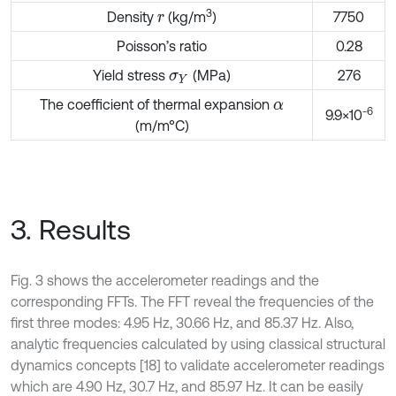
3
Density
(kg/m
)
7750
r
Poisson’s ratio
0.28
Yield stress
(MPa)
276
σ
Y
The coefficient of thermal expansion
α
-6
9.9×10
(m/m°C)
3. Results
Fig. 3 shows the accelerometer readings and the
corresponding FFTs. The FFT reveal the frequencies of the
first three modes: 4.95 Hz, 30.66 Hz, and 85.37 Hz. Also,
analytic frequencies calculated by using classical structural
dynamics concepts [18] to validate accelerometer readings
which are 4.90 Hz, 30.7 Hz, and 85.97 Hz. It can be easily