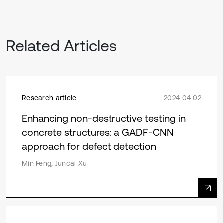
Related Articles
Research article
2024 04 02
Enhancing non-destructive testing in
concrete structures: a GADF-CNN
approach for defect detection
Min Feng, Juncai Xu