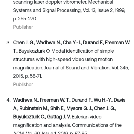
scanning laser doppler vibrometer. Mechanical
Systems and Signal Processing, Vol. 13, Issue 2, 1999,
p. 255-270.
Publisher
Chen J. G., Wadhwa N., Cha Y.-J., Durand F., Freeman W.
T., Buyukozturk O.
Modal identification of simple
structures with high-speed video using motion
magnification. Journal of Sound and Vibration, Vol. 345,
2015, p. 58-71.
Publisher
Wadhwa N., Freeman W. T., Durand F., Wu H.-Y., Davis
A., Rubinstein M., Shih E., Mysore G. J., Chen J. G.,
Buyukozturk O., Guttag J. V.
Eulerian video
magnification and analysis. Communications of the
ACM, Vol. 60, Issue 1, 2016, p. 87-95.