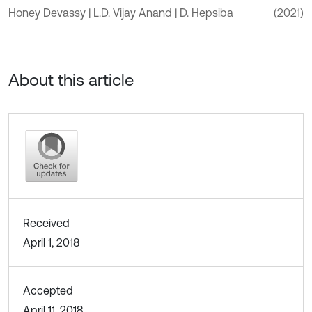
Honey Devassy | L.D. Vijay Anand | D. Hepsiba
(2021)
About this article
Received
April 1, 2018
Accepted
April 11, 2018