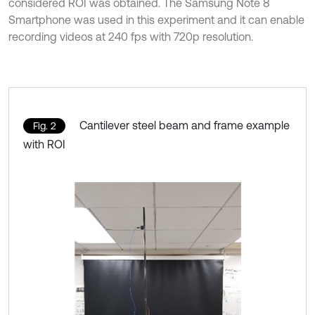
considered ROI was obtained. The Samsung Note 8
Smartphone was used in this experiment and it can enable
recording videos at 240 fps with 720p resolution.
Cantilever steel beam and frame example
Fig. 2
with ROI