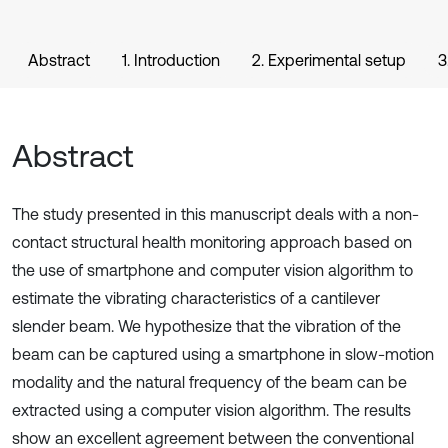
Abstract
1. Introduction
2. Experimental setup
3
Abstract
The study presented in this manuscript deals with a non-
contact structural health monitoring approach based on
the use of smartphone and computer vision algorithm to
estimate the vibrating characteristics of a cantilever
slender beam. We hypothesize that the vibration of the
beam can be captured using a smartphone in slow-motion
modality and the natural frequency of the beam can be
extracted using a computer vision algorithm. The results
show an excellent agreement between the conventional