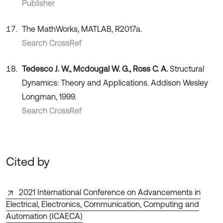
Publisher
The MathWorks, MATLAB, R2017a.
Search CrossRef
Tedesco J. W., Mcdougal W. G., Ross C. A.
Structural
Dynamics: Theory and Applications. Addison Wesley
Longman, 1999.
Search CrossRef
Cited by
2021 International Conference on Advancements in
Electrical, Electronics, Communication, Computing and
Automation (ICAECA)