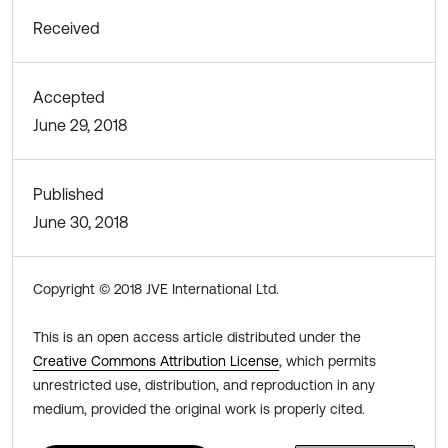
Received
Accepted
June 29, 2018
Published
June 30, 2018
Copyright © 2018 JVE International Ltd.
This is an open access article distributed under the
Creative Commons Attribution License
, which permits
unrestricted use, distribution, and reproduction in any
medium, provided the original work is properly cited.