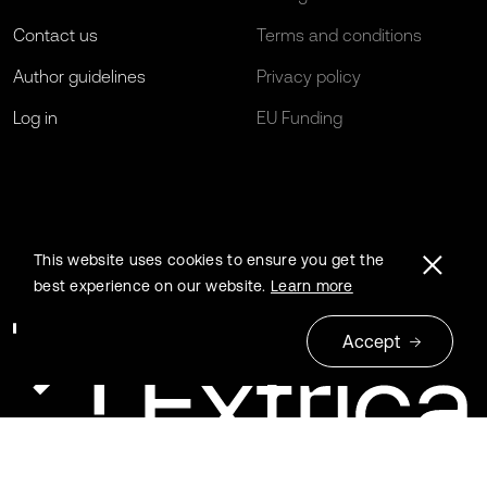
Contact us
Terms and conditions
Author guidelines
Privacy policy
Log in
EU Funding
This website uses cookies to ensure you get the
best experience on our website.
Learn more
Accept