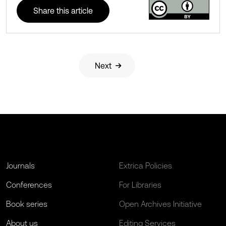
Share this article
Next
Journals
Extrica Policies
Conferences
For Libraries
Book series
Open Archives Initiative
About us
Editing Services