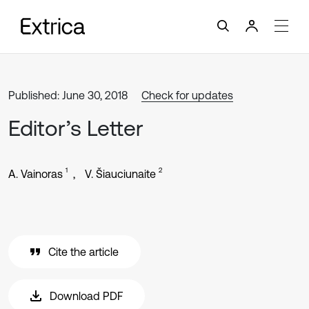
Published: June 30, 2018
Check for updates
Editor’s Letter
1
2
A. Vainoras
V. Šiauciunaite
Cite the article
Download PDF