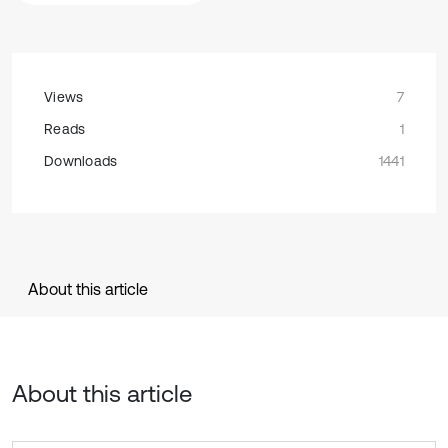
Views
7
Reads
1
Downloads
1441
About this article
About this article