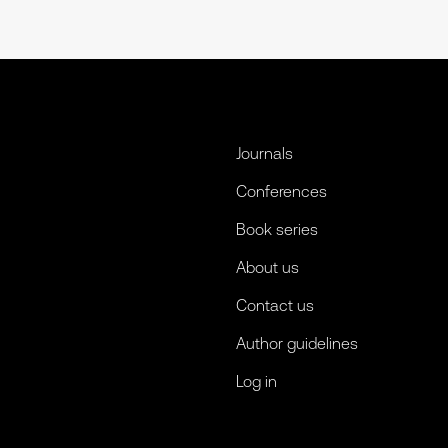
Journals
Conferences
Book series
About us
Contact us
Author guidelines
Log in