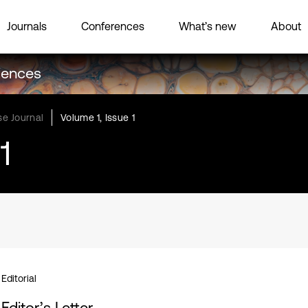
Journals
Conferences
What’s new
About
ciences
e Journal
Volume 1, Issue 1
1
Editorial
Editor’s Letter