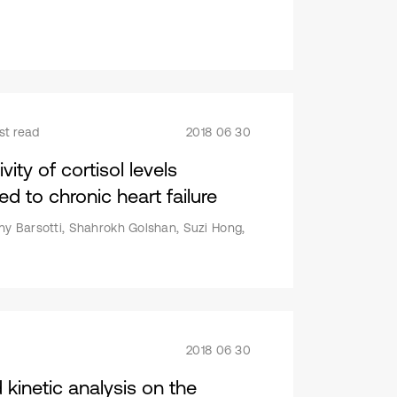
st read
2018 06 30
ity of cortisol levels
d to chronic heart failure
ny Barsotti, Shahrokh Golshan, Suzi Hong,
2018 06 30
kinetic analysis on the