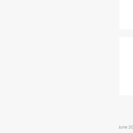
June 20