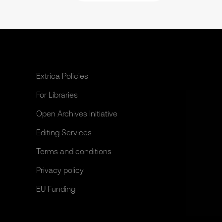
Extrica Policies
For Libraries
Open Archives Initiative
Editing Services
Terms and conditions
Privacy policy
EU Funding