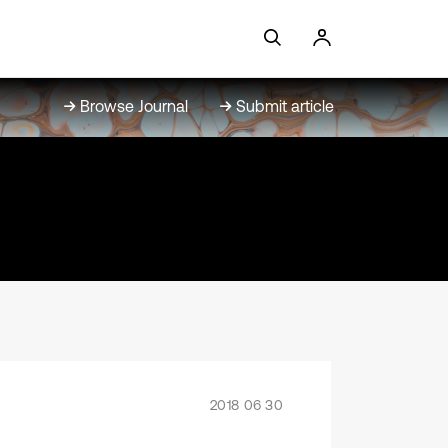
Browse Journal
Submit article
2018 06 30