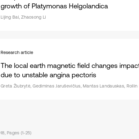
growth of Platymonas Helgolandica
Lijing Bai, Zhaosong Li
Research article
The local earth magnetic field changes impact
due to unstable angina pectoris
Greta Žiubrytė, Gediminas Jaruševičius, Mantas Landauskas, Rollin
18, Pages (1-25)