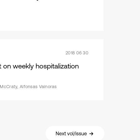
2018 06 30
 on weekly hospitalization
 McCraty, Alfonsas Vainoras
Next vol/issue