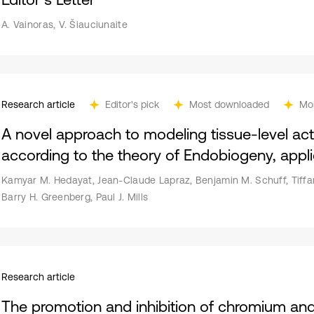
A. Vainoras, V. Šiauciunaite
Research article
Editor's pick
Most downloaded
Mo
A novel approach to modeling tissue-level activ
according to the theory of Endobiogeny, applie
Kamyar M. Hedayat, Jean-Claude Lapraz, Benjamin M. Schuff, Tiffa
Barry H. Greenberg, Paul J. Mills
Research article
The promotion and inhibition of chromium and 