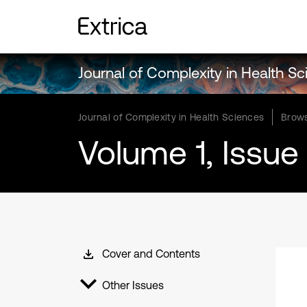
Journal of Complexity in Health S
Journal of Complexity in Health Sciences
Brows
Volume 1, Issue 
Cover and Contents
Other Issues