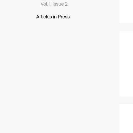
Vol. 1, Issue 2
Articles in Press