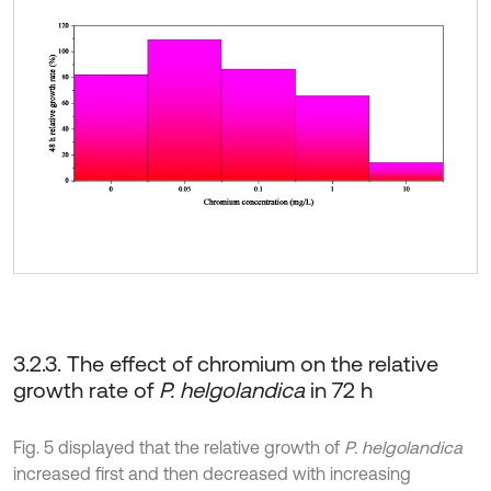
3.2.3. The effect of chromium on the relative
growth rate of
P. helgolandica
in 72 h
Fig. 5 displayed that the relative growth of
P. helgolandica
increased first and then decreased with increasing