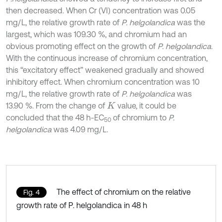
then decreased. When Cr (VI) concentration was 0.05
mg/L, the relative growth rate of
P. helgolandica
was the
largest, which was 109.30 %, and chromium had an
obvious promoting effect on the growth of
P. helgolandica
.
With the continuous increase of chromium concentration,
this “excitatory effect” weakened gradually and showed
inhibitory effect. When chromium concentration was 10
mg/L, the relative growth rate of
P. helgolandica
was
13.90 %. From the change of
value, it could be
K
concluded that the 48 h-EC
of chromium to
P.
50
helgolandica
was 4.09 mg/L.
The effect of chromium on the relative
Fig. 4
growth rate of P. helgolandica in 48 h