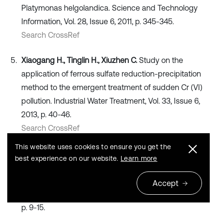
Platymonas helgolandica. Science and Technology
Information, Vol. 28, Issue 6, 2011, p. 345-345.
Search CrossRef
Xiaogang H., Tinglin H., Xiuzhen C.
Study on the
application of ferrous sulfate reduction-precipitation
method to the emergent treatment of sudden Cr (VI)
pollution. Industrial Water Treatment, Vol. 33, Issue 6,
2013, p. 40-46.
Search CrossRef
This website uses cookies to ensure you get the
Shuai M., Liang Q., Xiaogong L.
Effects of four
best experience on our website.
Learn more
dispersants on cell density and chlorophyll contents of
Platymonas helgolandica and Nitzschia closterium f.
Accept
minutissima. Ecological Science, Vol. 34, Issue 6, 2015,
p. 9-15.