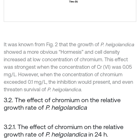
It was known from Fig. 2 that the growth of
P. helgolandica
showed a more obvious “Hormesis” and cell density
increased at low concentration of chromium. This effect
was strongest when the concentration of Cr (VI) was 0.05
mg/L. However, when the concentration of chromium
exceeded 0.1 mg/L, the inhibition would present, and even
threaten survival of
P. helgolandica.
3.2. The effect of chromium on the relative
growth rate of
P. helgolandica
3.2.1. The effect of chromium on the relative
growth rate of
P. helgolandica
in 24 h.