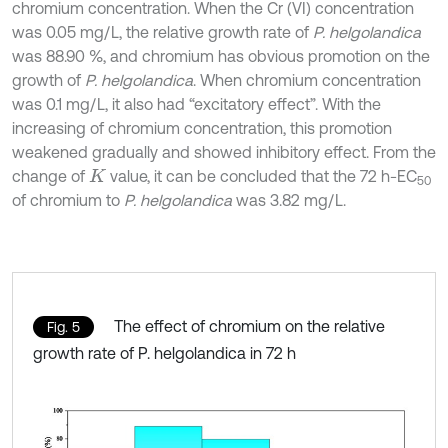
chromium concentration. When the Cr (VI) concentration
was 0.05 mg/L, the relative growth rate of
P. helgolandica
was 88.90 %, and chromium has obvious promotion on the
growth of
P. helgolandica
. When chromium concentration
was 0.1 mg/L, it also had “excitatory effect”. With the
increasing of chromium concentration, this promotion
weakened gradually and showed inhibitory effect. From the
change of
value, it can be concluded that the 72 h-EC
K
50
of chromium to
P. helgolandica
was 3.82 mg/L.
The effect of chromium on the relative
Fig. 5
growth rate of P. helgolandica in 72 h