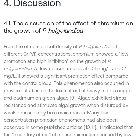
4. Discussion
4.1. The discussion of the effect of chromium on
the growth of
P. helgolandica
From the effects on cell density of
P. helgolandic
a at
different Cr (VI) concentrations, chromium showed a “low
promotion and high inhibition” on the growth of
P.
helgolandica
. At low concentrations of 0.05 mg/L and 0.1
mg/L, it showed a significant promotion effect compared
with the control group. This phenomenon also occurred in
previous studies on the toxic effect of heavy metals copper
and cadmium on green algae [9]. Algae exhibited stress
resistance and stimulate algal growth when disturbed by
weak stresses may be a main reason. Many low
concentration promotion phenomena had also been
observed in some published articles [10, 11]. It indicated that
the “excitatory effect” of marine microalgae caused by low