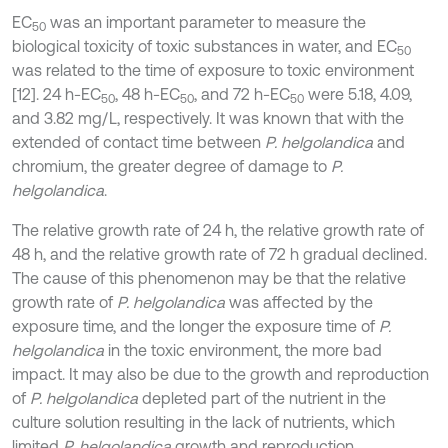
EC
was an important parameter to measure the
50
biological toxicity of toxic substances in water, and EC
50
was related to the time of exposure to toxic environment
[12]. 24 h-EC
, 48 h-EC
, and 72 h-EC
were 5.18, 4.09,
50
50
50
and 3.82 mg/L, respectively. It was known that with the
extended of contact time between
P. helgolandica
and
chromium, the greater degree of damage to
P.
helgolandica
.
The relative growth rate of 24 h, the relative growth rate of
48 h, and the relative growth rate of 72 h gradual declined.
The cause of this phenomenon may be that the relative
growth rate of
P. helgolandica
was affected by the
exposure time, and the longer the exposure time of
P.
helgolandica
in the toxic environment, the more bad
impact. It may also be due to the growth and reproduction
of
P. helgolandica
depleted part of the nutrient in the
culture solution resulting in the lack of nutrients, which
limited
P. helgolandica
growth and reproduction