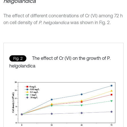
helgolandica
The effect of different concentrations of Cr (VI) among 72 h
on cell density of
P. helgolandica
was shown in Fig. 2.
The effect of Cr (VI) on the growth of P.
Fig. 2
helgolandica