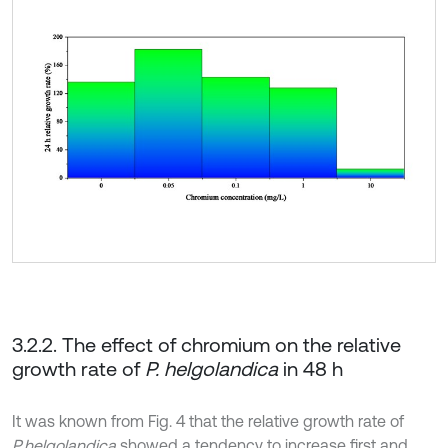
3.2.2. The effect of chromium on the relative
growth rate of
P. helgolandica
in 48 h
It was known from Fig. 4 that the relative growth rate of
P.helgolandica
showed a tendency to increase first and