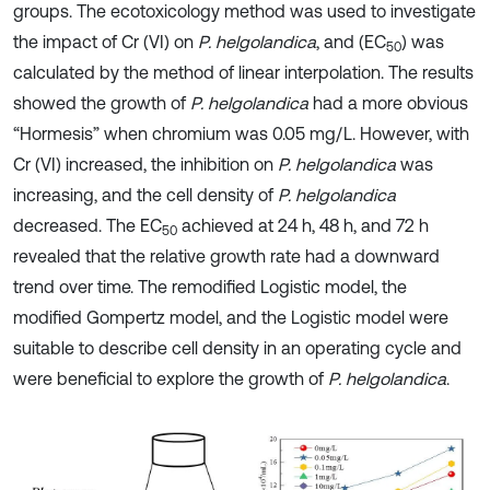
groups. The ecotoxicology method was used to investigate
the impact of Cr (VI) on
P. helgolandica
, and (EC
) was
50
calculated by the method of linear interpolation. The results
showed the growth of
P. helgolandica
had a more obvious
“Hormesis” when chromium was 0.05 mg/L. However, with
Cr (VI) increased, the inhibition on
P. helgolandica
was
increasing, and the cell density of
P. helgolandica
decreased. The EC
achieved at 24 h, 48 h, and 72 h
50
revealed that the relative growth rate had a downward
trend over time. The remodified Logistic model, the
modified Gompertz model, and the Logistic model were
suitable to describe cell density in an operating cycle and
were beneficial to explore the growth of
P. helgolandica
.