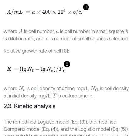
1
A
/
m
L
=
a
×
400
×
10
4
×
b
/
c
,
where
is cell number,
is cell number in small square,
A
b
a
is dilution ratio, and
is number of small squares selected.
c
Relative growth rate of cell [6]:
2
K
=
(
lg
N
t
-
lg
N
o
)
/
T
,
where
is cell density at
time, mg/L,
is cell density
N
t
t
N
O
at initial density, mg/L,
is culture time, h.
T
2.3. Kinetic analysis
The remodified Logistic model (Eq. (3)), the modified
Gompertz model (Eq. (4)), and the Logistic model (Eq. (5))