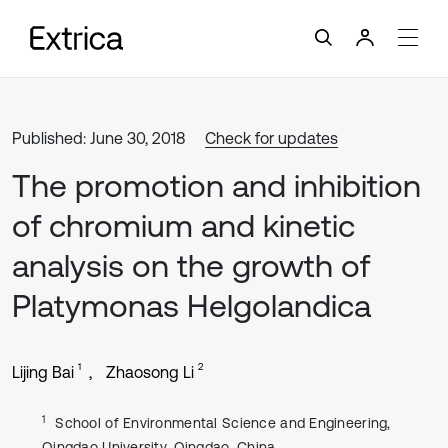
Published: June 30, 2018
Check for updates
The promotion and inhibition
of chromium and kinetic
analysis on the growth of
Platymonas Helgolandica
1
2
Lijing Bai
Zhaosong Li
1
School of Environmental Science and Engineering,
Qingdao University, Qingdao, China