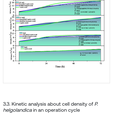
3.3. Kinetic analysis about cell density of
P.
helgolandica
in an operation cycle