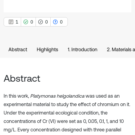
1
0
0
0
Abstract
Highlights
1. Introduction
2. Materials
Abstract
In this work,
Platymonas helgolandica
was used as an
experimental material to study the effect of chromium on it.
Under the experimental ecological condition, the
concentrations of Cr (VI) were set as 0, 0.05, 0.1, 1, and 10
mg/L. Every concentration designed with three parallel