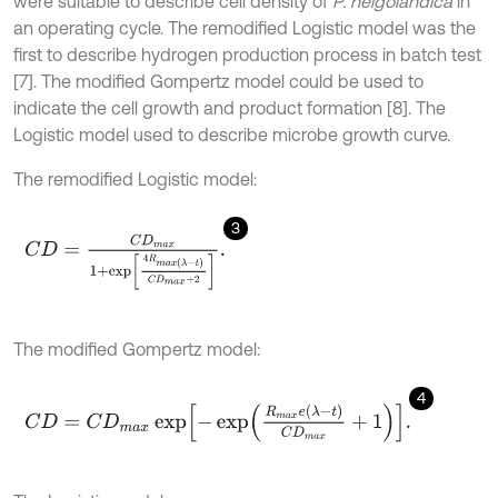
were suitable to describe cell density of
P. helgolandica
in
an operating cycle. The remodified Logistic model was the
first to describe hydrogen production process in batch test
[7]. The modified Gompertz model could be used to
indicate the cell growth and product formation [8]. The
Logistic model used to describe microbe growth curve.
The remodified Logistic model:
3
C
D
=
C
D
m
a
x
1
+
exp
4
R
max
λ
-
t
C
D
m
a
x
+
2
.
The modified Gompertz model:
4
C
D
=
C
D
m
a
x
exp
-
exp
R
m
a
x
e
λ
-
t
C
D
m
a
x
+
1
.