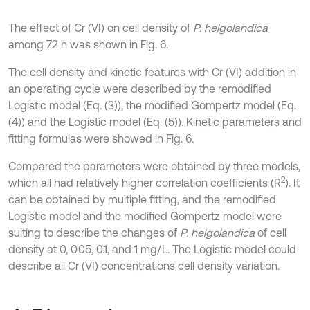
The effect of Cr (VI) on cell density of
P. helgolandica
among 72 h was shown in Fig. 6.
The cell density and kinetic features with Cr (VI) addition in
an operating cycle were described by the remodified
Logistic model (Eq. (3)), the modified Gompertz model (Eq.
(4)) and the Logistic model (Eq. (5)). Kinetic parameters and
fitting formulas were showed in Fig. 6.
Compared the parameters were obtained by three models,
2
which all had relatively higher correlation coefficients (R
). It
can be obtained by multiple fitting, and the remodified
Logistic model and the modified Gompertz model were
suiting to describe the changes of
P. helgolandica
of cell
density at 0, 0.05, 0.1, and 1 mg/L. The Logistic model could
describe all Cr (VI) concentrations cell density variation.