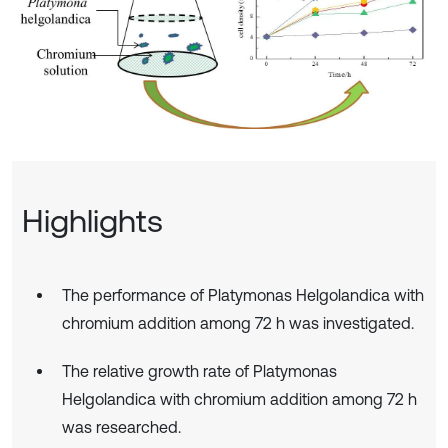
Highlights
The performance of Platymonas Helgolandica with
chromium addition among 72 h was investigated.
The relative growth rate of Platymonas
Helgolandica with chromium addition among 72 h
was researched.