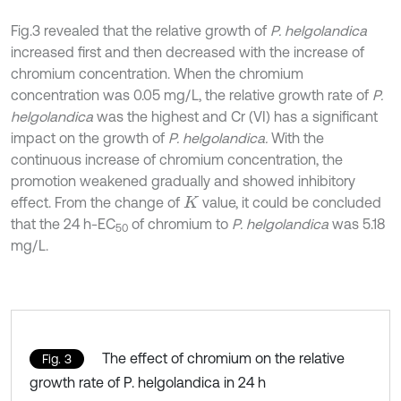
Fig.3 revealed that the relative growth of
P. helgolandica
increased first and then decreased with the increase of
chromium concentration. When the chromium
concentration was 0.05 mg/L, the relative growth rate of
P.
helgolandica
was the highest and Cr (VI) has a significant
impact on the growth of
P. helgolandica.
With the
continuous increase of chromium concentration, the
promotion weakened gradually and showed inhibitory
effect. From the change of
value, it could be concluded
K
that the 24 h-EC
of chromium to
P. helgolandica
was 5.18
50
mg/L.
The effect of chromium on the relative
Fig. 3
growth rate of P. helgolandica in 24 h