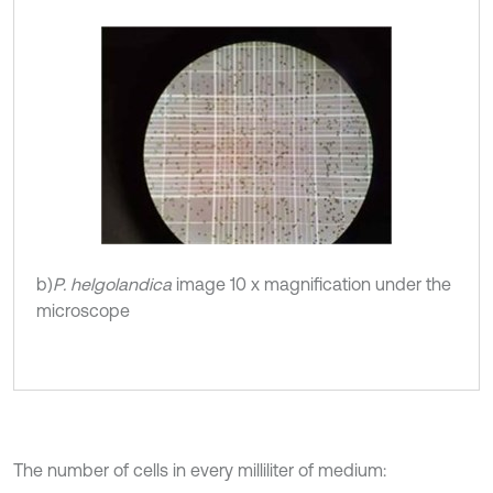
b)
P. helgolandica
image 10 x magnification under the
microscope
The number of cells in every milliliter of medium: