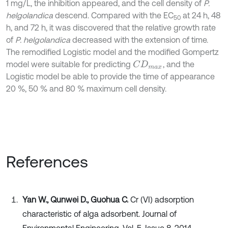
1 mg/L, the inhibition appeared, and the cell density of
P.
helgolandica
descend. Compared with the EC
at 24 h, 48
50
h, and 72 h, it was discovered that the relative growth rate
of
P. helgolandica
decreased with the extension of time.
The remodified Logistic model and the modified Gompertz
model were suitable for predicting
, and the
C
D
m
a
x
Logistic model be able to provide the time of appearance
20 %, 50 % and 80 % maximum cell density.
References
Yan W., Qunwei D., Guohua C.
Cr (VI) adsorption
characteristic of alga adsorbent. Journal of