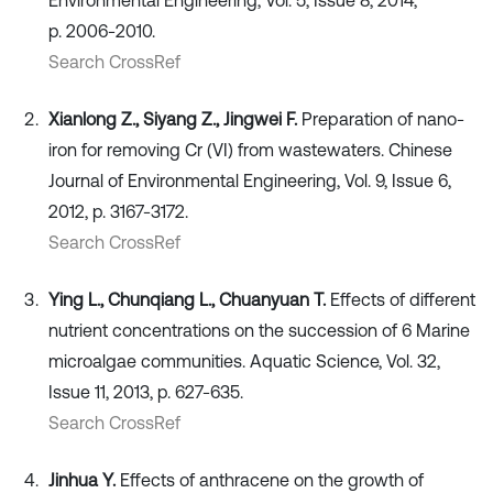
Environmental Engineering, Vol. 5, Issue 8, 2014,
p. 2006-2010.
Search CrossRef
Xianlong Z., Siyang Z., Jingwei F.
Preparation of nano-
iron for removing Cr (VI) from wastewaters. Chinese
Journal of Environmental Engineering, Vol. 9, Issue 6,
2012, p. 3167-3172.
Search CrossRef
Ying L., Chunqiang L., Chuanyuan T.
Effects of different
nutrient concentrations on the succession of 6 Marine
microalgae communities. Aquatic Science, Vol. 32,
Issue 11, 2013, p. 627-635.
Search CrossRef
Jinhua Y.
Effects of anthracene on the growth of