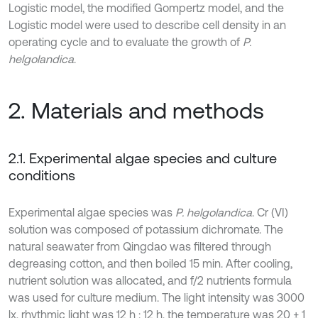
Logistic model, the modified Gompertz model, and the
Logistic model were used to describe cell density in an
operating cycle and to evaluate the growth of
P.
helgolandica
.
2. Materials and methods
2.1. Experimental algae species and culture
conditions
Experimental algae species was
P. helgolandica
. Cr (VI)
solution was composed of potassium dichromate. The
natural seawater from Qingdao was filtered through
degreasing cotton, and then boiled 15 min. After cooling,
nutrient solution was allocated, and f/2 nutrients formula
was used for culture medium. The light intensity was 3000
lx, rhythmic light was 12 h : 12 h, the temperature was 20 ± 1