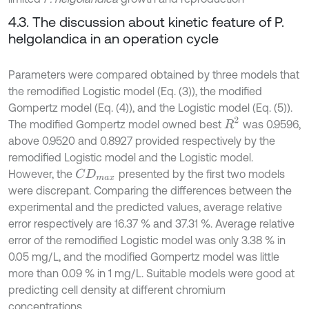
4.3. The discussion about kinetic feature of P.
helgolandica in an operation cycle
Parameters were compared obtained by three models that
the remodified Logistic model (Eq. (3)), the modified
Gompertz model (Eq. (4)), and the Logistic model (Eq. (5)).
R
2
The modified Gompertz model owned best
was 0.9596,
above 0.9520 and 0.8927 provided respectively by the
remodified Logistic model and the Logistic model.
However, the
presented by the first two models
C
D
m
a
x
were discrepant. Comparing the differences between the
experimental and the predicted values, average relative
error respectively are 16.37 % and 37.31 %. Average relative
error of the remodified Logistic model was only 3.38 % in
0.05 mg/L, and the modified Gompertz model was little
more than 0.09 % in 1 mg/L. Suitable models were good at
predicting cell density at different chromium
concentrations.