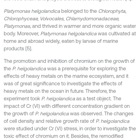
Platymonas helgolandica
belonged to the
Chlorophyta,
Chlorophyceae, Volvocales
,
Chlamydomonadaceae,
Platymonas
, and thrived in warmer and more organic water
body. Moreover,
Platymonas helgolandica
was cultivated at
home and abroad widely, eaten by larvae of marine
products [5].
The promotion and inhibition of chromium on the growth of
the
P. helgolandica
was a prerequisite for exploring the
effects of heavy metals on the marine ecosystem, and it
was of great significance to investigate the effects of
heavy metals on the ocean in future. Therefore, the
experiment took
P. helgolandica
as a test object. The
impact of Cr (VI) with different concentration gradient on
the growth of
P. helgolandica
was observed. The changes
of cell density and relative growth rate of
P. helgolandica
were studied under Cr (VI) stress, in order to investigate the
toxic effect of chromium on it. Besides, the remodified