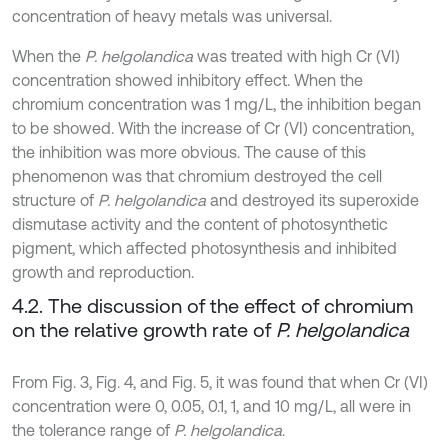
concentration of heavy metals was universal.
When the
P. helgolandica
was treated with high Cr (VI)
concentration showed inhibitory effect. When the
chromium concentration was 1 mg/L, the inhibition began
to be showed. With the increase of Cr (VI) concentration,
the inhibition was more obvious. The cause of this
phenomenon was that chromium destroyed the cell
structure of
P. helgolandica
and destroyed its superoxide
dismutase activity and the content of photosynthetic
pigment, which affected photosynthesis and inhibited
growth and reproduction.
4.2. The discussion of the effect of chromium
on the relative growth rate of
P. helgolandica
From Fig. 3, Fig. 4, and Fig. 5, it was found that when Cr (VI)
concentration were 0, 0.05, 0.1, 1, and 10 mg/L, all were in
the tolerance range of
P. helgolandica
.