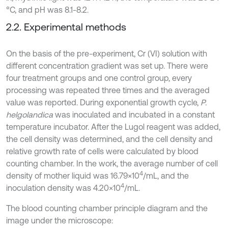
°C, and pH was 8.1-8.2.
2.2. Experimental methods
On the basis of the pre-experiment, Cr (VI) solution with
different concentration gradient was set up. There were
four treatment groups and one control group, every
processing was repeated three times and the averaged
value was reported. During exponential growth cycle,
P.
helgolandica
was inoculated and incubated in a constant
temperature incubator. After the Lugol reagent was added,
the cell density was determined, and the cell density and
relative growth rate of cells were calculated by blood
counting chamber. In the work, the average number of cell
4
density of mother liquid was 16.79×10
/mL, and the
4
inoculation density was 4.20×10
/mL.
The blood counting chamber principle diagram and the
image under the microscope: