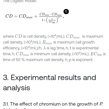
The Logistic model:
5
C
D
=
C
D
m
a
x
+
C
D
m
i
n
-
C
D
m
a
x
1
+
t
E
C
50
t
p
,
4
where
is cell density, (×10
/mL);
is maximum
C
D
C
D
m
a
x
4
cell density, (×10
/mL);
is maximum cell growth
R
m
a
x
4
efficiency, (×10
/mL)/h;
is lag time, h;
is experimental
λ
t
4
time, h;
is minimum cell density, (×10
/mL);
is
C
D
m
i
n
E
C
50
t
time of 50 % maximum cell density, h;
is exponent.
p
3. Experimental results and
analysis
3.1. The effect of chromium on the growth of
P.