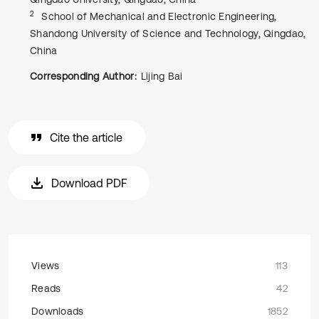
2
School of Mechanical and Electronic Engineering,
Shandong University of Science and Technology, Qingdao,
China
Corresponding Author:
Lijing Bai
Cite the article
Download PDF
Views
113
Reads
42
Downloads
1852