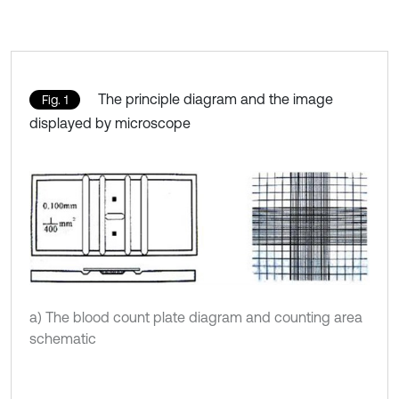
The principle diagram and the image
Fig. 1
displayed by microscope
a) The blood count plate diagram and counting area
schematic