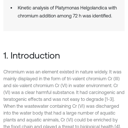
Kinetic analysis of Platymonas Helgolandica with
chromium addition among 72 h was identified.
1. Introduction
Chromium was an element existed in nature widely. It was
mainly displayed in the form of tri-valent chromium Cr (III)
and six-valent chromium Cr (VI) in water environment. Cr
(VI) was a clear harmful substance. It had carcinogenic and
teratogenic effects and was not easy to degrade [1-3].
When the wastewater containing Cr (VI) was discharged
into the water body that had a large number of aquatic
plants and aquatic animals, Cr (VI) could be enriched by
the food chain and played a threat to biological health [4].