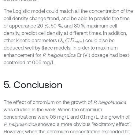
The Logistic model could match all the concentration of the
cell density change trend, and be able to provide the time
of appearance 20 %, 50 %, and 80 % maximum cell
density, predict cell density at different times. In addition,
other kinetic parameters (
,
) could also be
λ
C
D
m
i
n
deduced well by three models. In order to maximum
enhancement for
P. helgolandica
Cr (VI) dosage had best
controlled at 0.05 mg/L.
5. Conclusion
The effect of chromium on the growth of
P. helgolandica
was studied in the work. When the chromium
concentrations were 0.5 mg/L and 0.1 mg/L, the growth of
P. helgolandica
showed a more obvious “excitatory effect”.
However, when the chromium concentration exceeded to