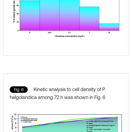
Kinetic analysis to cell density of P.
Fig. 6
helgolandica among 72 h was shown in Fig. 6