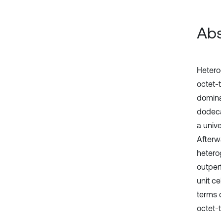
Abs
Hetero
octet-
domina
dodeca
a univ
Afterw
hetero
outper
unit c
terms 
octet-t