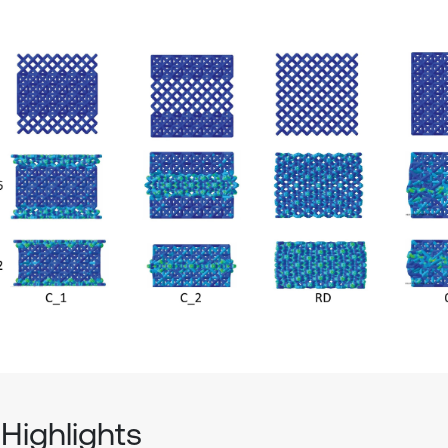
Highlights