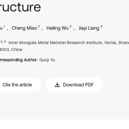
ructure
1
2
3
4
Yu
Cheng Miao
Hailing Wu
Jiayi Liang
, 3, 4
Inner Mongolia Metal Material Research Institute, Yantai, Shan
4003, China
rresponding Author:
Guoji Yu
Cite the article
Download PDF