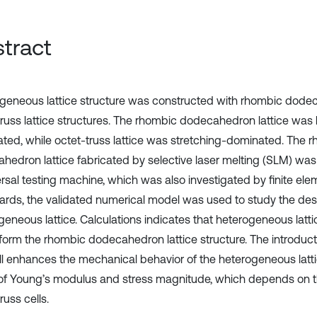
tract
geneous lattice structure was constructed with rhombic dod
truss lattice structures. The rhombic dodecahedron lattice was
ted, while octet-truss lattice was stretching-dominated. The 
hedron lattice fabricated by selective laser melting (SLM) w
ersal testing machine, which was also investigated by finite el
ards, the validated numerical model was used to study the de
geneous lattice. Calculations indicates that heterogeneous latti
form the rhombic dodecahedron lattice structure. The introducti
ell enhances the mechanical behavior of the heterogeneous latti
of Young’s modulus and stress magnitude, which depends on t
russ cells.