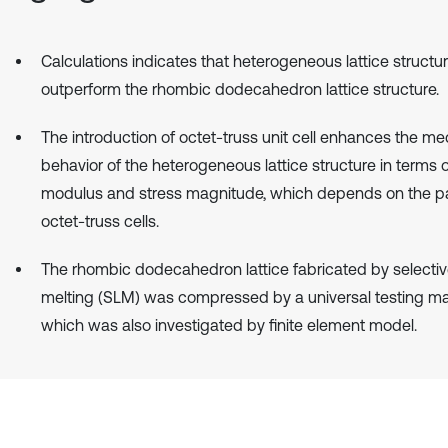
Calculations indicates that heterogeneous lattice structu
outperform the rhombic dodecahedron lattice structure.
The introduction of octet-truss unit cell enhances the me
behavior of the heterogeneous lattice structure in terms 
modulus and stress magnitude, which depends on the pa
octet-truss cells.
The rhombic dodecahedron lattice fabricated by selectiv
melting (SLM) was compressed by a universal testing ma
which was also investigated by finite element model.