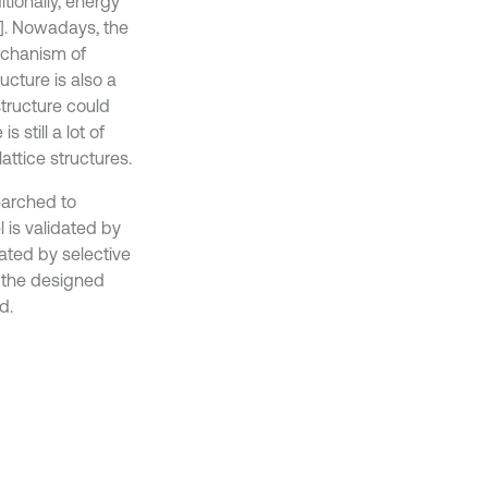
tionally, energy
5]. Nowadays, the
echanism of
ucture is also a
structure could
 still a lot of
ttice structures.
earched to
l is validated by
ated by selective
f the designed
d.