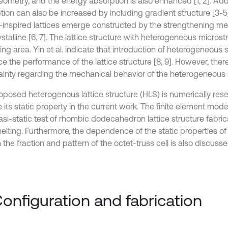
eometry, and the energy absorption is also enhanced [1, 2]. Addi
tion can also be increased by including gradient structure [3-
l-inspired lattices emerge constructed by the strengthening m
stalline [6, 7]. The lattice structure with heterogeneous microstr
ng area. Yin et al. indicate that introduction of heterogeneous 
 the performance of the lattice structure [8, 9]. However, there is
ainty regarding the mechanical behavior of the heterogeneous la
oposed heterogenous lattice structure (HLS) is numerically res
 its static property in the current work. The finite element mode
asi-static test of rhombic dodecahedron lattice structure fabric
melting. Furthermore, the dependence of the static properties o
the fraction and pattern of the octet-truss cell is also discusse
Configuration and fabrication