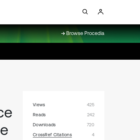
Browse Procedia
Views
425
ce
Reads
242
ce
Downloads
720
CrossRef Citations
4