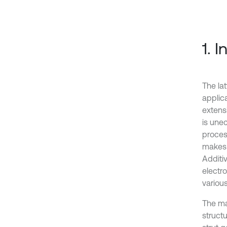
1. 
The lat
applic
extens
is une
proces
makes 
Additi
electr
variou
The mac
struct