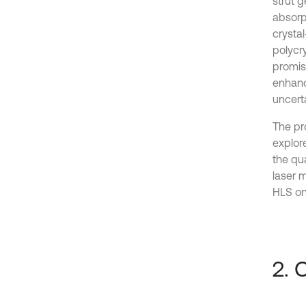
strut g
absorp
crysta
polycry
promisi
enhance
uncert
The pr
explore
the qu
laser 
HLS on 
2. 