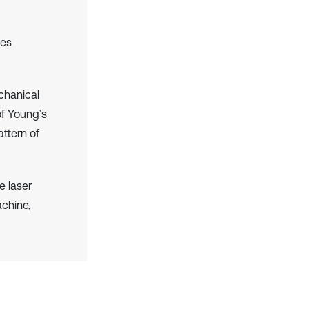
res
chanical
of Young’s
ttern of
e laser
chine,