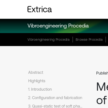
Vibroengineering Procedia
Vibroengineering Procedia
Browse Procedia
Abstract
Publis
Highlights
Me
1. Introduction
of
2. Configuration and fabrication
3. Quasi-static test of soft phase