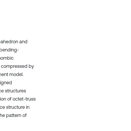
ecahedron and
 bending-
rhombic
as compressed by
ement model.
signed
ce structures
on of octet-truss
ce structure in
he pattern of