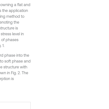
 owning a flat and
ts the application
sing method to
enoting the
structure is
tress level in
ds of phases
 1.
rd phase into the
 to soft phase and
e structure with
wn in Fig. 2. The
ption is