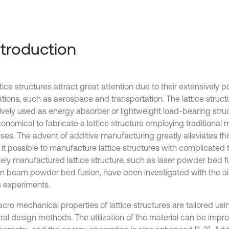
Introduction
tice structures attract great attention due to their extensively po
ations, such as aerospace and transportation. The lattice struct
ively used as energy absorber or lightweight load-bearing struc
conomical to fabricate a lattice structure employing traditional
ses. The advent of additive manufacturing greatly alleviates th
it possible to manufacture lattice structures with complicated 
vely manufactured lattice structure, such as laser powder bed 
on beam powder bed fusion, have been investigated with the ai
s experiments.
ro mechanical properties of lattice structures are tailored usin
ural design methods. The utilization of the material can be impr