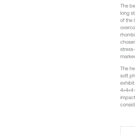
The be
long st
of the
overco
rhombic
chosen 
stress-
marked
The he
soft p
exhibi
4×4×4 u
impact
consid