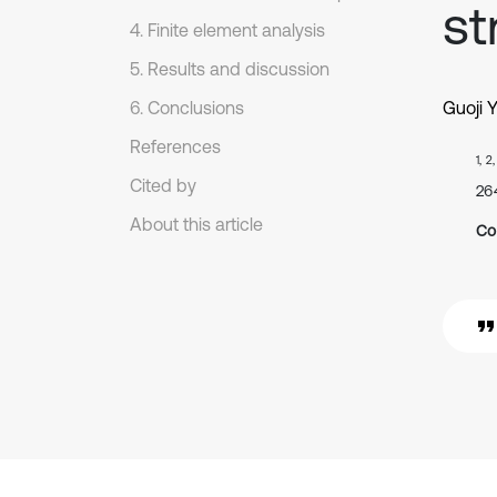
st
4. Finite element analysis
5. Results and discussion
6. Conclusions
Guoji 
References
1, 2
Cited by
26
About this article
Co