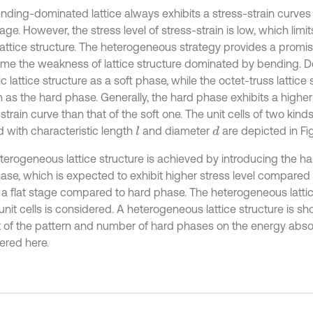
nding-dominated lattice always exhibits a stress-strain curves
age. However, the stress level of stress-strain is low, which limi
 lattice structure. The heterogeneous strategy provides a promi
me the weakness of lattice structure dominated by bending. D
 lattice structure as a soft phase, while the octet-truss lattice 
as the hard phase. Generally, the hard phase exhibits a higher s
strain curve than that of the soft one. The unit cells of two kin
 with characteristic length
and diameter
are depicted in Fig.
l
d
terogeneous lattice structure is achieved by introducing the ha
hase, which is expected to exhibit higher stress level compared
t a flat stage compared to hard phase. The heterogeneous lattic
nit cells is considered. A heterogeneous lattice structure is sho
 of the pattern and number of hard phases on the energy absor
ered here.