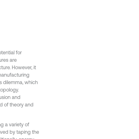
tential for
ures are
ture. However, it
 manufacturing
is dilemma, which
topology.
fusion and
d of theory and
g a variety of
oved by taping the