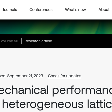
Journals
Conferences
What’s new
About
Volume 50
Research article
hed: September 21, 2023
Check for updates
chanical performan
 heterogeneous latti