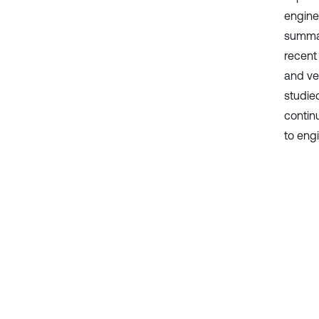
enginee
summar
recent 
and ve
studied
contin
to eng