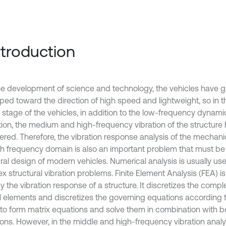
Introduction
he development of science and technology, the vehicles have g
ped toward the direction of high speed and lightweight, so in 
 stage of the vehicles, in addition to the low-frequency dynam
tion, the medium and high-frequency vibration of the structure 
ered. Therefore, the vibration response analysis of the mechanic
gh frequency domain is also an important problem that must be 
ral design of modern vehicles. Numerical analysis is usually use
 structural vibration problems. Finite Element Analysis (FEA) is
y the vibration response of a structure. It discretizes the compl
l elements and discretizes the governing equations according 
to form matrix equations and solve them in combination with 
ons. However, in the middle and high-frequency vibration analysi