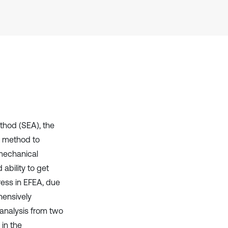
Scite shows how a scientific paper
has been cited by providing the
context of the citation, a
classification describing whether
it supports, mentions, or contrasts
the cited claim, and a label
indicating in which section the
citation was made.
thod (SEA), the
e method to
 mechanical
ability to get
ress in EFEA, due
hensively
 analysis from two
 in the