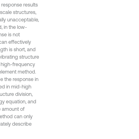
n response results
 scale structures,
ally unacceptable,
, in the low-
se is not
can effectively
th is short, and
vibrating structure
he high-frequency
e element method.
be the response in
sed in mid-high
cture division,
rgy equation, and
e amount of
ethod can only
rately describe