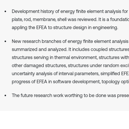
Development history of energy finite element analysis fo
plate, rod, membrane, shell was reviewed. It is a foundati
appling the EFEA to structure design in engineering.
New research branches of energy finite element analysis
summarized and analyzed. It includes coupled structures
structures serving in thermal environment, structures wit
other damaged structures, structures under random excit
uncertainty analysis of interval parameters, simplified EFE
progress of EFEA in software development, topology opti
The future research work worthing to be done was prese