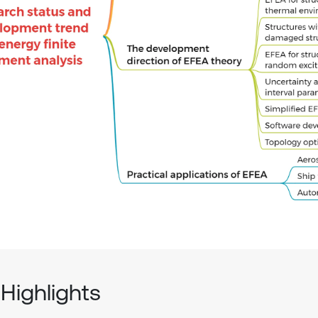
Highlights