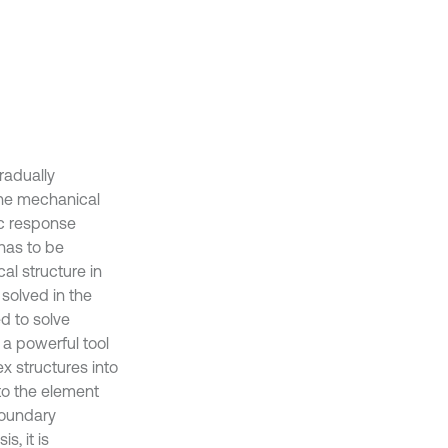
radually
the mechanical
ic response
has to be
al structure in
solved in the
d to solve
 a powerful tool
ex structures into
to the element
boundary
s, it is