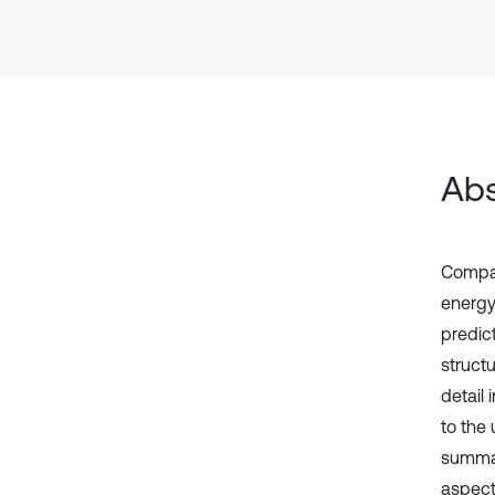
Abs
Compar
energy
predic
structu
detail
to the
summar
aspects