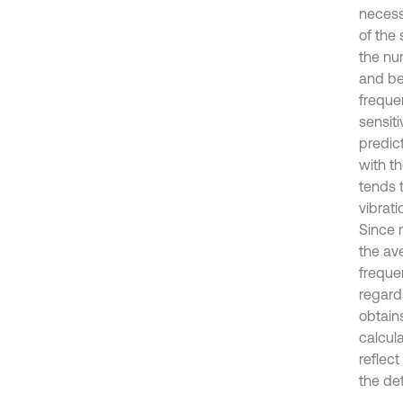
necess
of the 
the nu
and be
freque
sensit
predic
with th
tends t
vibrat
Since 
the av
freque
regard
obtain
calcul
reflec
the det