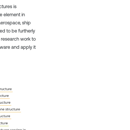
ctures is
e element in
 aerospace, ship
ed to be furtherly
t research work to
tware and apply it