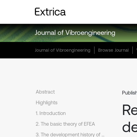
Journal of Vibroengineering
Journal of Vibroengineering
Browse Journal
Abstract
Publis
Highlights
Re
1. Introduction
de
2. The basic theory of EFEA
3. The development history of EFEA for the basic structures