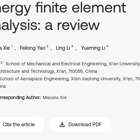
ergy finite element
alysis: a review
1
2
3
4
a Xie
Feilong Yao
Ling Li
Yueming Li
, 3
School of Mechanical and Electrical Engineering, Xi’an University
chitecture and Technology, Xi’an, 710055, China
School of Aerospace Engineering, Xi'an Jiaotong University, Xi’an, 7
ina
rresponding Author:
Miaoxia Xie
Cite the article
Download PDF