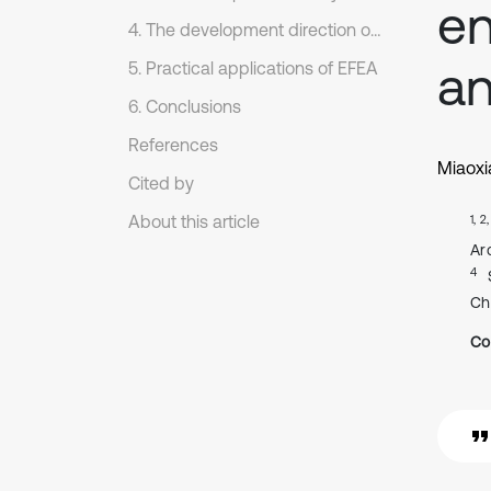
en
4. The development direction of EFEA theory
an
5. Practical applications of EFEA
6. Conclusions
References
Miaoxi
Cited by
About this article
1, 2
Ar
4
Ch
Co