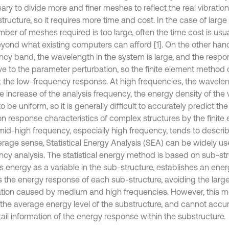
ary to divide more and finer meshes to reflect the real vibratio
structure, so it requires more time and cost. In the case of large
mber of meshes required is too large, often the time cost is usu
yond what existing computers can afford [1]. On the other hand
ncy band, the wavelength in the system is large, and the respon
ive to the parameter perturbation, so the finite element method 
t the low-frequency response. At high frequencies, the waveleng
e increase of the analysis frequency, the energy density of the 
o be uniform, so it is generally difficult to accurately predict t
ion response characteristics of complex structures by the finit
mid-high frequency, especially high frequency, tends to descri
erage sense, Statistical Energy Analysis (SEA) can be widely u
ncy analysis. The statistical energy method is based on sub-stru
s energy as a variable in the sub-structure, establishes an ene
s the energy response of each sub-structure, avoiding the larg
ation caused by medium and high frequencies. However, this m
t the average energy level of the substructure, and cannot accu
ail information of the energy response within the substructure.