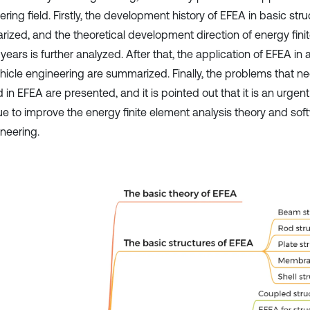
ring field. Firstly, the development history of EFEA in basic stru
ized, and the theoretical development direction of energy finit
years is further analyzed. After that, the application of EFEA in
hicle engineering are summarized. Finally, the problems that ne
 in EFEA are presented, and it is pointed out that it is an urgen
ue to improve the energy finite element analysis theory and sof
ineering.