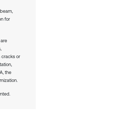
r beam,
on for
 are
,
h cracks or
ation,
A, the
mization.
nted.