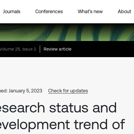
Journals
Conferences
What’s new
About
Volume 25, Issue 2
Review article
hed: January 5, 2023
Check for updates
search status and
velopment trend of