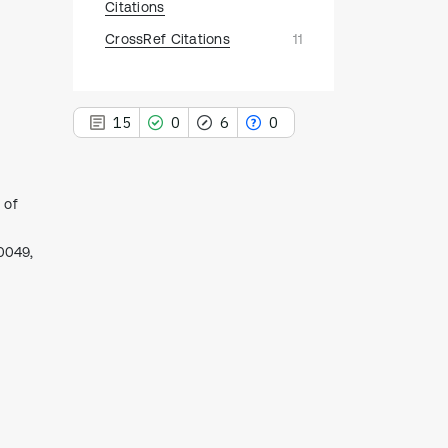
Citations
CrossRef Citations
11
15
0
6
0
 of
15
10049,
Citing Publications
0
Supporting
6
Mentioning
0
Contrasting
See how this article has been
cited at
scite.ai