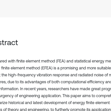
tract
ed with finite element method (FEA) and statistical energy me
 finite element method (EFEA) is a promising and more suitabl
t the high-frequency vibration response and radiated noise of
res, due to its advantages of both computational efficiency and 
 information. In recent years, researchers have made great prog
 urgency of engineering application. This paper aims to compre
ize historical and latest development of energy finite element
 of theory and engineering, to furtherly promote its application