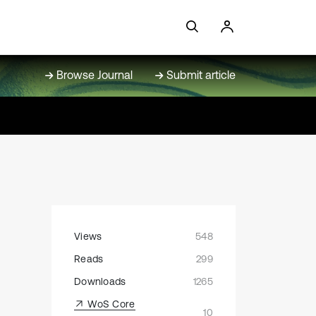
Browse Journal
Submit article
Views
548
Reads
299
Downloads
1265
WoS Core
10