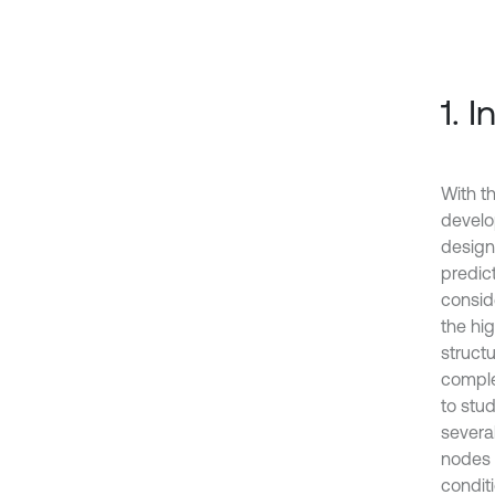
1. 
With t
develo
design
predic
consid
the hi
structu
complex
to stud
severa
nodes 
conditi