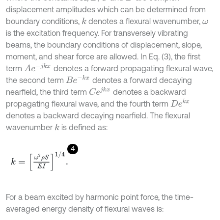
displacement amplitudes which can be determined from
boundary conditions,
denotes a flexural wavenumber,
k
ω
is the excitation frequency. For transversely vibrating
beams, the boundary conditions of displacement, slope,
moment, and shear force are allowed. In Eq. (3), the first
A
e
-
j
k
x
term
denotes a forward propagating flexural wave,
B
e
-
k
x
the second term
denotes a forward decaying
C
e
j
k
x
nearfield, the third term
denotes a backward
D
e
k
x
propagating flexural wave, and the fourth term
denotes a backward decaying nearfield. The flexural
wavenumber
is defined as:
k
4
k
=
ω
2
ρ
S
E
I
1
/
4
.
For a beam excited by harmonic point force, the time-
averaged energy density of flexural waves is: