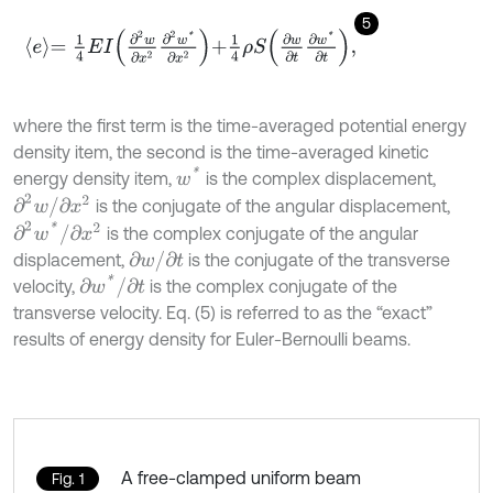
5
e
=
1
4
E
I
∂
2
w
∂
x
2
∂
2
w
*
∂
x
2
+
1
4
ρ
S
∂
w
∂
t
∂
w
*
∂
t
,
where the first term is the time-averaged potential energy
density item, the second is the time-averaged kinetic
w
*
energy density item,
is the complex displacement,
∂
2
w
/
∂
x
2
is the conjugate of the angular displacement,
∂
2
w
*
/
∂
x
2
is the complex conjugate of the angular
∂
w
/
∂
t
displacement,
is the conjugate of the transverse
∂
w
*
/
∂
t
velocity,
is the complex conjugate of the
transverse velocity. Eq. (5) is referred to as the “exact”
results of energy density for Euler-Bernoulli beams.
A free-clamped uniform beam
Fig. 1