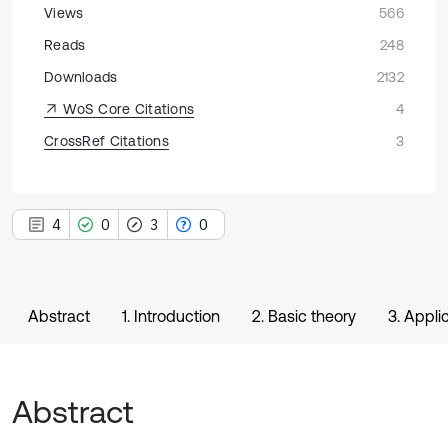
Views
566
Reads
248
Downloads
2132
WoS Core Citations
4
CrossRef Citations
3
4
0
3
0
Abstract
1. Introduction
2. Basic theory
3. Appli
Abstract