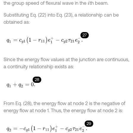
the group speed of flexural wave in the
th beam.
i
Substituting Eq. (22) into Eq. (23), a relationship can be
obtained as:
27
q
1
=
c
g
1
(
1
-
r
11
)
e
1
+
-
c
g
2
τ
21
e
2
-
.
Since the energy flow values at the junction are continuous,
a continuity relationship exists as:
28
q
1
+
q
2
=
0
.
From Eq. (28), the energy flow at node 2 is the negative of
energy flow at node 1. Thus, the energy flow at node 2 is:
29
q
2
=
-
c
g
1
(
1
-
r
11
)
e
1
+
-
c
g
2
τ
21
e
2
-
.