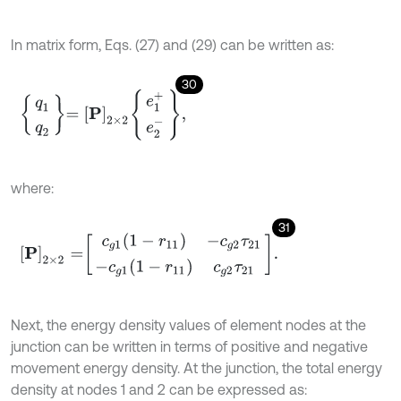
In matrix form, Eqs. (27) and (29) can be written as:
30
q
1
q
2
=
P
2
×
2
e
1
+
e
2
-
,
where:
31
P
2
×
2
=
c
g
1
(
1
-
r
11
)
-
c
g
2
τ
21
-
c
g
1
(
1
-
r
11
)
c
g
2
τ
21
.
Next, the energy density values of element nodes at the
junction can be written in terms of positive and negative
movement energy density. At the junction, the total energy
density at nodes 1 and 2 can be expressed as: