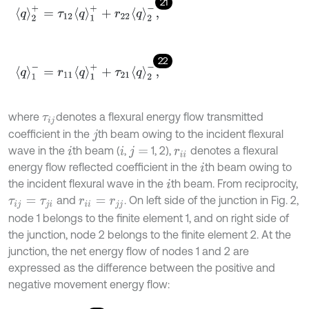
21
q
2
+
=
τ
12
q
1
+
+
r
22
q
2
-
,
22
q
1
-
=
r
11
q
1
+
+
τ
21
q
2
-
,
where
denotes a flexural energy flow transmitted
τ
i
j
coefficient in the
th beam owing to the incident flexural
j
wave in the
th beam (
,
1, 2),
denotes a flexural
i
i
j
=
r
i
i
energy flow reflected coefficient in the
th beam owing to
i
the incident flexural wave in the
th beam. From reciprocity,
i
and
. On left side of the junction in Fig. 2,
τ
i
j
=
τ
j
i
r
i
i
=
r
j
j
node 1 belongs to the finite element 1, and on right side of
the junction, node 2 belongs to the finite element 2. At the
junction, the net energy flow of nodes 1 and 2 are
expressed as the difference between the positive and
negative movement energy flow: