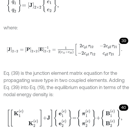
q
1
q
2
=
J
2
×
2
e
1
e
2
,
where:
39
J
2
×
2
=
P
2
×
2
E
2
×
2
-
1
=
1
2
(
r
11
+
r
22
)
2
c
g
1
τ
12
-
2
c
g
2
τ
21
-
2
c
g
1
τ
12
c
g
2
τ
Eq. (39) is the junction element matrix equation for the
propagating wave type in two coupled elements. Adding
Eq. (39) into Eq. (19), the equilibrium equation in terms of the
nodal energy density is:
40
K
1
(
e
)
K
2
(
e
)
+
J
e
1
(
e
)
e
2
(
e
)
=
π
1
(
e
)
π
2
(
e
)
+
B
1
(
e
)
B
2
(
e
)
,