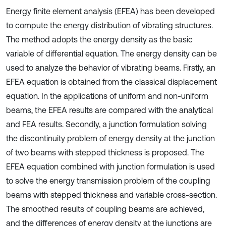
Energy finite element analysis (EFEA) has been developed
to compute the energy distribution of vibrating structures.
The method adopts the energy density as the basic
variable of differential equation. The energy density can be
used to analyze the behavior of vibrating beams. Firstly, an
EFEA equation is obtained from the classical displacement
equation. In the applications of uniform and non-uniform
beams, the EFEA results are compared with the analytical
and FEA results. Secondly, a junction formulation solving
the discontinuity problem of energy density at the junction
of two beams with stepped thickness is proposed. The
EFEA equation combined with junction formulation is used
to solve the energy transmission problem of the coupling
beams with stepped thickness and variable cross-section.
The smoothed results of coupling beams are achieved,
and the differences of energy density at the junctions are