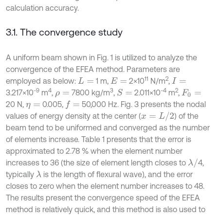
calculation accuracy.
3.1. The convergence study
A uniform beam shown in Fig. 1 is utilized to analyze the
convergence of the EFEA method. Parameters are
11
2
employed as below:
1 m,
2×10
N/m
,
L
=
E
=
I
=
-9
4
3
-4
2
3.217×10
m
,
7800 kg/m
,
2.011×10
m
,
S
=
ρ
=
F
0
=
20 N,
0.005,
50,000 Hz. Fig. 3 presents the nodal
f
=
η
=
x
=
L
/
2
values of energy density at the center (
) of the
beam tend to be uniformed and converged as the number
of elements increase. Table 1 presents that the error is
approximated to 2.78 % when the element number
λ
/
increases to 36 (the size of element length closes to
4,
typically
is the length of flexural wave), and the error
λ
closes to zero when the element number increases to 48.
The results present the convergence speed of the EFEA
method is relatively quick, and this method is also used to