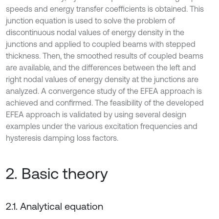
speeds and energy transfer coefficients is obtained. This
junction equation is used to solve the problem of
discontinuous nodal values of energy density in the
junctions and applied to coupled beams with stepped
thickness. Then, the smoothed results of coupled beams
are available, and the differences between the left and
right nodal values of energy density at the junctions are
analyzed. A convergence study of the EFEA approach is
achieved and confirmed. The feasibility of the developed
EFEA approach is validated by using several design
examples under the various excitation frequencies and
hysteresis damping loss factors.
2. Basic theory
2.1. Analytical equation