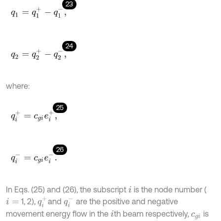
23
q
1
=
q
1
+
-
q
1
-
,
24
q
2
=
q
2
+
-
q
2
-
,
where:
25
q
i
+
=
c
g
i
e
i
+
,
26
q
i
-
=
c
g
i
e
i
-
.
In Eqs. (25) and (26), the subscript
is the node number (
i
q
i
+
q
i
-
1, 2),
and
are the positive and negative
i
=
movement energy flow in the
th beam respectively,
is
i
c
g
i