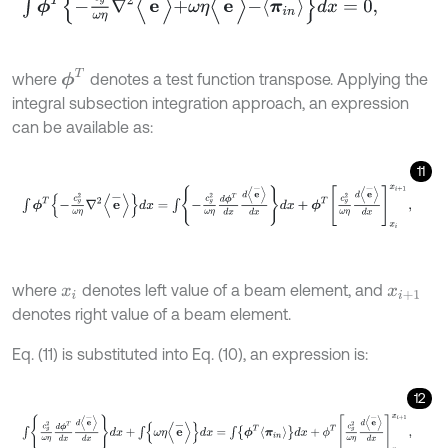
ϕ
T
where
denotes a test function transpose. Applying the
integral subsection integration approach, an expression
can be available as:
11
∫
ϕ
T
-
c
g
2
ω
η
∇
2
e
-
d
x
=
∫
-
c
g
2
ω
η
d
ϕ
T
d
x
d
e
-
d
x
d
x
+
ϕ
T
c
g
2
ω
η
d
e
-
d
where
denotes left value of a beam element, and
x
i
x
i
+
1
denotes right value of a beam element.
Eq. (11) is substituted into Eq. (10), an expression is:
12
∫
c
g
2
ω
η
d
ϕ
T
d
x
d
e
-
d
x
d
x
+
∫
ω
η
e
-
d
x
=
∫
ϕ
T
π
i
n
d
x
+
ϕ
T
c
g
2
ω
η
d
e
-
d
x