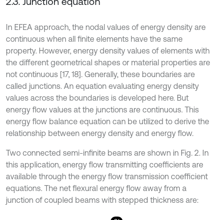
2.3. Junction equation
In EFEA approach, the nodal values of energy density are
continuous when all finite elements have the same
property. However, energy density values of elements with
the different geometrical shapes or material properties are
not continuous [17, 18]. Generally, these boundaries are
called junctions. An equation evaluating energy density
values across the boundaries is developed here. But
energy flow values at the junctions are continuous. This
energy flow balance equation can be utilized to derive the
relationship between energy density and energy flow.
Two connected semi-infinite beams are shown in Fig. 2. In
this application, energy flow transmitting coefficients are
available through the energy flow transmission coefficient
equations. The net flexural energy flow away from a
junction of coupled beams with stepped thickness are: