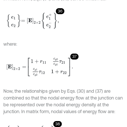
36
e
1
e
2
=
E
2
×
2
e
1
+
e
2
-
,
where:
37
E
2
×
2
=
1
+
r
11
c
g
2
c
g
1
τ
21
c
g
1
c
g
2
τ
12
1
+
r
22
.
Now, the relationships given by Eqs. (30) and (37) are
combined so that the nodal energy flow at the junction can
be represented over the nodal energy density at the
junction. In matrix form, nodal values of energy flow are:
38