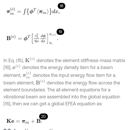
18
π
i
n
(
e
)
=
∫
ϕ
T
π
i
n
d
x
,
19
B
(
e
)
=
ϕ
T
c
g
2
η
ω
d
ϕ
d
x
x
i
x
i
+
1
.
K
(
e
)
In Eq. (15),
denotes the element stiffness-mass matrix
e
(
e
)
[16],
denotes the energy density item for a beam
π
i
n
(
e
)
element,
denotes the input energy flow item for a
B
(
e
)
beam element,
denotes the energy flow across the
element boundaries. The all element equations for a
vibrational beam are assembled into the global equation
[16], then we can get a global EFEA equation as:
20
K
e
=
π
i
n
+
B
.