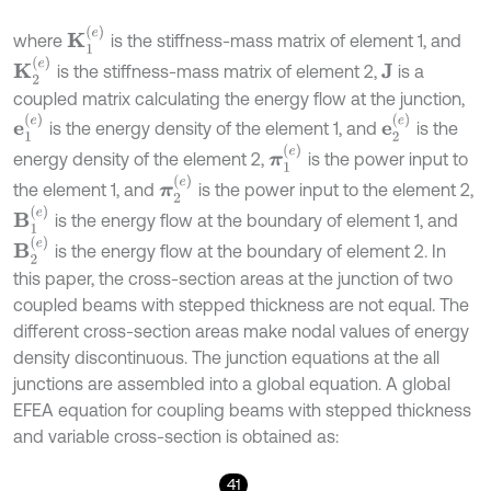
K
1
(
e
)
where
is the stiffness-mass matrix of element 1, and
K
2
(
e
)
is the stiffness-mass matrix of element 2,
is a
J
coupled matrix calculating the energy flow at the junction,
e
1
(
e
)
e
2
(
e
)
is the energy density of the element 1, and
is the
π
1
(
e
)
energy density of the element 2,
is the power input to
π
2
(
e
)
the element 1, and
is the power input to the element 2,
B
1
(
e
)
is the energy flow at the boundary of element 1, and
B
2
(
e
)
is the energy flow at the boundary of element 2. In
this paper, the cross-section areas at the junction of two
coupled beams with stepped thickness are not equal. The
different cross-section areas make nodal values of energy
density discontinuous. The junction equations at the all
junctions are assembled into a global equation. A global
EFEA equation for coupling beams with stepped thickness
and variable cross-section is obtained as:
41