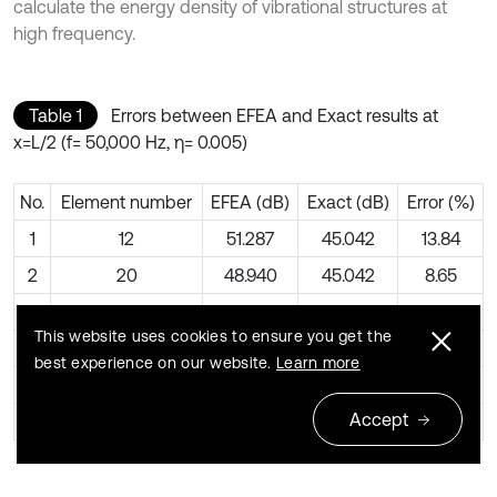
calculate the energy density of vibrational structures at
high frequency.
Table 1
Errors between EFEA and Exact results at
x=L/2 (f= 50,000 Hz, η= 0.005)
No.
Element number
EFEA (dB)
Exact (dB)
Error (%)
1
12
51.287
45.042
13.84
2
20
48.940
45.042
8.65
3
28
47.421
45.042
5.28
This website uses cookies to ensure you get the
4
36
46.297
45.042
2.78
best experience on our website.
Learn more
5
44
45.404
45.042
0.80
Accept
6
48
45.048
45.042
0.00