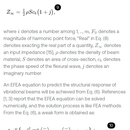
9
Z
∞
=
1
2
ρ
S
c
b
(
1
+
j
)
,
where
denotes a number among 1, ...,
,
denotes a
i
m
F
0
magnitude of harmonic point force, “Real” in Eq. (8)
denotes exacting the real part of a quantity,
denotes
Z
∞
an input impedance [15],
denotes the density of beam
ρ
material,
denotes an area of cross-section,
denotes
S
c
b
the phase speed of the flexural wave,
denotes an
j
imaginary number.
An EFEA equation to predict the structural response of
vibrational beams will be achieved from Eq. (6). References
[1, 3] report that the EFEA equation can be solved
numerically, and the solution process is like FEA methods.
From the Eq. (6), a weak form is obtained as:
10
∫
ϕ
T
-
c
g
2
ω
η
∇
2
e
-
+
ω
η
e
-
-
π
i
n
d
x
=
0
,