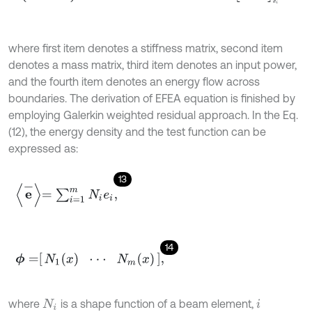
where first item denotes a stiffness matrix, second item
denotes a mass matrix, third item denotes an input power,
and the fourth item denotes an energy flow across
boundaries. The derivation of EFEA equation is finished by
employing Galerkin weighted residual approach. In the Eq.
(12), the energy density and the test function can be
expressed as:
13
e
-
=
∑
i
=
1
m
N
i
e
i
,
14
ϕ
=
N
1
(
x
)
⋅
⋅
⋅
N
m
(
x
)
,
where
is a shape function of a beam element,
N
i
i