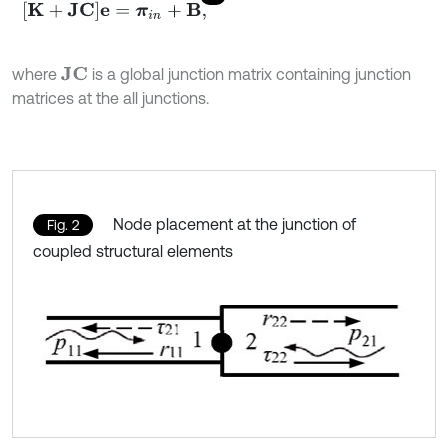
K
+
J
C
e
=
π
i
n
+
B
,
where
is a global junction matrix containing junction
J
C
matrices at the all junctions.
Node placement at the junction of
Fig. 2
coupled structural elements