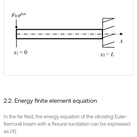
2.2. Energy finite element equation
In the far field, the energy equation of the vibrating Euler-
Bernoulli beam with a flexural excitation can be expressed
as [4]: