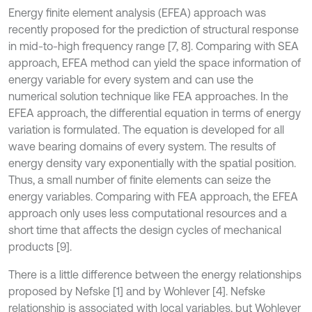
Energy finite element analysis (EFEA) approach was
recently proposed for the prediction of structural response
in mid-to-high frequency range [7, 8]. Comparing with SEA
approach, EFEA method can yield the space information of
energy variable for every system and can use the
numerical solution technique like FEA approaches. In the
EFEA approach, the differential equation in terms of energy
variation is formulated. The equation is developed for all
wave bearing domains of every system. The results of
energy density vary exponentially with the spatial position.
Thus, a small number of finite elements can seize the
energy variables. Comparing with FEA approach, the EFEA
approach only uses less computational resources and a
short time that affects the design cycles of mechanical
products [9].
There is a little difference between the energy relationships
proposed by Nefske [1] and by Wohlever [4]. Nefske
relationship is associated with local variables, but Wohlever