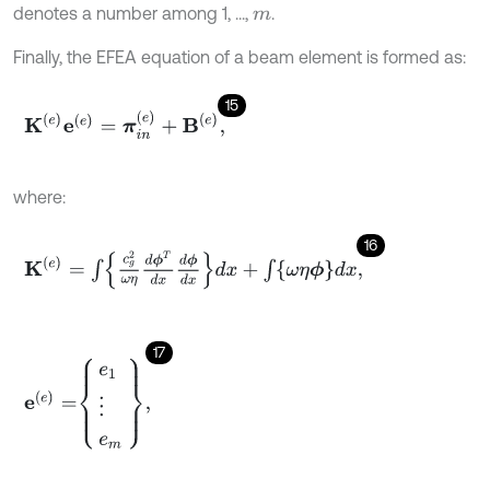
denotes a number among 1, ...,
.
m
Finally, the EFEA equation of a beam element is formed as:
15
K
(
e
)
e
(
e
)
=
π
i
n
(
e
)
+
B
(
e
)
,
where:
16
K
(
e
)
=
∫
c
g
2
ω
η
d
ϕ
T
d
x
d
ϕ
d
x
d
x
+
∫
ω
η
ϕ
d
x
,
17
e
(
e
)
=
e
1
⋮
e
m
,