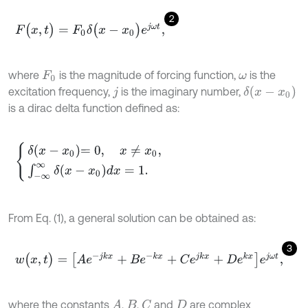
2
F
(
x
,
t
)
=
F
0
δ
(
x
-
x
0
)
e
j
ω
t
,
where
is the magnitude of forcing function,
is the
F
0
ω
δ
(
x
-
x
0
)
excitation frequency,
is the imaginary number,
j
is a dirac delta function defined as:
δ
x
-
x
0
=
0
,
x
≠
x
0
,
∫
-
∞
∞
δ
x
-
x
0
d
x
=
1
.
From Eq. (1), a general solution can be obtained as:
3
w
(
x
,
t
)
=
[
A
e
-
j
k
x
+
B
e
-
k
x
+
C
e
j
k
x
+
D
e
k
x
]
e
j
ω
t
,
where the constants
,
,
and
are complex
A
C
B
D