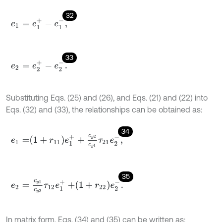
32
e
1
=
e
1
+
-
e
1
-
,
33
e
2
=
e
2
+
-
e
2
-
.
Substituting Eqs. (25) and (26), and Eqs. (21) and (22) into
Eqs. (32) and (33), the relationships can be obtained as:
34
e
1
=
1
+
r
11
e
1
+
+
c
g
2
c
g
1
τ
21
e
2
-
,
35
e
2
=
c
g
1
c
g
2
τ
12
e
1
+
+
1
+
r
22
e
2
-
.
In matrix form, Eqs. (34) and (35) can be written as: