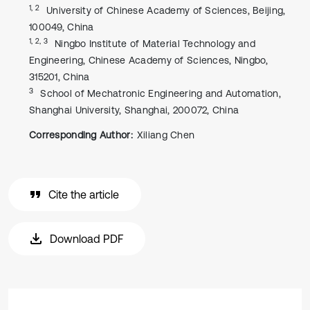
1, 2
University of Chinese Academy of Sciences, Beijing,
100049, China
1, 2, 3
Ningbo Institute of Material Technology and
Engineering, Chinese Academy of Sciences, Ningbo,
315201, China
3
School of Mechatronic Engineering and Automation,
Shanghai University, Shanghai, 200072, China
Corresponding Author:
Xiliang Chen
Cite the article
Download PDF