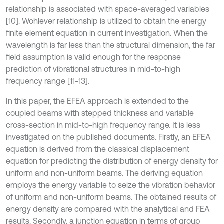
relationship is associated with space-averaged variables
[10]. Wohlever relationship is utilized to obtain the energy
finite element equation in current investigation. When the
wavelength is far less than the structural dimension, the far
field assumption is valid enough for the response
prediction of vibrational structures in mid-to-high
frequency range [11-13].
In this paper, the EFEA approach is extended to the
coupled beams with stepped thickness and variable
cross-section in mid-to-high frequency range. It is less
investigated on the published documents. Firstly, an EFEA
equation is derived from the classical displacement
equation for predicting the distribution of energy density for
uniform and non-uniform beams. The deriving equation
employs the energy variable to seize the vibration behavior
of uniform and non-uniform beams. The obtained results of
energy density are compared with the analytical and FEA
results. Secondly, a junction equation in terms of group