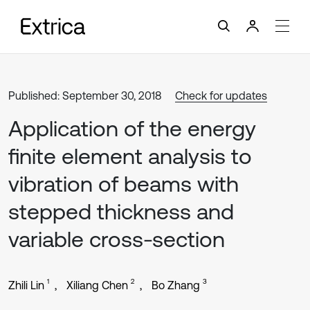
Published: September 30, 2018
Check for updates
Application of the energy
finite element analysis to
vibration of beams with
stepped thickness and
variable cross-section
1
2
3
Zhili Lin
Xiliang Chen
Bo Zhang