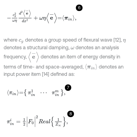
6
-
c
g
2
ω
η
d
2
e
-
d
x
2
+
ω
η
e
-
=
π
i
n
,
where
denotes a group speed of flexural wave [12],
c
g
η
denotes a structural damping,
denotes an analysis
ω
e
-
frequency,
denotes an item of energy density in
π
i
n
terms of time- and space-averaged,
denotes an
input power item [14] defined as:
7
π
i
n
=
π
i
n
1
⋯
π
i
n
m
,
8
π
i
n
i
=
1
2
|
F
0
|
2
R
e
a
l
1
Z
∞
,