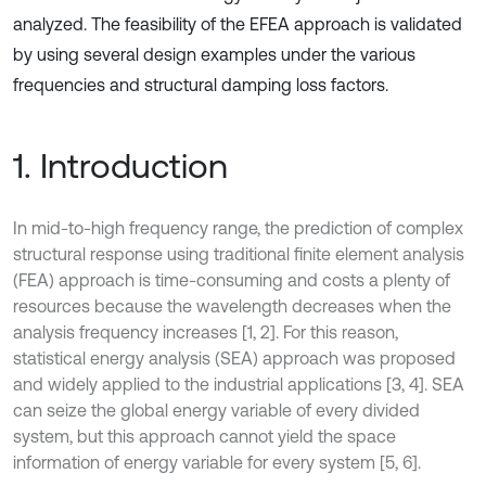
analyzed. The feasibility of the EFEA approach is validated
by using several design examples under the various
frequencies and structural damping loss factors.
1. Introduction
In mid-to-high frequency range, the prediction of complex
structural response using traditional finite element analysis
(FEA) approach is time-consuming and costs a plenty of
resources because the wavelength decreases when the
analysis frequency increases [1, 2]. For this reason,
statistical energy analysis (SEA) approach was proposed
and widely applied to the industrial applications [3, 4]. SEA
can seize the global energy variable of every divided
system, but this approach cannot yield the space
information of energy variable for every system [5, 6].