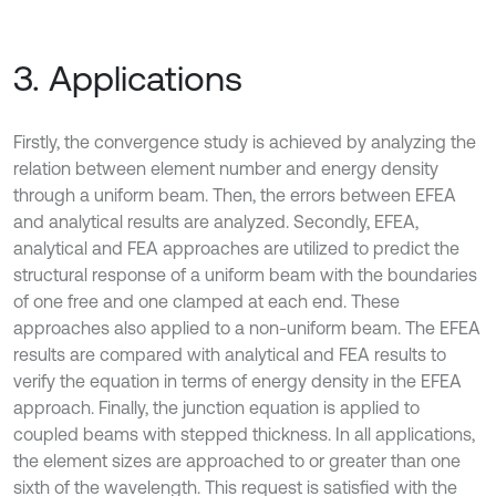
3. Applications
Firstly, the convergence study is achieved by analyzing the
relation between element number and energy density
through a uniform beam. Then, the errors between EFEA
and analytical results are analyzed. Secondly, EFEA,
analytical and FEA approaches are utilized to predict the
structural response of a uniform beam with the boundaries
of one free and one clamped at each end. These
approaches also applied to a non-uniform beam. The EFEA
results are compared with analytical and FEA results to
verify the equation in terms of energy density in the EFEA
approach. Finally, the junction equation is applied to
coupled beams with stepped thickness. In all applications,
the element sizes are approached to or greater than one
sixth of the wavelength. This request is satisfied with the