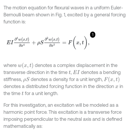
The motion equation for flexural waves in a uniform Euler-
Bernoulli beam shown in Fig. 1, excited by a general forcing
function is:
1
E
I
∂
4
w
(
x
,
t
)
∂
x
4
+
ρ
S
∂
2
w
(
x
,
t
)
∂
x
2
=
F
(
x
,
t
)
,
w
(
x
,
t
)
where
denotes a complex displacement in the
transverse direction in the time
,
denotes a bending
t
E
I
F
(
x
,
t
)
stiffness,
denotes a density for a unit length,
ρ
S
denotes a distributed forcing function in the direction
in
x
the time
for a unit length.
t
For this investigation, an excitation will be modeled as a
harmonic point force. This excitation is a transverse force
imposing perpendicular to the neutral axis and is defined
mathematically as: