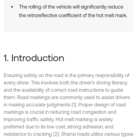
The rolling of the vehicle will significantly reduce
the retroreflective coefficient of the hot melt mark.
1. Introduction
Ensuring safety on the road is the primary responsibility of
every driver. This involves both the driver's driving literacy
and the availability of correct road instructions to guide
them. Road markings are commonly used to assist drivers
in making accurate judgments [1]. Proper design of road
markings is crucial in reducing road congestion and
improving traffic safety. Hot melt marking is widely
preferred due to its low cost, strong adhesion, and
resistance to cracking [2]. Shanxi roads utilize various types