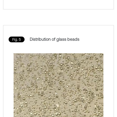
Distribution of glass beads
Fig. 5