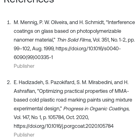
M. Mennig, P. W. Oliveira, and H. Schmidt, “Interference
coatings on glass based on photopolymerizable
nanomer material,”
Thin Solid Films
, Vol. 351, No. 1-2, pp.
99–102, Aug. 1999, https://doi.org/10.1016/s0040-
6090(99)00335-1
Publisher
E. Hadizadeh, S. Pazokifard, S. M. Mirabedini, and H.
Ashrafian, “Optimizing practical properties of MMA-
based cold plastic road marking paints using mixture
experimental design,”
Progress in Organic Coatings
,
Vol. 147, No. 1, p. 105784, Oct. 2020,
https://doi.org/10.1016/j.porgcoat.2020.105784
Publisher