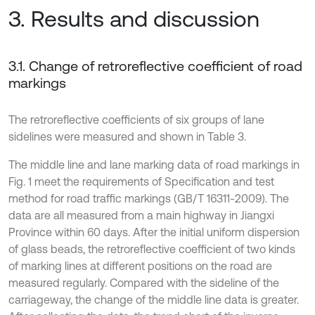
3. Results and discussion
3.1. Change of retroreflective coefficient of road
markings
The retroreflective coefficients of six groups of lane
sidelines were measured and shown in Table 3.
The middle line and lane marking data of road markings in
Fig. 1 meet the requirements of Specification and test
method for road traffic markings (GB/T 16311-2009). The
data are all measured from a main highway in Jiangxi
Province within 60 days. After the initial uniform dispersion
of glass beads, the retroreflective coefficient of two kinds
of marking lines at different positions on the road are
measured regularly. Compared with the sideline of the
carriageway, the change of the middle line data is greater.