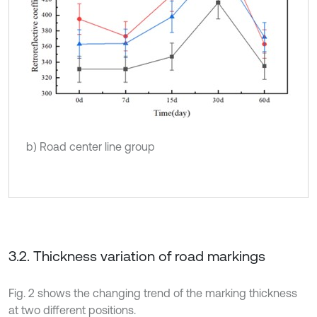
b) Road center line group
3.2. Thickness variation of road markings
Fig. 2 shows the changing trend of the marking thickness
at two different positions.