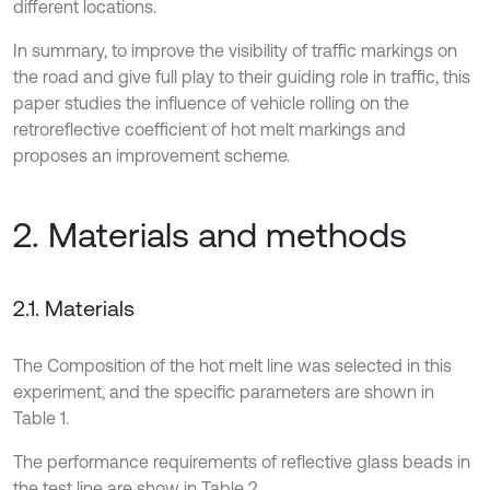
different locations.
In summary, to improve the visibility of traffic markings on
the road and give full play to their guiding role in traffic, this
paper studies the influence of vehicle rolling on the
retroreflective coefficient of hot melt markings and
proposes an improvement scheme.
2. Materials and methods
2.1. Materials
The Composition of the hot melt line was selected in this
experiment, and the specific parameters are shown in
Table 1.
The performance requirements of reflective glass beads in
the test line are show in Table 2.