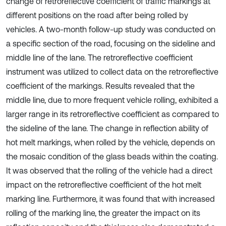
change of retroreflective coefficient of traffic markings at
different positions on the road after being rolled by
vehicles. A two-month follow-up study was conducted on
a specific section of the road, focusing on the sideline and
middle line of the lane. The retroreflective coefficient
instrument was utilized to collect data on the retroreflective
coefficient of the markings. Results revealed that the
middle line, due to more frequent vehicle rolling, exhibited a
larger range in its retroreflective coefficient as compared to
the sideline of the lane. The change in reflection ability of
hot melt markings, when rolled by the vehicle, depends on
the mosaic condition of the glass beads within the coating.
It was observed that the rolling of the vehicle had a direct
impact on the retroreflective coefficient of the hot melt
marking line. Furthermore, it was found that with increased
rolling of the marking line, the greater the impact on its