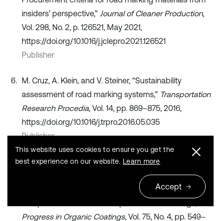
insiders’ perspective,”
Journal of Cleaner Production
,
Vol. 298, No. 2, p. 126521, May 2021,
https://doi.org/10.1016/j.jclepro.2021.126521
Publisher
M. Cruz, A. Klein, and V. Steiner, “Sustainability
assessment of road marking systems,”
Transportation
Research Procedia
, Vol. 14, pp. 869–875, 2016,
https://doi.org/10.1016/j.trpro.2016.05.035
Publisher
This website uses cookies to ensure you get the
S. M. Mirabedini, S. S. Jamali, M. Haghayegh, M. Sharifi,
best experience on our website.
Learn more
A. S. Mirabedini, and R. Hashemi-Nasab, “Application
Accept
of mixture experimental design to optimize formulation
and performance of thermoplastic road markings,”
Progress in Organic Coatings
, Vol. 75, No. 4, pp. 549–