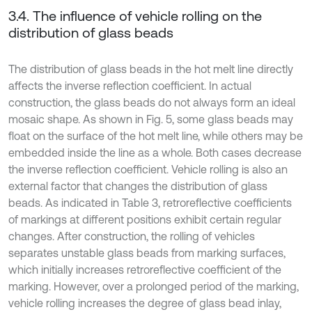
3.4. The influence of vehicle rolling on the
distribution of glass beads
The distribution of glass beads in the hot melt line directly
affects the inverse reflection coefficient. In actual
construction, the glass beads do not always form an ideal
mosaic shape. As shown in Fig. 5, some glass beads may
float on the surface of the hot melt line, while others may be
embedded inside the line as a whole. Both cases decrease
the inverse reflection coefficient. Vehicle rolling is also an
external factor that changes the distribution of glass
beads. As indicated in Table 3, retroreflective coefficients
of markings at different positions exhibit certain regular
changes. After construction, the rolling of vehicles
separates unstable glass beads from marking surfaces,
which initially increases retroreflective coefficient of the
marking. However, over a prolonged period of the marking,
vehicle rolling increases the degree of glass bead inlay,