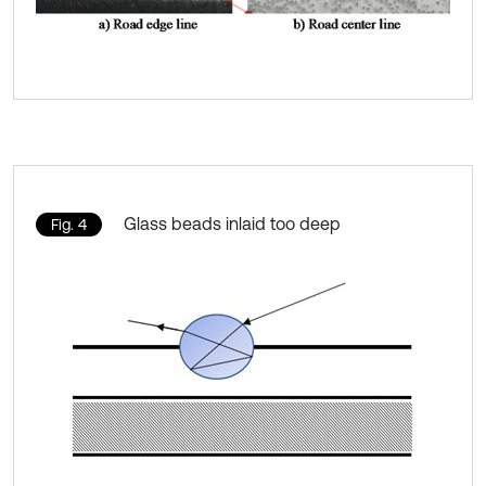
Glass beads inlaid too deep
Fig. 4