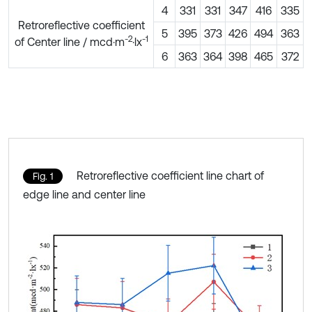
4
331
331
347
416
335
Retroreflective coefficient
5
395
373
426
494
363
-2
-1
of Center line / mcd·m
·lx
6
363
364
398
465
372
Retroreflective coefficient line chart of
Fig. 1
edge line and center line