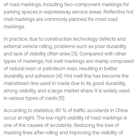
of road markings, including two-component markings for
parking spaces in expressway service areas. Reflective hot
melt markings are commonly planned for most road
markings.
In practice, due to construction technology defects and
external vehicle rolling, problems such as poor durability
and lack of visibility often arise [3]. Compared with other
types of markings, hot melt markings are mainly composed
of natural resin or petroleum resin, resulting in better
durability and adhesion [4]. Hot melt line has become the
mainstream line used in roads due to its good durability,
strong visibility, and a large market share. It is widely used
in various types of roads [5].
According to statistics, 40 % of traffic accidents in China
occur at night. The low night visibility of road markings is
one of the causes of accidents. Reducing the loss of
marking lines after rolling and improving the visibility of