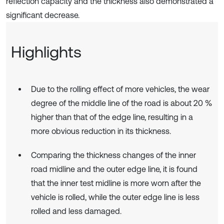
reflection capacity and the thickness also demonstrated a
significant decrease.
Highlights
Due to the rolling effect of more vehicles, the wear
degree of the middle line of the road is about 20 %
higher than that of the edge line, resulting in a
more obvious reduction in its thickness.
Comparing the thickness changes of the inner
road midline and the outer edge line, it is found
that the inner test midline is more worn after the
vehicle is rolled, while the outer edge line is less
rolled and less damaged.