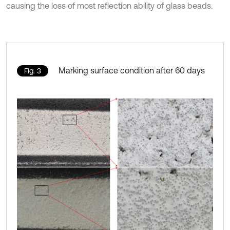
causing the loss of most reflection ability of glass beads.
Marking surface condition after 60 days
Fig. 3