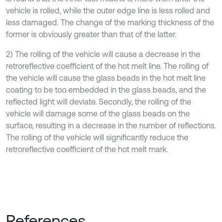
vehicle is rolled, while the outer edge line is less rolled and
less damaged. The change of the marking thickness of the
former is obviously greater than that of the latter.
2) The rolling of the vehicle will cause a decrease in the
retroreflective coefficient of the hot melt line. The rolling of
the vehicle will cause the glass beads in the hot melt line
coating to be too embedded in the glass beads, and the
reflected light will deviate. Secondly, the rolling of the
vehicle will damage some of the glass beads on the
surface, resulting in a decrease in the number of reflections.
The rolling of the vehicle will significantly reduce the
retroreflective coefficient of the hot melt mark.
References