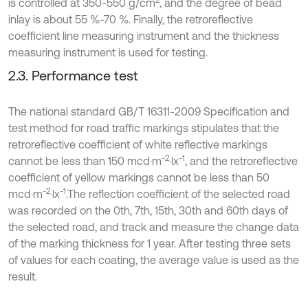
2
is controlled at 350-550 g/cm
, and the degree of bead
inlay is about 55 %-70 %. Finally, the retroreflective
coefficient line measuring instrument and the thickness
measuring instrument is used for testing.
2.3. Performance test
The national standard GB/T 16311-2009 Specification and
test method for road traffic markings stipulates that the
retroreflective coefficient of white reflective markings
-2
-1
cannot be less than 150 mcd·m
·lx
, and the retroreflective
coefficient of yellow markings cannot be less than 50
-2
-1
mcd·m
·lx
.The reflection coefficient of the selected road
was recorded on the 0th, 7th, 15th, 30th and 60th days of
the selected road, and track and measure the change data
of the marking thickness for 1 year. After testing three sets
of values for each coating, the average value is used as the
result.