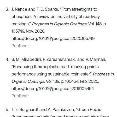
J. Nance and T. D. Sparks, “From streetlights to
phosphors: A review on the visibility of roadway
markings,”
Progress in Organic Coatings
, Vol. 148, p.
105749, Nov. 2020,
https://doi.org/10.1016/j.porgcoat.2020.105749
Publisher
S. M. Mirabedini, F. Zareanshahraki, and V. Mannari,
“Enhancing thermoplastic road-marking paints
performance using sustainable rosin ester,”
Progress in
Organic Coatings
, Vol. 139, p. 105454, Feb. 2020,
https://doi.org/10.1016/j.porgcoat.2019.105454
Publisher
T. E. Burghardt and A. Pashkevich, “Green Public
Procurement criteria for road marking materials from