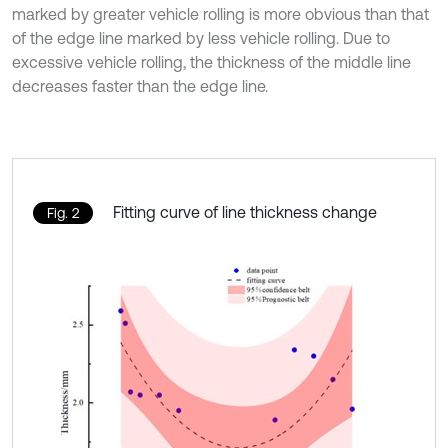
marked by greater vehicle rolling is more obvious than that
of the edge line marked by less vehicle rolling. Due to
excessive vehicle rolling, the thickness of the middle line
decreases faster than the edge line.
Fitting curve of line thickness change
Fig. 2