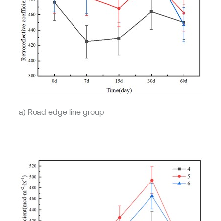
a) Road edge line group