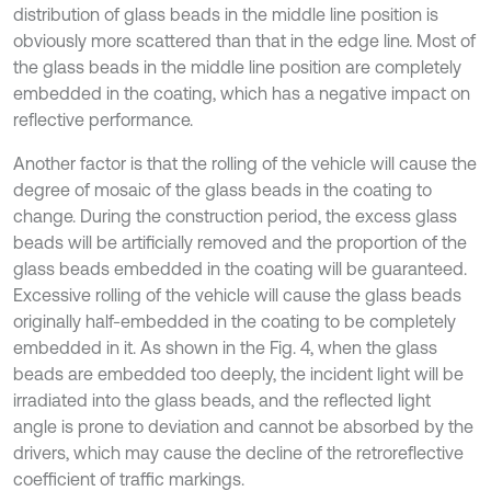
distribution of glass beads in the middle line position is
obviously more scattered than that in the edge line. Most of
the glass beads in the middle line position are completely
embedded in the coating, which has a negative impact on
reflective performance.
Another factor is that the rolling of the vehicle will cause the
degree of mosaic of the glass beads in the coating to
change. During the construction period, the excess glass
beads will be artificially removed and the proportion of the
glass beads embedded in the coating will be guaranteed.
Excessive rolling of the vehicle will cause the glass beads
originally half-embedded in the coating to be completely
embedded in it. As shown in the Fig. 4, when the glass
beads are embedded too deeply, the incident light will be
irradiated into the glass beads, and the reflected light
angle is prone to deviation and cannot be absorbed by the
drivers, which may cause the decline of the retroreflective
coefficient of traffic markings.