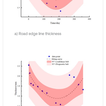
a) Road edge line thickness