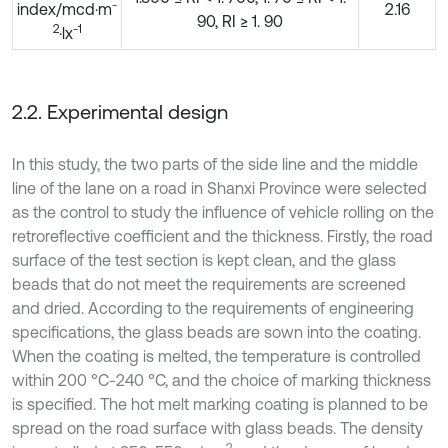
-
index/mcd·m
2.16
90, RI ≥ 1. 90
2
-1
·lx
2.2. Experimental design
In this study, the two parts of the side line and the middle
line of the lane on a road in Shanxi Province were selected
as the control to study the influence of vehicle rolling on the
retroreflective coefficient and the thickness. Firstly, the road
surface of the test section is kept clean, and the glass
beads that do not meet the requirements are screened
and dried. According to the requirements of engineering
specifications, the glass beads are sown into the coating.
When the coating is melted, the temperature is controlled
within 200 °C-240 °C, and the choice of marking thickness
is specified. The hot melt marking coating is planned to be
spread on the road surface with glass beads. The density