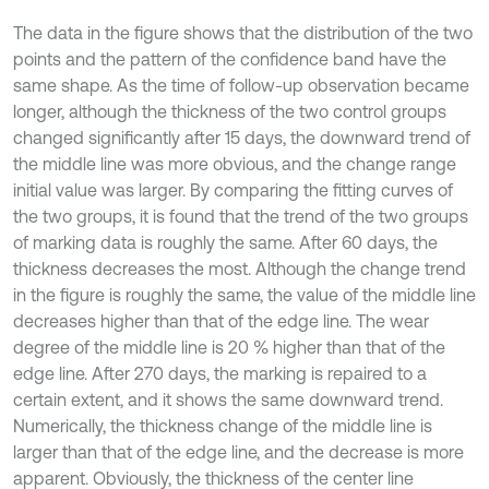
The data in the figure shows that the distribution of the two
points and the pattern of the confidence band have the
same shape. As the time of follow-up observation became
longer, although the thickness of the two control groups
changed significantly after 15 days, the downward trend of
the middle line was more obvious, and the change range
initial value was larger. By comparing the fitting curves of
the two groups, it is found that the trend of the two groups
of marking data is roughly the same. After 60 days, the
thickness decreases the most. Although the change trend
in the figure is roughly the same, the value of the middle line
decreases higher than that of the edge line. The wear
degree of the middle line is 20 % higher than that of the
edge line. After 270 days, the marking is repaired to a
certain extent, and it shows the same downward trend.
Numerically, the thickness change of the middle line is
larger than that of the edge line, and the decrease is more
apparent. Obviously, the thickness of the center line