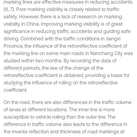
marking lines are effective measures in reducing accidents
[6, 7]. Poor marking visibility is closely related to traffic
safety. However, there is a lack of research on marking
visibility in China. Improving marking visibility is of great
significance in reducing traffic accidents and guiding safe
driving. Combined with the traffic conditions in Jiangxi
Province, the influence of the retroreflective coefficient of
the marking line on some main roads in Nanchang City was
studied within two months. By recording the data of
different periods, the law of the change of the
retroreflective coefficient is obtained, providing a basis for
studying the influence of rolling on the retroreflective
coefficient.
On the road, there are also differences in the traffic volume
of lanes at different locations. The inner line is more
susceptible to vehicle rolling than the outer line. The
difference in traffic volume also leads to the difference in
the inverse reflection and thickness of road markings at