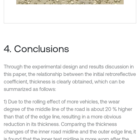
4. Conclusions
Through the experimental design and results discussion in
this paper, the relationship between the initial retroreflective
coefficient, thickness is clearly obtained, which can be
summarized as follows:
1) Due to the rolling effect of more vehicles, the wear
degree of the middle line of the road is about 20 % higher
than that of the edge line, resulting in a more obvious
reduction in its thickness. Comparing the thickness
changes of the inner road midline and the outer edge line, it
is found that the inner test midline is more worn after the