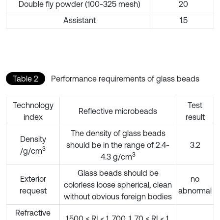
Double fly powder (100-325 mesh)
20
Assistant
1.5
Table 2
Performance requirements of glass beads
Technology
Test
Reflective microbeads
index
result
The density of glass beads
Density
should be in the range of 2.4-
3.2
3
/g/cm
3
4.3 g/cm
Glass beads should be
Exterior
no
colorless loose spherical, clean
request
abnormal
without obvious foreign bodies
Refractive
1.500 ≤ RI < 1. 700, 1. 70 ≤ RI < 1.