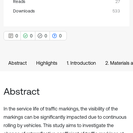
Reads
27
Downloads
533
0
0
0
0
Abstract
Highlights
1. Introduction
2. Materials
Abstract
In the service life of traffic markings, the visibility of the
markings can be significantly impacted due to continuous
rolling by vehicles. This study aims to investigate the