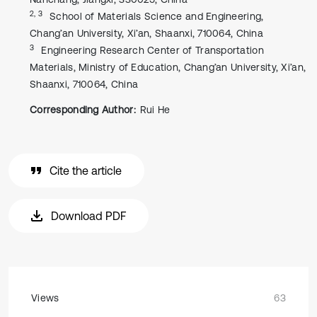
2, 3
School of Materials Science and Engineering,
Chang’an University, Xi’an, Shaanxi, 710064, China
3
Engineering Research Center of Transportation
Materials, Ministry of Education, Chang’an University, Xi’an,
Shaanxi, 710064, China
Corresponding Author:
Rui He
Cite the article
Download PDF
Views
63