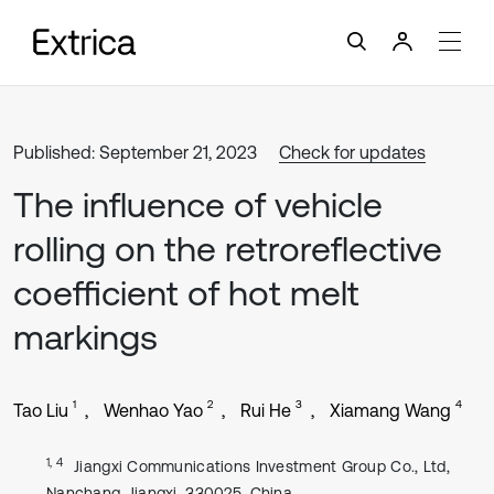
Published: September 21, 2023
Check for updates
The influence of vehicle
rolling on the retroreflective
coefficient of hot melt
markings
1
2
3
4
Tao Liu
Wenhao Yao
Rui He
Xiamang Wang
1, 4
Jiangxi Communications Investment Group Co., Ltd,
Nanchang, Jiangxi, 330025, China