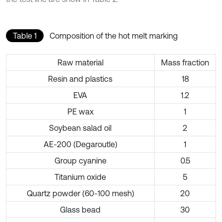
Table 1
Composition of the hot melt marking
Raw material
Mass fraction
Resin and plastics
18
EVA
1.2
PE wax
1
Soybean salad oil
2
AE-200 (Degaroutle)
1
Group cyanine
0.5
Titanium oxide
5
Quartz powder (60-100 mesh)
20
Glass bead
30