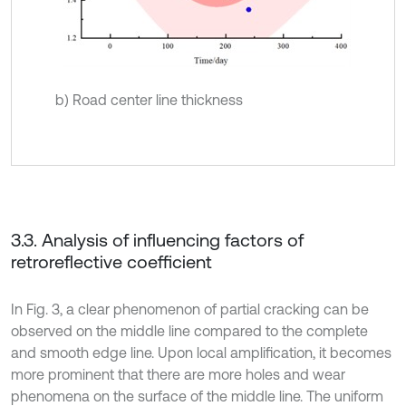
b) Road center line thickness
3.3. Analysis of influencing factors of
retroreflective coefficient
In Fig. 3, a clear phenomenon of partial cracking can be
observed on the middle line compared to the complete
and smooth edge line. Upon local amplification, it becomes
more prominent that there are more holes and wear
phenomena on the surface of the middle line. The uniform