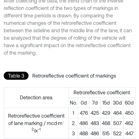
After collecting the data, the trend chart of the inverse
reflection coefficient of the two types of markings in
different time periods is drawn. By comparing the
numerical changes of the retroreflective coefficient
between the sideline and the middle line of the lane, it can
be analyzed that the degree of rolling of the vehicle will
have a significant impact on the retroreflective coefficient
of the marking.
Table 3
Retroreflective coefficient of markings
Retroreflective coefficient
Detection area
No.
0d
7d
15d
30d
60d
1
476
425
429
464
450
Retroreflective coefficient
-
of lane marking / mcd·m
2
486
483
468
507
462
2
-1
·lx
3
488
486
515
522
447