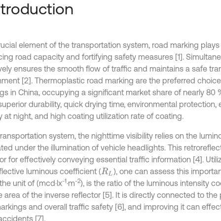
Introduction
ucial element of the transportation system, road marking plays a 
ing road capacity and fortifying safety measures [1]. Simultaneo
vely ensures the smooth flow of traffic and maintains a safe tra
nment [2]. Thermoplastic road marking are the preferred choice
gs in China, occupying a significant market share of nearly 80 %
superior durability, quick drying time, environmental protection,
ity at night, and high coating utilization rate of coating.
transportation system, the nighttime visibility relies on the lumin
ed under the illumination of vehicle headlights. This retroreflec
or for effectively conveying essential traffic information [4]. Utili
flective luminous coefficient (
), one can assess this importan
R
L
-1
-2
n the unit of (mcd·lx
·m
), is the ratio of the luminous intensity co
 area of the inverse reflector [5]. It is directly connected to the
rkings and overall traffic safety [6], and improving it can effec
 accidents [7].