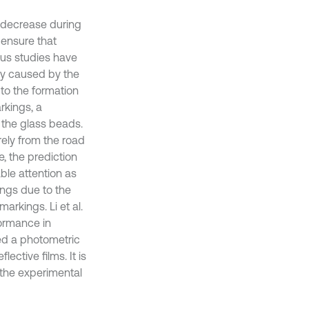
 decrease during
o ensure that
ous studies have
ly caused by the
to the formation
arkings, a
the glass beads.
ely from the road
e, the prediction
ble attention as
ngs due to the
arkings. Li et al.
formance in
ped a photometric
lective films. It is
 the experimental