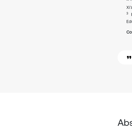
Xi
3
Ed
Co
Abs