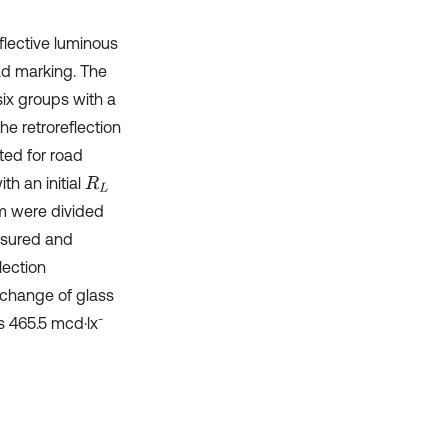
eflective luminous
oad marking. The
six groups with a
he retroreflection
ted for road
th an initial
R
L
m were divided
asured and
lection
 change of glass
-
s 465.5 mcd·lx