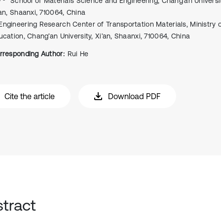
School of Materials Science and Engineering, Chang’an Universit
’an, Shaanxi, 710064, China
Engineering Research Center of Transportation Materials, Ministry 
ucation, Chang’an University, Xi’an, Shaanxi, 710064, China
rresponding Author:
Rui He
Cite the article
Download PDF
tract