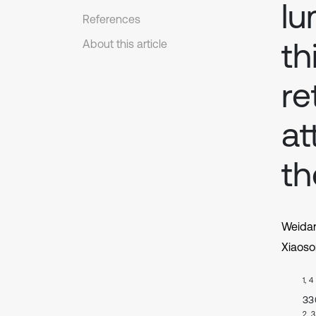
lu
References
th
About this article
re
at
th
Weida
Xiaoso
1, 4
33
2, 3