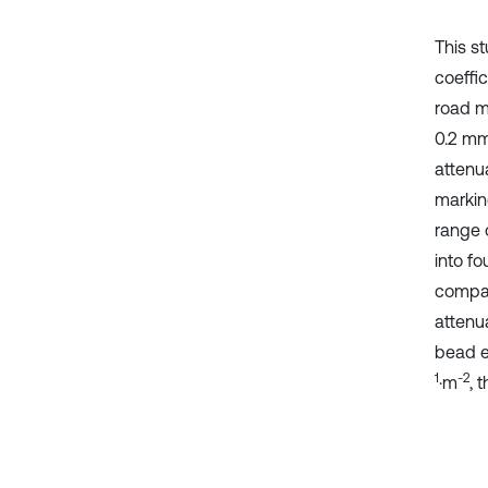
This st
coeffic
road m
0.2 mm 
attenu
markin
range 
into f
compar
attenu
bead e
1
-2
·m
, 