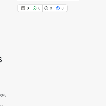
0
0
0
0
0
Citing Publications
0
Supporting
0
Mentioning
s
0
Contrasting
See how this article has been
cited at
scite.ai
Scite shows how a scientific paper
gxi,
has been cited by providing the
context of the citation, a
classification describing whether