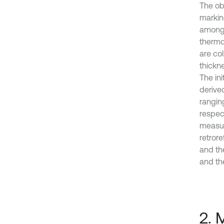
The ob
marking
among 
thermo
are co
thickn
The ini
derived
rangin
respec
measur
retrore
and th
and th
2. 