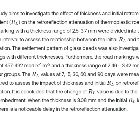
udy aims to investigate the effect of thickness and initial retror
ient (
) on the retroreflection attenuation of thermoplastic r
R
L
arking with a thickness range of 2.5-3.7 mm were divided into 
interval to assess the relationship between the initial
and t
R
L
ation. The settlement pattern of glass beads was also investiga
gs with different thicknesses. Furthermore, the road markings wi
-1
-2
of 457-492 mcd·lx
·m
and a thickness range of 2.46 ~ 3.42 m
our groups. The
values at 7, 15, 30, 60 and 90 days were me
R
L
ed to assess the impact of thickness and initial
on retroref
R
L
ation. It is concluded that the change of
value is due to the
R
L
mbedment. When the thickness is 3.08 mm and the initial
i
R
L
there is a noticeable delay in the retroreflection attenuation.