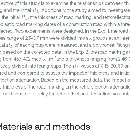
jective of this study is to examine the relationships between th
 and the initial
. Additionally, the study aimed to investigate
R
L
the initial
, the thickness of road marking, and retroreflecti
R
L
plastic road marking dates of a construction road within a thr
llected. Two experiments were designed. In the Exp. 1, the road
ess range of 2.5-3.7 mm were divided into six groups at an inter
tial
of each group were measured, and a polynomial fitting
R
L
 based on the collected data. In the Exp. 2, the road markings w
-1
-2
g from 457-492 mcd·lx
·m
and a thickness ranging from 2.46
tively divided into four groups. The
values at 7, 15, 30, 60 
R
L
ed and compared to assess the impact of thickness and initia
flection attenuation. Based on the measured data, the impact of 
e thickness of the road marking on the retroreflection attenuat
e best scheme to delay the retroreflection attenuation was obt
Materials and methods