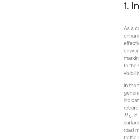
1. 
As a cr
enhanc
effecti
enviro
markin
to the 
visibil
In the 
generat
indicat
retrore
, i
R
L
surface
road ma
traffic