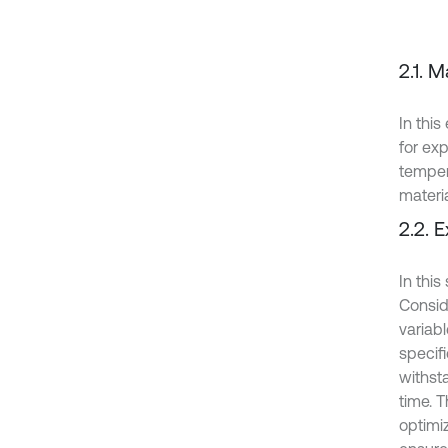
2.1. M
In thi
for ex
temper
materi
2.2. 
In this
Consid
variab
specif
withst
time. 
optimi