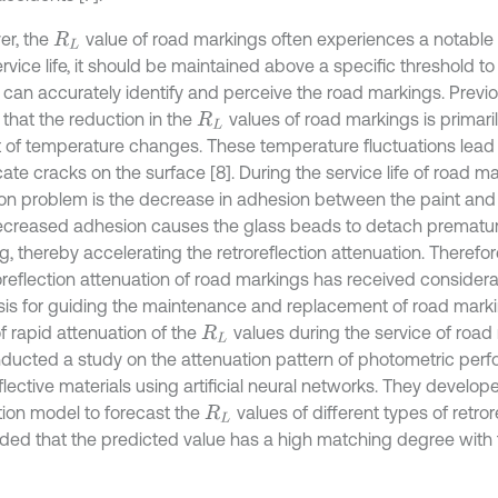
r, the
value of road markings often experiences a notable
R
L
ervice life, it should be maintained above a specific threshold t
s can accurately identify and perceive the road markings. Previ
that the reduction in the
values of road markings is primari
R
L
 of temperature changes. These temperature fluctuations lead 
icate cracks on the surface [8]. During the service life of road m
 problem is the decrease in adhesion between the paint and 
ecreased adhesion causes the glass beads to detach prematur
, thereby accelerating the retroreflection attenuation. Therefor
roreflection attenuation of road markings has received considera
sis for guiding the maintenance and replacement of road marki
f rapid attenuation of the
values during the service of road m
R
L
nducted a study on the attenuation pattern of photometric per
flective materials using artificial neural networks. They develo
tion model to forecast the
values of different types of retroref
R
L
ded that the predicted value has a high matching degree with