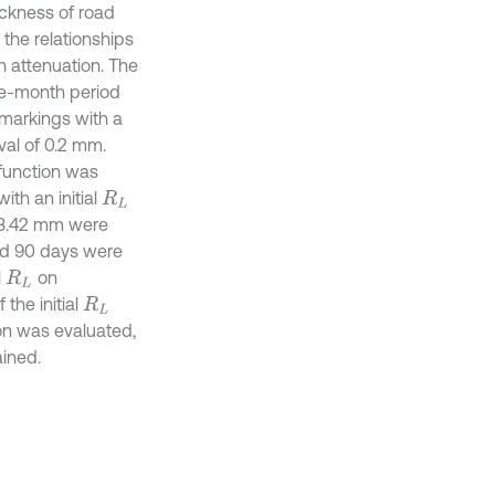
ickness of road
 the relationships
on attenuation. The
ee-month period
 markings with a
val of 0.2 mm.
 function was
ith an initial
R
L
-3.42 mm were
and 90 days were
l
on
R
L
the initial
R
L
ion was evaluated,
ained.