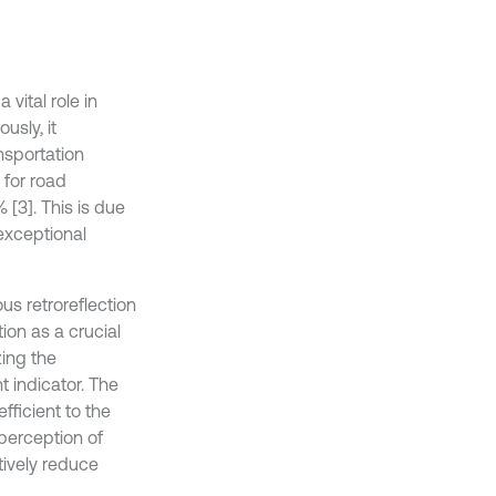
vital role in
usly, it
nsportation
 for road
 [3]. This is due
 exceptional
ous retroreflection
tion as a crucial
zing the
t indicator. The
efficient to the
 perception of
tively reduce