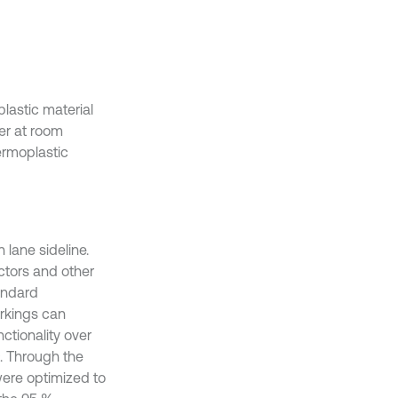
lastic material
der at room
ermoplastic
 lane sideline.
ctors and other
tandard
arkings can
ctionality over
2
. Through the
were optimized to