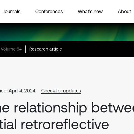
Journals
Conferences
What’s new
About
Volume 54
Research article
ed: April 4, 2024
Check for updates
e relationship betw
itial retroreflective