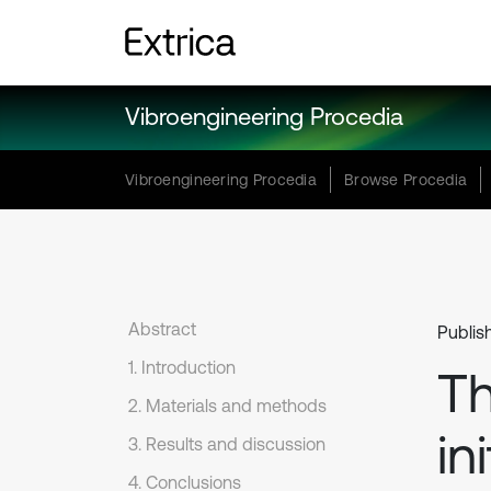
Vibroengineering Procedia
Vibroengineering Procedia
Browse Procedia
Abstract
Publish
1. Introduction
Th
2. Materials and methods
in
3. Results and discussion
4. Conclusions