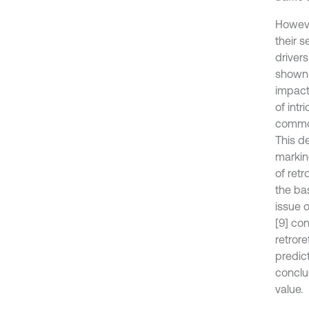
Howeve
their s
driver
shown 
impact
of intr
common
This d
marking
of ret
the ba
issue o
[9] co
retrore
predic
conclu
value.