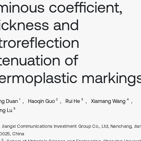
minous coefficient,
ickness and
troreflection
tenuation of
ermoplastic marking
1
2
3
4
ng Duan
Haoqin Guo
Rui He
Xiamang Wang
5
ng Lu
Jiangxi Communications Investment Group Co., Ltd, Nanchang, Jian
0025, China
, 5