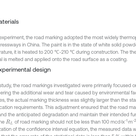
aterials
s experiment, the road marking adopted the most widely thermop
pressways in China. The paint is in the state of white solid pow
ature, it is heated to 200 ℃-210 ℃ during construction. The th
al is melted and applied onto the road surface as a coating.
Experimental design
 study, the road markings investigated were primarily focused on
ering the additional wear and tear caused by environmental fa
les, the actual marking thickness was slightly larger than the s
ication requirements. This adjustment ensured that the road m
and the anticipated degradation and maintain their intended fun
-1
-
The
of road marking should not be less than 100 mcd·lx
·m
R
L
zation of the confidence interval equation, the measured data 