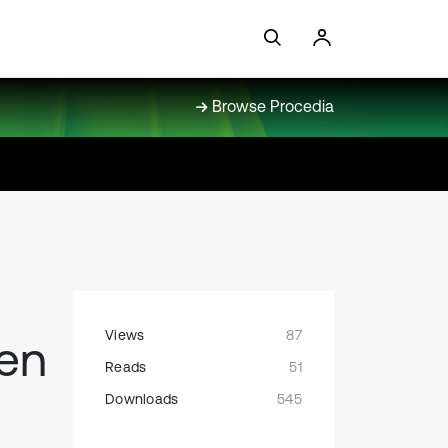
Browse Procedia
Views
87
een
Reads
51
Downloads
545