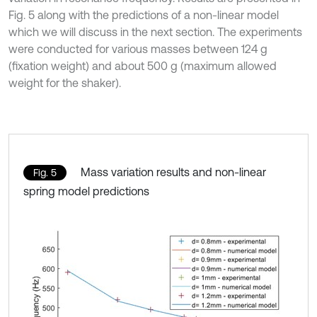
Fig. 5 along with the predictions of a non-linear model
which we will discuss in the next section. The experiments
were conducted for various masses between 124 g
(fixation weight) and about 500 g (maximum allowed
weight for the shaker).
Mass variation results and non-linear
Fig. 5
spring model predictions