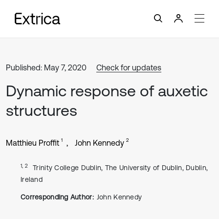
Published: May 7, 2020
Check for updates
Dynamic response of auxetic
structures
1
2
Matthieu Proffit
John Kennedy
1, 2
Trinity College Dublin, The University of Dublin, Dublin,
Ireland
Corresponding Author:
John Kennedy