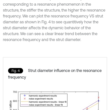
corresponding to a resonance phenomenon in the
structure, the stiffer the structure, the higher the resonance
frequency. We can plot the resonance frequency VS strut
diameter as shown in Fig. 4 to see quantitively how the
strut diameter affects the dynamic behavior of the
structure. We can see a clear linear trend between the
resonance frequency and the strut diameter.
Strut diameter influence on the resonance
Fig. 4
frequency