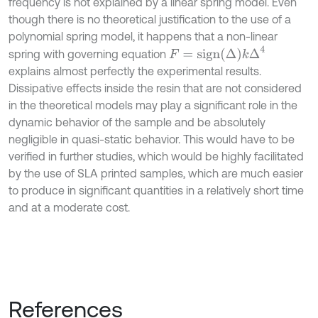
frequency is not explained by a linear spring model. Even
though there is no theoretical justification to the use of a
polynomial spring model, it happens that a non-linear
F
=
s
i
g
n
Δ
k
Δ
4
spring with governing equation
explains almost perfectly the experimental results.
Dissipative effects inside the resin that are not considered
in the theoretical models may play a significant role in the
dynamic behavior of the sample and be absolutely
negligible in quasi-static behavior. This would have to be
verified in further studies, which would be highly facilitated
by the use of SLA printed samples, which are much easier
to produce in significant quantities in a relatively short time
and at a moderate cost.
References