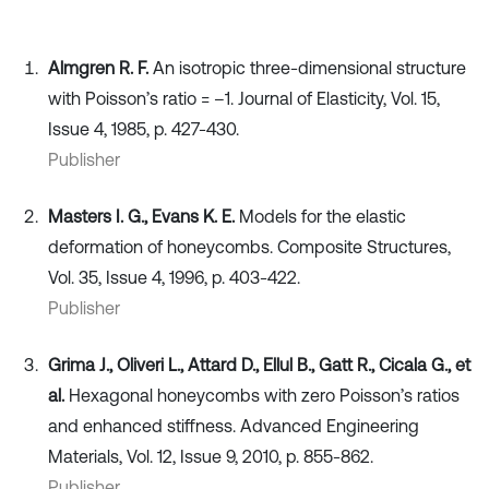
Almgren R. F.
An isotropic three-dimensional structure
with Poisson’s ratio = –1. Journal of Elasticity, Vol. 15,
Issue 4, 1985, p. 427-430.
Publisher
Masters I. G., Evans K. E.
Models for the elastic
deformation of honeycombs. Composite Structures,
Vol. 35, Issue 4, 1996, p. 403-422.
Publisher
Grima J., Oliveri L., Attard D., Ellul B., Gatt R., Cicala G., et
al.
Hexagonal honeycombs with zero Poisson’s ratios
and enhanced stiffness. Advanced Engineering
Materials, Vol. 12, Issue 9, 2010, p. 855-862.
Publisher