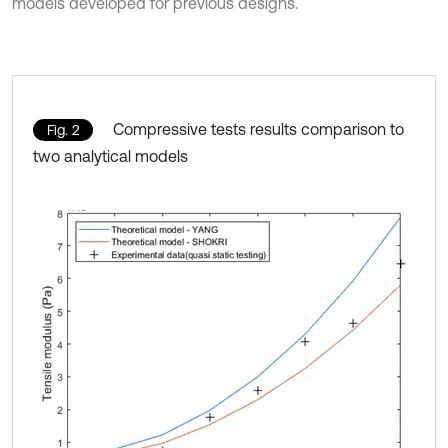
models developed for previous designs.
Compressive tests results comparison to
Fig. 2
two analytical models