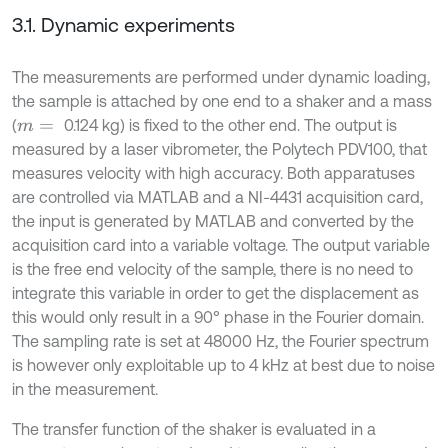
3.1. Dynamic experiments
The measurements are performed under dynamic loading,
the sample is attached by one end to a shaker and a mass
(
0.124 kg) is fixed to the other end. The output is
m
=
measured by a laser vibrometer, the Polytech PDV100, that
measures velocity with high accuracy. Both apparatuses
are controlled via MATLAB and a NI-4431 acquisition card,
the input is generated by MATLAB and converted by the
acquisition card into a variable voltage. The output variable
is the free end velocity of the sample, there is no need to
integrate this variable in order to get the displacement as
this would only result in a 90° phase in the Fourier domain.
The sampling rate is set at 48000 Hz, the Fourier spectrum
is however only exploitable up to 4 kHz at best due to noise
in the measurement.
The transfer function of the shaker is evaluated in a