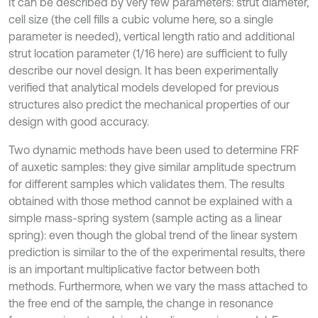
It can be described by very few parameters: strut diameter,
cell size (the cell fills a cubic volume here, so a single
parameter is needed), vertical length ratio and additional
strut location parameter (1/16 here) are sufficient to fully
describe our novel design. It has been experimentally
verified that analytical models developed for previous
structures also predict the mechanical properties of our
design with good accuracy.
Two dynamic methods have been used to determine FRF
of auxetic samples: they give similar amplitude spectrum
for different samples which validates them. The results
obtained with those method cannot be explained with a
simple mass-spring system (sample acting as a linear
spring): even though the global trend of the linear system
prediction is similar to the of the experimental results, there
is an important multiplicative factor between both
methods. Furthermore, when we vary the mass attached to
the free end of the sample, the change in resonance