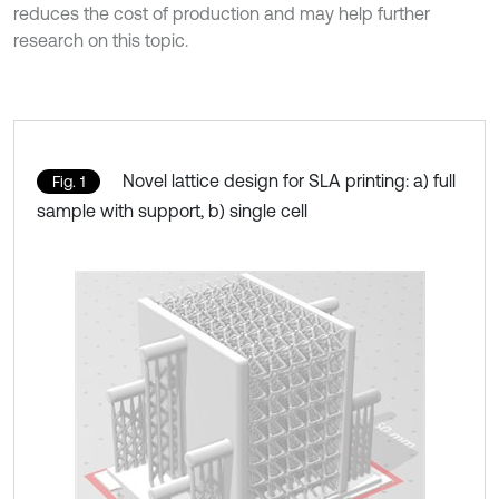
reduces the cost of production and may help further
research on this topic.
Novel lattice design for SLA printing: a) full
Fig. 1
sample with support, b) single cell