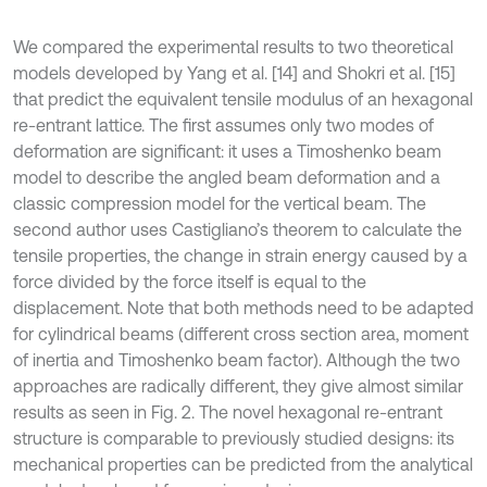
We compared the experimental results to two theoretical
models developed by Yang et al. [14] and Shokri et al. [15]
that predict the equivalent tensile modulus of an hexagonal
re-entrant lattice. The first assumes only two modes of
deformation are significant: it uses a Timoshenko beam
model to describe the angled beam deformation and a
classic compression model for the vertical beam. The
second author uses Castigliano’s theorem to calculate the
tensile properties, the change in strain energy caused by a
force divided by the force itself is equal to the
displacement. Note that both methods need to be adapted
for cylindrical beams (different cross section area, moment
of inertia and Timoshenko beam factor). Although the two
approaches are radically different, they give almost similar
results as seen in Fig. 2. The novel hexagonal re-entrant
structure is comparable to previously studied designs: its
mechanical properties can be predicted from the analytical