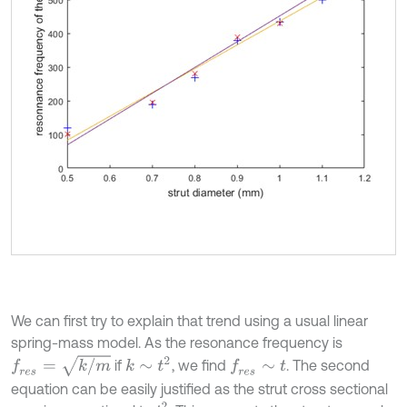
We can first try to explain that trend using a usual linear
spring-mass model. As the resonance frequency is
f
r
e
s
=
k
/
m
k
∼
t
2
if
, we find
. The second
f
r
e
s
∼
t
equation can be easily justified as the strut cross sectional