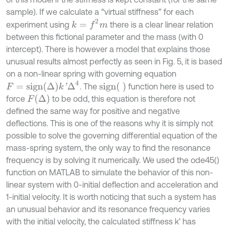
sample). If we calculate a “virtual stiffness” for each
k
=
f
2
m
experiment using
there is a clear linear relation
between this fictional parameter and the mass (with 0
intercept). There is however a model that explains those
unusual results almost perfectly as seen in Fig. 5, it is based
on a non-linear spring with governing equation
F
=
s
i
g
n
Δ
k
'
Δ
4
s
i
g
n
. The
function here is used to
F
Δ
force
to be odd, this equation is therefore not
defined the same way for positive and negative
deflections. This is one of the reasons why it is simply not
possible to solve the governing differential equation of the
mass-spring system, the only way to find the resonance
frequency is by solving it numerically. We used the ode45()
function on MATLAB to simulate the behavior of this non-
linear system with 0-initial deflection and acceleration and
1-initial velocity. It is worth noticing that such a system has
an unusual behavior and its resonance frequency varies
with the initial velocity, the calculated stiffness k’ has