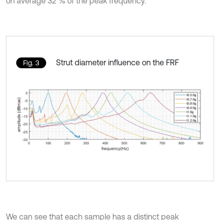
on average 32 % of the peak frequency.
Strut diameter influence on the FRF
Fig. 3
We can see that each sample has a distinct peak