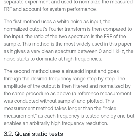
separate experiment and used to normalize the measured
FRF and account for system performance.
The first method uses a white noise as input, the
normalized output’s Fourier transform is then compared to
the input: the ratio of the two spectrum is the FRF of the
sample. This method is the most widely used in this paper
as it gives a very clean spectrum between 0 and 1 kHz, the
noise starts to dominate at high frequencies.
The second method uses a sinusoid input and goes
through the desired frequency range step by step. The
amplitude of the output is then filtered and normalized by
the same procedure as above (a reference measurement
was conducted without sample) and plotted. This
measurement method takes longer than the “noise
measurement” as each frequency is tested one by one but
enables an arbitrarily high frequency resolution.
3.2. Quasi static tests