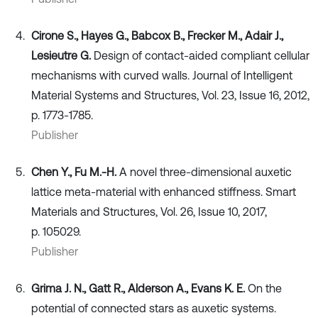
Cirone S., Hayes G., Babcox B., Frecker M., Adair J.,
Lesieutre G.
Design of contact-aided compliant cellular
mechanisms with curved walls. Journal of Intelligent
Material Systems and Structures, Vol. 23, Issue 16, 2012,
p. 1773-1785.
Publisher
Chen Y., Fu M.-H.
A novel three-dimensional auxetic
lattice meta-material with enhanced stiffness. Smart
Materials and Structures, Vol. 26, Issue 10, 2017,
p. 105029.
Publisher
Grima J. N., Gatt R., Alderson A., Evans K. E.
On the
potential of connected stars as auxetic systems.