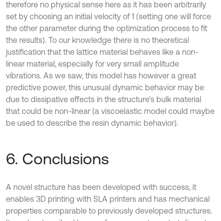
therefore no physical sense here as it has been arbitrarily
set by choosing an initial velocity of 1 (setting one will force
the other parameter during the optimization process to fit
the results). To our knowledge there is no theoretical
justification that the lattice material behaves like a non-
linear material, especially for very small amplitude
vibrations. As we saw, this model has however a great
predictive power, this unusual dynamic behavior may be
due to dissipative effects in the structure’s bulk material
that could be non-linear (a viscoelastic model could maybe
be used to describe the resin dynamic behavior).
6. Conclusions
A novel structure has been developed with success, it
enables 3D printing with SLA printers and has mechanical
properties comparable to previously developed structures.