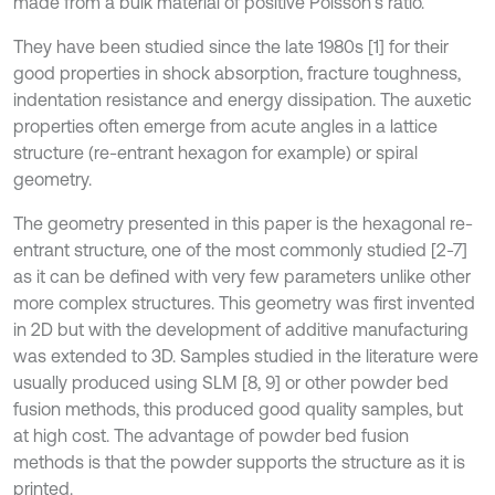
made from a bulk material of positive Poisson’s ratio.
They have been studied since the late 1980s [1] for their
good properties in shock absorption, fracture toughness,
indentation resistance and energy dissipation. The auxetic
properties often emerge from acute angles in a lattice
structure (re-entrant hexagon for example) or spiral
geometry.
The geometry presented in this paper is the hexagonal re-
entrant structure, one of the most commonly studied [2-7]
as it can be defined with very few parameters unlike other
more complex structures. This geometry was first invented
in 2D but with the development of additive manufacturing
was extended to 3D. Samples studied in the literature were
usually produced using SLM [8, 9] or other powder bed
fusion methods, this produced good quality samples, but
at high cost. The advantage of powder bed fusion
methods is that the powder supports the structure as it is
printed.