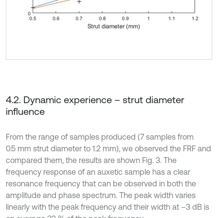
4.2. Dynamic experience – strut diameter
influence
From the range of samples produced (7 samples from
0.5 mm strut diameter to 1.2 mm), we observed the FRF and
compared them, the results are shown Fig. 3. The
frequency response of an auxetic sample has a clear
resonance frequency that can be observed in both the
amplitude and phase spectrum. The peak width varies
linearly with the peak frequency and their width at –3 dB is