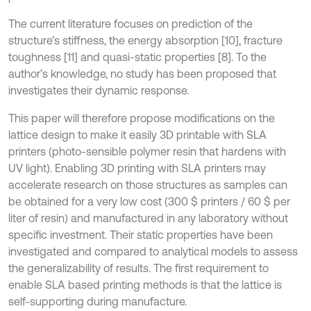
The current literature focuses on prediction of the
structure’s stiffness, the energy absorption [10], fracture
toughness [11] and quasi-static properties [8]. To the
author’s knowledge, no study has been proposed that
investigates their dynamic response.
This paper will therefore propose modifications on the
lattice design to make it easily 3D printable with SLA
printers (photo-sensible polymer resin that hardens with
UV light). Enabling 3D printing with SLA printers may
accelerate research on those structures as samples can
be obtained for a very low cost (300 $ printers / 60 $ per
liter of resin) and manufactured in any laboratory without
specific investment. Their static properties have been
investigated and compared to analytical models to assess
the generalizability of results. The first requirement to
enable SLA based printing methods is that the lattice is
self-supporting during manufacture.