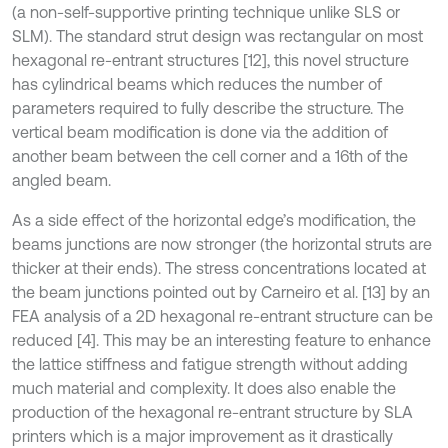
(a non-self-supportive printing technique unlike SLS or
SLM). The standard strut design was rectangular on most
hexagonal re-entrant structures [12], this novel structure
has cylindrical beams which reduces the number of
parameters required to fully describe the structure. The
vertical beam modification is done via the addition of
another beam between the cell corner and a 16th of the
angled beam.
As a side effect of the horizontal edge’s modification, the
beams junctions are now stronger (the horizontal struts are
thicker at their ends). The stress concentrations located at
the beam junctions pointed out by Carneiro et al. [13] by an
FEA analysis of a 2D hexagonal re-entrant structure can be
reduced [4]. This may be an interesting feature to enhance
the lattice stiffness and fatigue strength without adding
much material and complexity. It does also enable the
production of the hexagonal re-entrant structure by SLA
printers which is a major improvement as it drastically