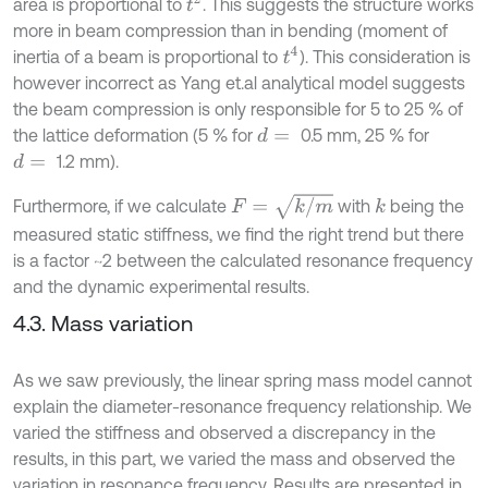
t
2
area is proportional to
. This suggests the structure works
more in beam compression than in bending (moment of
t
4
inertia of a beam is proportional to
). This consideration is
however incorrect as Yang et.al analytical model suggests
the beam compression is only responsible for 5 to 25 % of
the lattice deformation (5 % for
0.5 mm, 25 % for
d
=
1.2 mm).
d
=
F
=
k
/
m
Furthermore, if we calculate
with
being the
k
measured static stiffness, we find the right trend but there
is a factor ~2 between the calculated resonance frequency
and the dynamic experimental results.
4.3. Mass variation
As we saw previously, the linear spring mass model cannot
explain the diameter-resonance frequency relationship. We
varied the stiffness and observed a discrepancy in the
results, in this part, we varied the mass and observed the
variation in resonance frequency. Results are presented in