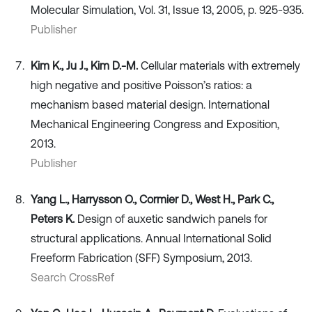
Molecular Simulation, Vol. 31, Issue 13, 2005, p. 925-935.
Publisher
Kim K., Ju J., Kim D.-M.
Cellular materials with extremely
high negative and positive Poisson’s ratios: a
mechanism based material design. International
Mechanical Engineering Congress and Exposition,
2013.
Publisher
Yang L., Harrysson O., Cormier D., West H., Park C.,
Peters K.
Design of auxetic sandwich panels for
structural applications. Annual International Solid
Freeform Fabrication (SFF) Symposium, 2013.
Search CrossRef