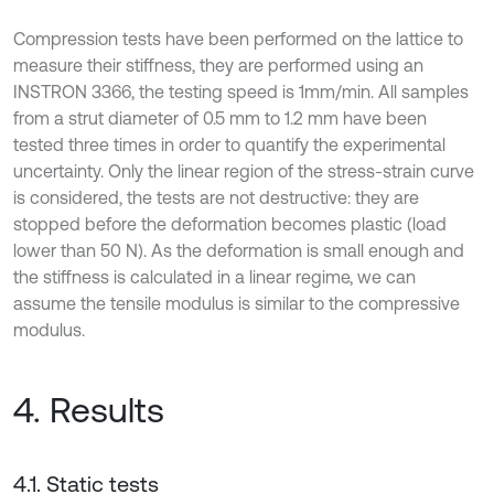
Compression tests have been performed on the lattice to
measure their stiffness, they are performed using an
INSTRON 3366, the testing speed is 1mm/min. All samples
from a strut diameter of 0.5 mm to 1.2 mm have been
tested three times in order to quantify the experimental
uncertainty. Only the linear region of the stress-strain curve
is considered, the tests are not destructive: they are
stopped before the deformation becomes plastic (load
lower than 50 N). As the deformation is small enough and
the stiffness is calculated in a linear regime, we can
assume the tensile modulus is similar to the compressive
modulus.
4. Results
4.1. Static tests