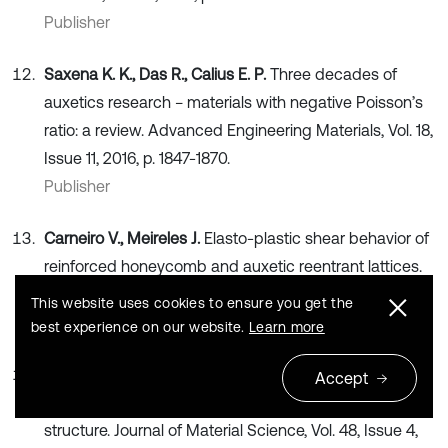
Publisher
Saxena K. K., Das R., Calius E. P.
Three decades of
auxetics research − materials with negative Poisson’s
ratio: a review. Advanced Engineering Materials, Vol. 18,
Issue 11, 2016, p. 1847-1870.
Publisher
Carneiro V., Meireles J.
Elasto-plastic shear behavior of
reinforced honeycomb and auxetic reentrant lattices.
Millenium, Vol. 7, Issue 2, 2018, p. 81-90.
This website uses cookies to ensure you get the
Publisher
best experience on our website.
Learn more
Yang L., Harrysson O., West H., Cormier D.
Modeling of
Accept
uniaxial compression in a 3D periodic re-entrant lattice
structure. Journal of Material Science, Vol. 48, Issue 4,