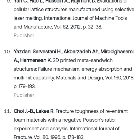
Yan C., Hao L., Hussein A., Raymont D.
Evaluations of
cellular lattice structures manufactured using selective
laser melting. International Journal of Machine Tools
and Manufacture, Vol. 62, 2012, p. 32-38.
Publisher
Yazdani Sarvestani H., Akbarzadeh Ah, Mirbolghasemi
A., Hermenean K.
3D printed meta-sandwich
structures: Failure mechanism, energy absorption and
multi-hit capability. Materials and Design, Vol. 160, 2018,
p. 179-193.
Publisher
Choi J.-B., Lakes R.
Fracture toughness of re-entrant
foam materials with a negative Poisson’s ratio:
experiment and analysis. International Journal of
Fracture, Vol. 80, 1996, p. 173-183.