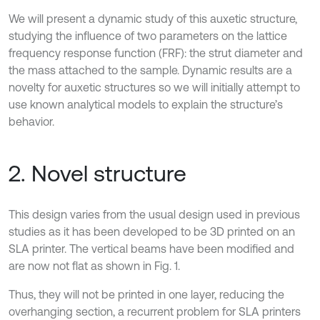
We will present a dynamic study of this auxetic structure,
studying the influence of two parameters on the lattice
frequency response function (FRF): the strut diameter and
the mass attached to the sample. Dynamic results are a
novelty for auxetic structures so we will initially attempt to
use known analytical models to explain the structure’s
behavior.
2. Novel structure
This design varies from the usual design used in previous
studies as it has been developed to be 3D printed on an
SLA printer. The vertical beams have been modified and
are now not flat as shown in Fig. 1.
Thus, they will not be printed in one layer, reducing the
overhanging section, a recurrent problem for SLA printers