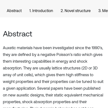
Abstract
1. Introduction
2. Novel structure
3. Me
Abstract
Auxetic materials have been investigated since the 1990’s,
they are defined by a negative Poisson’s ratio which gives
them interesting capabilities in energy and shock
absorption. They are usually lattice structures (2D or 3D
array of unit cells), which gives them high stiffness to
weight properties and their properties can be tuned to suit
a given application. Several papers have been published
on new auxetic designs, their static equivalent mechanical
properties, shock absorption properties and their