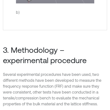
b)
3. Methodology –
experimental procedure
Several experimental procedures have been used, two
different methods have been developed to measure the
frequency response function (FRF) and make sure they
were consistent, other tests have been conducted in a
tensile/compression bench to evaluate the mechanical
properties of the bulk material and the lattice stiffness.