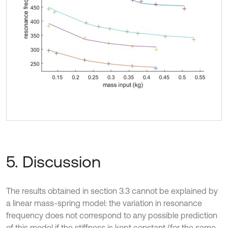
5. Discussion
The results obtained in section 3.3 cannot be explained by
a linear mass-spring model: the variation in resonance
frequency does not correspond to any possible prediction
of this model if the stiffness is kept constant (for the same