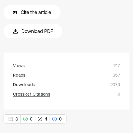
Cite the article
Download PDF
Views
747
Reads
357
Downloads
2073
CrossRef Citations
6
8
0
4
0