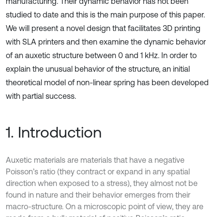
manufacturing. Their dynamic behavior has not been
studied to date and this is the main purpose of this paper.
We will present a novel design that facilitates 3D printing
with SLA printers and then examine the dynamic behavior
of an auxetic structure between 0 and 1 kHz. In order to
explain the unusual behavior of the structure, an initial
theoretical model of non-linear spring has been developed
with partial success.
1. Introduction
Auxetic materials are materials that have a negative
Poisson’s ratio (they contract or expand in any spatial
direction when exposed to a stress), they almost not be
found in nature and their behavior emerges from their
macro-structure. On a microscopic point of view, they are